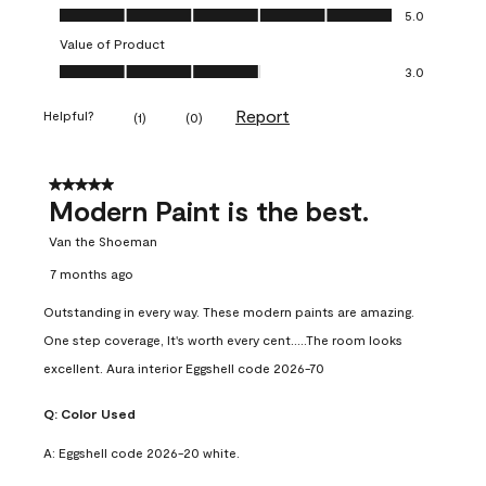
Quality of Product, 5.0 out of 5
5.0
Value of Product
Value of Product, 3.0 out of 5
3.0
Report
Helpful?
(
1
)
(
0
)
5 out of 5 stars.
Modern Paint is the best.
Van the Shoeman
7 months ago
Outstanding in every way. These modern paints are amazing.
One step coverage, It's worth every cent.....The room looks
excellent. Aura interior Eggshell code 2026-70
Q:
Color Used
A:
Eggshell code 2026-20 white.