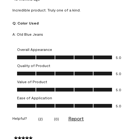
Incredible product. Truly one of a kind.
Q:
Color Used
A:
Old Blue Jeans
Overall Appearance
Overall Appearance, 5.0 out of 5
5.0
Quality of Product
Quality of Product, 5.0 out of 5
5.0
Value of Product
Value of Product, 5.0 out of 5
5.0
Ease of Application
Ease of Application, 5.0 out of 5
5.0
Report
Helpful?
(
2
)
(
0
)
5 out of 5 stars.