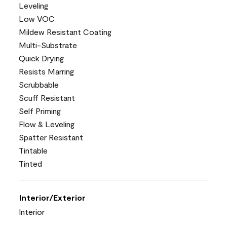
Leveling
Low VOC
Mildew Resistant Coating
Multi-Substrate
Quick Drying
Resists Marring
Scrubbable
Scuff Resistant
Self Priming
Flow & Leveling
Spatter Resistant
Tintable
Tinted
Interior/Exterior
Interior