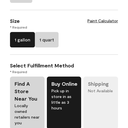
Size
Paint Calculator
* Required
1 gallon
1 quart
Select Fulfillment Method
* Required
Find A
Buy Online
Shipping
Store
Pick up in
Not Available
store in as
Near You
little as 3
Locally
hours
owned
retailers near
you