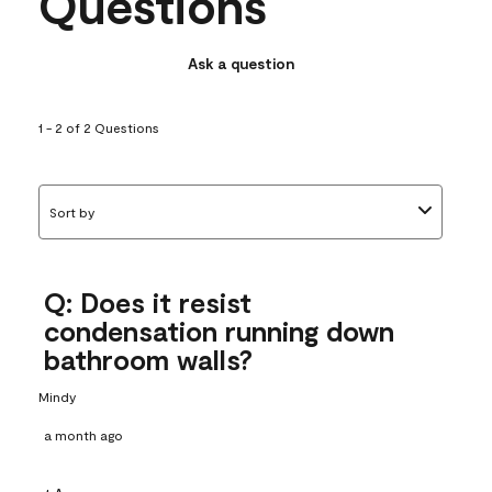
Questions
Ask a question
1 - 2 of 2 Questions
Sort by
Q: Does it resist
condensation running down
bathroom walls?
Mindy
a month ago