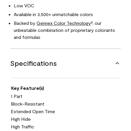
Low VOC
Available in 3,500+ unmatchable colors
Backed by
Gennex Color Technology
, our
®
unbeatable combination of proprietary colorants
and formulas
Specifications
Key Feature(s)
1 Part
Block-Resistant
Extended Open Time
High Hide
High Traffic