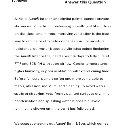
1 Answer
Answer this Question
A:
 Hello! Aura® Interior, and similar paints, cannot prevent 
shower moisture from condensing on walls, just like it does 
on tile, glass, and mirrors. Improving ventilation is the best 
way to reduce or eliminate condensation. For moisture 
resistance, our water-based acrylic latex paints (including 
the Aura® Interior line) need about 14 days to fully cure at 
77°F and 50% RH with good airflow. Cooler temperatures, 
higher humidity, or poor ventilation will extend curing time. 
Before full cure, paint is softer and more vulnerable to 
marks, abrasion, moisture, and cleaning. To avoid water 
spots or streaking, keep freshly painted surfaces dry, limit 
condensation and splashing water. If possible, avoid 
running the shower until the paint has fully cured.

We suggest checking out Aura® Bath & Spa, which comes 