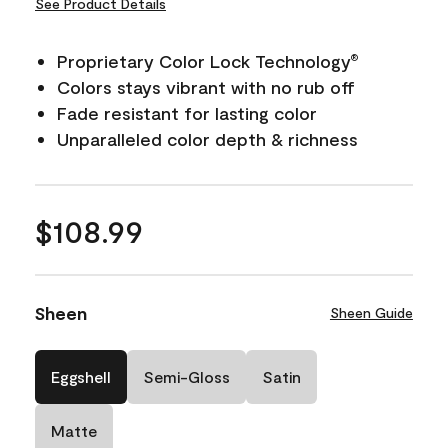
See Product Details
Proprietary Color Lock Technology
®
Colors stays vibrant with no rub off
Fade resistant for lasting color
Unparalleled color depth & richness
$108.99
Sheen
Sheen Guide
Eggshell
Semi-Gloss
Satin
Matte