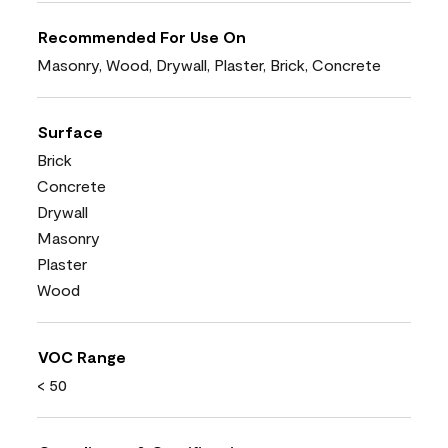
Recommended For Use On
Masonry, Wood, Drywall, Plaster, Brick, Concrete
Surface
Brick
Concrete
Drywall
Masonry
Plaster
Wood
VOC Range
< 50