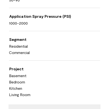
Application Spray Pressure (PSI)
1000-2000
Segment
Residential
Commercial
Project
Basement
Bedroom
Kitchen
Living Room