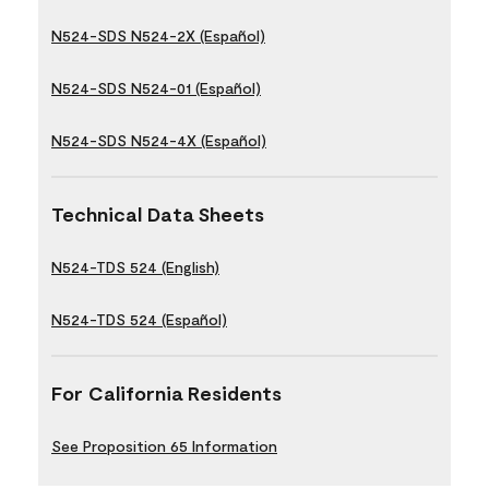
N524-SDS N524-2X (Español)
N524-SDS N524-01 (Español)
N524-SDS N524-4X (Español)
Technical Data Sheets
N524-TDS 524 (English)
N524-TDS 524 (Español)
For California Residents
See Proposition 65 Information