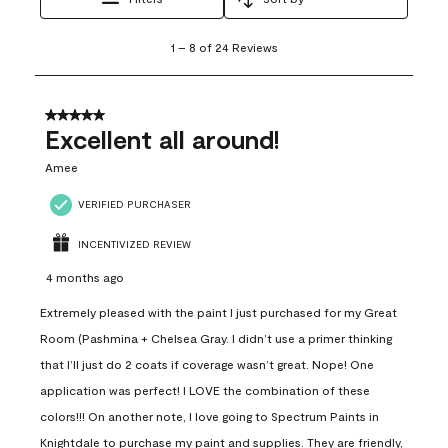
1
1
–
8 of 24
Reviews
to
8
of
24
5 out of 5 stars.
Reviews
Excellent all around!
.
Amee
VERIFIED PURCHASER
INCENTIVIZED REVIEW
4 months ago
Extremely pleased with the paint I just purchased for my Great
Room (Pashmina + Chelsea Gray. I didn’t use a primer thinking
that I’ll just do 2 coats if coverage wasn’t great. Nope! One
application was perfect! I LOVE the combination of these
colors!!! On another note, I love going to Spectrum Paints in
Knightdale to purchase my paint and supplies. They are friendly,