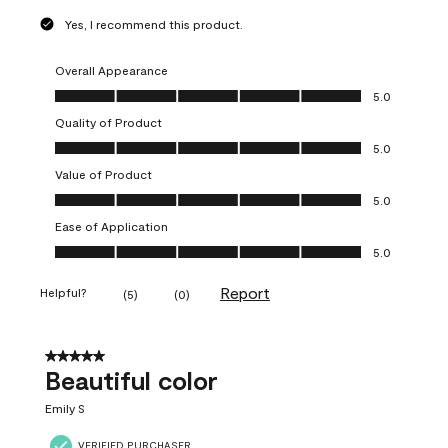
Yes, I recommend this product.
Overall Appearance
Overall Appearance, 5.0 out of 5
5.0
Quality of Product
Quality of Product, 5.0 out of 5
5.0
Value of Product
Value of Product, 5.0 out of 5
5.0
Ease of Application
Ease of Application, 5.0 out of 5
5.0
Report
Helpful?
(
5
)
(
0
)
5 out of 5 stars.
Beautiful color
Emily S
VERIFIED PURCHASER