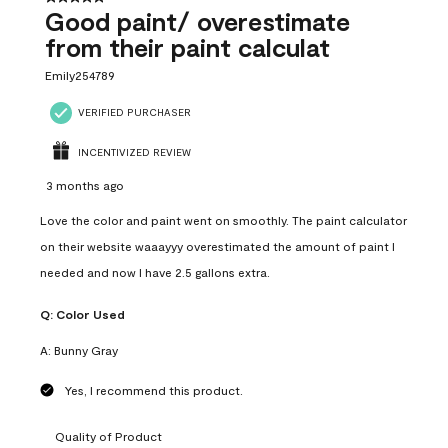
Good paint/ overestimate
from their paint calculat
Emily254789
VERIFIED PURCHASER
INCENTIVIZED REVIEW
3 months ago
Love the color and paint went on smoothly. The paint calculator
on their website waaayyy overestimated the amount of paint I
needed and now I have 2.5 gallons extra.
Q:
Color Used
A:
Bunny Gray
Yes, I recommend this product.
Quality of Product