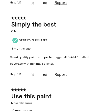
Report
Helpful?
(
3
)
(
0
)
5 out of 5 stars.
Simply the best
C.Moon
VERIFIED PURCHASER
8 months ago
Great quality paint with perfect eggshell finish! Excellent
coverage with minimal splatter.
Report
Helpful?
(
2
)
(
0
)
5 out of 5 stars.
Use this paint
Mcsarahsaurus
10 months ago