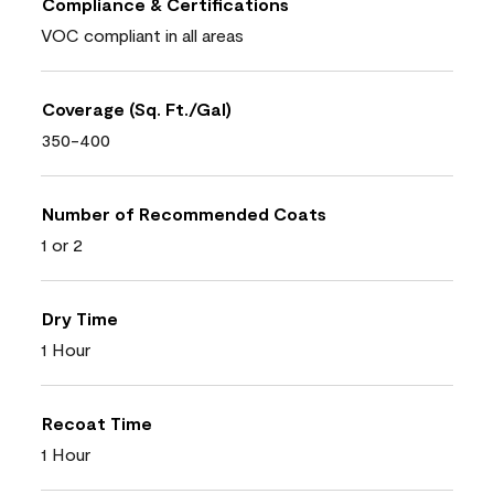
Compliance & Certifications
VOC compliant in all areas
Coverage (Sq. Ft./Gal)
350-400
Number of Recommended Coats
1 or 2
Dry Time
1 Hour
Recoat Time
1 Hour