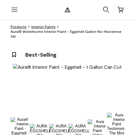
Products
Interior Paints
Aura® Waterborne Interior Paint - Eggshell Gallon No-Nonsense
361
Best-Selling