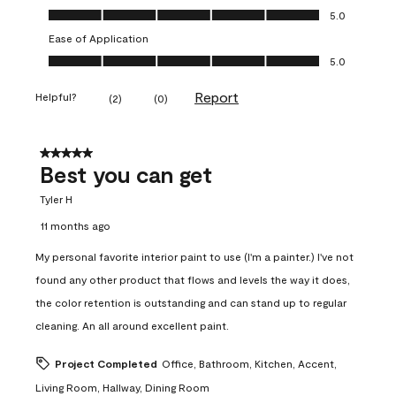
Value of Product, 5.0 out of 5
5.0
Ease of Application
Ease of Application, 5.0 out of 5
5.0
Report
Helpful?
(
2
)
(
0
)
5 out of 5 stars.
Best you can get
Tyler H
11 months ago
My personal favorite interior paint to use (I'm a painter.) I've not
found any other product that flows and levels the way it does,
the color retention is outstanding and can stand up to regular
cleaning. An all around excellent paint.
Project Completed
Office, Bathroom, Kitchen, Accent,
Living Room, Hallway, Dining Room