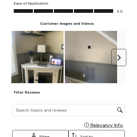
Ease of Application
form.
form.
form.
form.
form.
Ease of Application, 5.0 out of 5
5.0
Customer Images and Videos
Next
Filter Reviews
Search topics and reviews search region
Relevancy Info
Display
Filters
Sort by