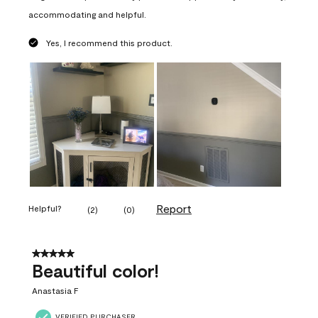
accommodating and helpful.
Yes, I recommend this product.
Report
Helpful?
(
2
)
(
0
)
5 out of 5 stars.
Beautiful color!
Anastasia F
VERIFIED PURCHASER