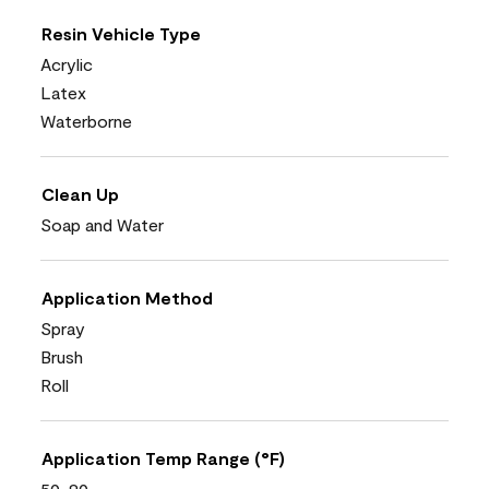
Resin Vehicle Type
Acrylic
Latex
Waterborne
Clean Up
Soap and Water
Application Method
Spray
Brush
Roll
Application Temp Range (°F)
50-90