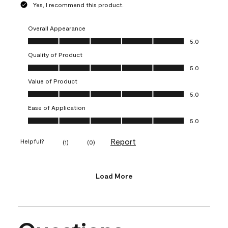
Yes, I recommend this product.
Overall Appearance
Overall Appearance, 5.0 out of 5
5.0
Quality of Product
Quality of Product, 5.0 out of 5
5.0
Value of Product
Value of Product, 5.0 out of 5
5.0
Ease of Application
Ease of Application, 5.0 out of 5
5.0
Report
Helpful?
(
1
)
(
0
)
Load More