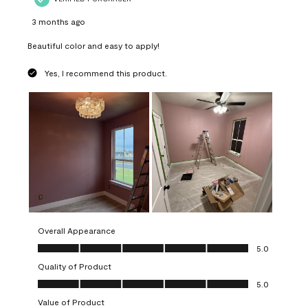
3 months ago
Beautiful color and easy to apply!
Yes, I recommend this product.
Overall Appearance
Overall Appearance, 5.0 out of 5
5.0
Quality of Product
Quality of Product, 5.0 out of 5
5.0
Value of Product