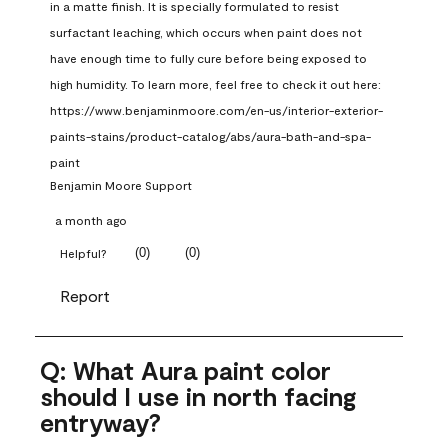
in a matte finish. It is specially formulated to resist 
surfactant leaching, which occurs when paint does not 
have enough time to fully cure before being exposed to 
high humidity. To learn more, feel free to check it out here: 
https://www.benjaminmoore.com/en-us/interior-exterior-
paints-stains/product-catalog/abs/aura-bath-and-spa-
paint
Benjamin Moore Support
a month ago
(
0
)
(
0
)
Helpful?
Report
Q: What Aura paint color
should I use in north facing
entryway?