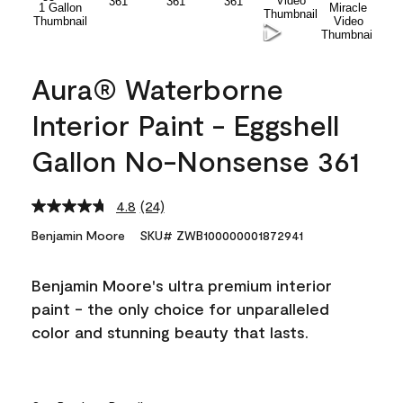
Aura® Waterborne
Interior Paint - Eggshell
Gallon No-Nonsense 361
4.8
(24)
Read
24
Benjamin Moore
SKU# ZWB100000001872941
Reviews.
Same
page
Benjamin Moore's ultra premium interior
link.
paint - the only choice for unparalleled
color and stunning beauty that lasts.