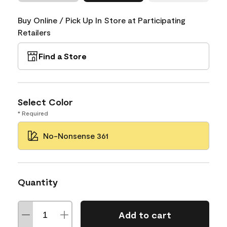
Buy Online / Pick Up In Store at Participating
Retailers
Find a Store
Select Color
* Required
No-Nonsense 361
Quantity
Add to cart