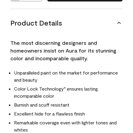
Product Details
The most discerning designers and
homeowners insist on Aura for its stunning
color and incomparable quality.
Unparalleled paint on the market for performance
and beauty
Color Lock Technology
ensures lasting,
®
incomparable color
Burnish and scuff resistant
Excellent hide for a flawless finish
Remarkable coverage even with lighter tones and
whites