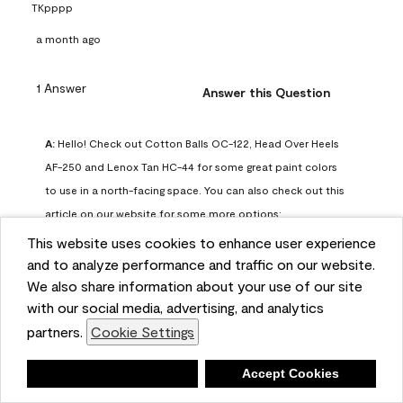
TKpppp
a month ago
1 Answer
Answer this Question
A:
 Hello! Check out Cotton Balls OC-122, Head Over Heels 
AF-250 and Lenox Tan HC-44 for some great paint colors 
to use in a north-facing space. You can also check out this 
article on our website for some more options: 
https://www.benjaminmoore.com/en-us/color-
This website uses cookies to enhance user experience
overview/color-palettes/color-by-direction/north-facing-
and to analyze performance and traffic on our website.
We also share information about your use of our site
room-paint-colors

with our social media, advertising, and analytics
partners.
Cookie Settings
We strongly suggest color sampling before purchasing your 
gallon(s) to ensure color satisfaction, so feel free to visit 
Deny
Accept Cookies
our online store to purchase a color sample: 
https://store.benjaminmoore.com/storefront/us/en/shop-