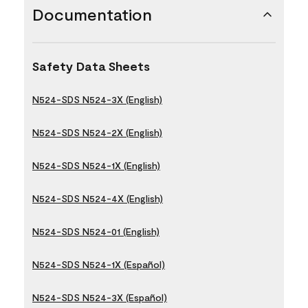
Documentation
Safety Data Sheets
N524-SDS N524-3X (English)
N524-SDS N524-2X (English)
N524-SDS N524-1X (English)
N524-SDS N524-4X (English)
N524-SDS N524-01 (English)
N524-SDS N524-1X (Español)
N524-SDS N524-3X (Español)