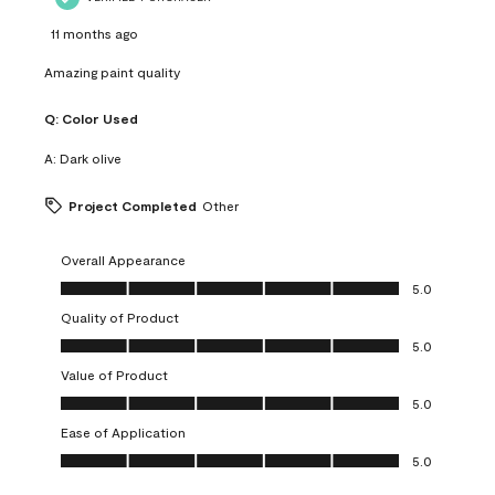
11 months ago
Amazing paint quality
Q:
Color Used
A:
Dark olive
Project Completed
Other
Overall Appearance
Overall Appearance, 5.0 out of 5
5.0
Quality of Product
Quality of Product, 5.0 out of 5
5.0
Value of Product
Value of Product, 5.0 out of 5
5.0
Ease of Application
Ease of Application, 5.0 out of 5
5.0