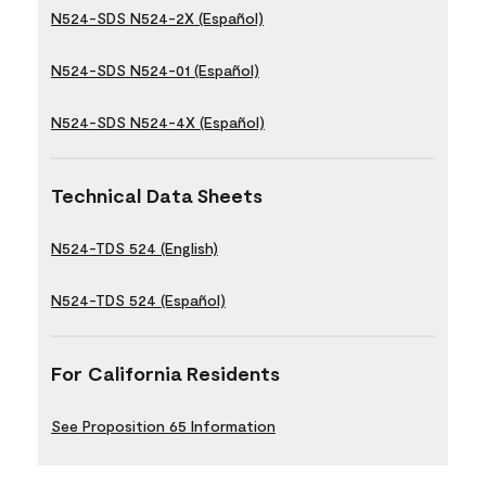
N524-SDS N524-2X (Español)
N524-SDS N524-01 (Español)
N524-SDS N524-4X (Español)
Technical Data Sheets
N524-TDS 524 (English)
N524-TDS 524 (Español)
For California Residents
See Proposition 65 Information