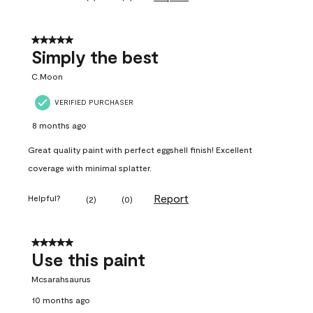
5 out of 5 stars.
Simply the best
C.Moon
VERIFIED PURCHASER
8 months ago
Great quality paint with perfect eggshell finish! Excellent
coverage with minimal splatter.
Report
Helpful?
(
2
)
(
0
)
5 out of 5 stars.
Use this paint
Mcsarahsaurus
10 months ago