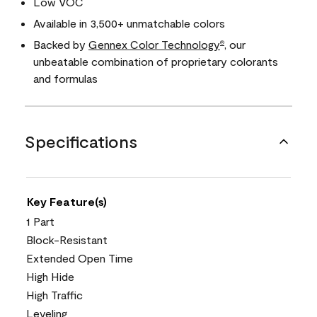
Low VOC
Available in 3,500+ unmatchable colors
Backed by
Gennex Color Technology
, our
®
unbeatable combination of proprietary colorants
and formulas
Specifications
Key Feature(s)
1 Part
Block-Resistant
Extended Open Time
High Hide
High Traffic
Leveling