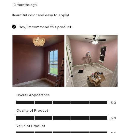
3 months ago
Beautiful color and easy to apply!
Yes, I recommend this product.
Overall Appearance
Overall Appearance, 5.0 out of 5
5.0
Quality of Product
Quality of Product, 5.0 out of 5
5.0
Value of Product
Value of Product, 5.0 out of 5