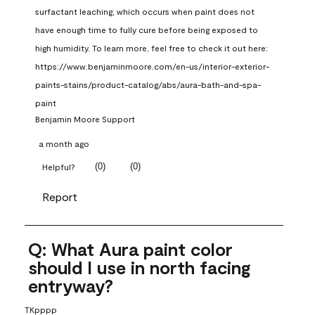
surfactant leaching, which occurs when paint does not 
have enough time to fully cure before being exposed to 
high humidity. To learn more, feel free to check it out here: 
https://www.benjaminmoore.com/en-us/interior-exterior-
paints-stains/product-catalog/abs/aura-bath-and-spa-
paint
Benjamin Moore Support
a month ago
(
0
)
(
0
)
Helpful?
Report
Q: What Aura paint color
should I use in north facing
entryway?
TKpppp