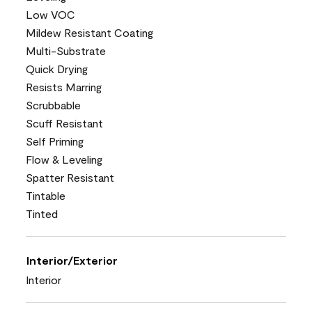
Low VOC
Mildew Resistant Coating
Multi-Substrate
Quick Drying
Resists Marring
Scrubbable
Scuff Resistant
Self Priming
Flow & Leveling
Spatter Resistant
Tintable
Tinted
Interior/Exterior
Interior