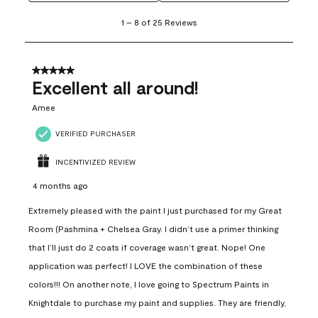
1
1
–
8 of 25
Reviews
to
8
of
25
5 out of 5 stars.
Reviews
Excellent all around!
.
Amee
VERIFIED PURCHASER
INCENTIVIZED REVIEW
4 months ago
Extremely pleased with the paint I just purchased for my Great
Room (Pashmina + Chelsea Gray. I didn’t use a primer thinking
that I’ll just do 2 coats if coverage wasn’t great. Nope! One
application was perfect! I LOVE the combination of these
colors!!! On another note, I love going to Spectrum Paints in
Knightdale to purchase my paint and supplies. They are friendly,