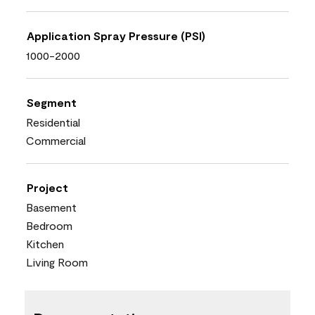
Application Spray Pressure (PSI)
1000-2000
Segment
Residential
Commercial
Project
Basement
Bedroom
Kitchen
Living Room