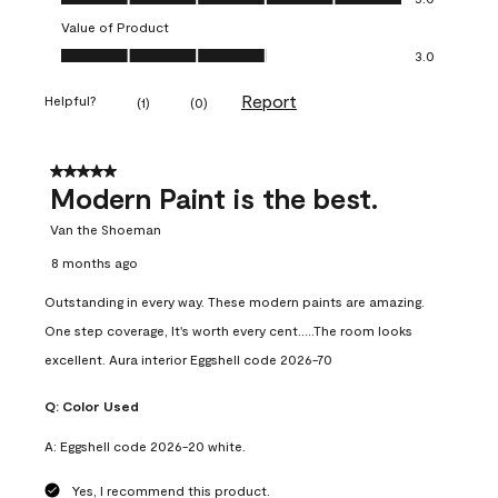
Value of Product
Value of Product, 3.0 out of 5
3.0
Report
Helpful?
(
1
)
(
0
)
5 out of 5 stars.
Modern Paint is the best.
Van the Shoeman
8 months ago
Outstanding in every way. These modern paints are amazing.
One step coverage, It's worth every cent.....The room looks
excellent. Aura interior Eggshell code 2026-70
Q:
Color Used
A:
Eggshell code 2026-20 white.
Yes, I recommend this product.