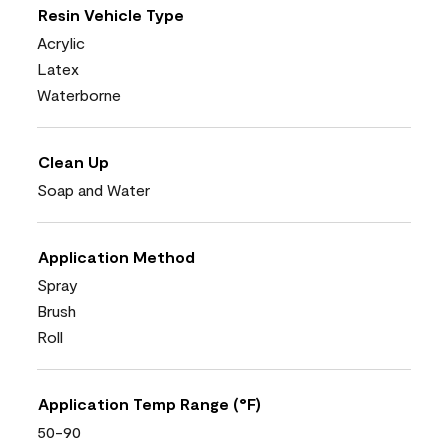
Resin Vehicle Type
Acrylic
Latex
Waterborne
Clean Up
Soap and Water
Application Method
Spray
Brush
Roll
Application Temp Range (°F)
50-90