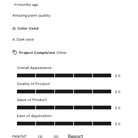
11 months ago
Amazing paint quality
Q:
Color Used
A:
Dark olive
Project Completed
Other
Overall Appearance
Overall Appearance, 5.0 out of 5
5.0
Quality of Product
Quality of Product, 5.0 out of 5
5.0
Value of Product
Value of Product, 5.0 out of 5
5.0
Ease of Application
Ease of Application, 5.0 out of 5
5.0
Report
Helpful?
(
3
)
(
0
)