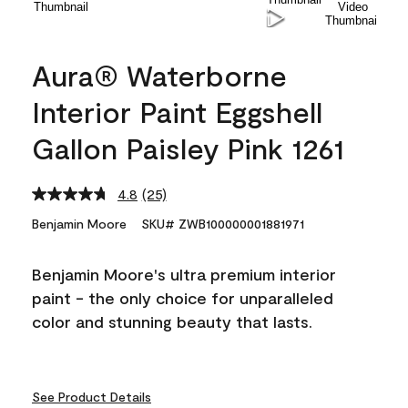
Aura® Waterborne
Interior Paint Eggshell
Gallon Paisley Pink 1261
4.8
(25)
Read
25
Benjamin Moore
SKU# ZWB100000001881971
Reviews.
Same
page
Benjamin Moore's ultra premium interior
link.
paint - the only choice for unparalleled
color and stunning beauty that lasts.
See Product Details