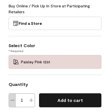
Buy Online / Pick Up In Store at Participating
Retailers
Find a Store
Select Color
* Required
Paisley Pink 1261
Quantity
Add to cart