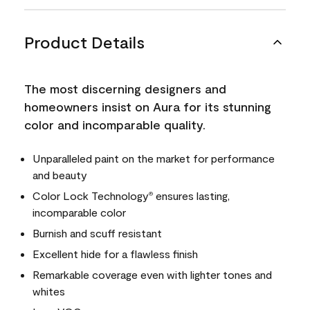
Product Details
The most discerning designers and
homeowners insist on Aura for its stunning
color and incomparable quality.
Unparalleled paint on the market for performance
and beauty
Color Lock Technology
ensures lasting,
®
incomparable color
Burnish and scuff resistant
Excellent hide for a flawless finish
Remarkable coverage even with lighter tones and
whites