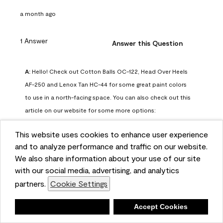
a month ago
1 Answer
Answer this Question
A:
 Hello! Check out Cotton Balls OC-122, Head Over Heels 
AF-250 and Lenox Tan HC-44 for some great paint colors 
to use in a north-facing space. You can also check out this 
article on our website for some more options: 
https://www.benjaminmoore.com/en-us/color-
This website uses cookies to enhance user experience
overview/color-palettes/color-by-direction/north-facing-
and to analyze performance and traffic on our website.
room-paint-colors

We also share information about your use of our site
with our social media, advertising, and analytics
We strongly suggest color sampling before purchasing your 
partners.
Cookie Settings
gallon(s) to ensure color satisfaction, so feel free to visit 
our online store to purchase a color sample: 
Deny
Accept Cookies
https://store.benjaminmoore.com/storefront/us/en/shop-