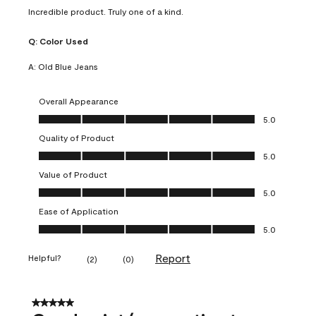
Incredible product. Truly one of a kind.
Q:
Color Used
A:
Old Blue Jeans
Overall Appearance
Overall Appearance, 5.0 out of 5
5.0
Quality of Product
Quality of Product, 5.0 out of 5
5.0
Value of Product
Value of Product, 5.0 out of 5
5.0
Ease of Application
Ease of Application, 5.0 out of 5
5.0
Report
Helpful?
(
2
)
(
0
)
5 out of 5 stars.