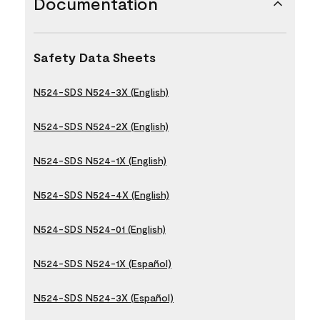
Documentation
Safety Data Sheets
N524-SDS N524-3X (English)
N524-SDS N524-2X (English)
N524-SDS N524-1X (English)
N524-SDS N524-4X (English)
N524-SDS N524-01 (English)
N524-SDS N524-1X (Español)
N524-SDS N524-3X (Español)