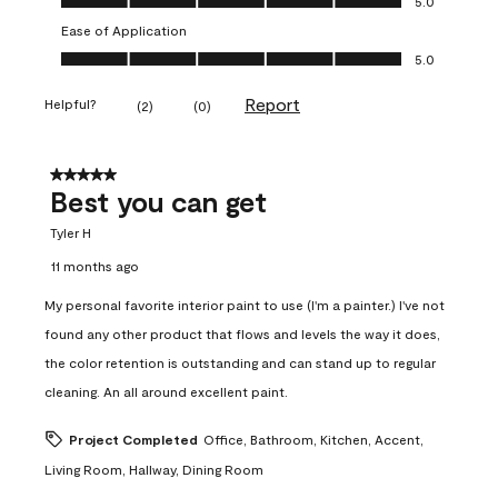
5.0
Ease of Application
Ease of Application, 5.0 out of 5
5.0
Report
Helpful?
(
2
)
(
0
)
5 out of 5 stars.
Best you can get
Tyler H
11 months ago
My personal favorite interior paint to use (I'm a painter.) I've not
found any other product that flows and levels the way it does,
the color retention is outstanding and can stand up to regular
cleaning. An all around excellent paint.
Project Completed
Office, Bathroom, Kitchen, Accent,
Living Room, Hallway, Dining Room