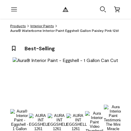
Products
Interior Paints
Aura® Waterborne Interior Paint Eggshell Gallon Paisley Pink 1261
Best-Selling