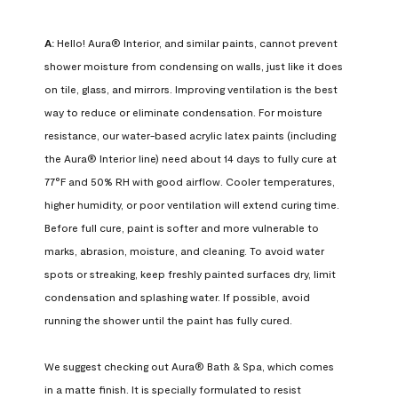
A:
 Hello! Aura® Interior, and similar paints, cannot prevent 
shower moisture from condensing on walls, just like it does 
on tile, glass, and mirrors. Improving ventilation is the best 
way to reduce or eliminate condensation. For moisture 
resistance, our water-based acrylic latex paints (including 
the Aura® Interior line) need about 14 days to fully cure at 
77°F and 50% RH with good airflow. Cooler temperatures, 
higher humidity, or poor ventilation will extend curing time. 
Before full cure, paint is softer and more vulnerable to 
marks, abrasion, moisture, and cleaning. To avoid water 
spots or streaking, keep freshly painted surfaces dry, limit 
condensation and splashing water. If possible, avoid 
running the shower until the paint has fully cured.

We suggest checking out Aura® Bath & Spa, which comes 
in a matte finish. It is specially formulated to resist 