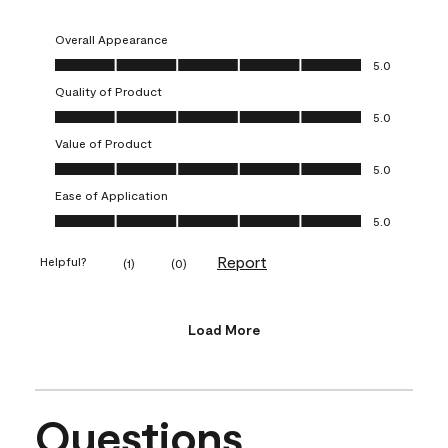
Overall Appearance
Overall Appearance, 5.0 out of 5
5.0
Quality of Product
Quality of Product, 5.0 out of 5
5.0
Value of Product
Value of Product, 5.0 out of 5
5.0
Ease of Application
Ease of Application, 5.0 out of 5
5.0
Report
Helpful?
(
1
)
(
0
)
Load More
Questions