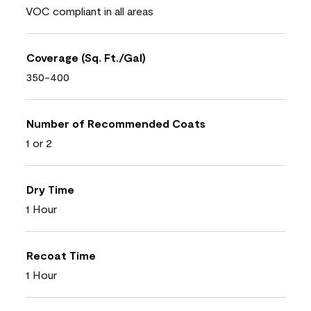
VOC compliant in all areas
Coverage (Sq. Ft./Gal)
350-400
Number of Recommended Coats
1 or 2
Dry Time
1 Hour
Recoat Time
1 Hour