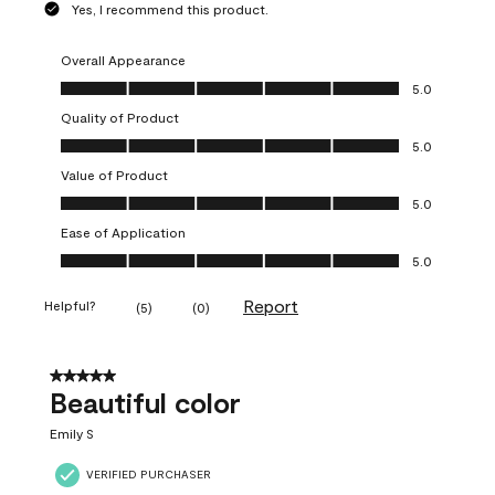
Yes, I recommend this product.
Overall Appearance
Overall Appearance, 5.0 out of 5
5.0
Quality of Product
Quality of Product, 5.0 out of 5
5.0
Value of Product
Value of Product, 5.0 out of 5
5.0
Ease of Application
Ease of Application, 5.0 out of 5
5.0
Report
Helpful?
(
5
)
(
0
)
5 out of 5 stars.
Beautiful color
Emily S
VERIFIED PURCHASER