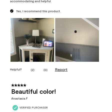
accommodating and helpful.
Yes, I recommend this product.
Report
Helpful?
(
2
)
(
0
)
5 out of 5 stars.
Beautiful color!
Anastasia F
VERIFIED PURCHASER