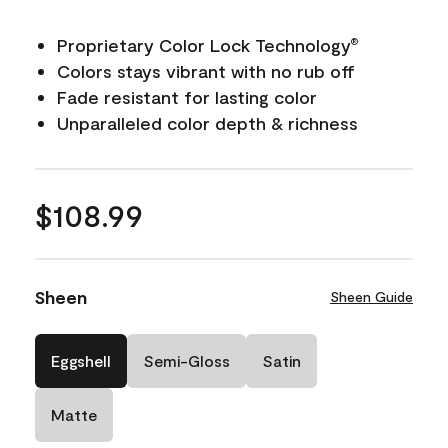
Proprietary Color Lock Technology
®
Colors stays vibrant with no rub off
Fade resistant for lasting color
Unparalleled color depth & richness
$108.99
Sheen
Sheen Guide
Eggshell
Semi-Gloss
Satin
Matte