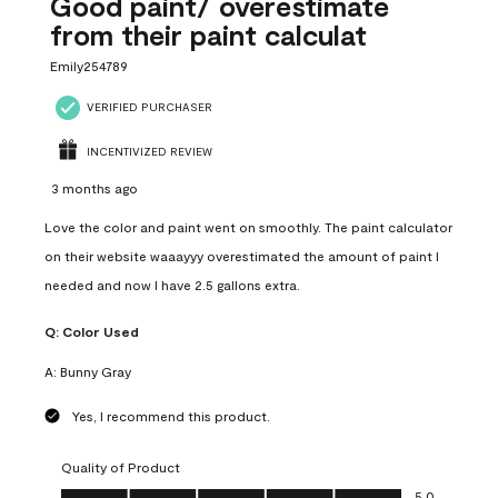
Good paint/ overestimate
from their paint calculat
Emily254789
VERIFIED PURCHASER
INCENTIVIZED REVIEW
3 months ago
Love the color and paint went on smoothly. The paint calculator
on their website waaayyy overestimated the amount of paint I
needed and now I have 2.5 gallons extra.
Q:
Color Used
A:
Bunny Gray
Yes, I recommend this product.
Quality of Product
Quality of Product, 5.0 out of 5
5.0