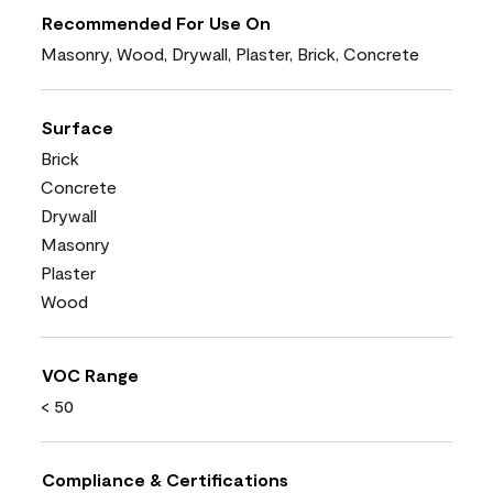
Recommended For Use On
Masonry, Wood, Drywall, Plaster, Brick, Concrete
Surface
Brick
Concrete
Drywall
Masonry
Plaster
Wood
VOC Range
< 50
Compliance & Certifications