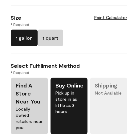
Size
Paint Calculator
* Required
1 gallon
1 quart
Select Fulfillment Method
* Required
Find A
Buy Online
Shipping
Store
Pick up in
Not Available
store in as
Near You
little as 3
Locally
hours
owned
retailers near
you