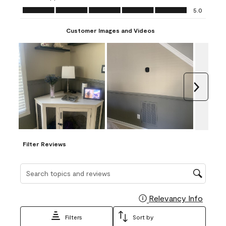
Ease of Application, 5.0 out of 5
5.0
Customer Images and Videos
Next
Filter Reviews
Search topics and reviews search region
Relevancy Info
Display
Filters
Sort by