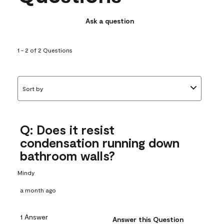
Ask a question
1 - 2 of 2 Questions
Sort by
Q: Does it resist
condensation running down
bathroom walls?
Mindy
a month ago
1 Answer
Answer this Question