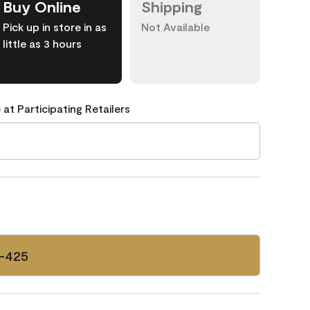
Buy Online
Shipping
Pick up in store in as
Not Available
little as 3 hours
 at Participating Retailers
-425