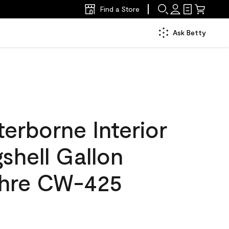
Find a Store
Ask Betty
erborne Interior
gshell Gallon
chre CW-425