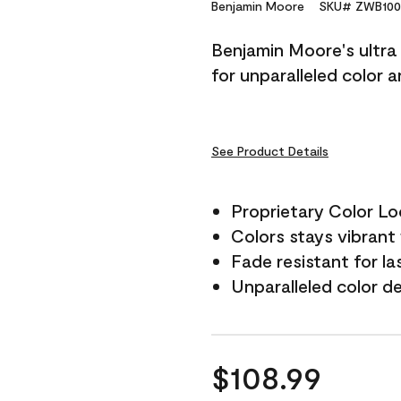
Reviews.
Benjamin Moore
SKU# ZWB100
Same
page
Benjamin Moore's ultra 
link.
for unparalleled color 
See Product Details
Proprietary Color L
Colors stays vibrant 
Fade resistant for la
Unparalleled color d
$108.99