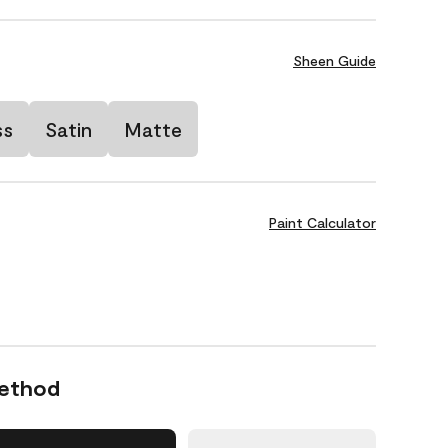
Sheen Guide
ss
Satin
Matte
Paint Calculator
Method