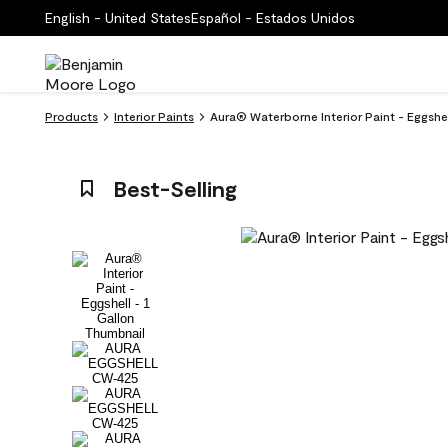
English - United States
Español - Estados Unidos
Products
Interior Paints
Aura® Waterborne Interior Paint - Eggsh
Best-Selling