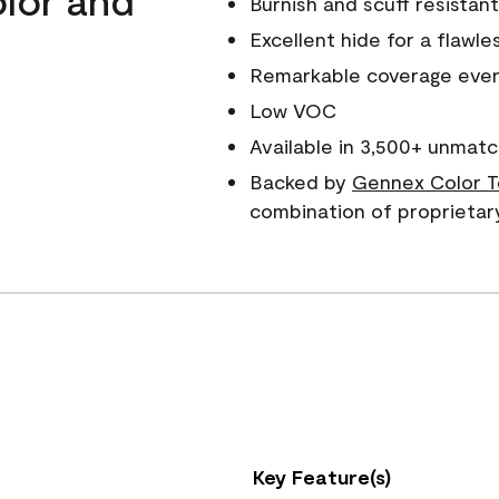
Burnish and scuff resistant
Excellent hide for a flawles
Remarkable coverage even 
Low VOC
Available in 3,500+ unmatc
Backed by
Gennex Color T
combination of proprietar
Key Feature(s)