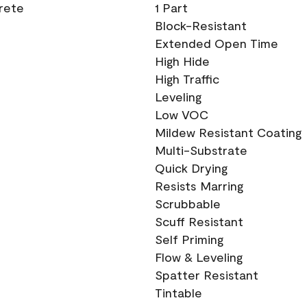
crete
1 Part
Block-Resistant
Extended Open Time
High Hide
High Traffic
Leveling
Low VOC
Mildew Resistant Coating
Multi-Substrate
Quick Drying
Resists Marring
Scrubbable
Scuff Resistant
Self Priming
Flow & Leveling
Spatter Resistant
Tintable