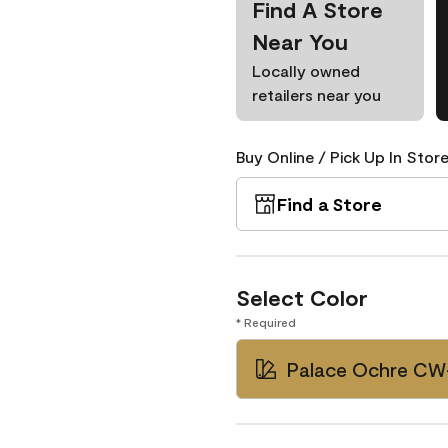
Find A Store
Near You
Locally owned
retailers near you
Buy Online / Pick Up In Store
Find a Store
Select Color
* Required
Palace Ochre CW