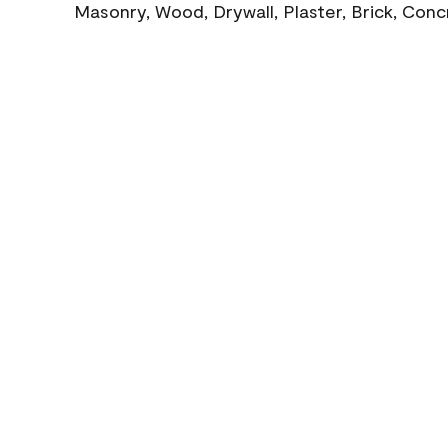
Masonry, Wood, Drywall, Plaster, Brick, Con