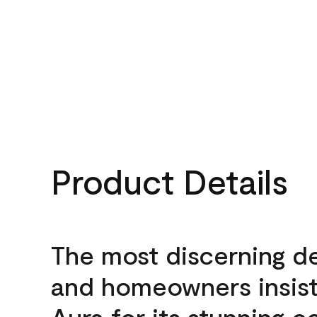
Product Details
The most discerning d
and homeowners insis
Aura for its stunning c