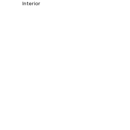
Interior