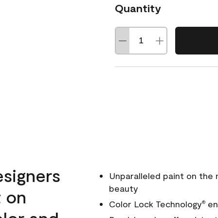
Quantity
esigners
Unparalleled paint on the
beauty
t on
Color Lock Technology
ens
®
olor and