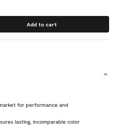
Add to cart
 market for performance and
ures lasting, incomparable color