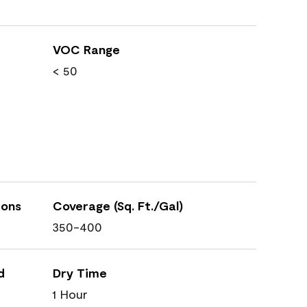
VOC Range
< 50
ions
Coverage (Sq. Ft./Gal)
350-400
d
Dry Time
1 Hour