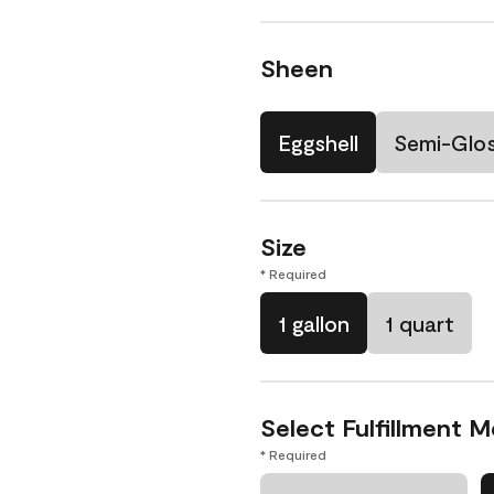
Sheen
Eggshell
Semi-Glo
Size
* Required
1 gallon
1 quart
Select Fulfillment 
* Required