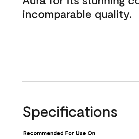
incomparable quality.
Specifications
Recommended For Use On