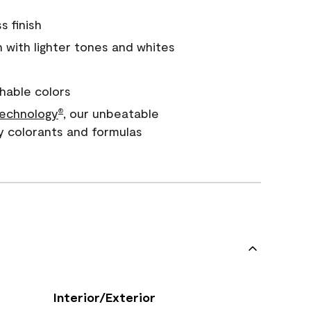
s finish
with lighter tones and whites
hable colors
echnology
, our unbeatable
®
y colorants and formulas
Interior/Exterior