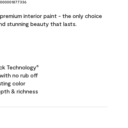
000001877336
premium interior paint - the only choice
and stunning beauty that lasts.
ock Technology
®
with no rub off
sting color
epth & richness