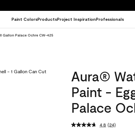
Paint Colors
Products
Project Inspiration
Professionals
ell Gallon Palace Ochre CW-425
Aura® Wat
Paint - Eg
Palace O
4.8
(24)
Read
24