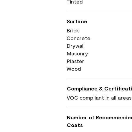
Tinted
Surface
Brick
Concrete
Drywall
Masonry
Plaster
Wood
Compliance & Certificat
VOC compliant in all areas
Number of Recommende
Coats