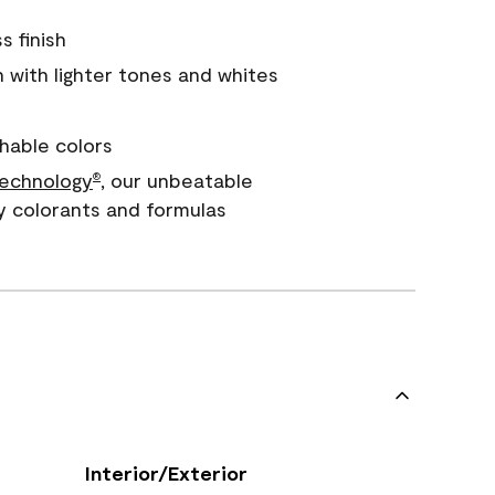
s finish
with lighter tones and whites
hable colors
echnology
, our unbeatable
®
y colorants and formulas
Interior/Exterior