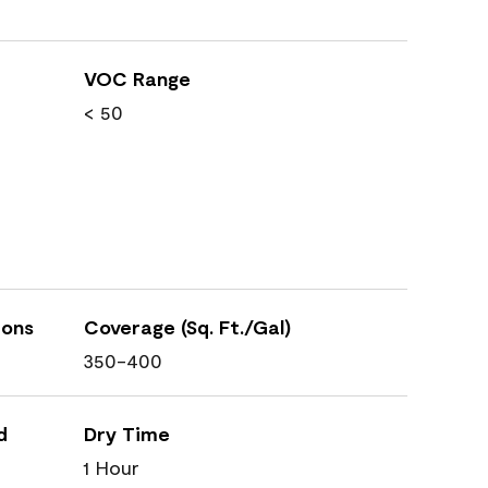
VOC Range
< 50
ions
Coverage (Sq. Ft./Gal)
350-400
d
Dry Time
1 Hour