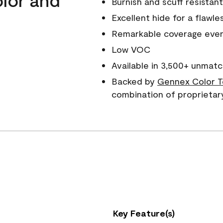
Burnish and scuff resistant
Excellent hide for a flawles
Remarkable coverage even 
Low VOC
Available in 3,500+ unmatc
Backed by
Gennex Color T
combination of proprietar
Key Feature(s)