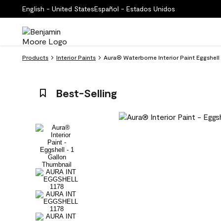
English - United States
Español - Estados Unidos
Products
Interior Paints
Aura® Waterborne Interior Paint Eggshell 
Best-Selling