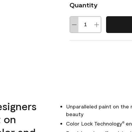
Quantity
esigners
Unparalleled paint on the
beauty
t on
Color Lock Technology
ens
®
olor and