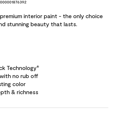
000001876392
premium interior paint - the only choice
and stunning beauty that lasts.
ock Technology
®
with no rub off
sting color
epth & richness