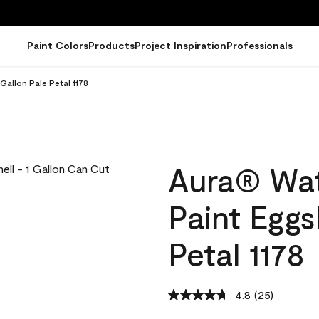
Paint Colors
Products
Project Inspiration
Professionals
Gallon Pale Petal 1178
Aura® Wat
Paint Eggs
Petal 1178
4.8
(25)
Read
25