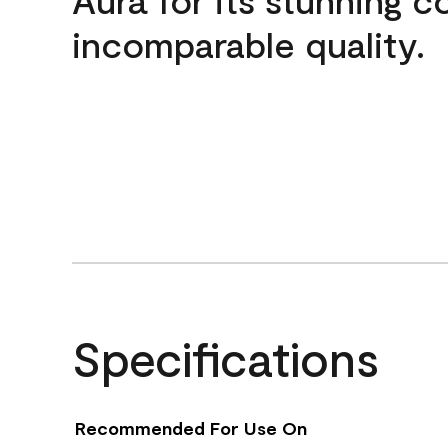
incomparable quality.
Specifications
Recommended For Use On