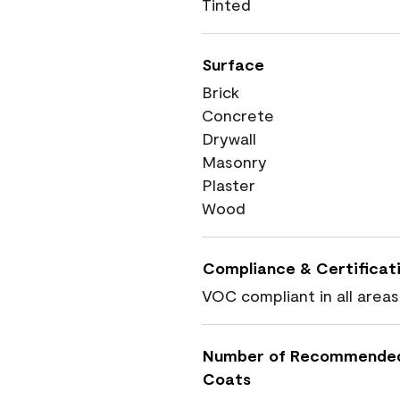
Tinted
Surface
Brick
Concrete
Drywall
Masonry
Plaster
Wood
Compliance & Certificat
VOC compliant in all areas
Number of Recommende
Coats