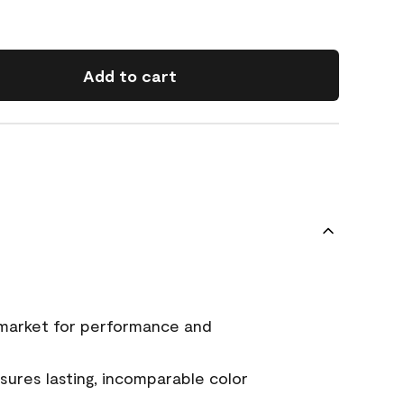
Add to cart
 market for performance and
ures lasting, incomparable color