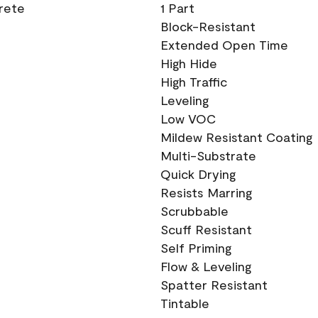
crete
1 Part
Block-Resistant
Extended Open Time
High Hide
High Traffic
Leveling
Low VOC
Mildew Resistant Coating
Multi-Substrate
Quick Drying
Resists Marring
Scrubbable
Scuff Resistant
Self Priming
Flow & Leveling
Spatter Resistant
Tintable