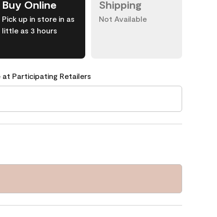
Buy Online
Shipping
Pick up in store in as
Not Available
little as 3 hours
 at Participating Retailers