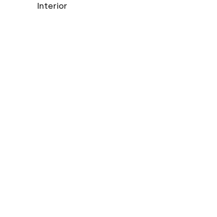
Interior