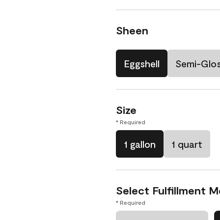
Sheen
Eggshell
Semi-Glo
Size
* Required
1 gallon
1 quart
Select Fulfillment 
* Required