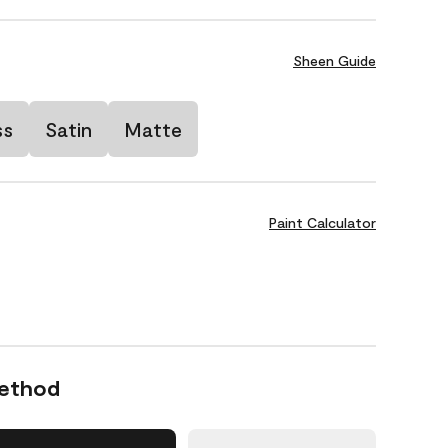
Sheen Guide
ss
Satin
Matte
Paint Calculator
Method