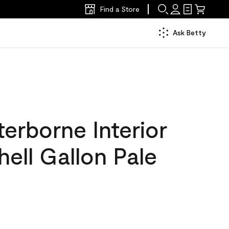
Find a Store
Ask Betty
erborne Interior
hell Gallon Pale