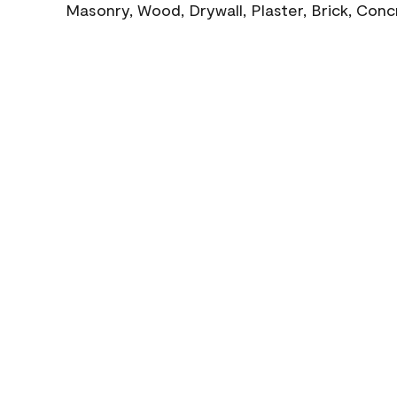
Masonry, Wood, Drywall, Plaster, Brick, Con