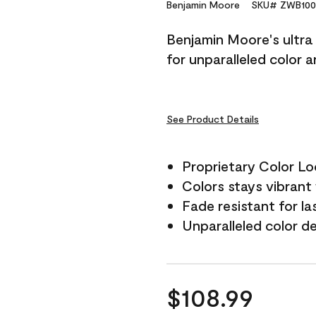
Reviews.
Benjamin Moore
SKU# ZWB100
Same
page
Benjamin Moore's ultra 
link.
for unparalleled color 
See Product Details
Proprietary Color L
Colors stays vibrant 
Fade resistant for la
Unparalleled color d
$108.99