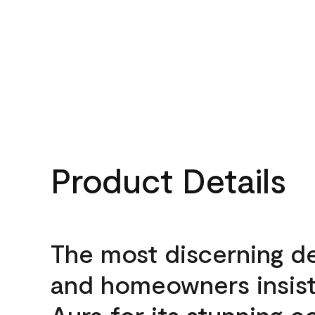
Product Details
The most discerning d
and homeowners insis
Aura for its stunning c