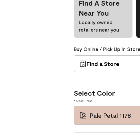
Find A Store
Near You
Locally owned
retailers near you
Buy Online / Pick Up In Store
Find a Store
Select Color
* Required
Pale Petal 1178