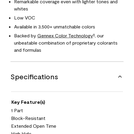
Remarkable coverage even with lighter tones and
whites
Low VOC
Available in 3,500+ unmatchable colors
Backed by
Gennex Color Technology
, our
®
unbeatable combination of proprietary colorants
and formulas
Specifications
Key Feature(s)
1 Part
Block-Resistant
Extended Open Time
High Hide