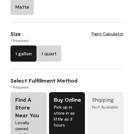
Matte
Size
Paint Calculator
* Required
1 gallon
1 quart
Select Fulfillment Method
* Required
Find A
Buy Online
Shipping
Store
Pick up in
Not Available
store in as
Near You
little as 3
Locally
hours
owned