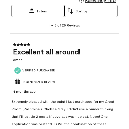
Relevancy Info
Filters
Sort by
1
1
–
8 of 25
Reviews
to
8
of
25
5 out of 5 stars.
Reviews
Excellent all around!
.
Amee
VERIFIED PURCHASER
INCENTIVIZED REVIEW
4 months ago
Extremely pleased with the paint I just purchased for my Great
Room (Pashmina + Chelsea Gray. I didn’t use a primer thinking
that I’ll just do 2 coats if coverage wasn’t great. Nope! One
application was perfect! I LOVE the combination of these