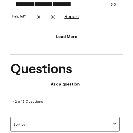
Value of Product, 3.0 out of 5
3.0
Report
Helpful?
(
1
)
(
0
)
Load More
Questions
Ask a question
1 - 2 of 2 Questions
Sort by