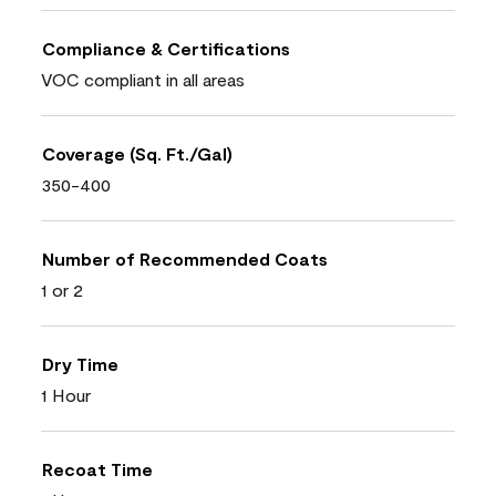
Compliance & Certifications
VOC compliant in all areas
Coverage (Sq. Ft./Gal)
350-400
Number of Recommended Coats
1 or 2
Dry Time
1 Hour
Recoat Time