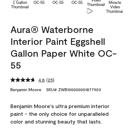
Aura® Waterborne
Interior Paint Eggshell
Gallon Paper White OC-
55
4.8
(25)
Read
25
Benjamin Moore
SKU# ZWB100000001877903
Reviews.
Same
page
Benjamin Moore's ultra premium interior
link.
paint - the only choice for unparalleled
color and stunning beauty that lasts.