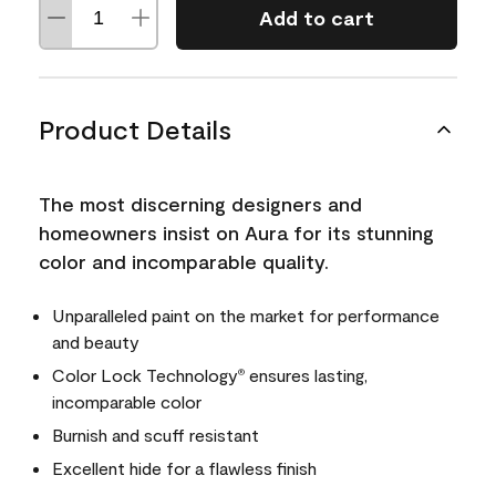
Add to cart
Product Details
The most discerning designers and
homeowners insist on Aura for its stunning
color and incomparable quality.
Unparalleled paint on the market for performance
and beauty
Color Lock Technology
ensures lasting,
®
incomparable color
Burnish and scuff resistant
Excellent hide for a flawless finish