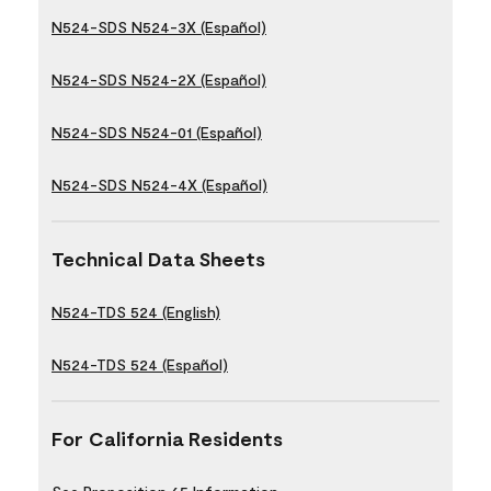
N524-SDS N524-3X (Español)
N524-SDS N524-2X (Español)
N524-SDS N524-01 (Español)
N524-SDS N524-4X (Español)
Technical Data Sheets
N524-TDS 524 (English)
N524-TDS 524 (Español)
For California Residents