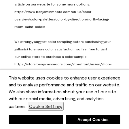
article on our website for some more options: 
https://www.benjaminmoore.com/en-us/color-
overview/color-palettes/color-by-direction/north-facing-
room-paint-colors

We strongly suggest color sampling before purchasing your 
gallon(s) to ensure color satisfaction, so feel free to visit 
our online store to purchase a color sample: 
https://store.benjaminmoore.com/storefront/us/en/shop-
by-product/color-samples
This website uses cookies to enhance user experience
Benjamin Moore Support
and to analyze performance and traffic on our website.
a month ago
We also share information about your use of our site
(
0
)
(
1
)
with our social media, advertising, and analytics
Helpful?
partners.
Cookie Settings
Report
Deny
Accept Cookies