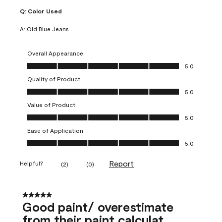
Q:
Color Used
A:
Old Blue Jeans
Overall Appearance
Overall Appearance, 5.0 out of 5
5.0
Quality of Product
Quality of Product, 5.0 out of 5
5.0
Value of Product
Value of Product, 5.0 out of 5
5.0
Ease of Application
Ease of Application, 5.0 out of 5
5.0
Report
Helpful?
(
2
)
(
0
)
5 out of 5 stars.
Good paint/ overestimate
from their paint calculat