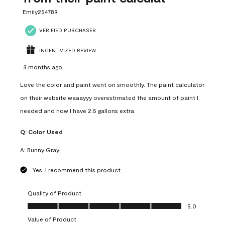
Emily254789
VERIFIED PURCHASER
INCENTIVIZED REVIEW
3 months ago
Love the color and paint went on smoothly. The paint calculator
on their website waaayyy overestimated the amount of paint I
needed and now I have 2.5 gallons extra.
Q:
Color Used
A:
Bunny Gray
Yes, I recommend this product.
Quality of Product
Quality of Product, 5.0 out of 5
5.0
Value of Product