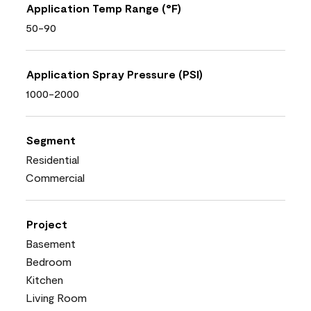
Application Temp Range (°F)
50-90
Application Spray Pressure (PSI)
1000-2000
Segment
Residential
Commercial
Project
Basement
Bedroom
Kitchen
Living Room