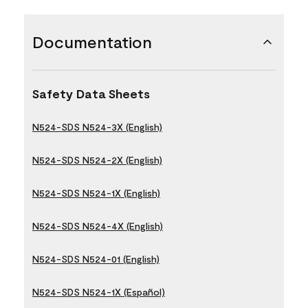
Documentation
Safety Data Sheets
N524-SDS N524-3X (English)
N524-SDS N524-2X (English)
N524-SDS N524-1X (English)
N524-SDS N524-4X (English)
N524-SDS N524-01 (English)
N524-SDS N524-1X (Español)