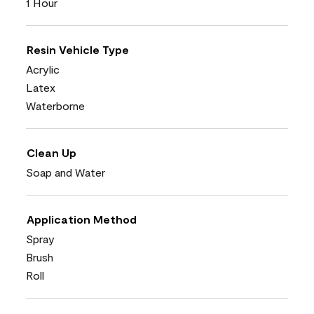
1 Hour
Resin Vehicle Type
Acrylic
Latex
Waterborne
Clean Up
Soap and Water
Application Method
Spray
Brush
Roll