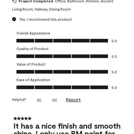
Project Completed
Office, Bathroom, Kitchen, Accent,
Living Room, Hallway, Dining Room
Yes, I recommend this product.
Overall Appearance
Overall Appearance, 5.0 out of 5
5.0
Quality of Product
Quality of Product, 5.0 out of 5
5.0
Value of Product
Value of Product, 5.0 out of 5
5.0
Ease of Application
Ease of Application, 5.0 out of 5
5.0
Report
Helpful?
(
5
)
(
0
)
5 out of 5 stars.
It has a nice finish and smooth
shine. I only use BM paint for