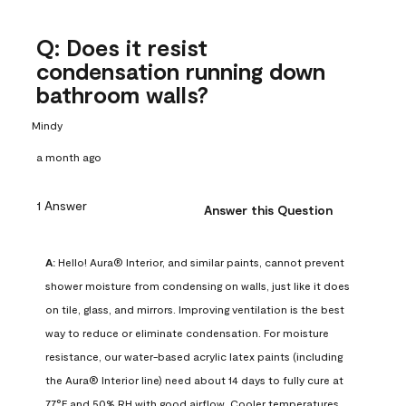
Q: Does it resist
condensation running down
bathroom walls?
Mindy
a month ago
1 Answer
Answer this Question
A:
 Hello! Aura® Interior, and similar paints, cannot prevent 
shower moisture from condensing on walls, just like it does 
on tile, glass, and mirrors. Improving ventilation is the best 
way to reduce or eliminate condensation. For moisture 
resistance, our water-based acrylic latex paints (including 
the Aura® Interior line) need about 14 days to fully cure at 
77°F and 50% RH with good airflow. Cooler temperatures, 