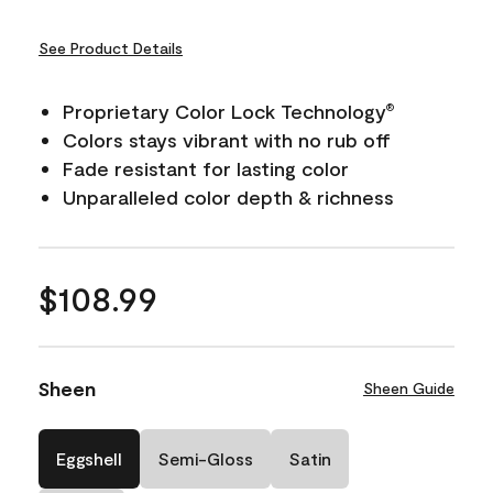
See Product Details
Proprietary Color Lock Technology
®
Colors stays vibrant with no rub off
Fade resistant for lasting color
Unparalleled color depth & richness
$108.99
Sheen
Sheen Guide
Eggshell
Semi-Gloss
Satin