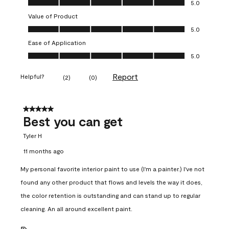
5.0
Value of Product
Value of Product, 5.0 out of 5
5.0
Ease of Application
Ease of Application, 5.0 out of 5
5.0
Report
Helpful?
(
2
)
(
0
)
5 out of 5 stars.
Best you can get
Tyler H
11 months ago
My personal favorite interior paint to use (I'm a painter.) I've not
found any other product that flows and levels the way it does,
the color retention is outstanding and can stand up to regular
cleaning. An all around excellent paint.