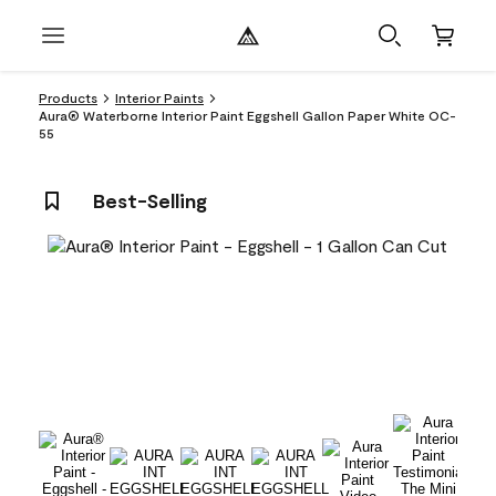
Products
Interior Paints
Aura® Waterborne Interior Paint Eggshell Gallon Paper White OC-
55
Best-Selling