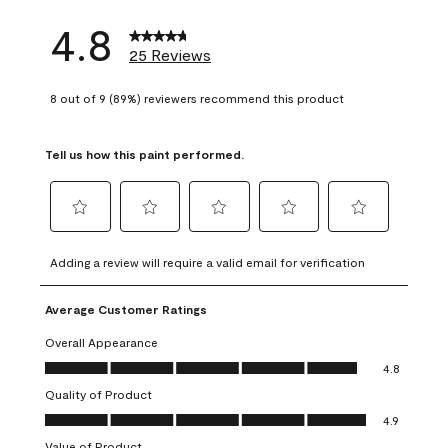
4.8
25 Reviews
8 out of 9 (89%) reviewers recommend this product
Tell us how this paint performed.
Select
Select
Select
Select
Select
to
to
to
to
to
Adding a review will require a valid email for verification
rate
rate
rate
rate
rate
the
the
the
the
the
Average Customer Ratings
item
item
item
item
item
with
with
with
with
with
Overall Appearance
1
2
3
4
5
Overall Appearance, 4.8 out of 5
4.8
star.
stars.
stars.
stars.
stars.
Quality of Product
This
This
This
This
This
Quality of Product, 4.9 out of 5
action
action
action
action
action
4.9
will
will
will
will
will
Value of Product