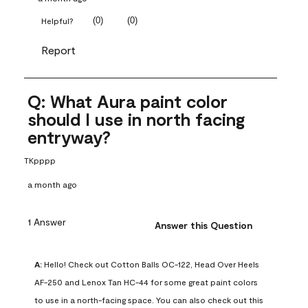
(
0
)
(
0
)
Helpful?
Report
Q: What Aura paint color
should I use in north facing
entryway?
TKpppp
a month ago
1 Answer
Answer this Question
A:
 Hello! Check out Cotton Balls OC-122, Head Over Heels 
AF-250 and Lenox Tan HC-44 for some great paint colors 
to use in a north-facing space. You can also check out this 