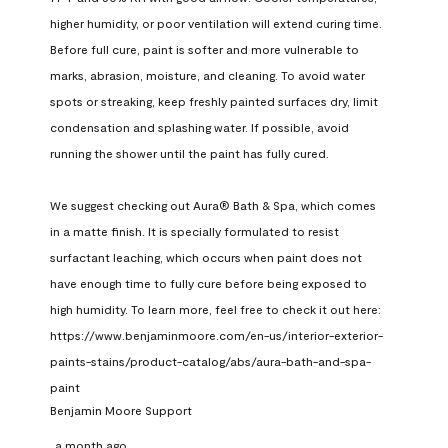
higher humidity, or poor ventilation will extend curing time. 
Before full cure, paint is softer and more vulnerable to 
marks, abrasion, moisture, and cleaning. To avoid water 
spots or streaking, keep freshly painted surfaces dry, limit 
condensation and splashing water. If possible, avoid 
running the shower until the paint has fully cured.

We suggest checking out Aura® Bath & Spa, which comes 
in a matte finish. It is specially formulated to resist 
surfactant leaching, which occurs when paint does not 
have enough time to fully cure before being exposed to 
high humidity. To learn more, feel free to check it out here: 
https://www.benjaminmoore.com/en-us/interior-exterior-
paints-stains/product-catalog/abs/aura-bath-and-spa-
paint
Benjamin Moore Support
a month ago