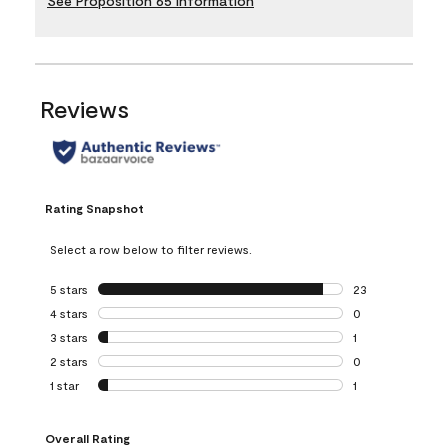
See Proposition 65 Information
Reviews
Rating Snapshot
Select a row below to filter reviews.
5 stars
stars
23
23 reviews with 5
4 stars
stars
0
0 reviews with 4 
3 stars
stars
1
1 review with 3 st
2 stars
stars
0
0 reviews with 2 
1 star
stars
1
1 review with 1 sta
Overall Rating