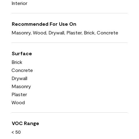
Interior
Recommended For Use On
Masonry, Wood, Drywall, Plaster, Brick, Concrete
Surface
Brick
Concrete
Drywall
Masonry
Plaster
Wood
VOC Range
< 50