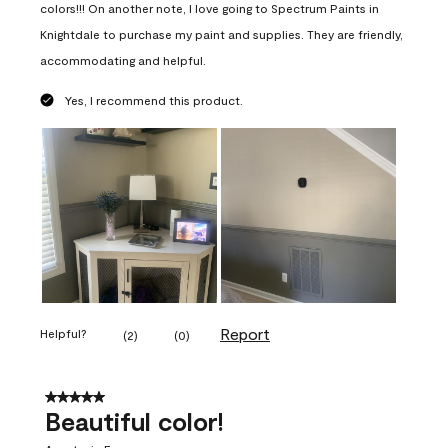
colors!!! On another note, I love going to Spectrum Paints in
Knightdale to purchase my paint and supplies. They are friendly,
accommodating and helpful.
Yes, I recommend this product.
Report
Helpful?
(
2
)
(
0
)
5 out of 5 stars.
Beautiful color!