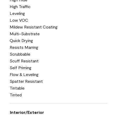
High Traffic
Leveling
Low VOC
Mildew Resistant Coating
Multi-Substrate
Quick Drying
Resists Marring
Scrubbable
Scuff Resistant
Self Priming
Flow & Leveling
Spatter Resistant
Tintable
Tinted
Interior/Exterior