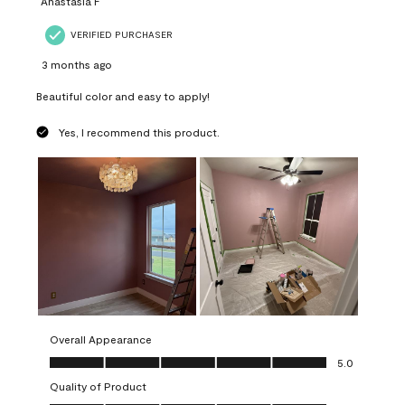
Anastasia F
VERIFIED PURCHASER
3 months ago
Beautiful color and easy to apply!
Yes, I recommend this product.
Overall Appearance
Overall Appearance, 5.0 out of 5
5.0
Quality of Product
Quality of Product, 5.0 out of 5