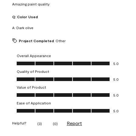
Amazing paint quality
Q:
Color Used
A:
Dark olive
Project Completed
Other
Overall Appearance
Overall Appearance, 5.0 out of 5
5.0
Quality of Product
Quality of Product, 5.0 out of 5
5.0
Value of Product
Value of Product, 5.0 out of 5
5.0
Ease of Application
Ease of Application, 5.0 out of 5
5.0
Report
Helpful?
(
3
)
(
0
)