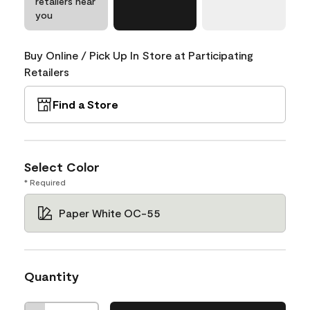
retailers near
you
Buy Online / Pick Up In Store at Participating
Retailers
Find a Store
Select Color
* Required
Paper White OC-55
Quantity