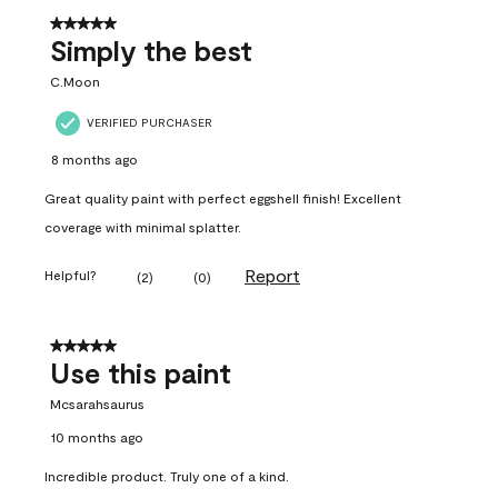
5 out of 5 stars.
Simply the best
C.Moon
VERIFIED PURCHASER
8 months ago
Great quality paint with perfect eggshell finish! Excellent
coverage with minimal splatter.
Report
Helpful?
(
2
)
(
0
)
5 out of 5 stars.
Use this paint
Mcsarahsaurus
10 months ago
Incredible product. Truly one of a kind.