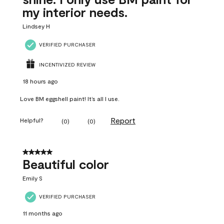
my interior needs.
Lindsey H
VERIFIED PURCHASER
INCENTIVIZED REVIEW
18 hours ago
Love BM eggshell paint! It’s all I use.
Report
Helpful?
(
0
)
(
0
)
5 out of 5 stars.
Beautiful color
Emily S
VERIFIED PURCHASER
11 months ago