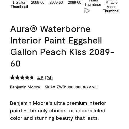
Aura® Waterborne
Interior Paint Eggshell
Gallon Peach Kiss 2089-
60
4.8
(24)
Read
24
Benjamin Moore
SKU# ZWB100000001879765
Reviews.
Same
page
Benjamin Moore's ultra premium interior
link.
paint - the only choice for unparalleled
color and stunning beauty that lasts.