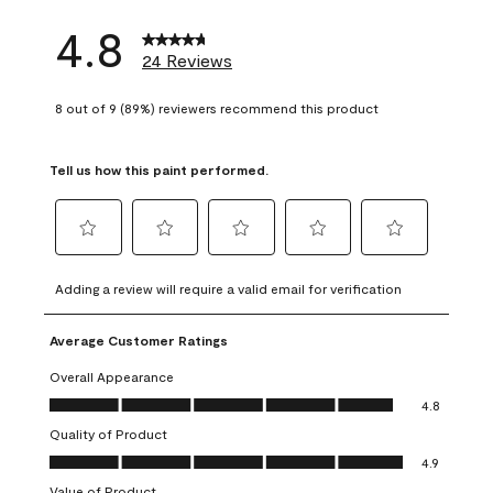
4.8
24 Reviews
8 out of 9 (89%) reviewers recommend this product
Tell us how this paint performed.
Select
Select
Select
Select
Select
to
to
to
to
to
Adding a review will require a valid email for verification
rate
rate
rate
rate
rate
the
the
the
the
the
Average Customer Ratings
item
item
item
item
item
with
with
with
with
with
Overall Appearance
1
2
3
4
5
Overall Appearance, 4.8 out of 5
4.8
star.
stars.
stars.
stars.
stars.
Quality of Product
This
This
This
This
This
Quality of Product, 4.9 out of 5
action
action
action
action
action
4.9
will
will
will
will
will
Value of Product