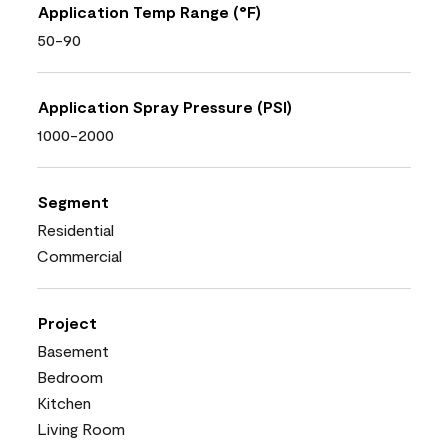
Application Temp Range (°F)
50-90
Application Spray Pressure (PSI)
1000-2000
Segment
Residential
Commercial
Project
Basement
Bedroom
Kitchen
Living Room