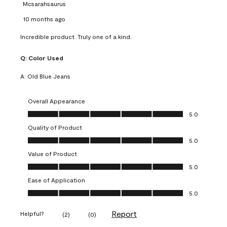
Mcsarahsaurus
10 months ago
Incredible product. Truly one of a kind.
Q:
Color Used
A:
Old Blue Jeans
Overall Appearance
Overall Appearance, 5.0 out of 5
5.0
Quality of Product
Quality of Product, 5.0 out of 5
5.0
Value of Product
Value of Product, 5.0 out of 5
5.0
Ease of Application
Ease of Application, 5.0 out of 5
5.0
Report
Helpful?
(
2
)
(
0
)