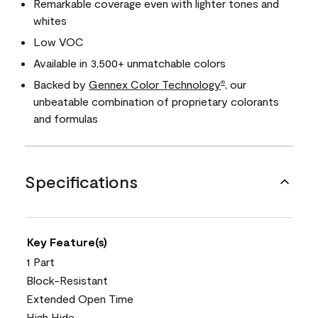
Remarkable coverage even with lighter tones and
whites
Low VOC
Available in 3,500+ unmatchable colors
Backed by
Gennex Color Technology
, our
®
unbeatable combination of proprietary colorants
and formulas
Specifications
Key Feature(s)
1 Part
Block-Resistant
Extended Open Time
High Hide