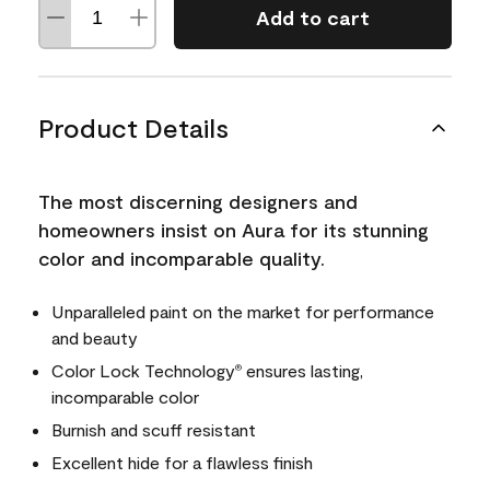
Add to cart
Product Details
The most discerning designers and
homeowners insist on Aura for its stunning
color and incomparable quality.
Unparalleled paint on the market for performance
and beauty
Color Lock Technology
ensures lasting,
®
incomparable color
Burnish and scuff resistant
Excellent hide for a flawless finish