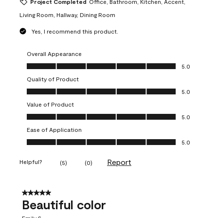
Project Completed
Office, Bathroom, Kitchen, Accent,
Living Room, Hallway, Dining Room
Yes, I recommend this product.
Overall Appearance
Overall Appearance, 5.0 out of 5
5.0
Quality of Product
Quality of Product, 5.0 out of 5
5.0
Value of Product
Value of Product, 5.0 out of 5
5.0
Ease of Application
Ease of Application, 5.0 out of 5
5.0
Report
Helpful?
(
5
)
(
0
)
5 out of 5 stars.
Beautiful color
Emily S