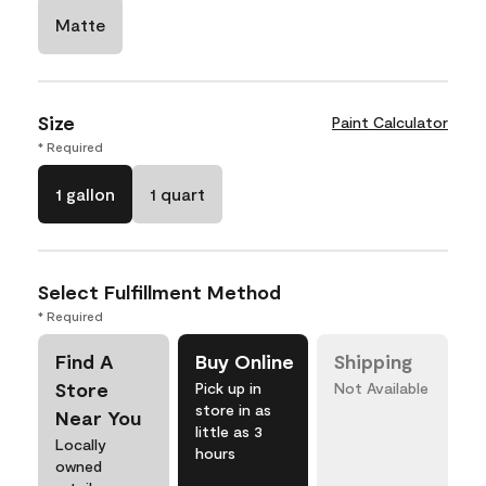
Matte
Size
Paint Calculator
* Required
1 gallon
1 quart
Select Fulfillment Method
* Required
Find A
Buy Online
Shipping
Store
Pick up in
Not Available
store in as
Near You
little as 3
Locally
hours
owned