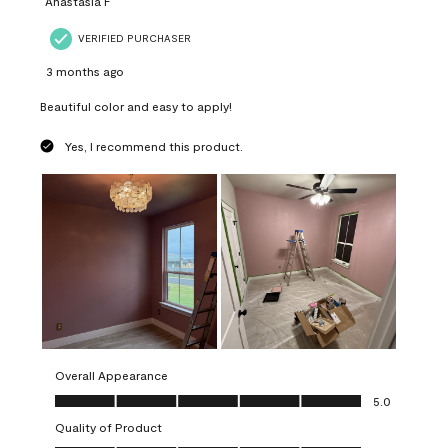
Anastasia F
VERIFIED PURCHASER
3 months ago
Beautiful color and easy to apply!
Yes, I recommend this product.
Overall Appearance
Overall Appearance, 5.0 out of 5
5.0
Quality of Product
Quality of Product, 5.0 out of 5