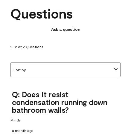
Questions
Ask a question
1 - 2 of 2 Questions
Sort by
Q: Does it resist
condensation running down
bathroom walls?
Mindy
a month ago