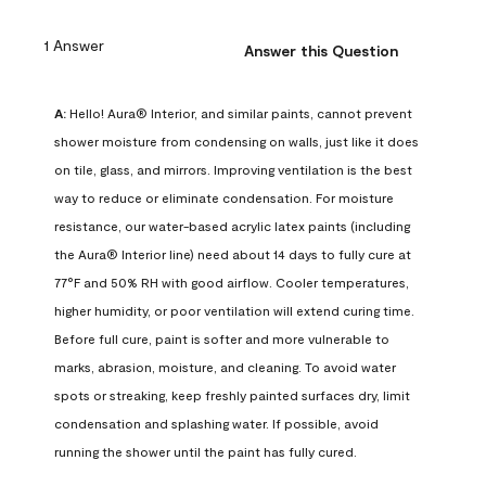
1 Answer
Answer this Question
A:
 Hello! Aura® Interior, and similar paints, cannot prevent 
shower moisture from condensing on walls, just like it does 
on tile, glass, and mirrors. Improving ventilation is the best 
way to reduce or eliminate condensation. For moisture 
resistance, our water-based acrylic latex paints (including 
the Aura® Interior line) need about 14 days to fully cure at 
77°F and 50% RH with good airflow. Cooler temperatures, 
higher humidity, or poor ventilation will extend curing time. 
Before full cure, paint is softer and more vulnerable to 
marks, abrasion, moisture, and cleaning. To avoid water 
spots or streaking, keep freshly painted surfaces dry, limit 
condensation and splashing water. If possible, avoid 
running the shower until the paint has fully cured.
