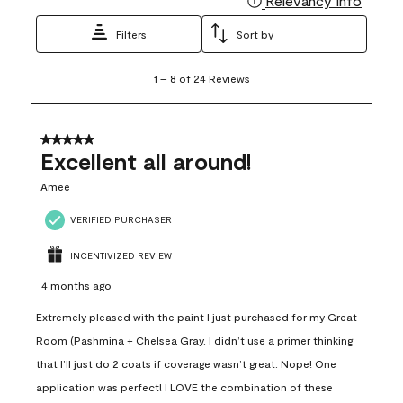
Relevancy Info
Filters
Sort by
1
1
–
8 of 24
Reviews
to
8
of
24
5 out of 5 stars.
Reviews
Excellent all around!
.
Amee
VERIFIED PURCHASER
INCENTIVIZED REVIEW
4 months ago
Extremely pleased with the paint I just purchased for my Great
Room (Pashmina + Chelsea Gray. I didn’t use a primer thinking
that I’ll just do 2 coats if coverage wasn’t great. Nope! One
application was perfect! I LOVE the combination of these