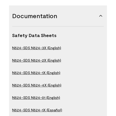
Documentation
Safety Data Sheets
N524-SDS N524-3X (English)
N524-SDS N524-2X (English)
N524-SDS N524-1X (English)
N524-SDS N524-4X (English)
N524-SDS N524-01 (English)
N524-SDS N524-1X (Español)