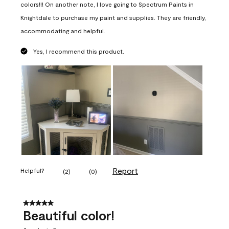
colors!!! On another note, I love going to Spectrum Paints in
Knightdale to purchase my paint and supplies. They are friendly,
accommodating and helpful.
Yes, I recommend this product.
Report
Helpful?
(
2
)
(
0
)
5 out of 5 stars.
Beautiful color!