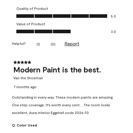
Quality of Product
Quality of Product, 5.0 out of 5
5.0
Value of Product
Value of Product, 3.0 out of 5
3.0
Report
Helpful?
(
1
)
(
0
)
5 out of 5 stars.
Modern Paint is the best.
Van the Shoeman
7 months ago
Outstanding in every way. These modern paints are amazing.
One step coverage, It's worth every cent.....The room looks
excellent. Aura interior Eggshell code 2026-70
Q:
Color Used