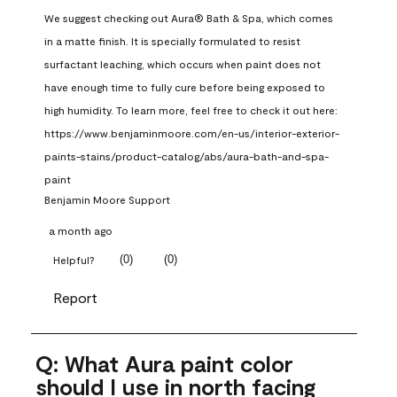
We suggest checking out Aura® Bath & Spa, which comes 
in a matte finish. It is specially formulated to resist 
surfactant leaching, which occurs when paint does not 
have enough time to fully cure before being exposed to 
high humidity. To learn more, feel free to check it out here: 
https://www.benjaminmoore.com/en-us/interior-exterior-
paints-stains/product-catalog/abs/aura-bath-and-spa-
paint
Benjamin Moore Support
a month ago
(
0
)
(
0
)
Helpful?
Report
Q: What Aura paint color
should I use in north facing