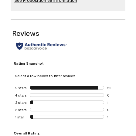
See Proposition 65 Information
Reviews
Rating Snapshot
Select a row below to filter reviews.
5 stars
stars
22
22 reviews with 5
4 stars
stars
0
0 reviews with 4 
3 stars
stars
1
1 review with 3 st
2 stars
stars
0
0 reviews with 2 
1 star
stars
1
1 review with 1 sta
Overall Rating