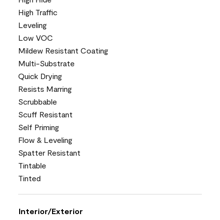
High Traffic
Leveling
Low VOC
Mildew Resistant Coating
Multi-Substrate
Quick Drying
Resists Marring
Scrubbable
Scuff Resistant
Self Priming
Flow & Leveling
Spatter Resistant
Tintable
Tinted
Interior/Exterior