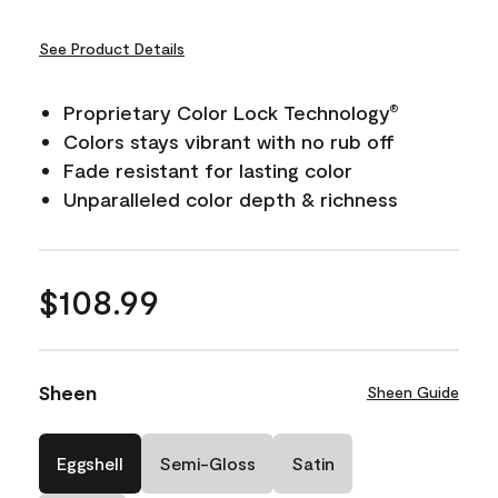
See Product Details
Proprietary Color Lock Technology
®
Colors stays vibrant with no rub off
Fade resistant for lasting color
Unparalleled color depth & richness
$108.99
Sheen
Sheen Guide
Eggshell
Semi-Gloss
Satin