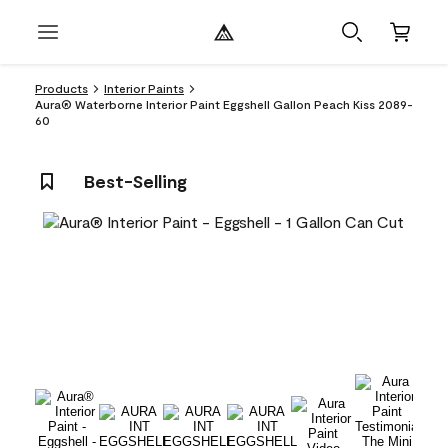
Products
Interior Paints
Aura® Waterborne Interior Paint Eggshell Gallon Peach Kiss 2089-
60
Best-Selling