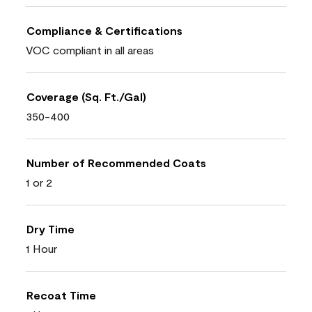
Compliance & Certifications
VOC compliant in all areas
Coverage (Sq. Ft./Gal)
350-400
Number of Recommended Coats
1 or 2
Dry Time
1 Hour
Recoat Time