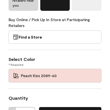
retailers near
you
Buy Online / Pick Up In Store at Participating
Retailers
Find a Store
Select Color
* Required
Peach Kiss 2089-60
Quantity