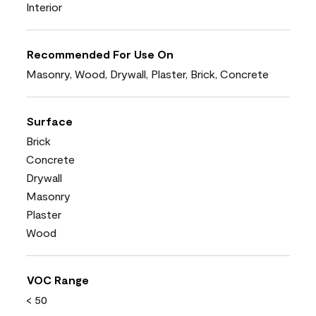
Interior
Recommended For Use On
Masonry, Wood, Drywall, Plaster, Brick, Concrete
Surface
Brick
Concrete
Drywall
Masonry
Plaster
Wood
VOC Range
< 50