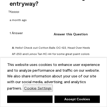
entryway?
TKpppp
a month ago
1 Answer
Answer this Question
A:
 Hello! Check out Cotton Balls OC-122, Head Over Heels 
AF-250 and Lenox Tan HC-44 for some great paint colors 
to use in a north-facing space. You can also check out this 
This website uses cookies to enhance user experience
article on our website for some more options: 
and to analyze performance and traffic on our website.
https://www.benjaminmoore.com/en-us/color-
We also share information about your use of our site
overview/color-palettes/color-by-direction/north-facing-
with our social media, advertising, and analytics
room-paint-colors

partners.
Cookie Settings
We strongly suggest color sampling before purchasing your 
Deny
Accept Cookies
gallon(s) to ensure color satisfaction, so feel free to visit 