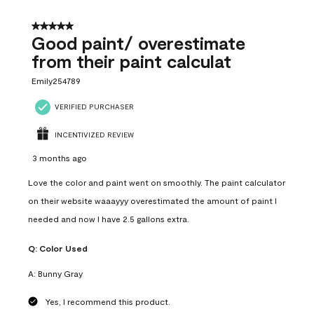
5 out of 5 stars.
Good paint/ overestimate
from their paint calculat
Emily254789
VERIFIED PURCHASER
INCENTIVIZED REVIEW
3 months ago
Love the color and paint went on smoothly. The paint calculator
on their website waaayyy overestimated the amount of paint I
needed and now I have 2.5 gallons extra.
Q:
Color Used
A:
Bunny Gray
Yes, I recommend this product.