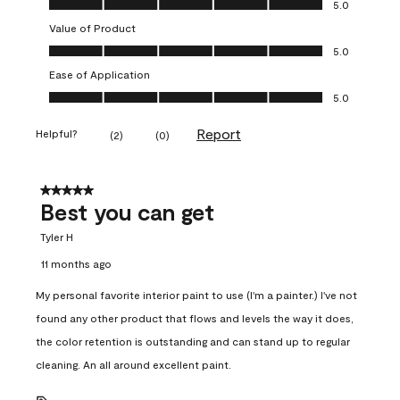
5.0
Value of Product
Value of Product, 5.0 out of 5
5.0
Ease of Application
Ease of Application, 5.0 out of 5
5.0
Report
Helpful?
(
2
)
(
0
)
5 out of 5 stars.
Best you can get
Tyler H
11 months ago
My personal favorite interior paint to use (I'm a painter.) I've not
found any other product that flows and levels the way it does,
the color retention is outstanding and can stand up to regular
cleaning. An all around excellent paint.