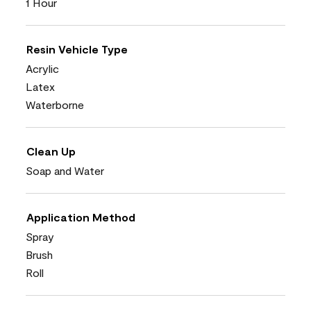
1 Hour
Resin Vehicle Type
Acrylic
Latex
Waterborne
Clean Up
Soap and Water
Application Method
Spray
Brush
Roll