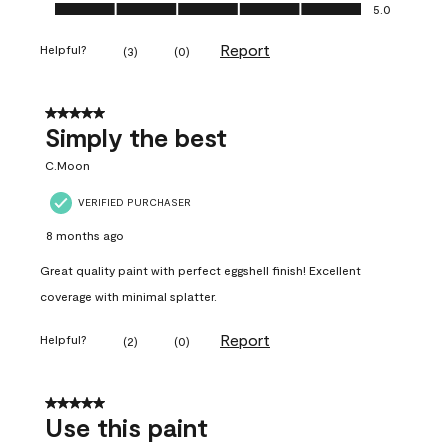
Ease of Application, 5.0 out of 5
5.0
Report
Helpful?
(
3
)
(
0
)
5 out of 5 stars.
Simply the best
C.Moon
VERIFIED PURCHASER
8 months ago
Great quality paint with perfect eggshell finish! Excellent
coverage with minimal splatter.
Report
Helpful?
(
2
)
(
0
)
5 out of 5 stars.
Use this paint