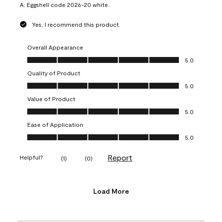
A:
Eggshell code 2026-20 white.
Yes, I recommend this product.
Overall Appearance
Overall Appearance, 5.0 out of 5
5.0
Quality of Product
Quality of Product, 5.0 out of 5
5.0
Value of Product
Value of Product, 5.0 out of 5
5.0
Ease of Application
Ease of Application, 5.0 out of 5
5.0
Report
Helpful?
(
1
)
(
0
)
Load More