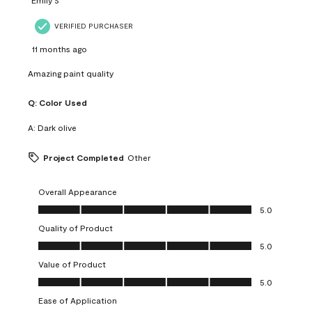
VERIFIED PURCHASER
11 months ago
Amazing paint quality
Q:
Color Used
A:
Dark olive
Project Completed
Other
Overall Appearance
Overall Appearance, 5.0 out of 5
5.0
Quality of Product
Quality of Product, 5.0 out of 5
5.0
Value of Product
Value of Product, 5.0 out of 5
5.0
Ease of Application