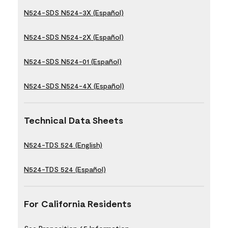
N524-SDS N524-3X (Español)
N524-SDS N524-2X (Español)
N524-SDS N524-01 (Español)
N524-SDS N524-4X (Español)
Technical Data Sheets
N524-TDS 524 (English)
N524-TDS 524 (Español)
For California Residents