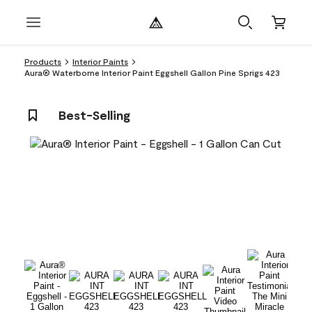
Products
Interior Paints
Aura® Waterborne Interior Paint Eggshell Gallon Pine Sprigs 423
Best-Selling