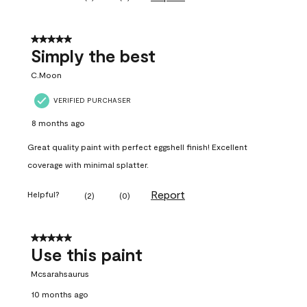
5 out of 5 stars.
Simply the best
C.Moon
VERIFIED PURCHASER
8 months ago
Great quality paint with perfect eggshell finish! Excellent
coverage with minimal splatter.
Report
Helpful?
(
2
)
(
0
)
5 out of 5 stars.
Use this paint
Mcsarahsaurus
10 months ago