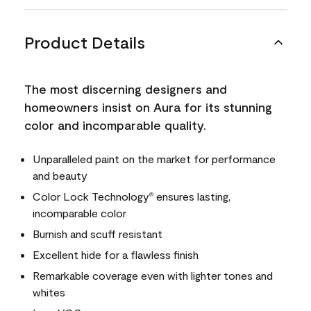
Product Details
The most discerning designers and
homeowners insist on Aura for its stunning
color and incomparable quality.
Unparalleled paint on the market for performance
and beauty
Color Lock Technology
ensures lasting,
®
incomparable color
Burnish and scuff resistant
Excellent hide for a flawless finish
Remarkable coverage even with lighter tones and
whites