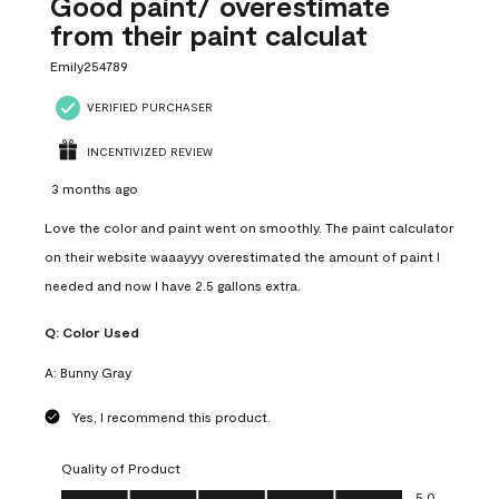
Good paint/ overestimate
from their paint calculat
Emily254789
VERIFIED PURCHASER
INCENTIVIZED REVIEW
3 months ago
Love the color and paint went on smoothly. The paint calculator
on their website waaayyy overestimated the amount of paint I
needed and now I have 2.5 gallons extra.
Q:
Color Used
A:
Bunny Gray
Yes, I recommend this product.
Quality of Product
Quality of Product, 5.0 out of 5
5.0