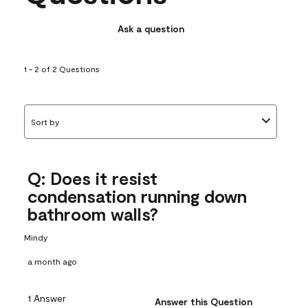
Ask a question
1 - 2 of 2 Questions
Sort by
Q: Does it resist
condensation running down
bathroom walls?
Mindy
a month ago
1 Answer
Answer this Question