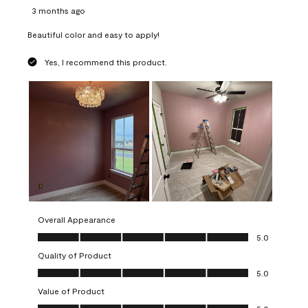
3 months ago
Beautiful color and easy to apply!
Yes, I recommend this product.
Overall Appearance
Overall Appearance, 5.0 out of 5
5.0
Quality of Product
Quality of Product, 5.0 out of 5
5.0
Value of Product
Value of Product, 5.0 out of 5