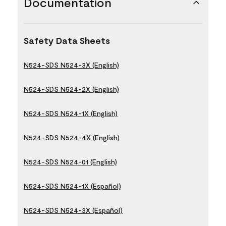
Documentation
Safety Data Sheets
N524-SDS N524-3X (English)
N524-SDS N524-2X (English)
N524-SDS N524-1X (English)
N524-SDS N524-4X (English)
N524-SDS N524-01 (English)
N524-SDS N524-1X (Español)
N524-SDS N524-3X (Español)