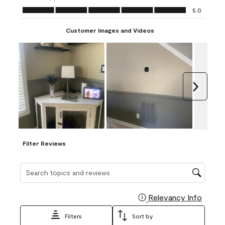
Ease of Application, 5.0 out of 5
5.0
Customer Images and Videos
Next
Filter Reviews
Search topics and reviews search region
Relevancy Info
Display
Filters
Sort by