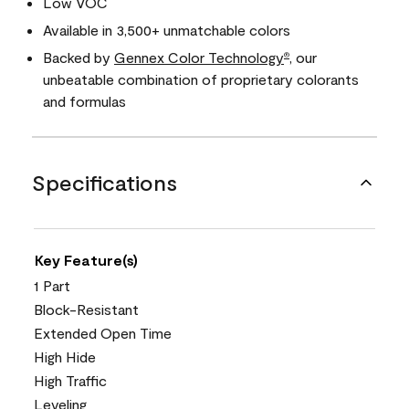
Low VOC
Available in 3,500+ unmatchable colors
Backed by
Gennex Color Technology
, our
®
unbeatable combination of proprietary colorants
and formulas
Specifications
Key Feature(s)
1 Part
Block-Resistant
Extended Open Time
High Hide
High Traffic
Leveling