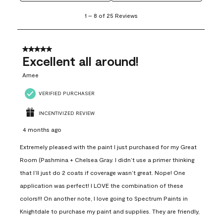
1
1
–
8 of 25
Reviews
to
8
of
25
5 out of 5 stars.
Reviews
Excellent all around!
.
Amee
VERIFIED PURCHASER
INCENTIVIZED REVIEW
4 months ago
Extremely pleased with the paint I just purchased for my Great
Room (Pashmina + Chelsea Gray. I didn’t use a primer thinking
that I’ll just do 2 coats if coverage wasn’t great. Nope! One
application was perfect! I LOVE the combination of these
colors!!! On another note, I love going to Spectrum Paints in
Knightdale to purchase my paint and supplies. They are friendly,