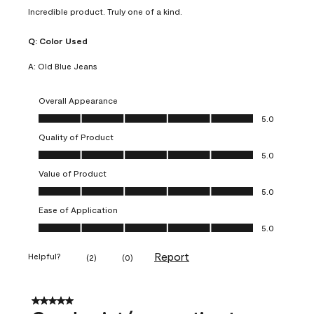
Incredible product. Truly one of a kind.
Q:
Color Used
A:
Old Blue Jeans
Overall Appearance
Overall Appearance, 5.0 out of 5
5.0
Quality of Product
Quality of Product, 5.0 out of 5
5.0
Value of Product
Value of Product, 5.0 out of 5
5.0
Ease of Application
Ease of Application, 5.0 out of 5
5.0
Report
Helpful?
(
2
)
(
0
)
5 out of 5 stars.