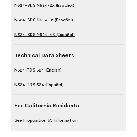
N524-SDS N524-2X (Español)
N524-SDS N524-01 (Español)
N524-SDS N524-4X (Español)
Technical Data Sheets
N524-TDS 524 (English)
N524-TDS 524 (Español)
For California Residents
See Proposition 65 Information