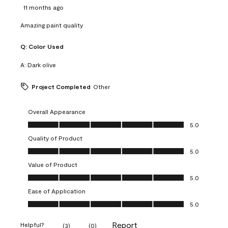
11 months ago
Amazing paint quality
Q:
Color Used
A:
Dark olive
Project Completed
Other
Overall Appearance
Overall Appearance, 5.0 out of 5
5.0
Quality of Product
Quality of Product, 5.0 out of 5
5.0
Value of Product
Value of Product, 5.0 out of 5
5.0
Ease of Application
Ease of Application, 5.0 out of 5
5.0
Report
Helpful?
(
3
)
(
0
)