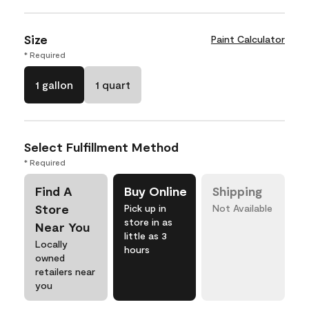
Size
Paint Calculator
* Required
1 gallon
1 quart
Select Fulfillment Method
* Required
Find A
Buy Online
Shipping
Store
Pick up in
Not Available
store in as
Near You
little as 3
Locally
hours
owned
retailers near
you