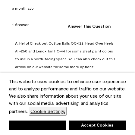
a month ago
1 Answer
Answer this Question
A:
 Hello! Check out Cotton Balls OC-122, Head Over Heels 
AF-250 and Lenox Tan HC-44 for some great paint colors 
to use in a north-facing space. You can also check out this 
article on our website for some more options: 
https://www.benjaminmoore.com/en-us/color-
This website uses cookies to enhance user experience
overview/color-palettes/color-by-direction/north-facing-
and to analyze performance and traffic on our website.
room-paint-colors

We also share information about your use of our site
with our social media, advertising, and analytics
We strongly suggest color sampling before purchasing your 
partners.
Cookie Settings
gallon(s) to ensure color satisfaction, so feel free to visit 
our online store to purchase a color sample: 
Deny
Accept Cookies
https://store.benjaminmoore.com/storefront/us/en/shop-