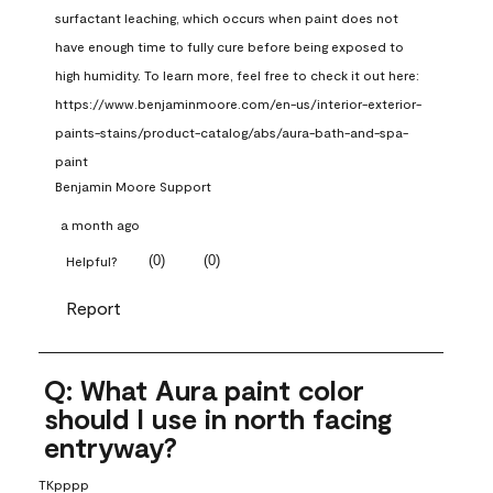
surfactant leaching, which occurs when paint does not 
have enough time to fully cure before being exposed to 
high humidity. To learn more, feel free to check it out here: 
https://www.benjaminmoore.com/en-us/interior-exterior-
paints-stains/product-catalog/abs/aura-bath-and-spa-
paint
Benjamin Moore Support
a month ago
(
0
)
(
0
)
Helpful?
Report
Q: What Aura paint color
should I use in north facing
entryway?
TKpppp