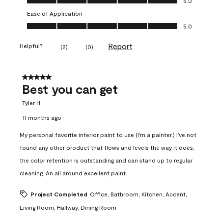
5.0
Ease of Application
Ease of Application, 5.0 out of 5
5.0
Report
Helpful?
(
2
)
(
0
)
5 out of 5 stars.
Best you can get
Tyler H
11 months ago
My personal favorite interior paint to use (I'm a painter.) I've not
found any other product that flows and levels the way it does,
the color retention is outstanding and can stand up to regular
cleaning. An all around excellent paint.
Project Completed
Office, Bathroom, Kitchen, Accent,
Living Room, Hallway, Dining Room