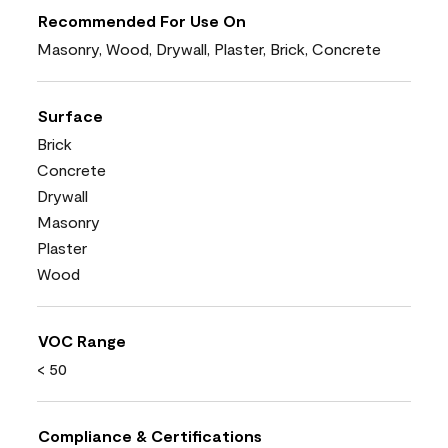
Recommended For Use On
Masonry, Wood, Drywall, Plaster, Brick, Concrete
Surface
Brick
Concrete
Drywall
Masonry
Plaster
Wood
VOC Range
< 50
Compliance & Certifications