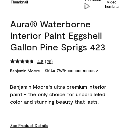
Aura® Waterborne
Interior Paint Eggshell
Gallon Pine Sprigs 423
4.8
(25)
Read
25
Benjamin Moore
SKU# ZWB100000001880322
Reviews.
Same
page
Benjamin Moore's ultra premium interior
link.
paint - the only choice for unparalleled
color and stunning beauty that lasts.
See Product Details