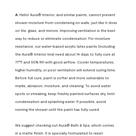
A:
 Hello! Aura® Interior, and similar paints, cannot prevent 
shower moisture from condensing on walls, just like it does 
on tile, glass, and mirrors. Improving ventilation is the best 
way to reduce or eliminate condensation. For moisture 
resistance, our water-based acrylic latex paints (including 
the Aura® Interior line) need about 14 days to fully cure at 
77°F and 50% RH with good airflow. Cooler temperatures, 
higher humidity, or poor ventilation will extend curing time. 
Before full cure, paint is softer and more vulnerable to 
marks, abrasion, moisture, and cleaning. To avoid water 
spots or streaking, keep freshly painted surfaces dry, limit 
condensation and splashing water. If possible, avoid 
running the shower until the paint has fully cured.

We suggest checking out Aura® Bath & Spa, which comes 
in a matte finish. It is specially formulated to resist 