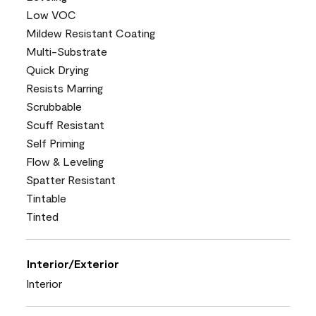
Low VOC
Mildew Resistant Coating
Multi-Substrate
Quick Drying
Resists Marring
Scrubbable
Scuff Resistant
Self Priming
Flow & Leveling
Spatter Resistant
Tintable
Tinted
Interior/Exterior
Interior