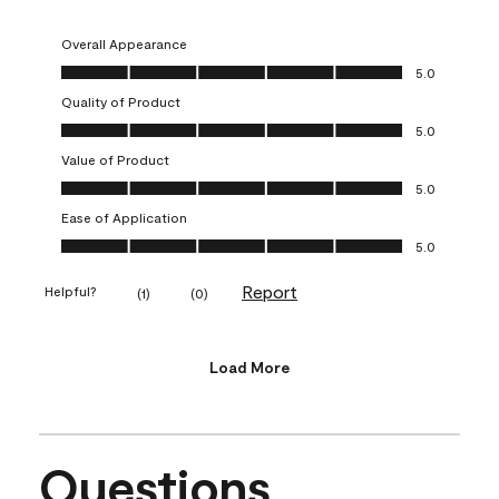
Overall Appearance
Overall Appearance, 5.0 out of 5
5.0
Quality of Product
Quality of Product, 5.0 out of 5
5.0
Value of Product
Value of Product, 5.0 out of 5
5.0
Ease of Application
Ease of Application, 5.0 out of 5
5.0
Report
Helpful?
(
1
)
(
0
)
Load More
Questions