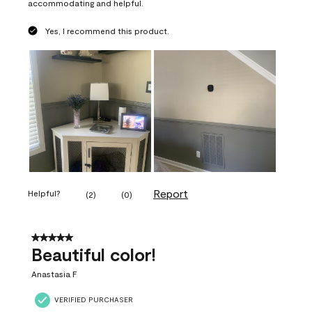
accommodating and helpful.
Yes, I recommend this product.
Report
Helpful?
(
2
)
(
0
)
5 out of 5 stars.
Beautiful color!
Anastasia F
VERIFIED PURCHASER