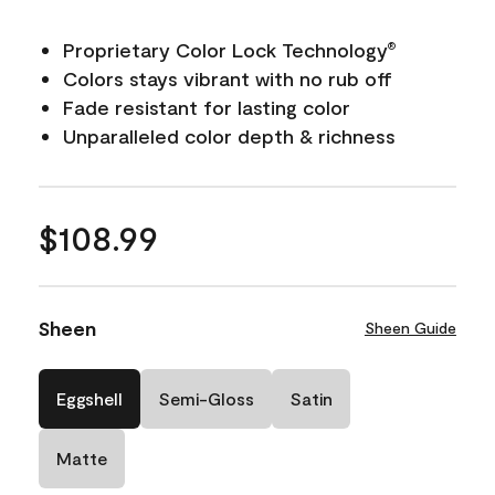
Proprietary Color Lock Technology
®
Colors stays vibrant with no rub off
Fade resistant for lasting color
Unparalleled color depth & richness
$108.99
Sheen
Sheen Guide
Eggshell
Semi-Gloss
Satin
Matte