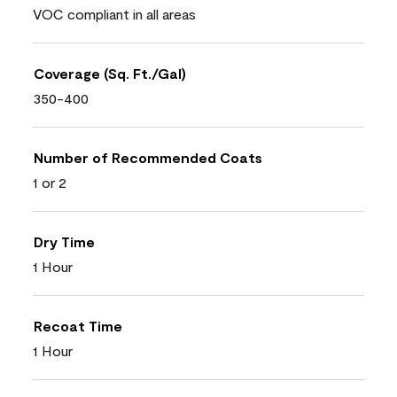
VOC compliant in all areas
Coverage (Sq. Ft./Gal)
350-400
Number of Recommended Coats
1 or 2
Dry Time
1 Hour
Recoat Time
1 Hour