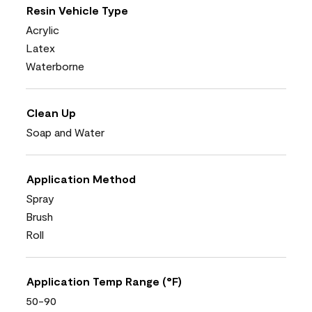
Resin Vehicle Type
Acrylic
Latex
Waterborne
Clean Up
Soap and Water
Application Method
Spray
Brush
Roll
Application Temp Range (°F)
50-90