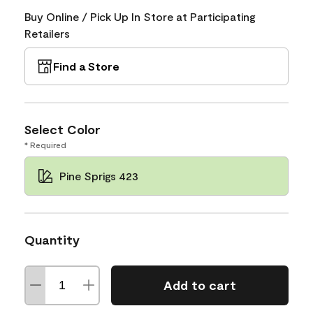
Buy Online / Pick Up In Store at Participating
Retailers
Find a Store
Select Color
* Required
Pine Sprigs 423
Quantity
Add to cart