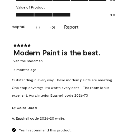
Value of Product
Value of Product, 3.0 out of 5
3.0
Report
Helpful?
(
1
)
(
0
)
5 out of 5 stars.
Modern Paint is the best.
Van the Shoeman
8 months ago
Outstanding in every way. These modern paints are amazing.
One step coverage, It's worth every cent.....The room looks
excellent. Aura interior Eggshell code 2026-70
Q:
Color Used
A:
Eggshell code 2026-20 white.
Yes, I recommend this product.