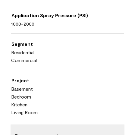
Application Spray Pressure (PSI)
1000-2000
Segment
Residential
Commercial
Project
Basement
Bedroom
Kitchen
Living Room