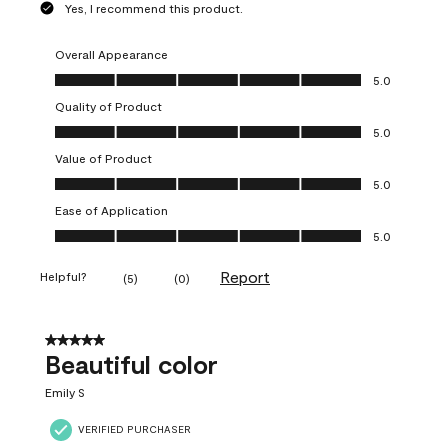
Yes, I recommend this product.
Overall Appearance
Overall Appearance, 5.0 out of 5
5.0
Quality of Product
Quality of Product, 5.0 out of 5
5.0
Value of Product
Value of Product, 5.0 out of 5
5.0
Ease of Application
Ease of Application, 5.0 out of 5
5.0
Report
Helpful?
(
5
)
(
0
)
5 out of 5 stars.
Beautiful color
Emily S
VERIFIED PURCHASER