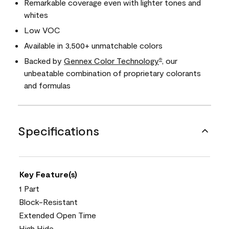
Remarkable coverage even with lighter tones and
whites
Low VOC
Available in 3,500+ unmatchable colors
Backed by
Gennex Color Technology
, our
®
unbeatable combination of proprietary colorants
and formulas
Specifications
Key Feature(s)
1 Part
Block-Resistant
Extended Open Time
High Hide