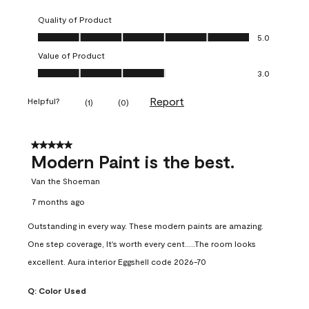
Quality of Product
Quality of Product, 5.0 out of 5
5.0
Value of Product
Value of Product, 3.0 out of 5
3.0
Report
Helpful?
(
1
)
(
0
)
5 out of 5 stars.
Modern Paint is the best.
Van the Shoeman
7 months ago
Outstanding in every way. These modern paints are amazing.
One step coverage, It's worth every cent.....The room looks
excellent. Aura interior Eggshell code 2026-70
Q:
Color Used