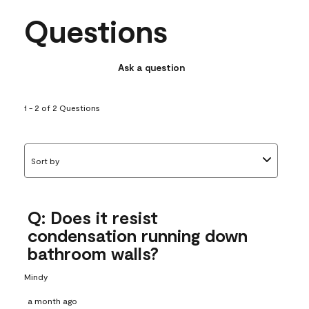
Questions
Ask a question
1 - 2 of 2 Questions
Sort by
Q: Does it resist
condensation running down
bathroom walls?
Mindy
a month ago