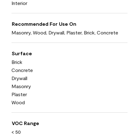
Interior
Recommended For Use On
Masonry, Wood, Drywall, Plaster, Brick, Concrete
Surface
Brick
Concrete
Drywall
Masonry
Plaster
Wood
VOC Range
< 50