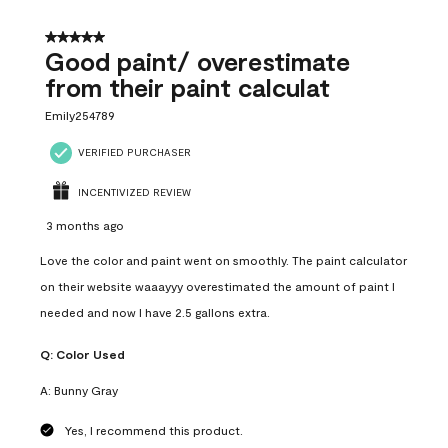
5 out of 5 stars.
Good paint/ overestimate
from their paint calculat
Emily254789
VERIFIED PURCHASER
INCENTIVIZED REVIEW
3 months ago
Love the color and paint went on smoothly. The paint calculator
on their website waaayyy overestimated the amount of paint I
needed and now I have 2.5 gallons extra.
Q:
Color Used
A:
Bunny Gray
Yes, I recommend this product.