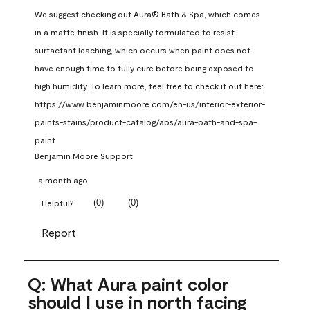
We suggest checking out Aura® Bath & Spa, which comes 
in a matte finish. It is specially formulated to resist 
surfactant leaching, which occurs when paint does not 
have enough time to fully cure before being exposed to 
high humidity. To learn more, feel free to check it out here: 
https://www.benjaminmoore.com/en-us/interior-exterior-
paints-stains/product-catalog/abs/aura-bath-and-spa-
paint
Benjamin Moore Support
a month ago
(
0
)
(
0
)
Helpful?
Report
Q: What Aura paint color
should I use in north facing