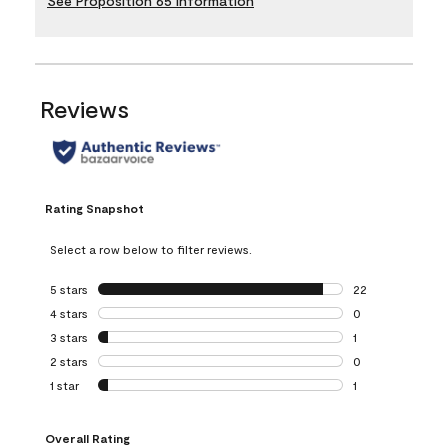
See Proposition 65 Information
Reviews
Rating Snapshot
Select a row below to filter reviews.
5 stars
stars
22
22 reviews with 5
4 stars
stars
0
0 reviews with 4 
3 stars
stars
1
1 review with 3 st
2 stars
stars
0
0 reviews with 2 
1 star
stars
1
1 review with 1 sta
Overall Rating