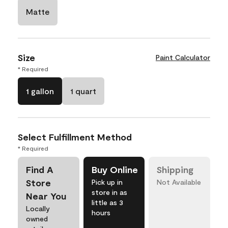
Matte
Size
Paint Calculator
* Required
1 gallon
1 quart
Select Fulfillment Method
* Required
Find A
Buy Online
Shipping
Store
Pick up in
Not Available
store in as
Near You
little as 3
Locally
hours
owned