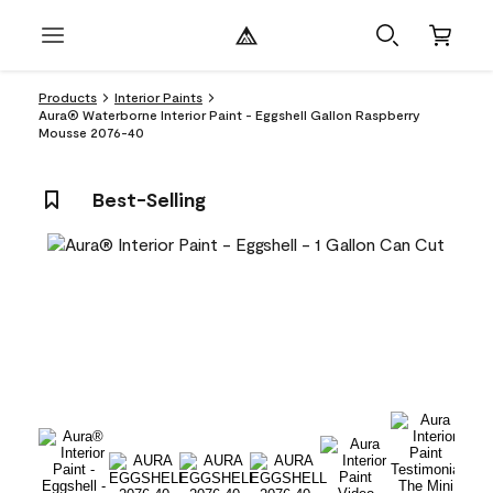
Products
Interior Paints
Aura® Waterborne Interior Paint - Eggshell Gallon Raspberry
Mousse 2076-40
Best-Selling