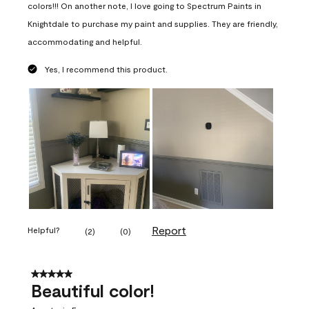
colors!!! On another note, I love going to Spectrum Paints in
Knightdale to purchase my paint and supplies. They are friendly,
accommodating and helpful.
Yes, I recommend this product.
Report
Helpful?
(
2
)
(
0
)
5 out of 5 stars.
Beautiful color!