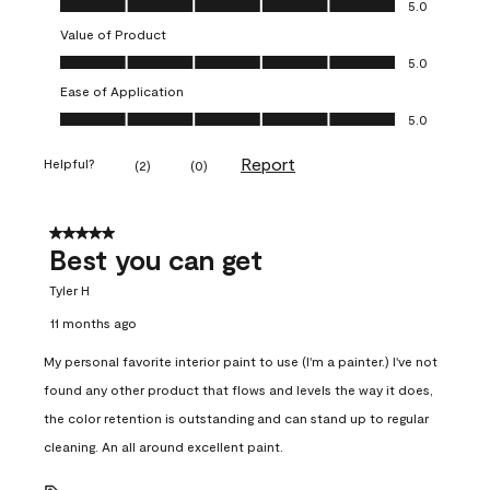
5.0
Value of Product
Value of Product, 5.0 out of 5
5.0
Ease of Application
Ease of Application, 5.0 out of 5
5.0
Report
Helpful?
(
2
)
(
0
)
5 out of 5 stars.
Best you can get
Tyler H
11 months ago
My personal favorite interior paint to use (I'm a painter.) I've not
found any other product that flows and levels the way it does,
the color retention is outstanding and can stand up to regular
cleaning. An all around excellent paint.