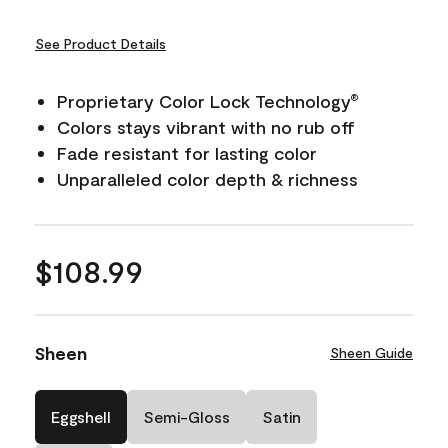
See Product Details
Proprietary Color Lock Technology
®
Colors stays vibrant with no rub off
Fade resistant for lasting color
Unparalleled color depth & richness
$108.99
Sheen
Sheen Guide
Eggshell
Semi-Gloss
Satin