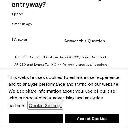
entryway?
TKpppp
a month ago
1 Answer
Answer this Question
A:
 Hello! Check out Cotton Balls OC-122, Head Over Heels 
AF-250 and Lenox Tan HC-44 for some great paint colors 
to use in a north-facing space. You can also check out this 
This website uses cookies to enhance user experience
article on our website for some more options: 
and to analyze performance and traffic on our website.
https://www.benjaminmoore.com/en-us/color-
We also share information about your use of our site
overview/color-palettes/color-by-direction/north-facing-
with our social media, advertising, and analytics
room-paint-colors

partners.
Cookie Settings
We strongly suggest color sampling before purchasing your 
Deny
Accept Cookies
gallon(s) to ensure color satisfaction, so feel free to visit 