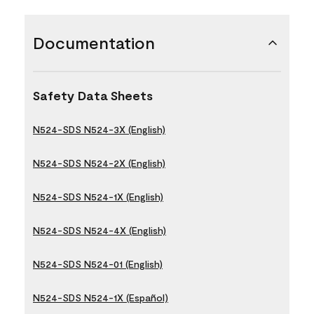
Documentation
Safety Data Sheets
N524-SDS N524-3X (English)
N524-SDS N524-2X (English)
N524-SDS N524-1X (English)
N524-SDS N524-4X (English)
N524-SDS N524-01 (English)
N524-SDS N524-1X (Español)