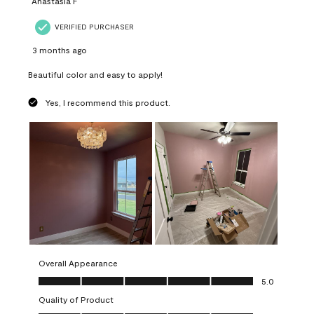
Anastasia F
VERIFIED PURCHASER
3 months ago
Beautiful color and easy to apply!
Yes, I recommend this product.
Overall Appearance
Overall Appearance, 5.0 out of 5
5.0
Quality of Product
Quality of Product, 5.0 out of 5