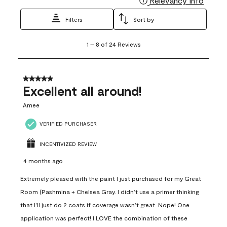
Relevancy Info
Filters
Sort by
1
1
–
8 of 24
Reviews
to
8
of
24
5 out of 5 stars.
Reviews
Excellent all around!
.
Amee
VERIFIED PURCHASER
INCENTIVIZED REVIEW
4 months ago
Extremely pleased with the paint I just purchased for my Great
Room (Pashmina + Chelsea Gray. I didn’t use a primer thinking
that I’ll just do 2 coats if coverage wasn’t great. Nope! One
application was perfect! I LOVE the combination of these