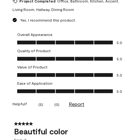
Project Completed
Office, Bathroom, Kitchen, Accent,
Living Room, Hallway, Dining Room
Yes, I recommend this product.
Overall Appearance
Overall Appearance, 5.0 out of 5
5.0
Quality of Product
Quality of Product, 5.0 out of 5
5.0
Value of Product
Value of Product, 5.0 out of 5
5.0
Ease of Application
Ease of Application, 5.0 out of 5
5.0
Report
Helpful?
(
5
)
(
0
)
5 out of 5 stars.
Beautiful color
Emily S