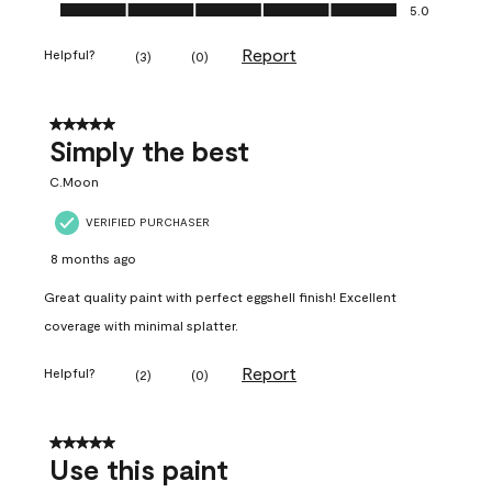
Ease of Application, 5.0 out of 5
5.0
Report
Helpful?
(
3
)
(
0
)
5 out of 5 stars.
Simply the best
C.Moon
VERIFIED PURCHASER
8 months ago
Great quality paint with perfect eggshell finish! Excellent
coverage with minimal splatter.
Report
Helpful?
(
2
)
(
0
)
5 out of 5 stars.
Use this paint