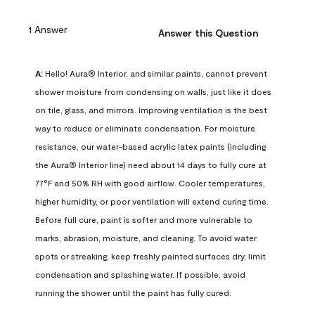
1 Answer
Answer this Question
A:
 Hello! Aura® Interior, and similar paints, cannot prevent 
shower moisture from condensing on walls, just like it does 
on tile, glass, and mirrors. Improving ventilation is the best 
way to reduce or eliminate condensation. For moisture 
resistance, our water-based acrylic latex paints (including 
the Aura® Interior line) need about 14 days to fully cure at 
77°F and 50% RH with good airflow. Cooler temperatures, 
higher humidity, or poor ventilation will extend curing time. 
Before full cure, paint is softer and more vulnerable to 
marks, abrasion, moisture, and cleaning. To avoid water 
spots or streaking, keep freshly painted surfaces dry, limit 
condensation and splashing water. If possible, avoid 
running the shower until the paint has fully cured.
