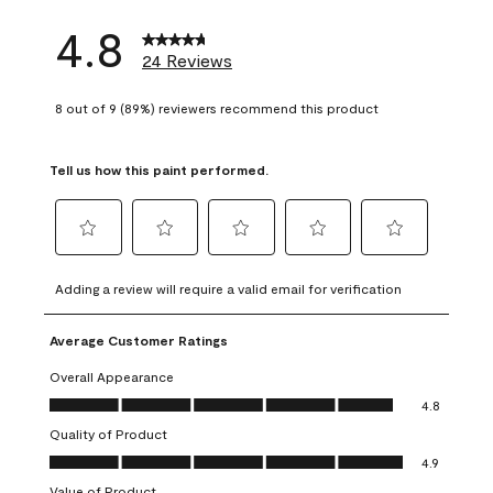
4.8
24 Reviews
8 out of 9 (89%) reviewers recommend this product
Tell us how this paint performed.
Select
Select
Select
Select
Select
to
to
to
to
to
Adding a review will require a valid email for verification
rate
rate
rate
rate
rate
the
the
the
the
the
Average Customer Ratings
item
item
item
item
item
with
with
with
with
with
Overall Appearance
1
2
3
4
5
Overall Appearance, 4.8 out of 5
4.8
star.
stars.
stars.
stars.
stars.
Quality of Product
This
This
This
This
This
Quality of Product, 4.9 out of 5
action
action
action
action
action
4.9
will
will
will
will
will
Value of Product