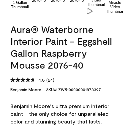
Aura® Waterborne
Interior Paint - Eggshell
Gallon Raspberry
Mousse 2076-40
4.8
(24)
Read
24
Benjamin Moore
SKU# ZWB100000001878397
Reviews.
Same
page
Benjamin Moore's ultra premium interior
link.
paint - the only choice for unparalleled
color and stunning beauty that lasts.