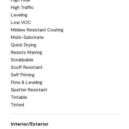
High Traffic
Leveling
Low VOC
Mildew Resistant Coating
Multi-Substrate
Quick Drying
Resists Marring
Scrubbable
Scuff Resistant
Self Priming
Flow & Leveling
Spatter Resistant
Tintable
Tinted
Interior/Exterior