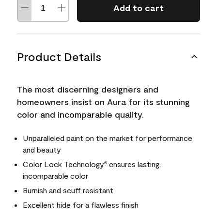
Add to cart
Product Details
The most discerning designers and
homeowners insist on Aura for its stunning
color and incomparable quality.
Unparalleled paint on the market for performance
and beauty
Color Lock Technology
ensures lasting,
®
incomparable color
Burnish and scuff resistant
Excellent hide for a flawless finish