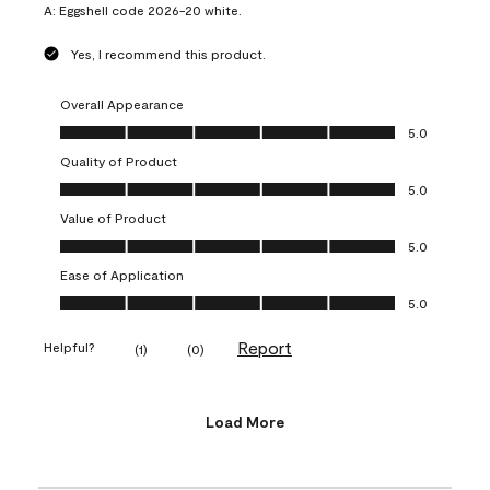
A:
Eggshell code 2026-20 white.
Yes, I recommend this product.
Overall Appearance
Overall Appearance, 5.0 out of 5
5.0
Quality of Product
Quality of Product, 5.0 out of 5
5.0
Value of Product
Value of Product, 5.0 out of 5
5.0
Ease of Application
Ease of Application, 5.0 out of 5
5.0
Report
Helpful?
(
1
)
(
0
)
Load More