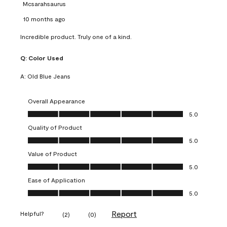
Mcsarahsaurus
10 months ago
Incredible product. Truly one of a kind.
Q:
Color Used
A:
Old Blue Jeans
Overall Appearance
Overall Appearance, 5.0 out of 5
5.0
Quality of Product
Quality of Product, 5.0 out of 5
5.0
Value of Product
Value of Product, 5.0 out of 5
5.0
Ease of Application
Ease of Application, 5.0 out of 5
5.0
Report
Helpful?
(
2
)
(
0
)