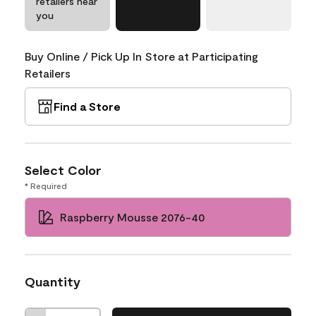
retailers near
you
Buy Online / Pick Up In Store at Participating
Retailers
Find a Store
Select Color
* Required
Raspberry Mousse 2076-40
Quantity