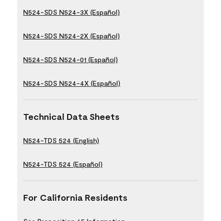
N524-SDS N524-3X (Español)
N524-SDS N524-2X (Español)
N524-SDS N524-01 (Español)
N524-SDS N524-4X (Español)
Technical Data Sheets
N524-TDS 524 (English)
N524-TDS 524 (Español)
For California Residents