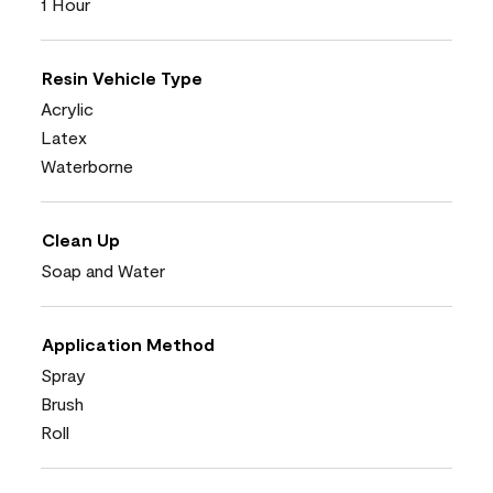
1 Hour
Resin Vehicle Type
Acrylic
Latex
Waterborne
Clean Up
Soap and Water
Application Method
Spray
Brush
Roll