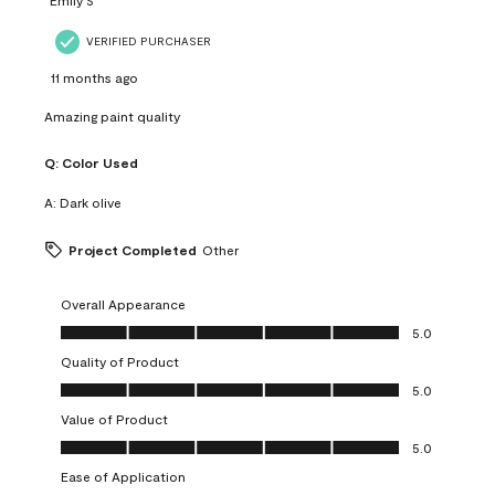
VERIFIED PURCHASER
11 months ago
Amazing paint quality
Q:
Color Used
A:
Dark olive
Project Completed
Other
Overall Appearance
Overall Appearance, 5.0 out of 5
5.0
Quality of Product
Quality of Product, 5.0 out of 5
5.0
Value of Product
Value of Product, 5.0 out of 5
5.0
Ease of Application