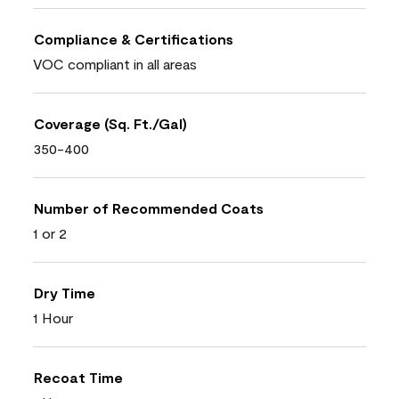
Compliance & Certifications
VOC compliant in all areas
Coverage (Sq. Ft./Gal)
350-400
Number of Recommended Coats
1 or 2
Dry Time
1 Hour
Recoat Time