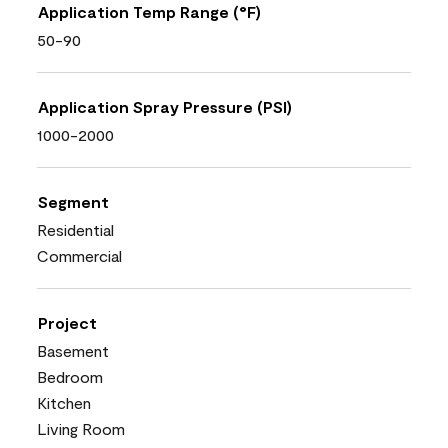
Application Temp Range (°F)
50-90
Application Spray Pressure (PSI)
1000-2000
Segment
Residential
Commercial
Project
Basement
Bedroom
Kitchen
Living Room