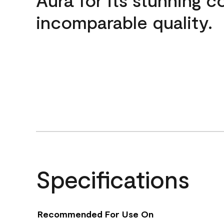
incomparable quality.
Specifications
Recommended For Use On