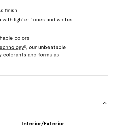
s finish
with lighter tones and whites
hable colors
echnology
, our unbeatable
®
y colorants and formulas
Interior/Exterior