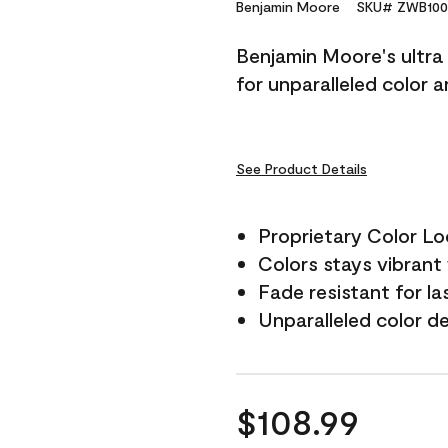
Reviews.
Benjamin Moore
SKU# ZWB100
Same
page
Benjamin Moore's ultra 
link.
for unparalleled color 
See Product Details
Proprietary Color L
Colors stays vibrant 
Fade resistant for la
Unparalleled color d
$108.99