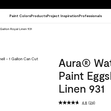
Paint Colors
Products
Project Inspiration
Professionals
 Gallon Royal Linen 931
Aura® Wat
Paint Eggs
Linen 931
4.8
(24)
Read
24