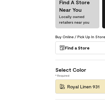
Find A Store
Near You
Locally owned
retailers near you
Buy Online / Pick Up In Store
Find a Store
Select Color
* Required
Royal Linen 931