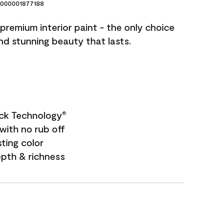
000001877188
premium interior paint - the only choice
and stunning beauty that lasts.
ock Technology
®
with no rub off
sting color
epth & richness