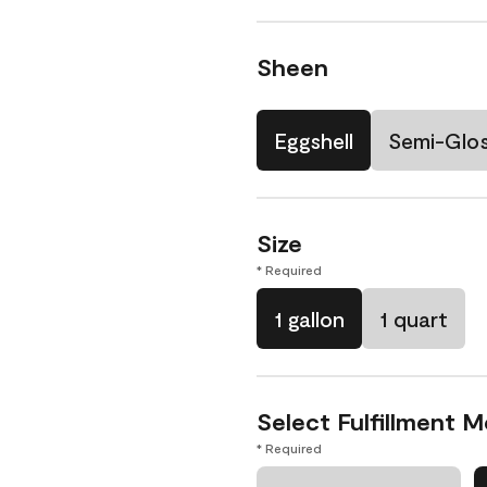
Sheen
Eggshell
Semi-Glo
Size
* Required
1 gallon
1 quart
Select Fulfillment 
* Required