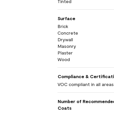
Tinted
Surface
Brick
Concrete
Drywall
Masonry
Plaster
Wood
Compliance & Certificat
VOC compliant in all areas
Number of Recommende
Coats