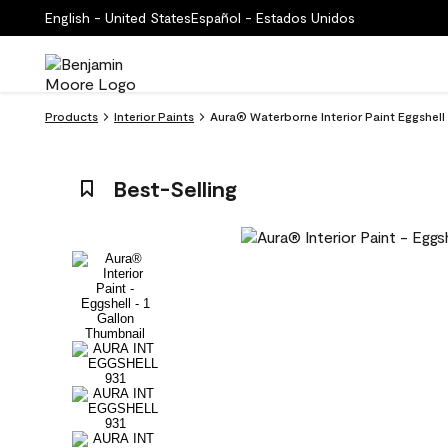
English - United States
Español - Estados Unidos
Products
Interior Paints
Aura® Waterborne Interior Paint Eggshell
Best-Selling