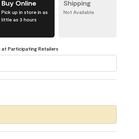
Buy Online
Shipping
Pick up in store in as
Not Available
little as 3 hours
 at Participating Retailers