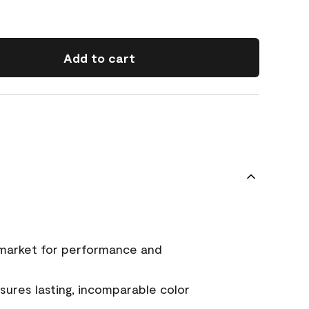
Add to cart
 market for performance and
ures lasting, incomparable color