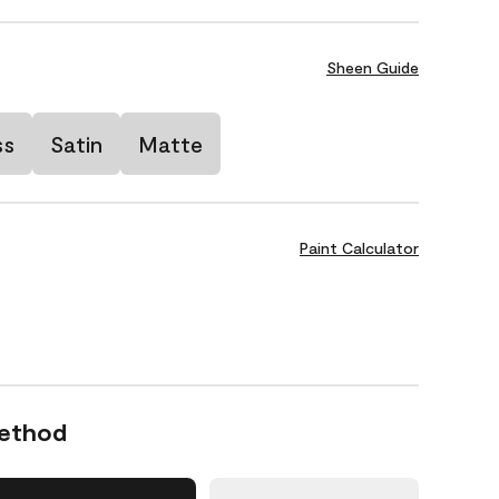
Sheen Guide
ss
Satin
Matte
Paint Calculator
Method