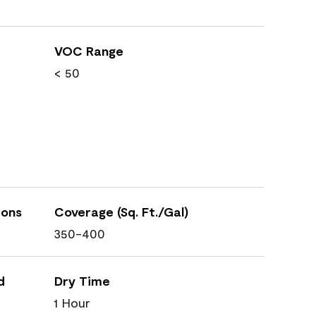
VOC Range
< 50
ions
Coverage (Sq. Ft./Gal)
350-400
d
Dry Time
1 Hour