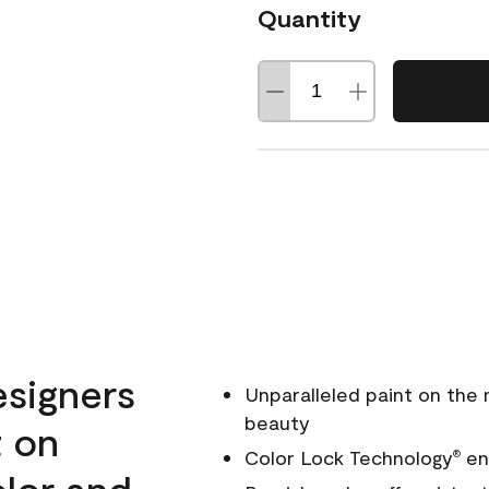
Quantity
esigners
Unparalleled paint on the
beauty
t on
Color Lock Technology
ens
®
olor and