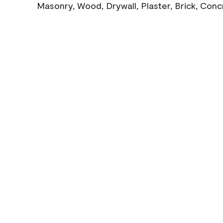
Masonry, Wood, Drywall, Plaster, Brick, Con