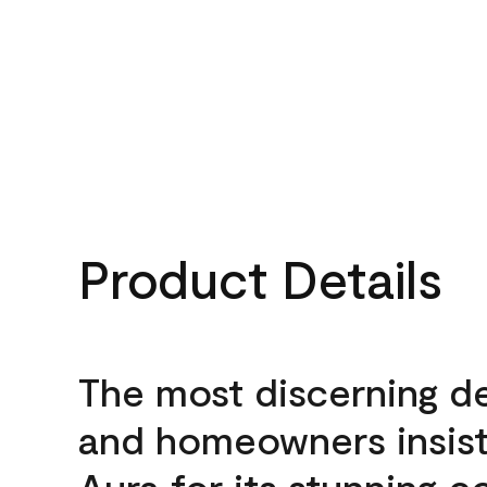
Product Details
The most discerning d
and homeowners insis
Aura for its stunning c