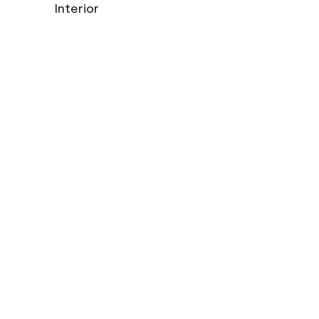
Interior