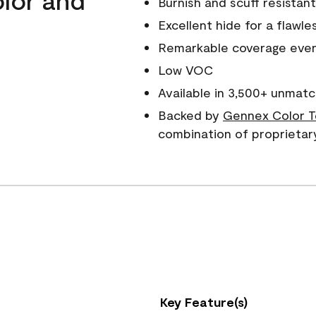
Burnish and scuff resistant
Excellent hide for a flawles
Remarkable coverage even 
Low VOC
Available in 3,500+ unmatc
Backed by
Gennex Color T
combination of proprietar
Key Feature(s)