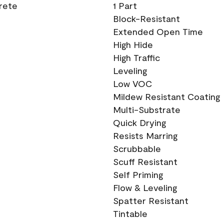
crete
1 Part
Block-Resistant
Extended Open Time
High Hide
High Traffic
Leveling
Low VOC
Mildew Resistant Coating
Multi-Substrate
Quick Drying
Resists Marring
Scrubbable
Scuff Resistant
Self Priming
Flow & Leveling
Spatter Resistant
Tintable