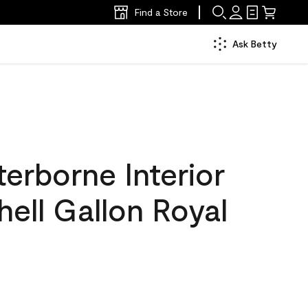
Find a Store
Ask Betty
erborne Interior
hell Gallon Royal