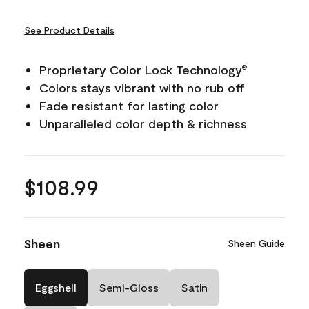
See Product Details
Proprietary Color Lock Technology
®
Colors stays vibrant with no rub off
Fade resistant for lasting color
Unparalleled color depth & richness
$108.99
Sheen
Sheen Guide
Eggshell
Semi-Gloss
Satin