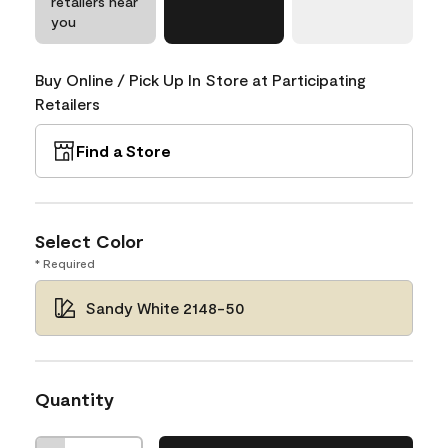
retailers near
you
Buy Online / Pick Up In Store at Participating
Retailers
Find a Store
Select Color
* Required
Sandy White 2148-50
Quantity