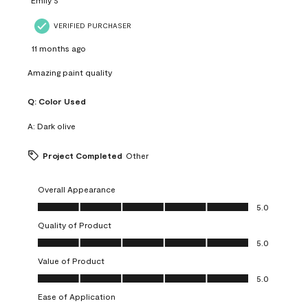
VERIFIED PURCHASER
11 months ago
Amazing paint quality
Q:
Color Used
A:
Dark olive
Project Completed
Other
Overall Appearance
Overall Appearance, 5.0 out of 5
5.0
Quality of Product
Quality of Product, 5.0 out of 5
5.0
Value of Product
Value of Product, 5.0 out of 5
5.0
Ease of Application