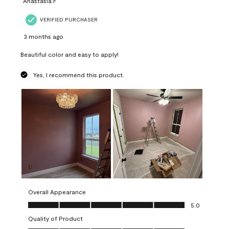
Anastasia F
VERIFIED PURCHASER
3 months ago
Beautiful color and easy to apply!
Yes, I recommend this product.
Overall Appearance
Overall Appearance, 5.0 out of 5
5.0
Quality of Product
Quality of Product, 5.0 out of 5