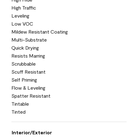
High Traffic
Leveling
Low VOC
Mildew Resistant Coating
Multi-Substrate
Quick Drying
Resists Marring
Scrubbable
Scuff Resistant
Self Priming
Flow & Leveling
Spatter Resistant
Tintable
Tinted
Interior/Exterior