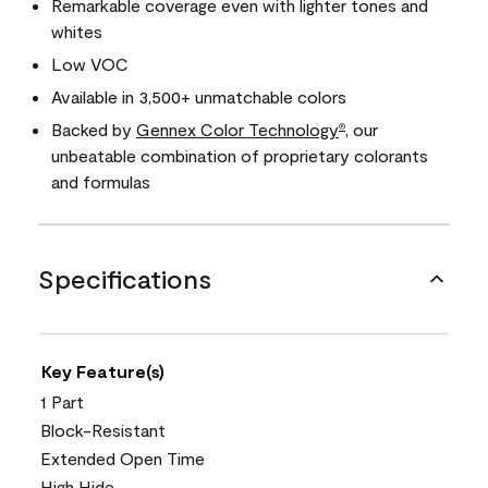
Remarkable coverage even with lighter tones and
whites
Low VOC
Available in 3,500+ unmatchable colors
Backed by
Gennex Color Technology
, our
®
unbeatable combination of proprietary colorants
and formulas
Specifications
Key Feature(s)
1 Part
Block-Resistant
Extended Open Time
High Hide