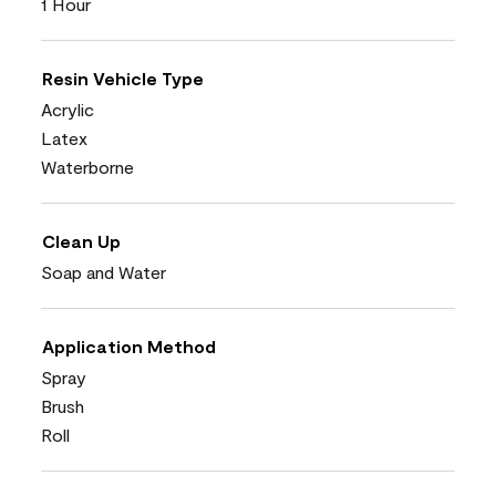
1 Hour
Resin Vehicle Type
Acrylic
Latex
Waterborne
Clean Up
Soap and Water
Application Method
Spray
Brush
Roll