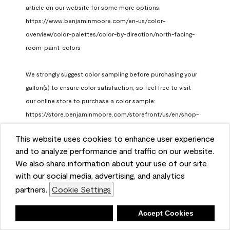
article on our website for some more options: 
https://www.benjaminmoore.com/en-us/color-
overview/color-palettes/color-by-direction/north-facing-
room-paint-colors

We strongly suggest color sampling before purchasing your 
gallon(s) to ensure color satisfaction, so feel free to visit 
our online store to purchase a color sample: 
https://store.benjaminmoore.com/storefront/us/en/shop-
by-product/color-samples
This website uses cookies to enhance user experience
Benjamin Moore Support
and to analyze performance and traffic on our website.
a month ago
We also share information about your use of our site
(
0
)
(
1
)
with our social media, advertising, and analytics
Helpful?
partners.
Cookie Settings
Report
Deny
Accept Cookies