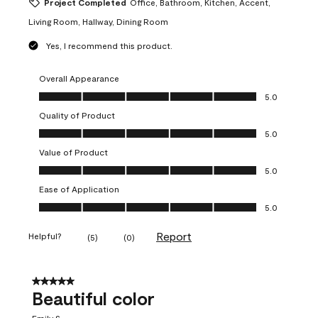
Project Completed
Office, Bathroom, Kitchen, Accent,
Living Room, Hallway, Dining Room
Yes, I recommend this product.
Overall Appearance
Overall Appearance, 5.0 out of 5
5.0
Quality of Product
Quality of Product, 5.0 out of 5
5.0
Value of Product
Value of Product, 5.0 out of 5
5.0
Ease of Application
Ease of Application, 5.0 out of 5
5.0
Report
Helpful?
(
5
)
(
0
)
5 out of 5 stars.
Beautiful color
Emily S