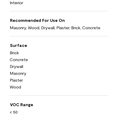
Interior
Recommended For Use On
Masonry, Wood, Drywall, Plaster, Brick, Concrete
Surface
Brick
Concrete
Drywall
Masonry
Plaster
Wood
VOC Range
< 50