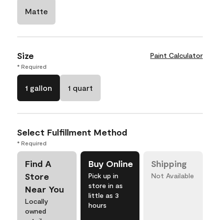
Matte
Size
Paint Calculator
* Required
1 gallon
1 quart
Select Fulfillment Method
* Required
Find A
Buy Online
Shipping
Store
Pick up in
Not Available
store in as
Near You
little as 3
Locally
hours
owned