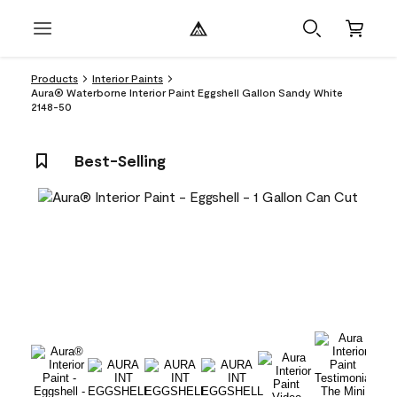
Products
Interior Paints
Aura® Waterborne Interior Paint Eggshell Gallon Sandy White
2148-50
Best-Selling