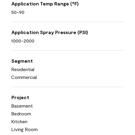
Application Temp Range (°F)
50-90
Application Spray Pressure (PSI)
1000-2000
Segment
Residential
Commercial
Project
Basement
Bedroom
Kitchen
Living Room