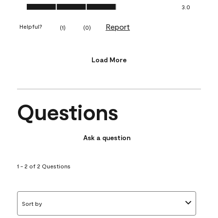
Value of Product, 3.0 out of 5
3.0
Report
Helpful?
(
1
)
(
0
)
Load More
Questions
Ask a question
1 - 2 of 2 Questions
Sort by