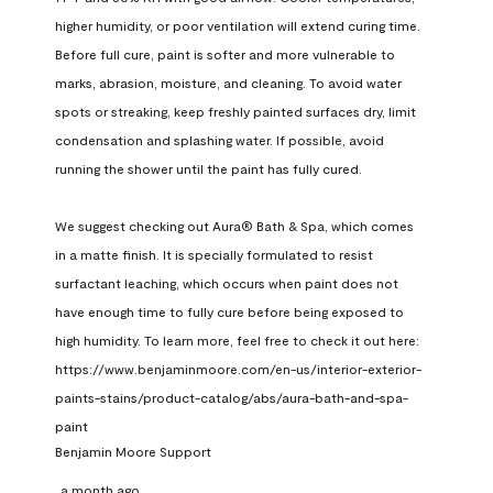
higher humidity, or poor ventilation will extend curing time. 
Before full cure, paint is softer and more vulnerable to 
marks, abrasion, moisture, and cleaning. To avoid water 
spots or streaking, keep freshly painted surfaces dry, limit 
condensation and splashing water. If possible, avoid 
running the shower until the paint has fully cured.

We suggest checking out Aura® Bath & Spa, which comes 
in a matte finish. It is specially formulated to resist 
surfactant leaching, which occurs when paint does not 
have enough time to fully cure before being exposed to 
high humidity. To learn more, feel free to check it out here: 
https://www.benjaminmoore.com/en-us/interior-exterior-
paints-stains/product-catalog/abs/aura-bath-and-spa-
paint
Benjamin Moore Support
a month ago