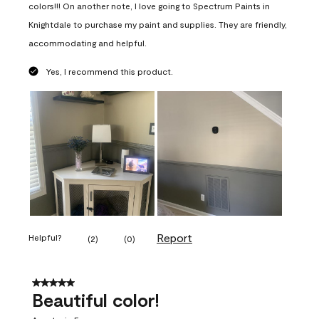
colors!!! On another note, I love going to Spectrum Paints in
Knightdale to purchase my paint and supplies. They are friendly,
accommodating and helpful.
Yes, I recommend this product.
Report
Helpful?
(
2
)
(
0
)
5 out of 5 stars.
Beautiful color!