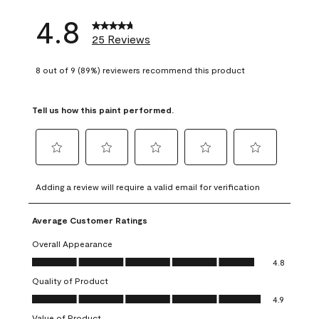
4.8
25 Reviews
8 out of 9 (89%) reviewers recommend this product
Tell us how this paint performed.
Select
Select
Select
Select
Select
to
to
to
to
to
Adding a review will require a valid email for verification
rate
rate
rate
rate
rate
the
the
the
the
the
Average Customer Ratings
item
item
item
item
item
with
with
with
with
with
Overall Appearance
1
2
3
4
5
Overall Appearance, 4.8 out of 5
4.8
star.
stars.
stars.
stars.
stars.
Quality of Product
This
This
This
This
This
Quality of Product, 4.9 out of 5
action
action
action
action
action
4.9
will
will
will
will
will
Value of Product