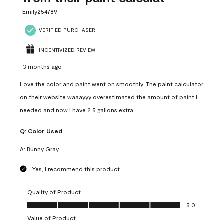
Emily254789
VERIFIED PURCHASER
INCENTIVIZED REVIEW
3 months ago
Love the color and paint went on smoothly. The paint calculator
on their website waaayyy overestimated the amount of paint I
needed and now I have 2.5 gallons extra.
Q:
Color Used
A:
Bunny Gray
Yes, I recommend this product.
Quality of Product
Quality of Product, 5.0 out of 5
5.0
Value of Product