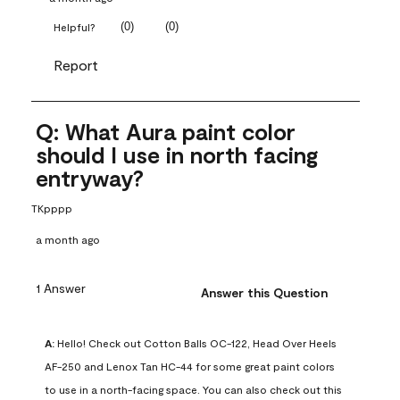
(
0
)
(
0
)
Helpful?
Report
Q: What Aura paint color
should I use in north facing
entryway?
TKpppp
a month ago
1 Answer
Answer this Question
A:
 Hello! Check out Cotton Balls OC-122, Head Over Heels 
AF-250 and Lenox Tan HC-44 for some great paint colors 
to use in a north-facing space. You can also check out this 