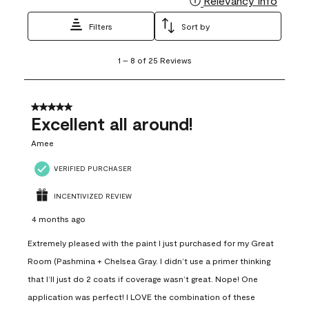
Relevancy Info
Filters
Sort by
1
1
–
8 of 25
Reviews
to
8
of
25
5 out of 5 stars.
Reviews
Excellent all around!
.
Amee
VERIFIED PURCHASER
INCENTIVIZED REVIEW
4 months ago
Extremely pleased with the paint I just purchased for my Great
Room (Pashmina + Chelsea Gray. I didn’t use a primer thinking
that I’ll just do 2 coats if coverage wasn’t great. Nope! One
application was perfect! I LOVE the combination of these