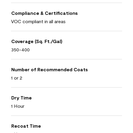
Compliance & Certifications
VOC compliant in all areas
Coverage (Sq. Ft./Gal)
350-400
Number of Recommended Coats
1 or 2
Dry Time
1 Hour
Recoat Time