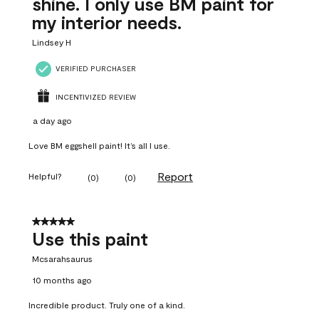
shine. I only use BM paint for
my interior needs.
Lindsey H
VERIFIED PURCHASER
INCENTIVIZED REVIEW
a day ago
Love BM eggshell paint! It’s all I use.
Report
Helpful?
(
0
)
(
0
)
5 out of 5 stars.
Use this paint
Mcsarahsaurus
10 months ago
Incredible product. Truly one of a kind.