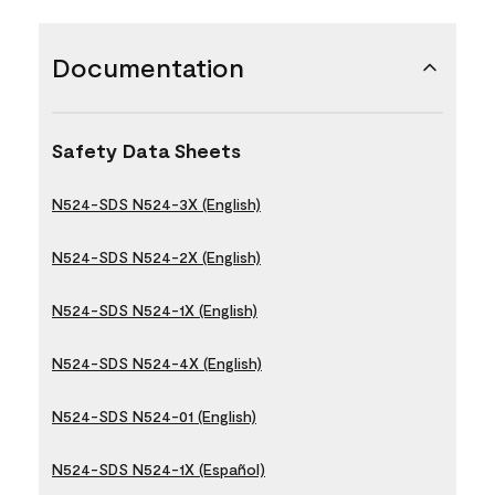
Documentation
Safety Data Sheets
N524-SDS N524-3X (English)
N524-SDS N524-2X (English)
N524-SDS N524-1X (English)
N524-SDS N524-4X (English)
N524-SDS N524-01 (English)
N524-SDS N524-1X (Español)