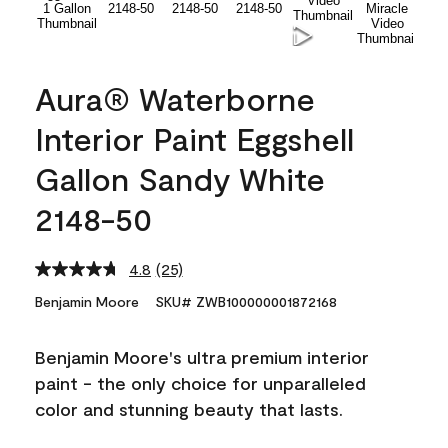
Aura® Waterborne
Interior Paint Eggshell
Gallon Sandy White
2148-50
4.8
(25)
Read
25
Benjamin Moore
SKU# ZWB100000001872168
Reviews.
Same
page
Benjamin Moore's ultra premium interior
link.
paint - the only choice for unparalleled
color and stunning beauty that lasts.