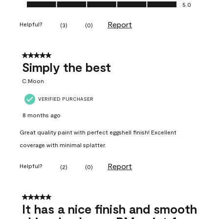
Ease of Application, 5.0 out of 5
5.0
Report
Helpful?
(
3
)
(
0
)
5 out of 5 stars.
Simply the best
C.Moon
VERIFIED PURCHASER
8 months ago
Great quality paint with perfect eggshell finish! Excellent
coverage with minimal splatter.
Report
Helpful?
(
2
)
(
0
)
5 out of 5 stars.
It has a nice finish and smooth