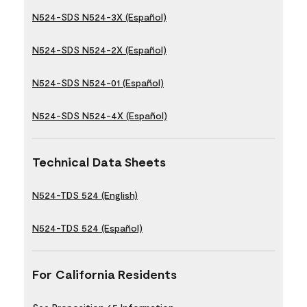
N524-SDS N524-3X (Español)
N524-SDS N524-2X (Español)
N524-SDS N524-01 (Español)
N524-SDS N524-4X (Español)
Technical Data Sheets
N524-TDS 524 (English)
N524-TDS 524 (Español)
For California Residents