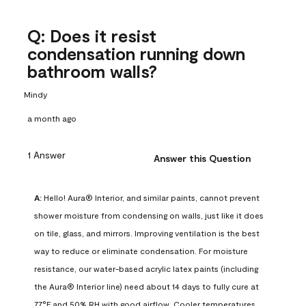
Q: Does it resist
condensation running down
bathroom walls?
Mindy
a month ago
1 Answer
Answer this Question
A:
 Hello! Aura® Interior, and similar paints, cannot prevent 
shower moisture from condensing on walls, just like it does 
on tile, glass, and mirrors. Improving ventilation is the best 
way to reduce or eliminate condensation. For moisture 
resistance, our water-based acrylic latex paints (including 
the Aura® Interior line) need about 14 days to fully cure at 
77°F and 50% RH with good airflow. Cooler temperatures, 