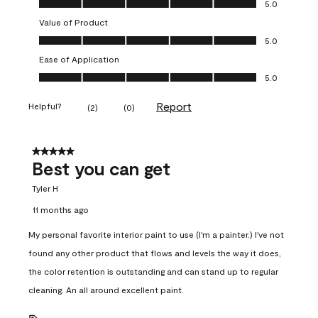
5.0
Value of Product
Value of Product, 5.0 out of 5
5.0
Ease of Application
Ease of Application, 5.0 out of 5
5.0
Report
Helpful?
(
2
)
(
0
)
5 out of 5 stars.
Best you can get
Tyler H
11 months ago
My personal favorite interior paint to use (I'm a painter.) I've not
found any other product that flows and levels the way it does,
the color retention is outstanding and can stand up to regular
cleaning. An all around excellent paint.