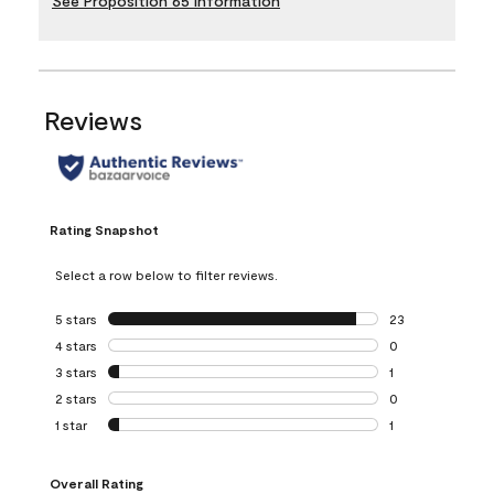
See Proposition 65 Information
Reviews
Rating Snapshot
Select a row below to filter reviews.
5 stars
stars
23
23 reviews with 5
4 stars
stars
0
0 reviews with 4 
3 stars
stars
1
1 review with 3 st
2 stars
stars
0
0 reviews with 2 
1 star
stars
1
1 review with 1 sta
Overall Rating