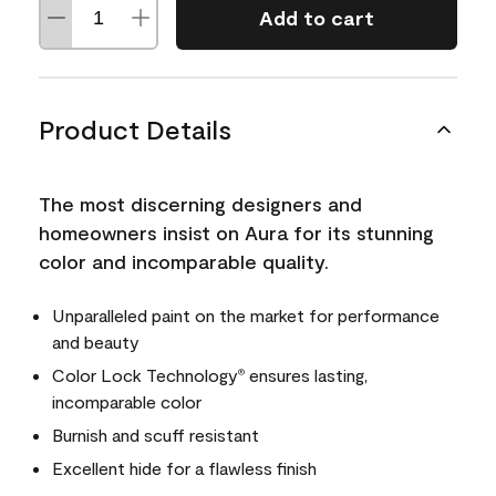
Add to cart
Product Details
The most discerning designers and
homeowners insist on Aura for its stunning
color and incomparable quality.
Unparalleled paint on the market for performance
and beauty
Color Lock Technology
ensures lasting,
®
incomparable color
Burnish and scuff resistant
Excellent hide for a flawless finish