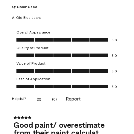
Q:
Color Used
A:
Old Blue Jeans
Overall Appearance
Overall Appearance, 5.0 out of 5
5.0
Quality of Product
Quality of Product, 5.0 out of 5
5.0
Value of Product
Value of Product, 5.0 out of 5
5.0
Ease of Application
Ease of Application, 5.0 out of 5
5.0
Report
Helpful?
(
2
)
(
0
)
5 out of 5 stars.
Good paint/ overestimate
from their paint calculat