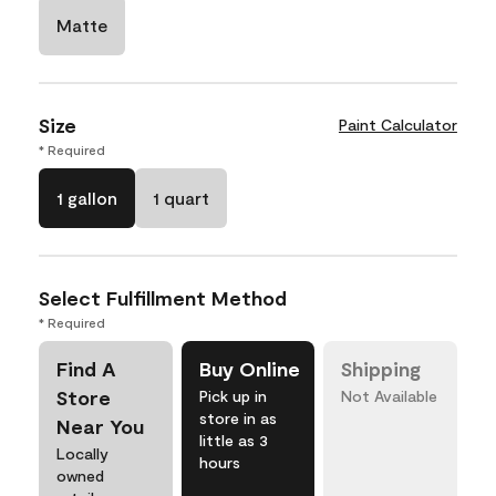
Matte
Size
Paint Calculator
* Required
1 gallon
1 quart
Select Fulfillment Method
* Required
Find A
Buy Online
Shipping
Store
Pick up in
Not Available
store in as
Near You
little as 3
Locally
hours
owned