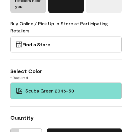
retailers near
you
Buy Online / Pick Up In Store at Participating
Retailers
Find a Store
Select Color
* Required
Scuba Green 2046-50
Quantity