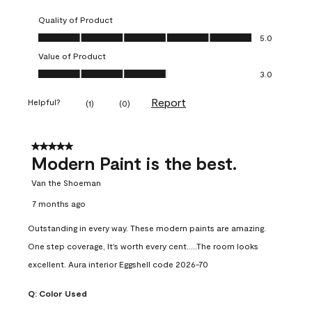
Quality of Product
Quality of Product, 5.0 out of 5
5.0
Value of Product
Value of Product, 3.0 out of 5
3.0
Report
Helpful?
(
1
)
(
0
)
5 out of 5 stars.
Modern Paint is the best.
Van the Shoeman
7 months ago
Outstanding in every way. These modern paints are amazing.
One step coverage, It's worth every cent.....The room looks
excellent. Aura interior Eggshell code 2026-70
Q:
Color Used