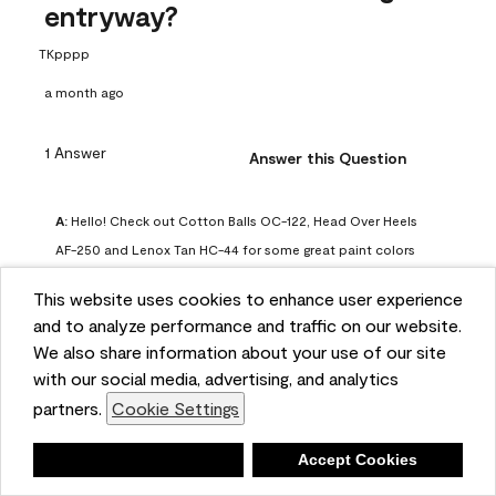
entryway?
TKpppp
a month ago
1 Answer
Answer this Question
A:
 Hello! Check out Cotton Balls OC-122, Head Over Heels 
AF-250 and Lenox Tan HC-44 for some great paint colors 
to use in a north-facing space. You can also check out this 
This website uses cookies to enhance user experience
article on our website for some more options: 
and to analyze performance and traffic on our website.
https://www.benjaminmoore.com/en-us/color-
We also share information about your use of our site
overview/color-palettes/color-by-direction/north-facing-
with our social media, advertising, and analytics
room-paint-colors

partners.
Cookie Settings
We strongly suggest color sampling before purchasing your 
Deny
Accept Cookies
gallon(s) to ensure color satisfaction, so feel free to visit 