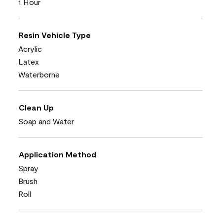
1 Hour
Resin Vehicle Type
Acrylic
Latex
Waterborne
Clean Up
Soap and Water
Application Method
Spray
Brush
Roll