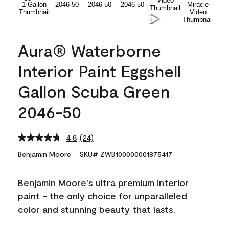
Aura® Waterborne
Interior Paint Eggshell
Gallon Scuba Green
2046-50
4.8
(24)
Read
24
Benjamin Moore
SKU# ZWB100000001875417
Reviews.
Same
page
Benjamin Moore's ultra premium interior
link.
paint - the only choice for unparalleled
color and stunning beauty that lasts.