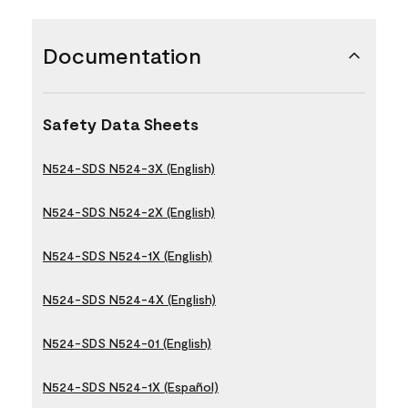
Documentation
Safety Data Sheets
N524-SDS N524-3X (English)
N524-SDS N524-2X (English)
N524-SDS N524-1X (English)
N524-SDS N524-4X (English)
N524-SDS N524-01 (English)
N524-SDS N524-1X (Español)