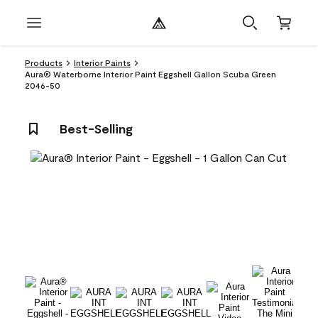
Products
Interior Paints
Aura® Waterborne Interior Paint Eggshell Gallon Scuba Green
2046-50
Best-Selling