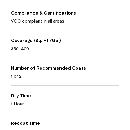
Compliance & Certifications
VOC compliant in all areas
Coverage (Sq. Ft./Gal)
350-400
Number of Recommended Coats
1 or 2
Dry Time
1 Hour
Recoat Time