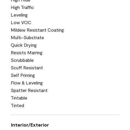
High Traffic
Leveling
Low VOC
Mildew Resistant Coating
Multi-Substrate
Quick Drying
Resists Marring
Scrubbable
Scuff Resistant
Self Priming
Flow & Leveling
Spatter Resistant
Tintable
Tinted
Interior/Exterior