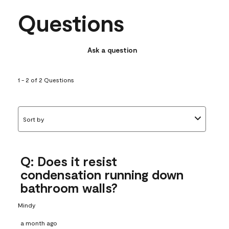
Questions
Ask a question
1 - 2 of 2 Questions
Sort by
Q: Does it resist
condensation running down
bathroom walls?
Mindy
a month ago