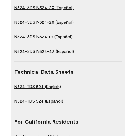
N524-SDS N524-3X (Español)
N524-SDS N524-2X (Español)
N524-SDS N524-01 (Español)
N524-SDS N524-4X (Español)
Technical Data Sheets
N524-TDS 524 (English)
N524-TDS 524 (Español)
For California Residents