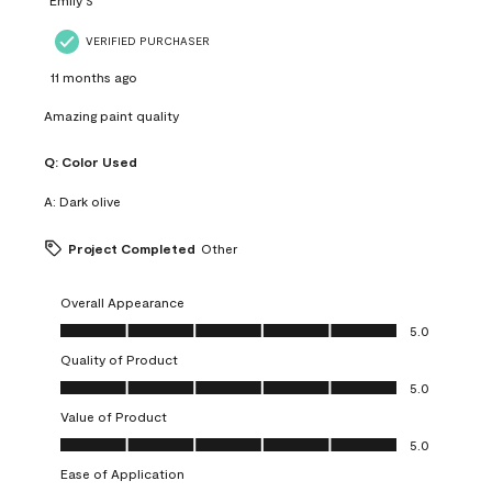
VERIFIED PURCHASER
11 months ago
Amazing paint quality
Q:
Color Used
A:
Dark olive
Project Completed
Other
Overall Appearance
Overall Appearance, 5.0 out of 5
5.0
Quality of Product
Quality of Product, 5.0 out of 5
5.0
Value of Product
Value of Product, 5.0 out of 5
5.0
Ease of Application