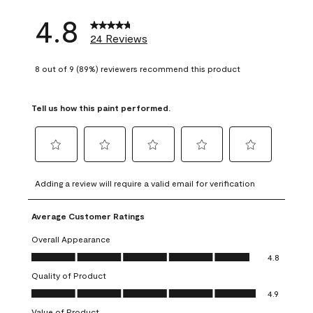
4.8
24 Reviews
8 out of 9 (89%) reviewers recommend this product
Tell us how this paint performed.
Select
Select
Select
Select
Select
to
to
to
to
to
Adding a review will require a valid email for verification
rate
rate
rate
rate
rate
the
the
the
the
the
Average Customer Ratings
item
item
item
item
item
with
with
with
with
with
Overall Appearance
1
2
3
4
5
Overall Appearance, 4.8 out of 5
4.8
star.
stars.
stars.
stars.
stars.
Quality of Product
This
This
This
This
This
Quality of Product, 4.9 out of 5
action
action
action
action
action
4.9
will
will
will
will
will
Value of Product