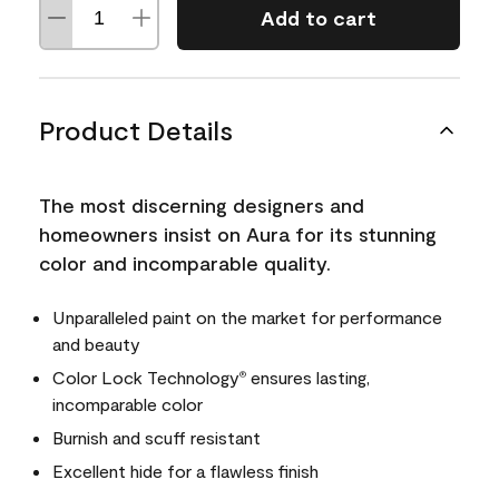
Add to cart
Product Details
The most discerning designers and
homeowners insist on Aura for its stunning
color and incomparable quality.
Unparalleled paint on the market for performance
and beauty
Color Lock Technology
ensures lasting,
®
incomparable color
Burnish and scuff resistant
Excellent hide for a flawless finish