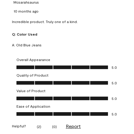
Mcsarahsaurus
10 months ago
Incredible product. Truly one of a kind.
Q:
Color Used
A:
Old Blue Jeans
Overall Appearance
Overall Appearance, 5.0 out of 5
5.0
Quality of Product
Quality of Product, 5.0 out of 5
5.0
Value of Product
Value of Product, 5.0 out of 5
5.0
Ease of Application
Ease of Application, 5.0 out of 5
5.0
Report
Helpful?
(
2
)
(
0
)