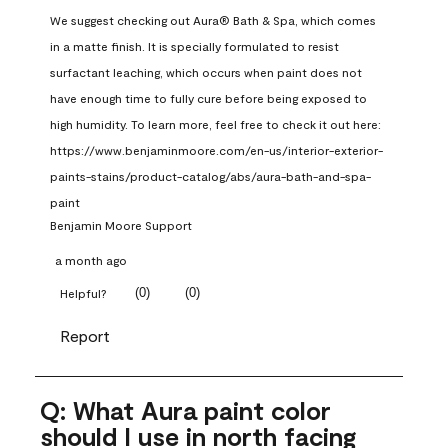
We suggest checking out Aura® Bath & Spa, which comes 
in a matte finish. It is specially formulated to resist 
surfactant leaching, which occurs when paint does not 
have enough time to fully cure before being exposed to 
high humidity. To learn more, feel free to check it out here: 
https://www.benjaminmoore.com/en-us/interior-exterior-
paints-stains/product-catalog/abs/aura-bath-and-spa-
paint
Benjamin Moore Support
a month ago
(
0
)
(
0
)
Helpful?
Report
Q: What Aura paint color
should I use in north facing