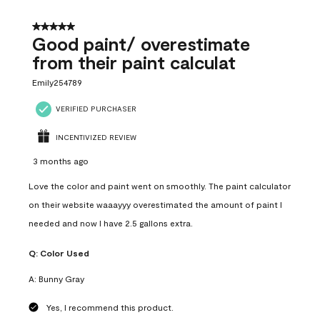
5 out of 5 stars.
Good paint/ overestimate
from their paint calculat
Emily254789
VERIFIED PURCHASER
INCENTIVIZED REVIEW
3 months ago
Love the color and paint went on smoothly. The paint calculator
on their website waaayyy overestimated the amount of paint I
needed and now I have 2.5 gallons extra.
Q:
Color Used
A:
Bunny Gray
Yes, I recommend this product.