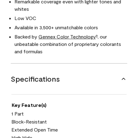
Remarkable coverage even with lighter tones and
whites
Low VOC
Available in 3,500+ unmatchable colors
Backed by
Gennex Color Technology
, our
®
unbeatable combination of proprietary colorants
and formulas
Specifications
Key Feature(s)
1 Part
Block-Resistant
Extended Open Time
High Hide