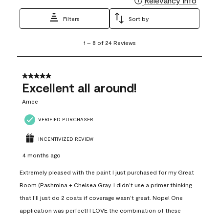
Relevancy Info
Filters
Sort by
1
1
–
8 of 24
Reviews
to
8
of
24
5 out of 5 stars.
Reviews
Excellent all around!
.
Amee
VERIFIED PURCHASER
INCENTIVIZED REVIEW
4 months ago
Extremely pleased with the paint I just purchased for my Great
Room (Pashmina + Chelsea Gray. I didn’t use a primer thinking
that I’ll just do 2 coats if coverage wasn’t great. Nope! One
application was perfect! I LOVE the combination of these