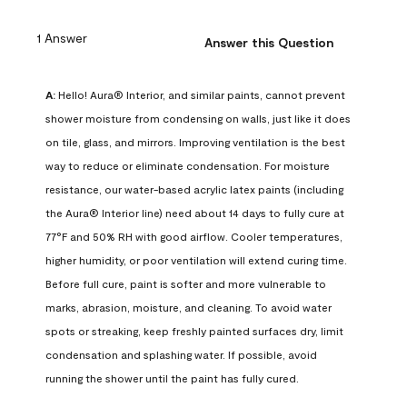
1 Answer
Answer this Question
A:
 Hello! Aura® Interior, and similar paints, cannot prevent 
shower moisture from condensing on walls, just like it does 
on tile, glass, and mirrors. Improving ventilation is the best 
way to reduce or eliminate condensation. For moisture 
resistance, our water-based acrylic latex paints (including 
the Aura® Interior line) need about 14 days to fully cure at 
77°F and 50% RH with good airflow. Cooler temperatures, 
higher humidity, or poor ventilation will extend curing time. 
Before full cure, paint is softer and more vulnerable to 
marks, abrasion, moisture, and cleaning. To avoid water 
spots or streaking, keep freshly painted surfaces dry, limit 
condensation and splashing water. If possible, avoid 
running the shower until the paint has fully cured.
