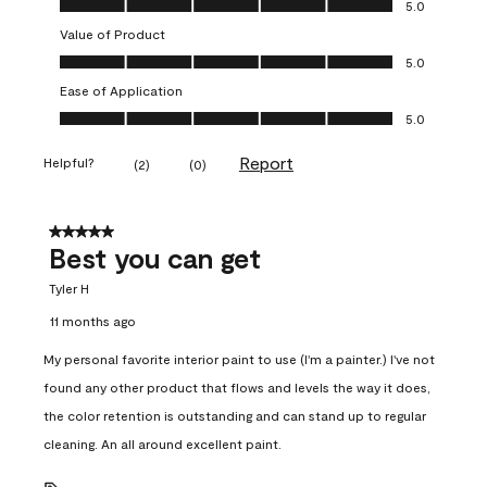
5.0
Value of Product
Value of Product, 5.0 out of 5
5.0
Ease of Application
Ease of Application, 5.0 out of 5
5.0
Report
Helpful?
(
2
)
(
0
)
5 out of 5 stars.
Best you can get
Tyler H
11 months ago
My personal favorite interior paint to use (I'm a painter.) I've not
found any other product that flows and levels the way it does,
the color retention is outstanding and can stand up to regular
cleaning. An all around excellent paint.