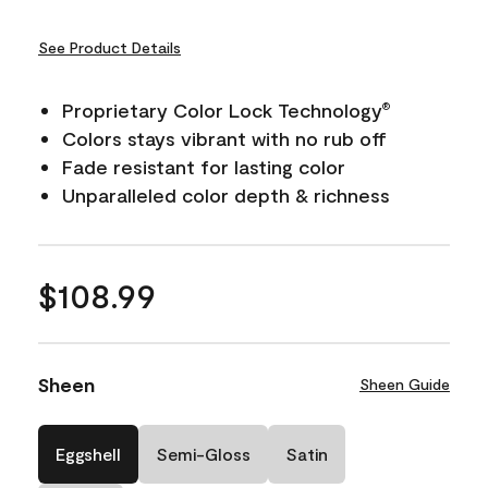
See Product Details
Proprietary Color Lock Technology
®
Colors stays vibrant with no rub off
Fade resistant for lasting color
Unparalleled color depth & richness
$108.99
Sheen
Sheen Guide
Eggshell
Semi-Gloss
Satin