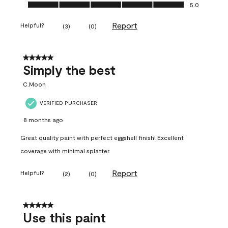
Ease of Application, 5.0 out of 5
5.0
Report
Helpful?
(
3
)
(
0
)
5 out of 5 stars.
Simply the best
C.Moon
VERIFIED PURCHASER
8 months ago
Great quality paint with perfect eggshell finish! Excellent
coverage with minimal splatter.
Report
Helpful?
(
2
)
(
0
)
5 out of 5 stars.
Use this paint