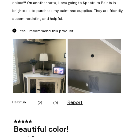
colors!!! On another note, I love going to Spectrum Paints in
Knightdale to purchase my paint and supplies. They are friendly,
accommodating and helpful.
Yes, I recommend this product.
Report
Helpful?
(
2
)
(
0
)
5 out of 5 stars.
Beautiful color!