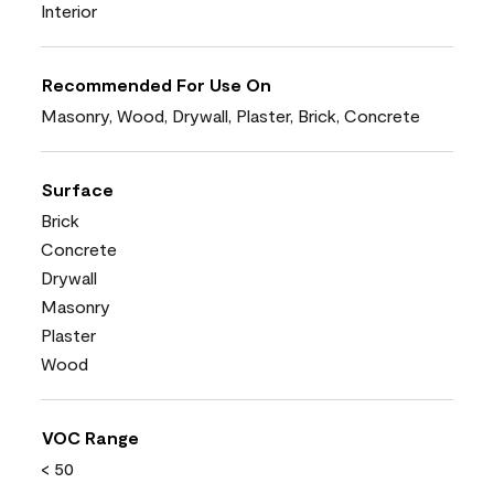
Interior
Recommended For Use On
Masonry, Wood, Drywall, Plaster, Brick, Concrete
Surface
Brick
Concrete
Drywall
Masonry
Plaster
Wood
VOC Range
< 50