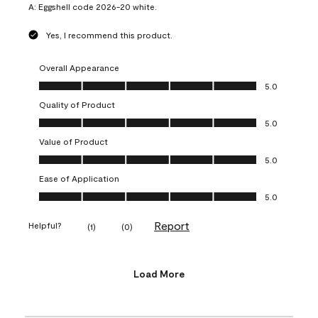
A:
Eggshell code 2026-20 white.
Yes, I recommend this product.
Overall Appearance
Overall Appearance, 5.0 out of 5
5.0
Quality of Product
Quality of Product, 5.0 out of 5
5.0
Value of Product
Value of Product, 5.0 out of 5
5.0
Ease of Application
Ease of Application, 5.0 out of 5
5.0
Report
Helpful?
(
1
)
(
0
)
Load More