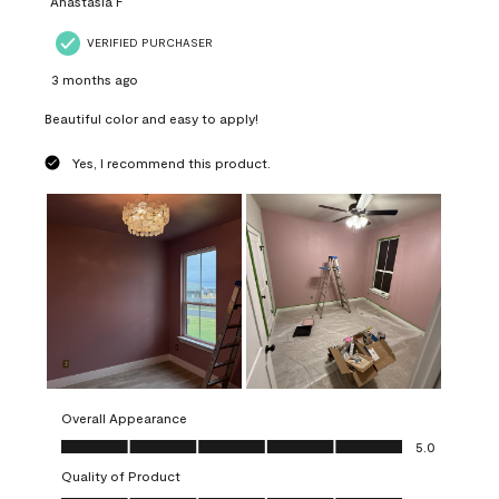
Anastasia F
VERIFIED PURCHASER
3 months ago
Beautiful color and easy to apply!
Yes, I recommend this product.
Overall Appearance
Overall Appearance, 5.0 out of 5
5.0
Quality of Product
Quality of Product, 5.0 out of 5