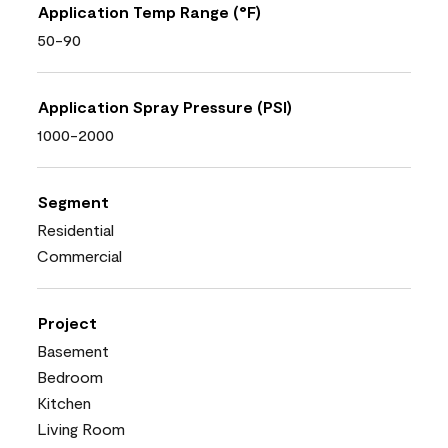
Application Temp Range (°F)
50-90
Application Spray Pressure (PSI)
1000-2000
Segment
Residential
Commercial
Project
Basement
Bedroom
Kitchen
Living Room