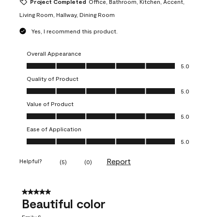
Project Completed
Office, Bathroom, Kitchen, Accent,
Living Room, Hallway, Dining Room
Yes, I recommend this product.
Overall Appearance
Overall Appearance, 5.0 out of 5
5.0
Quality of Product
Quality of Product, 5.0 out of 5
5.0
Value of Product
Value of Product, 5.0 out of 5
5.0
Ease of Application
Ease of Application, 5.0 out of 5
5.0
Report
Helpful?
(
5
)
(
0
)
5 out of 5 stars.
Beautiful color
Emily S