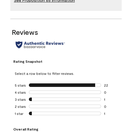
See Proposition 65 Information
Reviews
Rating Snapshot
Select a row below to filter reviews.
5 stars
stars
22
22 reviews with 5
4 stars
stars
0
0 reviews with 4 
3 stars
stars
1
1 review with 3 st
2 stars
stars
0
0 reviews with 2 
1 star
stars
1
1 review with 1 sta
Overall Rating