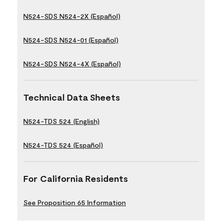
N524-SDS N524-2X (Español)
N524-SDS N524-01 (Español)
N524-SDS N524-4X (Español)
Technical Data Sheets
N524-TDS 524 (English)
N524-TDS 524 (Español)
For California Residents
See Proposition 65 Information