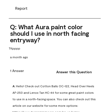
Report
Q: What Aura paint color
should I use in north facing
entryway?
TKpppp
a month ago
1 Answer
Answer this Question
A:
 Hello! Check out Cotton Balls OC-122, Head Over Heels 
AF-250 and Lenox Tan HC-44 for some great paint colors 
to use in a north-facing space. You can also check out this 
article on our website for some more options: 