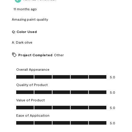
11 months ago
Amazing paint quality
Q:
Color Used
A:
Dark olive
Project Completed
Other
Overall Appearance
Overall Appearance, 5.0 out of 5
5.0
Quality of Product
Quality of Product, 5.0 out of 5
5.0
Value of Product
Value of Product, 5.0 out of 5
5.0
Ease of Application
Ease of Application, 5.0 out of 5
5.0