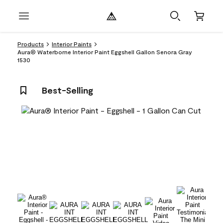
Products
Interior Paints
Aura® Waterborne Interior Paint Eggshell Gallon Senora Gray
1530
Best-Selling