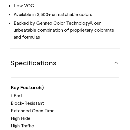
Low VOC
Available in 3,500+ unmatchable colors
Backed by
Gennex Color Technology
, our
®
unbeatable combination of proprietary colorants
and formulas
Specifications
Key Feature(s)
1 Part
Block-Resistant
Extended Open Time
High Hide
High Traffic