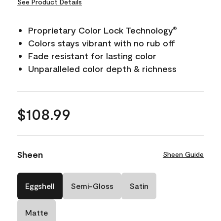
See Product Details
Proprietary Color Lock Technology
®
Colors stays vibrant with no rub off
Fade resistant for lasting color
Unparalleled color depth & richness
$108.99
Sheen
Sheen Guide
Eggshell
Semi-Gloss
Satin
Matte