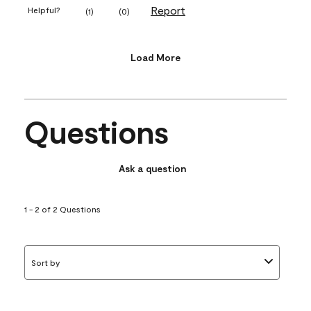
Report
Helpful?
(
1
)
(
0
)
Load More
Questions
Ask a question
1 - 2 of 2 Questions
Sort by