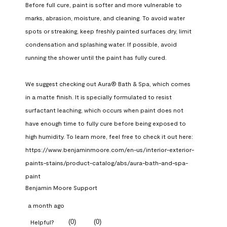
Before full cure, paint is softer and more vulnerable to 
marks, abrasion, moisture, and cleaning. To avoid water 
spots or streaking, keep freshly painted surfaces dry, limit 
condensation and splashing water. If possible, avoid 
running the shower until the paint has fully cured.

We suggest checking out Aura® Bath & Spa, which comes 
in a matte finish. It is specially formulated to resist 
surfactant leaching, which occurs when paint does not 
have enough time to fully cure before being exposed to 
high humidity. To learn more, feel free to check it out here: 
https://www.benjaminmoore.com/en-us/interior-exterior-
paints-stains/product-catalog/abs/aura-bath-and-spa-
paint
Benjamin Moore Support
a month ago
(
0
)
(
0
)
Helpful?