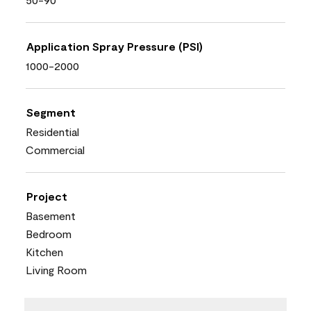
Application Spray Pressure (PSI)
1000-2000
Segment
Residential
Commercial
Project
Basement
Bedroom
Kitchen
Living Room