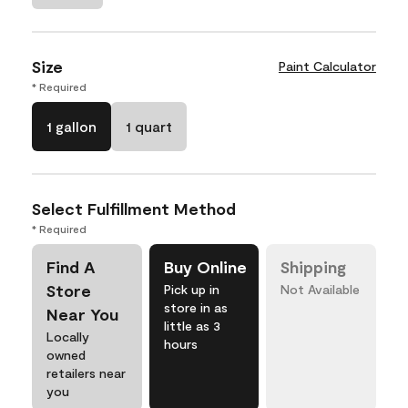
Size
Paint Calculator
* Required
1 gallon
1 quart
Select Fulfillment Method
* Required
Find A
Buy Online
Shipping
Store
Pick up in
Not Available
store in as
Near You
little as 3
Locally
hours
owned
retailers near
you