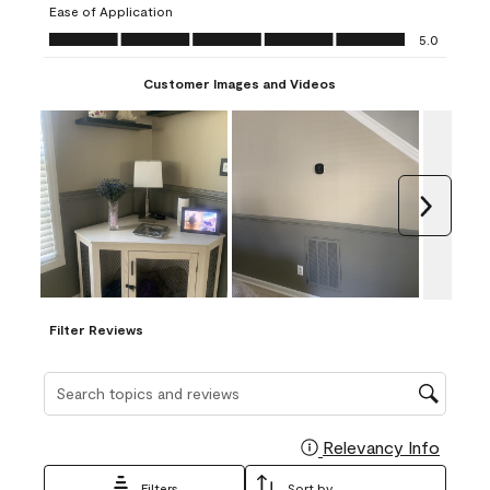
Ease of Application
form.
form.
form.
form.
form.
Ease of Application, 5.0 out of 5
5.0
Customer Images and Videos
Next
Filter Reviews
Search topics and reviews search region
Relevancy Info
Display
Filters
Sort by