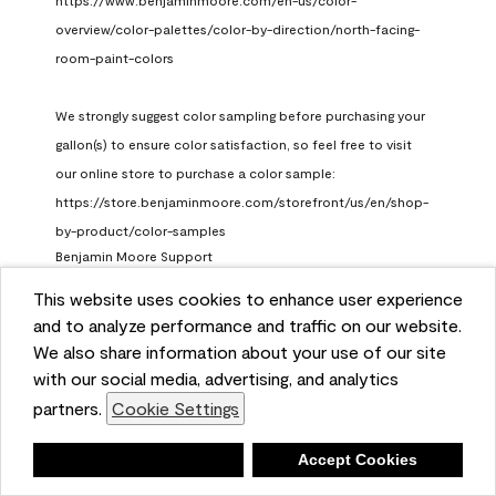
https://www.benjaminmoore.com/en-us/color-
overview/color-palettes/color-by-direction/north-facing-
room-paint-colors

We strongly suggest color sampling before purchasing your 
gallon(s) to ensure color satisfaction, so feel free to visit 
our online store to purchase a color sample: 
https://store.benjaminmoore.com/storefront/us/en/shop-
by-product/color-samples
Benjamin Moore Support
a month ago
This website uses cookies to enhance user experience
and to analyze performance and traffic on our website.
(
0
)
(
1
)
Helpful?
We also share information about your use of our site
with our social media, advertising, and analytics
Report
partners.
Cookie Settings
Deny
Accept Cookies