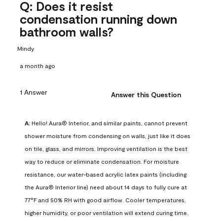
Q: Does it resist
condensation running down
bathroom walls?
Mindy
a month ago
1 Answer
Answer this Question
A:
 Hello! Aura® Interior, and similar paints, cannot prevent 
shower moisture from condensing on walls, just like it does 
on tile, glass, and mirrors. Improving ventilation is the best 
way to reduce or eliminate condensation. For moisture 
resistance, our water-based acrylic latex paints (including 
the Aura® Interior line) need about 14 days to fully cure at 
77°F and 50% RH with good airflow. Cooler temperatures, 
higher humidity, or poor ventilation will extend curing time. 