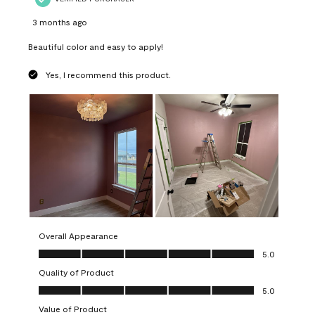
3 months ago
Beautiful color and easy to apply!
Yes, I recommend this product.
Overall Appearance
Overall Appearance, 5.0 out of 5
5.0
Quality of Product
Quality of Product, 5.0 out of 5
5.0
Value of Product