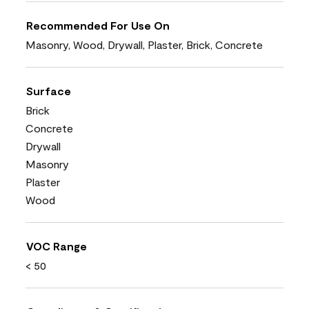
Recommended For Use On
Masonry, Wood, Drywall, Plaster, Brick, Concrete
Surface
Brick
Concrete
Drywall
Masonry
Plaster
Wood
VOC Range
< 50