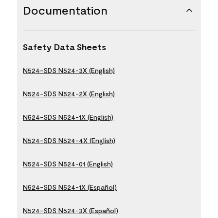
Documentation
Safety Data Sheets
N524-SDS N524-3X (English)
N524-SDS N524-2X (English)
N524-SDS N524-1X (English)
N524-SDS N524-4X (English)
N524-SDS N524-01 (English)
N524-SDS N524-1X (Español)
N524-SDS N524-3X (Español)