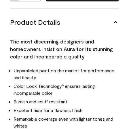
Product Details
The most discerning designers and
homeowners insist on Aura for its stunning
color and incomparable quality.
Unparalleled paint on the market for performance
and beauty
Color Lock Technology
ensures lasting,
®
incomparable color
Burnish and scuff resistant
Excellent hide for a flawless finish
Remarkable coverage even with lighter tones and
whites