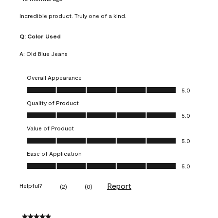
Incredible product. Truly one of a kind.
Q:
Color Used
A:
Old Blue Jeans
Overall Appearance
Overall Appearance, 5.0 out of 5
5.0
Quality of Product
Quality of Product, 5.0 out of 5
5.0
Value of Product
Value of Product, 5.0 out of 5
5.0
Ease of Application
Ease of Application, 5.0 out of 5
5.0
Report
Helpful?
(
2
)
(
0
)
5 out of 5 stars.