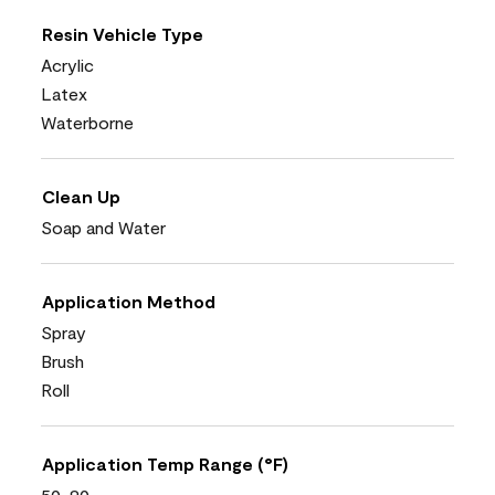
Resin Vehicle Type
Acrylic
Latex
Waterborne
Clean Up
Soap and Water
Application Method
Spray
Brush
Roll
Application Temp Range (°F)
50-90