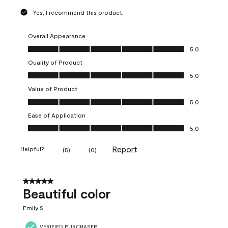
Yes, I recommend this product.
Overall Appearance
Overall Appearance, 5.0 out of 5
5.0
Quality of Product
Quality of Product, 5.0 out of 5
5.0
Value of Product
Value of Product, 5.0 out of 5
5.0
Ease of Application
Ease of Application, 5.0 out of 5
5.0
Report
Helpful?
(
5
)
(
0
)
5 out of 5 stars.
Beautiful color
Emily S
VERIFIED PURCHASER