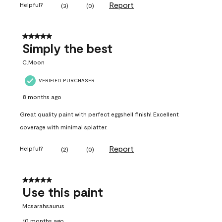
Report
Helpful?
(
3
)
(
0
)
5 out of 5 stars.
Simply the best
C.Moon
VERIFIED PURCHASER
8 months ago
Great quality paint with perfect eggshell finish! Excellent
coverage with minimal splatter.
Report
Helpful?
(
2
)
(
0
)
5 out of 5 stars.
Use this paint
Mcsarahsaurus
10 months ago