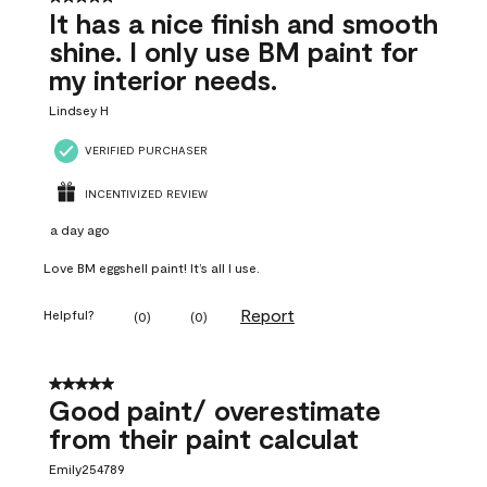
It has a nice finish and smooth
shine. I only use BM paint for
my interior needs.
Lindsey H
VERIFIED PURCHASER
INCENTIVIZED REVIEW
a day ago
Love BM eggshell paint! It’s all I use.
Report
Helpful?
(
0
)
(
0
)
5 out of 5 stars.
Good paint/ overestimate
from their paint calculat
Emily254789