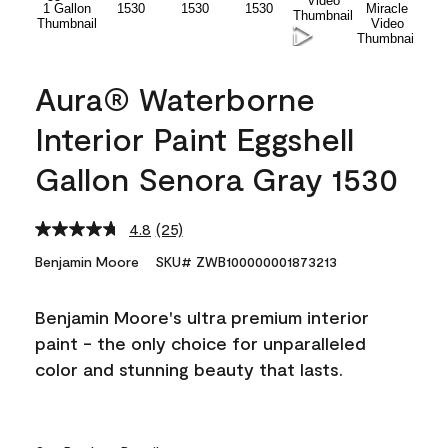
Aura® Waterborne
Interior Paint Eggshell
Gallon Senora Gray 1530
4.8
(25)
Read
25
Benjamin Moore
SKU# ZWB100000001873213
Reviews.
Same
page
Benjamin Moore's ultra premium interior
link.
paint - the only choice for unparalleled
color and stunning beauty that lasts.