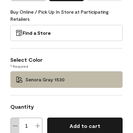
Buy Online / Pick Up In Store at Participating
Retailers
Find a Store
Select Color
* Required
Senora Gray 1530
Quantity
Add to cart