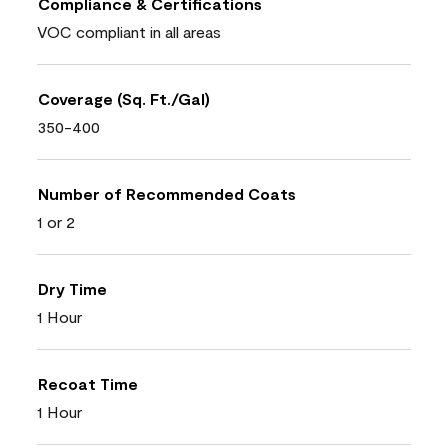
Compliance & Certifications
VOC compliant in all areas
Coverage (Sq. Ft./Gal)
350-400
Number of Recommended Coats
1 or 2
Dry Time
1 Hour
Recoat Time
1 Hour