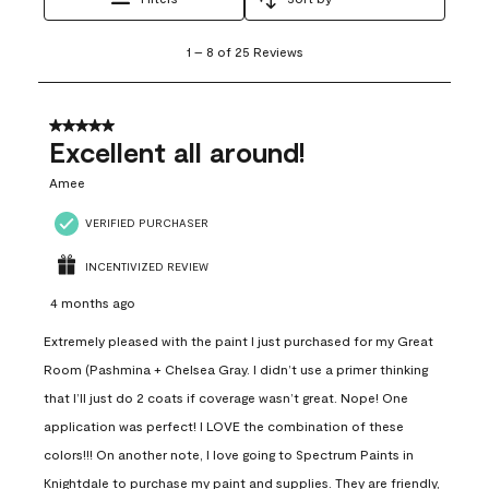
1
1
–
8 of 25
Reviews
to
8
of
25
5 out of 5 stars.
Reviews
Excellent all around!
.
Amee
VERIFIED PURCHASER
INCENTIVIZED REVIEW
4 months ago
Extremely pleased with the paint I just purchased for my Great
Room (Pashmina + Chelsea Gray. I didn’t use a primer thinking
that I’ll just do 2 coats if coverage wasn’t great. Nope! One
application was perfect! I LOVE the combination of these
colors!!! On another note, I love going to Spectrum Paints in
Knightdale to purchase my paint and supplies. They are friendly,