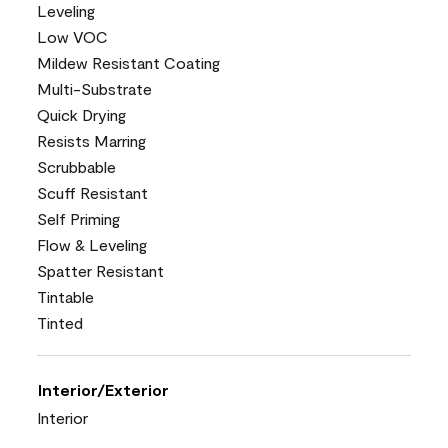
Leveling
Low VOC
Mildew Resistant Coating
Multi-Substrate
Quick Drying
Resists Marring
Scrubbable
Scuff Resistant
Self Priming
Flow & Leveling
Spatter Resistant
Tintable
Tinted
Interior/Exterior
Interior