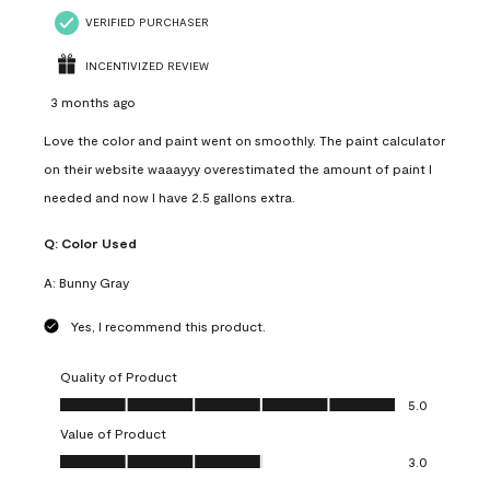
VERIFIED PURCHASER
INCENTIVIZED REVIEW
3 months ago
Love the color and paint went on smoothly. The paint calculator
on their website waaayyy overestimated the amount of paint I
needed and now I have 2.5 gallons extra.
Q:
Color Used
A:
Bunny Gray
Yes, I recommend this product.
Quality of Product
Quality of Product, 5.0 out of 5
5.0
Value of Product
Value of Product, 3.0 out of 5
3.0