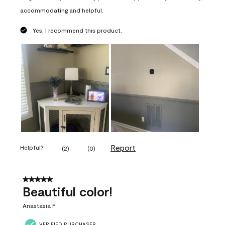
accommodating and helpful.
Yes, I recommend this product.
Report
Helpful?
(
2
)
(
0
)
5 out of 5 stars.
Beautiful color!
Anastasia F
VERIFIED PURCHASER