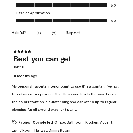
Value of Product, 5.0 out of 5
5.0
Ease of Application
Ease of Application, 5.0 out of 5
5.0
Report
Helpful?
(
2
)
(
0
)
5 out of 5 stars.
Best you can get
Tyler H
11 months ago
My personal favorite interior paint to use (I'm a painter.) I've not
found any other product that flows and levels the way it does,
the color retention is outstanding and can stand up to regular
cleaning. An all around excellent paint.
Project Completed
Office, Bathroom, Kitchen, Accent,
Living Room, Hallway, Dining Room