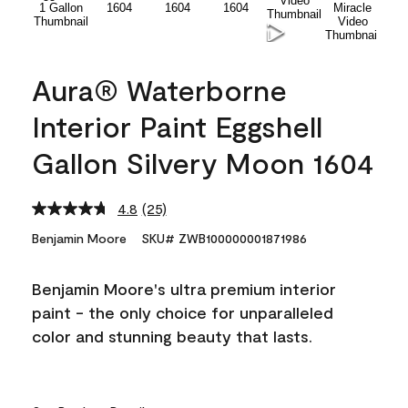
Aura® Waterborne
Interior Paint Eggshell
Gallon Silvery Moon 1604
4.8
(25)
Read
25
Benjamin Moore
SKU# ZWB100000001871986
Reviews.
Same
page
Benjamin Moore's ultra premium interior
link.
paint - the only choice for unparalleled
color and stunning beauty that lasts.