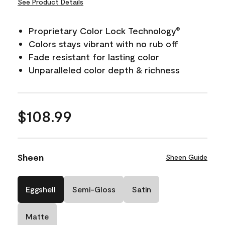
See Product Details
Proprietary Color Lock Technology
®
Colors stays vibrant with no rub off
Fade resistant for lasting color
Unparalleled color depth & richness
$108.99
Sheen
Sheen Guide
Eggshell
Semi-Gloss
Satin
Matte