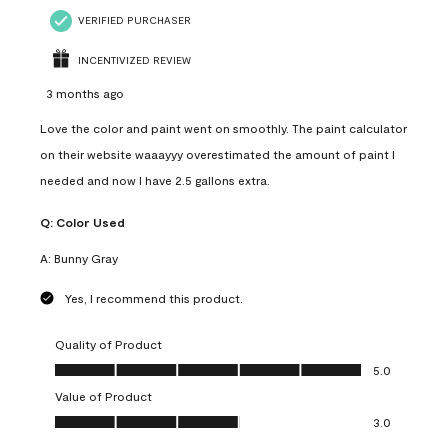
VERIFIED PURCHASER
INCENTIVIZED REVIEW
3 months ago
Love the color and paint went on smoothly. The paint calculator
on their website waaayyy overestimated the amount of paint I
needed and now I have 2.5 gallons extra.
Q:
Color Used
A:
Bunny Gray
Yes, I recommend this product.
Quality of Product
Quality of Product, 5.0 out of 5
5.0
Value of Product
Value of Product, 3.0 out of 5
3.0