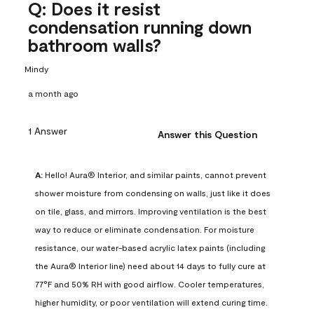
Q: Does it resist
condensation running down
bathroom walls?
Mindy
a month ago
1 Answer
Answer this Question
A:
 Hello! Aura® Interior, and similar paints, cannot prevent 
shower moisture from condensing on walls, just like it does 
on tile, glass, and mirrors. Improving ventilation is the best 
way to reduce or eliminate condensation. For moisture 
resistance, our water-based acrylic latex paints (including 
the Aura® Interior line) need about 14 days to fully cure at 
77°F and 50% RH with good airflow. Cooler temperatures, 
higher humidity, or poor ventilation will extend curing time. 