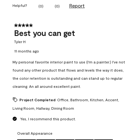
Report
Helpful?
(
0
)
(
0
)
5 out of 5 stars.
Best you can get
Tyler H
11 months ago
My personal favorite interior paint to use (I'm a painter.) I've not
found any other product that flows and levels the way it does,
the color retention is outstanding and can stand up to regular
cleaning. An all around excellent paint.
Project Completed
Office, Bathroom, Kitchen, Accent,
Living Room, Hallway, Dining Room
Yes, I recommend this product.
Overall Appearance
Overall Appearance, 5.0 out of 5