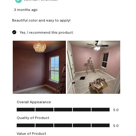
3 months ago
Beautiful color and easy to apply!
Yes, I recommend this product.
Overall Appearance
Overall Appearance, 5.0 out of 5
5.0
Quality of Product
Quality of Product, 5.0 out of 5
5.0
Value of Product