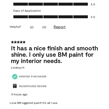
Value of Product, 5.0 out of 5
5.0
Ease of Application
Ease of Application, 5.0 out of 5
5.0
Report
Helpful?
(
2
)
(
0
)
5 out of 5 stars.
It has a nice finish and smooth
shine. I only use BM paint for
my interior needs.
Lindsey H
VERIFIED PURCHASER
INCENTIVIZED REVIEW
11 hours ago
Love BM eggshell paint! It’s all I use.