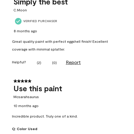
Simply the best
C.Moon
VERIFIED PURCHASER
8 months ago
Great quality paint with perfect eggshell finish! Excellent
coverage with minimal splatter.
Report
Helpful?
(
2
)
(
0
)
5 out of 5 stars.
Use this paint
Mcsarahsaurus
10 months ago
Incredible product. Truly one of a kind.
Q:
Color Used