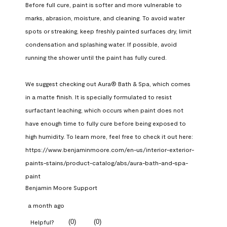
Before full cure, paint is softer and more vulnerable to 
marks, abrasion, moisture, and cleaning. To avoid water 
spots or streaking, keep freshly painted surfaces dry, limit 
condensation and splashing water. If possible, avoid 
running the shower until the paint has fully cured.

We suggest checking out Aura® Bath & Spa, which comes 
in a matte finish. It is specially formulated to resist 
surfactant leaching, which occurs when paint does not 
have enough time to fully cure before being exposed to 
high humidity. To learn more, feel free to check it out here: 
https://www.benjaminmoore.com/en-us/interior-exterior-
paints-stains/product-catalog/abs/aura-bath-and-spa-
paint
Benjamin Moore Support
a month ago
(
0
)
(
0
)
Helpful?