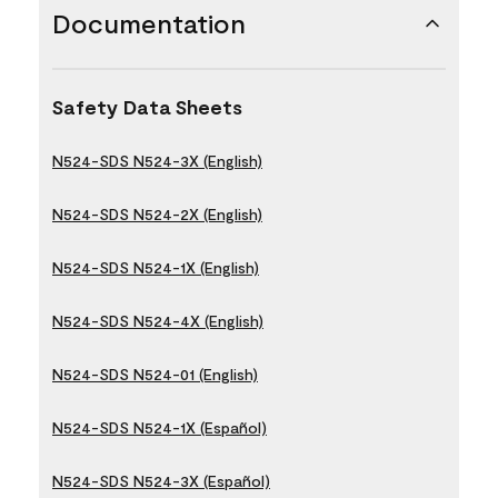
Documentation
Safety Data Sheets
N524-SDS N524-3X (English)
N524-SDS N524-2X (English)
N524-SDS N524-1X (English)
N524-SDS N524-4X (English)
N524-SDS N524-01 (English)
N524-SDS N524-1X (Español)
N524-SDS N524-3X (Español)