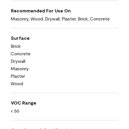
Recommended For Use On
Masonry, Wood, Drywall, Plaster, Brick, Concrete
Surface
Brick
Concrete
Drywall
Masonry
Plaster
Wood
VOC Range
< 50