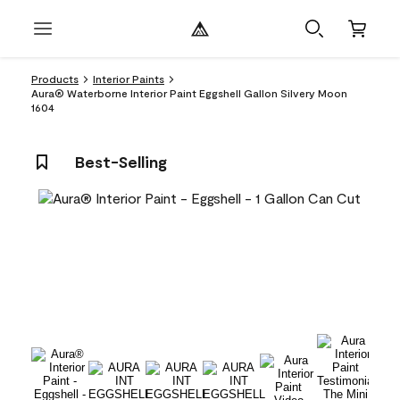
Products
Interior Paints
Aura® Waterborne Interior Paint Eggshell Gallon Silvery Moon
1604
Best-Selling