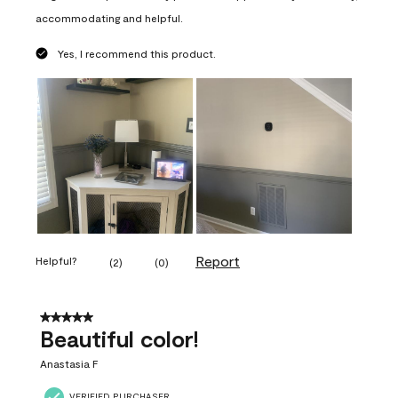
accommodating and helpful.
Yes, I recommend this product.
Report
Helpful?
(
2
)
(
0
)
5 out of 5 stars.
Beautiful color!
Anastasia F
VERIFIED PURCHASER