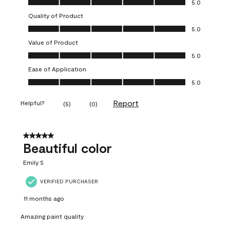
5.0
Quality of Product
Quality of Product, 5.0 out of 5
5.0
Value of Product
Value of Product, 5.0 out of 5
5.0
Ease of Application
Ease of Application, 5.0 out of 5
5.0
Report
Helpful?
(
5
)
(
0
)
5 out of 5 stars.
Beautiful color
Emily S
VERIFIED PURCHASER
11 months ago
Amazing paint quality