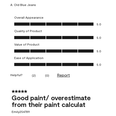
A:
Old Blue Jeans
Overall Appearance
Overall Appearance, 5.0 out of 5
5.0
Quality of Product
Quality of Product, 5.0 out of 5
5.0
Value of Product
Value of Product, 5.0 out of 5
5.0
Ease of Application
Ease of Application, 5.0 out of 5
5.0
Report
Helpful?
(
2
)
(
0
)
5 out of 5 stars.
Good paint/ overestimate
from their paint calculat
Emily254789