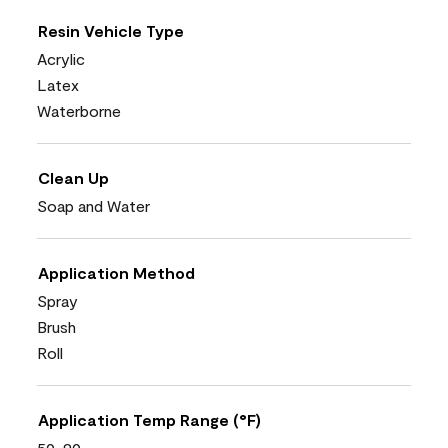
Resin Vehicle Type
Acrylic
Latex
Waterborne
Clean Up
Soap and Water
Application Method
Spray
Brush
Roll
Application Temp Range (°F)
50-90