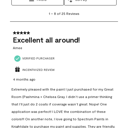
1
1
–
8 of 25
Reviews
to
8
of
25
5 out of 5 stars.
Reviews
Excellent all around!
.
Amee
VERIFIED PURCHASER
INCENTIVIZED REVIEW
4 months ago
Extremely pleased with the paint I just purchased for my Great
Room (Pashmina + Chelsea Gray. I didn’t use a primer thinking
that I’ll just do 2 coats if coverage wasn’t great. Nope! One
application was perfect! I LOVE the combination of these
colors!!! On another note, I love going to Spectrum Paints in
Knightdale to purchase my paint and supplies. They are friendly,