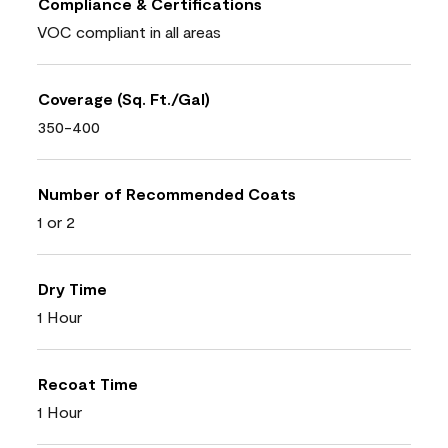
Compliance & Certifications
VOC compliant in all areas
Coverage (Sq. Ft./Gal)
350-400
Number of Recommended Coats
1 or 2
Dry Time
1 Hour
Recoat Time
1 Hour