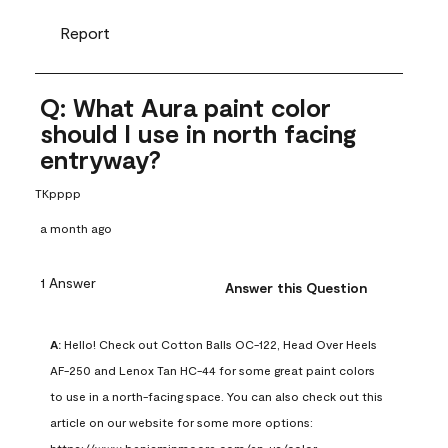
Report
Q: What Aura paint color
should I use in north facing
entryway?
TKpppp
a month ago
1 Answer
Answer this Question
A:
 Hello! Check out Cotton Balls OC-122, Head Over Heels 
AF-250 and Lenox Tan HC-44 for some great paint colors 
to use in a north-facing space. You can also check out this 
article on our website for some more options: 