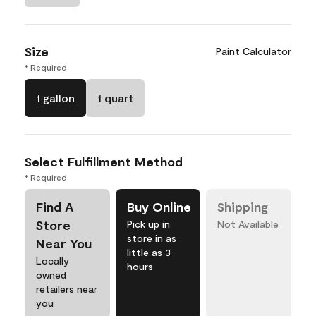
Size
Paint Calculator
* Required
1 gallon
1 quart
Select Fulfillment Method
* Required
Find A
Buy Online
Shipping
Store
Pick up in
Not Available
store in as
Near You
little as 3
Locally
hours
owned
retailers near
you