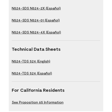
N524-SDS N524-2X (Español)
N524-SDS N524-01 (Español)
N524-SDS N524-4X (Español)
Technical Data Sheets
N524-TDS 524 (English)
N524-TDS 524 (Español)
For California Residents
See Proposition 65 Information