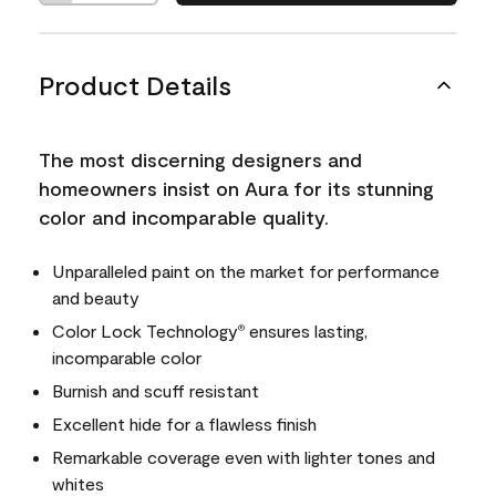
Product Details
The most discerning designers and
homeowners insist on Aura for its stunning
color and incomparable quality.
Unparalleled paint on the market for performance
and beauty
Color Lock Technology
ensures lasting,
®
incomparable color
Burnish and scuff resistant
Excellent hide for a flawless finish
Remarkable coverage even with lighter tones and
whites