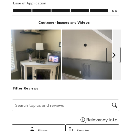
Ease of Application
form.
form.
form.
form.
form.
Ease of Application, 5.0 out of 5
5.0
Customer Images and Videos
Next
Filter Reviews
Search topics and reviews search region
Relevancy Info
Display
Filters
Sort by