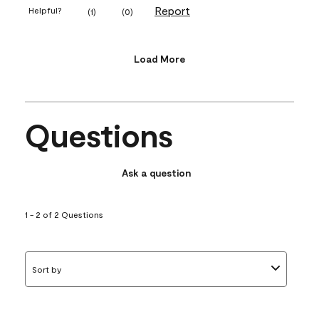
Report
Helpful?
(
1
)
(
0
)
Load More
Questions
Ask a question
1 - 2 of 2 Questions
Sort by