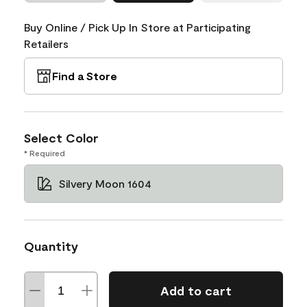
Buy Online / Pick Up In Store at Participating
Retailers
Find a Store
Select Color
* Required
Silvery Moon 1604
Quantity
Add to cart