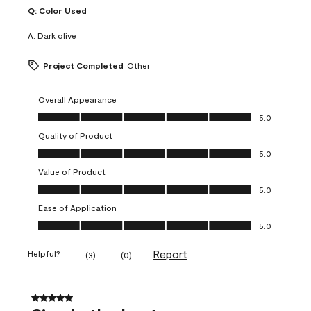
Q:
Color Used
A:
Dark olive
Project Completed
Other
Overall Appearance
Overall Appearance, 5.0 out of 5
5.0
Quality of Product
Quality of Product, 5.0 out of 5
5.0
Value of Product
Value of Product, 5.0 out of 5
5.0
Ease of Application
Ease of Application, 5.0 out of 5
5.0
Report
Helpful?
(
3
)
(
0
)
5 out of 5 stars.