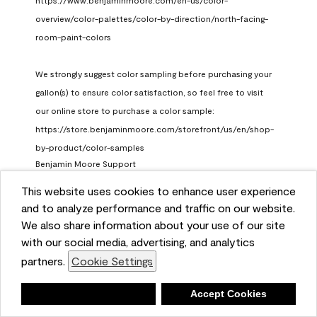
https://www.benjaminmoore.com/en-us/color-
overview/color-palettes/color-by-direction/north-facing-
room-paint-colors

We strongly suggest color sampling before purchasing your 
gallon(s) to ensure color satisfaction, so feel free to visit 
our online store to purchase a color sample: 
https://store.benjaminmoore.com/storefront/us/en/shop-
by-product/color-samples
Benjamin Moore Support
a month ago
This website uses cookies to enhance user experience
and to analyze performance and traffic on our website.
(
0
)
(
1
)
Helpful?
We also share information about your use of our site
with our social media, advertising, and analytics
Report
partners.
Cookie Settings
Deny
Accept Cookies