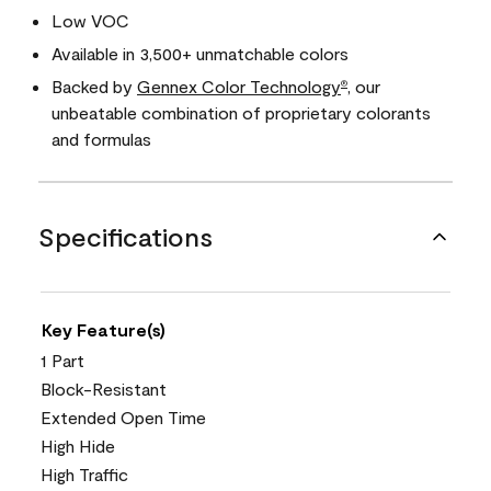
Low VOC
Available in 3,500+ unmatchable colors
Backed by
Gennex Color Technology
, our
®
unbeatable combination of proprietary colorants
and formulas
Specifications
Key Feature(s)
1 Part
Block-Resistant
Extended Open Time
High Hide
High Traffic