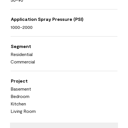
Application Spray Pressure (PSI)
1000-2000
Segment
Residential
Commercial
Project
Basement
Bedroom
Kitchen
Living Room