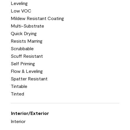
Leveling
Low VOC
Mildew Resistant Coating
Multi-Substrate
Quick Drying
Resists Marring
Scrubbable
Scuff Resistant
Self Priming
Flow & Leveling
Spatter Resistant
Tintable
Tinted
Interior/Exterior
Interior