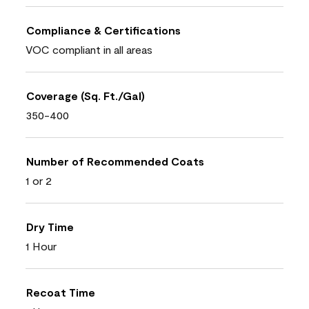
Compliance & Certifications
VOC compliant in all areas
Coverage (Sq. Ft./Gal)
350-400
Number of Recommended Coats
1 or 2
Dry Time
1 Hour
Recoat Time