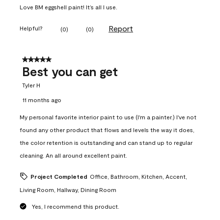
Love BM eggshell paint! It’s all I use.
Report
Helpful?
(
0
)
(
0
)
5 out of 5 stars.
Best you can get
Tyler H
11 months ago
My personal favorite interior paint to use (I'm a painter.) I've not
found any other product that flows and levels the way it does,
the color retention is outstanding and can stand up to regular
cleaning. An all around excellent paint.
Project Completed
Office, Bathroom, Kitchen, Accent,
Living Room, Hallway, Dining Room
Yes, I recommend this product.