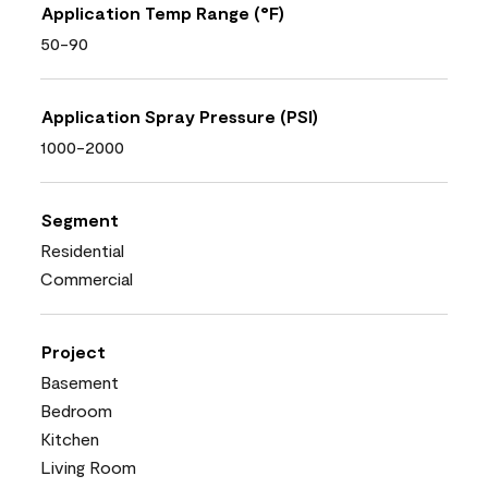
Application Temp Range (°F)
50-90
Application Spray Pressure (PSI)
1000-2000
Segment
Residential
Commercial
Project
Basement
Bedroom
Kitchen
Living Room