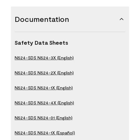
Documentation
Safety Data Sheets
N524-SDS N524-3X (English)
N524-SDS N524-2X (English)
N524-SDS N524-1X (English)
N524-SDS N524-4X (English)
N524-SDS N524-01 (English)
N524-SDS N524-1X (Español)