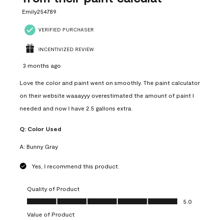
Emily254789
VERIFIED PURCHASER
INCENTIVIZED REVIEW
3 months ago
Love the color and paint went on smoothly. The paint calculator
on their website waaayyy overestimated the amount of paint I
needed and now I have 2.5 gallons extra.
Q:
Color Used
A:
Bunny Gray
Yes, I recommend this product.
Quality of Product
Quality of Product, 5.0 out of 5
5.0
Value of Product