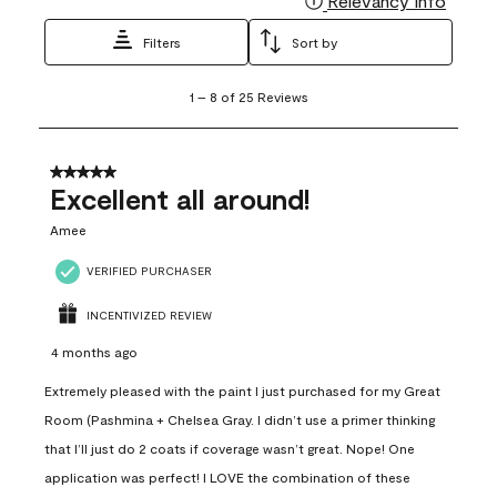
Relevancy Info
Filters
Sort by
1
1
–
8 of 25
Reviews
to
8
of
25
5 out of 5 stars.
Reviews
Excellent all around!
.
Amee
VERIFIED PURCHASER
INCENTIVIZED REVIEW
4 months ago
Extremely pleased with the paint I just purchased for my Great
Room (Pashmina + Chelsea Gray. I didn’t use a primer thinking
that I’ll just do 2 coats if coverage wasn’t great. Nope! One
application was perfect! I LOVE the combination of these