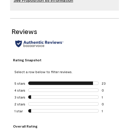
See Proposition 65 Information
Reviews
Rating Snapshot
Select a row below to filter reviews.
5 stars
stars
23
23 reviews with 5
4 stars
stars
0
0 reviews with 4 
3 stars
stars
1
1 review with 3 st
2 stars
stars
0
0 reviews with 2 
1 star
stars
1
1 review with 1 sta
Overall Rating