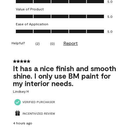
5.0
Value of Product
Value of Product, 5.0 out of 5
5.0
Ease of Application
Ease of Application, 5.0 out of 5
5.0
Report
Helpful?
(
2
)
(
0
)
5 out of 5 stars.
It has a nice finish and smooth
shine. I only use BM paint for
my interior needs.
Lindsey H
VERIFIED PURCHASER
INCENTIVIZED REVIEW
4 hours ago