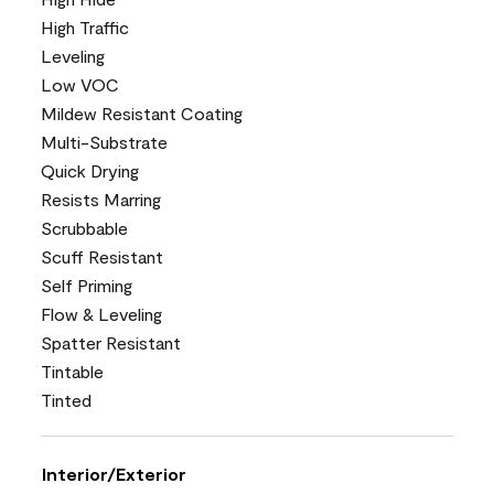
High Traffic
Leveling
Low VOC
Mildew Resistant Coating
Multi-Substrate
Quick Drying
Resists Marring
Scrubbable
Scuff Resistant
Self Priming
Flow & Leveling
Spatter Resistant
Tintable
Tinted
Interior/Exterior