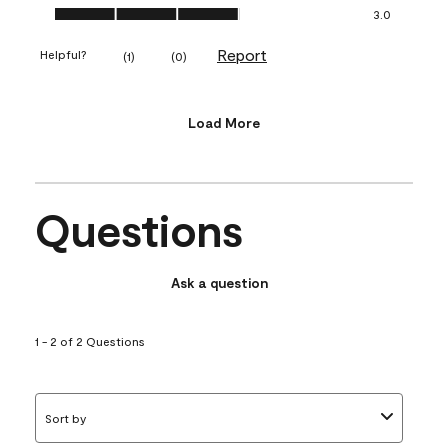
Value of Product, 3.0 out of 5
3.0
Report
Helpful?
(
1
)
(
0
)
Load More
Questions
Ask a question
1 - 2 of 2 Questions
Sort by