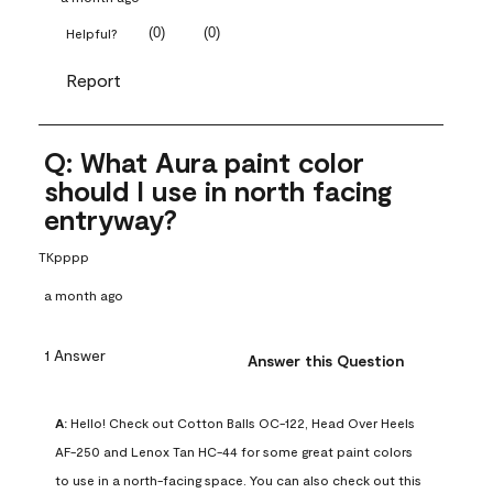
(
0
)
(
0
)
Helpful?
Report
Q: What Aura paint color
should I use in north facing
entryway?
TKpppp
a month ago
1 Answer
Answer this Question
A:
 Hello! Check out Cotton Balls OC-122, Head Over Heels 
AF-250 and Lenox Tan HC-44 for some great paint colors 
to use in a north-facing space. You can also check out this 