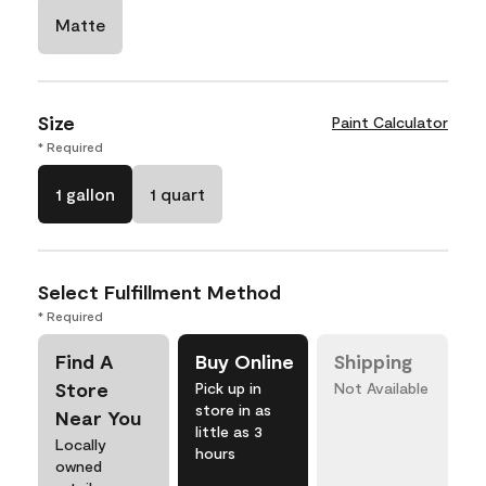
Matte
Size
Paint Calculator
* Required
1 gallon
1 quart
Select Fulfillment Method
* Required
Find A
Buy Online
Shipping
Store
Pick up in
Not Available
store in as
Near You
little as 3
Locally
hours
owned