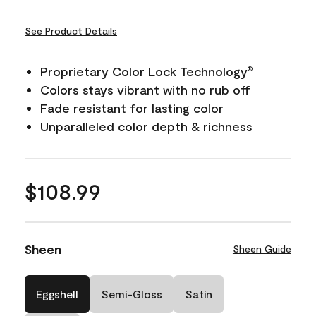
See Product Details
Proprietary Color Lock Technology
®
Colors stays vibrant with no rub off
Fade resistant for lasting color
Unparalleled color depth & richness
$108.99
Sheen
Sheen Guide
Eggshell
Semi-Gloss
Satin