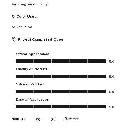
Amazing paint quality
Q:
Color Used
A:
Dark olive
Project Completed
Other
Overall Appearance
Overall Appearance, 5.0 out of 5
5.0
Quality of Product
Quality of Product, 5.0 out of 5
5.0
Value of Product
Value of Product, 5.0 out of 5
5.0
Ease of Application
Ease of Application, 5.0 out of 5
5.0
Report
Helpful?
(
3
)
(
0
)