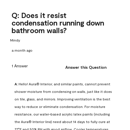
Q: Does it resist
condensation running down
bathroom walls?
Mindy
a month ago
1 Answer
Answer this Question
A:
 Hello! Aura® Interior, and similar paints, cannot prevent 
shower moisture from condensing on walls, just like it does 
on tile, glass, and mirrors. Improving ventilation is the best 
way to reduce or eliminate condensation. For moisture 
resistance, our water-based acrylic latex paints (including 
the Aura® Interior line) need about 14 days to fully cure at 
77°F and 50% RH with good airflow. Cooler temperatures, 