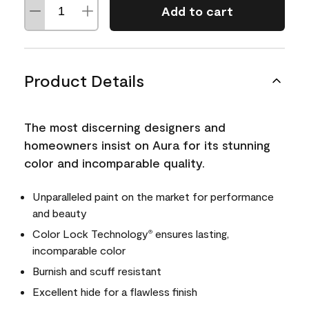
Add to cart
Product Details
The most discerning designers and
homeowners insist on Aura for its stunning
color and incomparable quality.
Unparalleled paint on the market for performance
and beauty
Color Lock Technology
ensures lasting,
®
incomparable color
Burnish and scuff resistant
Excellent hide for a flawless finish