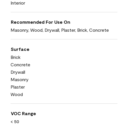
Interior
Recommended For Use On
Masonry, Wood, Drywall, Plaster, Brick, Concrete
Surface
Brick
Concrete
Drywall
Masonry
Plaster
Wood
VOC Range
< 50