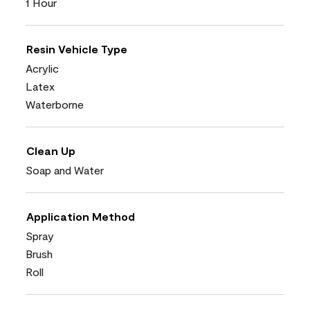
1 Hour
Resin Vehicle Type
Acrylic
Latex
Waterborne
Clean Up
Soap and Water
Application Method
Spray
Brush
Roll