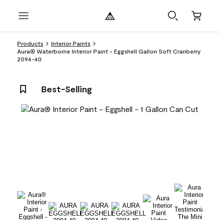
Products
Interior Paints
Aura® Waterborne Interior Paint - Eggshell Gallon Soft Cranberry
2094-40
Best-Selling