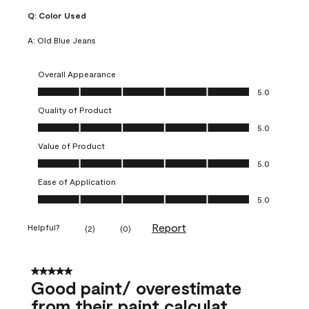
Q:
Color Used
A:
Old Blue Jeans
Overall Appearance
Overall Appearance, 5.0 out of 5
5.0
Quality of Product
Quality of Product, 5.0 out of 5
5.0
Value of Product
Value of Product, 5.0 out of 5
5.0
Ease of Application
Ease of Application, 5.0 out of 5
5.0
Report
Helpful?
(
2
)
(
0
)
5 out of 5 stars.
Good paint/ overestimate
from their paint calculat