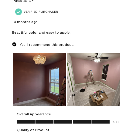
Anastasia F
VERIFIED PURCHASER
3 months ago
Beautiful color and easy to apply!
Yes, I recommend this product.
Overall Appearance
Overall Appearance, 5.0 out of 5
5.0
Quality of Product
Quality of Product, 5.0 out of 5