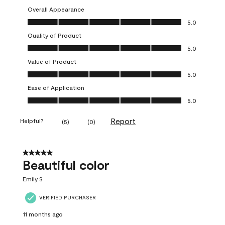
Overall Appearance
Overall Appearance, 5.0 out of 5
5.0
Quality of Product
Quality of Product, 5.0 out of 5
5.0
Value of Product
Value of Product, 5.0 out of 5
5.0
Ease of Application
Ease of Application, 5.0 out of 5
5.0
Report
Helpful?
(
5
)
(
0
)
5 out of 5 stars.
Beautiful color
Emily S
VERIFIED PURCHASER
11 months ago