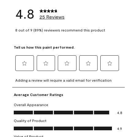
4.8
25 Reviews
8 out of 9 (89%) reviewers recommend this product
Tell us how this paint performed.
Select
Select
Select
Select
Select
to
to
to
to
to
Adding a review will require a valid email for verification
rate
rate
rate
rate
rate
the
the
the
the
the
Average Customer Ratings
item
item
item
item
item
with
with
with
with
with
Overall Appearance
1
2
3
4
5
Overall Appearance, 4.8 out of 5
4.8
star.
stars.
stars.
stars.
stars.
Quality of Product
This
This
This
This
This
Quality of Product, 4.9 out of 5
action
action
action
action
action
4.9
will
will
will
will
will
Value of Product