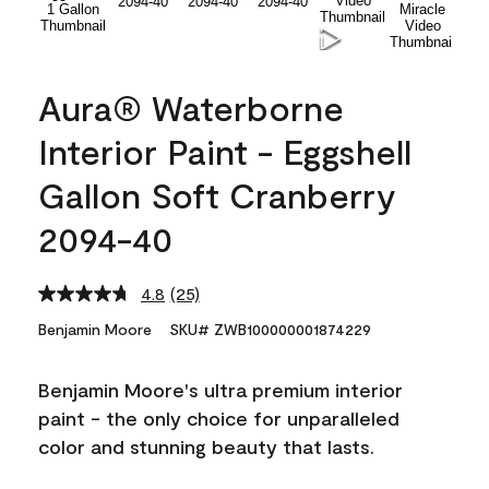
Aura® Waterborne
Interior Paint - Eggshell
Gallon Soft Cranberry
2094-40
4.8
(25)
Read
25
Benjamin Moore
SKU# ZWB100000001874229
Reviews.
Same
page
Benjamin Moore's ultra premium interior
link.
paint - the only choice for unparalleled
color and stunning beauty that lasts.