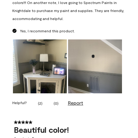
colors!!! On another note, I love going to Spectrum Paints in
Knightdale to purchase my paint and supplies. They are friendly,
accommodating and helpful.
Yes, I recommend this product.
Report
Helpful?
(
2
)
(
0
)
5 out of 5 stars.
Beautiful color!