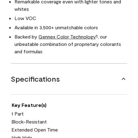
Remarkable coverage even with lighter tones and
whites
Low VOC
Available in 3,500+ unmatchable colors
Backed by
Gennex Color Technology
, our
®
unbeatable combination of proprietary colorants
and formulas
Specifications
Key Feature(s)
1 Part
Block-Resistant
Extended Open Time
High Hide