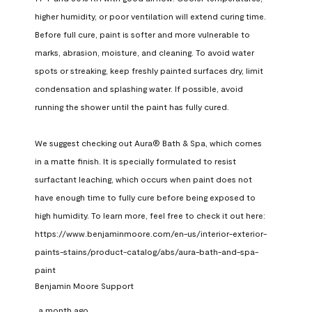
higher humidity, or poor ventilation will extend curing time. 
Before full cure, paint is softer and more vulnerable to 
marks, abrasion, moisture, and cleaning. To avoid water 
spots or streaking, keep freshly painted surfaces dry, limit 
condensation and splashing water. If possible, avoid 
running the shower until the paint has fully cured.

We suggest checking out Aura® Bath & Spa, which comes 
in a matte finish. It is specially formulated to resist 
surfactant leaching, which occurs when paint does not 
have enough time to fully cure before being exposed to 
high humidity. To learn more, feel free to check it out here: 
https://www.benjaminmoore.com/en-us/interior-exterior-
paints-stains/product-catalog/abs/aura-bath-and-spa-
paint
Benjamin Moore Support
a month ago