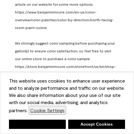
article on our website for some more options: 
https://www.benjaminmoore.com/en-us/color-
overview/color-palettes/color-by-direction/north-facing-
room-paint-colors

We strongly suggest color sampling before purchasing your 
gallon(s) to ensure color satisfaction, so feel free to visit 
our online store to purchase a color sample: 
https://store.benjaminmoore.com/storefront/us/en/shop-
by-product/color-samples
This website uses cookies to enhance user experience
Benjamin Moore Support
and to analyze performance and traffic on our website.
a month ago
We also share information about your use of our site
(
0
)
(
1
)
with our social media, advertising, and analytics
Helpful?
partners.
Cookie Settings
Report
Deny
Accept Cookies