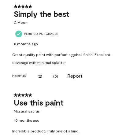
5 out of 5 stars.
Simply the best
C.Moon
VERIFIED PURCHASER
8 months ago
Great quality paint with perfect eggshell finish! Excellent
coverage with minimal splatter.
Report
Helpful?
(
2
)
(
0
)
5 out of 5 stars.
Use this paint
Mcsarahsaurus
10 months ago
Incredible product. Truly one of a kind.