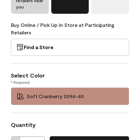
retailers near
you
Buy Online / Pick Up In Store at Participating
Retailers
Find a Store
Select Color
* Required
Soft Cranberry 2094-40
Quantity