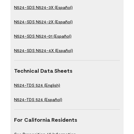
N524-SDS N524-3X (Español)
N524-SDS N524-2X (Español)
N524-SDS N524-01 (Español)
N524-SDS N524-4X (Español)
Technical Data Sheets
N524-TDS 524 (English)
N524-TDS 524 (Español)
For California Residents