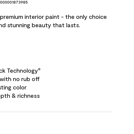
000001873985
premium interior paint - the only choice
and stunning beauty that lasts.
ock Technology
®
with no rub off
sting color
epth & richness