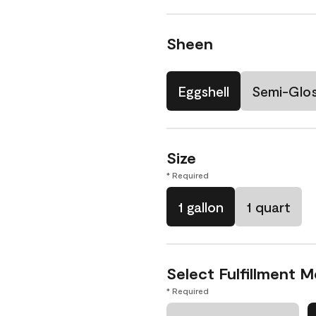
Sheen
Eggshell
Semi-Glo
Size
* Required
1 gallon
1 quart
Select Fulfillment 
* Required