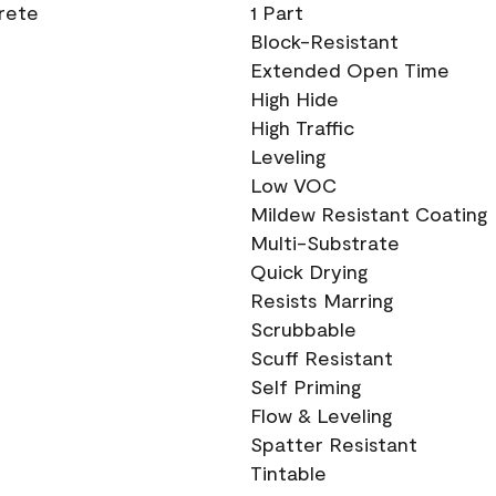
crete
1 Part
Block-Resistant
Extended Open Time
High Hide
High Traffic
Leveling
Low VOC
Mildew Resistant Coating
Multi-Substrate
Quick Drying
Resists Marring
Scrubbable
Scuff Resistant
Self Priming
Flow & Leveling
Spatter Resistant
Tintable