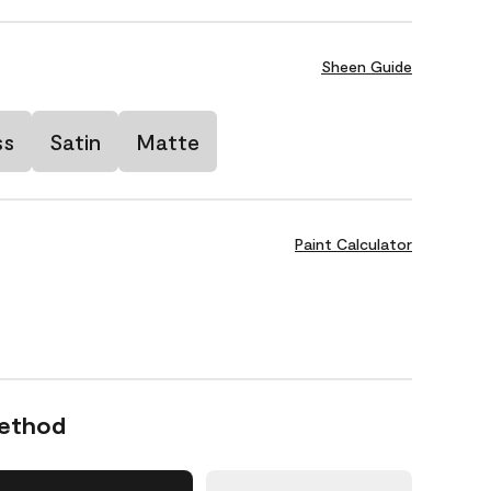
Sheen Guide
ss
Satin
Matte
Paint Calculator
Method