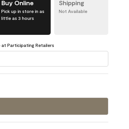
Buy Online
Shipping
Pick up in store in as
Not Available
little as 3 hours
 at Participating Retailers