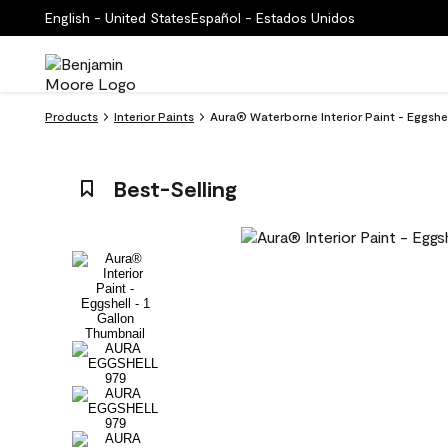
English - United States
Español - Estados Unidos
Products
Interior Paints
Aura® Waterborne Interior Paint - Eggsh
Best-Selling