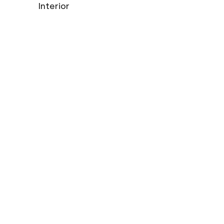
Interior