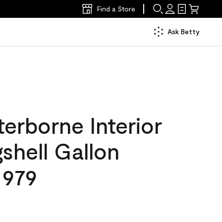
Find a Store
Ask Betty
erborne Interior
gshell Gallon
 979