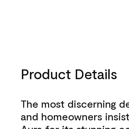
Product Details
The most discerning d
and homeowners insis
Aura for its stunning c