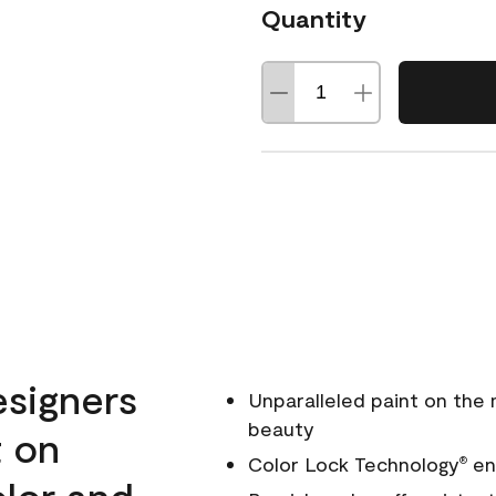
Quantity
esigners
Unparalleled paint on the
beauty
t on
Color Lock Technology
ens
®
olor and