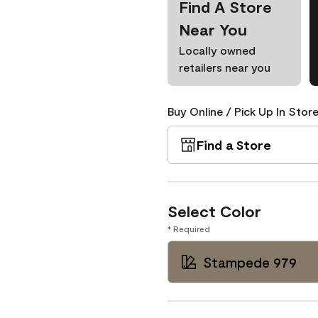
Find A Store
Near You
Locally owned
retailers near you
Buy Online / Pick Up In Store
Find a Store
Select Color
* Required
Stampede 979