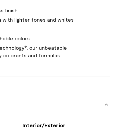
s finish
with lighter tones and whites
hable colors
echnology
, our unbeatable
®
y colorants and formulas
Interior/Exterior