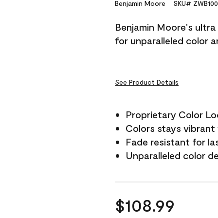
Reviews.
Benjamin Moore
SKU# ZWB100
Same
page
Benjamin Moore's ultra 
link.
for unparalleled color 
See Product Details
Proprietary Color L
Colors stays vibrant 
Fade resistant for la
Unparalleled color d
$108.99