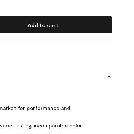
Add to cart
 market for performance and
ures lasting, incomparable color