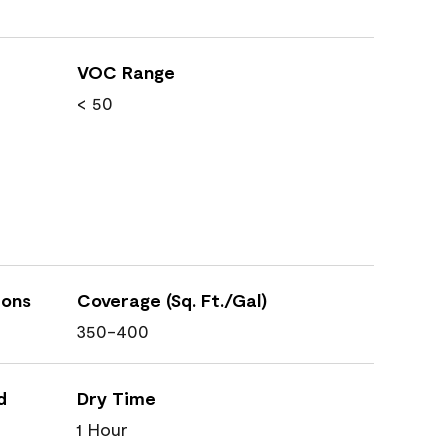
VOC Range
< 50
ions
Coverage (Sq. Ft./Gal)
350-400
d
Dry Time
1 Hour