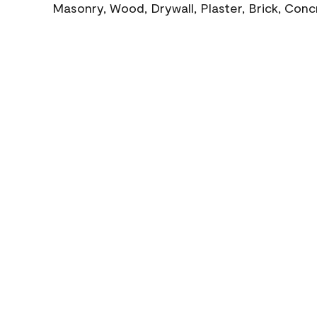
Masonry, Wood, Drywall, Plaster, Brick, Con