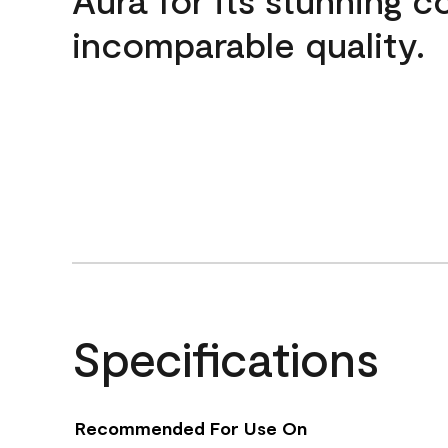
incomparable quality.
Specifications
Recommended For Use On