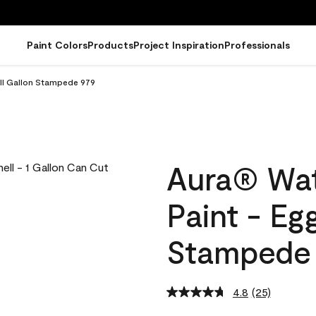
Paint Colors
Products
Project Inspiration
Professionals
ell Gallon Stampede 979
Aura® Wat
Paint - Eg
Stampede
4.8
(25)
Read
25