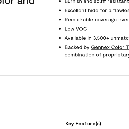
Burnish and scuff resistant
Excellent hide for a flawles
Remarkable coverage even 
Low VOC
Available in 3,500+ unmatc
Backed by
Gennex Color T
combination of proprietar
Key Feature(s)