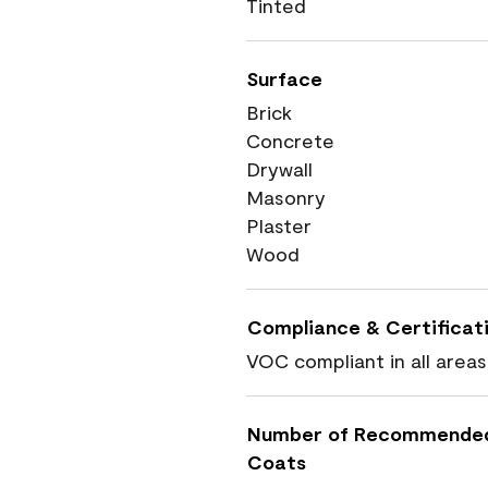
Tinted
Surface
Brick
Concrete
Drywall
Masonry
Plaster
Wood
Compliance & Certificat
VOC compliant in all areas
Number of Recommende
Coats