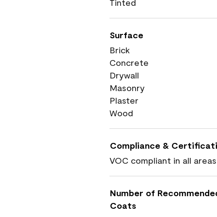
Tinted
Surface
Brick
Concrete
Drywall
Masonry
Plaster
Wood
Compliance & Certificat
VOC compliant in all areas
Number of Recommende
Coats