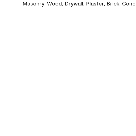
Masonry, Wood, Drywall, Plaster, Brick, Con