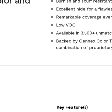
Burnish and scuff resistant
Excellent hide for a flawles
Remarkable coverage even 
Low VOC
Available in 3,500+ unmatc
Backed by
Gennex Color T
combination of proprietar
Key Feature(s)