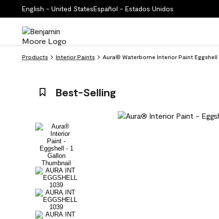
English - United States
Español - Estados Unidos
Products
Interior Paints
Aura® Waterborne Interior Paint Eggshel
Best-Selling