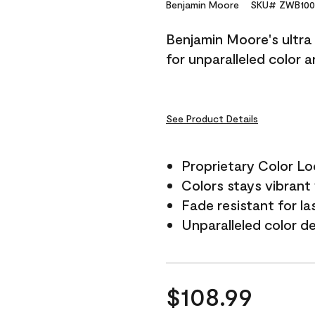
Reviews.
Benjamin Moore
SKU# ZWB100
Same
page
Benjamin Moore's ultra 
link.
for unparalleled color 
See Product Details
Proprietary Color L
Colors stays vibrant 
Fade resistant for la
Unparalleled color d
$108.99