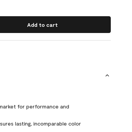
Add to cart
 market for performance and
ures lasting, incomparable color