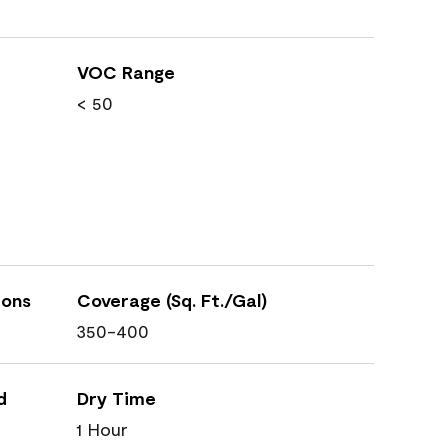
VOC Range
< 50
ions
Coverage (Sq. Ft./Gal)
350-400
d
Dry Time
1 Hour