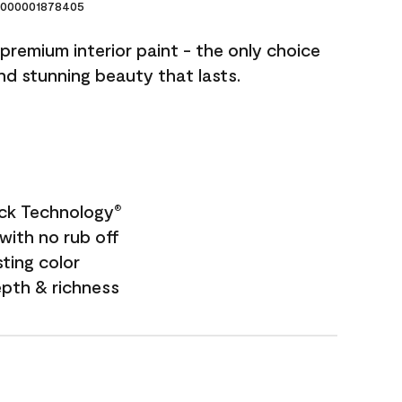
000001878405
premium interior paint - the only choice
and stunning beauty that lasts.
ock Technology
®
with no rub off
sting color
epth & richness