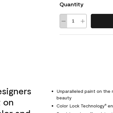
Quantity
esigners
Unparalleled paint on the
beauty
t on
Color Lock Technology
ens
®
olor and