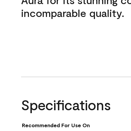
incomparable quality.
Specifications
Recommended For Use On