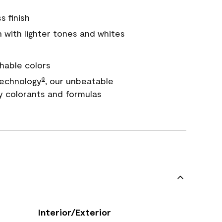
s finish
with lighter tones and whites
hable colors
echnology
, our unbeatable
®
y colorants and formulas
Interior/Exterior