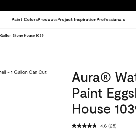
Paint Colors
Products
Project Inspiration
Professionals
l Gallon Stone House 1039
Aura® Wat
Paint Eggs
House 103
4.8
(25)
Read
25