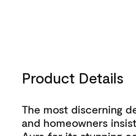
Product Details
The most discerning d
and homeowners insis
Aura for its stunning c