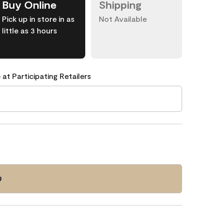
Buy Online
Shipping
Pick up in store in as
Not Available
little as 3 hours
 at Participating Retailers
9