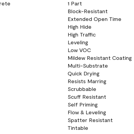
crete
1 Part
Block-Resistant
Extended Open Time
High Hide
High Traffic
Leveling
Low VOC
Mildew Resistant Coating
Multi-Substrate
Quick Drying
Resists Marring
Scrubbable
Scuff Resistant
Self Priming
Flow & Leveling
Spatter Resistant
Tintable