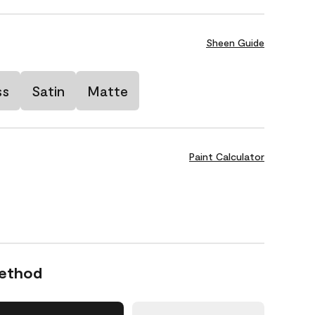
Sheen Guide
ss
Satin
Matte
Paint Calculator
Method