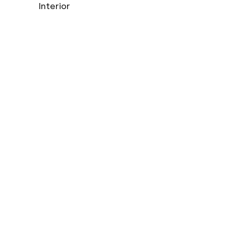
Interior