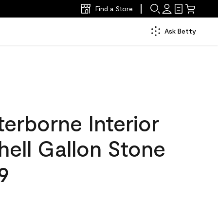
Find a Store
Ask Betty
erborne Interior
hell Gallon Stone
9