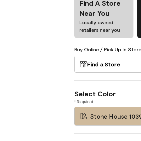
Find A Store
Near You
Locally owned
retailers near you
Buy Online / Pick Up In Store
Find a Store
Select Color
* Required
Stone House 103