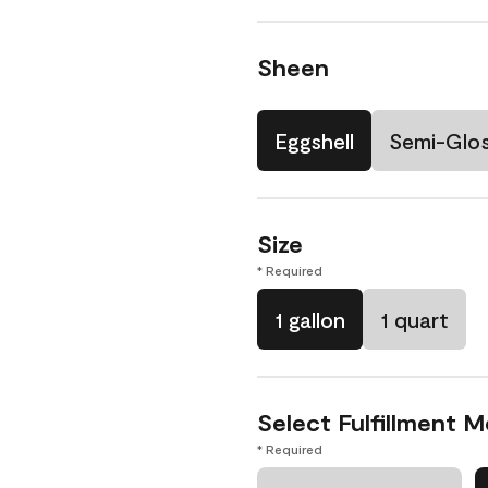
Sheen
Eggshell
Semi-Glo
Size
* Required
1 gallon
1 quart
Select Fulfillment 
* Required