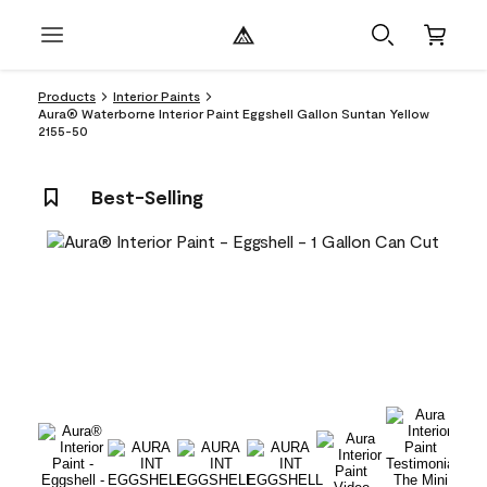
Products
Interior Paints
Aura® Waterborne Interior Paint Eggshell Gallon Suntan Yellow
2155-50
Best-Selling