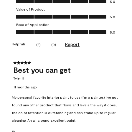
5.0
Value of Product
Value of Product, 5.0 out of 5
5.0
Ease of Application
Ease of Application, 5.0 out of 5
5.0
Report
Helpful?
(
2
)
(
0
)
5 out of 5 stars.
Best you can get
Tyler H
11 months ago
My personal favorite interior paint to use (I'm a painter.) I've not
found any other product that flows and levels the way it does,
the color retention is outstanding and can stand up to regular
cleaning. An all around excellent paint.