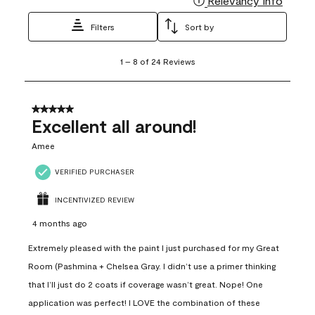
Relevancy Info
Filters
Sort by
1
1
–
8 of 24
Reviews
to
8
of
24
5 out of 5 stars.
Reviews
Excellent all around!
.
Amee
VERIFIED PURCHASER
INCENTIVIZED REVIEW
4 months ago
Extremely pleased with the paint I just purchased for my Great
Room (Pashmina + Chelsea Gray. I didn’t use a primer thinking
that I’ll just do 2 coats if coverage wasn’t great. Nope! One
application was perfect! I LOVE the combination of these