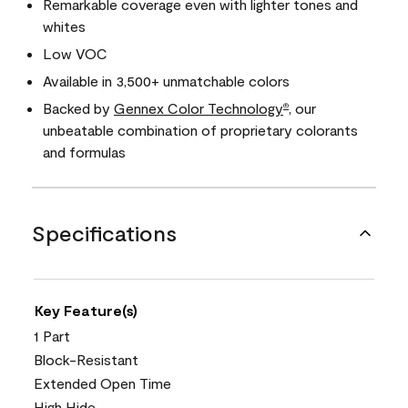
Remarkable coverage even with lighter tones and
whites
Low VOC
Available in 3,500+ unmatchable colors
Backed by
Gennex Color Technology
, our
®
unbeatable combination of proprietary colorants
and formulas
Specifications
Key Feature(s)
1 Part
Block-Resistant
Extended Open Time
High Hide