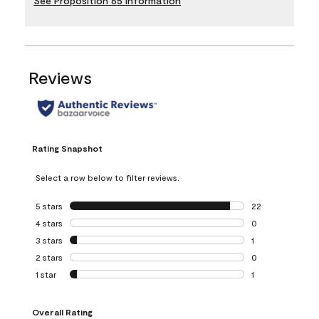
See Proposition 65 Information
Reviews
Rating Snapshot
Select a row below to filter reviews.
5 stars
stars
22
22 reviews with 5
4 stars
stars
0
0 reviews with 4 
3 stars
stars
1
1 review with 3 st
2 stars
stars
0
0 reviews with 2 
1 star
stars
1
1 review with 1 sta
Overall Rating