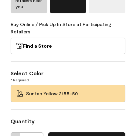
retailers near
you
Buy Online / Pick Up In Store at Participating
Retailers
Find a Store
Select Color
* Required
Suntan Yellow 2155-50
Quantity