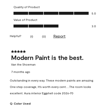
Quality of Product
Quality of Product, 5.0 out of 5
5.0
Value of Product
Value of Product, 3.0 out of 5
3.0
Report
Helpful?
(
1
)
(
0
)
5 out of 5 stars.
Modern Paint is the best.
Van the Shoeman
7 months ago
Outstanding in every way. These modern paints are amazing.
One step coverage, It's worth every cent.....The room looks
excellent. Aura interior Eggshell code 2026-70
Q:
Color Used