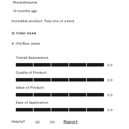
Mcsarahsaurus
10 months ago
Incredible product. Truly one of a kind.
Q:
Color Used
A:
Old Blue Jeans
Overall Appearance
Overall Appearance, 5.0 out of 5
5.0
Quality of Product
Quality of Product, 5.0 out of 5
5.0
Value of Product
Value of Product, 5.0 out of 5
5.0
Ease of Application
Ease of Application, 5.0 out of 5
5.0
Report
Helpful?
(
2
)
(
0
)