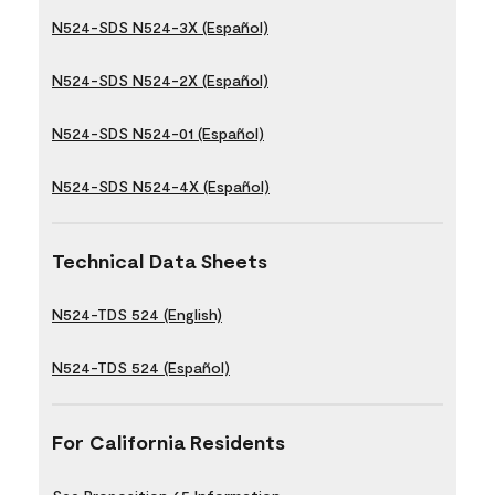
N524-SDS N524-3X (Español)
N524-SDS N524-2X (Español)
N524-SDS N524-01 (Español)
N524-SDS N524-4X (Español)
Technical Data Sheets
N524-TDS 524 (English)
N524-TDS 524 (Español)
For California Residents