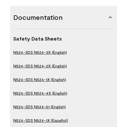
Documentation
Safety Data Sheets
N524-SDS N524-3X (English)
N524-SDS N524-2X (English)
N524-SDS N524-1X (English)
N524-SDS N524-4X (English)
N524-SDS N524-01 (English)
N524-SDS N524-1X (Español)