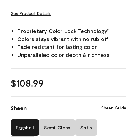
See Product Details
Proprietary Color Lock Technology
®
Colors stays vibrant with no rub off
Fade resistant for lasting color
Unparalleled color depth & richness
$108.99
Sheen
Sheen Guide
Eggshell
Semi-Gloss
Satin