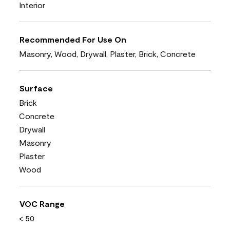
Interior
Recommended For Use On
Masonry, Wood, Drywall, Plaster, Brick, Concrete
Surface
Brick
Concrete
Drywall
Masonry
Plaster
Wood
VOC Range
< 50