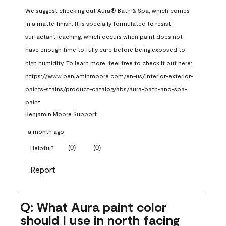
We suggest checking out Aura® Bath & Spa, which comes 
in a matte finish. It is specially formulated to resist 
surfactant leaching, which occurs when paint does not 
have enough time to fully cure before being exposed to 
high humidity. To learn more, feel free to check it out here: 
https://www.benjaminmoore.com/en-us/interior-exterior-
paints-stains/product-catalog/abs/aura-bath-and-spa-
paint
Benjamin Moore Support
a month ago
(
0
)
(
0
)
Helpful?
Report
Q: What Aura paint color
should I use in north facing