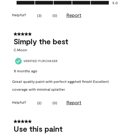
Ease of Application, 5.0 out of 5
5.0
Report
Helpful?
(
3
)
(
0
)
5 out of 5 stars.
Simply the best
C.Moon
VERIFIED PURCHASER
8 months ago
Great quality paint with perfect eggshell finish! Excellent
coverage with minimal splatter.
Report
Helpful?
(
2
)
(
0
)
5 out of 5 stars.
Use this paint