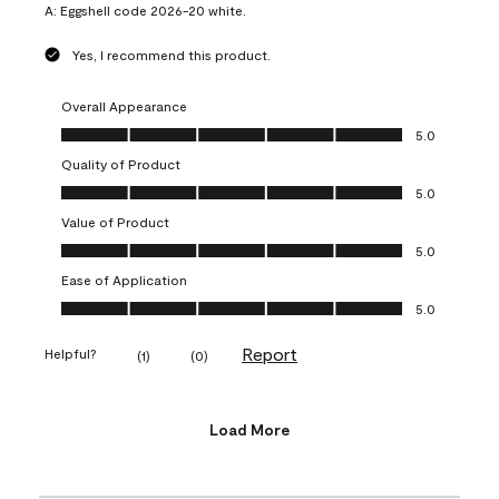
A:
Eggshell code 2026-20 white.
Yes, I recommend this product.
Overall Appearance
Overall Appearance, 5.0 out of 5
5.0
Quality of Product
Quality of Product, 5.0 out of 5
5.0
Value of Product
Value of Product, 5.0 out of 5
5.0
Ease of Application
Ease of Application, 5.0 out of 5
5.0
Report
Helpful?
(
1
)
(
0
)
Load More