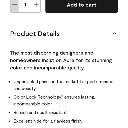
Add to cart
Product Details
The most discerning designers and
homeowners insist on Aura for its stunning
color and incomparable quality.
Unparalleled paint on the market for performance
and beauty
Color Lock Technology
ensures lasting,
®
incomparable color
Burnish and scuff resistant
Excellent hide for a flawless finish