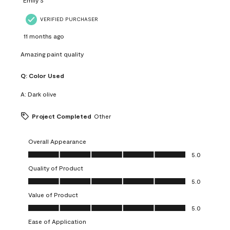
VERIFIED PURCHASER
11 months ago
Amazing paint quality
Q:
Color Used
A:
Dark olive
Project Completed
Other
Overall Appearance
Overall Appearance, 5.0 out of 5
5.0
Quality of Product
Quality of Product, 5.0 out of 5
5.0
Value of Product
Value of Product, 5.0 out of 5
5.0
Ease of Application