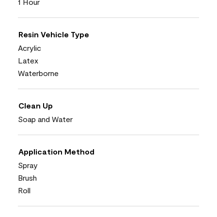
1 Hour
Resin Vehicle Type
Acrylic
Latex
Waterborne
Clean Up
Soap and Water
Application Method
Spray
Brush
Roll