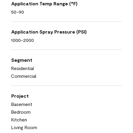
Application Temp Range (°F)
50-90
Application Spray Pressure (PSI)
1000-2000
Segment
Residential
Commercial
Project
Basement
Bedroom
Kitchen
Living Room