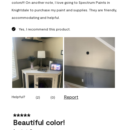
colors!!! On another note, I love going to Spectrum Paints in
Knightdale to purchase my paint and supplies. They are friendly,
accommodating and helpful.
Yes, I recommend this product.
Report
Helpful?
(
2
)
(
0
)
5 out of 5 stars.
Beautiful color!