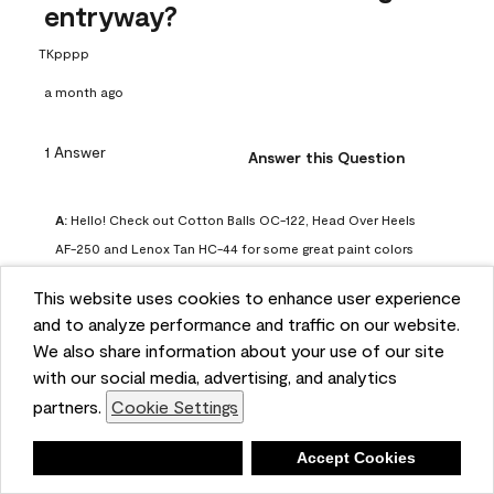
entryway?
TKpppp
a month ago
1 Answer
Answer this Question
A:
 Hello! Check out Cotton Balls OC-122, Head Over Heels 
AF-250 and Lenox Tan HC-44 for some great paint colors 
to use in a north-facing space. You can also check out this 
This website uses cookies to enhance user experience
article on our website for some more options: 
and to analyze performance and traffic on our website.
https://www.benjaminmoore.com/en-us/color-
We also share information about your use of our site
overview/color-palettes/color-by-direction/north-facing-
with our social media, advertising, and analytics
room-paint-colors

partners.
Cookie Settings
We strongly suggest color sampling before purchasing your 
Deny
Accept Cookies
gallon(s) to ensure color satisfaction, so feel free to visit 