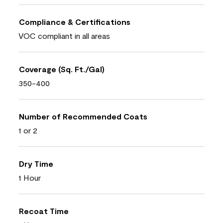
Compliance & Certifications
VOC compliant in all areas
Coverage (Sq. Ft./Gal)
350-400
Number of Recommended Coats
1 or 2
Dry Time
1 Hour
Recoat Time