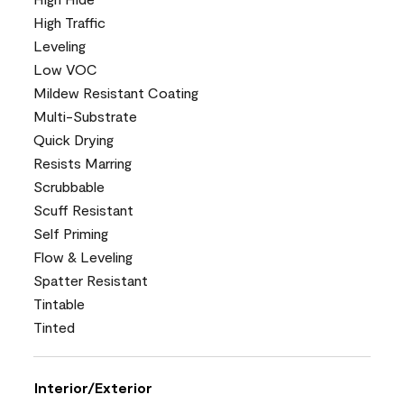
High Traffic
Leveling
Low VOC
Mildew Resistant Coating
Multi-Substrate
Quick Drying
Resists Marring
Scrubbable
Scuff Resistant
Self Priming
Flow & Leveling
Spatter Resistant
Tintable
Tinted
Interior/Exterior