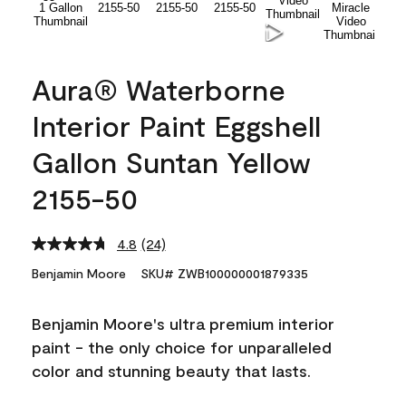
Aura® Waterborne
Interior Paint Eggshell
Gallon Suntan Yellow
2155-50
4.8
(24)
Read
24
Benjamin Moore
SKU# ZWB100000001879335
Reviews.
Same
page
Benjamin Moore's ultra premium interior
link.
paint - the only choice for unparalleled
color and stunning beauty that lasts.