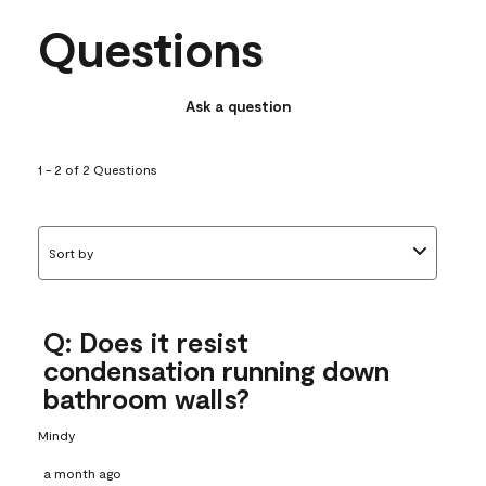
Questions
Ask a question
1 - 2 of 2 Questions
Sort by
Q: Does it resist
condensation running down
bathroom walls?
Mindy
a month ago