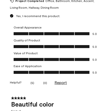
Project Completed
Office, Bathroom, Kitchen, Accent,
Living Room, Hallway, Dining Room
Yes, I recommend this product.
Overall Appearance
Overall Appearance, 5.0 out of 5
5.0
Quality of Product
Quality of Product, 5.0 out of 5
5.0
Value of Product
Value of Product, 5.0 out of 5
5.0
Ease of Application
Ease of Application, 5.0 out of 5
5.0
Report
Helpful?
(
5
)
(
0
)
5 out of 5 stars.
Beautiful color
Emily S