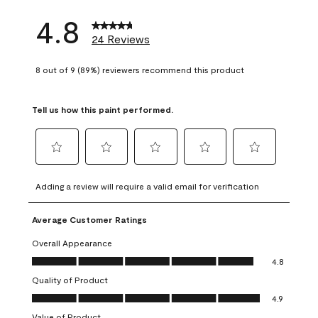
4.8
24 Reviews
8 out of 9 (89%) reviewers recommend this product
Tell us how this paint performed.
Select
Select
Select
Select
Select
to
to
to
to
to
Adding a review will require a valid email for verification
rate
rate
rate
rate
rate
the
the
the
the
the
Average Customer Ratings
item
item
item
item
item
with
with
with
with
with
Overall Appearance
1
2
3
4
5
Overall Appearance, 4.8 out of 5
4.8
star.
stars.
stars.
stars.
stars.
Quality of Product
This
This
This
This
This
Quality of Product, 4.9 out of 5
action
action
action
action
action
4.9
will
will
will
will
will
Value of Product