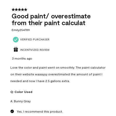
5 out of 5 stars.
Good paint/ overestimate
from their paint calculat
Emily254789
VERIFIED PURCHASER
INCENTIVIZED REVIEW
3 months ago
Love the color and paint went on smoothly. The paint calculator
on their website waaayyy overestimated the amount of paint I
needed and now I have 2.5 gallons extra.
Q:
Color Used
A:
Bunny Gray
Yes, I recommend this product.