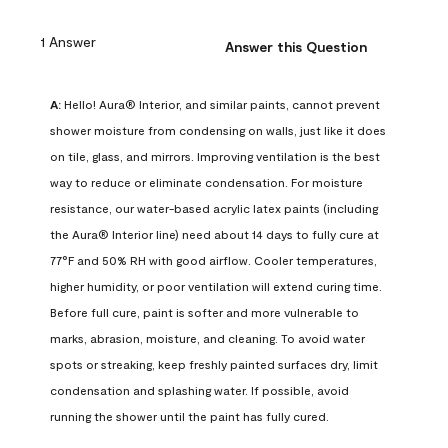
1 Answer
Answer this Question
A:
 Hello! Aura® Interior, and similar paints, cannot prevent 
shower moisture from condensing on walls, just like it does 
on tile, glass, and mirrors. Improving ventilation is the best 
way to reduce or eliminate condensation. For moisture 
resistance, our water-based acrylic latex paints (including 
the Aura® Interior line) need about 14 days to fully cure at 
77°F and 50% RH with good airflow. Cooler temperatures, 
higher humidity, or poor ventilation will extend curing time. 
Before full cure, paint is softer and more vulnerable to 
marks, abrasion, moisture, and cleaning. To avoid water 
spots or streaking, keep freshly painted surfaces dry, limit 
condensation and splashing water. If possible, avoid 
running the shower until the paint has fully cured.
