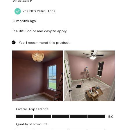
Anastasia F
VERIFIED PURCHASER
3 months ago
Beautiful color and easy to apply!
Yes, I recommend this product.
Overall Appearance
Overall Appearance, 5.0 out of 5
5.0
Quality of Product
Quality of Product, 5.0 out of 5