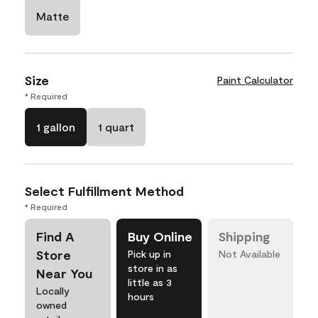
Matte
Size
Paint Calculator
* Required
1 gallon
1 quart
Select Fulfillment Method
* Required
Find A
Buy Online
Shipping
Store
Pick up in
Not Available
store in as
Near You
little as 3
Locally
hours
owned