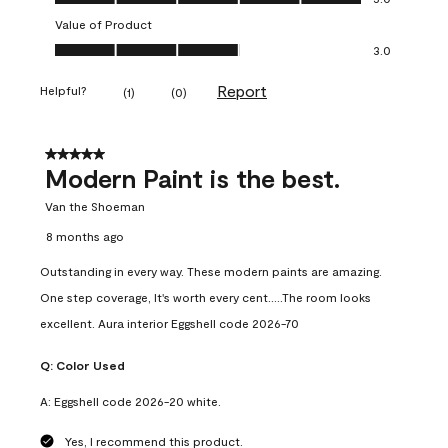
Value of Product
Value of Product, 3.0 out of 5
3.0
Report
Helpful?
(
1
)
(
0
)
5 out of 5 stars.
Modern Paint is the best.
Van the Shoeman
8 months ago
Outstanding in every way. These modern paints are amazing.
One step coverage, It's worth every cent.....The room looks
excellent. Aura interior Eggshell code 2026-70
Q:
Color Used
A:
Eggshell code 2026-20 white.
Yes, I recommend this product.