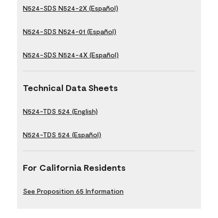
N524-SDS N524-2X (Español)
N524-SDS N524-01 (Español)
N524-SDS N524-4X (Español)
Technical Data Sheets
N524-TDS 524 (English)
N524-TDS 524 (Español)
For California Residents
See Proposition 65 Information