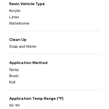
Resin Vehicle Type
Acrylic
Latex
Waterborne
Clean Up
Soap and Water
Application Method
Spray
Brush
Roll
Application Temp Range (°F)
50-90