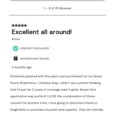
1
1
–
8 of 25
Reviews
to
8
of
25
5 out of 5 stars.
Reviews
Excellent all around!
.
Amee
VERIFIED PURCHASER
INCENTIVIZED REVIEW
4 months ago
Extremely pleased with the paint I just purchased for my Great
Room (Pashmina + Chelsea Gray. I didn’t use a primer thinking
that I’ll just do 2 coats if coverage wasn’t great. Nope! One
application was perfect! I LOVE the combination of these
colors!!! On another note, I love going to Spectrum Paints in
Knightdale to purchase my paint and supplies. They are friendly,