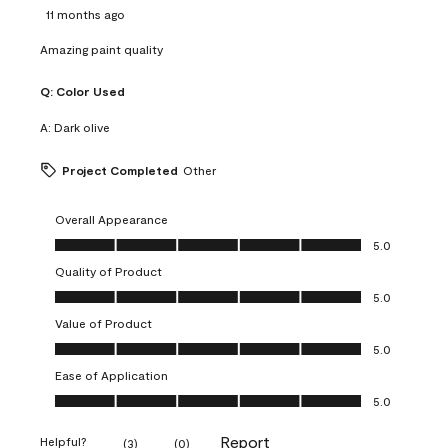
11 months ago
Amazing paint quality
Q:
Color Used
A:
Dark olive
Project Completed
Other
Overall Appearance
Overall Appearance, 5.0 out of 5
5.0
Quality of Product
Quality of Product, 5.0 out of 5
5.0
Value of Product
Value of Product, 5.0 out of 5
5.0
Ease of Application
Ease of Application, 5.0 out of 5
5.0
Report
Helpful?
(
3
)
(
0
)