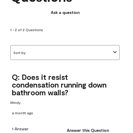
Ask a question
1 - 2 of 2 Questions
Sort by
Q: Does it resist
condensation running down
bathroom walls?
Mindy
a month ago
1 Answer
Answer this Question