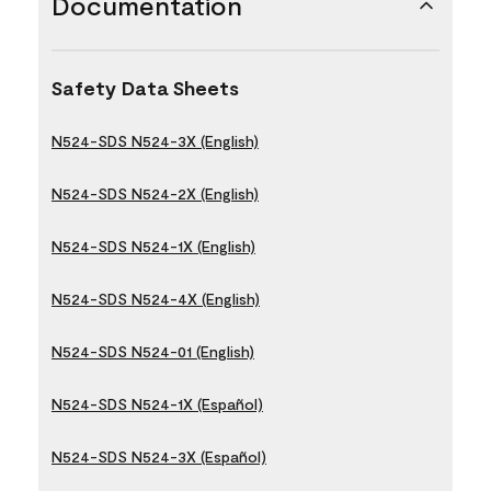
Documentation
Safety Data Sheets
N524-SDS N524-3X (English)
N524-SDS N524-2X (English)
N524-SDS N524-1X (English)
N524-SDS N524-4X (English)
N524-SDS N524-01 (English)
N524-SDS N524-1X (Español)
N524-SDS N524-3X (Español)