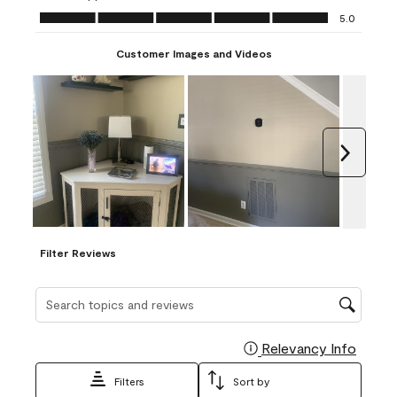
Ease of Application, 5.0 out of 5
5.0
Customer Images and Videos
Next
Filter Reviews
Search topics and reviews search region
Relevancy Info
Display
Filters
Sort by