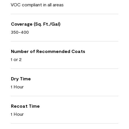
VOC compliant in all areas
Coverage (Sq. Ft./Gal)
350-400
Number of Recommended Coats
1 or 2
Dry Time
1 Hour
Recoat Time
1 Hour