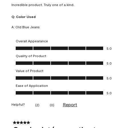
Incredible product. Truly one of a kind.
Q:
Color Used
A:
Old Blue Jeans
Overall Appearance
Overall Appearance, 5.0 out of 5
5.0
Quality of Product
Quality of Product, 5.0 out of 5
5.0
Value of Product
Value of Product, 5.0 out of 5
5.0
Ease of Application
Ease of Application, 5.0 out of 5
5.0
Report
Helpful?
(
2
)
(
0
)
5 out of 5 stars.