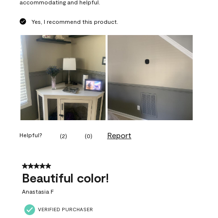
accommodating and helpful.
Yes, I recommend this product.
Report
Helpful?
(
2
)
(
0
)
5 out of 5 stars.
Beautiful color!
Anastasia F
VERIFIED PURCHASER