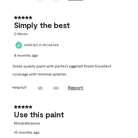
5 out of 5 stars.
Simply the best
C.Moon
VERIFIED PURCHASER
8 months ago
Great quality paint with perfect eggshell finish! Excellent
coverage with minimal splatter.
Report
Helpful?
(
2
)
(
0
)
5 out of 5 stars.
Use this paint
Mcsarahsaurus
10 months ago