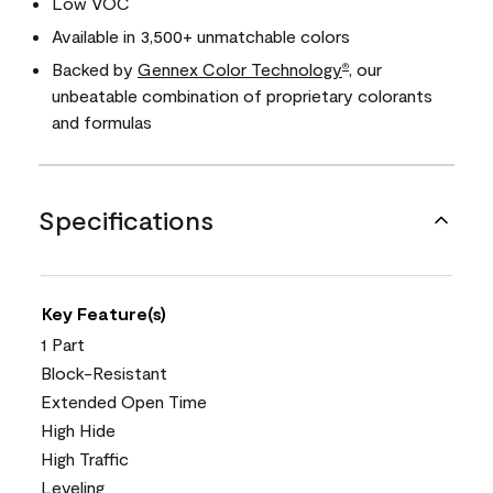
Low VOC
Available in 3,500+ unmatchable colors
Backed by
Gennex Color Technology
, our
®
unbeatable combination of proprietary colorants
and formulas
Specifications
Key Feature(s)
1 Part
Block-Resistant
Extended Open Time
High Hide
High Traffic
Leveling