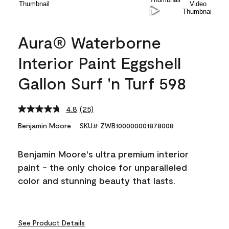
Aura® Waterborne
Interior Paint Eggshell
Gallon Surf 'n Turf 598
4.8
(25)
Read
25
Benjamin Moore
SKU# ZWB100000001878008
Reviews.
Same
page
Benjamin Moore's ultra premium interior
link.
paint - the only choice for unparalleled
color and stunning beauty that lasts.
See Product Details