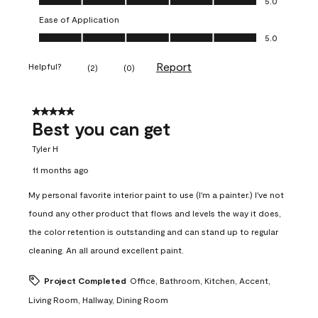
5.0
Ease of Application
Ease of Application, 5.0 out of 5
5.0
Report
Helpful?
(
2
)
(
0
)
5 out of 5 stars.
Best you can get
Tyler H
11 months ago
My personal favorite interior paint to use (I'm a painter.) I've not
found any other product that flows and levels the way it does,
the color retention is outstanding and can stand up to regular
cleaning. An all around excellent paint.
Project Completed
Office, Bathroom, Kitchen, Accent,
Living Room, Hallway, Dining Room