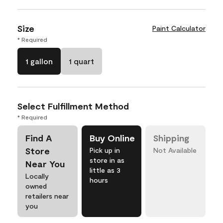
Size
Paint Calculator
* Required
1 gallon
1 quart
Select Fulfillment Method
* Required
Find A
Buy Online
Shipping
Store
Pick up in
Not Available
store in as
Near You
little as 3
Locally
hours
owned
retailers near
you