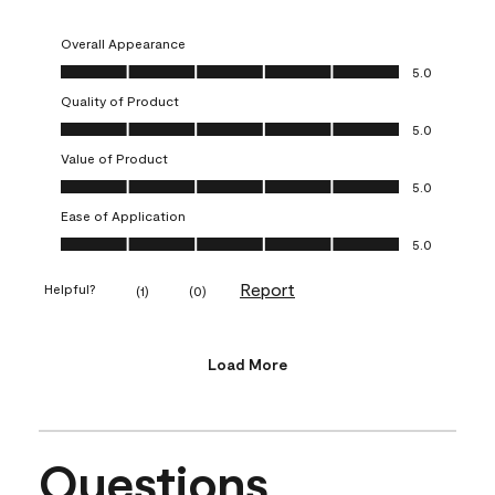
Overall Appearance
Overall Appearance, 5.0 out of 5
5.0
Quality of Product
Quality of Product, 5.0 out of 5
5.0
Value of Product
Value of Product, 5.0 out of 5
5.0
Ease of Application
Ease of Application, 5.0 out of 5
5.0
Report
Helpful?
(
1
)
(
0
)
Load More
Questions