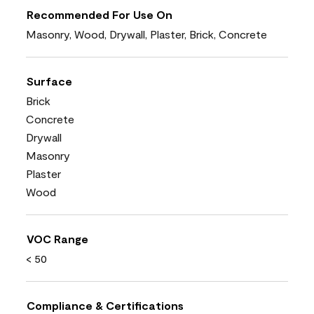
Recommended For Use On
Masonry, Wood, Drywall, Plaster, Brick, Concrete
Surface
Brick
Concrete
Drywall
Masonry
Plaster
Wood
VOC Range
< 50
Compliance & Certifications