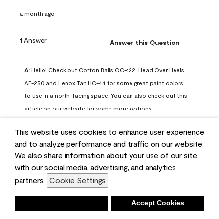
a month ago
1 Answer
Answer this Question
A:
 Hello! Check out Cotton Balls OC-122, Head Over Heels 
AF-250 and Lenox Tan HC-44 for some great paint colors 
to use in a north-facing space. You can also check out this 
article on our website for some more options: 
https://www.benjaminmoore.com/en-us/color-
This website uses cookies to enhance user experience
overview/color-palettes/color-by-direction/north-facing-
and to analyze performance and traffic on our website.
room-paint-colors

We also share information about your use of our site
with our social media, advertising, and analytics
We strongly suggest color sampling before purchasing your 
partners.
Cookie Settings
gallon(s) to ensure color satisfaction, so feel free to visit 
our online store to purchase a color sample: 
Deny
Accept Cookies
https://store.benjaminmoore.com/storefront/us/en/shop-