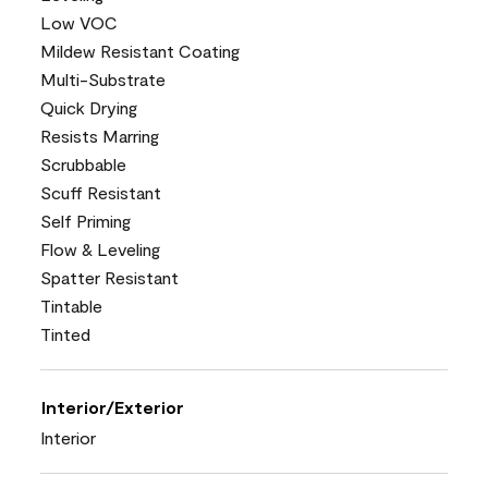
Low VOC
Mildew Resistant Coating
Multi-Substrate
Quick Drying
Resists Marring
Scrubbable
Scuff Resistant
Self Priming
Flow & Leveling
Spatter Resistant
Tintable
Tinted
Interior/Exterior
Interior