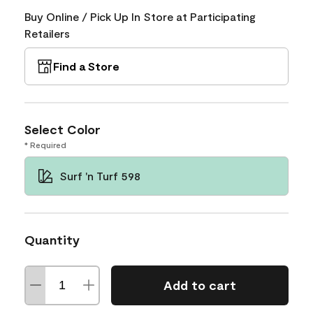
Buy Online / Pick Up In Store at Participating
Retailers
Find a Store
Select Color
* Required
Surf 'n Turf 598
Quantity
Add to cart