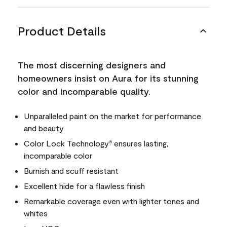
Product Details
The most discerning designers and
homeowners insist on Aura for its stunning
color and incomparable quality.
Unparalleled paint on the market for performance
and beauty
Color Lock Technology
ensures lasting,
®
incomparable color
Burnish and scuff resistant
Excellent hide for a flawless finish
Remarkable coverage even with lighter tones and
whites