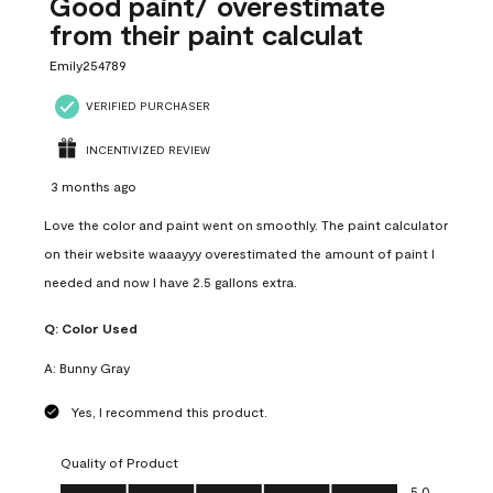
Good paint/ overestimate
from their paint calculat
Emily254789
VERIFIED PURCHASER
INCENTIVIZED REVIEW
3 months ago
Love the color and paint went on smoothly. The paint calculator
on their website waaayyy overestimated the amount of paint I
needed and now I have 2.5 gallons extra.
Q:
Color Used
A:
Bunny Gray
Yes, I recommend this product.
Quality of Product
Quality of Product, 5.0 out of 5
5.0