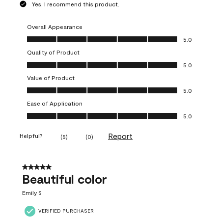
Yes, I recommend this product.
Overall Appearance
Overall Appearance, 5.0 out of 5
5.0
Quality of Product
Quality of Product, 5.0 out of 5
5.0
Value of Product
Value of Product, 5.0 out of 5
5.0
Ease of Application
Ease of Application, 5.0 out of 5
5.0
Report
Helpful?
(
5
)
(
0
)
5 out of 5 stars.
Beautiful color
Emily S
VERIFIED PURCHASER