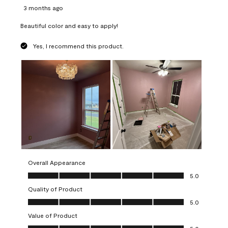
3 months ago
Beautiful color and easy to apply!
Yes, I recommend this product.
Overall Appearance
Overall Appearance, 5.0 out of 5
5.0
Quality of Product
Quality of Product, 5.0 out of 5
5.0
Value of Product
Value of Product, 5.0 out of 5