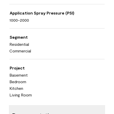
Application Spray Pressure (PSI)
1000-2000
Segment
Residential
Commercial
Project
Basement
Bedroom
Kitchen
Living Room