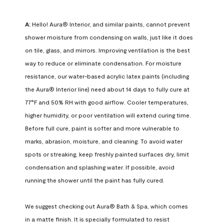
A:
 Hello! Aura® Interior, and similar paints, cannot prevent 
shower moisture from condensing on walls, just like it does 
on tile, glass, and mirrors. Improving ventilation is the best 
way to reduce or eliminate condensation. For moisture 
resistance, our water-based acrylic latex paints (including 
the Aura® Interior line) need about 14 days to fully cure at 
77°F and 50% RH with good airflow. Cooler temperatures, 
higher humidity, or poor ventilation will extend curing time. 
Before full cure, paint is softer and more vulnerable to 
marks, abrasion, moisture, and cleaning. To avoid water 
spots or streaking, keep freshly painted surfaces dry, limit 
condensation and splashing water. If possible, avoid 
running the shower until the paint has fully cured.

We suggest checking out Aura® Bath & Spa, which comes 
in a matte finish. It is specially formulated to resist 