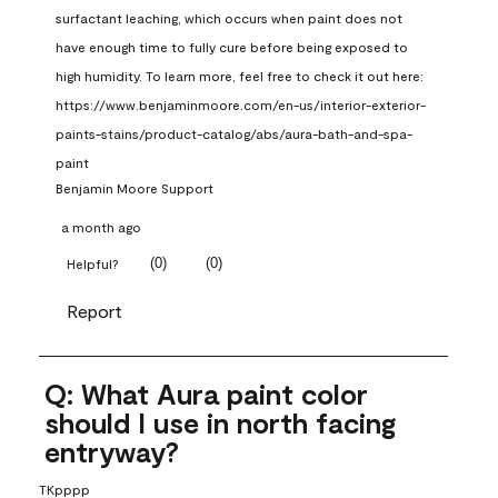
surfactant leaching, which occurs when paint does not 
have enough time to fully cure before being exposed to 
high humidity. To learn more, feel free to check it out here: 
https://www.benjaminmoore.com/en-us/interior-exterior-
paints-stains/product-catalog/abs/aura-bath-and-spa-
paint
Benjamin Moore Support
a month ago
(
0
)
(
0
)
Helpful?
Report
Q: What Aura paint color
should I use in north facing
entryway?
TKpppp