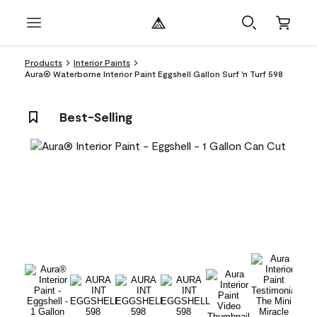
Products
Interior Paints
Aura® Waterborne Interior Paint Eggshell Gallon Surf 'n Turf 598
Best-Selling