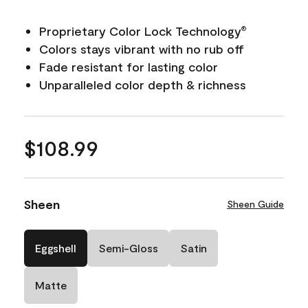
Proprietary Color Lock Technology
®
Colors stays vibrant with no rub off
Fade resistant for lasting color
Unparalleled color depth & richness
$108.99
Sheen
Sheen Guide
Eggshell
Semi-Gloss
Satin
Matte