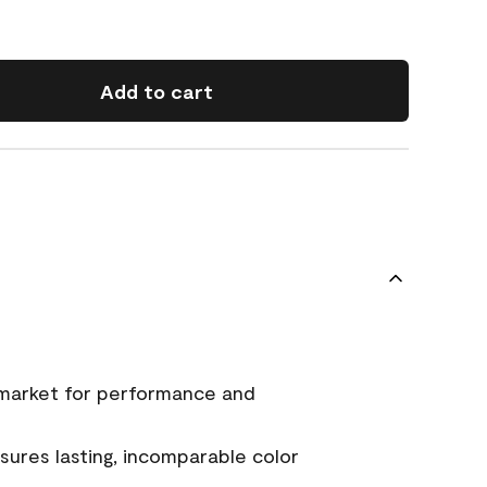
Add to cart
 market for performance and
ures lasting, incomparable color