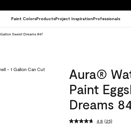
Paint Colors
Products
Project Inspiration
Professionals
l Gallon Sweet Dreams 847
Aura® Wat
Paint Eggs
Dreams 8
4.8
(25)
Read
25