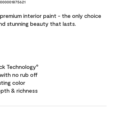
000001875621
premium interior paint - the only choice
and stunning beauty that lasts.
ock Technology
®
with no rub off
sting color
epth & richness