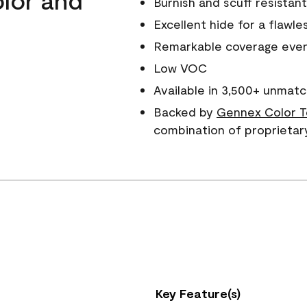
Burnish and scuff resistant
Excellent hide for a flawles
Remarkable coverage even 
Low VOC
Available in 3,500+ unmatc
Backed by
Gennex Color T
combination of proprietar
Key Feature(s)