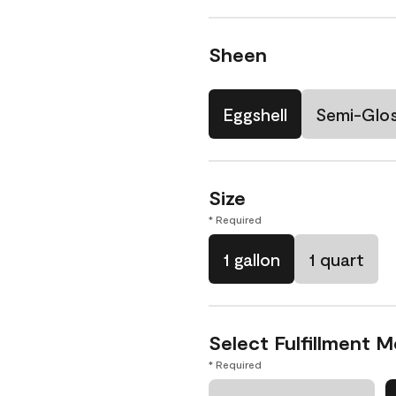
Sheen
Eggshell
Semi-Glo
Size
* Required
1 gallon
1 quart
Select Fulfillment 
* Required