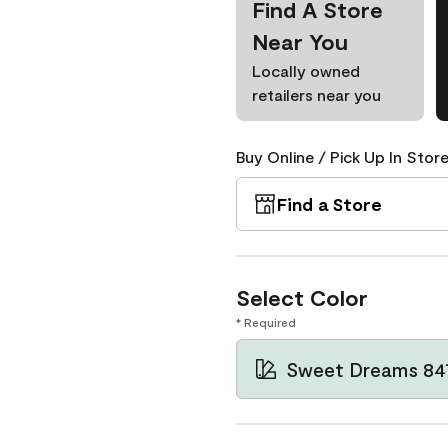
Find A Store
Near You
Locally owned
retailers near you
Buy Online / Pick Up In Store
Find a Store
Select Color
* Required
Sweet Dreams 84