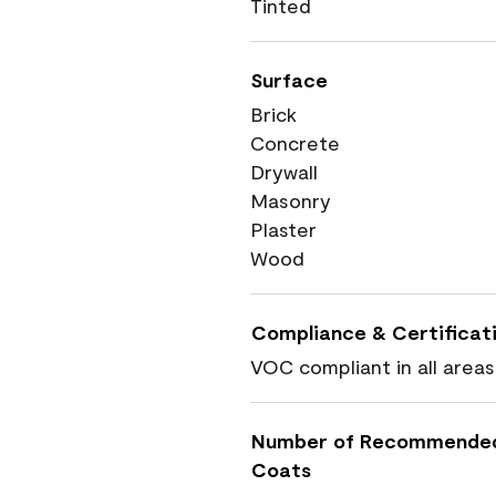
Tinted
Surface
Brick
Concrete
Drywall
Masonry
Plaster
Wood
Compliance & Certificat
VOC compliant in all areas
Number of Recommende
Coats