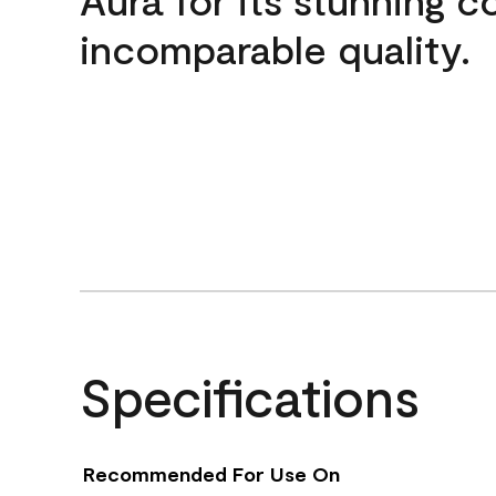
incomparable quality.
Specifications
Recommended For Use On