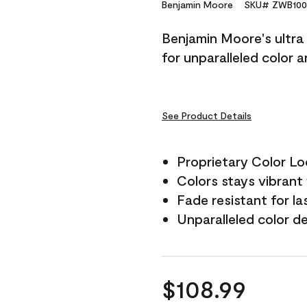
Reviews.
Benjamin Moore
SKU# ZWB100
Same
page
Benjamin Moore's ultra 
link.
for unparalleled color 
See Product Details
Proprietary Color L
Colors stays vibrant 
Fade resistant for la
Unparalleled color d
$108.99