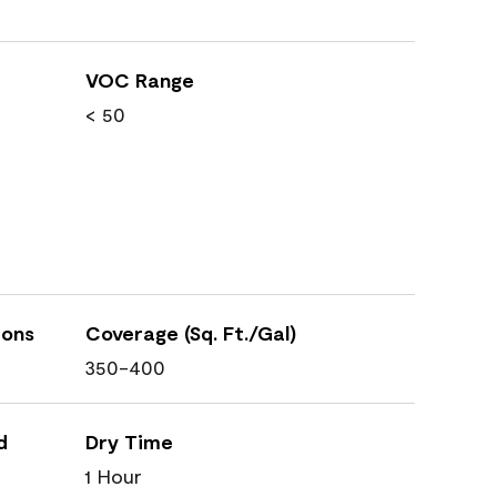
VOC Range
< 50
ions
Coverage (Sq. Ft./Gal)
350-400
d
Dry Time
1 Hour