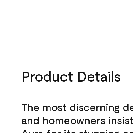
Product Details
The most discerning d
and homeowners insis
Aura for its stunning c