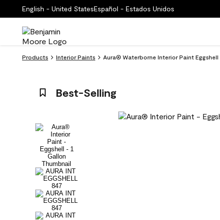
English - United States
Español - Estados Unidos
Products
Interior Paints
Aura® Waterborne Interior Paint Eggshel
Best-Selling