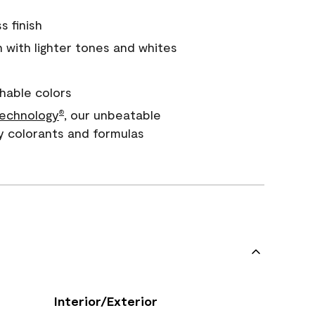
s finish
with lighter tones and whites
hable colors
echnology
, our unbeatable
®
y colorants and formulas
Interior/Exterior