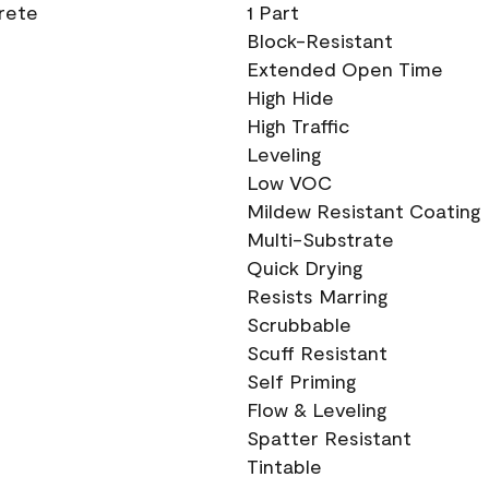
crete
1 Part
Block-Resistant
Extended Open Time
High Hide
High Traffic
Leveling
Low VOC
Mildew Resistant Coating
Multi-Substrate
Quick Drying
Resists Marring
Scrubbable
Scuff Resistant
Self Priming
Flow & Leveling
Spatter Resistant
Tintable