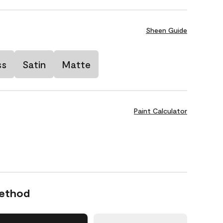
Sheen Guide
ss
Satin
Matte
Paint Calculator
Method