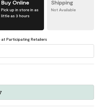
Buy Online
Shipping
Pick up in store in as
Not Available
little as 3 hours
 at Participating Retailers
7