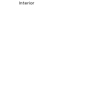
Interior