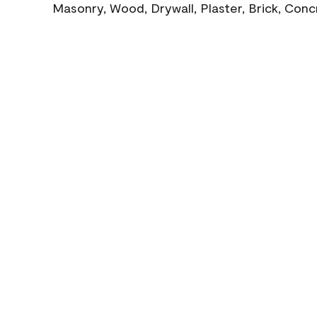
Masonry, Wood, Drywall, Plaster, Brick, Con