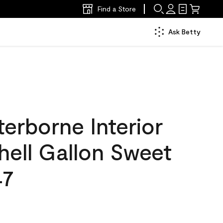
Find a Store
Ask Betty
erborne Interior
hell Gallon Sweet
47