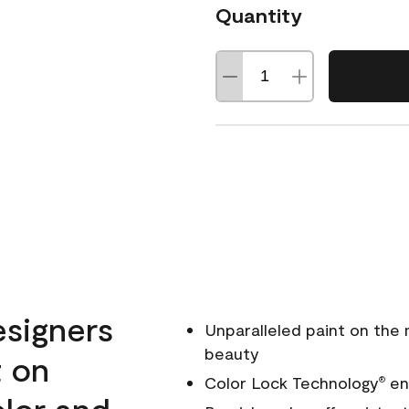
Quantity
esigners
Unparalleled paint on the
beauty
t on
Color Lock Technology
ens
®
olor and