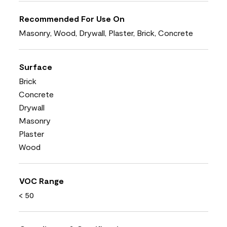
Recommended For Use On
Masonry, Wood, Drywall, Plaster, Brick, Concrete
Surface
Brick
Concrete
Drywall
Masonry
Plaster
Wood
VOC Range
< 50