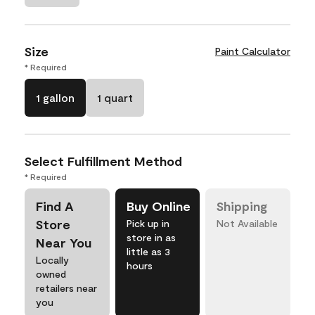
Size
Paint Calculator
* Required
1 gallon
1 quart
Select Fulfillment Method
* Required
Find A
Buy Online
Shipping
Store
Pick up in
Not Available
store in as
Near You
little as 3
Locally
hours
owned
retailers near
you