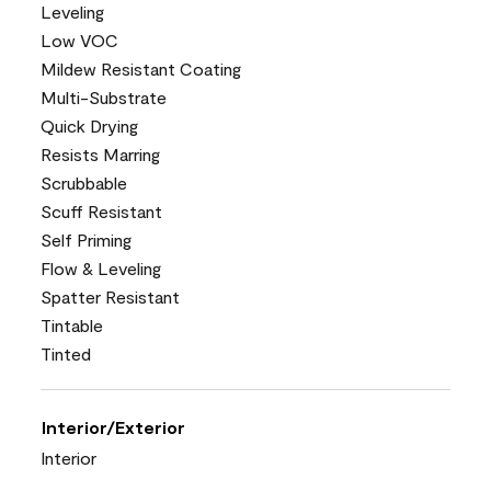
Leveling
Low VOC
Mildew Resistant Coating
Multi-Substrate
Quick Drying
Resists Marring
Scrubbable
Scuff Resistant
Self Priming
Flow & Leveling
Spatter Resistant
Tintable
Tinted
Interior/Exterior
Interior