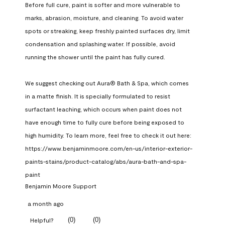
Before full cure, paint is softer and more vulnerable to 
marks, abrasion, moisture, and cleaning. To avoid water 
spots or streaking, keep freshly painted surfaces dry, limit 
condensation and splashing water. If possible, avoid 
running the shower until the paint has fully cured.

We suggest checking out Aura® Bath & Spa, which comes 
in a matte finish. It is specially formulated to resist 
surfactant leaching, which occurs when paint does not 
have enough time to fully cure before being exposed to 
high humidity. To learn more, feel free to check it out here: 
https://www.benjaminmoore.com/en-us/interior-exterior-
paints-stains/product-catalog/abs/aura-bath-and-spa-
paint
Benjamin Moore Support
a month ago
(
0
)
(
0
)
Helpful?