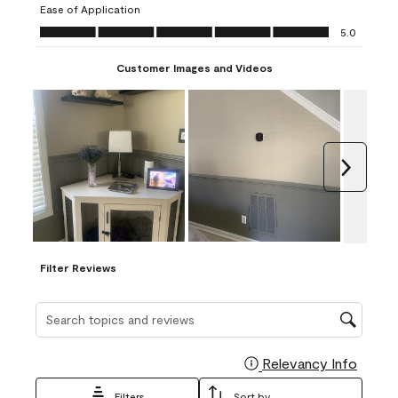
Ease of Application
form.
form.
form.
form.
form.
Ease of Application, 5.0 out of 5
5.0
Customer Images and Videos
Next
Filter Reviews
Search topics and reviews search region
Relevancy Info
Display
Filters
Sort by