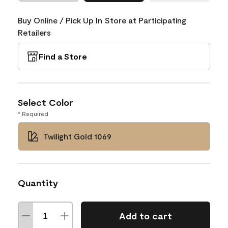
Buy Online / Pick Up In Store at Participating
Retailers
Find a Store
Select Color
* Required
Twilight Gold 1069
Quantity
Add to cart