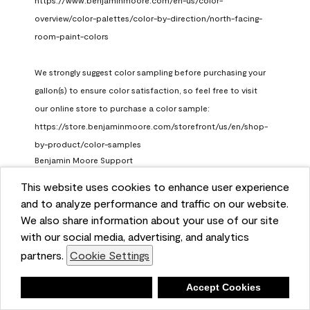
https://www.benjaminmoore.com/en-us/color-
overview/color-palettes/color-by-direction/north-facing-
room-paint-colors

We strongly suggest color sampling before purchasing your 
gallon(s) to ensure color satisfaction, so feel free to visit 
our online store to purchase a color sample: 
https://store.benjaminmoore.com/storefront/us/en/shop-
by-product/color-samples
Benjamin Moore Support
a month ago
This website uses cookies to enhance user experience
and to analyze performance and traffic on our website.
(
0
)
(
1
)
Helpful?
We also share information about your use of our site
with our social media, advertising, and analytics
Report
partners.
Cookie Settings
Deny
Accept Cookies