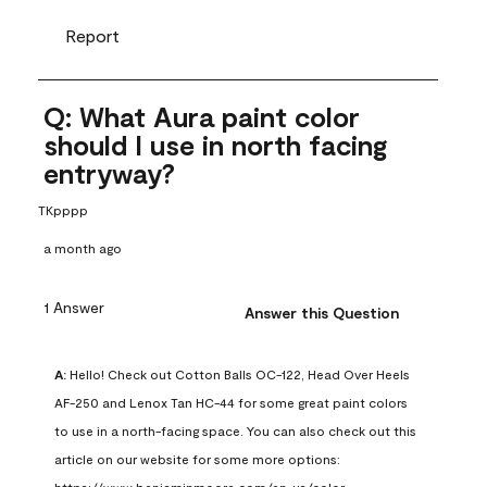
Report
Q: What Aura paint color
should I use in north facing
entryway?
TKpppp
a month ago
1 Answer
Answer this Question
A:
 Hello! Check out Cotton Balls OC-122, Head Over Heels 
AF-250 and Lenox Tan HC-44 for some great paint colors 
to use in a north-facing space. You can also check out this 
article on our website for some more options: 