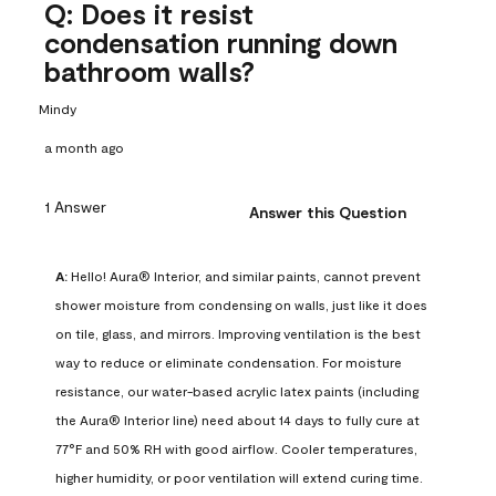
Q: Does it resist
condensation running down
bathroom walls?
Mindy
a month ago
1 Answer
Answer this Question
A:
 Hello! Aura® Interior, and similar paints, cannot prevent 
shower moisture from condensing on walls, just like it does 
on tile, glass, and mirrors. Improving ventilation is the best 
way to reduce or eliminate condensation. For moisture 
resistance, our water-based acrylic latex paints (including 
the Aura® Interior line) need about 14 days to fully cure at 
77°F and 50% RH with good airflow. Cooler temperatures, 
higher humidity, or poor ventilation will extend curing time. 