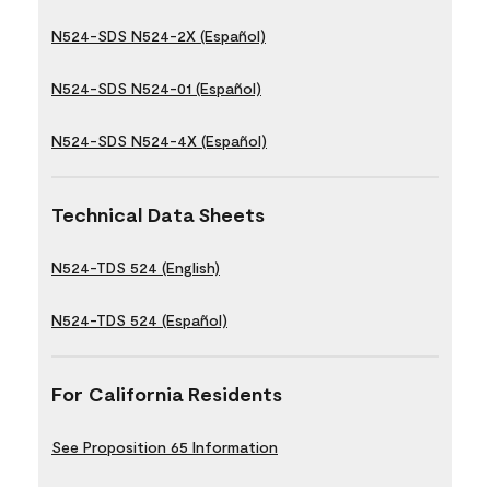
N524-SDS N524-2X (Español)
N524-SDS N524-01 (Español)
N524-SDS N524-4X (Español)
Technical Data Sheets
N524-TDS 524 (English)
N524-TDS 524 (Español)
For California Residents
See Proposition 65 Information