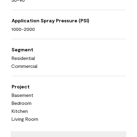
Application Spray Pressure (PSI)
1000-2000
Segment
Residential
Commercial
Project
Basement
Bedroom
Kitchen
Living Room