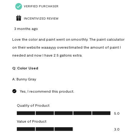
VERIFIED PURCHASER
INCENTIVIZED REVIEW
3 months ago
Love the color and paint went on smoothly. The paint calculator
on their website waaayyy overestimated the amount of paint I
needed and now I have 2.5 gallons extra.
Q:
Color Used
A:
Bunny Gray
Yes, I recommend this product.
Quality of Product
Quality of Product, 5.0 out of 5
5.0
Value of Product
Value of Product, 3.0 out of 5
3.0