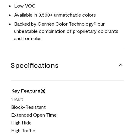
Low VOC
Available in 3,500+ unmatchable colors
Backed by
Gennex Color Technology
, our
®
unbeatable combination of proprietary colorants
and formulas
Specifications
Key Feature(s)
1 Part
Block-Resistant
Extended Open Time
High Hide
High Traffic