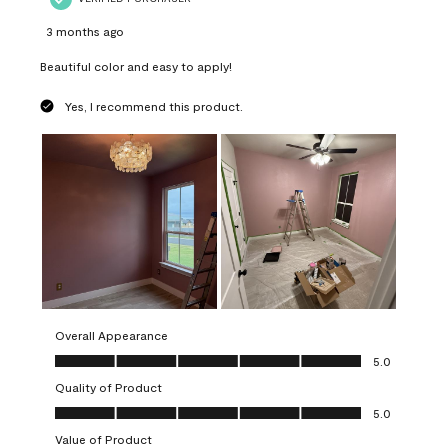
3 months ago
Beautiful color and easy to apply!
Yes, I recommend this product.
Overall Appearance
Overall Appearance, 5.0 out of 5
5.0
Quality of Product
Quality of Product, 5.0 out of 5
5.0
Value of Product