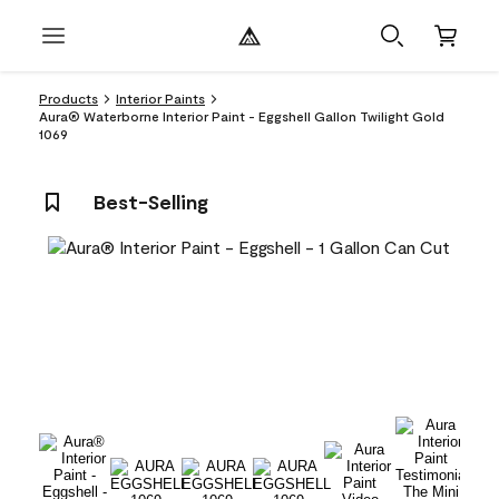
Products
Interior Paints
Aura® Waterborne Interior Paint - Eggshell Gallon Twilight Gold
1069
Best-Selling