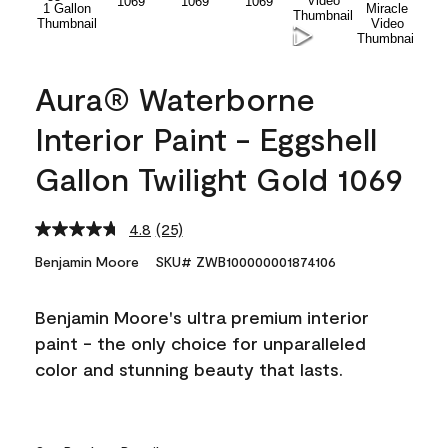
Aura® Waterborne
Interior Paint - Eggshell
Gallon Twilight Gold 1069
4.8
(25)
Read
25
Benjamin Moore
SKU# ZWB100000001874106
Reviews.
Same
page
Benjamin Moore's ultra premium interior
link.
paint - the only choice for unparalleled
color and stunning beauty that lasts.