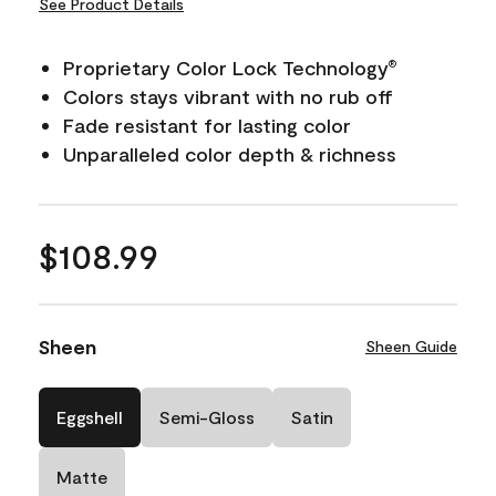
See Product Details
Proprietary Color Lock Technology
®
Colors stays vibrant with no rub off
Fade resistant for lasting color
Unparalleled color depth & richness
$108.99
Sheen
Sheen Guide
Eggshell
Semi-Gloss
Satin
Matte