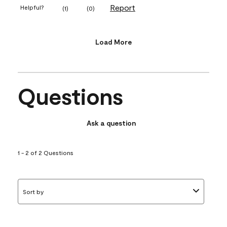
Report
Helpful?
(
1
)
(
0
)
Load More
Questions
Ask a question
1 - 2 of 2 Questions
Sort by