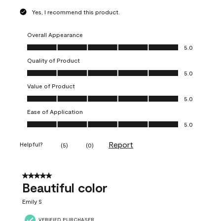
Yes, I recommend this product.
Overall Appearance
Overall Appearance, 5.0 out of 5
5.0
Quality of Product
Quality of Product, 5.0 out of 5
5.0
Value of Product
Value of Product, 5.0 out of 5
5.0
Ease of Application
Ease of Application, 5.0 out of 5
5.0
Report
Helpful?
(
5
)
(
0
)
5 out of 5 stars.
Beautiful color
Emily S
VERIFIED PURCHASER