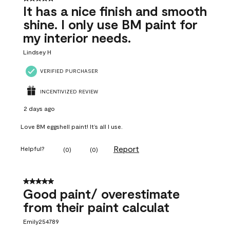
It has a nice finish and smooth
shine. I only use BM paint for
my interior needs.
Lindsey H
VERIFIED PURCHASER
INCENTIVIZED REVIEW
2 days ago
Love BM eggshell paint! It’s all I use.
Report
Helpful?
(
0
)
(
0
)
5 out of 5 stars.
Good paint/ overestimate
from their paint calculat
Emily254789