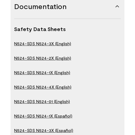
Documentation
Safety Data Sheets
N524-SDS N524-3X (English)
N524-SDS N524-2X (English)
N524-SDS N524-1X (English)
N524-SDS N524-4X (English)
N524-SDS N524-01 (English)
N524-SDS N524-1X (Español)
N524-SDS N524-3X (Español)