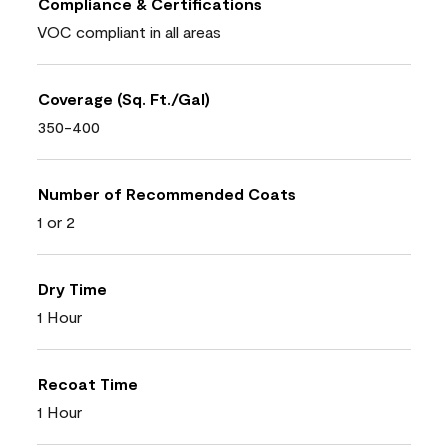
Compliance & Certifications
VOC compliant in all areas
Coverage (Sq. Ft./Gal)
350-400
Number of Recommended Coats
1 or 2
Dry Time
1 Hour
Recoat Time
1 Hour