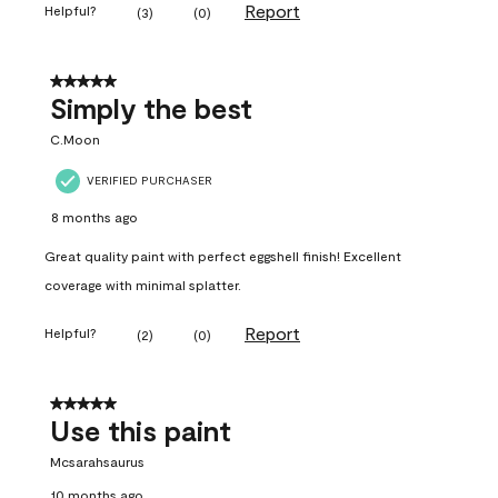
Report
Helpful?
(
3
)
(
0
)
5 out of 5 stars.
Simply the best
C.Moon
VERIFIED PURCHASER
8 months ago
Great quality paint with perfect eggshell finish! Excellent
coverage with minimal splatter.
Report
Helpful?
(
2
)
(
0
)
5 out of 5 stars.
Use this paint
Mcsarahsaurus
10 months ago