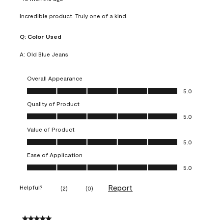
Incredible product. Truly one of a kind.
Q:
Color Used
A:
Old Blue Jeans
Overall Appearance
Overall Appearance, 5.0 out of 5
5.0
Quality of Product
Quality of Product, 5.0 out of 5
5.0
Value of Product
Value of Product, 5.0 out of 5
5.0
Ease of Application
Ease of Application, 5.0 out of 5
5.0
Report
Helpful?
(
2
)
(
0
)
5 out of 5 stars.