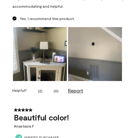
accommodating and helpful.
Yes, I recommend this product.
Report
Helpful?
(
2
)
(
0
)
5 out of 5 stars.
Beautiful color!
Anastasia F
VERIFIED PURCHASER