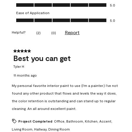
Value of Product, 5.0 out of 5
5.0
Ease of Application
Ease of Application, 5.0 out of 5
5.0
Report
Helpful?
(
2
)
(
0
)
5 out of 5 stars.
Best you can get
Tyler H
11 months ago
My personal favorite interior paint to use (I'm a painter.) I've not
found any other product that flows and levels the way it does,
the color retention is outstanding and can stand up to regular
cleaning. An all around excellent paint.
Project Completed
Office, Bathroom, Kitchen, Accent,
Living Room, Hallway, Dining Room