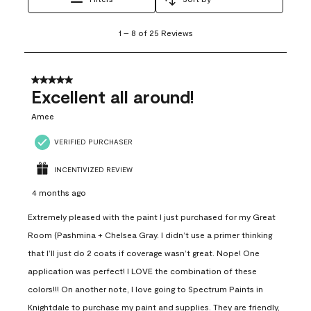
1
1
–
8 of 25
Reviews
to
8
of
25
5 out of 5 stars.
Reviews
Excellent all around!
.
Amee
VERIFIED PURCHASER
INCENTIVIZED REVIEW
4 months ago
Extremely pleased with the paint I just purchased for my Great
Room (Pashmina + Chelsea Gray. I didn’t use a primer thinking
that I’ll just do 2 coats if coverage wasn’t great. Nope! One
application was perfect! I LOVE the combination of these
colors!!! On another note, I love going to Spectrum Paints in
Knightdale to purchase my paint and supplies. They are friendly,