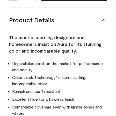
Product Details
The most discerning designers and
homeowners insist on Aura for its stunning
color and incomparable quality.
Unparalleled paint on the market for performance
and beauty
Color Lock Technology
ensures lasting,
®
incomparable color
Burnish and scuff resistant
Excellent hide for a flawless finish
Remarkable coverage even with lighter tones and
whites