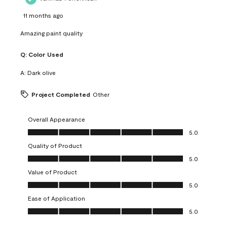
11 months ago
Amazing paint quality
Q:
Color Used
A:
Dark olive
Project Completed
Other
Overall Appearance
Overall Appearance, 5.0 out of 5
5.0
Quality of Product
Quality of Product, 5.0 out of 5
5.0
Value of Product
Value of Product, 5.0 out of 5
5.0
Ease of Application
Ease of Application, 5.0 out of 5
5.0