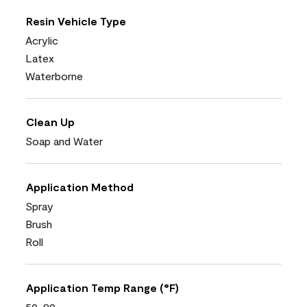
Resin Vehicle Type
Acrylic
Latex
Waterborne
Clean Up
Soap and Water
Application Method
Spray
Brush
Roll
Application Temp Range (°F)
50-90