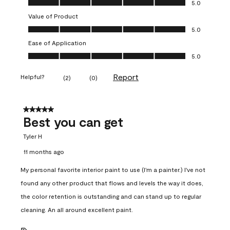
5.0
Value of Product
Value of Product, 5.0 out of 5
5.0
Ease of Application
Ease of Application, 5.0 out of 5
5.0
Report
Helpful?
(
2
)
(
0
)
5 out of 5 stars.
Best you can get
Tyler H
11 months ago
My personal favorite interior paint to use (I'm a painter.) I've not
found any other product that flows and levels the way it does,
the color retention is outstanding and can stand up to regular
cleaning. An all around excellent paint.