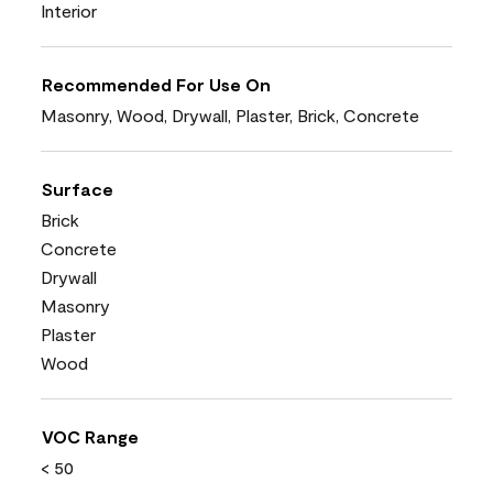
Interior
Recommended For Use On
Masonry, Wood, Drywall, Plaster, Brick, Concrete
Surface
Brick
Concrete
Drywall
Masonry
Plaster
Wood
VOC Range
< 50