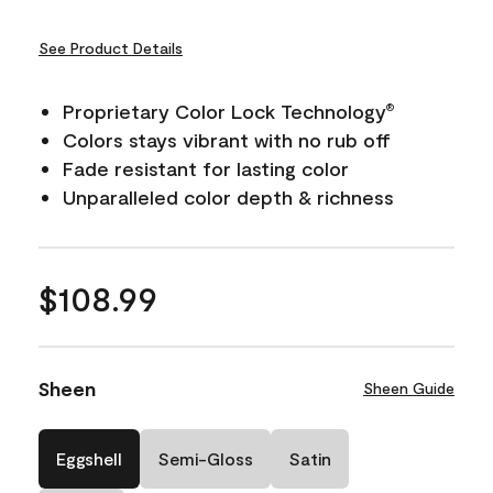
See Product Details
Proprietary Color Lock Technology
®
Colors stays vibrant with no rub off
Fade resistant for lasting color
Unparalleled color depth & richness
$108.99
Sheen
Sheen Guide
Eggshell
Semi-Gloss
Satin