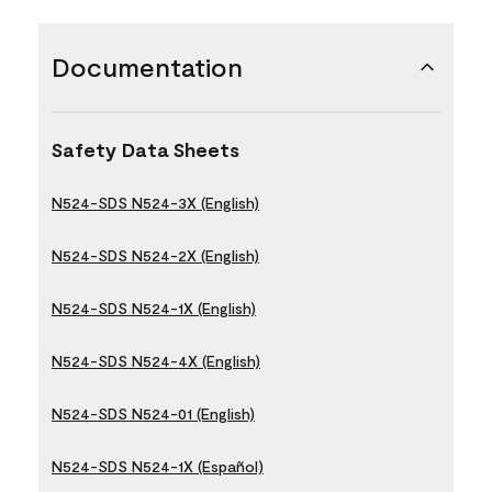
Documentation
Safety Data Sheets
N524-SDS N524-3X (English)
N524-SDS N524-2X (English)
N524-SDS N524-1X (English)
N524-SDS N524-4X (English)
N524-SDS N524-01 (English)
N524-SDS N524-1X (Español)