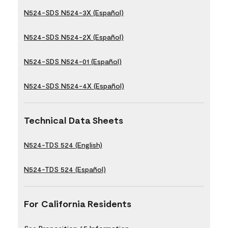
N524-SDS N524-3X (Español)
N524-SDS N524-2X (Español)
N524-SDS N524-01 (Español)
N524-SDS N524-4X (Español)
Technical Data Sheets
N524-TDS 524 (English)
N524-TDS 524 (Español)
For California Residents