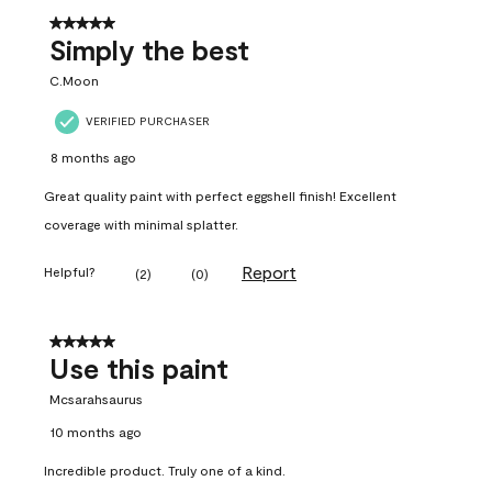
5 out of 5 stars.
Simply the best
C.Moon
VERIFIED PURCHASER
8 months ago
Great quality paint with perfect eggshell finish! Excellent
coverage with minimal splatter.
Report
Helpful?
(
2
)
(
0
)
5 out of 5 stars.
Use this paint
Mcsarahsaurus
10 months ago
Incredible product. Truly one of a kind.