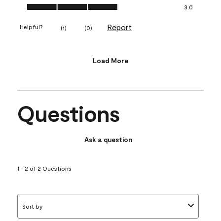
Value of Product, 3.0 out of 5
3.0
Report
Helpful?
(
1
)
(
0
)
Load More
Questions
Ask a question
1 - 2 of 2 Questions
Sort by