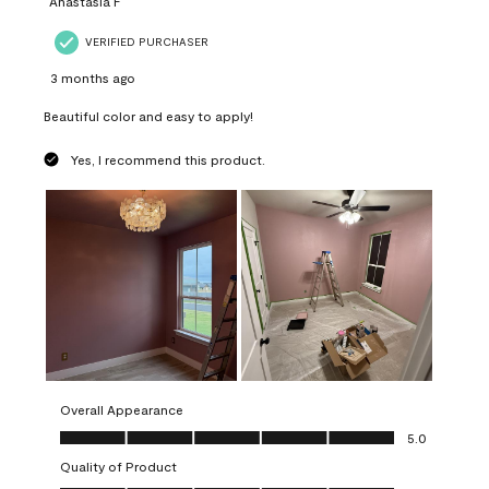
Anastasia F
VERIFIED PURCHASER
3 months ago
Beautiful color and easy to apply!
Yes, I recommend this product.
Overall Appearance
Overall Appearance, 5.0 out of 5
5.0
Quality of Product
Quality of Product, 5.0 out of 5