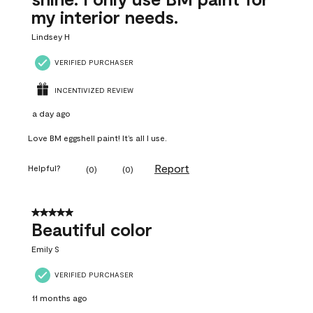
my interior needs.
Lindsey H
VERIFIED PURCHASER
INCENTIVIZED REVIEW
a day ago
Love BM eggshell paint! It’s all I use.
Report
Helpful?
(
0
)
(
0
)
5 out of 5 stars.
Beautiful color
Emily S
VERIFIED PURCHASER
11 months ago