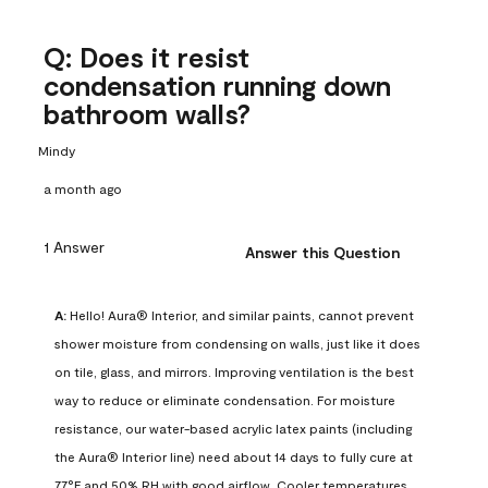
Q: Does it resist
condensation running down
bathroom walls?
Mindy
a month ago
1 Answer
Answer this Question
A:
 Hello! Aura® Interior, and similar paints, cannot prevent 
shower moisture from condensing on walls, just like it does 
on tile, glass, and mirrors. Improving ventilation is the best 
way to reduce or eliminate condensation. For moisture 
resistance, our water-based acrylic latex paints (including 
the Aura® Interior line) need about 14 days to fully cure at 
77°F and 50% RH with good airflow. Cooler temperatures, 