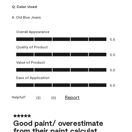
Q:
Color Used
A:
Old Blue Jeans
Overall Appearance
Overall Appearance, 5.0 out of 5
5.0
Quality of Product
Quality of Product, 5.0 out of 5
5.0
Value of Product
Value of Product, 5.0 out of 5
5.0
Ease of Application
Ease of Application, 5.0 out of 5
5.0
Report
Helpful?
(
2
)
(
0
)
5 out of 5 stars.
Good paint/ overestimate
from their paint calculat