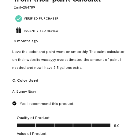
Emily254789
VERIFIED PURCHASER
INCENTIVIZED REVIEW
3 months ago
Love the color and paint went on smoothly. The paint calculator
on their website waaayyy overestimated the amount of paint I
needed and now I have 2.5 gallons extra.
Q:
Color Used
A:
Bunny Gray
Yes, I recommend this product.
Quality of Product
Quality of Product, 5.0 out of 5
5.0
Value of Product