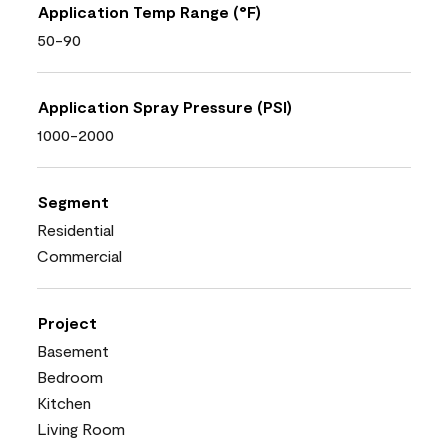
Application Temp Range (°F)
50-90
Application Spray Pressure (PSI)
1000-2000
Segment
Residential
Commercial
Project
Basement
Bedroom
Kitchen
Living Room