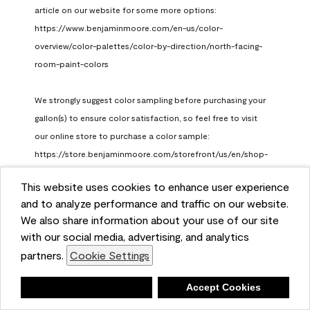
article on our website for some more options: 
https://www.benjaminmoore.com/en-us/color-
overview/color-palettes/color-by-direction/north-facing-
room-paint-colors

We strongly suggest color sampling before purchasing your 
gallon(s) to ensure color satisfaction, so feel free to visit 
our online store to purchase a color sample: 
https://store.benjaminmoore.com/storefront/us/en/shop-
by-product/color-samples
This website uses cookies to enhance user experience
Benjamin Moore Support
and to analyze performance and traffic on our website.
a month ago
We also share information about your use of our site
(
0
)
(
1
)
with our social media, advertising, and analytics
Helpful?
partners.
Cookie Settings
Report
Deny
Accept Cookies