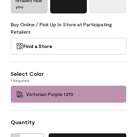
retailers near
you
Buy Online / Pick Up In Store at Participating
Retailers
Find a Store
Select Color
* Required
Victorian Purple 1370
Quantity