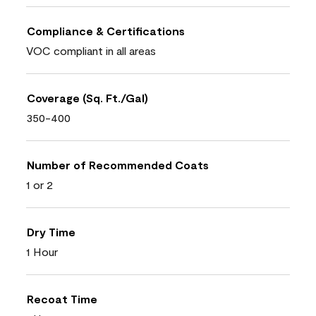
Compliance & Certifications
VOC compliant in all areas
Coverage (Sq. Ft./Gal)
350-400
Number of Recommended Coats
1 or 2
Dry Time
1 Hour
Recoat Time