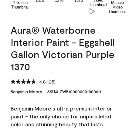
Aura® Waterborne
Interior Paint - Eggshell
Gallon Victorian Purple
1370
4.8
(25)
Read
25
Benjamin Moore
SKU# ZWB100000001880611
Reviews.
Same
page
Benjamin Moore's ultra premium interior
link.
paint - the only choice for unparalleled
color and stunning beauty that lasts.