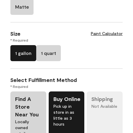
Matte
Size
Paint Calculator
* Required
1 gallon
1 quart
Select Fulfillment Method
* Required
Find A
Buy Online
Shipping
Store
Pick up in
Not Available
store in as
Near You
little as 3
Locally
hours
owned