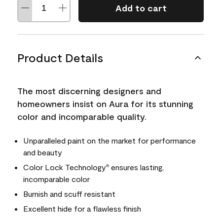
Add to cart
Product Details
The most discerning designers and
homeowners insist on Aura for its stunning
color and incomparable quality.
Unparalleled paint on the market for performance
and beauty
Color Lock Technology
ensures lasting,
®
incomparable color
Burnish and scuff resistant
Excellent hide for a flawless finish