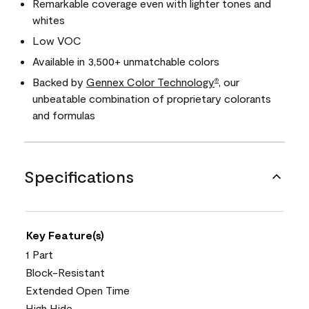
Remarkable coverage even with lighter tones and
whites
Low VOC
Available in 3,500+ unmatchable colors
Backed by
Gennex Color Technology
, our
®
unbeatable combination of proprietary colorants
and formulas
Specifications
Key Feature(s)
1 Part
Block-Resistant
Extended Open Time
High Hide