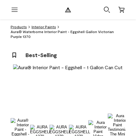
Products
Interior Paints
Aura® Waterborne Interior Paint - Eggshell Gallon Victorian
Purple 1370
Best-Selling