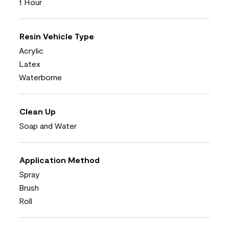
1 Hour
Resin Vehicle Type
Acrylic
Latex
Waterborne
Clean Up
Soap and Water
Application Method
Spray
Brush
Roll