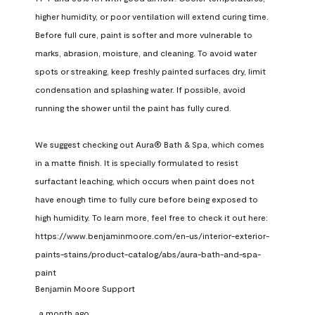
higher humidity, or poor ventilation will extend curing time. 
Before full cure, paint is softer and more vulnerable to 
marks, abrasion, moisture, and cleaning. To avoid water 
spots or streaking, keep freshly painted surfaces dry, limit 
condensation and splashing water. If possible, avoid 
running the shower until the paint has fully cured.

We suggest checking out Aura® Bath & Spa, which comes 
in a matte finish. It is specially formulated to resist 
surfactant leaching, which occurs when paint does not 
have enough time to fully cure before being exposed to 
high humidity. To learn more, feel free to check it out here: 
https://www.benjaminmoore.com/en-us/interior-exterior-
paints-stains/product-catalog/abs/aura-bath-and-spa-
paint
Benjamin Moore Support
a month ago