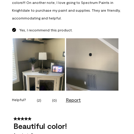
colors!!! On another note, I love going to Spectrum Paints in
Knightdale to purchase my paint and supplies. They are friendly,
accommodating and helpful.
Yes, I recommend this product.
Report
Helpful?
(
2
)
(
0
)
5 out of 5 stars.
Beautiful color!