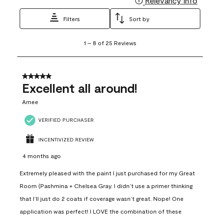
Relevancy Info
Filters
Sort by
1
1
–
8 of 25
Reviews
to
8
of
25
5 out of 5 stars.
Reviews
Excellent all around!
.
Amee
VERIFIED PURCHASER
INCENTIVIZED REVIEW
4 months ago
Extremely pleased with the paint I just purchased for my Great
Room (Pashmina + Chelsea Gray. I didn’t use a primer thinking
that I’ll just do 2 coats if coverage wasn’t great. Nope! One
application was perfect! I LOVE the combination of these