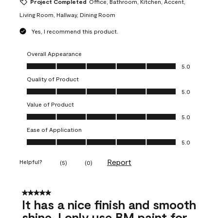
Project Completed
Office, Bathroom, Kitchen, Accent,
Living Room, Hallway, Dining Room
Yes, I recommend this product.
Overall Appearance
Overall Appearance, 5.0 out of 5
5.0
Quality of Product
Quality of Product, 5.0 out of 5
5.0
Value of Product
Value of Product, 5.0 out of 5
5.0
Ease of Application
Ease of Application, 5.0 out of 5
5.0
Report
Helpful?
(
5
)
(
0
)
5 out of 5 stars.
It has a nice finish and smooth
shine. I only use BM paint for