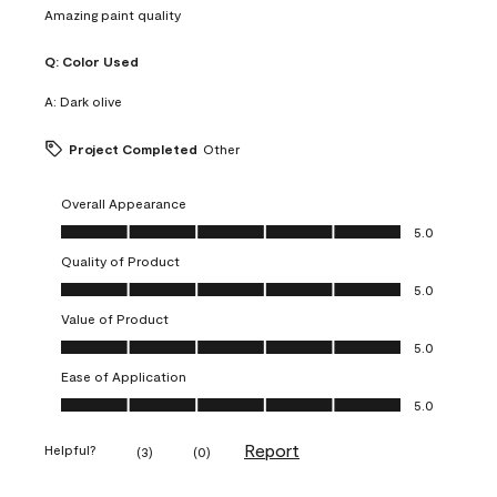
Amazing paint quality
Q:
Color Used
A:
Dark olive
Project Completed
Other
Overall Appearance
Overall Appearance, 5.0 out of 5
5.0
Quality of Product
Quality of Product, 5.0 out of 5
5.0
Value of Product
Value of Product, 5.0 out of 5
5.0
Ease of Application
Ease of Application, 5.0 out of 5
5.0
Report
Helpful?
(
3
)
(
0
)