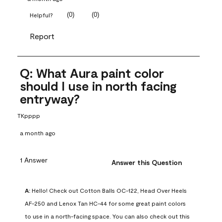
(
0
)
(
0
)
Helpful?
Report
Q: What Aura paint color
should I use in north facing
entryway?
TKpppp
a month ago
1 Answer
Answer this Question
A:
 Hello! Check out Cotton Balls OC-122, Head Over Heels 
AF-250 and Lenox Tan HC-44 for some great paint colors 
to use in a north-facing space. You can also check out this 