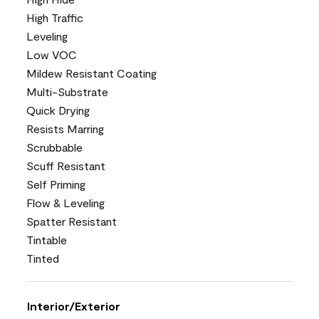
High Traffic
Leveling
Low VOC
Mildew Resistant Coating
Multi-Substrate
Quick Drying
Resists Marring
Scrubbable
Scuff Resistant
Self Priming
Flow & Leveling
Spatter Resistant
Tintable
Tinted
Interior/Exterior