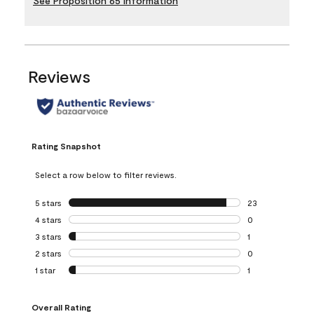
See Proposition 65 Information
Reviews
Rating Snapshot
Select a row below to filter reviews.
5 stars
stars
23
23 reviews with 5
4 stars
stars
0
0 reviews with 4 
3 stars
stars
1
1 review with 3 st
2 stars
stars
0
0 reviews with 2 
1 star
stars
1
1 review with 1 sta
Overall Rating