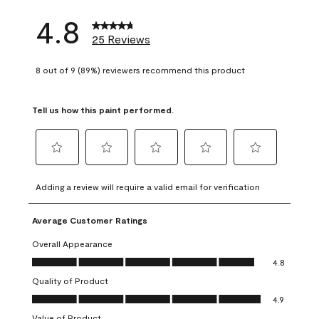
4.8
25 Reviews
8 out of 9 (89%) reviewers recommend this product
Tell us how this paint performed.
Select
Select
Select
Select
Select
to
to
to
to
to
Adding a review will require a valid email for verification
rate
rate
rate
rate
rate
the
the
the
the
the
Average Customer Ratings
item
item
item
item
item
with
with
with
with
with
Overall Appearance
1
2
3
4
5
Overall Appearance, 4.8 out of 5
4.8
star.
stars.
stars.
stars.
stars.
Quality of Product
This
This
This
This
This
Quality of Product, 4.9 out of 5
action
action
action
action
action
4.9
will
will
will
will
will
Value of Product