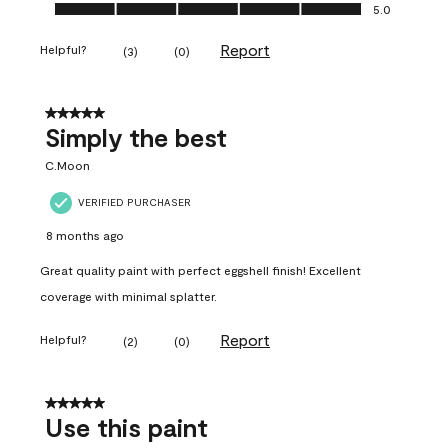
Ease of Application, 5.0 out of 5
5.0
Report
Helpful?
(
3
)
(
0
)
5 out of 5 stars.
Simply the best
C.Moon
VERIFIED PURCHASER
8 months ago
Great quality paint with perfect eggshell finish! Excellent
coverage with minimal splatter.
Report
Helpful?
(
2
)
(
0
)
5 out of 5 stars.
Use this paint