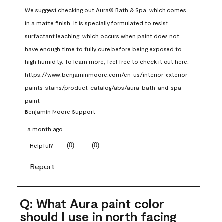
We suggest checking out Aura® Bath & Spa, which comes 
in a matte finish. It is specially formulated to resist 
surfactant leaching, which occurs when paint does not 
have enough time to fully cure before being exposed to 
high humidity. To learn more, feel free to check it out here: 
https://www.benjaminmoore.com/en-us/interior-exterior-
paints-stains/product-catalog/abs/aura-bath-and-spa-
paint
Benjamin Moore Support
a month ago
(
0
)
(
0
)
Helpful?
Report
Q: What Aura paint color
should I use in north facing