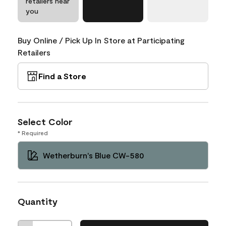
retailers near
you
Buy Online / Pick Up In Store at Participating
Retailers
Find a Store
Select Color
* Required
Wetherburn's Blue CW-580
Quantity