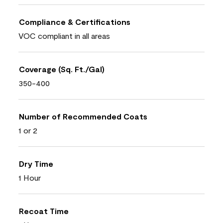
Compliance & Certifications
VOC compliant in all areas
Coverage (Sq. Ft./Gal)
350-400
Number of Recommended Coats
1 or 2
Dry Time
1 Hour
Recoat Time