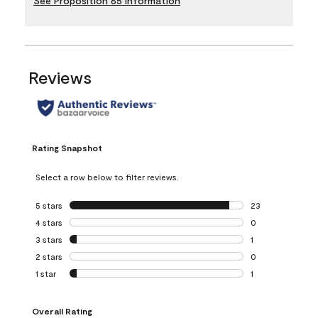
See Proposition 65 Information
Reviews
Rating Snapshot
Select a row below to filter reviews.
5 stars
stars
23
23 reviews with 5
4 stars
stars
0
0 reviews with 4 
3 stars
stars
1
1 review with 3 st
2 stars
stars
0
0 reviews with 2 
1 star
stars
1
1 review with 1 sta
Overall Rating