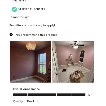
Anastasia F
VERIFIED PURCHASER
3 months ago
Beautiful color and easy to apply!
Yes, I recommend this product.
Overall Appearance
Overall Appearance, 5.0 out of 5
5.0
Quality of Product
Quality of Product, 5.0 out of 5