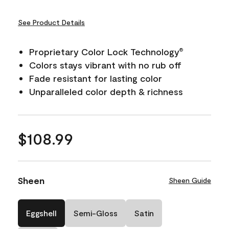
See Product Details
Proprietary Color Lock Technology
®
Colors stays vibrant with no rub off
Fade resistant for lasting color
Unparalleled color depth & richness
$108.99
Sheen
Sheen Guide
Eggshell
Semi-Gloss
Satin