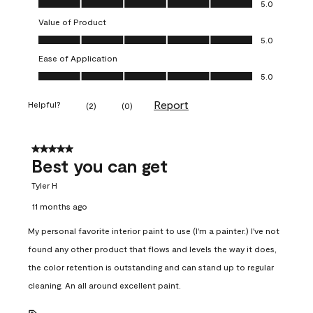
5.0
Value of Product
Value of Product, 5.0 out of 5
5.0
Ease of Application
Ease of Application, 5.0 out of 5
5.0
Report
Helpful?
(
2
)
(
0
)
5 out of 5 stars.
Best you can get
Tyler H
11 months ago
My personal favorite interior paint to use (I'm a painter.) I've not
found any other product that flows and levels the way it does,
the color retention is outstanding and can stand up to regular
cleaning. An all around excellent paint.