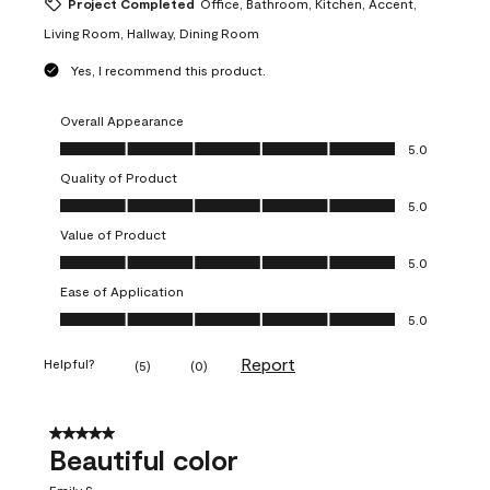
Project Completed
Office, Bathroom, Kitchen, Accent,
Living Room, Hallway, Dining Room
Yes, I recommend this product.
Overall Appearance
Overall Appearance, 5.0 out of 5
5.0
Quality of Product
Quality of Product, 5.0 out of 5
5.0
Value of Product
Value of Product, 5.0 out of 5
5.0
Ease of Application
Ease of Application, 5.0 out of 5
5.0
Report
Helpful?
(
5
)
(
0
)
5 out of 5 stars.
Beautiful color
Emily S