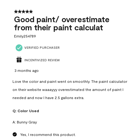
5 out of 5 stars.
Good paint/ overestimate
from their paint calculat
Emily254789
VERIFIED PURCHASER
INCENTIVIZED REVIEW
3 months ago
Love the color and paint went on smoothly. The paint calculator
on their website waaayyy overestimated the amount of paint I
needed and now I have 2.5 gallons extra.
Q:
Color Used
A:
Bunny Gray
Yes, I recommend this product.