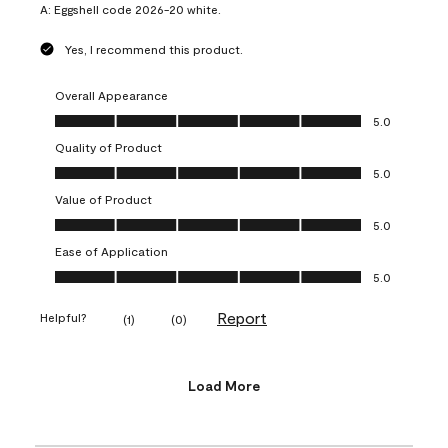
A:
Eggshell code 2026-20 white.
Yes, I recommend this product.
Overall Appearance
Overall Appearance, 5.0 out of 5
5.0
Quality of Product
Quality of Product, 5.0 out of 5
5.0
Value of Product
Value of Product, 5.0 out of 5
5.0
Ease of Application
Ease of Application, 5.0 out of 5
5.0
Report
Helpful?
(
1
)
(
0
)
Load More