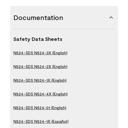
Documentation
Safety Data Sheets
N524-SDS N524-3X (English)
N524-SDS N524-2X (English)
N524-SDS N524-1X (English)
N524-SDS N524-4X (English)
N524-SDS N524-01 (English)
N524-SDS N524-1X (Español)