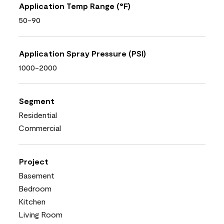
Application Temp Range (°F)
50-90
Application Spray Pressure (PSI)
1000-2000
Segment
Residential
Commercial
Project
Basement
Bedroom
Kitchen
Living Room