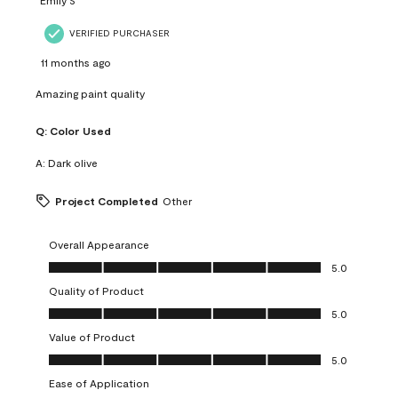
VERIFIED PURCHASER
11 months ago
Amazing paint quality
Q:
Color Used
A:
Dark olive
Project Completed
Other
Overall Appearance
Overall Appearance, 5.0 out of 5
5.0
Quality of Product
Quality of Product, 5.0 out of 5
5.0
Value of Product
Value of Product, 5.0 out of 5
5.0
Ease of Application