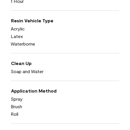
1 Hour
Resin Vehicle Type
Acrylic
Latex
Waterborne
Clean Up
Soap and Water
Application Method
Spray
Brush
Roll