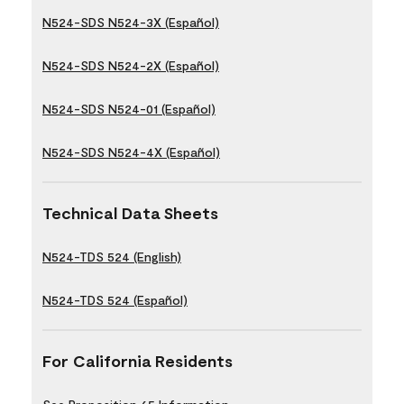
N524-SDS N524-3X (Español)
N524-SDS N524-2X (Español)
N524-SDS N524-01 (Español)
N524-SDS N524-4X (Español)
Technical Data Sheets
N524-TDS 524 (English)
N524-TDS 524 (Español)
For California Residents