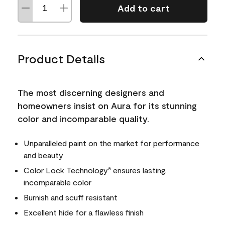
Add to cart
Product Details
The most discerning designers and
homeowners insist on Aura for its stunning
color and incomparable quality.
Unparalleled paint on the market for performance
and beauty
Color Lock Technology
ensures lasting,
®
incomparable color
Burnish and scuff resistant
Excellent hide for a flawless finish