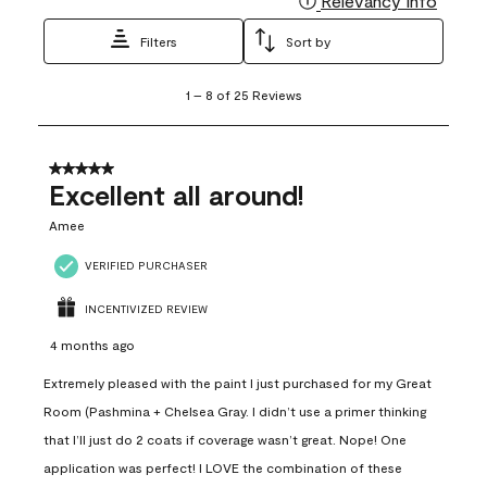
Relevancy Info
Filters
Sort by
1
1
–
8 of 25
Reviews
to
8
of
25
5 out of 5 stars.
Reviews
Excellent all around!
.
Amee
VERIFIED PURCHASER
INCENTIVIZED REVIEW
4 months ago
Extremely pleased with the paint I just purchased for my Great
Room (Pashmina + Chelsea Gray. I didn’t use a primer thinking
that I’ll just do 2 coats if coverage wasn’t great. Nope! One
application was perfect! I LOVE the combination of these