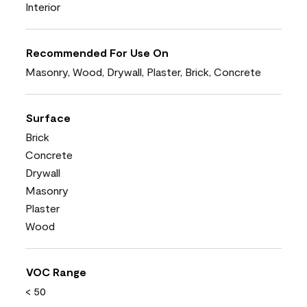
Interior
Recommended For Use On
Masonry, Wood, Drywall, Plaster, Brick, Concrete
Surface
Brick
Concrete
Drywall
Masonry
Plaster
Wood
VOC Range
< 50