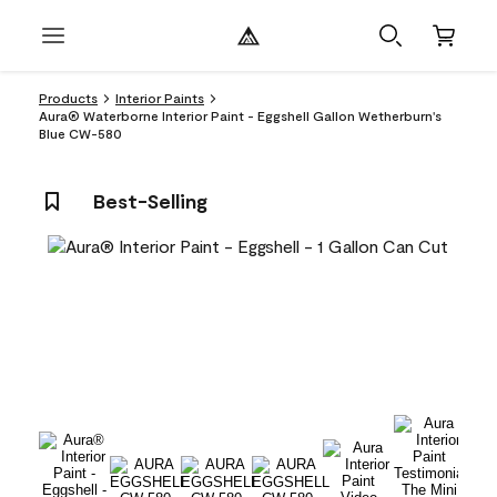
Products
Interior Paints
Aura® Waterborne Interior Paint - Eggshell Gallon Wetherburn's
Blue CW-580
Best-Selling