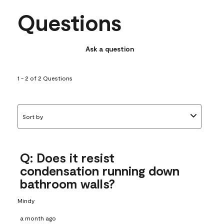
Questions
Ask a question
1 - 2 of 2 Questions
Sort by
Q: Does it resist
condensation running down
bathroom walls?
Mindy
a month ago