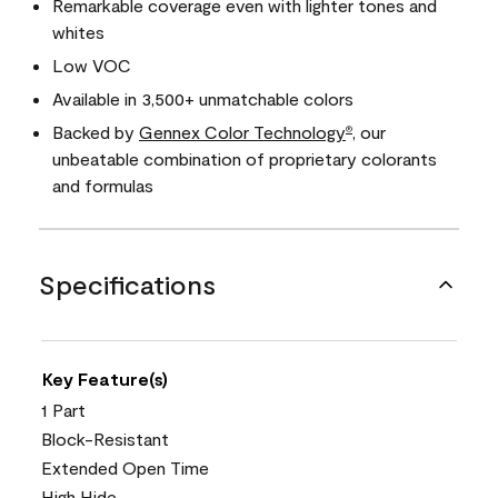
Remarkable coverage even with lighter tones and
whites
Low VOC
Available in 3,500+ unmatchable colors
Backed by
Gennex Color Technology
, our
®
unbeatable combination of proprietary colorants
and formulas
Specifications
Key Feature(s)
1 Part
Block-Resistant
Extended Open Time
High Hide