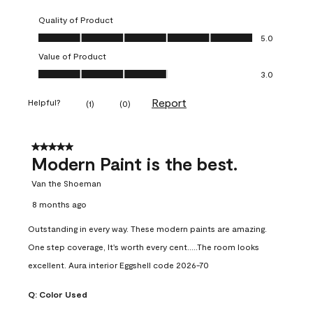
Quality of Product
Quality of Product, 5.0 out of 5
5.0
Value of Product
Value of Product, 3.0 out of 5
3.0
Report
Helpful?
(
1
)
(
0
)
5 out of 5 stars.
Modern Paint is the best.
Van the Shoeman
8 months ago
Outstanding in every way. These modern paints are amazing.
One step coverage, It's worth every cent.....The room looks
excellent. Aura interior Eggshell code 2026-70
Q:
Color Used