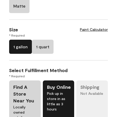
Matte
Size
Paint Calculator
* Required
1 gallon
1 quart
Select Fulfillment Method
* Required
Find A
Buy Online
Shipping
Store
Pick up in
Not Available
store in as
Near You
little as 3
Locally
hours
owned