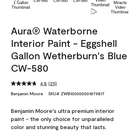
Aura® Waterborne
Interior Paint - Eggshell
Gallon Wetherburn's Blue
CW-580
4.8
(25)
Read
25
Benjamin Moore
SKU# ZWB100000001879817
Reviews.
Same
page
Benjamin Moore's ultra premium interior
link.
paint - the only choice for unparalleled
color and stunning beauty that lasts.