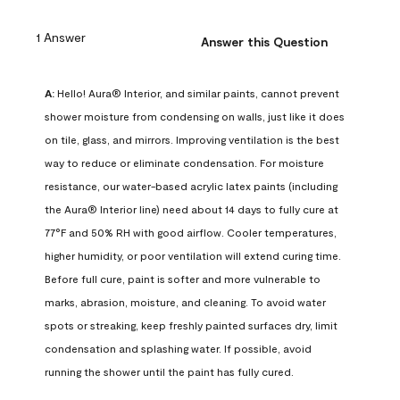
1 Answer
Answer this Question
A:
 Hello! Aura® Interior, and similar paints, cannot prevent 
shower moisture from condensing on walls, just like it does 
on tile, glass, and mirrors. Improving ventilation is the best 
way to reduce or eliminate condensation. For moisture 
resistance, our water-based acrylic latex paints (including 
the Aura® Interior line) need about 14 days to fully cure at 
77°F and 50% RH with good airflow. Cooler temperatures, 
higher humidity, or poor ventilation will extend curing time. 
Before full cure, paint is softer and more vulnerable to 
marks, abrasion, moisture, and cleaning. To avoid water 
spots or streaking, keep freshly painted surfaces dry, limit 
condensation and splashing water. If possible, avoid 
running the shower until the paint has fully cured.
