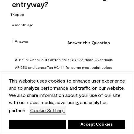
entryway?
TKpppp
a month ago
1 Answer
Answer this Question
A:
 Hello! Check out Cotton Balls OC-122, Head Over Heels 
AF-250 and Lenox Tan HC-44 for some great paint colors 
to use in a north-facing space. You can also check out this 
This website uses cookies to enhance user experience
article on our website for some more options: 
and to analyze performance and traffic on our website.
https://www.benjaminmoore.com/en-us/color-
We also share information about your use of our site
overview/color-palettes/color-by-direction/north-facing-
with our social media, advertising, and analytics
room-paint-colors

partners.
Cookie Settings
We strongly suggest color sampling before purchasing your 
Deny
Accept Cookies
gallon(s) to ensure color satisfaction, so feel free to visit 