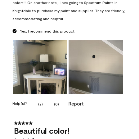
colors!!! On another note, I love going to Spectrum Paints in
Knightdale to purchase my paint and supplies. They are friendly,
accommodating and helpful.
Yes, I recommend this product.
Report
Helpful?
(
2
)
(
0
)
5 out of 5 stars.
Beautiful color!