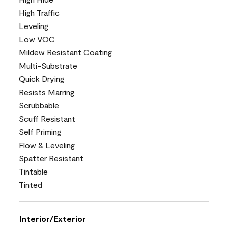
High Traffic
Leveling
Low VOC
Mildew Resistant Coating
Multi-Substrate
Quick Drying
Resists Marring
Scrubbable
Scuff Resistant
Self Priming
Flow & Leveling
Spatter Resistant
Tintable
Tinted
Interior/Exterior