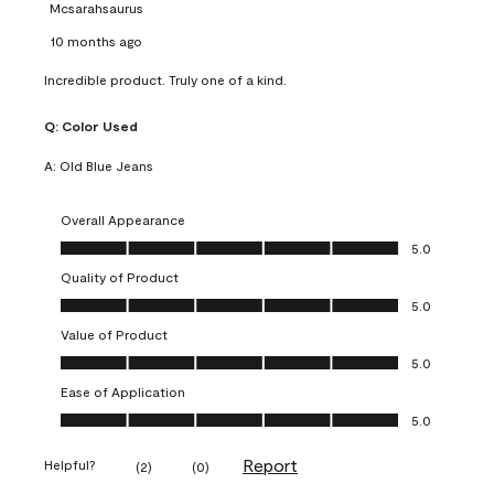
Mcsarahsaurus
10 months ago
Incredible product. Truly one of a kind.
Q:
Color Used
A:
Old Blue Jeans
Overall Appearance
Overall Appearance, 5.0 out of 5
5.0
Quality of Product
Quality of Product, 5.0 out of 5
5.0
Value of Product
Value of Product, 5.0 out of 5
5.0
Ease of Application
Ease of Application, 5.0 out of 5
5.0
Report
Helpful?
(
2
)
(
0
)