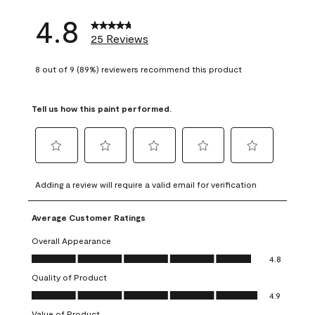
4.8
25 Reviews
8 out of 9 (89%) reviewers recommend this product
Tell us how this paint performed.
Select
Select
Select
Select
Select
to
to
to
to
to
Adding a review will require a valid email for verification
rate
rate
rate
rate
rate
the
the
the
the
the
Average Customer Ratings
item
item
item
item
item
with
with
with
with
with
Overall Appearance
1
2
3
4
5
Overall Appearance, 4.8 out of 5
4.8
star.
stars.
stars.
stars.
stars.
Quality of Product
This
This
This
This
This
Quality of Product, 4.9 out of 5
action
action
action
action
action
4.9
will
will
will
will
will
Value of Product