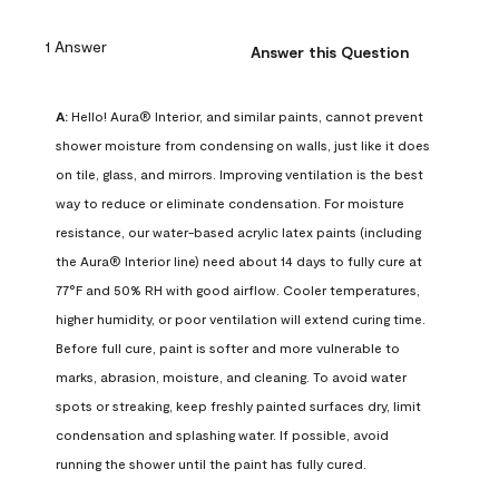
1 Answer
Answer this Question
A:
 Hello! Aura® Interior, and similar paints, cannot prevent 
shower moisture from condensing on walls, just like it does 
on tile, glass, and mirrors. Improving ventilation is the best 
way to reduce or eliminate condensation. For moisture 
resistance, our water-based acrylic latex paints (including 
the Aura® Interior line) need about 14 days to fully cure at 
77°F and 50% RH with good airflow. Cooler temperatures, 
higher humidity, or poor ventilation will extend curing time. 
Before full cure, paint is softer and more vulnerable to 
marks, abrasion, moisture, and cleaning. To avoid water 
spots or streaking, keep freshly painted surfaces dry, limit 
condensation and splashing water. If possible, avoid 
running the shower until the paint has fully cured.
