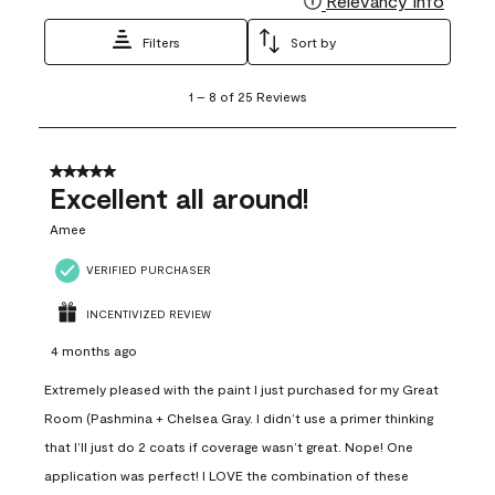
Relevancy Info
Filters
Sort by
1
1
–
8 of 25
Reviews
to
8
of
25
5 out of 5 stars.
Reviews
Excellent all around!
.
Amee
VERIFIED PURCHASER
INCENTIVIZED REVIEW
4 months ago
Extremely pleased with the paint I just purchased for my Great
Room (Pashmina + Chelsea Gray. I didn’t use a primer thinking
that I’ll just do 2 coats if coverage wasn’t great. Nope! One
application was perfect! I LOVE the combination of these