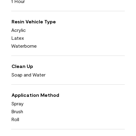
1 Hour
Resin Vehicle Type
Acrylic
Latex
Waterborne
Clean Up
Soap and Water
Application Method
Spray
Brush
Roll