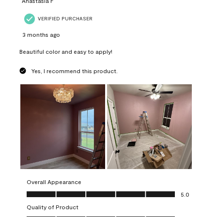
Anastasia F
VERIFIED PURCHASER
3 months ago
Beautiful color and easy to apply!
Yes, I recommend this product.
Overall Appearance
Overall Appearance, 5.0 out of 5
5.0
Quality of Product
Quality of Product, 5.0 out of 5