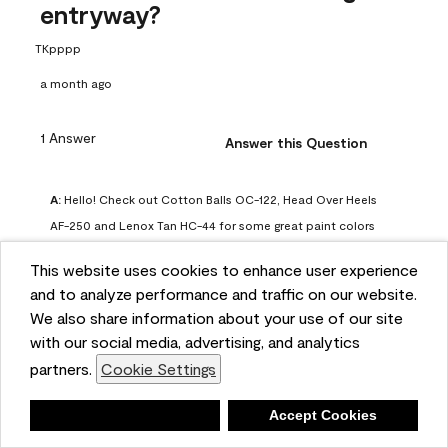
entryway?
TKpppp
a month ago
1 Answer
Answer this Question
A:
 Hello! Check out Cotton Balls OC-122, Head Over Heels 
AF-250 and Lenox Tan HC-44 for some great paint colors 
to use in a north-facing space. You can also check out this 
This website uses cookies to enhance user experience
article on our website for some more options: 
and to analyze performance and traffic on our website.
https://www.benjaminmoore.com/en-us/color-
We also share information about your use of our site
overview/color-palettes/color-by-direction/north-facing-
with our social media, advertising, and analytics
room-paint-colors

partners.
Cookie Settings
We strongly suggest color sampling before purchasing your 
Deny
Accept Cookies
gallon(s) to ensure color satisfaction, so feel free to visit 