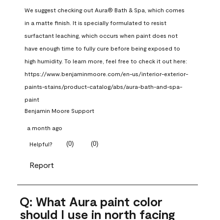
We suggest checking out Aura® Bath & Spa, which comes 
in a matte finish. It is specially formulated to resist 
surfactant leaching, which occurs when paint does not 
have enough time to fully cure before being exposed to 
high humidity. To learn more, feel free to check it out here: 
https://www.benjaminmoore.com/en-us/interior-exterior-
paints-stains/product-catalog/abs/aura-bath-and-spa-
paint
Benjamin Moore Support
a month ago
(
0
)
(
0
)
Helpful?
Report
Q: What Aura paint color
should I use in north facing