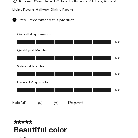
Project Completed
Office, Bathroom, Kitchen, Accent,
Living Room, Hallway, Dining Room
Yes, I recommend this product.
Overall Appearance
Overall Appearance, 5.0 out of 5
5.0
Quality of Product
Quality of Product, 5.0 out of 5
5.0
Value of Product
Value of Product, 5.0 out of 5
5.0
Ease of Application
Ease of Application, 5.0 out of 5
5.0
Report
Helpful?
(
5
)
(
0
)
5 out of 5 stars.
Beautiful color
Emily S