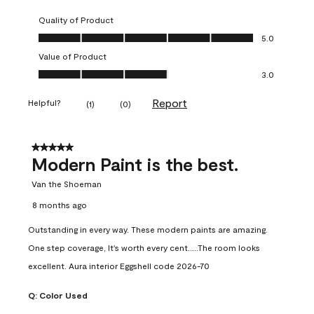
Quality of Product
Quality of Product, 5.0 out of 5
5.0
Value of Product
Value of Product, 3.0 out of 5
3.0
Report
Helpful?
(
1
)
(
0
)
5 out of 5 stars.
Modern Paint is the best.
Van the Shoeman
8 months ago
Outstanding in every way. These modern paints are amazing.
One step coverage, It's worth every cent.....The room looks
excellent. Aura interior Eggshell code 2026-70
Q:
Color Used