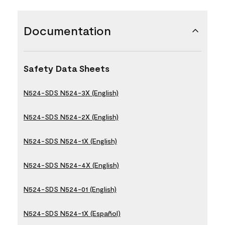
Documentation
Safety Data Sheets
N524-SDS N524-3X (English)
N524-SDS N524-2X (English)
N524-SDS N524-1X (English)
N524-SDS N524-4X (English)
N524-SDS N524-01 (English)
N524-SDS N524-1X (Español)