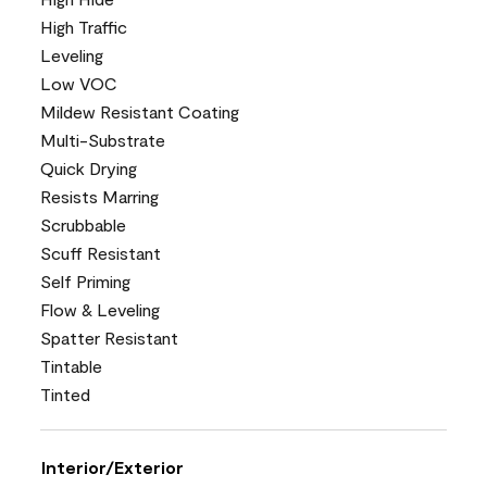
High Traffic
Leveling
Low VOC
Mildew Resistant Coating
Multi-Substrate
Quick Drying
Resists Marring
Scrubbable
Scuff Resistant
Self Priming
Flow & Leveling
Spatter Resistant
Tintable
Tinted
Interior/Exterior