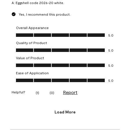
A:
Eggshell code 2026-20 white.
Yes, I recommend this product.
Overall Appearance
Overall Appearance, 5.0 out of 5
5.0
Quality of Product
Quality of Product, 5.0 out of 5
5.0
Value of Product
Value of Product, 5.0 out of 5
5.0
Ease of Application
Ease of Application, 5.0 out of 5
5.0
Report
Helpful?
(
1
)
(
0
)
Load More