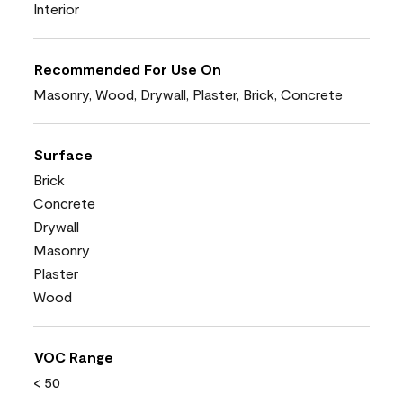
Interior
Recommended For Use On
Masonry, Wood, Drywall, Plaster, Brick, Concrete
Surface
Brick
Concrete
Drywall
Masonry
Plaster
Wood
VOC Range
< 50