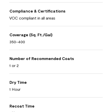
Compliance & Certifications
VOC compliant in all areas
Coverage (Sq. Ft./Gal)
350-400
Number of Recommended Coats
1 or 2
Dry Time
1 Hour
Recoat Time