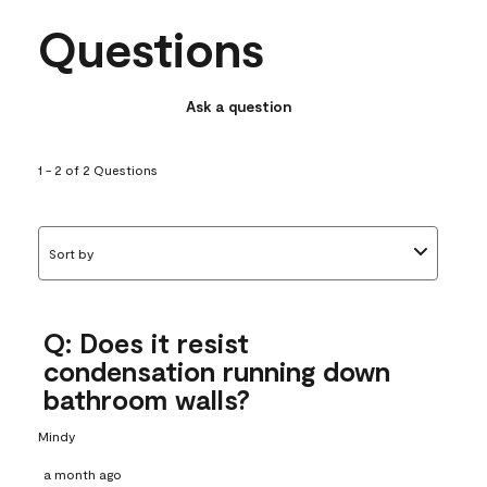
Questions
Ask a question
1 - 2 of 2 Questions
Sort by
Q: Does it resist
condensation running down
bathroom walls?
Mindy
a month ago