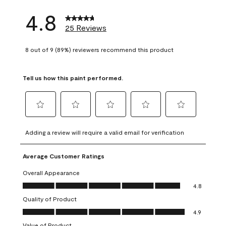
4.8
25 Reviews
8 out of 9 (89%) reviewers recommend this product
Tell us how this paint performed.
Select
Select
Select
Select
Select
to
to
to
to
to
Adding a review will require a valid email for verification
rate
rate
rate
rate
rate
the
the
the
the
the
Average Customer Ratings
item
item
item
item
item
with
with
with
with
with
Overall Appearance
1
2
3
4
5
Overall Appearance, 4.8 out of 5
4.8
star.
stars.
stars.
stars.
stars.
Quality of Product
This
This
This
This
This
Quality of Product, 4.9 out of 5
action
action
action
action
action
4.9
will
will
will
will
will
Value of Product