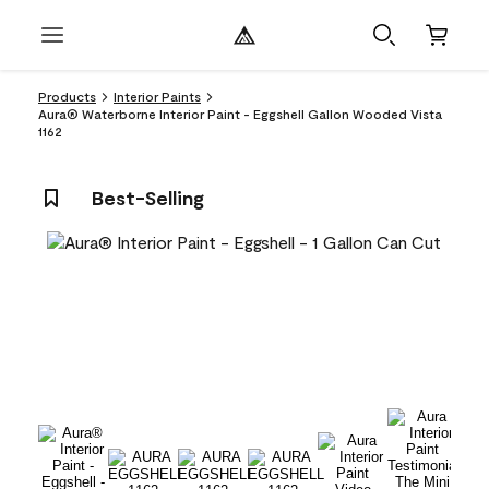
Products
Interior Paints
Aura® Waterborne Interior Paint - Eggshell Gallon Wooded Vista
1162
Best-Selling