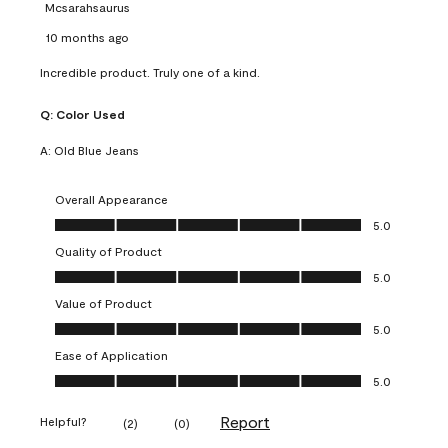
Mcsarahsaurus
10 months ago
Incredible product. Truly one of a kind.
Q:
Color Used
A:
Old Blue Jeans
Overall Appearance
Overall Appearance, 5.0 out of 5
5.0
Quality of Product
Quality of Product, 5.0 out of 5
5.0
Value of Product
Value of Product, 5.0 out of 5
5.0
Ease of Application
Ease of Application, 5.0 out of 5
5.0
Report
Helpful?
(
2
)
(
0
)