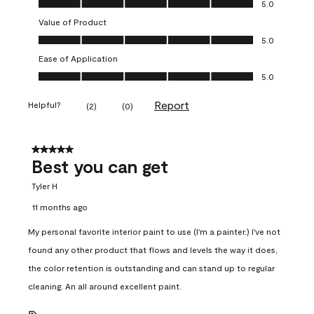
5.0
Value of Product
Value of Product, 5.0 out of 5
5.0
Ease of Application
Ease of Application, 5.0 out of 5
5.0
Report
Helpful?
(
2
)
(
0
)
5 out of 5 stars.
Best you can get
Tyler H
11 months ago
My personal favorite interior paint to use (I'm a painter.) I've not
found any other product that flows and levels the way it does,
the color retention is outstanding and can stand up to regular
cleaning. An all around excellent paint.