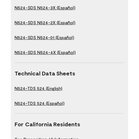
N524-SDS N524-3X (Español)
N524-SDS N524-2X (Español)
N524-SDS N524-01 (Español)
N524-SDS N524-4X (Español)
Technical Data Sheets
N524-TDS 524 (English)
N524-TDS 524 (Español)
For California Residents