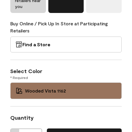
retailers near
you
Buy Online / Pick Up In Store at Participating
Retailers
Find a Store
Select Color
* Required
Wooded Vista 1162
Quantity