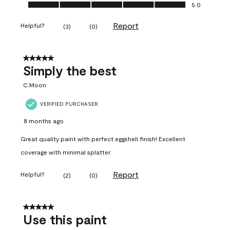
Ease of Application, 5.0 out of 5
5.0
Report
Helpful?
(
3
)
(
0
)
5 out of 5 stars.
Simply the best
C.Moon
VERIFIED PURCHASER
8 months ago
Great quality paint with perfect eggshell finish! Excellent
coverage with minimal splatter.
Report
Helpful?
(
2
)
(
0
)
5 out of 5 stars.
Use this paint