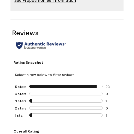
See Proposition 65 Information
Reviews
Rating Snapshot
Select a row below to filter reviews.
5 stars
stars
23
23 reviews with 5
4 stars
stars
0
0 reviews with 4 
3 stars
stars
1
1 review with 3 st
2 stars
stars
0
0 reviews with 2 
1 star
stars
1
1 review with 1 sta
Overall Rating