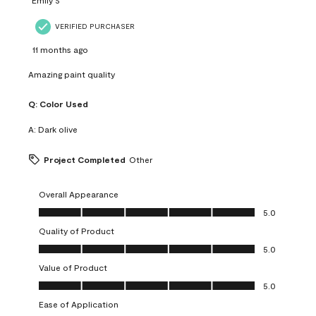
VERIFIED PURCHASER
11 months ago
Amazing paint quality
Q:
Color Used
A:
Dark olive
Project Completed
Other
Overall Appearance
Overall Appearance, 5.0 out of 5
5.0
Quality of Product
Quality of Product, 5.0 out of 5
5.0
Value of Product
Value of Product, 5.0 out of 5
5.0
Ease of Application