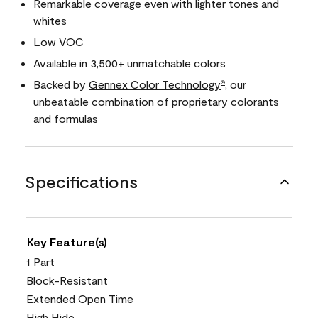
Remarkable coverage even with lighter tones and
whites
Low VOC
Available in 3,500+ unmatchable colors
Backed by
Gennex Color Technology
, our
®
unbeatable combination of proprietary colorants
and formulas
Specifications
Key Feature(s)
1 Part
Block-Resistant
Extended Open Time
High Hide