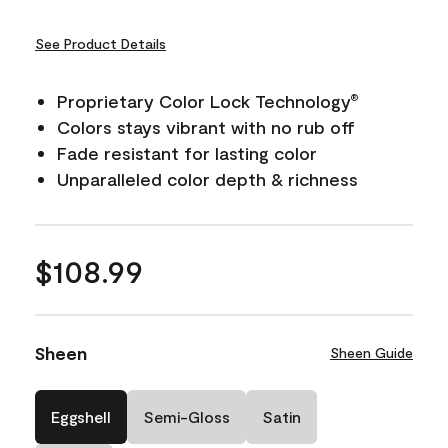
See Product Details
Proprietary Color Lock Technology
®
Colors stays vibrant with no rub off
Fade resistant for lasting color
Unparalleled color depth & richness
$108.99
Sheen
Sheen Guide
Eggshell
Semi-Gloss
Satin