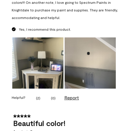
colors!!! On another note, I love going to Spectrum Paints in
Knightdale to purchase my paint and supplies. They are friendly,
accommodating and helpful.
Yes, I recommend this product.
Report
Helpful?
(
2
)
(
0
)
5 out of 5 stars.
Beautiful color!