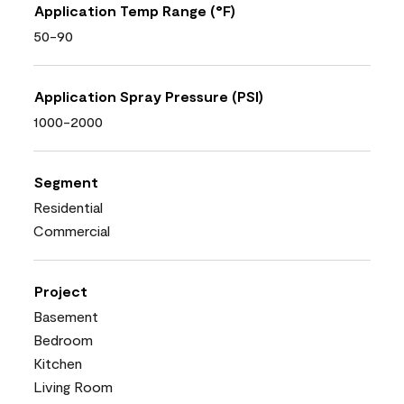
Application Temp Range (°F)
50-90
Application Spray Pressure (PSI)
1000-2000
Segment
Residential
Commercial
Project
Basement
Bedroom
Kitchen
Living Room