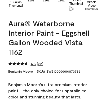
Aura® Waterborne
Interior Paint - Eggshell
Gallon Wooded Vista
1162
4.8
(25)
Read
25
Benjamin Moore
SKU# ZWB100000001873786
Reviews.
Same
page
Benjamin Moore's ultra premium interior
link.
paint - the only choice for unparalleled
color and stunning beauty that lasts.