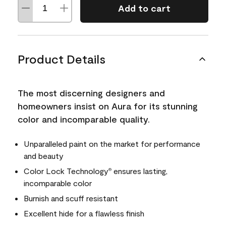
Add to cart
Product Details
The most discerning designers and
homeowners insist on Aura for its stunning
color and incomparable quality.
Unparalleled paint on the market for performance
and beauty
Color Lock Technology
ensures lasting,
®
incomparable color
Burnish and scuff resistant
Excellent hide for a flawless finish