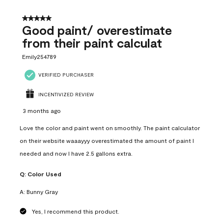
5 out of 5 stars.
Good paint/ overestimate
from their paint calculat
Emily254789
VERIFIED PURCHASER
INCENTIVIZED REVIEW
3 months ago
Love the color and paint went on smoothly. The paint calculator
on their website waaayyy overestimated the amount of paint I
needed and now I have 2.5 gallons extra.
Q:
Color Used
A:
Bunny Gray
Yes, I recommend this product.