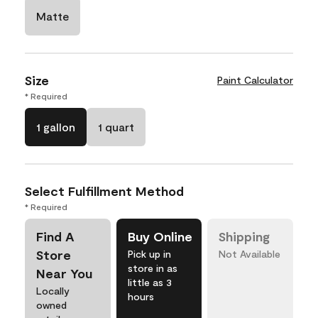
Matte
Size
Paint Calculator
* Required
1 gallon
1 quart
Select Fulfillment Method
* Required
Find A
Buy Online
Shipping
Store
Pick up in
Not Available
store in as
Near You
little as 3
Locally
hours
owned