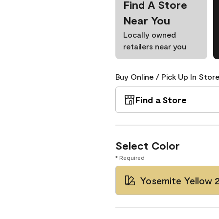
Find A Store
Near You
Locally owned
retailers near you
Buy Online / Pick Up In Store
Find a Store
Select Color
* Required
Yosemite Yellow 