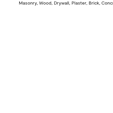
Masonry, Wood, Drywall, Plaster, Brick, Con