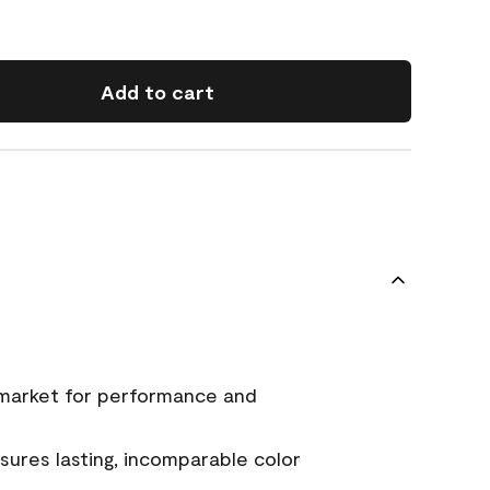
Add to cart
 market for performance and
ures lasting, incomparable color