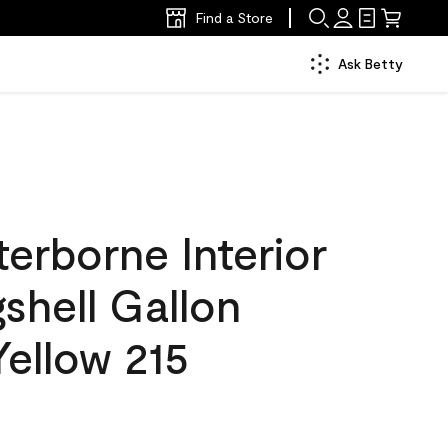
Find a Store
Ask Betty
erborne Interior
gshell Gallon
ellow 215