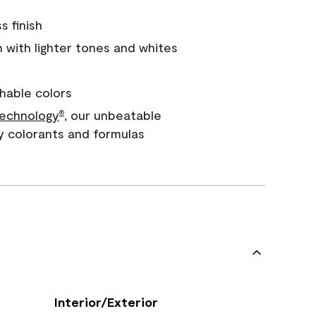
s finish
with lighter tones and whites
hable colors
echnology
, our unbeatable
®
y colorants and formulas
Interior/Exterior