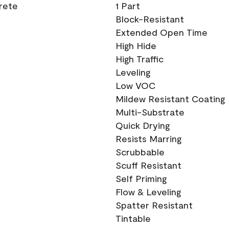
crete
1 Part
Block-Resistant
Extended Open Time
High Hide
High Traffic
Leveling
Low VOC
Mildew Resistant Coating
Multi-Substrate
Quick Drying
Resists Marring
Scrubbable
Scuff Resistant
Self Priming
Flow & Leveling
Spatter Resistant
Tintable