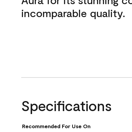
incomparable quality.
Specifications
Recommended For Use On