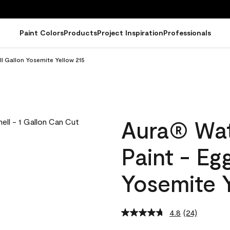
Paint Colors
Products
Project Inspiration
Professionals
ll Gallon Yosemite Yellow 215
Aura® Wat
Paint - Eg
Yosemite Y
4.8
(24)
Read
24