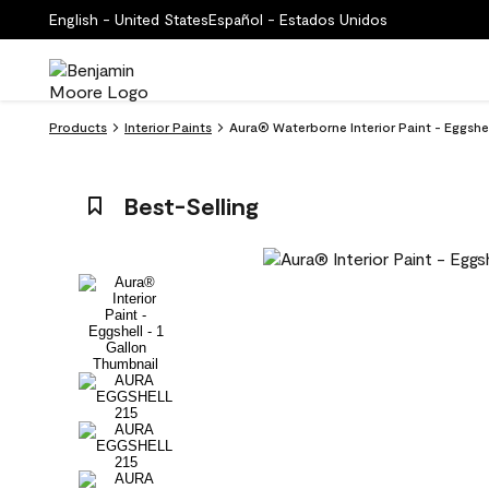
English - United States
Español - Estados Unidos
Products
Interior Paints
Aura® Waterborne Interior Paint - Eggshe
Best-Selling