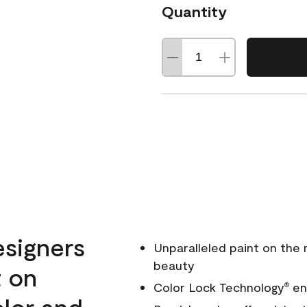
Quantity
esigners
Unparalleled paint on the
beauty
t on
Color Lock Technology
ens
®
olor and