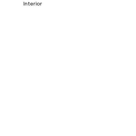
Interior