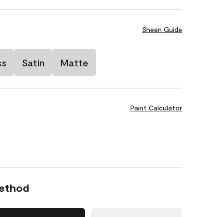
Sheen Guide
ss
Satin
Matte
Paint Calculator
Method