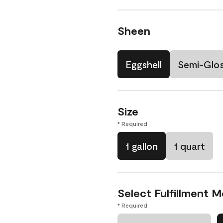
Sheen
Eggshell
Semi-Glo
Size
* Required
1 gallon
1 quart
Select Fulfillment 
* Required