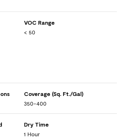
VOC Range
< 50
ions
Coverage (Sq. Ft./Gal)
350-400
d
Dry Time
1 Hour