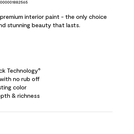
000001882565
premium interior paint - the only choice
and stunning beauty that lasts.
ock Technology
®
with no rub off
sting color
epth & richness