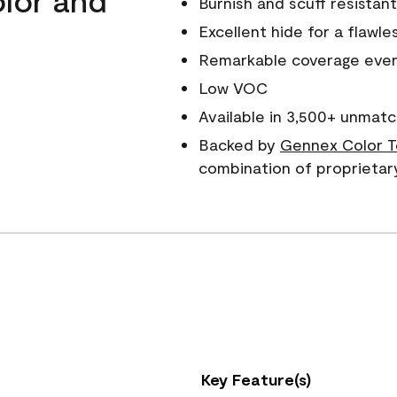
Burnish and scuff resistant
Excellent hide for a flawles
Remarkable coverage even 
Low VOC
Available in 3,500+ unmatc
Backed by
Gennex Color T
combination of proprietar
Key Feature(s)