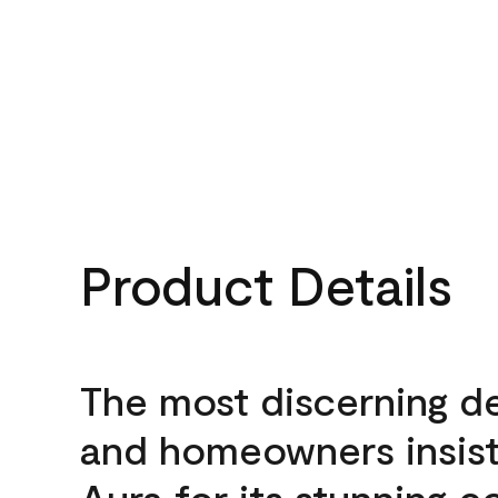
Product Details
The most discerning d
and homeowners insis
Aura for its stunning c