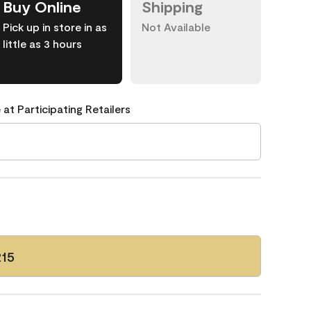
Buy Online
Shipping
Pick up in store in as
Not Available
little as 3 hours
 at Participating Retailers
215