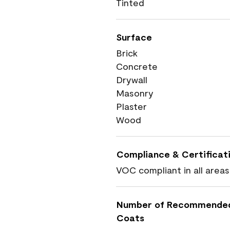
Tinted
Surface
Brick
Concrete
Drywall
Masonry
Plaster
Wood
Compliance & Certificat
VOC compliant in all areas
Number of Recommende
Coats