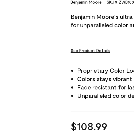
Reviews.
Benjamin Moore
SKU# ZWB100
Same
page
Benjamin Moore's ultra 
link.
for unparalleled color 
See Product Details
Proprietary Color L
Colors stays vibrant 
Fade resistant for la
Unparalleled color d
$108.99