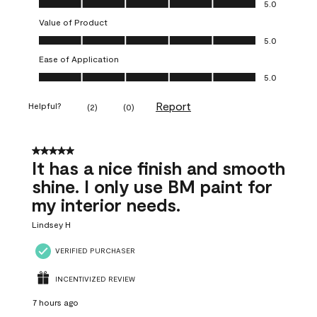
5.0
Value of Product
Value of Product, 5.0 out of 5
5.0
Ease of Application
Ease of Application, 5.0 out of 5
5.0
Report
Helpful?
(
2
)
(
0
)
5 out of 5 stars.
It has a nice finish and smooth
shine. I only use BM paint for
my interior needs.
Lindsey H
VERIFIED PURCHASER
INCENTIVIZED REVIEW
7 hours ago