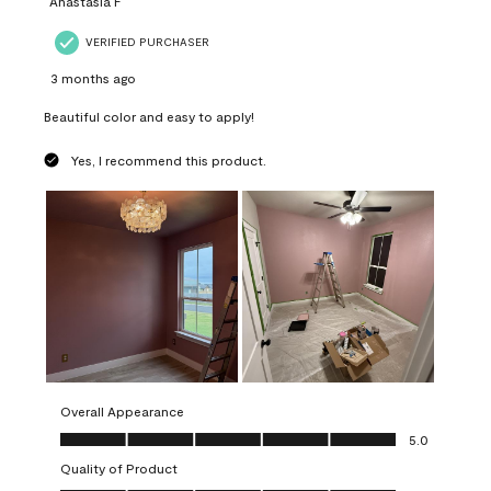
Anastasia F
VERIFIED PURCHASER
3 months ago
Beautiful color and easy to apply!
Yes, I recommend this product.
Overall Appearance
Overall Appearance, 5.0 out of 5
5.0
Quality of Product
Quality of Product, 5.0 out of 5