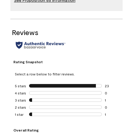
See Proposition 65 Information
Reviews
Rating Snapshot
Select a row below to filter reviews.
5 stars
stars
23
23 reviews with 5
4 stars
stars
0
0 reviews with 4 
3 stars
stars
1
1 review with 3 st
2 stars
stars
0
0 reviews with 2 
1 star
stars
1
1 review with 1 sta
Overall Rating