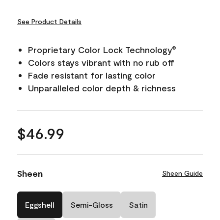
See Product Details
Proprietary Color Lock Technology
®
Colors stays vibrant with no rub off
Fade resistant for lasting color
Unparalleled color depth & richness
$46.99
Sheen
Sheen Guide
Eggshell
Semi-Gloss
Satin