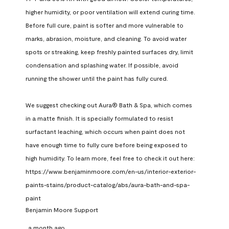
higher humidity, or poor ventilation will extend curing time. 
Before full cure, paint is softer and more vulnerable to 
marks, abrasion, moisture, and cleaning. To avoid water 
spots or streaking, keep freshly painted surfaces dry, limit 
condensation and splashing water. If possible, avoid 
running the shower until the paint has fully cured.

We suggest checking out Aura® Bath & Spa, which comes 
in a matte finish. It is specially formulated to resist 
surfactant leaching, which occurs when paint does not 
have enough time to fully cure before being exposed to 
high humidity. To learn more, feel free to check it out here: 
https://www.benjaminmoore.com/en-us/interior-exterior-
paints-stains/product-catalog/abs/aura-bath-and-spa-
paint
Benjamin Moore Support
a month ago