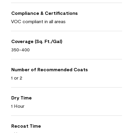
Compliance & Certifications
VOC compliant in all areas
Coverage (Sq. Ft./Gal)
350-400
Number of Recommended Coats
1 or 2
Dry Time
1 Hour
Recoat Time