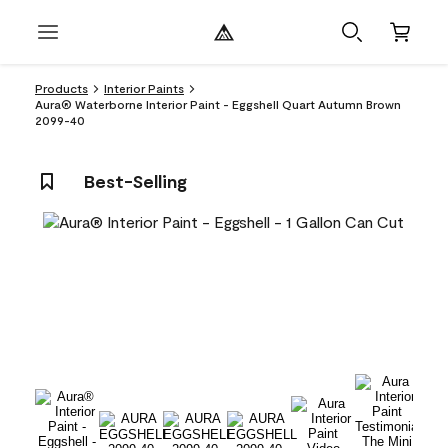
Products
Interior Paints
Aura® Waterborne Interior Paint - Eggshell Quart Autumn Brown
2099-40
Best-Selling