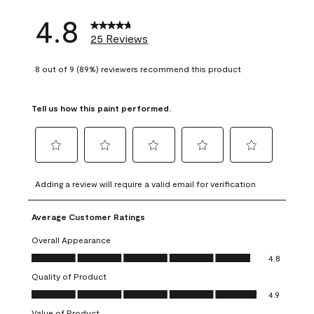
4.8
25 Reviews
8 out of 9 (89%) reviewers recommend this product
Tell us how this paint performed.
Select
Select
Select
Select
Select
to
to
to
to
to
Adding a review will require a valid email for verification
rate
rate
rate
rate
rate
the
the
the
the
the
Average Customer Ratings
item
item
item
item
item
with
with
with
with
with
Overall Appearance
1
2
3
4
5
Overall Appearance, 4.8 out of 5
4.8
star.
stars.
stars.
stars.
stars.
Quality of Product
This
This
This
This
This
Quality of Product, 4.9 out of 5
action
action
action
action
action
4.9
will
will
will
will
will
Value of Product