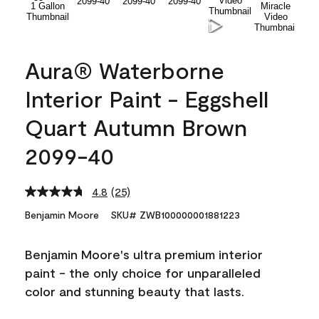
Aura® Waterborne
Interior Paint - Eggshell
Quart Autumn Brown
2099-40
4.8
(25)
Read
25
Benjamin Moore
SKU# ZWB100000001881223
Reviews.
Same
page
Benjamin Moore's ultra premium interior
link.
paint - the only choice for unparalleled
color and stunning beauty that lasts.