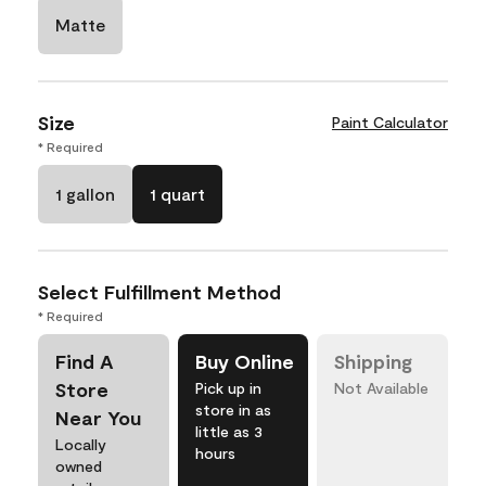
Matte
Size
Paint Calculator
* Required
1 gallon
1 quart
Select Fulfillment Method
* Required
Find A
Buy Online
Shipping
Store
Pick up in
Not Available
store in as
Near You
little as 3
Locally
hours
owned