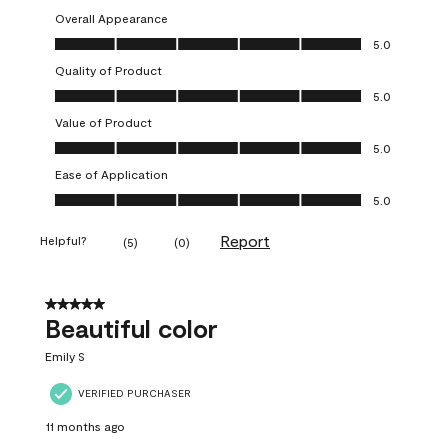
Overall Appearance
Overall Appearance, 5.0 out of 5
5.0
Quality of Product
Quality of Product, 5.0 out of 5
5.0
Value of Product
Value of Product, 5.0 out of 5
5.0
Ease of Application
Ease of Application, 5.0 out of 5
5.0
Report
Helpful?
(
5
)
(
0
)
5 out of 5 stars.
Beautiful color
Emily S
VERIFIED PURCHASER
11 months ago