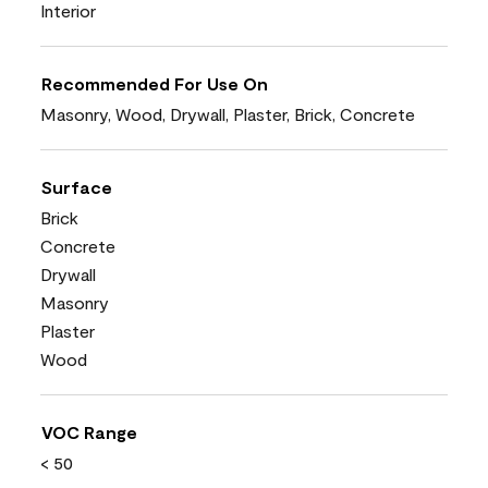
Interior
Recommended For Use On
Masonry, Wood, Drywall, Plaster, Brick, Concrete
Surface
Brick
Concrete
Drywall
Masonry
Plaster
Wood
VOC Range
< 50