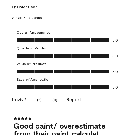
Q:
Color Used
A:
Old Blue Jeans
Overall Appearance
Overall Appearance, 5.0 out of 5
5.0
Quality of Product
Quality of Product, 5.0 out of 5
5.0
Value of Product
Value of Product, 5.0 out of 5
5.0
Ease of Application
Ease of Application, 5.0 out of 5
5.0
Report
Helpful?
(
2
)
(
0
)
5 out of 5 stars.
Good paint/ overestimate
from their paint calculat