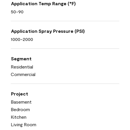
Application Temp Range (°F)
50-90
Application Spray Pressure (PSI)
1000-2000
Segment
Residential
Commercial
Project
Basement
Bedroom
Kitchen
Living Room