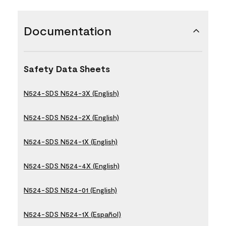
Documentation
Safety Data Sheets
N524-SDS N524-3X (English)
N524-SDS N524-2X (English)
N524-SDS N524-1X (English)
N524-SDS N524-4X (English)
N524-SDS N524-01 (English)
N524-SDS N524-1X (Español)