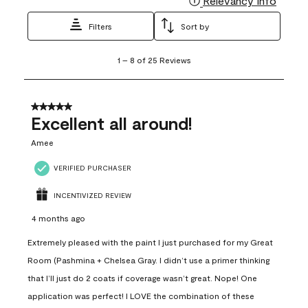
Relevancy Info
Filters
Sort by
1
1
–
8 of 25
Reviews
to
8
of
25
5 out of 5 stars.
Reviews
Excellent all around!
.
Amee
VERIFIED PURCHASER
INCENTIVIZED REVIEW
4 months ago
Extremely pleased with the paint I just purchased for my Great
Room (Pashmina + Chelsea Gray. I didn’t use a primer thinking
that I’ll just do 2 coats if coverage wasn’t great. Nope! One
application was perfect! I LOVE the combination of these