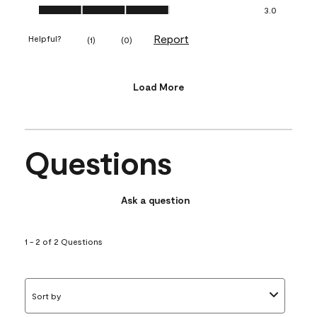
Value of Product, 3.0 out of 5
3.0
Report
Helpful?
(
1
)
(
0
)
Load More
Questions
Ask a question
1 - 2 of 2 Questions
Sort by