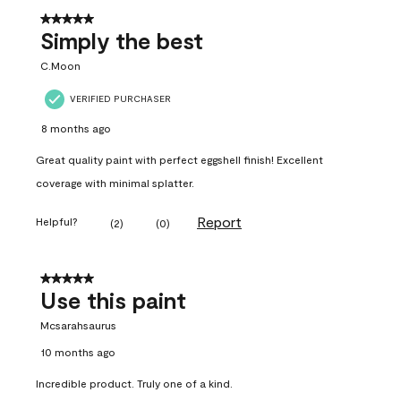
5 out of 5 stars.
Simply the best
C.Moon
VERIFIED PURCHASER
8 months ago
Great quality paint with perfect eggshell finish! Excellent
coverage with minimal splatter.
Report
Helpful?
(
2
)
(
0
)
5 out of 5 stars.
Use this paint
Mcsarahsaurus
10 months ago
Incredible product. Truly one of a kind.