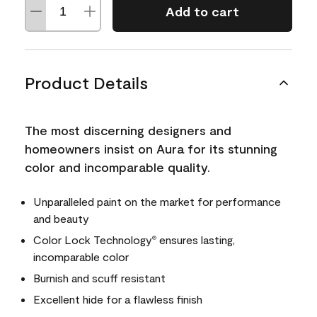
Add to cart
Product Details
The most discerning designers and
homeowners insist on Aura for its stunning
color and incomparable quality.
Unparalleled paint on the market for performance
and beauty
Color Lock Technology
ensures lasting,
®
incomparable color
Burnish and scuff resistant
Excellent hide for a flawless finish