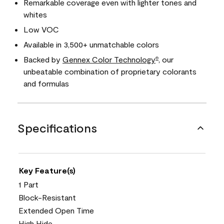
Remarkable coverage even with lighter tones and
whites
Low VOC
Available in 3,500+ unmatchable colors
Backed by
Gennex Color Technology
, our
®
unbeatable combination of proprietary colorants
and formulas
Specifications
Key Feature(s)
1 Part
Block-Resistant
Extended Open Time
High Hide