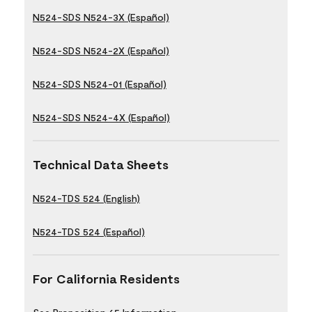
N524-SDS N524-3X (Español)
N524-SDS N524-2X (Español)
N524-SDS N524-01 (Español)
N524-SDS N524-4X (Español)
Technical Data Sheets
N524-TDS 524 (English)
N524-TDS 524 (Español)
For California Residents