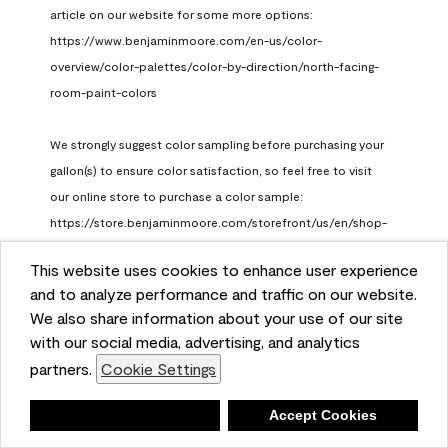
article on our website for some more options: 
https://www.benjaminmoore.com/en-us/color-
overview/color-palettes/color-by-direction/north-facing-
room-paint-colors

We strongly suggest color sampling before purchasing your 
gallon(s) to ensure color satisfaction, so feel free to visit 
our online store to purchase a color sample: 
https://store.benjaminmoore.com/storefront/us/en/shop-
by-product/color-samples
This website uses cookies to enhance user experience
Benjamin Moore Support
and to analyze performance and traffic on our website.
a month ago
We also share information about your use of our site
(
0
)
(
1
)
with our social media, advertising, and analytics
Helpful?
partners.
Cookie Settings
Report
Deny
Accept Cookies