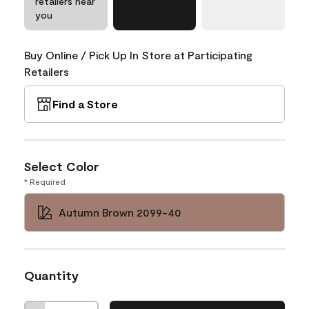
retailers near
you
Buy Online / Pick Up In Store at Participating
Retailers
Find a Store
Select Color
* Required
Autumn Brown 2099-40
Quantity