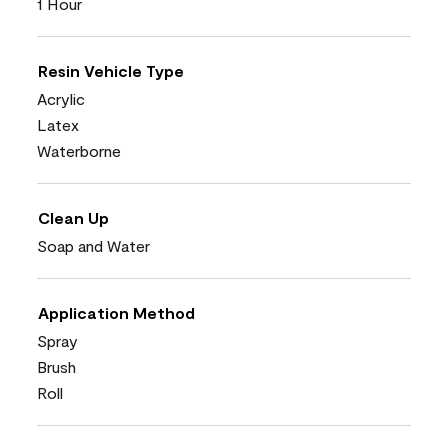
1 Hour
Resin Vehicle Type
Acrylic
Latex
Waterborne
Clean Up
Soap and Water
Application Method
Spray
Brush
Roll