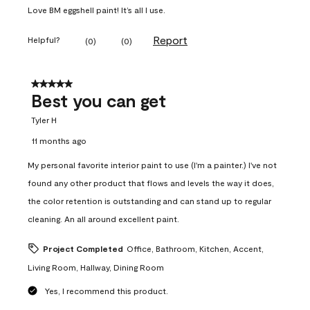
Love BM eggshell paint! It’s all I use.
Report
Helpful?
(
0
)
(
0
)
5 out of 5 stars.
Best you can get
Tyler H
11 months ago
My personal favorite interior paint to use (I'm a painter.) I've not
found any other product that flows and levels the way it does,
the color retention is outstanding and can stand up to regular
cleaning. An all around excellent paint.
Project Completed
Office, Bathroom, Kitchen, Accent,
Living Room, Hallway, Dining Room
Yes, I recommend this product.