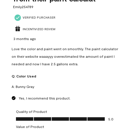
Emily254789
VERIFIED PURCHASER
INCENTIVIZED REVIEW
3 months ago
Love the color and paint went on smoothly. The paint calculator
on their website waaayyy overestimated the amount of paint I
needed and now I have 2.5 gallons extra.
Q:
Color Used
A:
Bunny Gray
Yes, I recommend this product.
Quality of Product
Quality of Product, 5.0 out of 5
5.0
Value of Product