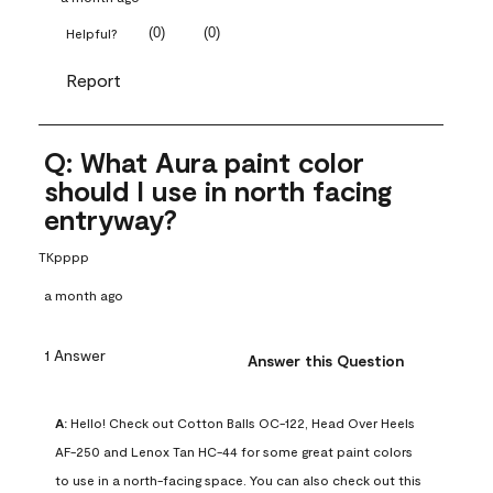
(
0
)
(
0
)
Helpful?
Report
Q: What Aura paint color
should I use in north facing
entryway?
TKpppp
a month ago
1 Answer
Answer this Question
A:
 Hello! Check out Cotton Balls OC-122, Head Over Heels 
AF-250 and Lenox Tan HC-44 for some great paint colors 
to use in a north-facing space. You can also check out this 