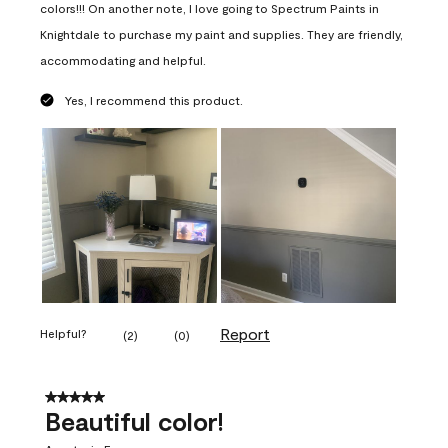
colors!!! On another note, I love going to Spectrum Paints in
Knightdale to purchase my paint and supplies. They are friendly,
accommodating and helpful.
Yes, I recommend this product.
Report
Helpful?
(
2
)
(
0
)
5 out of 5 stars.
Beautiful color!