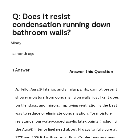
Q: Does it resist
condensation running down
bathroom walls?
Mindy
a month ago
1 Answer
Answer this Question
A:
 Hello! Aura® Interior, and similar paints, cannot prevent 
shower moisture from condensing on walls, just like it does 
on tile, glass, and mirrors. Improving ventilation is the best 
way to reduce or eliminate condensation. For moisture 
resistance, our water-based acrylic latex paints (including 
the Aura® Interior line) need about 14 days to fully cure at 
77°F and 50% RH with good airflow. Cooler temperatures, 