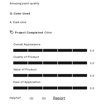
Amazing paint quality
Q:
Color Used
A:
Dark olive
Project Completed
Other
Overall Appearance
Overall Appearance, 5.0 out of 5
5.0
Quality of Product
Quality of Product, 5.0 out of 5
5.0
Value of Product
Value of Product, 5.0 out of 5
5.0
Ease of Application
Ease of Application, 5.0 out of 5
5.0
Report
Helpful?
(
3
)
(
0
)