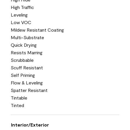
High Traffic
Leveling
Low VOC
Mildew Resistant Coating
Multi-Substrate
Quick Drying
Resists Marring
Scrubbable
Scuff Resistant
Self Priming
Flow & Leveling
Spatter Resistant
Tintable
Tinted
Interior/Exterior