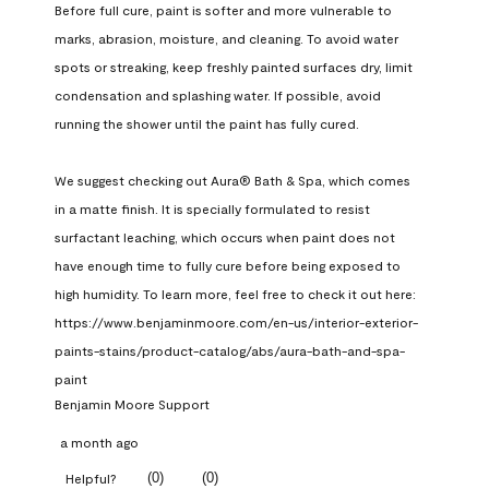
Before full cure, paint is softer and more vulnerable to 
marks, abrasion, moisture, and cleaning. To avoid water 
spots or streaking, keep freshly painted surfaces dry, limit 
condensation and splashing water. If possible, avoid 
running the shower until the paint has fully cured.

We suggest checking out Aura® Bath & Spa, which comes 
in a matte finish. It is specially formulated to resist 
surfactant leaching, which occurs when paint does not 
have enough time to fully cure before being exposed to 
high humidity. To learn more, feel free to check it out here: 
https://www.benjaminmoore.com/en-us/interior-exterior-
paints-stains/product-catalog/abs/aura-bath-and-spa-
paint
Benjamin Moore Support
a month ago
(
0
)
(
0
)
Helpful?