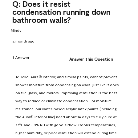
Q: Does it resist
condensation running down
bathroom walls?
Mindy
a month ago
1 Answer
Answer this Question
A:
 Hello! Aura® Interior, and similar paints, cannot prevent 
shower moisture from condensing on walls, just like it does 
on tile, glass, and mirrors. Improving ventilation is the best 
way to reduce or eliminate condensation. For moisture 
resistance, our water-based acrylic latex paints (including 
the Aura® Interior line) need about 14 days to fully cure at 
77°F and 50% RH with good airflow. Cooler temperatures, 
higher humidity, or poor ventilation will extend curing time. 