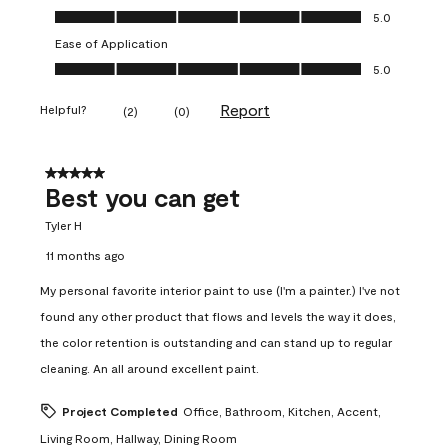
Value of Product, 5.0 out of 5
5.0
Ease of Application
Ease of Application, 5.0 out of 5
5.0
Report
Helpful?
(
2
)
(
0
)
5 out of 5 stars.
Best you can get
Tyler H
11 months ago
My personal favorite interior paint to use (I'm a painter.) I've not
found any other product that flows and levels the way it does,
the color retention is outstanding and can stand up to regular
cleaning. An all around excellent paint.
Project Completed
Office, Bathroom, Kitchen, Accent,
Living Room, Hallway, Dining Room