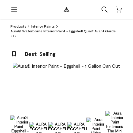
Products
Interior Paints
Aura® Waterborne Interior Paint - Eggshell Quart Avant Garde
272
Best-Selling