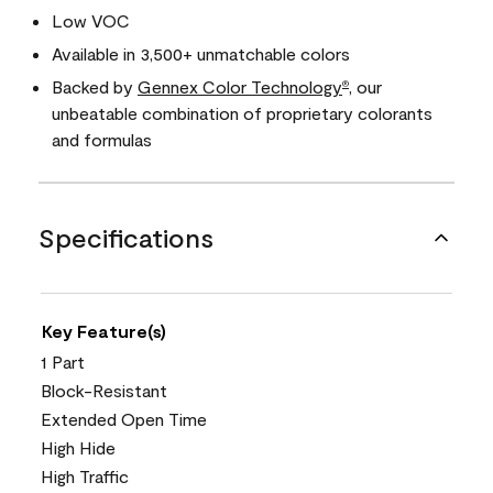
Low VOC
Available in 3,500+ unmatchable colors
Backed by
Gennex Color Technology
, our
®
unbeatable combination of proprietary colorants
and formulas
Specifications
Key Feature(s)
1 Part
Block-Resistant
Extended Open Time
High Hide
High Traffic