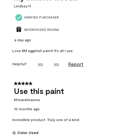
Lindsey H
VERIFIED PURCHASER
INCENTIVIZED REVIEW
a day ago
Love BM eggshell paint! It’s all I use.
Report
Helpful?
(
0
)
(
0
)
5 out of 5 stars.
Use this paint
Mcsarahsaurus
10 months ago
Incredible product. Truly one of a kind.
Q:
Color Used