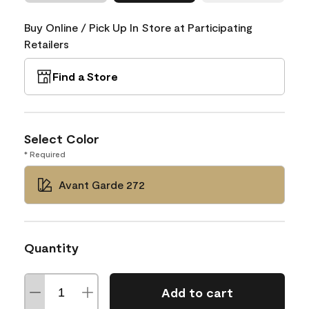
Buy Online / Pick Up In Store at Participating
Retailers
Find a Store
Select Color
* Required
Avant Garde 272
Quantity
Add to cart