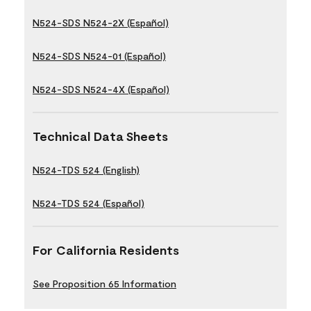
N524-SDS N524-2X (Español)
N524-SDS N524-01 (Español)
N524-SDS N524-4X (Español)
Technical Data Sheets
N524-TDS 524 (English)
N524-TDS 524 (Español)
For California Residents
See Proposition 65 Information