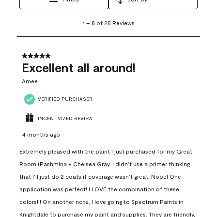
1
1
–
8 of 25
Reviews
to
8
of
25
5 out of 5 stars.
Reviews
Excellent all around!
.
Amee
VERIFIED PURCHASER
INCENTIVIZED REVIEW
4 months ago
Extremely pleased with the paint I just purchased for my Great
Room (Pashmina + Chelsea Gray. I didn’t use a primer thinking
that I’ll just do 2 coats if coverage wasn’t great. Nope! One
application was perfect! I LOVE the combination of these
colors!!! On another note, I love going to Spectrum Paints in
Knightdale to purchase my paint and supplies. They are friendly,