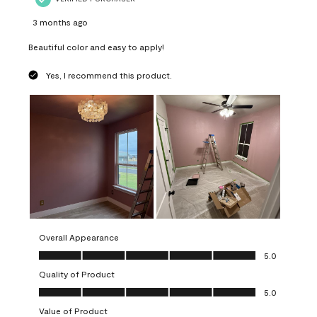
3 months ago
Beautiful color and easy to apply!
Yes, I recommend this product.
Overall Appearance
Overall Appearance, 5.0 out of 5
5.0
Quality of Product
Quality of Product, 5.0 out of 5
5.0
Value of Product