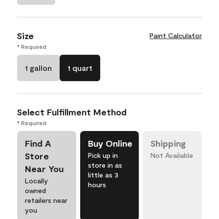
Size
Paint Calculator
* Required
1 gallon
1 quart
Select Fulfillment Method
* Required
Find A
Buy Online
Shipping
Store
Pick up in
Not Available
store in as
Near You
little as 3
Locally
hours
owned
retailers near
you