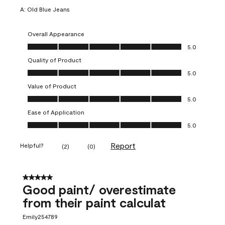
A:
Old Blue Jeans
Overall Appearance
Overall Appearance, 5.0 out of 5
5.0
Quality of Product
Quality of Product, 5.0 out of 5
5.0
Value of Product
Value of Product, 5.0 out of 5
5.0
Ease of Application
Ease of Application, 5.0 out of 5
5.0
Report
Helpful?
(
2
)
(
0
)
5 out of 5 stars.
Good paint/ overestimate
from their paint calculat
Emily254789