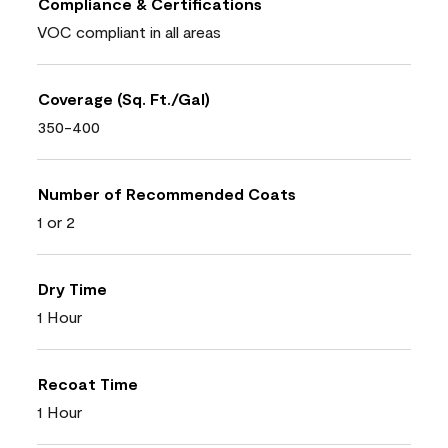
Compliance & Certifications
VOC compliant in all areas
Coverage (Sq. Ft./Gal)
350-400
Number of Recommended Coats
1 or 2
Dry Time
1 Hour
Recoat Time
1 Hour