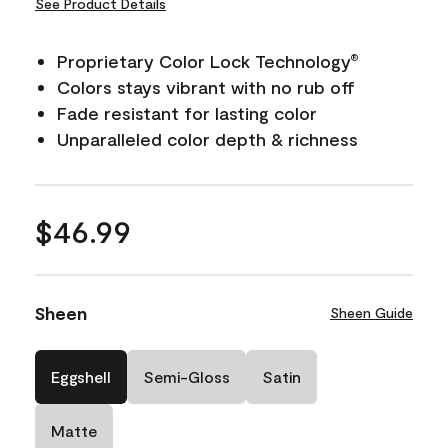
See Product Details
Proprietary Color Lock Technology
®
Colors stays vibrant with no rub off
Fade resistant for lasting color
Unparalleled color depth & richness
$46.99
Sheen
Sheen Guide
Eggshell
Semi-Gloss
Satin
Matte