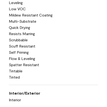
Leveling
Low VOC
Mildew Resistant Coating
Multi-Substrate
Quick Drying
Resists Marring
Scrubbable
Scuff Resistant
Self Priming
Flow & Leveling
Spatter Resistant
Tintable
Tinted
Interior/Exterior
Interior