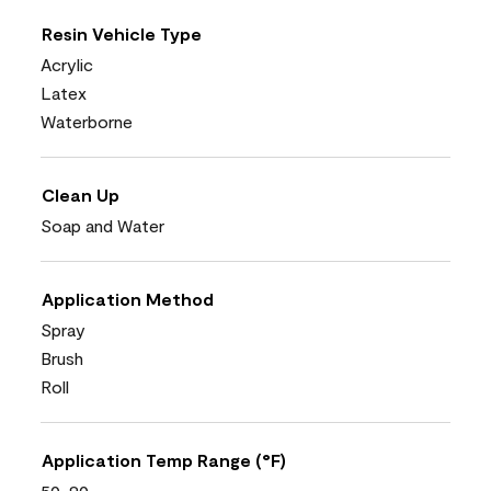
Resin Vehicle Type
Acrylic
Latex
Waterborne
Clean Up
Soap and Water
Application Method
Spray
Brush
Roll
Application Temp Range (°F)
50-90