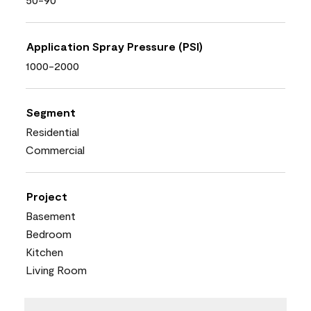
Application Spray Pressure (PSI)
1000-2000
Segment
Residential
Commercial
Project
Basement
Bedroom
Kitchen
Living Room