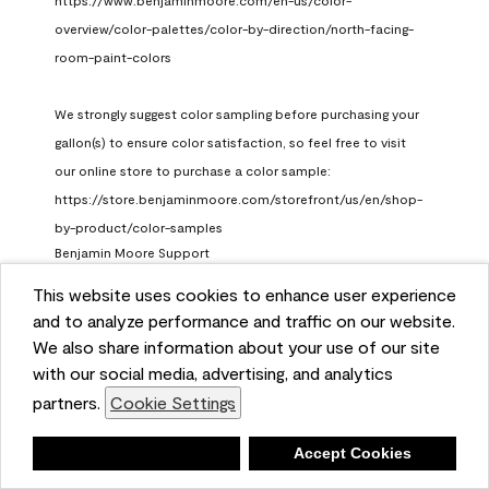
https://www.benjaminmoore.com/en-us/color-
overview/color-palettes/color-by-direction/north-facing-
room-paint-colors

We strongly suggest color sampling before purchasing your 
gallon(s) to ensure color satisfaction, so feel free to visit 
our online store to purchase a color sample: 
https://store.benjaminmoore.com/storefront/us/en/shop-
by-product/color-samples
Benjamin Moore Support
a month ago
This website uses cookies to enhance user experience
and to analyze performance and traffic on our website.
(
0
)
(
1
)
Helpful?
We also share information about your use of our site
with our social media, advertising, and analytics
Report
partners.
Cookie Settings
Deny
Accept Cookies