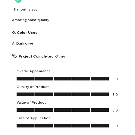
11 months ago
Amazing paint quality
Q:
Color Used
A:
Dark olive
Project Completed
Other
Overall Appearance
Overall Appearance, 5.0 out of 5
5.0
Quality of Product
Quality of Product, 5.0 out of 5
5.0
Value of Product
Value of Product, 5.0 out of 5
5.0
Ease of Application
Ease of Application, 5.0 out of 5
5.0