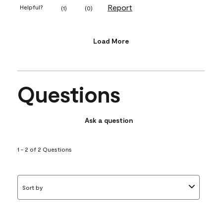
Report
Helpful?
(
1
)
(
0
)
Load More
Questions
Ask a question
1 - 2 of 2 Questions
Sort by