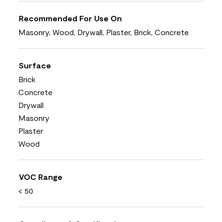
Recommended For Use On
Masonry, Wood, Drywall, Plaster, Brick, Concrete
Surface
Brick
Concrete
Drywall
Masonry
Plaster
Wood
VOC Range
< 50