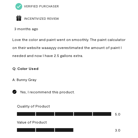
VERIFIED PURCHASER
INCENTIVIZED REVIEW
3 months ago
Love the color and paint went on smoothly. The paint calculator
on their website waaayyy overestimated the amount of paint I
needed and now I have 2.5 gallons extra.
Q:
Color Used
A:
Bunny Gray
Yes, I recommend this product.
Quality of Product
Quality of Product, 5.0 out of 5
5.0
Value of Product
Value of Product, 3.0 out of 5
3.0