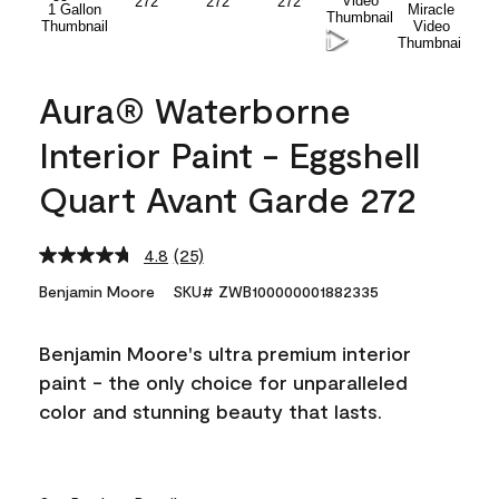
Aura® Waterborne
Interior Paint - Eggshell
Quart Avant Garde 272
4.8
(25)
Read
25
Benjamin Moore
SKU# ZWB100000001882335
Reviews.
Same
page
Benjamin Moore's ultra premium interior
link.
paint - the only choice for unparalleled
color and stunning beauty that lasts.