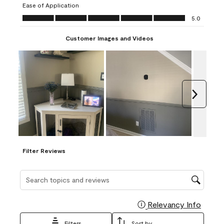
Ease of Application
form.
form.
form.
form.
form.
Ease of Application, 5.0 out of 5
5.0
Customer Images and Videos
Next
Filter Reviews
Search topics and reviews search region
Relevancy Info
Display
Filters
Sort by