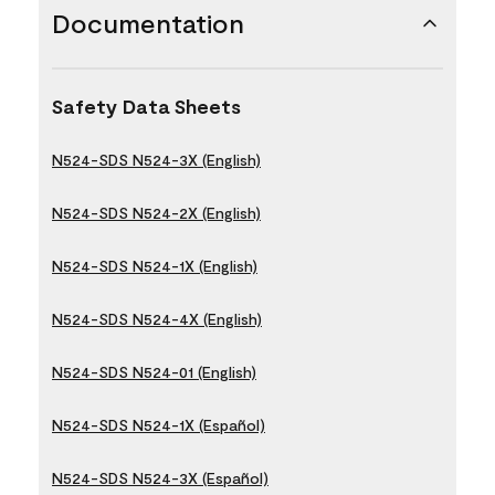
Documentation
Safety Data Sheets
N524-SDS N524-3X (English)
N524-SDS N524-2X (English)
N524-SDS N524-1X (English)
N524-SDS N524-4X (English)
N524-SDS N524-01 (English)
N524-SDS N524-1X (Español)
N524-SDS N524-3X (Español)