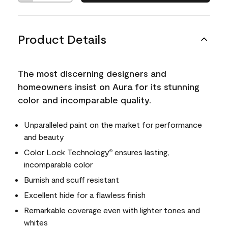
Product Details
The most discerning designers and
homeowners insist on Aura for its stunning
color and incomparable quality.
Unparalleled paint on the market for performance
and beauty
Color Lock Technology
ensures lasting,
®
incomparable color
Burnish and scuff resistant
Excellent hide for a flawless finish
Remarkable coverage even with lighter tones and
whites