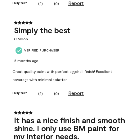
Report
Helpful?
(
3
)
(
0
)
5 out of 5 stars.
Simply the best
C.Moon
VERIFIED PURCHASER
8 months ago
Great quality paint with perfect eggshell finish! Excellent
coverage with minimal splatter.
Report
Helpful?
(
2
)
(
0
)
5 out of 5 stars.
It has a nice finish and smooth
shine. I only use BM paint for
my interior needs.