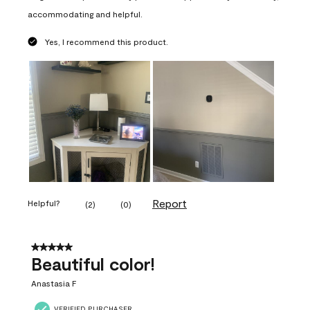
accommodating and helpful.
Yes, I recommend this product.
Report
Helpful?
(
2
)
(
0
)
5 out of 5 stars.
Beautiful color!
Anastasia F
VERIFIED PURCHASER