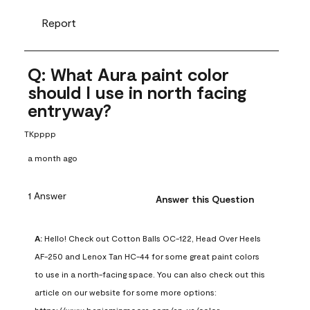
Report
Q: What Aura paint color
should I use in north facing
entryway?
TKpppp
a month ago
1 Answer
Answer this Question
A:
 Hello! Check out Cotton Balls OC-122, Head Over Heels 
AF-250 and Lenox Tan HC-44 for some great paint colors 
to use in a north-facing space. You can also check out this 
article on our website for some more options: 