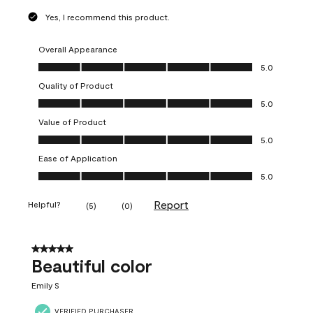
Yes, I recommend this product.
Overall Appearance
Overall Appearance, 5.0 out of 5
5.0
Quality of Product
Quality of Product, 5.0 out of 5
5.0
Value of Product
Value of Product, 5.0 out of 5
5.0
Ease of Application
Ease of Application, 5.0 out of 5
5.0
Report
Helpful?
(
5
)
(
0
)
5 out of 5 stars.
Beautiful color
Emily S
VERIFIED PURCHASER