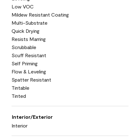
Low VOC
Mildew Resistant Coating
Multi-Substrate
Quick Drying
Resists Marring
Scrubbable
Scuff Resistant
Self Priming
Flow & Leveling
Spatter Resistant
Tintable
Tinted
Interior/Exterior
Interior