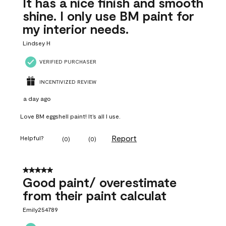
It has a nice finish and smooth
shine. I only use BM paint for
my interior needs.
Lindsey H
VERIFIED PURCHASER
INCENTIVIZED REVIEW
a day ago
Love BM eggshell paint! It’s all I use.
Report
Helpful?
(
0
)
(
0
)
5 out of 5 stars.
Good paint/ overestimate
from their paint calculat
Emily254789