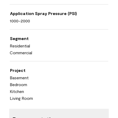
Application Spray Pressure (PSI)
1000-2000
Segment
Residential
Commercial
Project
Basement
Bedroom
Kitchen
Living Room