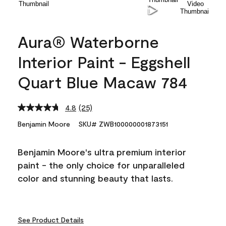
Aura® Waterborne
Interior Paint - Eggshell
Quart Blue Macaw 784
4.8
(25)
Read
25
Benjamin Moore
SKU# ZWB100000001873151
Reviews.
Same
page
Benjamin Moore's ultra premium interior
link.
paint - the only choice for unparalleled
color and stunning beauty that lasts.
See Product Details