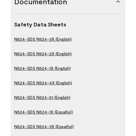
Documentation
Safety Data Sheets
N524-SDS N524-3X (English)
N524-SDS N524-2X (English)
N524-SDS N524-1X (English)
N524-SDS N524-4X (English)
N524-SDS N524-01 (English)
N524-SDS N524-1X (Español)
N524-SDS N524-3X (Español)