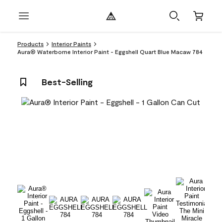
Products
Interior Paints
Aura® Waterborne Interior Paint - Eggshell Quart Blue Macaw 784
Best-Selling