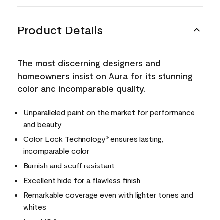
Product Details
The most discerning designers and
homeowners insist on Aura for its stunning
color and incomparable quality.
Unparalleled paint on the market for performance
and beauty
Color Lock Technology
ensures lasting,
®
incomparable color
Burnish and scuff resistant
Excellent hide for a flawless finish
Remarkable coverage even with lighter tones and
whites