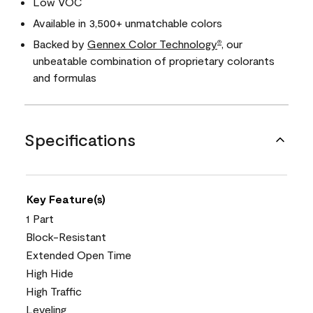
Low VOC
Available in 3,500+ unmatchable colors
Backed by
Gennex Color Technology
, our
®
unbeatable combination of proprietary colorants
and formulas
Specifications
Key Feature(s)
1 Part
Block-Resistant
Extended Open Time
High Hide
High Traffic
Leveling