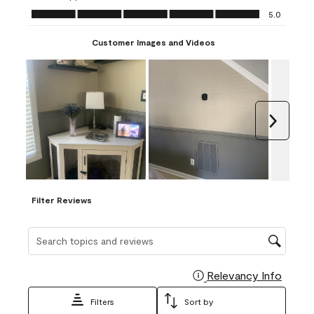
Ease of Application, 5.0 out of 5
5.0
Customer Images and Videos
Next
Filter Reviews
Search topics and reviews search region
Relevancy Info
Display
Filters
Sort by