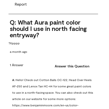
Report
Q: What Aura paint color
should I use in north facing
entryway?
TKpppp
a month ago
1 Answer
Answer this Question
A:
 Hello! Check out Cotton Balls OC-122, Head Over Heels 
AF-250 and Lenox Tan HC-44 for some great paint colors 
to use in a north-facing space. You can also check out this 
article on our website for some more options: 
https://www.benjaminmoore.com/en-us/color-