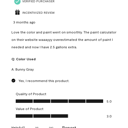
VERIFIED PURCHASER
INCENTIVIZED REVIEW
3 months ago
Love the color and paint went on smoothly. The paint calculator
on their website waaayyy overestimated the amount of paint I
needed and now I have 2.5 gallons extra.
Q:
Color Used
A:
Bunny Gray
Yes, I recommend this product.
Quality of Product
Quality of Product, 5.0 out of 5
5.0
Value of Product
Value of Product, 3.0 out of 5
3.0
Report
Helpful?
(
1
)
(
0
)