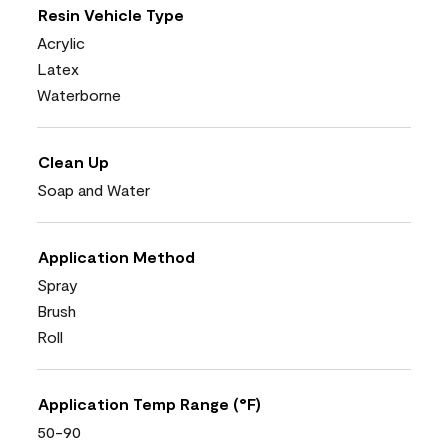
Resin Vehicle Type
Acrylic
Latex
Waterborne
Clean Up
Soap and Water
Application Method
Spray
Brush
Roll
Application Temp Range (°F)
50-90