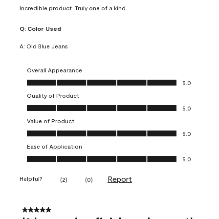
Incredible product. Truly one of a kind.
Q:
Color Used
A:
Old Blue Jeans
Overall Appearance
Overall Appearance, 5.0 out of 5
5.0
Quality of Product
Quality of Product, 5.0 out of 5
5.0
Value of Product
Value of Product, 5.0 out of 5
5.0
Ease of Application
Ease of Application, 5.0 out of 5
5.0
Report
Helpful?
(
2
)
(
0
)
5 out of 5 stars.