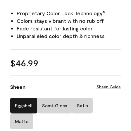
Proprietary Color Lock Technology
®
Colors stays vibrant with no rub off
Fade resistant for lasting color
Unparalleled color depth & richness
$46.99
Sheen
Sheen Guide
Eggshell
Semi-Gloss
Satin
Matte