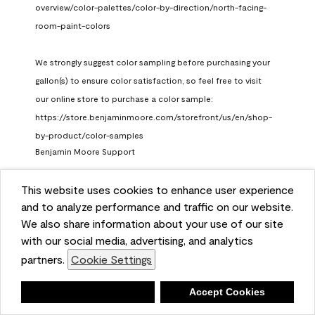
overview/color-palettes/color-by-direction/north-facing-
room-paint-colors

We strongly suggest color sampling before purchasing your 
gallon(s) to ensure color satisfaction, so feel free to visit 
our online store to purchase a color sample: 
https://store.benjaminmoore.com/storefront/us/en/shop-
by-product/color-samples
Benjamin Moore Support
a month ago
This website uses cookies to enhance user experience
(
0
)
(
1
)
Helpful?
and to analyze performance and traffic on our website.
We also share information about your use of our site
Report
with our social media, advertising, and analytics
partners.
Cookie Settings
Deny
Accept Cookies