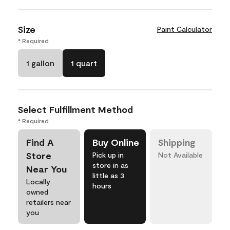
Size
Paint Calculator
* Required
1 gallon
1 quart
Select Fulfillment Method
* Required
Find A
Buy Online
Shipping
Store
Pick up in
Not Available
store in as
Near You
little as 3
Locally
hours
owned
retailers near
you