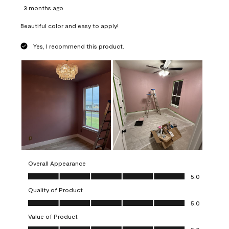
3 months ago
Beautiful color and easy to apply!
Yes, I recommend this product.
Overall Appearance
Overall Appearance, 5.0 out of 5
5.0
Quality of Product
Quality of Product, 5.0 out of 5
5.0
Value of Product
Value of Product, 5.0 out of 5