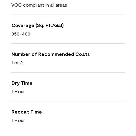
VOC compliant in all areas
Coverage (Sq. Ft./Gal)
350-400
Number of Recommended Coats
1 or 2
Dry Time
1 Hour
Recoat Time
1 Hour