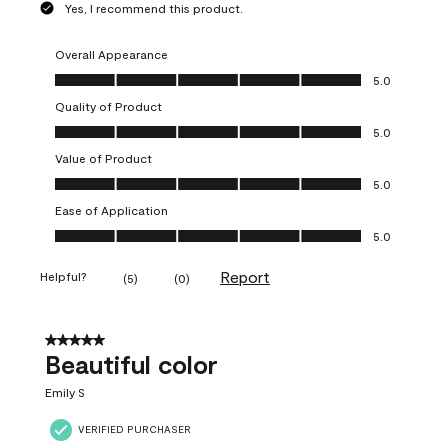
Yes, I recommend this product.
Overall Appearance
Overall Appearance, 5.0 out of 5
5.0
Quality of Product
Quality of Product, 5.0 out of 5
5.0
Value of Product
Value of Product, 5.0 out of 5
5.0
Ease of Application
Ease of Application, 5.0 out of 5
5.0
Report
Helpful?
(
5
)
(
0
)
5 out of 5 stars.
Beautiful color
Emily S
VERIFIED PURCHASER