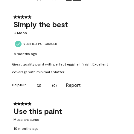
5 out of 5 stars.
Simply the best
C.Moon
VERIFIED PURCHASER
8 months ago
Great quality paint with perfect eggshell finish! Excellent
coverage with minimal splatter.
Report
Helpful?
(
2
)
(
0
)
5 out of 5 stars.
Use this paint
Mcsarahsaurus
10 months ago