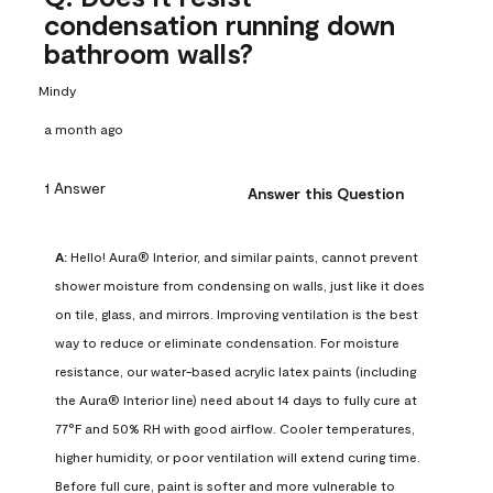
condensation running down
bathroom walls?
Mindy
a month ago
1 Answer
Answer this Question
A:
 Hello! Aura® Interior, and similar paints, cannot prevent 
shower moisture from condensing on walls, just like it does 
on tile, glass, and mirrors. Improving ventilation is the best 
way to reduce or eliminate condensation. For moisture 
resistance, our water-based acrylic latex paints (including 
the Aura® Interior line) need about 14 days to fully cure at 
77°F and 50% RH with good airflow. Cooler temperatures, 
higher humidity, or poor ventilation will extend curing time. 
Before full cure, paint is softer and more vulnerable to 