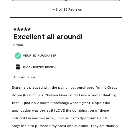
1
1
–
8 of 25
Reviews
to
8
of
25
5 out of 5 stars.
Reviews
Excellent all around!
.
Amee
VERIFIED PURCHASER
INCENTIVIZED REVIEW
4 months ago
Extremely pleased with the paint I just purchased for my Great
Room (Pashmina + Chelsea Gray. I didn’t use a primer thinking
that I’ll just do 2 coats if coverage wasn’t great. Nope! One
application was perfect! I LOVE the combination of these
colors!!! On another note, I love going to Spectrum Paints in
Knightdale to purchase my paint and supplies. They are friendly,