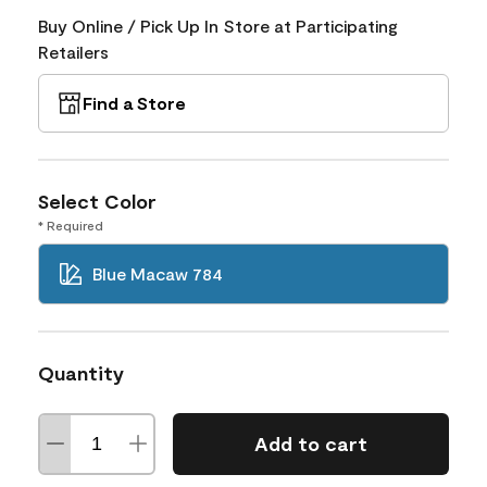
Buy Online / Pick Up In Store at Participating
Retailers
Find a Store
Select Color
* Required
Blue Macaw 784
Quantity
Add to cart