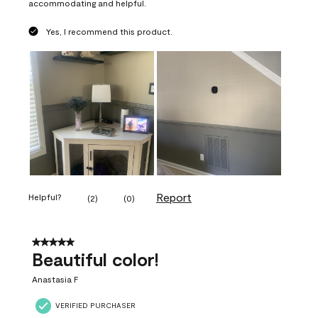
accommodating and helpful.
Yes, I recommend this product.
Report
Helpful?
(
2
)
(
0
)
5 out of 5 stars.
Beautiful color!
Anastasia F
VERIFIED PURCHASER