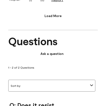
Load More
Questions
Ask a question
1 - 2 of 2 Questions
Sort by
Q: Does it resist