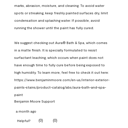
marks, abrasion, moisture, and cleaning. To avoid water 
spots or streaking, keep freshly painted surfaces dry, limit 
condensation and splashing water. If possible, avoid 
running the shower until the paint has fully cured.

We suggest checking out Aura® Bath & Spa, which comes 
in a matte finish. It is specially formulated to resist 
surfactant leaching, which occurs when paint does not 
have enough time to fully cure before being exposed to 
high humidity. To learn more, feel free to check it out here: 
https://www.benjaminmoore.com/en-us/interior-exterior-
paints-stains/product-catalog/abs/aura-bath-and-spa-
paint
Benjamin Moore Support
a month ago
(
0
)
(
0
)
Helpful?