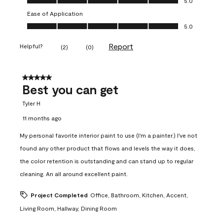
5.0
Ease of Application
Ease of Application, 5.0 out of 5
5.0
Report
Helpful?
(
2
)
(
0
)
5 out of 5 stars.
Best you can get
Tyler H
11 months ago
My personal favorite interior paint to use (I'm a painter.) I've not
found any other product that flows and levels the way it does,
the color retention is outstanding and can stand up to regular
cleaning. An all around excellent paint.
Project Completed
Office, Bathroom, Kitchen, Accent,
Living Room, Hallway, Dining Room