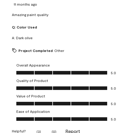
11 months ago
Amazing paint quality
Q:
Color Used
A:
Dark olive
Project Completed
Other
Overall Appearance
Overall Appearance, 5.0 out of 5
5.0
Quality of Product
Quality of Product, 5.0 out of 5
5.0
Value of Product
Value of Product, 5.0 out of 5
5.0
Ease of Application
Ease of Application, 5.0 out of 5
5.0
Report
Helpful?
(
3
)
(
0
)