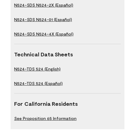
N524-SDS N524-2X (Español)
N524-SDS N524-01 (Español)
N524-SDS N524-4X (Español)
Technical Data Sheets
N524-TDS 524 (English)
N524-TDS 524 (Español)
For California Residents
See Proposition 65 Information