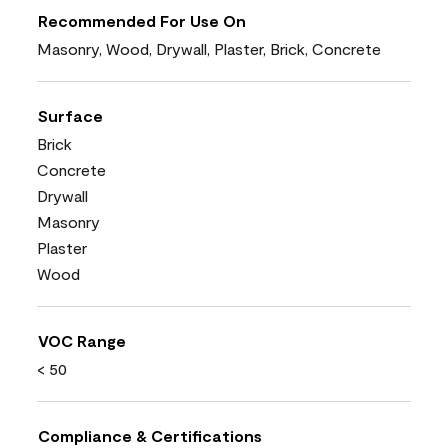
Recommended For Use On
Masonry, Wood, Drywall, Plaster, Brick, Concrete
Surface
Brick
Concrete
Drywall
Masonry
Plaster
Wood
VOC Range
< 50
Compliance & Certifications