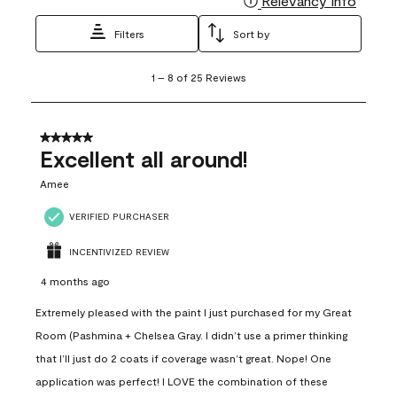
Relevancy Info
Filters
Sort by
1
1
–
8 of 25
Reviews
to
8
of
25
5 out of 5 stars.
Reviews
Excellent all around!
.
Amee
VERIFIED PURCHASER
INCENTIVIZED REVIEW
4 months ago
Extremely pleased with the paint I just purchased for my Great
Room (Pashmina + Chelsea Gray. I didn’t use a primer thinking
that I’ll just do 2 coats if coverage wasn’t great. Nope! One
application was perfect! I LOVE the combination of these