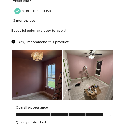
Anastasia F
VERIFIED PURCHASER
3 months ago
Beautiful color and easy to apply!
Yes, I recommend this product.
Overall Appearance
Overall Appearance, 5.0 out of 5
5.0
Quality of Product
Quality of Product, 5.0 out of 5