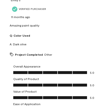
VERIFIED PURCHASER
11 months ago
Amazing paint quality
Q:
Color Used
A:
Dark olive
Project Completed
Other
Overall Appearance
Overall Appearance, 5.0 out of 5
5.0
Quality of Product
Quality of Product, 5.0 out of 5
5.0
Value of Product
Value of Product, 5.0 out of 5
5.0
Ease of Application