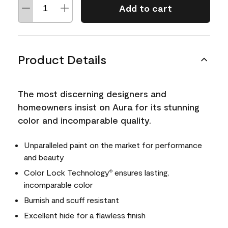
Add to cart
Product Details
The most discerning designers and
homeowners insist on Aura for its stunning
color and incomparable quality.
Unparalleled paint on the market for performance
and beauty
Color Lock Technology
ensures lasting,
®
incomparable color
Burnish and scuff resistant
Excellent hide for a flawless finish