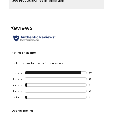
See Proposition 65 Information
Reviews
Rating Snapshot
Select a row below to filter reviews.
5 stars
stars
23
23 reviews with 5
4 stars
stars
0
0 reviews with 4 
3 stars
stars
1
1 review with 3 st
2 stars
stars
0
0 reviews with 2 
1 star
stars
1
1 review with 1 sta
Overall Rating