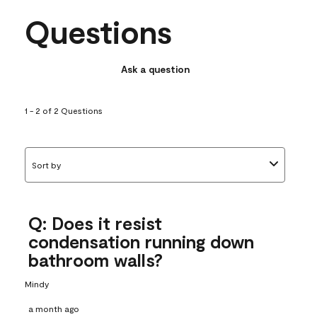
Questions
Ask a question
1 - 2 of 2 Questions
Sort by
Q: Does it resist
condensation running down
bathroom walls?
Mindy
a month ago