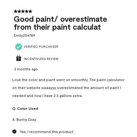
5 out of 5 stars.
Good paint/ overestimate
from their paint calculat
Emily254789
VERIFIED PURCHASER
INCENTIVIZED REVIEW
3 months ago
Love the color and paint went on smoothly. The paint calculator
on their website waaayyy overestimated the amount of paint I
needed and now I have 2.5 gallons extra.
Q:
Color Used
A:
Bunny Gray
Yes, I recommend this product.