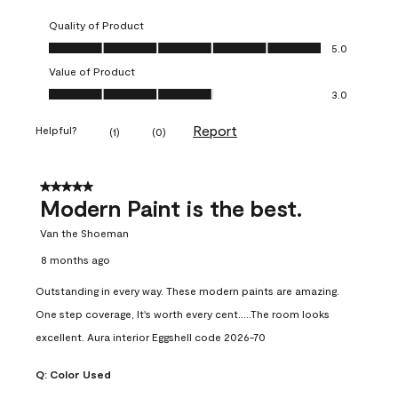
Quality of Product
Quality of Product, 5.0 out of 5
5.0
Value of Product
Value of Product, 3.0 out of 5
3.0
Report
Helpful?
(
1
)
(
0
)
5 out of 5 stars.
Modern Paint is the best.
Van the Shoeman
8 months ago
Outstanding in every way. These modern paints are amazing.
One step coverage, It's worth every cent.....The room looks
excellent. Aura interior Eggshell code 2026-70
Q:
Color Used