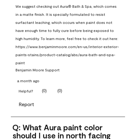
We suggest checking out Aura® Bath & Spa, which comes 
in a matte finish. It is specially formulated to resist 
surfactant leaching, which occurs when paint does not 
have enough time to fully cure before being exposed to 
high humidity. To learn more, feel free to check it out here: 
https://www.benjaminmoore.com/en-us/interior-exterior-
paints-stains/product-catalog/abs/aura-bath-and-spa-
paint
Benjamin Moore Support
a month ago
(
0
)
(
0
)
Helpful?
Report
Q: What Aura paint color
should I use in north facing