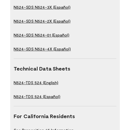
N524-SDS N524-3X (Español)
N524-SDS N524-2X (Español)
N524-SDS N524-01 (Español)
N524-SDS N524-4X (Español)
Technical Data Sheets
N524-TDS 524 (English)
N524-TDS 524 (Español)
For California Residents