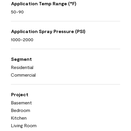
Application Temp Range (°F)
50-90
Application Spray Pressure (PSI)
1000-2000
Segment
Residential
Commercial
Project
Basement
Bedroom
Kitchen
Living Room