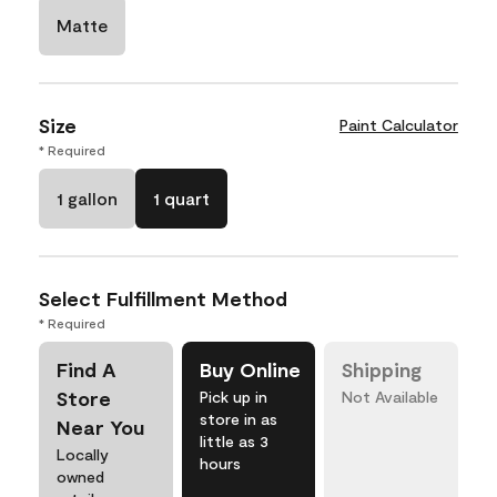
Matte
Size
Paint Calculator
* Required
1 gallon
1 quart
Select Fulfillment Method
* Required
Find A
Buy Online
Shipping
Store
Pick up in
Not Available
store in as
Near You
little as 3
Locally
hours
owned