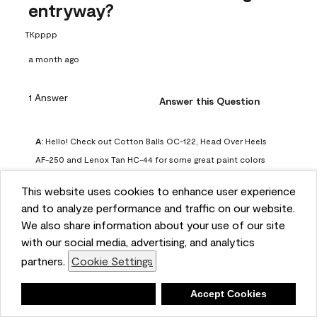
entryway?
TKpppp
a month ago
1 Answer
Answer this Question
A:
 Hello! Check out Cotton Balls OC-122, Head Over Heels 
AF-250 and Lenox Tan HC-44 for some great paint colors 
to use in a north-facing space. You can also check out this 
This website uses cookies to enhance user experience
article on our website for some more options: 
and to analyze performance and traffic on our website.
https://www.benjaminmoore.com/en-us/color-
We also share information about your use of our site
overview/color-palettes/color-by-direction/north-facing-
with our social media, advertising, and analytics
room-paint-colors

partners.
Cookie Settings
We strongly suggest color sampling before purchasing your 
Deny
Accept Cookies
gallon(s) to ensure color satisfaction, so feel free to visit 