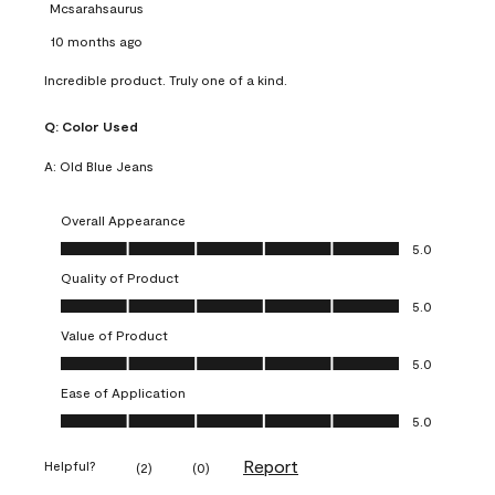
Mcsarahsaurus
10 months ago
Incredible product. Truly one of a kind.
Q:
Color Used
A:
Old Blue Jeans
Overall Appearance
Overall Appearance, 5.0 out of 5
5.0
Quality of Product
Quality of Product, 5.0 out of 5
5.0
Value of Product
Value of Product, 5.0 out of 5
5.0
Ease of Application
Ease of Application, 5.0 out of 5
5.0
Report
Helpful?
(
2
)
(
0
)