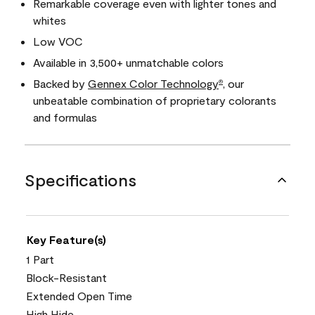
Remarkable coverage even with lighter tones and
whites
Low VOC
Available in 3,500+ unmatchable colors
Backed by
Gennex Color Technology
, our
®
unbeatable combination of proprietary colorants
and formulas
Specifications
Key Feature(s)
1 Part
Block-Resistant
Extended Open Time
High Hide