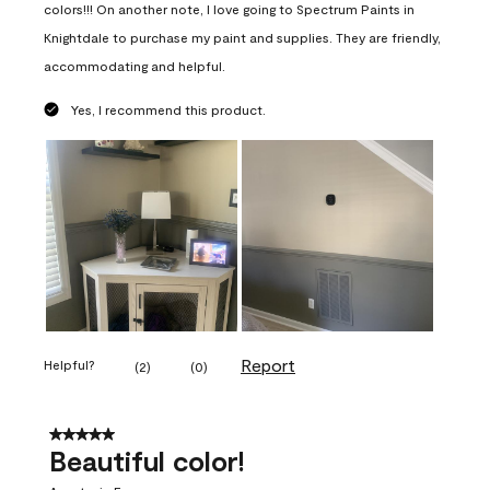
colors!!! On another note, I love going to Spectrum Paints in
Knightdale to purchase my paint and supplies. They are friendly,
accommodating and helpful.
Yes, I recommend this product.
Report
Helpful?
(
2
)
(
0
)
5 out of 5 stars.
Beautiful color!