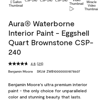
Aura® Waterborne
Interior Paint - Eggshell
Quart Brownstone CSP-
240
4.8
(25)
Read
25
Benjamin Moore
SKU# ZWB100000001878607
Reviews.
Same
page
Benjamin Moore's ultra premium interior
link.
paint - the only choice for unparalleled
color and stunning beauty that lasts.