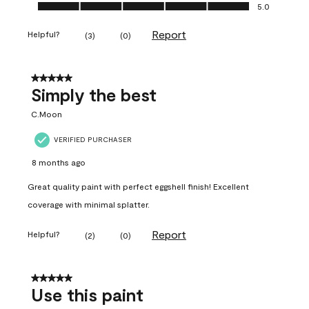
Ease of Application, 5.0 out of 5
5.0
Report
Helpful?
(
3
)
(
0
)
5 out of 5 stars.
Simply the best
C.Moon
VERIFIED PURCHASER
8 months ago
Great quality paint with perfect eggshell finish! Excellent
coverage with minimal splatter.
Report
Helpful?
(
2
)
(
0
)
5 out of 5 stars.
Use this paint