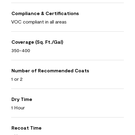
Compliance & Certifications
VOC compliant in all areas
Coverage (Sq. Ft./Gal)
350-400
Number of Recommended Coats
1 or 2
Dry Time
1 Hour
Recoat Time