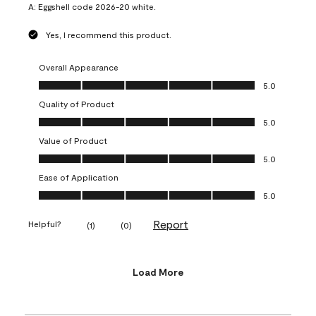
A:
Eggshell code 2026-20 white.
Yes, I recommend this product.
Overall Appearance
Overall Appearance, 5.0 out of 5
5.0
Quality of Product
Quality of Product, 5.0 out of 5
5.0
Value of Product
Value of Product, 5.0 out of 5
5.0
Ease of Application
Ease of Application, 5.0 out of 5
5.0
Report
Helpful?
(
1
)
(
0
)
Load More