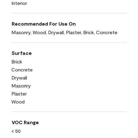
Interior
Recommended For Use On
Masonry, Wood, Drywall, Plaster, Brick, Concrete
Surface
Brick
Concrete
Drywall
Masonry
Plaster
Wood
VOC Range
< 50