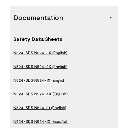
Documentation
Safety Data Sheets
N524-SDS N524-3X (English)
N524-SDS N524-2X (English)
N524-SDS N524-1X (English)
N524-SDS N524-4X (English)
N524-SDS N524-01 (English)
N524-SDS N524-1X (Español)