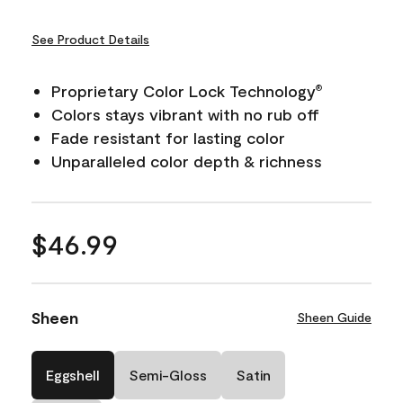
See Product Details
Proprietary Color Lock Technology
®
Colors stays vibrant with no rub off
Fade resistant for lasting color
Unparalleled color depth & richness
$46.99
Sheen
Sheen Guide
Eggshell
Semi-Gloss
Satin