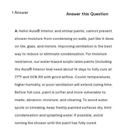
1 Answer
Answer this Question
A:
 Hello! Aura® Interior, and similar paints, cannot prevent 
shower moisture from condensing on walls, just like it does 
on tile, glass, and mirrors. Improving ventilation is the best 
way to reduce or eliminate condensation. For moisture 
resistance, our water-based acrylic latex paints (including 
the Aura® Interior line) need about 14 days to fully cure at 
77°F and 50% RH with good airflow. Cooler temperatures, 
higher humidity, or poor ventilation will extend curing time. 
Before full cure, paint is softer and more vulnerable to 
marks, abrasion, moisture, and cleaning. To avoid water 
spots or streaking, keep freshly painted surfaces dry, limit 
condensation and splashing water. If possible, avoid 
running the shower until the paint has fully cured.
