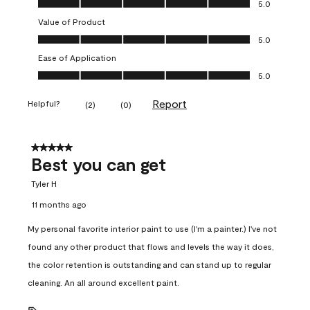
5.0
Value of Product
Value of Product, 5.0 out of 5
5.0
Ease of Application
Ease of Application, 5.0 out of 5
5.0
Report
Helpful?
(
2
)
(
0
)
5 out of 5 stars.
Best you can get
Tyler H
11 months ago
My personal favorite interior paint to use (I'm a painter.) I've not
found any other product that flows and levels the way it does,
the color retention is outstanding and can stand up to regular
cleaning. An all around excellent paint.