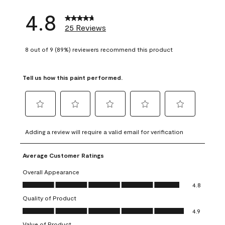
4.8
25 Reviews
8 out of 9 (89%) reviewers recommend this product
Tell us how this paint performed.
Select
Select
Select
Select
Select
to
to
to
to
to
Adding a review will require a valid email for verification
rate
rate
rate
rate
rate
the
the
the
the
the
Average Customer Ratings
item
item
item
item
item
with
with
with
with
with
Overall Appearance
1
2
3
4
5
Overall Appearance, 4.8 out of 5
4.8
star.
stars.
stars.
stars.
stars.
Quality of Product
This
This
This
This
This
Quality of Product, 4.9 out of 5
action
action
action
action
action
4.9
will
will
will
will
will
Value of Product