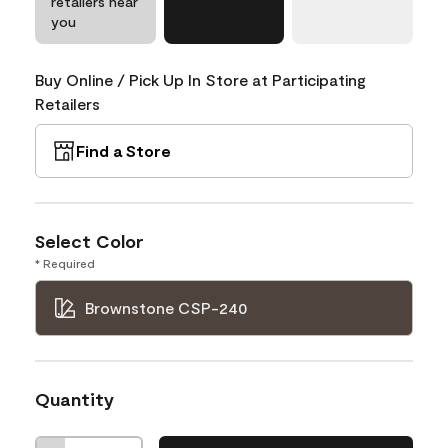
retailers near
you
Buy Online / Pick Up In Store at Participating
Retailers
Find a Store
Select Color
* Required
Brownstone CSP-240
Quantity