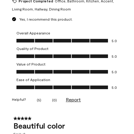
Project Completed
Office, Bathroom, Kitchen, Accent,
Living Room, Hallway, Dining Room
Yes, I recommend this product.
Overall Appearance
Overall Appearance, 5.0 out of 5
5.0
Quality of Product
Quality of Product, 5.0 out of 5
5.0
Value of Product
Value of Product, 5.0 out of 5
5.0
Ease of Application
Ease of Application, 5.0 out of 5
5.0
Report
Helpful?
(
5
)
(
0
)
5 out of 5 stars.
Beautiful color
Emily S