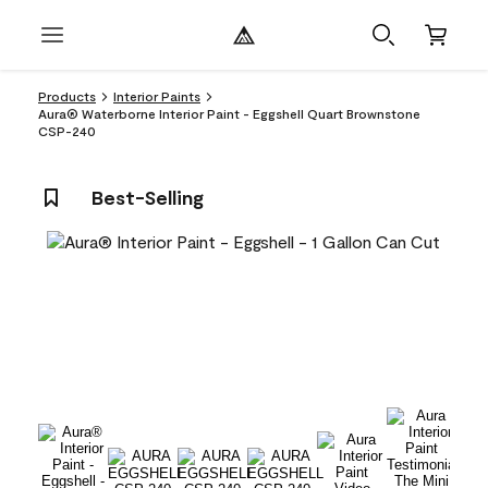
Products
Interior Paints
Aura® Waterborne Interior Paint - Eggshell Quart Brownstone
CSP-240
Best-Selling