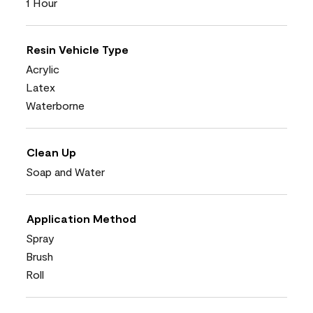
1 Hour
Resin Vehicle Type
Acrylic
Latex
Waterborne
Clean Up
Soap and Water
Application Method
Spray
Brush
Roll