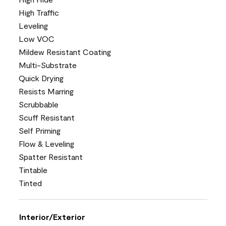
High Traffic
Leveling
Low VOC
Mildew Resistant Coating
Multi-Substrate
Quick Drying
Resists Marring
Scrubbable
Scuff Resistant
Self Priming
Flow & Leveling
Spatter Resistant
Tintable
Tinted
Interior/Exterior