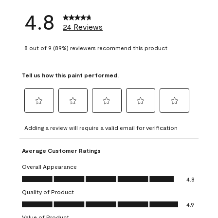
4.8
24 Reviews
8 out of 9 (89%) reviewers recommend this product
Tell us how this paint performed.
Select
Select
Select
Select
Select
to
to
to
to
to
Adding a review will require a valid email for verification
rate
rate
rate
rate
rate
the
the
the
the
the
Average Customer Ratings
item
item
item
item
item
with
with
with
with
with
Overall Appearance
1
2
3
4
5
Overall Appearance, 4.8 out of 5
4.8
star.
stars.
stars.
stars.
stars.
Quality of Product
This
This
This
This
This
Quality of Product, 4.9 out of 5
action
action
action
action
action
4.9
will
will
will
will
will
Value of Product