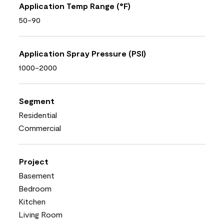
Application Temp Range (°F)
50-90
Application Spray Pressure (PSI)
1000-2000
Segment
Residential
Commercial
Project
Basement
Bedroom
Kitchen
Living Room