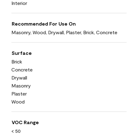
Interior
Recommended For Use On
Masonry, Wood, Drywall, Plaster, Brick, Concrete
Surface
Brick
Concrete
Drywall
Masonry
Plaster
Wood
VOC Range
< 50