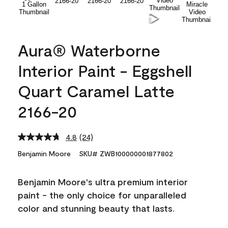
Aura® Waterborne
Interior Paint - Eggshell
Quart Caramel Latte
2166-20
4.8
(24)
Read
24
Benjamin Moore
SKU# ZWB100000001877802
Reviews.
Same
page
Benjamin Moore's ultra premium interior
link.
paint - the only choice for unparalleled
color and stunning beauty that lasts.