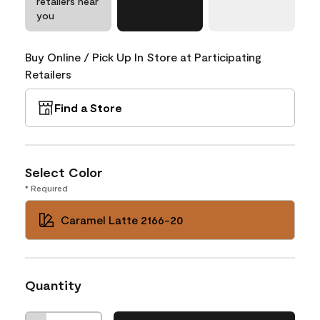
retailers near
you
Buy Online / Pick Up In Store at Participating
Retailers
Find a Store
Select Color
* Required
Caramel Latte 2166-20
Quantity