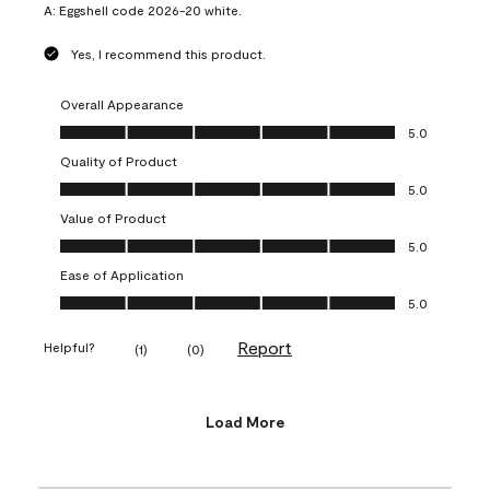
A:
Eggshell code 2026-20 white.
Yes, I recommend this product.
Overall Appearance
Overall Appearance, 5.0 out of 5
5.0
Quality of Product
Quality of Product, 5.0 out of 5
5.0
Value of Product
Value of Product, 5.0 out of 5
5.0
Ease of Application
Ease of Application, 5.0 out of 5
5.0
Report
Helpful?
(
1
)
(
0
)
Load More