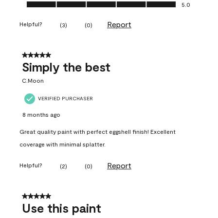
Ease of Application, 5.0 out of 5
5.0
Report
Helpful?
(
3
)
(
0
)
5 out of 5 stars.
Simply the best
C.Moon
VERIFIED PURCHASER
8 months ago
Great quality paint with perfect eggshell finish! Excellent
coverage with minimal splatter.
Report
Helpful?
(
2
)
(
0
)
5 out of 5 stars.
Use this paint