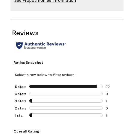
See Proposition 65 Information
Reviews
Rating Snapshot
Select a row below to filter reviews.
5 stars
stars
22
22 reviews with 5
4 stars
stars
0
0 reviews with 4 
3 stars
stars
1
1 review with 3 st
2 stars
stars
0
0 reviews with 2 
1 star
stars
1
1 review with 1 sta
Overall Rating