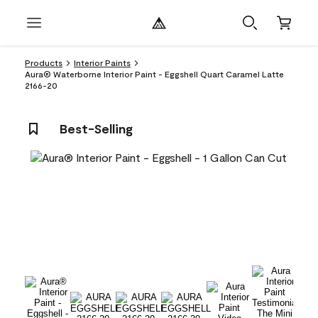
Products
Interior Paints
Aura® Waterborne Interior Paint - Eggshell Quart Caramel Latte
2166-20
Best-Selling