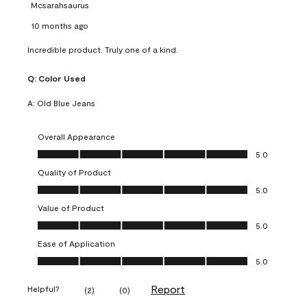
Mcsarahsaurus
10 months ago
Incredible product. Truly one of a kind.
Q:
Color Used
A:
Old Blue Jeans
Overall Appearance
Overall Appearance, 5.0 out of 5
5.0
Quality of Product
Quality of Product, 5.0 out of 5
5.0
Value of Product
Value of Product, 5.0 out of 5
5.0
Ease of Application
Ease of Application, 5.0 out of 5
5.0
Report
Helpful?
(
2
)
(
0
)