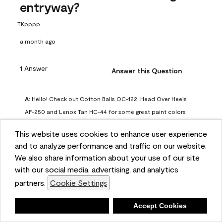
entryway?
TKpppp
a month ago
1 Answer
Answer this Question
A:
 Hello! Check out Cotton Balls OC-122, Head Over Heels 
AF-250 and Lenox Tan HC-44 for some great paint colors 
to use in a north-facing space. You can also check out this 
This website uses cookies to enhance user experience
article on our website for some more options: 
and to analyze performance and traffic on our website.
https://www.benjaminmoore.com/en-us/color-
We also share information about your use of our site
overview/color-palettes/color-by-direction/north-facing-
with our social media, advertising, and analytics
room-paint-colors

partners.
Cookie Settings
We strongly suggest color sampling before purchasing your 
Deny
Accept Cookies
gallon(s) to ensure color satisfaction, so feel free to visit 