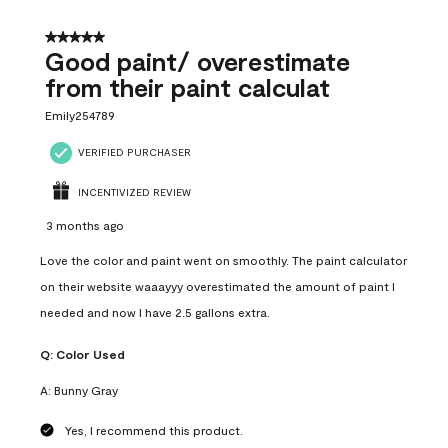
5 out of 5 stars.
Good paint/ overestimate
from their paint calculat
Emily254789
VERIFIED PURCHASER
INCENTIVIZED REVIEW
3 months ago
Love the color and paint went on smoothly. The paint calculator
on their website waaayyy overestimated the amount of paint I
needed and now I have 2.5 gallons extra.
Q:
Color Used
A:
Bunny Gray
Yes, I recommend this product.