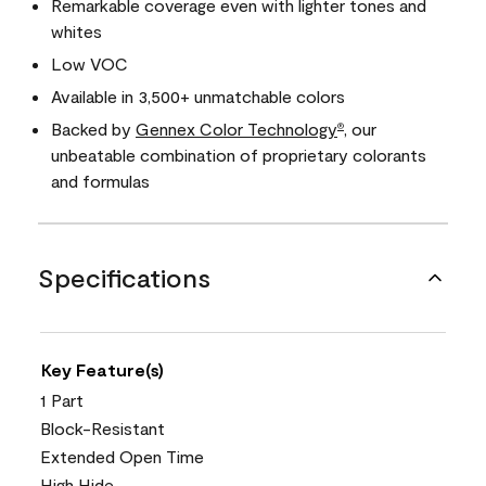
Remarkable coverage even with lighter tones and
whites
Low VOC
Available in 3,500+ unmatchable colors
Backed by
Gennex Color Technology
, our
®
unbeatable combination of proprietary colorants
and formulas
Specifications
Key Feature(s)
1 Part
Block-Resistant
Extended Open Time
High Hide