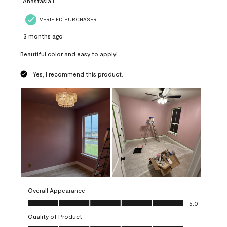
Anastasia F
VERIFIED PURCHASER
3 months ago
Beautiful color and easy to apply!
Yes, I recommend this product.
Overall Appearance
Overall Appearance, 5.0 out of 5
5.0
Quality of Product
Quality of Product, 5.0 out of 5