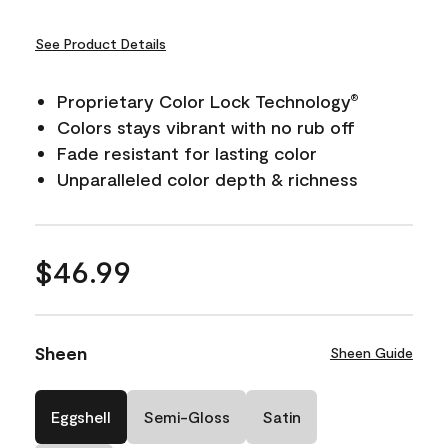
See Product Details
Proprietary Color Lock Technology
®
Colors stays vibrant with no rub off
Fade resistant for lasting color
Unparalleled color depth & richness
$46.99
Sheen
Sheen Guide
Eggshell
Semi-Gloss
Satin