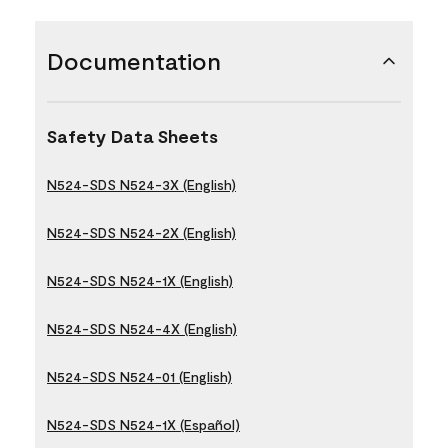
Documentation
Safety Data Sheets
N524-SDS N524-3X (English)
N524-SDS N524-2X (English)
N524-SDS N524-1X (English)
N524-SDS N524-4X (English)
N524-SDS N524-01 (English)
N524-SDS N524-1X (Español)