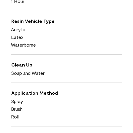
1 Hour
Resin Vehicle Type
Acrylic
Latex
Waterborne
Clean Up
Soap and Water
Application Method
Spray
Brush
Roll