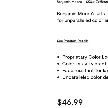
Reviews.
Benjamin Moore
SKU# ZWB100
Same
page
Benjamin Moore's ultra 
link.
for unparalleled color 
See Product Details
Proprietary Color L
Colors stays vibrant 
Fade resistant for la
Unparalleled color d
$46.99