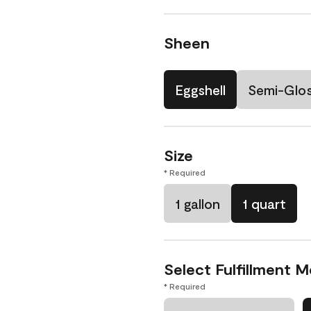
Sheen
Eggshell
Semi-Glo
Size
* Required
1 gallon
1 quart
Select Fulfillment 
* Required