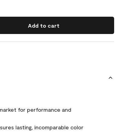
Add to cart
 market for performance and
ures lasting, incomparable color