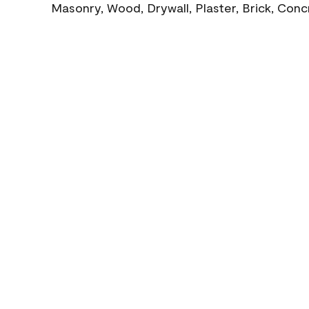
Masonry, Wood, Drywall, Plaster, Brick, Con