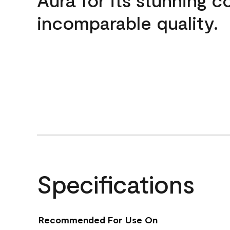
incomparable quality.
Specifications
Recommended For Use On