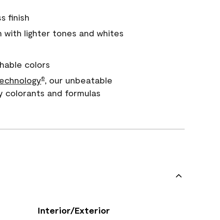
s finish
with lighter tones and whites
hable colors
echnology
, our unbeatable
®
y colorants and formulas
Interior/Exterior