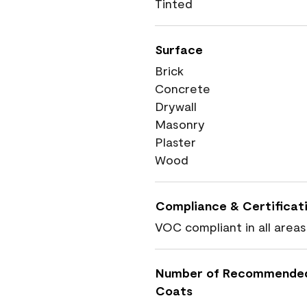
Tinted
Surface
Brick
Concrete
Drywall
Masonry
Plaster
Wood
Compliance & Certificat
VOC compliant in all areas
Number of Recommende
Coats