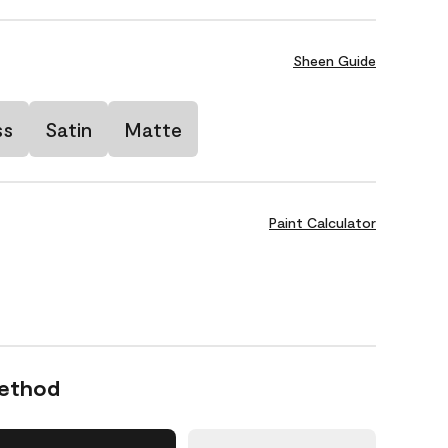
Sheen Guide
ss
Satin
Matte
Paint Calculator
Method