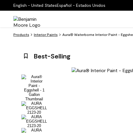
English - United States
Español - Estados Unidos
Products
Interior Paints
Aura® Waterborne Interior Paint - Eggshe
Best-Selling