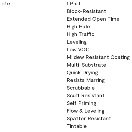
crete
1 Part
Block-Resistant
Extended Open Time
High Hide
High Traffic
Leveling
Low VOC
Mildew Resistant Coating
Multi-Substrate
Quick Drying
Resists Marring
Scrubbable
Scuff Resistant
Self Priming
Flow & Leveling
Spatter Resistant
Tintable