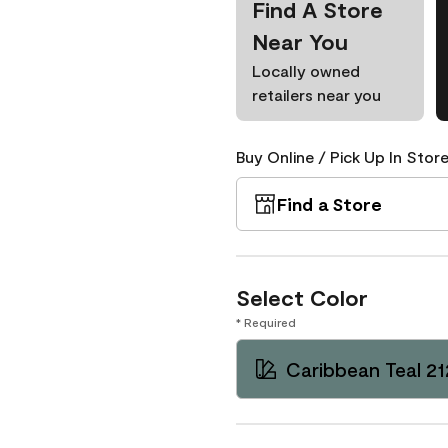
Find A Store
Near You
Locally owned
retailers near you
Buy Online / Pick Up In Store
Find a Store
Select Color
* Required
Caribbean Teal 2