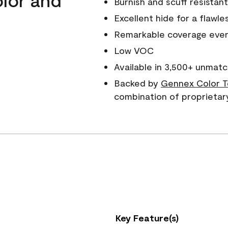
Burnish and scuff resistant
Excellent hide for a flawles
Remarkable coverage even 
Low VOC
Available in 3,500+ unmatc
Backed by
Gennex Color T
combination of proprietar
Key Feature(s)