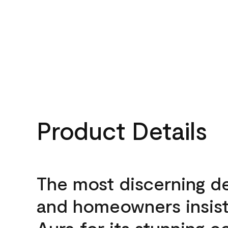
Product Details
The most discerning d
and homeowners insis
Aura for its stunning c