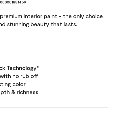
000001881459
premium interior paint - the only choice
and stunning beauty that lasts.
ock Technology
®
with no rub off
sting color
epth & richness