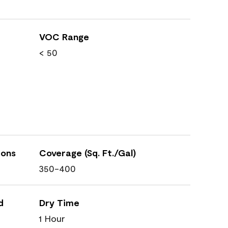
VOC Range
< 50
ions
Coverage (Sq. Ft./Gal)
350-400
d
Dry Time
1 Hour