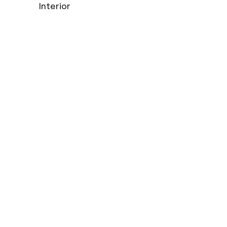
Interior