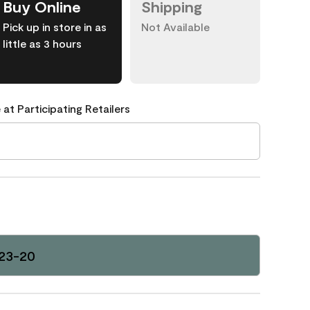
Buy Online
Shipping
Pick up in store in as
Not Available
little as 3 hours
 at Participating Retailers
123-20