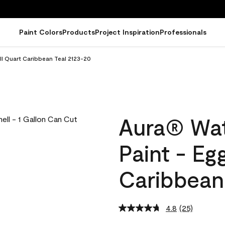
Paint Colors
Products
Project Inspiration
Professionals
ll Quart Caribbean Teal 2123-20
Aura® Wat
Paint - Eg
Caribbean
4.8
(25)
Read
25