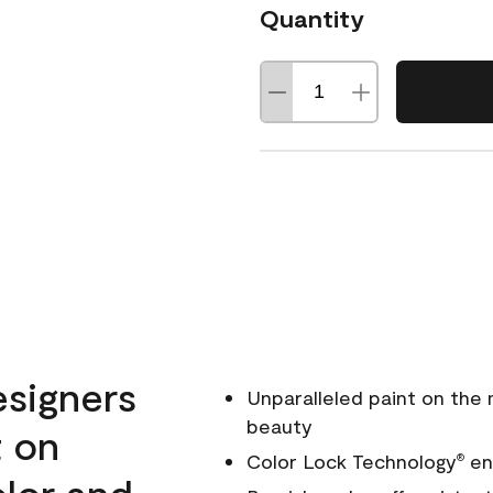
Quantity
esigners
Unparalleled paint on the
beauty
t on
Color Lock Technology
ens
®
olor and