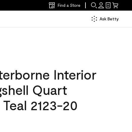
Find a Store
Ask Betty
erborne Interior
gshell Quart
 Teal 2123-20