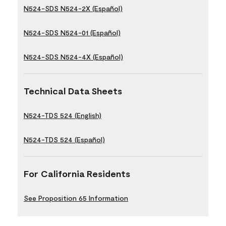
N524-SDS N524-2X (Español)
N524-SDS N524-01 (Español)
N524-SDS N524-4X (Español)
Technical Data Sheets
N524-TDS 524 (English)
N524-TDS 524 (Español)
For California Residents
See Proposition 65 Information