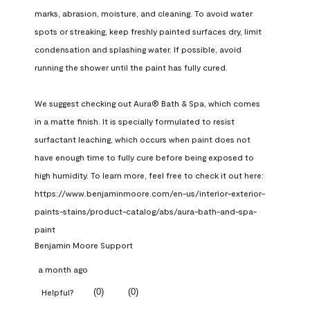
marks, abrasion, moisture, and cleaning. To avoid water 
spots or streaking, keep freshly painted surfaces dry, limit 
condensation and splashing water. If possible, avoid 
running the shower until the paint has fully cured.

We suggest checking out Aura® Bath & Spa, which comes 
in a matte finish. It is specially formulated to resist 
surfactant leaching, which occurs when paint does not 
have enough time to fully cure before being exposed to 
high humidity. To learn more, feel free to check it out here: 
https://www.benjaminmoore.com/en-us/interior-exterior-
paints-stains/product-catalog/abs/aura-bath-and-spa-
paint
Benjamin Moore Support
a month ago
(
0
)
(
0
)
Helpful?