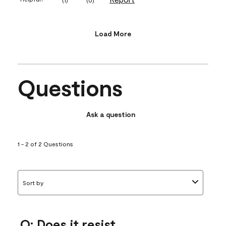
Load More
Questions
Ask a question
1 - 2 of 2 Questions
Sort by
Q: Does it resist