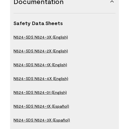
Documentation
Safety Data Sheets
N524-SDS N524-3X (English)
N524-SDS N524-2X (English)
N524-SDS N524-1X (English)
N524-SDS N524-4X (English)
N524-SDS N524-01 (English)
N524-SDS N524-1X (Español)
N524-SDS N524-3X (Español)