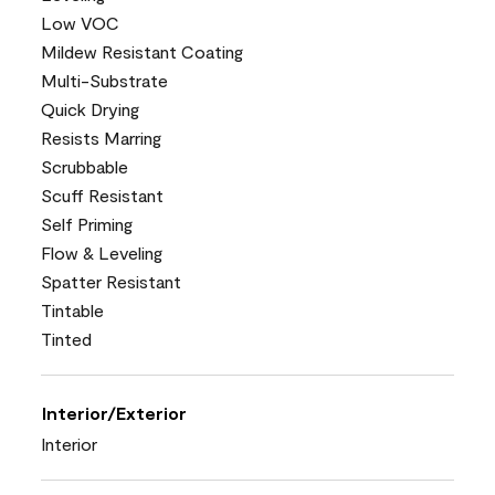
Low VOC
Mildew Resistant Coating
Multi-Substrate
Quick Drying
Resists Marring
Scrubbable
Scuff Resistant
Self Priming
Flow & Leveling
Spatter Resistant
Tintable
Tinted
Interior/Exterior
Interior