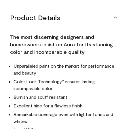
Product Details
The most discerning designers and
homeowners insist on Aura for its stunning
color and incomparable quality.
Unparalleled paint on the market for performance
and beauty
Color Lock Technology
ensures lasting,
®
incomparable color
Burnish and scuff resistant
Excellent hide for a flawless finish
Remarkable coverage even with lighter tones and
whites