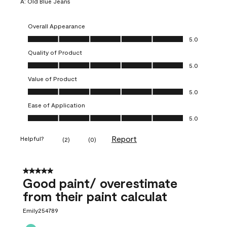
A:
Old Blue Jeans
Overall Appearance
Overall Appearance, 5.0 out of 5
5.0
Quality of Product
Quality of Product, 5.0 out of 5
5.0
Value of Product
Value of Product, 5.0 out of 5
5.0
Ease of Application
Ease of Application, 5.0 out of 5
5.0
Report
Helpful?
(
2
)
(
0
)
5 out of 5 stars.
Good paint/ overestimate
from their paint calculat
Emily254789