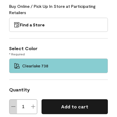
Buy Online / Pick Up In Store at Participating
Retailers
Find a Store
Select Color
* Required
Clearlake 738
Quantity
Add to cart