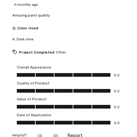
11 months ago
Amazing paint quality
Q:
Color Used
A:
Dark olive
Project Completed
Other
Overall Appearance
Overall Appearance, 5.0 out of 5
5.0
Quality of Product
Quality of Product, 5.0 out of 5
5.0
Value of Product
Value of Product, 5.0 out of 5
5.0
Ease of Application
Ease of Application, 5.0 out of 5
5.0
Report
Helpful?
(
3
)
(
0
)