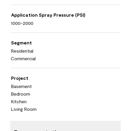
Application Spray Pressure (PSI)
1000-2000
Segment
Residential
Commercial
Project
Basement
Bedroom
Kitchen
Living Room