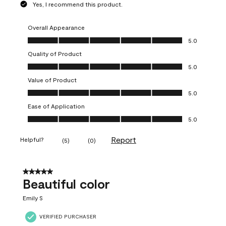
Yes, I recommend this product.
Overall Appearance
Overall Appearance, 5.0 out of 5
5.0
Quality of Product
Quality of Product, 5.0 out of 5
5.0
Value of Product
Value of Product, 5.0 out of 5
5.0
Ease of Application
Ease of Application, 5.0 out of 5
5.0
Report
Helpful?
(
5
)
(
0
)
5 out of 5 stars.
Beautiful color
Emily S
VERIFIED PURCHASER