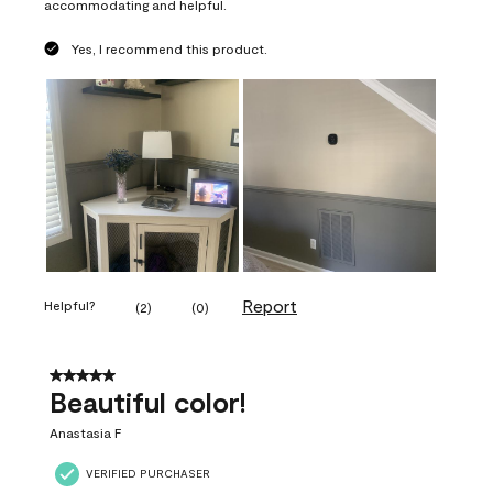
accommodating and helpful.
Yes, I recommend this product.
Report
Helpful?
(
2
)
(
0
)
5 out of 5 stars.
Beautiful color!
Anastasia F
VERIFIED PURCHASER