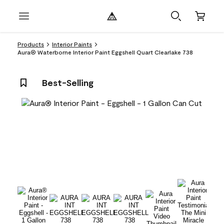
Products
Interior Paints
Aura® Waterborne Interior Paint Eggshell Quart Clearlake 738
Best-Selling