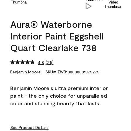
Aura® Waterborne
Interior Paint Eggshell
Quart Clearlake 738
4.8
(25)
Read
25
Benjamin Moore
SKU# ZWB100000001875275
Reviews.
Same
page
Benjamin Moore's ultra premium interior
link.
paint - the only choice for unparalleled
color and stunning beauty that lasts.
See Product Details