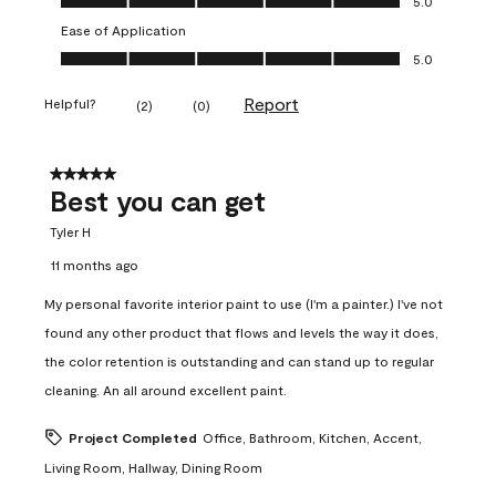
5.0
Ease of Application
Ease of Application, 5.0 out of 5
5.0
Report
Helpful?
(
2
)
(
0
)
5 out of 5 stars.
Best you can get
Tyler H
11 months ago
My personal favorite interior paint to use (I'm a painter.) I've not
found any other product that flows and levels the way it does,
the color retention is outstanding and can stand up to regular
cleaning. An all around excellent paint.
Project Completed
Office, Bathroom, Kitchen, Accent,
Living Room, Hallway, Dining Room