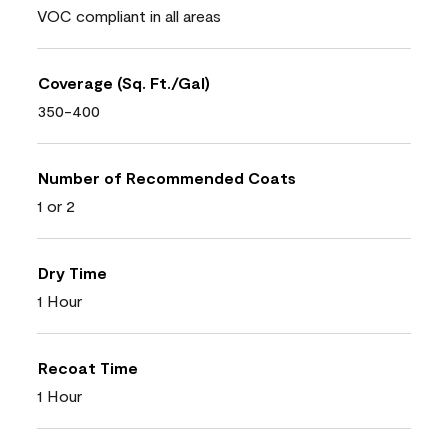
VOC compliant in all areas
Coverage (Sq. Ft./Gal)
350-400
Number of Recommended Coats
1 or 2
Dry Time
1 Hour
Recoat Time
1 Hour