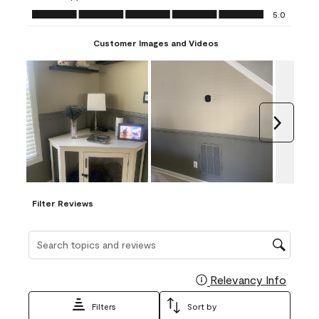
Ease of Application, 5.0 out of 5
5.0
Customer Images and Videos
Next
Filter Reviews
Search topics and reviews search region
Relevancy Info
Display
Filters
Sort by