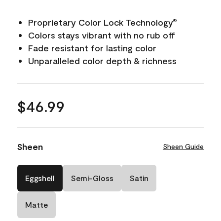
Proprietary Color Lock Technology
®
Colors stays vibrant with no rub off
Fade resistant for lasting color
Unparalleled color depth & richness
$46.99
Sheen
Sheen Guide
Eggshell
Semi-Gloss
Satin
Matte