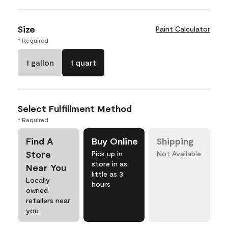
Size
Paint Calculator
* Required
1 gallon
1 quart
Select Fulfillment Method
* Required
Find A
Buy Online
Shipping
Store
Pick up in
Not Available
store in as
Near You
little as 3
Locally
hours
owned
retailers near
you