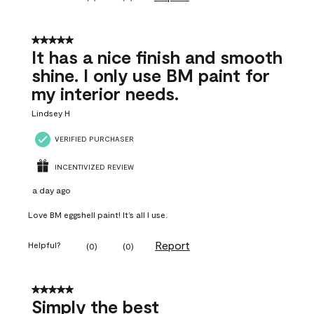
5 out of 5 stars.
It has a nice finish and smooth
shine. I only use BM paint for
my interior needs.
Lindsey H
VERIFIED PURCHASER
INCENTIVIZED REVIEW
a day ago
Love BM eggshell paint! It’s all I use.
Report
Helpful?
(
0
)
(
0
)
5 out of 5 stars.
Simply the best