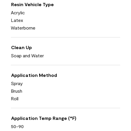
Resin Vehicle Type
Acrylic
Latex
Waterborne
Clean Up
Soap and Water
Application Method
Spray
Brush
Roll
Application Temp Range (°F)
50-90