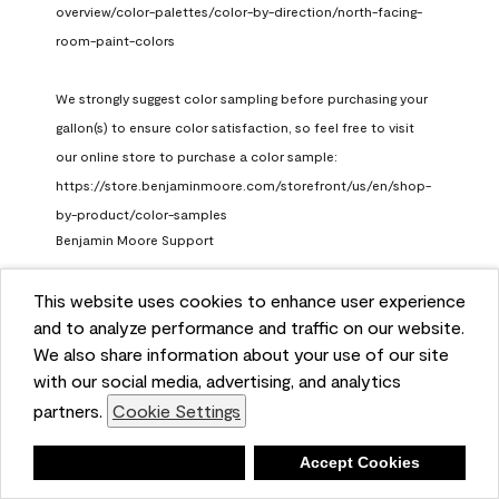
overview/color-palettes/color-by-direction/north-facing-
room-paint-colors

We strongly suggest color sampling before purchasing your 
gallon(s) to ensure color satisfaction, so feel free to visit 
our online store to purchase a color sample: 
https://store.benjaminmoore.com/storefront/us/en/shop-
by-product/color-samples
Benjamin Moore Support
a month ago
This website uses cookies to enhance user experience
(
0
)
(
1
)
Helpful?
and to analyze performance and traffic on our website.
We also share information about your use of our site
Report
with our social media, advertising, and analytics
partners.
Cookie Settings
Deny
Accept Cookies