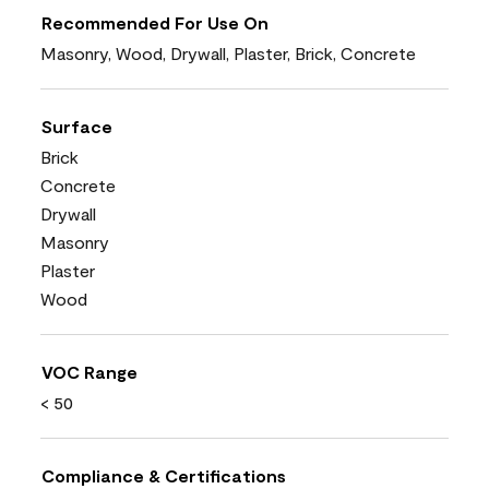
Recommended For Use On
Masonry, Wood, Drywall, Plaster, Brick, Concrete
Surface
Brick
Concrete
Drywall
Masonry
Plaster
Wood
VOC Range
< 50
Compliance & Certifications