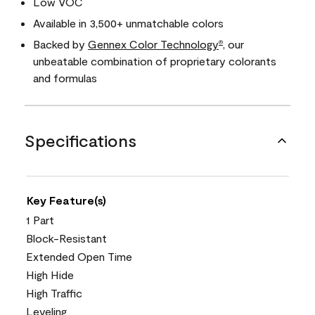
Low VOC
Available in 3,500+ unmatchable colors
Backed by
Gennex Color Technology
, our
®
unbeatable combination of proprietary colorants
and formulas
Specifications
Key Feature(s)
1 Part
Block-Resistant
Extended Open Time
High Hide
High Traffic
Leveling