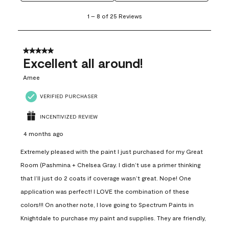
1
1
–
8 of 25
Reviews
to
8
of
25
5 out of 5 stars.
Reviews
Excellent all around!
.
Amee
VERIFIED PURCHASER
INCENTIVIZED REVIEW
4 months ago
Extremely pleased with the paint I just purchased for my Great
Room (Pashmina + Chelsea Gray. I didn’t use a primer thinking
that I’ll just do 2 coats if coverage wasn’t great. Nope! One
application was perfect! I LOVE the combination of these
colors!!! On another note, I love going to Spectrum Paints in
Knightdale to purchase my paint and supplies. They are friendly,