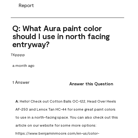
Report
Q: What Aura paint color
should I use in north facing
entryway?
TKpppp
a month ago
1 Answer
Answer this Question
A:
 Hello! Check out Cotton Balls OC-122, Head Over Heels 
AF-250 and Lenox Tan HC-44 for some great paint colors 
to use in a north-facing space. You can also check out this 
article on our website for some more options: 
https://www.benjaminmoore.com/en-us/color-