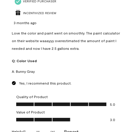
VERIFIED PURCHASER
INCENTIVIZED REVIEW
3 months ago
Love the color and paint went on smoothly. The paint calculator
on their website waaayyy overestimated the amount of paint I
needed and now I have 2.5 gallons extra.
Q:
Color Used
A:
Bunny Gray
Yes, I recommend this product.
Quality of Product
Quality of Product, 5.0 out of 5
5.0
Value of Product
Value of Product, 3.0 out of 5
3.0
Report
Helpful?
(
1
)
(
0
)