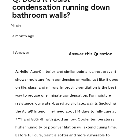
condensation running down
bathroom walls?
Mindy
a month ago
1 Answer
Answer this Question
A:
 Hello! Aura® Interior, and similar paints, cannot prevent 
shower moisture from condensing on walls, just like it does 
on tile, glass, and mirrors. Improving ventilation is the best 
way to reduce or eliminate condensation. For moisture 
resistance, our water-based acrylic latex paints (including 
the Aura® Interior line) need about 14 days to fully cure at 
77°F and 50% RH with good airflow. Cooler temperatures, 
higher humidity, or poor ventilation will extend curing time. 
Before full cure, paint is softer and more vulnerable to 