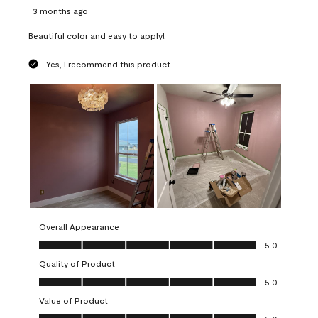
3 months ago
Beautiful color and easy to apply!
Yes, I recommend this product.
Overall Appearance
Overall Appearance, 5.0 out of 5
5.0
Quality of Product
Quality of Product, 5.0 out of 5
5.0
Value of Product
Value of Product, 5.0 out of 5