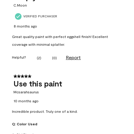
C.Moon
VERIFIED PURCHASER
8 months ago
Great quality paint with perfect eggshell finish! Excellent
coverage with minimal splatter.
Report
Helpful?
(
2
)
(
0
)
5 out of 5 stars.
Use this paint
Mcsarahsaurus
10 months ago
Incredible product. Truly one of a kind.
Q:
Color Used