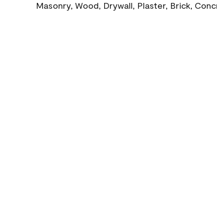
Masonry, Wood, Drywall, Plaster, Brick, Con