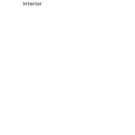
Interior