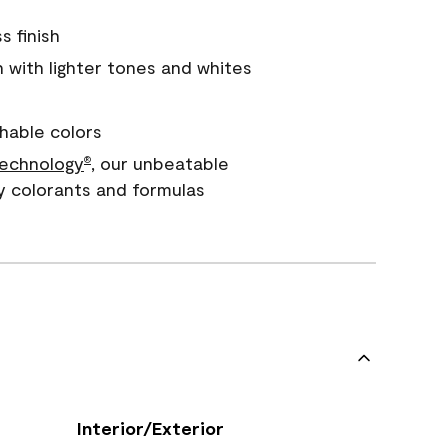
s finish
with lighter tones and whites
hable colors
echnology
, our unbeatable
®
y colorants and formulas
Interior/Exterior