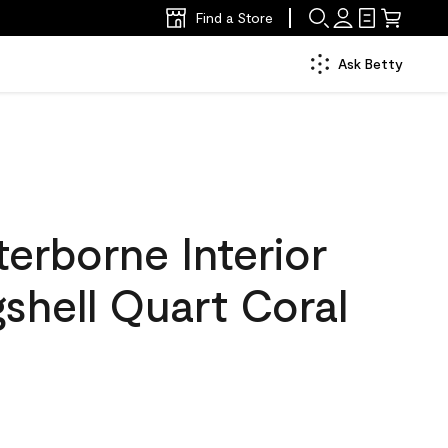
Find a Store
Ask Betty
erborne Interior
gshell Quart Coral