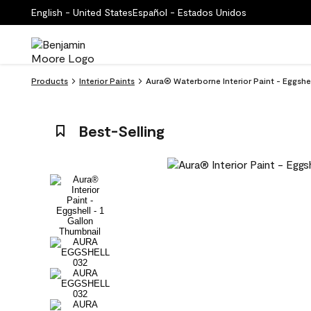
English - United States
Español - Estados Unidos
Products
Interior Paints
Aura® Waterborne Interior Paint - Eggshe
Best-Selling