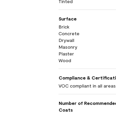
Tinted
Surface
Brick
Concrete
Drywall
Masonry
Plaster
Wood
Compliance & Certificat
VOC compliant in all areas
Number of Recommende
Coats