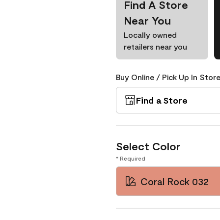
Find A Store
Near You
Locally owned
retailers near you
Buy Online / Pick Up In Store
Find a Store
Select Color
* Required
Coral Rock 032