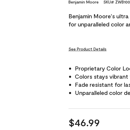
Reviews.
Benjamin Moore
SKU# ZWB100
Same
page
Benjamin Moore's ultra 
link.
for unparalleled color 
See Product Details
Proprietary Color L
Colors stays vibrant 
Fade resistant for la
Unparalleled color d
$46.99