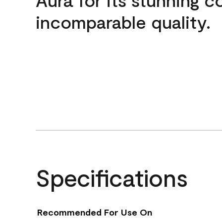
incomparable quality.
Specifications
Recommended For Use On