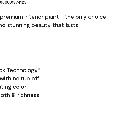
000001874123
premium interior paint - the only choice
and stunning beauty that lasts.
ock Technology
®
with no rub off
sting color
epth & richness