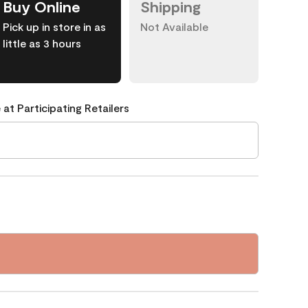
Buy Online
Shipping
Pick up in store in as
Not Available
little as 3 hours
 at Participating Retailers