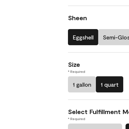
Sheen
Eggshell
Semi-Glo
Size
* Required
1 gallon
1 quart
Select Fulfillment 
* Required