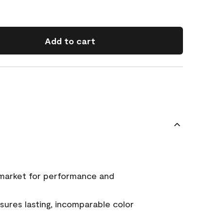
Add to cart
 market for performance and
ures lasting, incomparable color