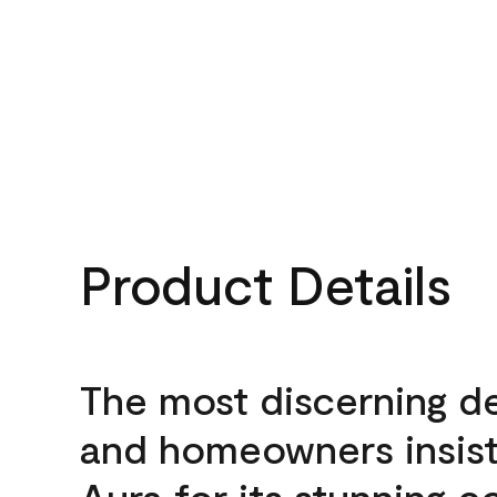
Product Details
The most discerning d
and homeowners insis
Aura for its stunning c