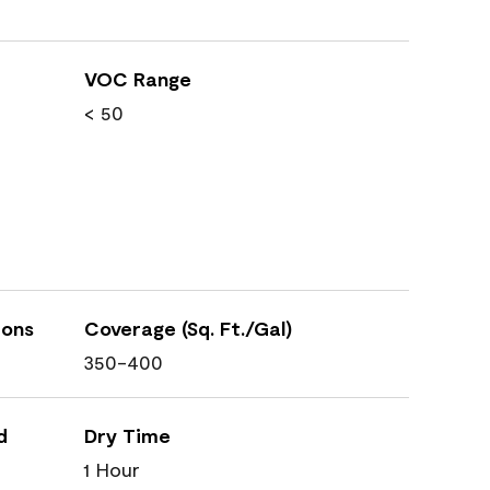
VOC Range
< 50
ions
Coverage (Sq. Ft./Gal)
350-400
d
Dry Time
1 Hour