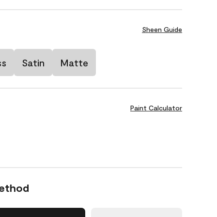
Sheen Guide
ss
Satin
Matte
Paint Calculator
Method