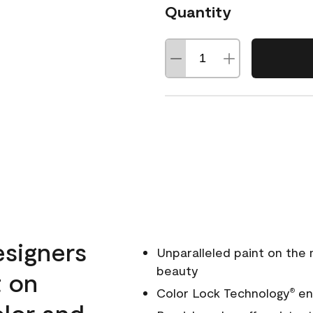
Quantity
esigners
Unparalleled paint on the
beauty
t on
Color Lock Technology
ens
®
olor and