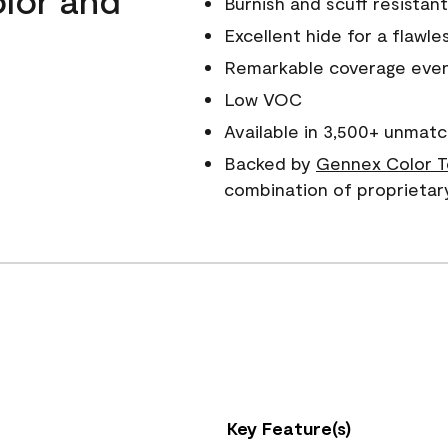
Burnish and scuff resistant
Excellent hide for a flawles
Remarkable coverage even 
Low VOC
Available in 3,500+ unmatc
Backed by
Gennex Color T
combination of proprietar
Key Feature(s)