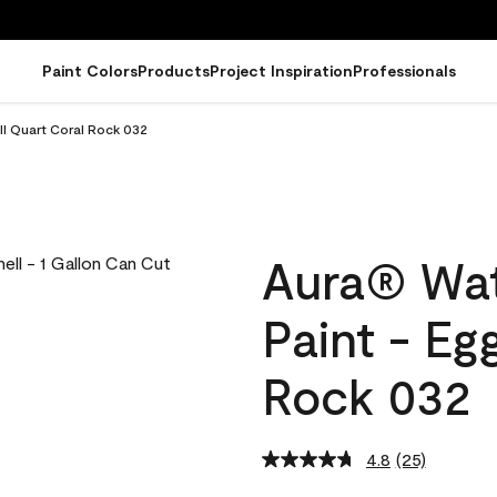
Paint Colors
Products
Project Inspiration
Professionals
ll Quart Coral Rock 032
Aura® Wat
Paint - Eg
Rock 032
4.8
(25)
Read
25