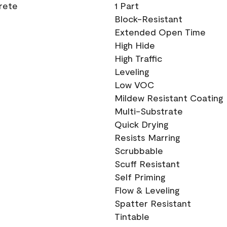
crete
1 Part
Block-Resistant
Extended Open Time
High Hide
High Traffic
Leveling
Low VOC
Mildew Resistant Coating
Multi-Substrate
Quick Drying
Resists Marring
Scrubbable
Scuff Resistant
Self Priming
Flow & Leveling
Spatter Resistant
Tintable