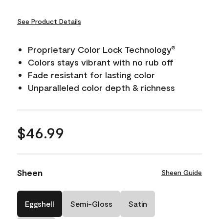
See Product Details
Proprietary Color Lock Technology
®
Colors stays vibrant with no rub off
Fade resistant for lasting color
Unparalleled color depth & richness
$46.99
Sheen
Sheen Guide
Eggshell
Semi-Gloss
Satin