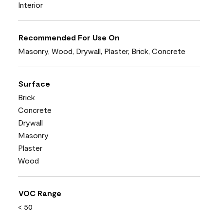
Interior
Recommended For Use On
Masonry, Wood, Drywall, Plaster, Brick, Concrete
Surface
Brick
Concrete
Drywall
Masonry
Plaster
Wood
VOC Range
< 50