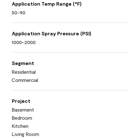
Application Temp Range (°F)
50-90
Application Spray Pressure (PSI)
1000-2000
Segment
Residential
Commercial
Project
Basement
Bedroom
Kitchen
Living Room