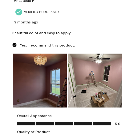
Anastasia F
VERIFIED PURCHASER
3 months ago
Beautiful color and easy to apply!
Yes, I recommend this product.
Overall Appearance
Overall Appearance, 5.0 out of 5
5.0
Quality of Product
Quality of Product, 5.0 out of 5