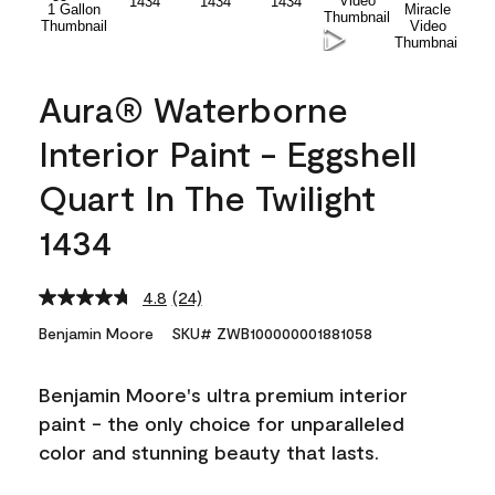
Aura® Waterborne
Interior Paint - Eggshell
Quart In The Twilight
1434
4.8
(24)
Read
24
Benjamin Moore
SKU# ZWB100000001881058
Reviews.
Same
page
Benjamin Moore's ultra premium interior
link.
paint - the only choice for unparalleled
color and stunning beauty that lasts.