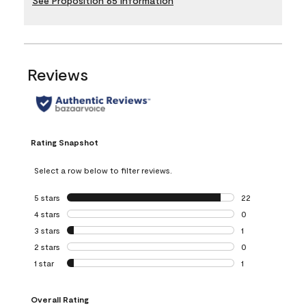
See Proposition 65 Information
Reviews
Rating Snapshot
Select a row below to filter reviews.
5 stars
stars
22
22 reviews with 5
4 stars
stars
0
0 reviews with 4 
3 stars
stars
1
1 review with 3 st
2 stars
stars
0
0 reviews with 2 
1 star
stars
1
1 review with 1 sta
Overall Rating