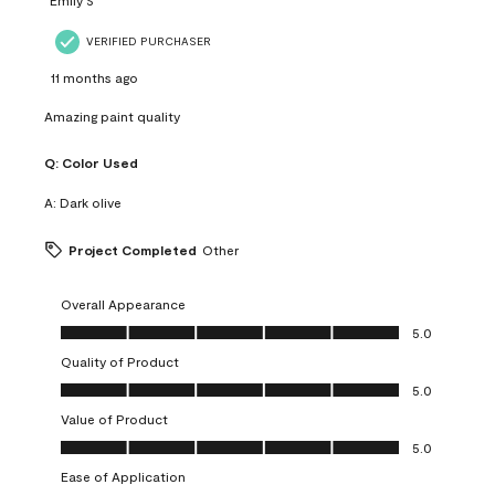
VERIFIED PURCHASER
11 months ago
Amazing paint quality
Q:
Color Used
A:
Dark olive
Project Completed
Other
Overall Appearance
Overall Appearance, 5.0 out of 5
5.0
Quality of Product
Quality of Product, 5.0 out of 5
5.0
Value of Product
Value of Product, 5.0 out of 5
5.0
Ease of Application