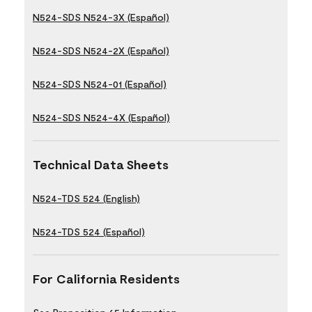
N524-SDS N524-3X (Español)
N524-SDS N524-2X (Español)
N524-SDS N524-01 (Español)
N524-SDS N524-4X (Español)
Technical Data Sheets
N524-TDS 524 (English)
N524-TDS 524 (Español)
For California Residents