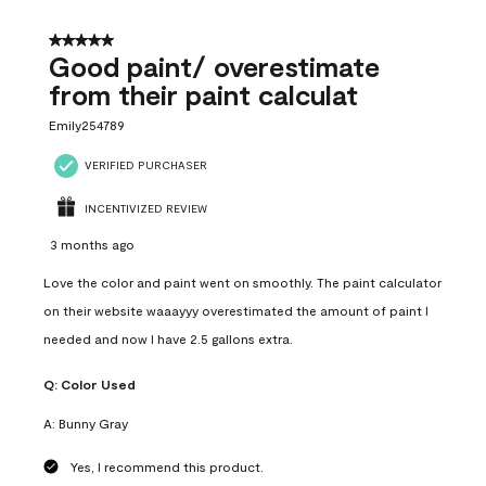
5 out of 5 stars.
Good paint/ overestimate
from their paint calculat
Emily254789
VERIFIED PURCHASER
INCENTIVIZED REVIEW
3 months ago
Love the color and paint went on smoothly. The paint calculator
on their website waaayyy overestimated the amount of paint I
needed and now I have 2.5 gallons extra.
Q:
Color Used
A:
Bunny Gray
Yes, I recommend this product.