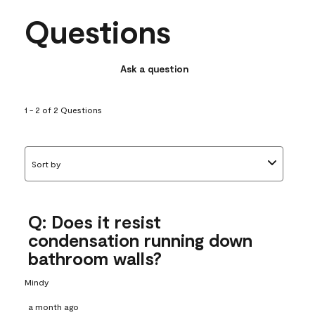
Questions
Ask a question
1 - 2 of 2 Questions
Sort by
Q: Does it resist
condensation running down
bathroom walls?
Mindy
a month ago