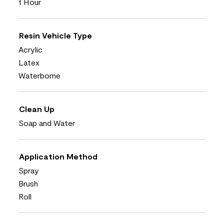
1 Hour
Resin Vehicle Type
Acrylic
Latex
Waterborne
Clean Up
Soap and Water
Application Method
Spray
Brush
Roll