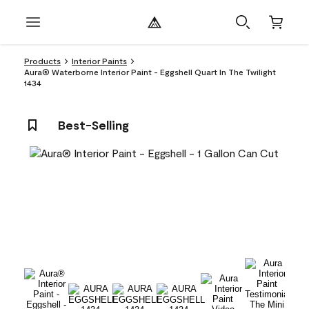
Products
Interior Paints
Aura® Waterborne Interior Paint - Eggshell Quart In The Twilight
1434
Best-Selling