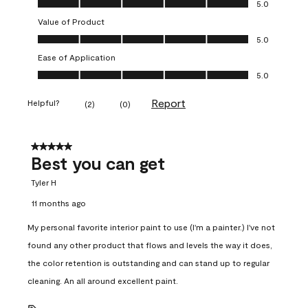
5.0
Value of Product
Value of Product, 5.0 out of 5
5.0
Ease of Application
Ease of Application, 5.0 out of 5
5.0
Report
Helpful?
(
2
)
(
0
)
5 out of 5 stars.
Best you can get
Tyler H
11 months ago
My personal favorite interior paint to use (I'm a painter.) I've not
found any other product that flows and levels the way it does,
the color retention is outstanding and can stand up to regular
cleaning. An all around excellent paint.