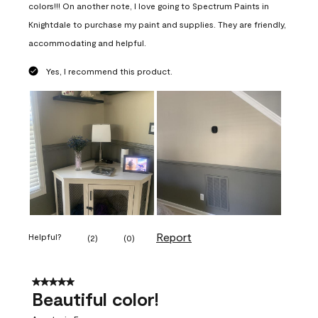
colors!!! On another note, I love going to Spectrum Paints in
Knightdale to purchase my paint and supplies. They are friendly,
accommodating and helpful.
Yes, I recommend this product.
Report
Helpful?
(
2
)
(
0
)
5 out of 5 stars.
Beautiful color!