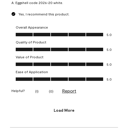
A:
Eggshell code 2026-20 white.
Yes, I recommend this product.
Overall Appearance
Overall Appearance, 5.0 out of 5
5.0
Quality of Product
Quality of Product, 5.0 out of 5
5.0
Value of Product
Value of Product, 5.0 out of 5
5.0
Ease of Application
Ease of Application, 5.0 out of 5
5.0
Report
Helpful?
(
1
)
(
0
)
Load More