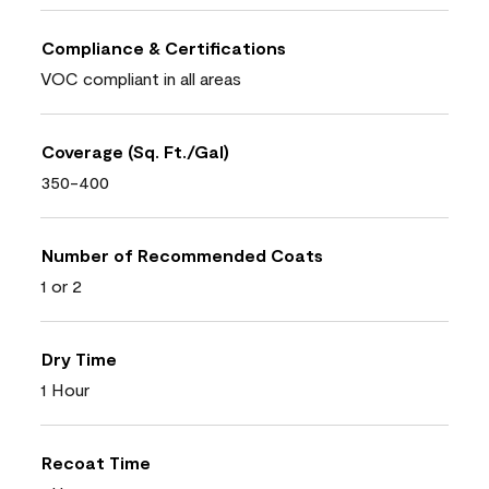
Compliance & Certifications
VOC compliant in all areas
Coverage (Sq. Ft./Gal)
350-400
Number of Recommended Coats
1 or 2
Dry Time
1 Hour
Recoat Time