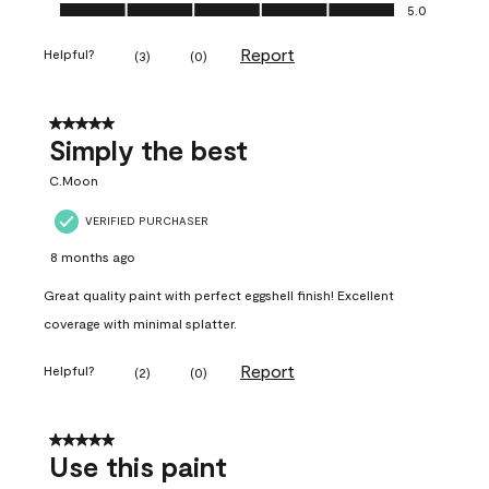
Ease of Application, 5.0 out of 5
5.0
Report
Helpful?
(
3
)
(
0
)
5 out of 5 stars.
Simply the best
C.Moon
VERIFIED PURCHASER
8 months ago
Great quality paint with perfect eggshell finish! Excellent
coverage with minimal splatter.
Report
Helpful?
(
2
)
(
0
)
5 out of 5 stars.
Use this paint