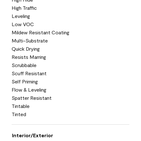
High Traffic
Leveling
Low VOC
Mildew Resistant Coating
Multi-Substrate
Quick Drying
Resists Marring
Scrubbable
Scuff Resistant
Self Priming
Flow & Leveling
Spatter Resistant
Tintable
Tinted
Interior/Exterior