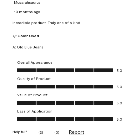
Mcsarahsaurus
10 months ago
Incredible product. Truly one of a kind.
Q:
Color Used
A:
Old Blue Jeans
Overall Appearance
Overall Appearance, 5.0 out of 5
5.0
Quality of Product
Quality of Product, 5.0 out of 5
5.0
Value of Product
Value of Product, 5.0 out of 5
5.0
Ease of Application
Ease of Application, 5.0 out of 5
5.0
Report
Helpful?
(
2
)
(
0
)