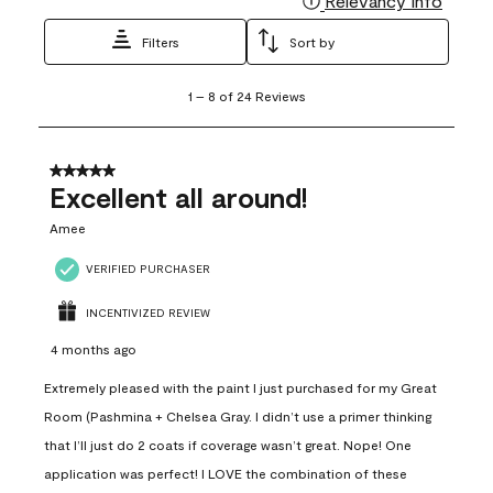
Relevancy Info
Filters
Sort by
1
1
–
8 of 24
Reviews
to
8
of
24
5 out of 5 stars.
Reviews
Excellent all around!
.
Amee
VERIFIED PURCHASER
INCENTIVIZED REVIEW
4 months ago
Extremely pleased with the paint I just purchased for my Great
Room (Pashmina + Chelsea Gray. I didn’t use a primer thinking
that I’ll just do 2 coats if coverage wasn’t great. Nope! One
application was perfect! I LOVE the combination of these