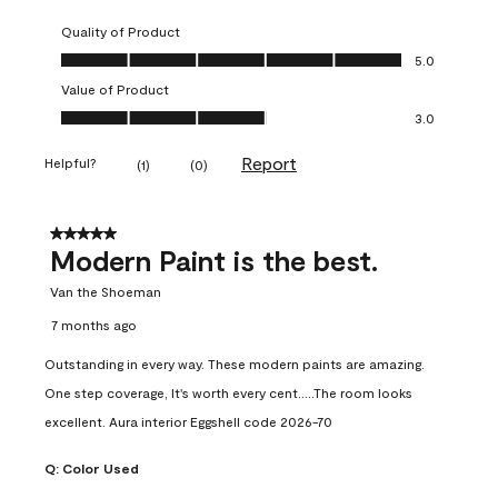
Quality of Product
Quality of Product, 5.0 out of 5
5.0
Value of Product
Value of Product, 3.0 out of 5
3.0
Report
Helpful?
(
1
)
(
0
)
5 out of 5 stars.
Modern Paint is the best.
Van the Shoeman
7 months ago
Outstanding in every way. These modern paints are amazing.
One step coverage, It's worth every cent.....The room looks
excellent. Aura interior Eggshell code 2026-70
Q:
Color Used