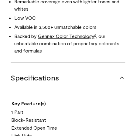
Remarkable coverage even with lighter tones and
whites
Low VOC
Available in 3,500+ unmatchable colors
Backed by
Gennex Color Technology
, our
®
unbeatable combination of proprietary colorants
and formulas
Specifications
Key Feature(s)
1 Part
Block-Resistant
Extended Open Time
High Hide