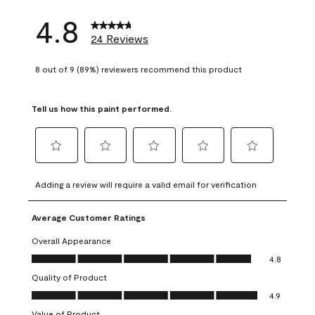
4.8
24 Reviews
8 out of 9 (89%) reviewers recommend this product
Tell us how this paint performed.
Select
Select
Select
Select
Select
to
to
to
to
to
Adding a review will require a valid email for verification
rate
rate
rate
rate
rate
the
the
the
the
the
Average Customer Ratings
item
item
item
item
item
with
with
with
with
with
Overall Appearance
1
2
3
4
5
Overall Appearance, 4.8 out of 5
4.8
star.
stars.
stars.
stars.
stars.
Quality of Product
This
This
This
This
This
Quality of Product, 4.9 out of 5
action
action
action
action
action
4.9
will
will
will
will
will
Value of Product