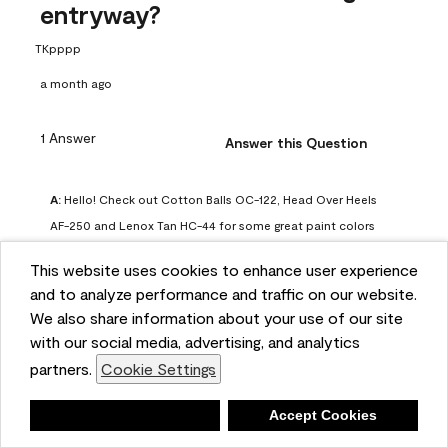
entryway?
TKpppp
a month ago
1 Answer
Answer this Question
A:
 Hello! Check out Cotton Balls OC-122, Head Over Heels 
AF-250 and Lenox Tan HC-44 for some great paint colors 
to use in a north-facing space. You can also check out this 
This website uses cookies to enhance user experience
article on our website for some more options: 
and to analyze performance and traffic on our website.
https://www.benjaminmoore.com/en-us/color-
We also share information about your use of our site
overview/color-palettes/color-by-direction/north-facing-
with our social media, advertising, and analytics
room-paint-colors

partners.
Cookie Settings
We strongly suggest color sampling before purchasing your 
Deny
Accept Cookies
gallon(s) to ensure color satisfaction, so feel free to visit 