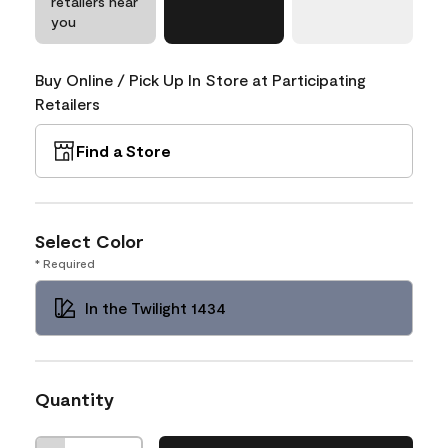
retailers near
you
Buy Online / Pick Up In Store at Participating
Retailers
Find a Store
Select Color
* Required
In the Twilight 1434
Quantity