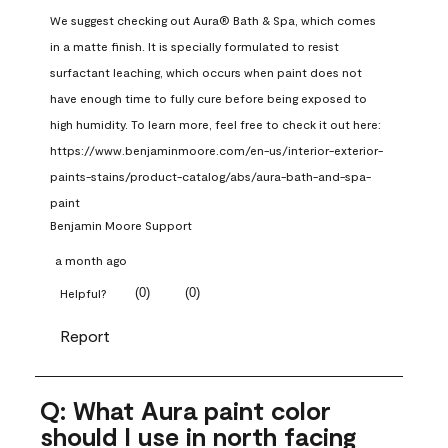
We suggest checking out Aura® Bath & Spa, which comes 
in a matte finish. It is specially formulated to resist 
surfactant leaching, which occurs when paint does not 
have enough time to fully cure before being exposed to 
high humidity. To learn more, feel free to check it out here: 
https://www.benjaminmoore.com/en-us/interior-exterior-
paints-stains/product-catalog/abs/aura-bath-and-spa-
paint
Benjamin Moore Support
a month ago
(
0
)
(
0
)
Helpful?
Report
Q: What Aura paint color
should I use in north facing