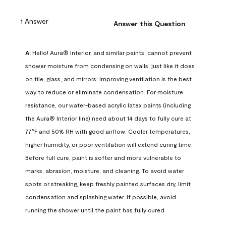
1 Answer
Answer this Question
A:
 Hello! Aura® Interior, and similar paints, cannot prevent 
shower moisture from condensing on walls, just like it does 
on tile, glass, and mirrors. Improving ventilation is the best 
way to reduce or eliminate condensation. For moisture 
resistance, our water-based acrylic latex paints (including 
the Aura® Interior line) need about 14 days to fully cure at 
77°F and 50% RH with good airflow. Cooler temperatures, 
higher humidity, or poor ventilation will extend curing time. 
Before full cure, paint is softer and more vulnerable to 
marks, abrasion, moisture, and cleaning. To avoid water 
spots or streaking, keep freshly painted surfaces dry, limit 
condensation and splashing water. If possible, avoid 
running the shower until the paint has fully cured.
