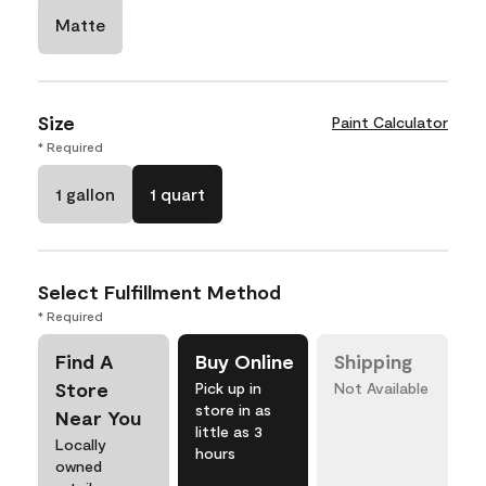
Matte
Size
Paint Calculator
* Required
1 gallon
1 quart
Select Fulfillment Method
* Required
Find A
Buy Online
Shipping
Store
Pick up in
Not Available
store in as
Near You
little as 3
Locally
hours
owned