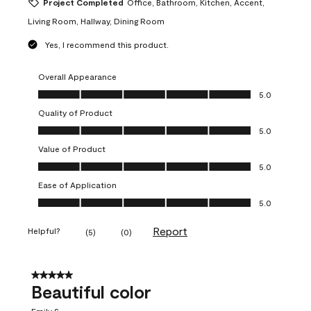
Project Completed
Office, Bathroom, Kitchen, Accent,
Living Room, Hallway, Dining Room
Yes, I recommend this product.
Overall Appearance
Overall Appearance, 5.0 out of 5
5.0
Quality of Product
Quality of Product, 5.0 out of 5
5.0
Value of Product
Value of Product, 5.0 out of 5
5.0
Ease of Application
Ease of Application, 5.0 out of 5
5.0
Report
Helpful?
(
5
)
(
0
)
5 out of 5 stars.
Beautiful color
Emily S