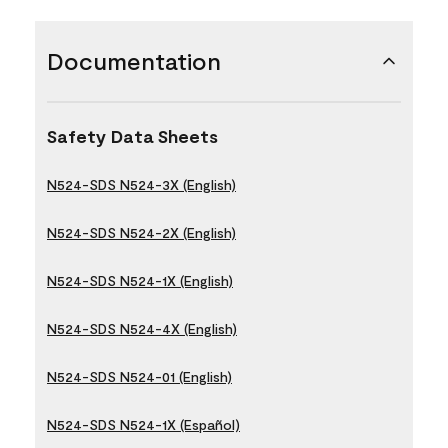
Documentation
Safety Data Sheets
N524-SDS N524-3X (English)
N524-SDS N524-2X (English)
N524-SDS N524-1X (English)
N524-SDS N524-4X (English)
N524-SDS N524-01 (English)
N524-SDS N524-1X (Español)