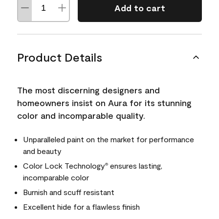
Add to cart
Product Details
The most discerning designers and
homeowners insist on Aura for its stunning
color and incomparable quality.
Unparalleled paint on the market for performance
and beauty
Color Lock Technology
ensures lasting,
®
incomparable color
Burnish and scuff resistant
Excellent hide for a flawless finish