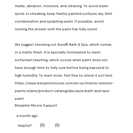
marks, abrasion, moisture, and cleaning. To avoid water 
spots or streaking, keep freshly painted surfaces dry, limit 
condensation and splashing water. If possible, avoid 
running the shower until the paint has fully cured.

We suggest checking out Aura® Bath & Spa, which comes 
in a matte finish. It is specially formulated to resist 
surfactant leaching, which occurs when paint does not 
have enough time to fully cure before being exposed to 
high humidity. To learn more, feel free to check it out here: 
https://www.benjaminmoore.com/en-us/interior-exterior-
paints-stains/product-catalog/abs/aura-bath-and-spa-
paint
Benjamin Moore Support
a month ago
(
0
)
(
0
)
Helpful?