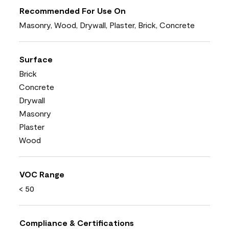
Recommended For Use On
Masonry, Wood, Drywall, Plaster, Brick, Concrete
Surface
Brick
Concrete
Drywall
Masonry
Plaster
Wood
VOC Range
< 50
Compliance & Certifications