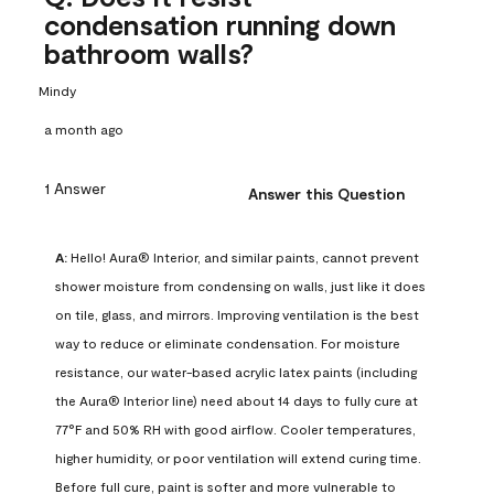
condensation running down
bathroom walls?
Mindy
a month ago
1 Answer
Answer this Question
A:
 Hello! Aura® Interior, and similar paints, cannot prevent 
shower moisture from condensing on walls, just like it does 
on tile, glass, and mirrors. Improving ventilation is the best 
way to reduce or eliminate condensation. For moisture 
resistance, our water-based acrylic latex paints (including 
the Aura® Interior line) need about 14 days to fully cure at 
77°F and 50% RH with good airflow. Cooler temperatures, 
higher humidity, or poor ventilation will extend curing time. 
Before full cure, paint is softer and more vulnerable to 