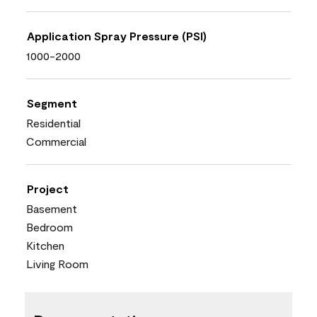
Application Spray Pressure (PSI)
1000-2000
Segment
Residential
Commercial
Project
Basement
Bedroom
Kitchen
Living Room