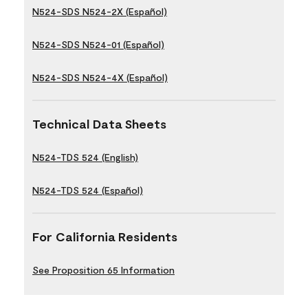
N524-SDS N524-2X (Español)
N524-SDS N524-01 (Español)
N524-SDS N524-4X (Español)
Technical Data Sheets
N524-TDS 524 (English)
N524-TDS 524 (Español)
For California Residents
See Proposition 65 Information