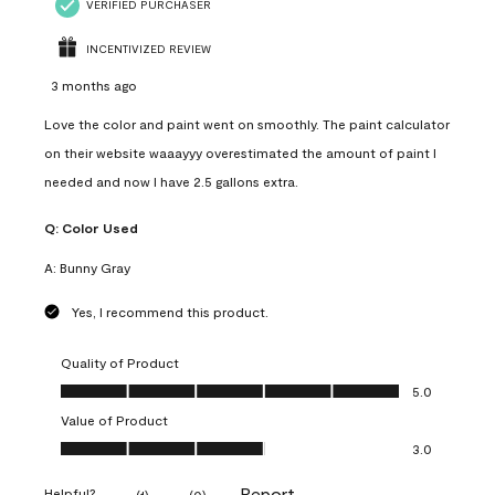
VERIFIED PURCHASER
INCENTIVIZED REVIEW
3 months ago
Love the color and paint went on smoothly. The paint calculator
on their website waaayyy overestimated the amount of paint I
needed and now I have 2.5 gallons extra.
Q:
Color Used
A:
Bunny Gray
Yes, I recommend this product.
Quality of Product
Quality of Product, 5.0 out of 5
5.0
Value of Product
Value of Product, 3.0 out of 5
3.0
Report
Helpful?
(
1
)
(
0
)