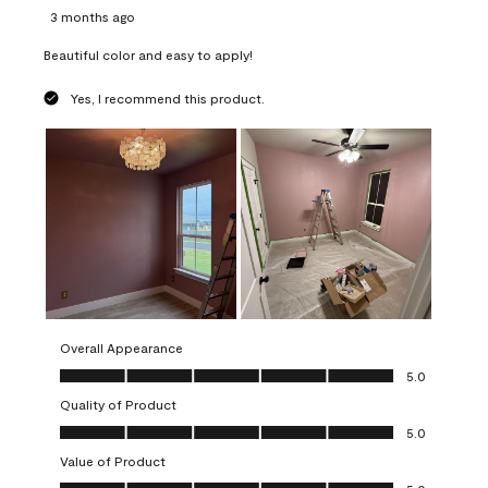
3 months ago
Beautiful color and easy to apply!
Yes, I recommend this product.
Overall Appearance
Overall Appearance, 5.0 out of 5
5.0
Quality of Product
Quality of Product, 5.0 out of 5
5.0
Value of Product
Value of Product, 5.0 out of 5