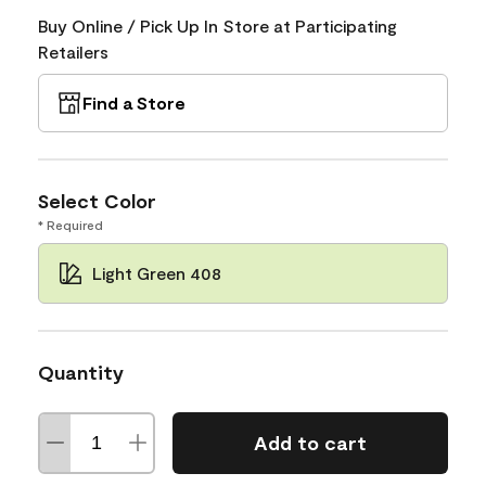
Buy Online / Pick Up In Store at Participating
Retailers
Find a Store
Select Color
* Required
Light Green 408
Quantity
Add to cart