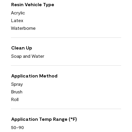
Resin Vehicle Type
Acrylic
Latex
Waterborne
Clean Up
Soap and Water
Application Method
Spray
Brush
Roll
Application Temp Range (°F)
50-90