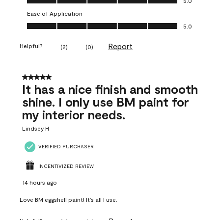
5.0
Ease of Application
Ease of Application, 5.0 out of 5
5.0
Report
Helpful?
(
2
)
(
0
)
5 out of 5 stars.
It has a nice finish and smooth
shine. I only use BM paint for
my interior needs.
Lindsey H
VERIFIED PURCHASER
INCENTIVIZED REVIEW
14 hours ago
Love BM eggshell paint! It’s all I use.