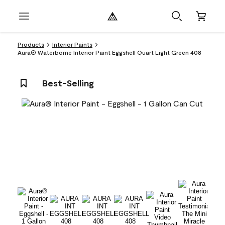
Products
Interior Paints
Aura® Waterborne Interior Paint Eggshell Quart Light Green 408
Best-Selling