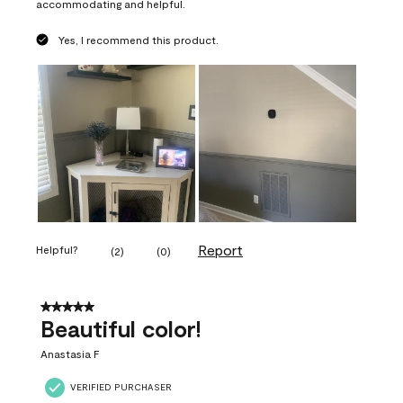
accommodating and helpful.
Yes, I recommend this product.
Report
Helpful?
(
2
)
(
0
)
5 out of 5 stars.
Beautiful color!
Anastasia F
VERIFIED PURCHASER