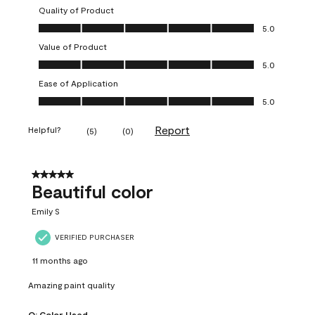
Quality of Product
Quality of Product, 5.0 out of 5
5.0
Value of Product
Value of Product, 5.0 out of 5
5.0
Ease of Application
Ease of Application, 5.0 out of 5
5.0
Report
Helpful?
(
5
)
(
0
)
5 out of 5 stars.
Beautiful color
Emily S
VERIFIED PURCHASER
11 months ago
Amazing paint quality
Q:
Color Used