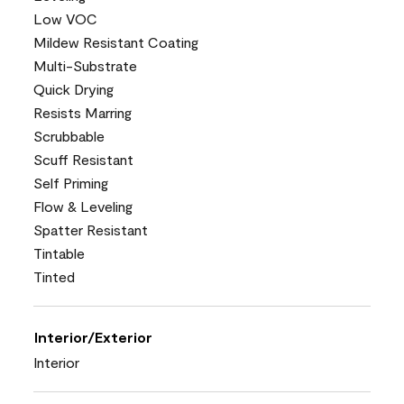
Low VOC
Mildew Resistant Coating
Multi-Substrate
Quick Drying
Resists Marring
Scrubbable
Scuff Resistant
Self Priming
Flow & Leveling
Spatter Resistant
Tintable
Tinted
Interior/Exterior
Interior