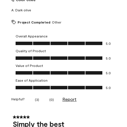
A:
Dark olive
Project Completed
Other
Overall Appearance
Overall Appearance, 5.0 out of 5
5.0
Quality of Product
Quality of Product, 5.0 out of 5
5.0
Value of Product
Value of Product, 5.0 out of 5
5.0
Ease of Application
Ease of Application, 5.0 out of 5
5.0
Report
Helpful?
(
3
)
(
0
)
5 out of 5 stars.
Simply the best