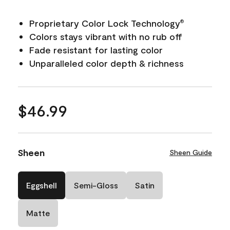
Proprietary Color Lock Technology
®
Colors stays vibrant with no rub off
Fade resistant for lasting color
Unparalleled color depth & richness
$46.99
Sheen
Sheen Guide
Eggshell
Semi-Gloss
Satin
Matte