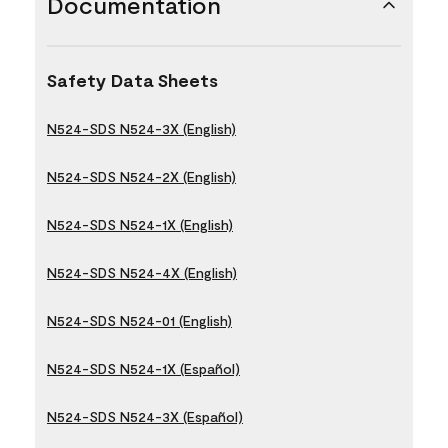
Documentation
Safety Data Sheets
N524-SDS N524-3X (English)
N524-SDS N524-2X (English)
N524-SDS N524-1X (English)
N524-SDS N524-4X (English)
N524-SDS N524-01 (English)
N524-SDS N524-1X (Español)
N524-SDS N524-3X (Español)