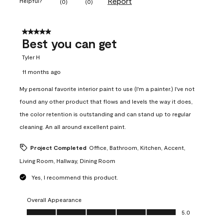
Report
Helpful?
(
0
)
(
0
)
5 out of 5 stars.
Best you can get
Tyler H
11 months ago
My personal favorite interior paint to use (I'm a painter.) I've not
found any other product that flows and levels the way it does,
the color retention is outstanding and can stand up to regular
cleaning. An all around excellent paint.
Project Completed
Office, Bathroom, Kitchen, Accent,
Living Room, Hallway, Dining Room
Yes, I recommend this product.
Overall Appearance
Overall Appearance, 5.0 out of 5
5.0