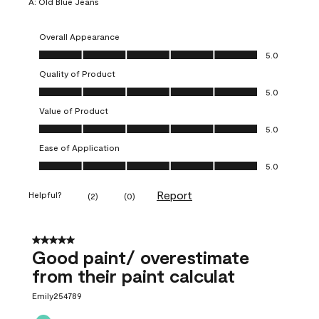
A:
Old Blue Jeans
Overall Appearance
Overall Appearance, 5.0 out of 5
5.0
Quality of Product
Quality of Product, 5.0 out of 5
5.0
Value of Product
Value of Product, 5.0 out of 5
5.0
Ease of Application
Ease of Application, 5.0 out of 5
5.0
Report
Helpful?
(
2
)
(
0
)
5 out of 5 stars.
Good paint/ overestimate
from their paint calculat
Emily254789