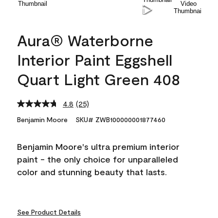
Aura® Waterborne
Interior Paint Eggshell
Quart Light Green 408
4.8
(25)
Read
25
Benjamin Moore
SKU# ZWB100000001877460
Reviews.
Same
page
Benjamin Moore's ultra premium interior
link.
paint - the only choice for unparalleled
color and stunning beauty that lasts.
See Product Details