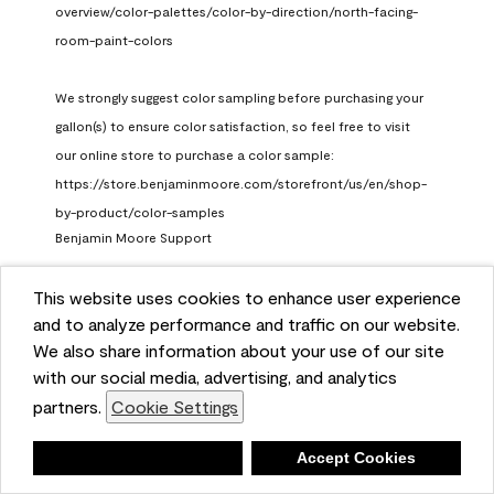
overview/color-palettes/color-by-direction/north-facing-
room-paint-colors

We strongly suggest color sampling before purchasing your 
gallon(s) to ensure color satisfaction, so feel free to visit 
our online store to purchase a color sample: 
https://store.benjaminmoore.com/storefront/us/en/shop-
by-product/color-samples
Benjamin Moore Support
a month ago
This website uses cookies to enhance user experience
(
0
)
(
1
)
Helpful?
and to analyze performance and traffic on our website.
We also share information about your use of our site
Report
with our social media, advertising, and analytics
partners.
Cookie Settings
Deny
Accept Cookies