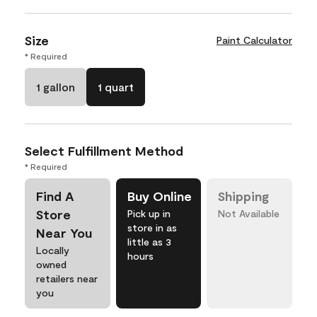
Size
Paint Calculator
* Required
1 gallon
1 quart
Select Fulfillment Method
* Required
Find A
Buy Online
Shipping
Store
Pick up in
Not Available
store in as
Near You
little as 3
Locally
hours
owned
retailers near
you