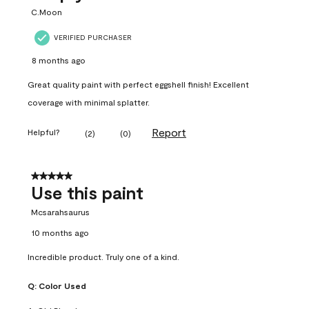
C.Moon
VERIFIED PURCHASER
8 months ago
Great quality paint with perfect eggshell finish! Excellent
coverage with minimal splatter.
Report
Helpful?
(
2
)
(
0
)
5 out of 5 stars.
Use this paint
Mcsarahsaurus
10 months ago
Incredible product. Truly one of a kind.
Q:
Color Used