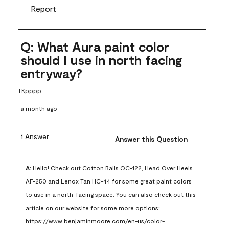
Report
Q: What Aura paint color
should I use in north facing
entryway?
TKpppp
a month ago
1 Answer
Answer this Question
A:
 Hello! Check out Cotton Balls OC-122, Head Over Heels 
AF-250 and Lenox Tan HC-44 for some great paint colors 
to use in a north-facing space. You can also check out this 
article on our website for some more options: 
https://www.benjaminmoore.com/en-us/color-