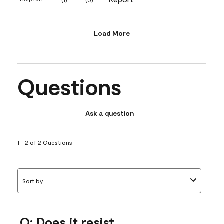
Load More
Questions
Ask a question
1 - 2 of 2 Questions
Sort by
Q: Does it resist