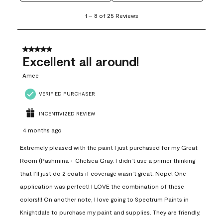
1
1
–
8 of 25
Reviews
to
8
of
25
5 out of 5 stars.
Reviews
Excellent all around!
.
Amee
VERIFIED PURCHASER
INCENTIVIZED REVIEW
4 months ago
Extremely pleased with the paint I just purchased for my Great
Room (Pashmina + Chelsea Gray. I didn’t use a primer thinking
that I’ll just do 2 coats if coverage wasn’t great. Nope! One
application was perfect! I LOVE the combination of these
colors!!! On another note, I love going to Spectrum Paints in
Knightdale to purchase my paint and supplies. They are friendly,