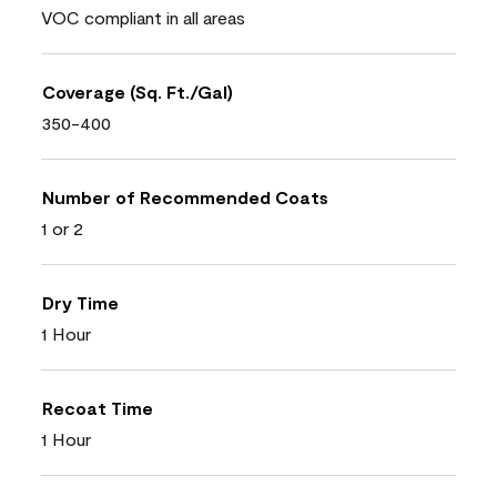
VOC compliant in all areas
Coverage (Sq. Ft./Gal)
350-400
Number of Recommended Coats
1 or 2
Dry Time
1 Hour
Recoat Time
1 Hour