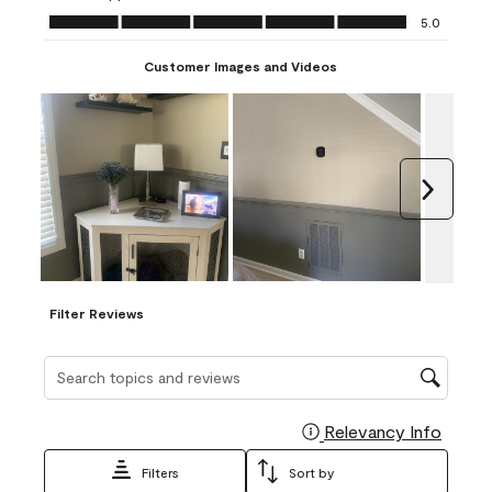
Ease of Application, 5.0 out of 5
5.0
Customer Images and Videos
Next
Filter Reviews
Search topics and reviews search region
Relevancy Info
Display
Filters
Sort by