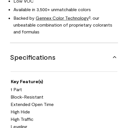
Low VOC
Available in 3,500+ unmatchable colors
Backed by
Gennex Color Technology
, our
®
unbeatable combination of proprietary colorants
and formulas
Specifications
Key Feature(s)
1 Part
Block-Resistant
Extended Open Time
High Hide
High Traffic
Leveling