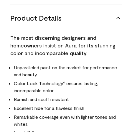
Product Details
The most discerning designers and
homeowners insist on Aura for its stunning
color and incomparable quality.
Unparalleled paint on the market for performance
and beauty
Color Lock Technology
ensures lasting,
®
incomparable color
Burnish and scuff resistant
Excellent hide for a flawless finish
Remarkable coverage even with lighter tones and
whites