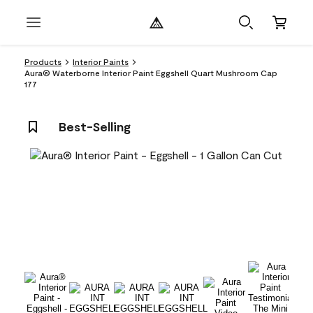
Products
Interior Paints
Aura® Waterborne Interior Paint Eggshell Quart Mushroom Cap
177
Best-Selling