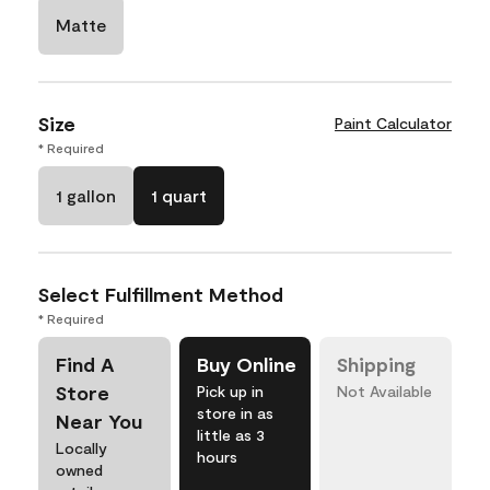
Matte
Size
Paint Calculator
* Required
1 gallon
1 quart
Select Fulfillment Method
* Required
Find A
Buy Online
Shipping
Store
Pick up in
Not Available
store in as
Near You
little as 3
Locally
hours
owned