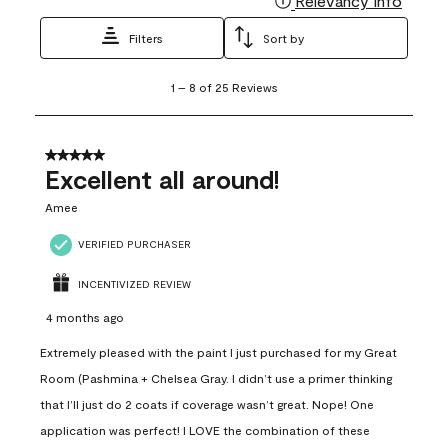
Relevancy Info
Filters
Sort by
1
1
–
8 of 25
Reviews
to
8
of
25
5 out of 5 stars.
Reviews
Excellent all around!
.
Amee
VERIFIED PURCHASER
INCENTIVIZED REVIEW
4 months ago
Extremely pleased with the paint I just purchased for my Great
Room (Pashmina + Chelsea Gray. I didn’t use a primer thinking
that I’ll just do 2 coats if coverage wasn’t great. Nope! One
application was perfect! I LOVE the combination of these