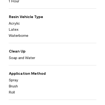
1 Hour
Resin Vehicle Type
Acrylic
Latex
Waterborne
Clean Up
Soap and Water
Application Method
Spray
Brush
Roll