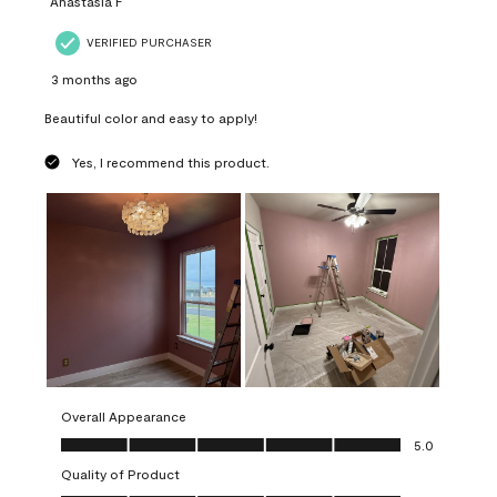
Anastasia F
VERIFIED PURCHASER
3 months ago
Beautiful color and easy to apply!
Yes, I recommend this product.
Overall Appearance
Overall Appearance, 5.0 out of 5
5.0
Quality of Product
Quality of Product, 5.0 out of 5