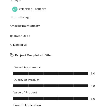
VERIFIED PURCHASER
11 months ago
Amazing paint quality
Q:
Color Used
A:
Dark olive
Project Completed
Other
Overall Appearance
Overall Appearance, 5.0 out of 5
5.0
Quality of Product
Quality of Product, 5.0 out of 5
5.0
Value of Product
Value of Product, 5.0 out of 5
5.0
Ease of Application