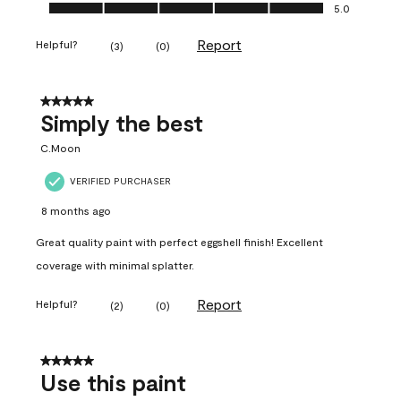
Ease of Application, 5.0 out of 5
5.0
Report
Helpful?
(
3
)
(
0
)
5 out of 5 stars.
Simply the best
C.Moon
VERIFIED PURCHASER
8 months ago
Great quality paint with perfect eggshell finish! Excellent
coverage with minimal splatter.
Report
Helpful?
(
2
)
(
0
)
5 out of 5 stars.
Use this paint