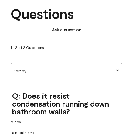
Questions
Ask a question
1 - 2 of 2 Questions
Sort by
Q: Does it resist
condensation running down
bathroom walls?
Mindy
a month ago