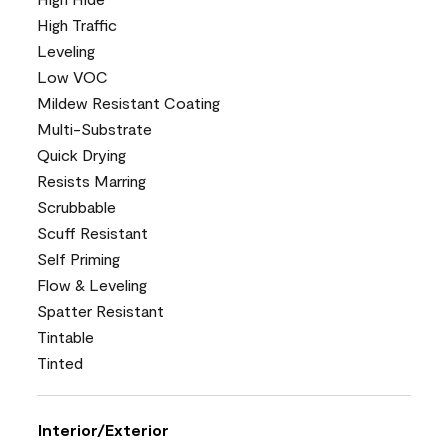
High Traffic
Leveling
Low VOC
Mildew Resistant Coating
Multi-Substrate
Quick Drying
Resists Marring
Scrubbable
Scuff Resistant
Self Priming
Flow & Leveling
Spatter Resistant
Tintable
Tinted
Interior/Exterior