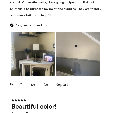
colors!!! On another note, I love going to Spectrum Paints in
Knightdale to purchase my paint and supplies. They are friendly,
accommodating and helpful.
Yes, I recommend this product.
Report
Helpful?
(
2
)
(
0
)
5 out of 5 stars.
Beautiful color!