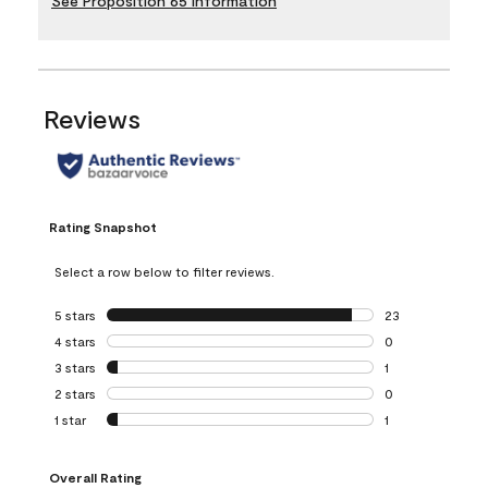
See Proposition 65 Information
Reviews
Rating Snapshot
Select a row below to filter reviews.
5 stars
stars
23
23 reviews with 5
4 stars
stars
0
0 reviews with 4 
3 stars
stars
1
1 review with 3 st
2 stars
stars
0
0 reviews with 2 
1 star
stars
1
1 review with 1 sta
Overall Rating