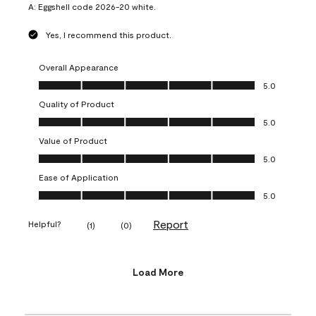
A:
Eggshell code 2026-20 white.
Yes, I recommend this product.
Overall Appearance
Overall Appearance, 5.0 out of 5
5.0
Quality of Product
Quality of Product, 5.0 out of 5
5.0
Value of Product
Value of Product, 5.0 out of 5
5.0
Ease of Application
Ease of Application, 5.0 out of 5
5.0
Report
Helpful?
(
1
)
(
0
)
Load More