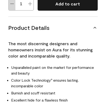
Add to cart
Product Details
The most discerning designers and
homeowners insist on Aura for its stunning
color and incomparable quality.
Unparalleled paint on the market for performance
and beauty
Color Lock Technology
ensures lasting,
®
incomparable color
Burnish and scuff resistant
Excellent hide for a flawless finish