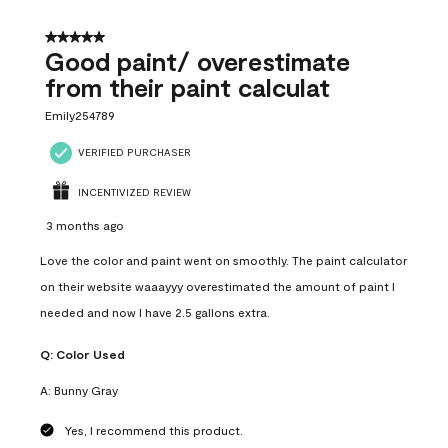
5 out of 5 stars.
Good paint/ overestimate
from their paint calculat
Emily254789
VERIFIED PURCHASER
INCENTIVIZED REVIEW
3 months ago
Love the color and paint went on smoothly. The paint calculator
on their website waaayyy overestimated the amount of paint I
needed and now I have 2.5 gallons extra.
Q:
Color Used
A:
Bunny Gray
Yes, I recommend this product.