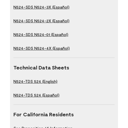
N524-SDS N524-3X (Español)
N524-SDS N524-2X (Español)
N524-SDS N524-01 (Español)
N524-SDS N524-4X (Español)
Technical Data Sheets
N524-TDS 524 (English)
N524-TDS 524 (Español)
For California Residents