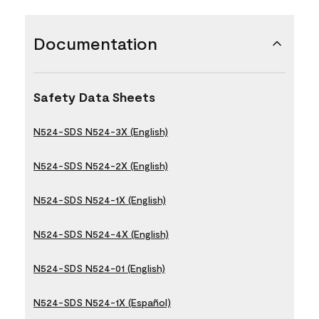
Documentation
Safety Data Sheets
N524-SDS N524-3X (English)
N524-SDS N524-2X (English)
N524-SDS N524-1X (English)
N524-SDS N524-4X (English)
N524-SDS N524-01 (English)
N524-SDS N524-1X (Español)