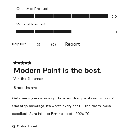
Quality of Product
Quality of Product, 5.0 out of 5
5.0
Value of Product
Value of Product, 3.0 out of 5
3.0
Report
Helpful?
(
1
)
(
0
)
5 out of 5 stars.
Modern Paint is the best.
Van the Shoeman
8 months ago
Outstanding in every way. These modern paints are amazing.
One step coverage, It's worth every cent.....The room looks
excellent. Aura interior Eggshell code 2026-70
Q:
Color Used