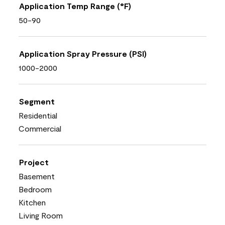
Application Temp Range (°F)
50-90
Application Spray Pressure (PSI)
1000-2000
Segment
Residential
Commercial
Project
Basement
Bedroom
Kitchen
Living Room