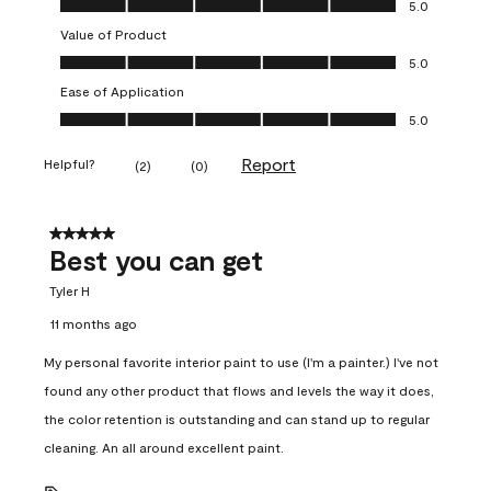
5.0
Value of Product
Value of Product, 5.0 out of 5
5.0
Ease of Application
Ease of Application, 5.0 out of 5
5.0
Report
Helpful?
(
2
)
(
0
)
5 out of 5 stars.
Best you can get
Tyler H
11 months ago
My personal favorite interior paint to use (I'm a painter.) I've not
found any other product that flows and levels the way it does,
the color retention is outstanding and can stand up to regular
cleaning. An all around excellent paint.