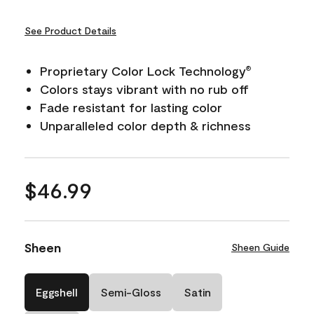
See Product Details
Proprietary Color Lock Technology
®
Colors stays vibrant with no rub off
Fade resistant for lasting color
Unparalleled color depth & richness
$46.99
Sheen
Sheen Guide
Eggshell
Semi-Gloss
Satin