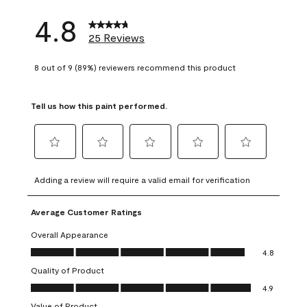
4.8
25 Reviews
8 out of 9 (89%) reviewers recommend this product
Tell us how this paint performed.
Select
Select
Select
Select
Select
to
to
to
to
to
Adding a review will require a valid email for verification
rate
rate
rate
rate
rate
the
the
the
the
the
Average Customer Ratings
item
item
item
item
item
with
with
with
with
with
Overall Appearance
1
2
3
4
5
Overall Appearance, 4.8 out of 5
4.8
star.
stars.
stars.
stars.
stars.
Quality of Product
This
This
This
This
This
Quality of Product, 4.9 out of 5
action
action
action
action
action
4.9
will
will
will
will
will
Value of Product