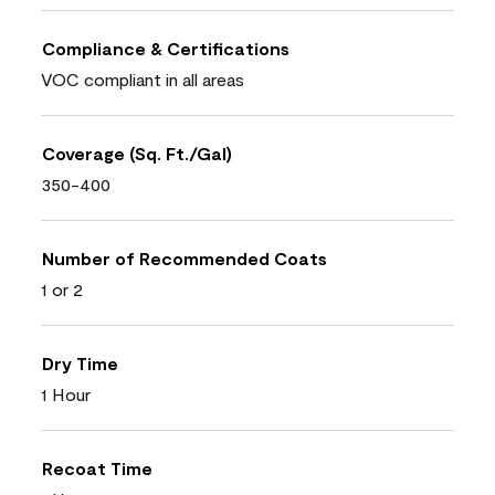
Compliance & Certifications
VOC compliant in all areas
Coverage (Sq. Ft./Gal)
350-400
Number of Recommended Coats
1 or 2
Dry Time
1 Hour
Recoat Time