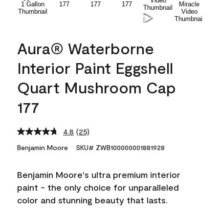
Aura® Waterborne
Interior Paint Eggshell
Quart Mushroom Cap
177
4.8
(25)
Read
25
Benjamin Moore
SKU# ZWB100000001881928
Reviews.
Same
page
Benjamin Moore's ultra premium interior
link.
paint - the only choice for unparalleled
color and stunning beauty that lasts.