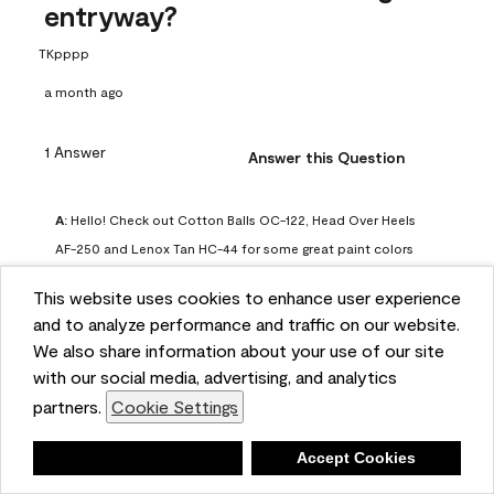
entryway?
TKpppp
a month ago
1 Answer
Answer this Question
A:
 Hello! Check out Cotton Balls OC-122, Head Over Heels 
AF-250 and Lenox Tan HC-44 for some great paint colors 
to use in a north-facing space. You can also check out this 
This website uses cookies to enhance user experience
article on our website for some more options: 
and to analyze performance and traffic on our website.
https://www.benjaminmoore.com/en-us/color-
We also share information about your use of our site
overview/color-palettes/color-by-direction/north-facing-
with our social media, advertising, and analytics
room-paint-colors

partners.
Cookie Settings
We strongly suggest color sampling before purchasing your 
Deny
Accept Cookies
gallon(s) to ensure color satisfaction, so feel free to visit 