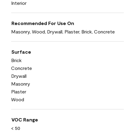
Interior
Recommended For Use On
Masonry, Wood, Drywall, Plaster, Brick, Concrete
Surface
Brick
Concrete
Drywall
Masonry
Plaster
Wood
VOC Range
< 50