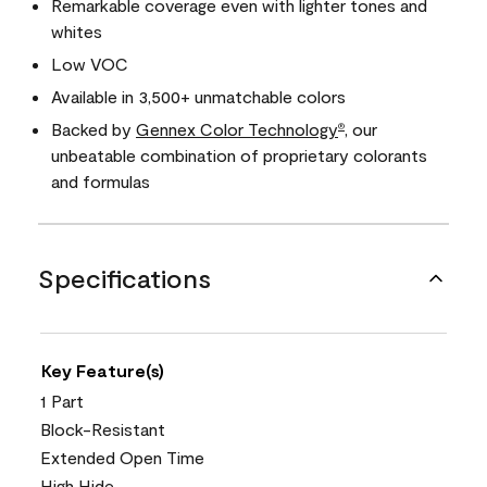
Remarkable coverage even with lighter tones and
whites
Low VOC
Available in 3,500+ unmatchable colors
Backed by
Gennex Color Technology
, our
®
unbeatable combination of proprietary colorants
and formulas
Specifications
Key Feature(s)
1 Part
Block-Resistant
Extended Open Time
High Hide