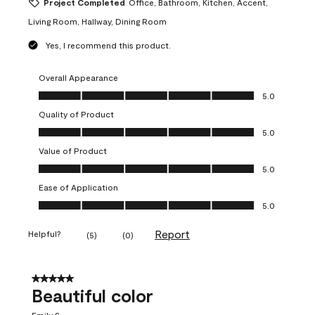
Project Completed
Office, Bathroom, Kitchen, Accent,
Living Room, Hallway, Dining Room
Yes, I recommend this product.
Overall Appearance
Overall Appearance, 5.0 out of 5
5.0
Quality of Product
Quality of Product, 5.0 out of 5
5.0
Value of Product
Value of Product, 5.0 out of 5
5.0
Ease of Application
Ease of Application, 5.0 out of 5
5.0
Report
Helpful?
(
5
)
(
0
)
5 out of 5 stars.
Beautiful color
Emily S