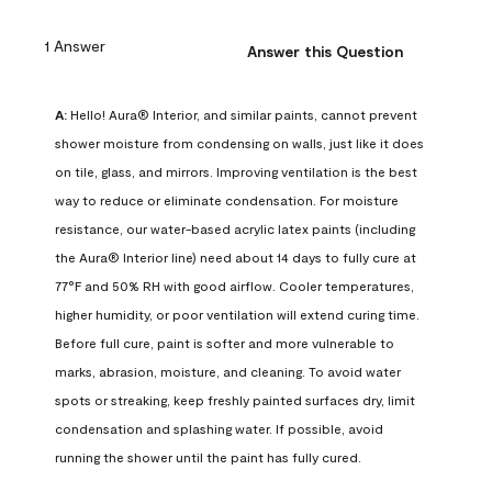
1 Answer
Answer this Question
A:
 Hello! Aura® Interior, and similar paints, cannot prevent 
shower moisture from condensing on walls, just like it does 
on tile, glass, and mirrors. Improving ventilation is the best 
way to reduce or eliminate condensation. For moisture 
resistance, our water-based acrylic latex paints (including 
the Aura® Interior line) need about 14 days to fully cure at 
77°F and 50% RH with good airflow. Cooler temperatures, 
higher humidity, or poor ventilation will extend curing time. 
Before full cure, paint is softer and more vulnerable to 
marks, abrasion, moisture, and cleaning. To avoid water 
spots or streaking, keep freshly painted surfaces dry, limit 
condensation and splashing water. If possible, avoid 
running the shower until the paint has fully cured.
