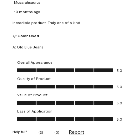
Mcsarahsaurus
10 months ago
Incredible product. Truly one of a kind.
Q:
Color Used
A:
Old Blue Jeans
Overall Appearance
Overall Appearance, 5.0 out of 5
5.0
Quality of Product
Quality of Product, 5.0 out of 5
5.0
Value of Product
Value of Product, 5.0 out of 5
5.0
Ease of Application
Ease of Application, 5.0 out of 5
5.0
Report
Helpful?
(
2
)
(
0
)