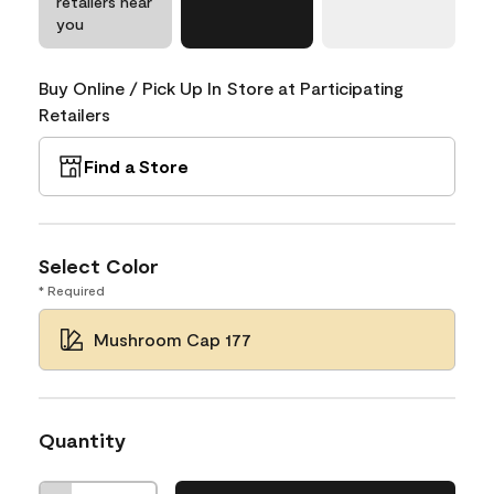
retailers near
you
Buy Online / Pick Up In Store at Participating
Retailers
Find a Store
Select Color
* Required
Mushroom Cap 177
Quantity