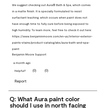
We suggest checking out Aura® Bath & Spa, which comes 
in a matte finish. It is specially formulated to resist 
surfactant leaching, which occurs when paint does not 
have enough time to fully cure before being exposed to 
high humidity. To learn more, feel free to check it out here: 
https://www.benjaminmoore.com/en-us/interior-exterior-
paints-stains/product-catalog/abs/aura-bath-and-spa-
paint
Benjamin Moore Support
a month ago
(
0
)
(
0
)
Helpful?
Report
Q: What Aura paint color
should I use in north facing