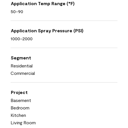
Application Temp Range (°F)
50-90
Application Spray Pressure (PSI)
1000-2000
Segment
Residential
Commercial
Project
Basement
Bedroom
Kitchen
Living Room