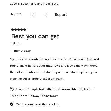
Love BM eggshell paint! It’s all I use.
Report
Helpful?
(
0
)
(
0
)
5 out of 5 stars.
Best you can get
Tyler H
11 months ago
My personal favorite interior paint to use (I'm a painter.) I've not
found any other product that flows and levels the way it does,
the color retention is outstanding and can stand up to regular
cleaning. An all around excellent paint.
Project Completed
Office, Bathroom, Kitchen, Accent,
Living Room, Hallway, Dining Room
Yes, I recommend this product.