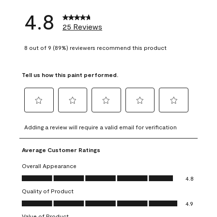
4.8
25 Reviews
8 out of 9 (89%) reviewers recommend this product
Tell us how this paint performed.
Select
Select
Select
Select
Select
to
to
to
to
to
Adding a review will require a valid email for verification
rate
rate
rate
rate
rate
the
the
the
the
the
Average Customer Ratings
item
item
item
item
item
with
with
with
with
with
Overall Appearance
1
2
3
4
5
Overall Appearance, 4.8 out of 5
4.8
star.
stars.
stars.
stars.
stars.
Quality of Product
This
This
This
This
This
Quality of Product, 4.9 out of 5
action
action
action
action
action
4.9
will
will
will
will
will
Value of Product