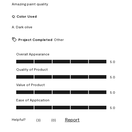
Amazing paint quality
Q:
Color Used
A:
Dark olive
Project Completed
Other
Overall Appearance
Overall Appearance, 5.0 out of 5
5.0
Quality of Product
Quality of Product, 5.0 out of 5
5.0
Value of Product
Value of Product, 5.0 out of 5
5.0
Ease of Application
Ease of Application, 5.0 out of 5
5.0
Report
Helpful?
(
3
)
(
0
)