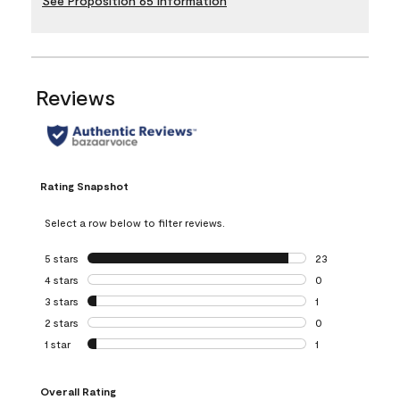
See Proposition 65 Information
Reviews
Rating Snapshot
Select a row below to filter reviews.
5 stars
stars
23
23 reviews with 5
4 stars
stars
0
0 reviews with 4 
3 stars
stars
1
1 review with 3 st
2 stars
stars
0
0 reviews with 2 
1 star
stars
1
1 review with 1 sta
Overall Rating