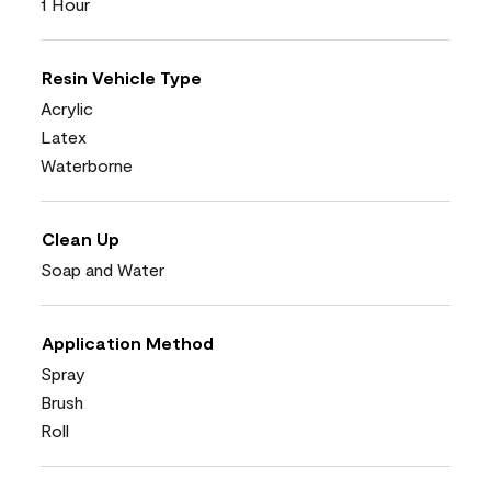
1 Hour
Resin Vehicle Type
Acrylic
Latex
Waterborne
Clean Up
Soap and Water
Application Method
Spray
Brush
Roll