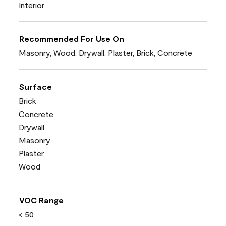
Interior
Recommended For Use On
Masonry, Wood, Drywall, Plaster, Brick, Concrete
Surface
Brick
Concrete
Drywall
Masonry
Plaster
Wood
VOC Range
< 50