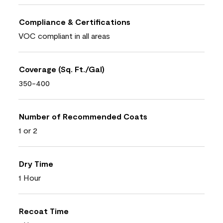
Compliance & Certifications
VOC compliant in all areas
Coverage (Sq. Ft./Gal)
350-400
Number of Recommended Coats
1 or 2
Dry Time
1 Hour
Recoat Time