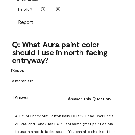
(
0
)
(
0
)
Helpful?
Report
Q: What Aura paint color
should I use in north facing
entryway?
TKpppp
a month ago
1 Answer
Answer this Question
A:
 Hello! Check out Cotton Balls OC-122, Head Over Heels 
AF-250 and Lenox Tan HC-44 for some great paint colors 
to use in a north-facing space. You can also check out this 