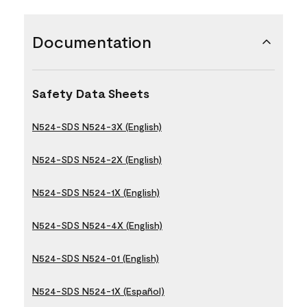
Documentation
Safety Data Sheets
N524-SDS N524-3X (English)
N524-SDS N524-2X (English)
N524-SDS N524-1X (English)
N524-SDS N524-4X (English)
N524-SDS N524-01 (English)
N524-SDS N524-1X (Español)