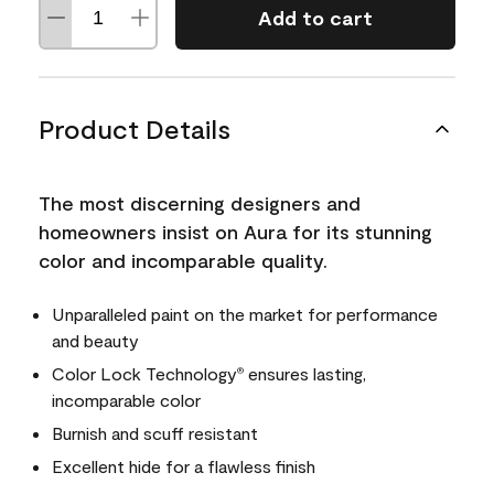
Add to cart
Product Details
The most discerning designers and
homeowners insist on Aura for its stunning
color and incomparable quality.
Unparalleled paint on the market for performance
and beauty
Color Lock Technology
ensures lasting,
®
incomparable color
Burnish and scuff resistant
Excellent hide for a flawless finish