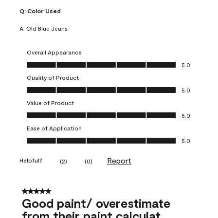
Q:
Color Used
A:
Old Blue Jeans
Overall Appearance
Overall Appearance, 5.0 out of 5
5.0
Quality of Product
Quality of Product, 5.0 out of 5
5.0
Value of Product
Value of Product, 5.0 out of 5
5.0
Ease of Application
Ease of Application, 5.0 out of 5
5.0
Report
Helpful?
(
2
)
(
0
)
5 out of 5 stars.
Good paint/ overestimate
from their paint calculat