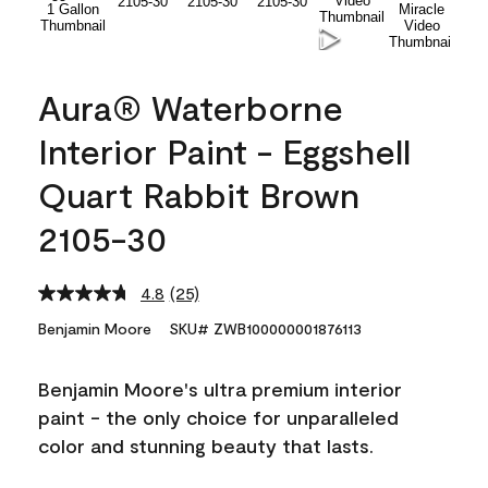
Aura® Waterborne
Interior Paint - Eggshell
Quart Rabbit Brown
2105-30
4.8
(25)
Read
25
Benjamin Moore
SKU# ZWB100000001876113
Reviews.
Same
page
Benjamin Moore's ultra premium interior
link.
paint - the only choice for unparalleled
color and stunning beauty that lasts.