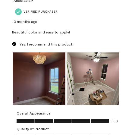
Anastasia F
VERIFIED PURCHASER
3 months ago
Beautiful color and easy to apply!
Yes, I recommend this product.
Overall Appearance
Overall Appearance, 5.0 out of 5
5.0
Quality of Product
Quality of Product, 5.0 out of 5