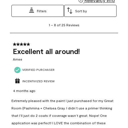
Relevancy Info
Filters
Sort by
1
1
–
8 of 25
Reviews
to
8
of
25
5 out of 5 stars.
Reviews
Excellent all around!
.
Amee
VERIFIED PURCHASER
INCENTIVIZED REVIEW
4 months ago
Extremely pleased with the paint I just purchased for my Great
Room (Pashmina + Chelsea Gray. I didn’t use a primer thinking
that I’ll just do 2 coats if coverage wasn’t great. Nope! One
application was perfect! I LOVE the combination of these