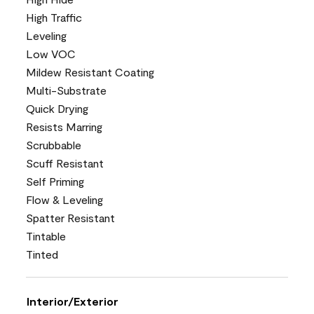
High Traffic
Leveling
Low VOC
Mildew Resistant Coating
Multi-Substrate
Quick Drying
Resists Marring
Scrubbable
Scuff Resistant
Self Priming
Flow & Leveling
Spatter Resistant
Tintable
Tinted
Interior/Exterior