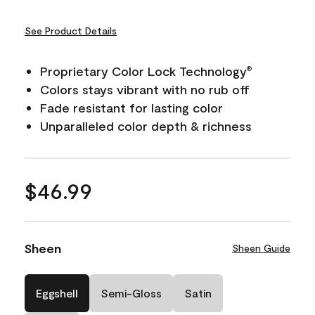
See Product Details
Proprietary Color Lock Technology
®
Colors stays vibrant with no rub off
Fade resistant for lasting color
Unparalleled color depth & richness
$46.99
Sheen
Sheen Guide
Eggshell
Semi-Gloss
Satin