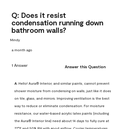
Q: Does it resist
condensation running down
bathroom walls?
Mindy
a month ago
1 Answer
Answer this Question
A:
 Hello! Aura® Interior, and similar paints, cannot prevent 
shower moisture from condensing on walls, just like it does 
on tile, glass, and mirrors. Improving ventilation is the best 
way to reduce or eliminate condensation. For moisture 
resistance, our water-based acrylic latex paints (including 
the Aura® Interior line) need about 14 days to fully cure at 
77°F and 50% RH with good airflow. Cooler temperatures, 