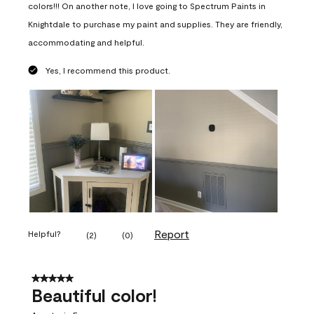
colors!!! On another note, I love going to Spectrum Paints in
Knightdale to purchase my paint and supplies. They are friendly,
accommodating and helpful.
Yes, I recommend this product.
Report
Helpful?
(
2
)
(
0
)
5 out of 5 stars.
Beautiful color!