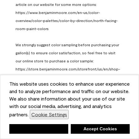
article on our website for some more options: 
https://www.benjaminmoore.com/en-us/color-
overview/color-palettes/color-by-direction/north-facing-
room-paint-colors

We strongly suggest color sampling before purchasing your 
gallon(s) to ensure color satisfaction, so feel free to visit 
our online store to purchase a color sample: 
https://store.benjaminmoore.com/storefront/us/en/shop-
by-product/color-samples
This website uses cookies to enhance user experience
Benjamin Moore Support
and to analyze performance and traffic on our website.
a month ago
We also share information about your use of our site
(
0
)
(
1
)
with our social media, advertising, and analytics
Helpful?
partners.
Cookie Settings
Report
Deny
Accept Cookies