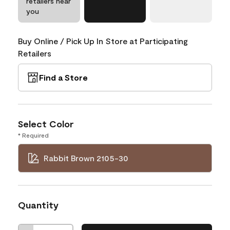
retailers near
you
Buy Online / Pick Up In Store at Participating
Retailers
Find a Store
Select Color
* Required
Rabbit Brown 2105-30
Quantity