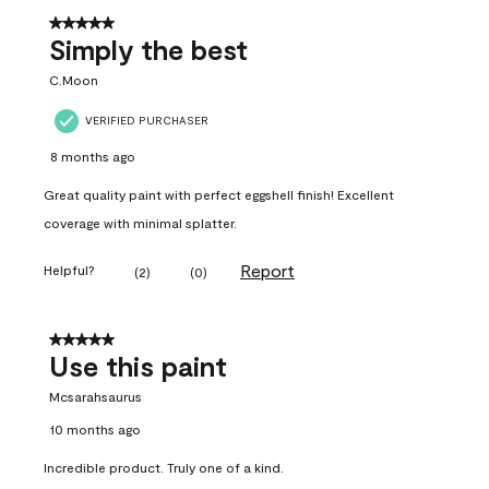
5 out of 5 stars.
Simply the best
C.Moon
VERIFIED PURCHASER
8 months ago
Great quality paint with perfect eggshell finish! Excellent
coverage with minimal splatter.
Report
Helpful?
(
2
)
(
0
)
5 out of 5 stars.
Use this paint
Mcsarahsaurus
10 months ago
Incredible product. Truly one of a kind.