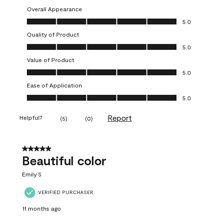
Overall Appearance
Overall Appearance, 5.0 out of 5
5.0
Quality of Product
Quality of Product, 5.0 out of 5
5.0
Value of Product
Value of Product, 5.0 out of 5
5.0
Ease of Application
Ease of Application, 5.0 out of 5
5.0
Report
Helpful?
(
5
)
(
0
)
5 out of 5 stars.
Beautiful color
Emily S
VERIFIED PURCHASER
11 months ago