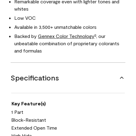
Remarkable coverage even with lighter tones and
whites
Low VOC
Available in 3,500+ unmatchable colors
Backed by
Gennex Color Technology
, our
®
unbeatable combination of proprietary colorants
and formulas
Specifications
Key Feature(s)
1 Part
Block-Resistant
Extended Open Time
High Hide