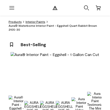
Products
Interior Paints
Aura® Waterborne Interior Paint - Eggshell Quart Rabbit Brown
2105-30
Best-Selling