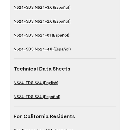
N524-SDS N524-3X (Español)
N524-SDS N524-2X (Español)
N524-SDS N524-01 (Español)
N524-SDS N524-4X (Español)
Technical Data Sheets
N524-TDS 524 (English)
N524-TDS 524 (Español)
For California Residents