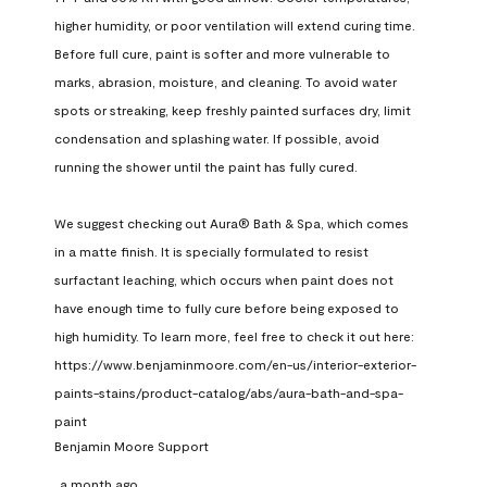
higher humidity, or poor ventilation will extend curing time. 
Before full cure, paint is softer and more vulnerable to 
marks, abrasion, moisture, and cleaning. To avoid water 
spots or streaking, keep freshly painted surfaces dry, limit 
condensation and splashing water. If possible, avoid 
running the shower until the paint has fully cured.

We suggest checking out Aura® Bath & Spa, which comes 
in a matte finish. It is specially formulated to resist 
surfactant leaching, which occurs when paint does not 
have enough time to fully cure before being exposed to 
high humidity. To learn more, feel free to check it out here: 
https://www.benjaminmoore.com/en-us/interior-exterior-
paints-stains/product-catalog/abs/aura-bath-and-spa-
paint
Benjamin Moore Support
a month ago