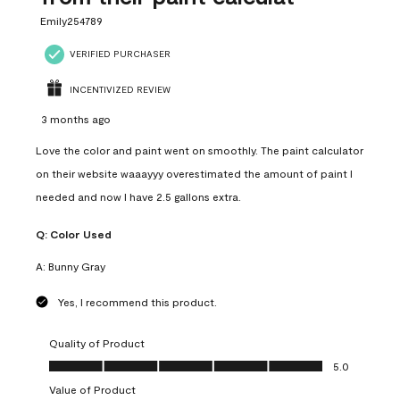
Emily254789
VERIFIED PURCHASER
INCENTIVIZED REVIEW
3 months ago
Love the color and paint went on smoothly. The paint calculator
on their website waaayyy overestimated the amount of paint I
needed and now I have 2.5 gallons extra.
Q:
Color Used
A:
Bunny Gray
Yes, I recommend this product.
Quality of Product
Quality of Product, 5.0 out of 5
5.0
Value of Product