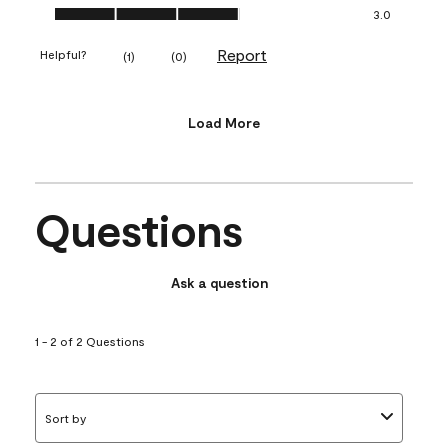
Value of Product, 3.0 out of 5
3.0
Report
Helpful?
(
1
)
(
0
)
Load More
Questions
Ask a question
1 - 2 of 2 Questions
Sort by