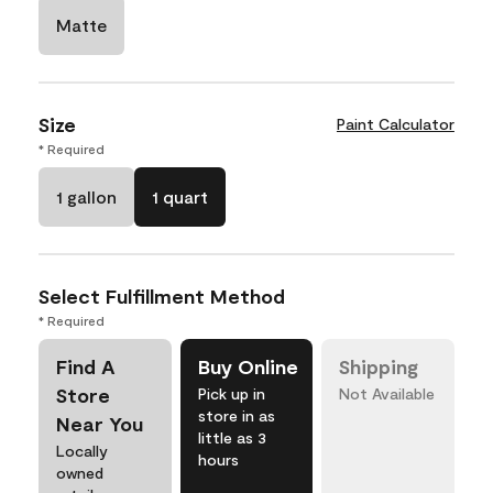
Matte
Size
Paint Calculator
* Required
1 gallon
1 quart
Select Fulfillment Method
* Required
Find A
Buy Online
Shipping
Store
Pick up in
Not Available
store in as
Near You
little as 3
Locally
hours
owned