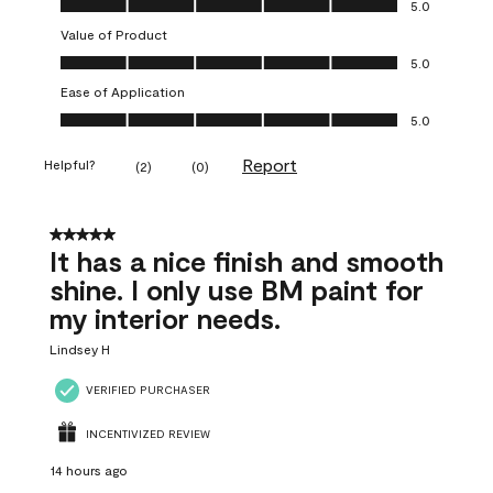
5.0
Value of Product
Value of Product, 5.0 out of 5
5.0
Ease of Application
Ease of Application, 5.0 out of 5
5.0
Report
Helpful?
(
2
)
(
0
)
5 out of 5 stars.
It has a nice finish and smooth
shine. I only use BM paint for
my interior needs.
Lindsey H
VERIFIED PURCHASER
INCENTIVIZED REVIEW
14 hours ago