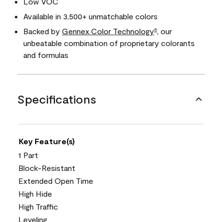
Low VOC
Available in 3,500+ unmatchable colors
Backed by
Gennex Color Technology
, our
®
unbeatable combination of proprietary colorants
and formulas
Specifications
Key Feature(s)
1 Part
Block-Resistant
Extended Open Time
High Hide
High Traffic
Leveling