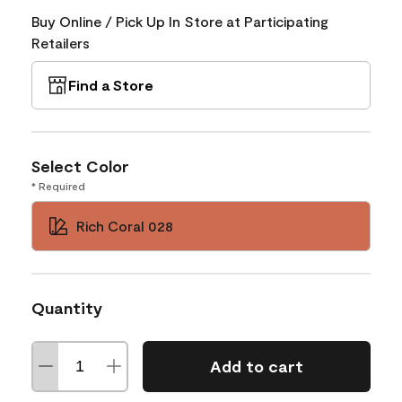
Buy Online / Pick Up In Store at Participating
Retailers
Find a Store
Select Color
* Required
Rich Coral 028
Quantity
Add to cart