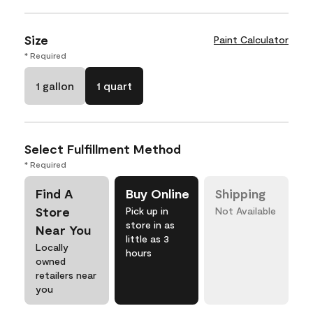
Size
Paint Calculator
* Required
1 gallon
1 quart
Select Fulfillment Method
* Required
Find A
Buy Online
Shipping
Store
Pick up in
Not Available
store in as
Near You
little as 3
Locally
hours
owned
retailers near
you