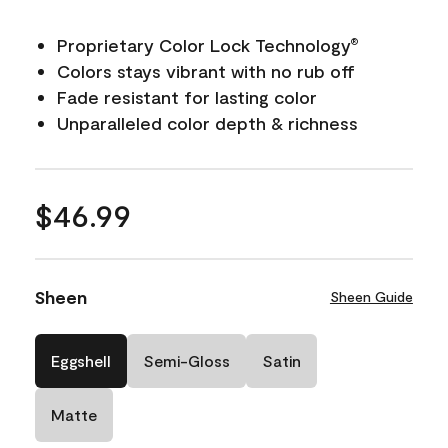
Proprietary Color Lock Technology
®
Colors stays vibrant with no rub off
Fade resistant for lasting color
Unparalleled color depth & richness
$46.99
Sheen
Sheen Guide
Eggshell
Semi-Gloss
Satin
Matte