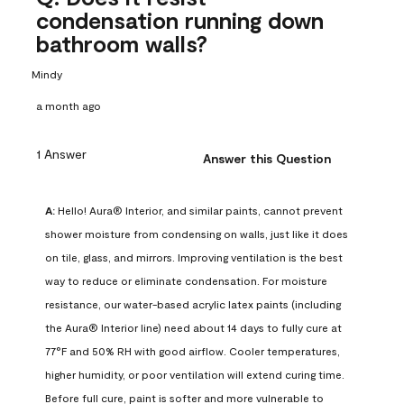
condensation running down
bathroom walls?
Mindy
a month ago
1 Answer
Answer this Question
A:
 Hello! Aura® Interior, and similar paints, cannot prevent 
shower moisture from condensing on walls, just like it does 
on tile, glass, and mirrors. Improving ventilation is the best 
way to reduce or eliminate condensation. For moisture 
resistance, our water-based acrylic latex paints (including 
the Aura® Interior line) need about 14 days to fully cure at 
77°F and 50% RH with good airflow. Cooler temperatures, 
higher humidity, or poor ventilation will extend curing time. 
Before full cure, paint is softer and more vulnerable to 