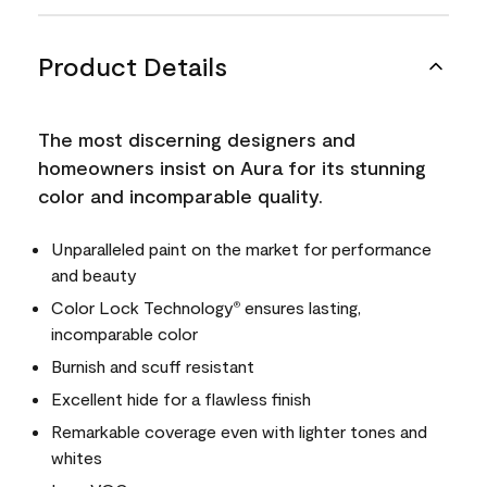
Product Details
The most discerning designers and
homeowners insist on Aura for its stunning
color and incomparable quality.
Unparalleled paint on the market for performance
and beauty
Color Lock Technology
ensures lasting,
®
incomparable color
Burnish and scuff resistant
Excellent hide for a flawless finish
Remarkable coverage even with lighter tones and
whites