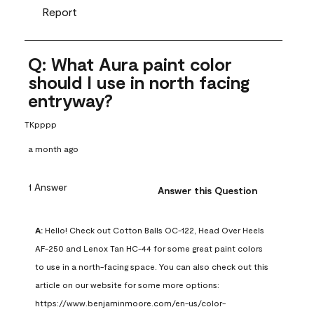
Report
Q: What Aura paint color
should I use in north facing
entryway?
TKpppp
a month ago
1 Answer
Answer this Question
A:
 Hello! Check out Cotton Balls OC-122, Head Over Heels 
AF-250 and Lenox Tan HC-44 for some great paint colors 
to use in a north-facing space. You can also check out this 
article on our website for some more options: 
https://www.benjaminmoore.com/en-us/color-