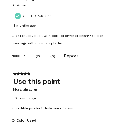
C.Moon
VERIFIED PURCHASER
8 months ago
Great quality paint with perfect eggshell finish! Excellent
coverage with minimal splatter.
Report
Helpful?
(
2
)
(
0
)
5 out of 5 stars.
Use this paint
Mcsarahsaurus
10 months ago
Incredible product. Truly one of a kind.
Q:
Color Used