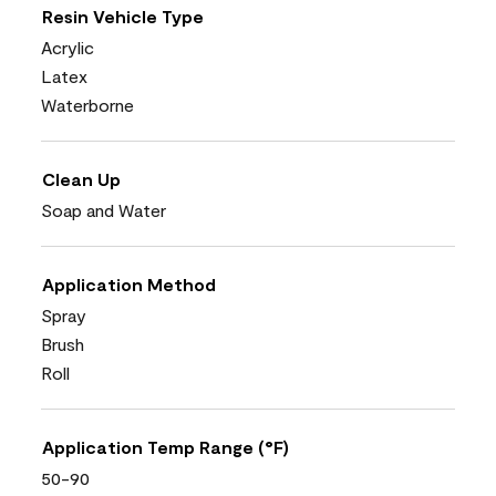
Resin Vehicle Type
Acrylic
Latex
Waterborne
Clean Up
Soap and Water
Application Method
Spray
Brush
Roll
Application Temp Range (°F)
50-90