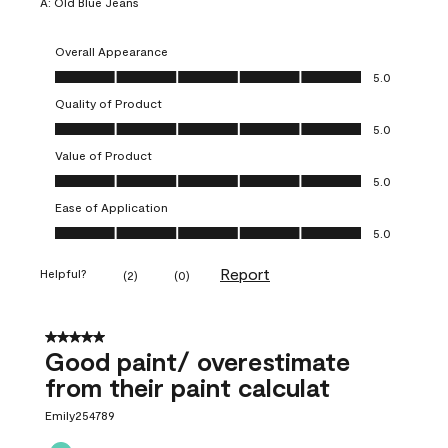
A:
Old Blue Jeans
Overall Appearance
Overall Appearance, 5.0 out of 5
5.0
Quality of Product
Quality of Product, 5.0 out of 5
5.0
Value of Product
Value of Product, 5.0 out of 5
5.0
Ease of Application
Ease of Application, 5.0 out of 5
5.0
Report
Helpful?
(
2
)
(
0
)
5 out of 5 stars.
Good paint/ overestimate
from their paint calculat
Emily254789