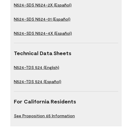
N524-SDS N524-2X (Español)
N524-SDS N524-01 (Español)
N524-SDS N524-4X (Español)
Technical Data Sheets
N524-TDS 524 (English)
N524-TDS 524 (Español)
For California Residents
See Proposition 65 Information