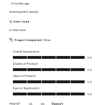
11 months ago
Amazing paint quality
Q:
Color Used
A:
Dark olive
Project Completed
Other
Overall Appearance
Overall Appearance, 5.0 out of 5
5.0
Quality of Product
Quality of Product, 5.0 out of 5
5.0
Value of Product
Value of Product, 5.0 out of 5
5.0
Ease of Application
Ease of Application, 5.0 out of 5
5.0
Report
Helpful?
(
3
)
(
0
)