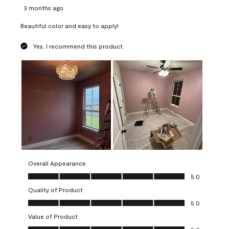
3 months ago
Beautiful color and easy to apply!
Yes, I recommend this product.
Overall Appearance
Overall Appearance, 5.0 out of 5
5.0
Quality of Product
Quality of Product, 5.0 out of 5
5.0
Value of Product
Value of Product, 5.0 out of 5