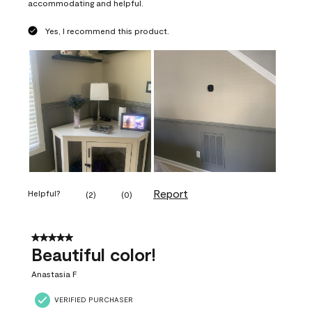
accommodating and helpful.
Yes, I recommend this product.
Report
Helpful?
(
2
)
(
0
)
5 out of 5 stars.
Beautiful color!
Anastasia F
VERIFIED PURCHASER