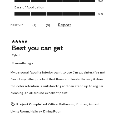
5.0
Ease of Application
Ease of Application, 5.0 out of 5
5.0
Report
Helpful?
(
2
)
(
0
)
5 out of 5 stars.
Best you can get
Tyler H
11 months ago
My personal favorite interior paint to use (I'm a painter.) I've not
found any other product that flows and levels the way it does,
the color retention is outstanding and can stand up to regular
cleaning. An all around excellent paint.
Project Completed
Office, Bathroom, Kitchen, Accent,
Living Room, Hallway, Dining Room