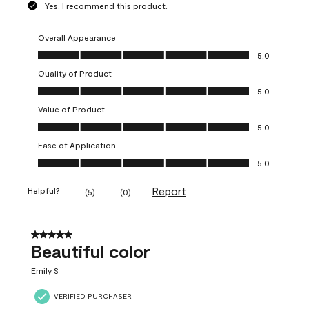
Yes, I recommend this product.
Overall Appearance
Overall Appearance, 5.0 out of 5
5.0
Quality of Product
Quality of Product, 5.0 out of 5
5.0
Value of Product
Value of Product, 5.0 out of 5
5.0
Ease of Application
Ease of Application, 5.0 out of 5
5.0
Report
Helpful?
(
5
)
(
0
)
5 out of 5 stars.
Beautiful color
Emily S
VERIFIED PURCHASER