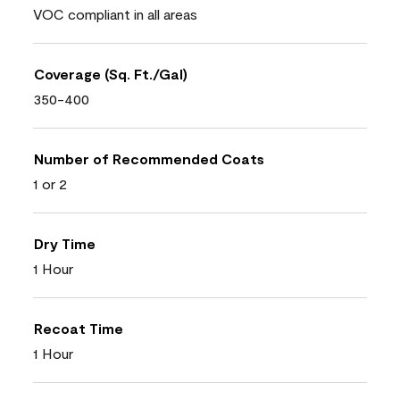
VOC compliant in all areas
Coverage (Sq. Ft./Gal)
350-400
Number of Recommended Coats
1 or 2
Dry Time
1 Hour
Recoat Time
1 Hour