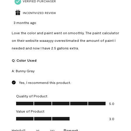
VERIFIED PURCHASER
INCENTIVIZED REVIEW
3 months ago
Love the color and paint went on smoothly. The paint calculator
on their website waaayyy overestimated the amount of paint I
needed and now I have 2.5 gallons extra.
Q:
Color Used
A:
Bunny Gray
Yes, I recommend this product.
Quality of Product
Quality of Product, 5.0 out of 5
5.0
Value of Product
Value of Product, 3.0 out of 5
3.0
Report
Helpful?
(
1
)
(
0
)