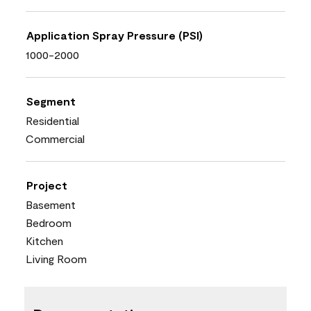
Application Spray Pressure (PSI)
1000-2000
Segment
Residential
Commercial
Project
Basement
Bedroom
Kitchen
Living Room