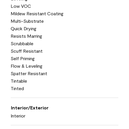
Low VOC
Mildew Resistant Coating
Multi-Substrate
Quick Drying
Resists Marring
Scrubbable
Scuff Resistant
Self Priming
Flow & Leveling
Spatter Resistant
Tintable
Tinted
Interior/Exterior
Interior