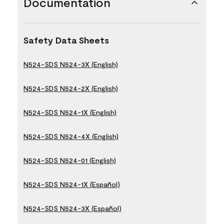
Documentation
Safety Data Sheets
N524-SDS N524-3X (English)
N524-SDS N524-2X (English)
N524-SDS N524-1X (English)
N524-SDS N524-4X (English)
N524-SDS N524-01 (English)
N524-SDS N524-1X (Español)
N524-SDS N524-3X (Español)