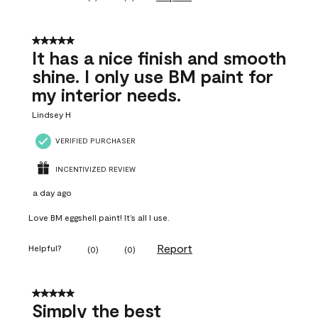
5 out of 5 stars.
It has a nice finish and smooth
shine. I only use BM paint for
my interior needs.
Lindsey H
VERIFIED PURCHASER
INCENTIVIZED REVIEW
a day ago
Love BM eggshell paint! It’s all I use.
Report
Helpful?
(
0
)
(
0
)
5 out of 5 stars.
Simply the best