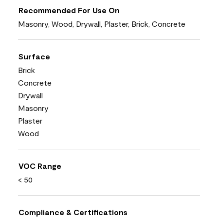
Recommended For Use On
Masonry, Wood, Drywall, Plaster, Brick, Concrete
Surface
Brick
Concrete
Drywall
Masonry
Plaster
Wood
VOC Range
< 50
Compliance & Certifications