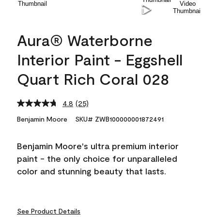
Aura® Waterborne
Interior Paint - Eggshell
Quart Rich Coral 028
4.8
(25)
Read
25
Benjamin Moore
SKU# ZWB100000001872491
Reviews.
Same
page
Benjamin Moore's ultra premium interior
link.
paint - the only choice for unparalleled
color and stunning beauty that lasts.
See Product Details