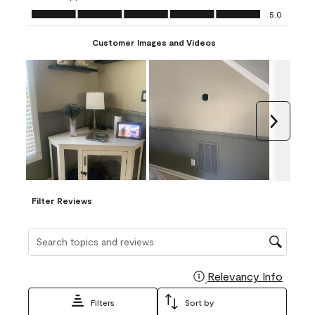
Ease of Application, 5.0 out of 5
5.0
Customer Images and Videos
Next
Filter Reviews
Search topics and reviews search region
Relevancy Info
Display
Filters
Sort by