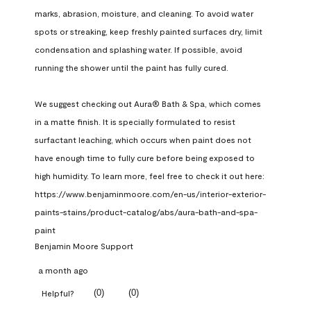
marks, abrasion, moisture, and cleaning. To avoid water 
spots or streaking, keep freshly painted surfaces dry, limit 
condensation and splashing water. If possible, avoid 
running the shower until the paint has fully cured.

We suggest checking out Aura® Bath & Spa, which comes 
in a matte finish. It is specially formulated to resist 
surfactant leaching, which occurs when paint does not 
have enough time to fully cure before being exposed to 
high humidity. To learn more, feel free to check it out here: 
https://www.benjaminmoore.com/en-us/interior-exterior-
paints-stains/product-catalog/abs/aura-bath-and-spa-
paint
Benjamin Moore Support
a month ago
(
0
)
(
0
)
Helpful?