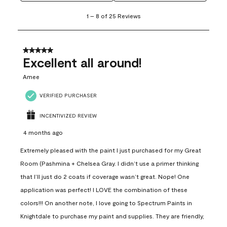
1
1
–
8 of 25
Reviews
to
8
of
25
5 out of 5 stars.
Reviews
Excellent all around!
.
Amee
VERIFIED PURCHASER
INCENTIVIZED REVIEW
4 months ago
Extremely pleased with the paint I just purchased for my Great
Room (Pashmina + Chelsea Gray. I didn’t use a primer thinking
that I’ll just do 2 coats if coverage wasn’t great. Nope! One
application was perfect! I LOVE the combination of these
colors!!! On another note, I love going to Spectrum Paints in
Knightdale to purchase my paint and supplies. They are friendly,