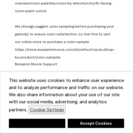
overview/color-palettes/color-by-direction/north-facing-
room-paint-colors

We strongly suggest color sampling before purchasing your 
gallon(s) to ensure color satisfaction, so feel free to visit 
our online store to purchase a color sample: 
https://store.benjaminmoore.com/storefront/us/en/shop-
by-product/color-samples
Benjamin Moore Support
a month ago
This website uses cookies to enhance user experience
(
0
)
(
1
)
Helpful?
and to analyze performance and traffic on our website.
We also share information about your use of our site
Report
with our social media, advertising, and analytics
partners.
Cookie Settings
Deny
Accept Cookies