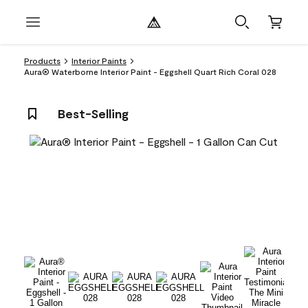
Products
Interior Paints
Aura® Waterborne Interior Paint - Eggshell Quart Rich Coral 028
Best-Selling