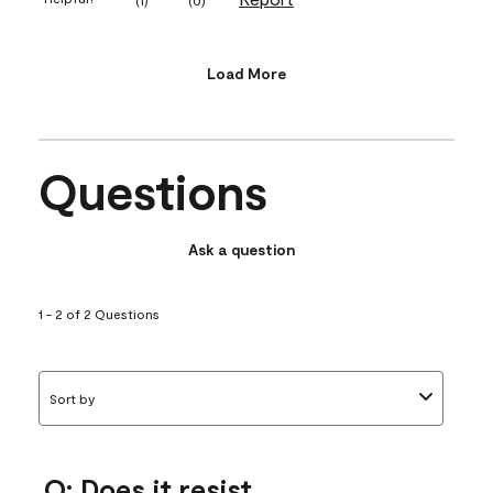
Load More
Questions
Ask a question
1 - 2 of 2 Questions
Sort by
Q: Does it resist