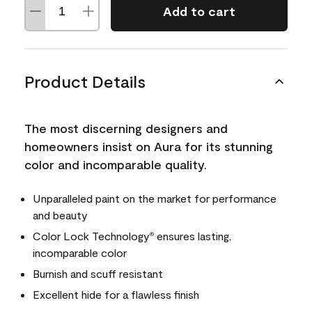
Add to cart
Product Details
The most discerning designers and
homeowners insist on Aura for its stunning
color and incomparable quality.
Unparalleled paint on the market for performance
and beauty
Color Lock Technology
ensures lasting,
®
incomparable color
Burnish and scuff resistant
Excellent hide for a flawless finish