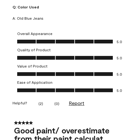
Q:
Color Used
A:
Old Blue Jeans
Overall Appearance
Overall Appearance, 5.0 out of 5
5.0
Quality of Product
Quality of Product, 5.0 out of 5
5.0
Value of Product
Value of Product, 5.0 out of 5
5.0
Ease of Application
Ease of Application, 5.0 out of 5
5.0
Report
Helpful?
(
2
)
(
0
)
5 out of 5 stars.
Good paint/ overestimate
from their paint calculat