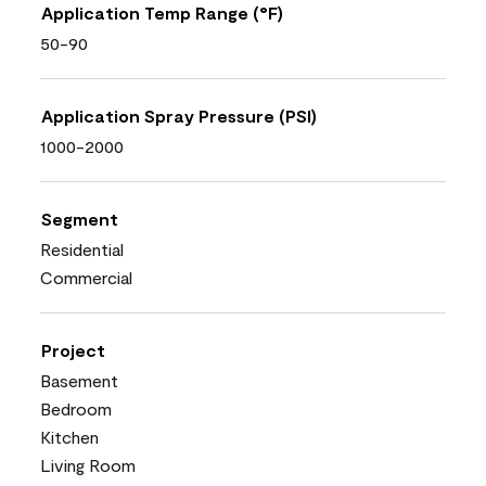
Application Temp Range (°F)
50-90
Application Spray Pressure (PSI)
1000-2000
Segment
Residential
Commercial
Project
Basement
Bedroom
Kitchen
Living Room