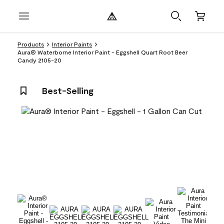
Products
Interior Paints
Aura® Waterborne Interior Paint - Eggshell Quart Root Beer
Candy 2105-20
Best-Selling