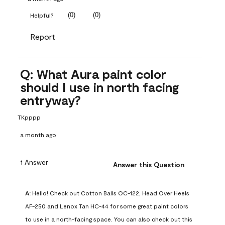
(
0
)
(
0
)
Helpful?
Report
Q: What Aura paint color
should I use in north facing
entryway?
TKpppp
a month ago
1 Answer
Answer this Question
A:
 Hello! Check out Cotton Balls OC-122, Head Over Heels 
AF-250 and Lenox Tan HC-44 for some great paint colors 
to use in a north-facing space. You can also check out this 