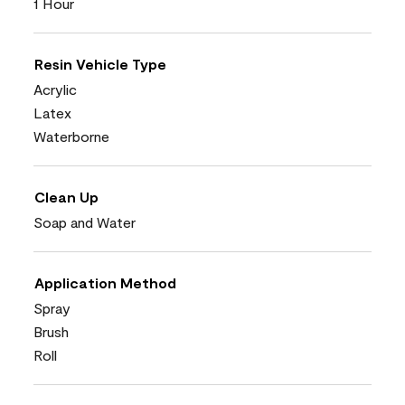
1 Hour
Resin Vehicle Type
Acrylic
Latex
Waterborne
Clean Up
Soap and Water
Application Method
Spray
Brush
Roll