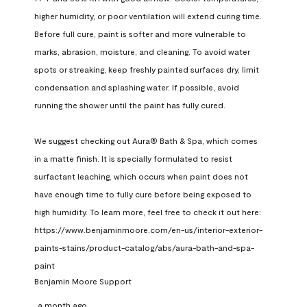
higher humidity, or poor ventilation will extend curing time. 
Before full cure, paint is softer and more vulnerable to 
marks, abrasion, moisture, and cleaning. To avoid water 
spots or streaking, keep freshly painted surfaces dry, limit 
condensation and splashing water. If possible, avoid 
running the shower until the paint has fully cured.

We suggest checking out Aura® Bath & Spa, which comes 
in a matte finish. It is specially formulated to resist 
surfactant leaching, which occurs when paint does not 
have enough time to fully cure before being exposed to 
high humidity. To learn more, feel free to check it out here: 
https://www.benjaminmoore.com/en-us/interior-exterior-
paints-stains/product-catalog/abs/aura-bath-and-spa-
paint
Benjamin Moore Support
a month ago