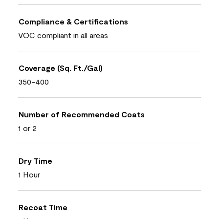
Compliance & Certifications
VOC compliant in all areas
Coverage (Sq. Ft./Gal)
350-400
Number of Recommended Coats
1 or 2
Dry Time
1 Hour
Recoat Time