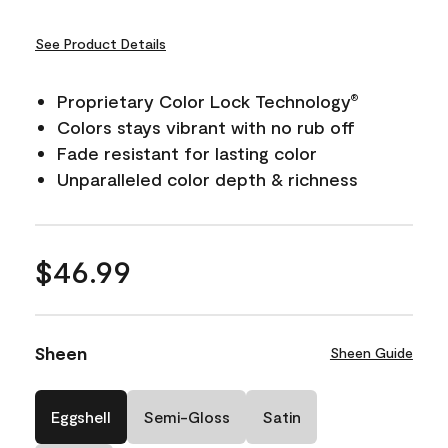
See Product Details
Proprietary Color Lock Technology
®
Colors stays vibrant with no rub off
Fade resistant for lasting color
Unparalleled color depth & richness
$46.99
Sheen
Sheen Guide
Eggshell
Semi-Gloss
Satin