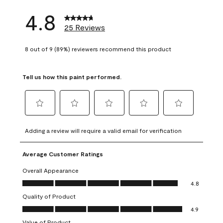
4.8
25 Reviews
8 out of 9 (89%) reviewers recommend this product
Tell us how this paint performed.
Select
Select
Select
Select
Select
to
to
to
to
to
Adding a review will require a valid email for verification
rate
rate
rate
rate
rate
the
the
the
the
the
Average Customer Ratings
item
item
item
item
item
with
with
with
with
with
Overall Appearance
1
2
3
4
5
Overall Appearance, 4.8 out of 5
4.8
star.
stars.
stars.
stars.
stars.
Quality of Product
This
This
This
This
This
Quality of Product, 4.9 out of 5
action
action
action
action
action
4.9
will
will
will
will
will
Value of Product