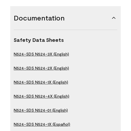
Documentation
Safety Data Sheets
N524-SDS N524-3X (English)
N524-SDS N524-2X (English)
N524-SDS N524-1X (English)
N524-SDS N524-4X (English)
N524-SDS N524-01 (English)
N524-SDS N524-1X (Español)