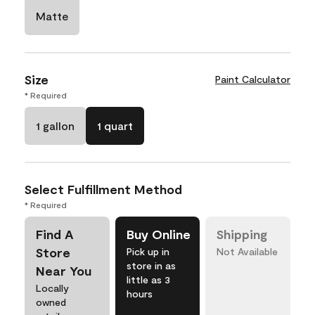
Matte
Size
Paint Calculator
* Required
1 gallon
1 quart
Select Fulfillment Method
* Required
Find A
Buy Online
Shipping
Store
Pick up in
Not Available
store in as
Near You
little as 3
Locally
hours
owned