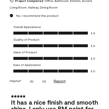
Project Completed
Office, Bathroom, Kitchen, Accent,
Living Room, Hallway, Dining Room
Yes, I recommend this product.
Overall Appearance
Overall Appearance, 5.0 out of 5
5.0
Quality of Product
Quality of Product, 5.0 out of 5
5.0
Value of Product
Value of Product, 5.0 out of 5
5.0
Ease of Application
Ease of Application, 5.0 out of 5
5.0
Report
Helpful?
(
5
)
(
0
)
5 out of 5 stars.
It has a nice finish and smooth
shine. I only use BM paint for