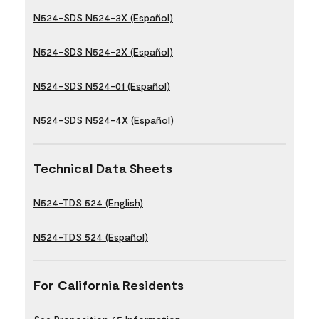
N524-SDS N524-3X (Español)
N524-SDS N524-2X (Español)
N524-SDS N524-01 (Español)
N524-SDS N524-4X (Español)
Technical Data Sheets
N524-TDS 524 (English)
N524-TDS 524 (Español)
For California Residents