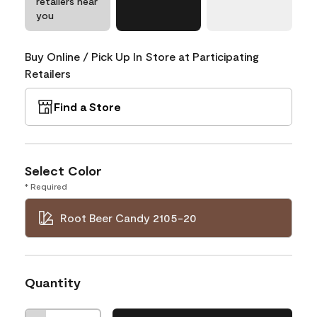
retailers near
you
Buy Online / Pick Up In Store at Participating
Retailers
Find a Store
Select Color
* Required
Root Beer Candy 2105-20
Quantity