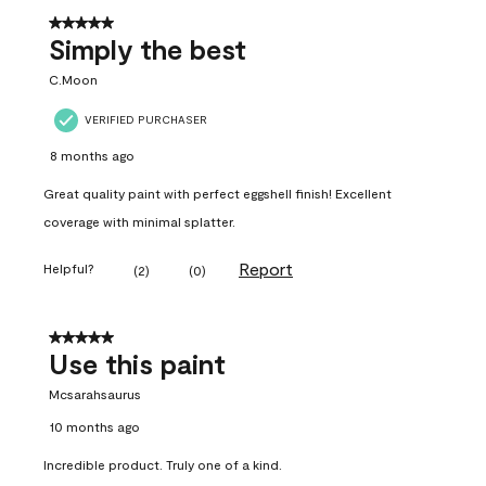
5 out of 5 stars.
Simply the best
C.Moon
VERIFIED PURCHASER
8 months ago
Great quality paint with perfect eggshell finish! Excellent
coverage with minimal splatter.
Report
Helpful?
(
2
)
(
0
)
5 out of 5 stars.
Use this paint
Mcsarahsaurus
10 months ago
Incredible product. Truly one of a kind.