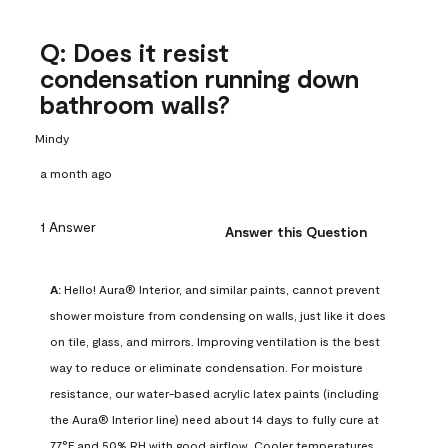
Q: Does it resist
condensation running down
bathroom walls?
Mindy
a month ago
1 Answer
Answer this Question
A:
 Hello! Aura® Interior, and similar paints, cannot prevent 
shower moisture from condensing on walls, just like it does 
on tile, glass, and mirrors. Improving ventilation is the best 
way to reduce or eliminate condensation. For moisture 
resistance, our water-based acrylic latex paints (including 
the Aura® Interior line) need about 14 days to fully cure at 
77°F and 50% RH with good airflow. Cooler temperatures, 