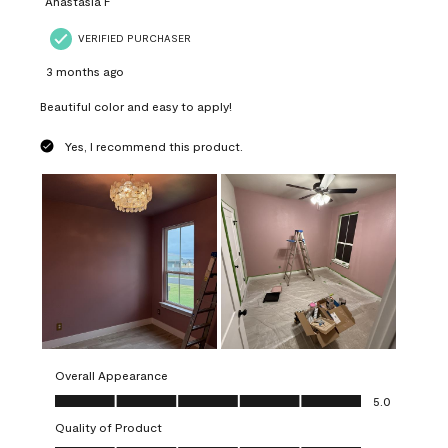
Anastasia F
VERIFIED PURCHASER
3 months ago
Beautiful color and easy to apply!
Yes, I recommend this product.
Overall Appearance
Overall Appearance, 5.0 out of 5
5.0
Quality of Product
Quality of Product, 5.0 out of 5