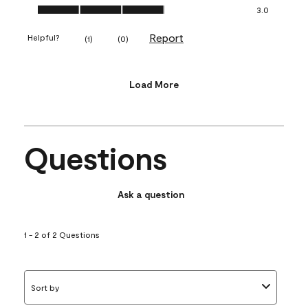
Value of Product, 3.0 out of 5
3.0
Report
Helpful?
(
1
)
(
0
)
Load More
Questions
Ask a question
1 - 2 of 2 Questions
Sort by