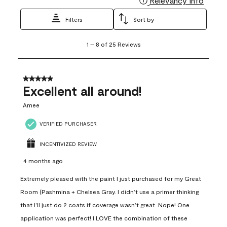
Relevancy Info
Filters
Sort by
1
1
–
8 of 25
Reviews
to
8
of
25
5 out of 5 stars.
Reviews
Excellent all around!
.
Amee
VERIFIED PURCHASER
INCENTIVIZED REVIEW
4 months ago
Extremely pleased with the paint I just purchased for my Great
Room (Pashmina + Chelsea Gray. I didn’t use a primer thinking
that I’ll just do 2 coats if coverage wasn’t great. Nope! One
application was perfect! I LOVE the combination of these