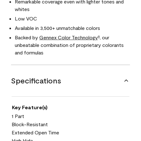
Remarkable coverage even with lighter tones and
whites
Low VOC
Available in 3,500+ unmatchable colors
Backed by
Gennex Color Technology
, our
®
unbeatable combination of proprietary colorants
and formulas
Specifications
Key Feature(s)
1 Part
Block-Resistant
Extended Open Time
High Hide