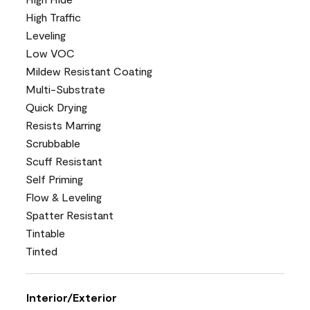
High Traffic
Leveling
Low VOC
Mildew Resistant Coating
Multi-Substrate
Quick Drying
Resists Marring
Scrubbable
Scuff Resistant
Self Priming
Flow & Leveling
Spatter Resistant
Tintable
Tinted
Interior/Exterior