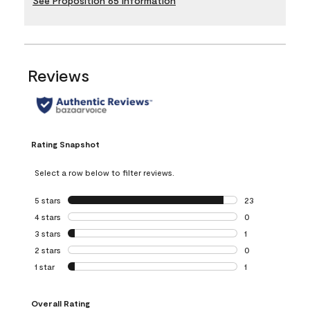
See Proposition 65 Information
Reviews
Rating Snapshot
Select a row below to filter reviews.
5 stars
stars
23
23 reviews with 5
4 stars
stars
0
0 reviews with 4 
3 stars
stars
1
1 review with 3 st
2 stars
stars
0
0 reviews with 2 
1 star
stars
1
1 review with 1 sta
Overall Rating