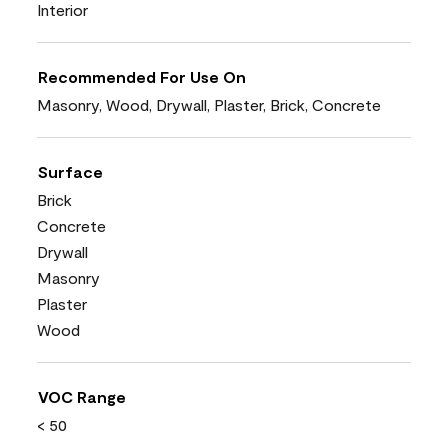
Interior
Recommended For Use On
Masonry, Wood, Drywall, Plaster, Brick, Concrete
Surface
Brick
Concrete
Drywall
Masonry
Plaster
Wood
VOC Range
< 50