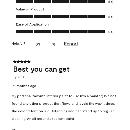
5.0
Value of Product
Value of Product, 5.0 out of 5
5.0
Ease of Application
Ease of Application, 5.0 out of 5
5.0
Report
Helpful?
(
2
)
(
0
)
5 out of 5 stars.
Best you can get
Tyler H
11 months ago
My personal favorite interior paint to use (I'm a painter.) I've not
found any other product that flows and levels the way it does,
the color retention is outstanding and can stand up to regular
cleaning. An all around excellent paint.