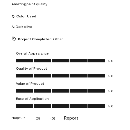
Amazing paint quality
Q:
Color Used
A:
Dark olive
Project Completed
Other
Overall Appearance
Overall Appearance, 5.0 out of 5
5.0
Quality of Product
Quality of Product, 5.0 out of 5
5.0
Value of Product
Value of Product, 5.0 out of 5
5.0
Ease of Application
Ease of Application, 5.0 out of 5
5.0
Report
Helpful?
(
3
)
(
0
)