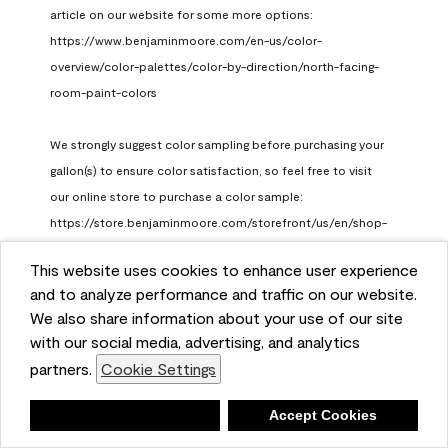
article on our website for some more options: 
https://www.benjaminmoore.com/en-us/color-
overview/color-palettes/color-by-direction/north-facing-
room-paint-colors

We strongly suggest color sampling before purchasing your 
gallon(s) to ensure color satisfaction, so feel free to visit 
our online store to purchase a color sample: 
https://store.benjaminmoore.com/storefront/us/en/shop-
by-product/color-samples
This website uses cookies to enhance user experience
Benjamin Moore Support
and to analyze performance and traffic on our website.
a month ago
We also share information about your use of our site
(
0
)
(
1
)
with our social media, advertising, and analytics
Helpful?
partners.
Cookie Settings
Report
Deny
Accept Cookies