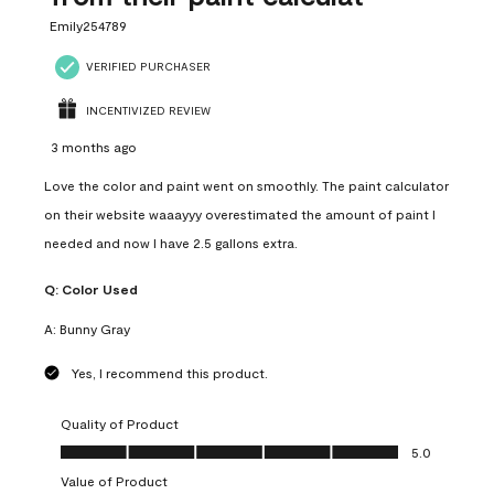
Emily254789
VERIFIED PURCHASER
INCENTIVIZED REVIEW
3 months ago
Love the color and paint went on smoothly. The paint calculator
on their website waaayyy overestimated the amount of paint I
needed and now I have 2.5 gallons extra.
Q:
Color Used
A:
Bunny Gray
Yes, I recommend this product.
Quality of Product
Quality of Product, 5.0 out of 5
5.0
Value of Product