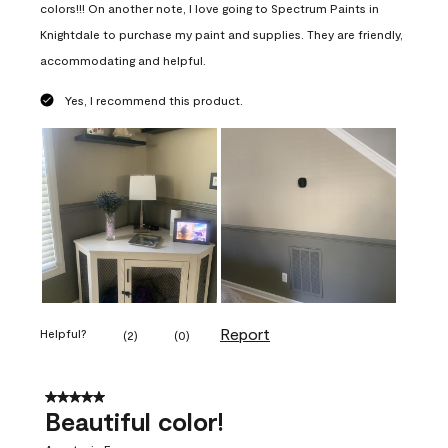
colors!!! On another note, I love going to Spectrum Paints in
Knightdale to purchase my paint and supplies. They are friendly,
accommodating and helpful.
Yes, I recommend this product.
Report
Helpful?
(
2
)
(
0
)
5 out of 5 stars.
Beautiful color!