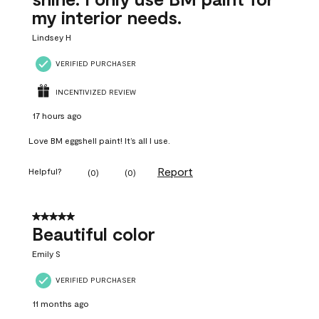
my interior needs.
Lindsey H
VERIFIED PURCHASER
INCENTIVIZED REVIEW
17 hours ago
Love BM eggshell paint! It’s all I use.
Report
Helpful?
(
0
)
(
0
)
5 out of 5 stars.
Beautiful color
Emily S
VERIFIED PURCHASER
11 months ago