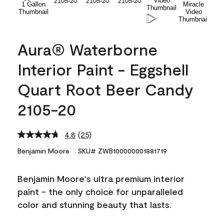
Aura® Waterborne
Interior Paint - Eggshell
Quart Root Beer Candy
2105-20
4.8
(25)
Read
25
Benjamin Moore
SKU# ZWB100000001881719
Reviews.
Same
page
Benjamin Moore's ultra premium interior
link.
paint - the only choice for unparalleled
color and stunning beauty that lasts.