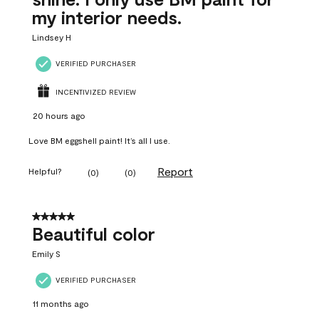
my interior needs.
Lindsey H
VERIFIED PURCHASER
INCENTIVIZED REVIEW
20 hours ago
Love BM eggshell paint! It’s all I use.
Report
Helpful?
(
0
)
(
0
)
5 out of 5 stars.
Beautiful color
Emily S
VERIFIED PURCHASER
11 months ago