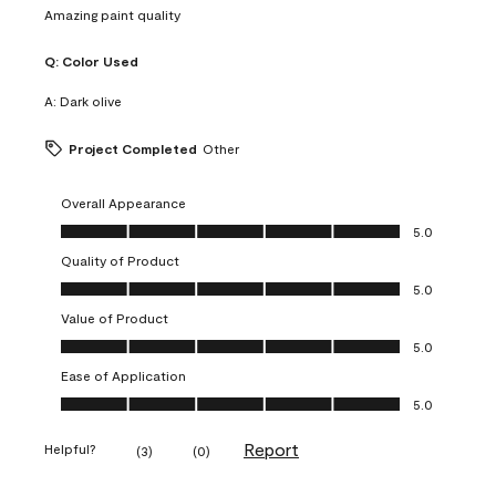
Amazing paint quality
Q:
Color Used
A:
Dark olive
Project Completed
Other
Overall Appearance
Overall Appearance, 5.0 out of 5
5.0
Quality of Product
Quality of Product, 5.0 out of 5
5.0
Value of Product
Value of Product, 5.0 out of 5
5.0
Ease of Application
Ease of Application, 5.0 out of 5
5.0
Report
Helpful?
(
3
)
(
0
)