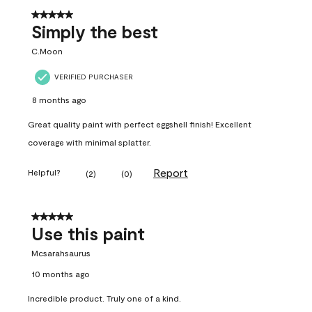
5 out of 5 stars.
Simply the best
C.Moon
VERIFIED PURCHASER
8 months ago
Great quality paint with perfect eggshell finish! Excellent
coverage with minimal splatter.
Report
Helpful?
(
2
)
(
0
)
5 out of 5 stars.
Use this paint
Mcsarahsaurus
10 months ago
Incredible product. Truly one of a kind.