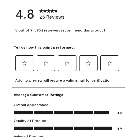
4.8
25 Reviews
8 out of 9 (89%) reviewers recommend this product
Tell us how this paint performed.
Select
Select
Select
Select
Select
to
to
to
to
to
Adding a review will require a valid email for verification
rate
rate
rate
rate
rate
the
the
the
the
the
Average Customer Ratings
item
item
item
item
item
with
with
with
with
with
Overall Appearance
1
2
3
4
5
Overall Appearance, 4.8 out of 5
4.8
star.
stars.
stars.
stars.
stars.
Quality of Product
This
This
This
This
This
Quality of Product, 4.9 out of 5
action
action
action
action
action
4.9
will
will
will
will
will
Value of Product