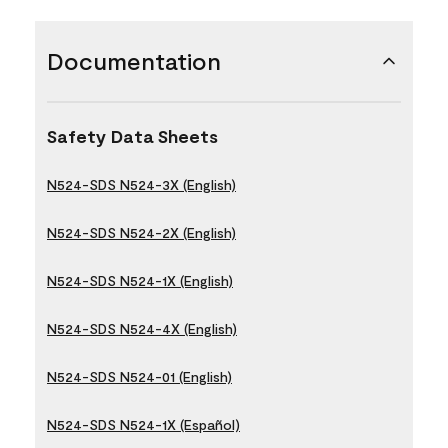
Documentation
Safety Data Sheets
N524-SDS N524-3X (English)
N524-SDS N524-2X (English)
N524-SDS N524-1X (English)
N524-SDS N524-4X (English)
N524-SDS N524-01 (English)
N524-SDS N524-1X (Español)