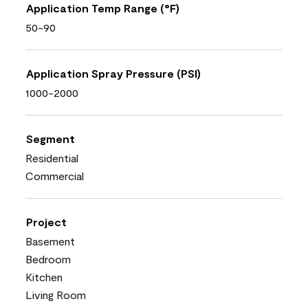
Application Temp Range (°F)
50-90
Application Spray Pressure (PSI)
1000-2000
Segment
Residential
Commercial
Project
Basement
Bedroom
Kitchen
Living Room