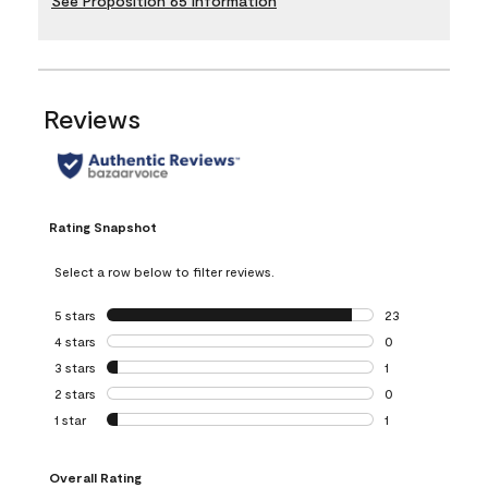
See Proposition 65 Information
Reviews
Rating Snapshot
Select a row below to filter reviews.
5 stars
stars
23
23 reviews with 5
4 stars
stars
0
0 reviews with 4 
3 stars
stars
1
1 review with 3 st
2 stars
stars
0
0 reviews with 2 
1 star
stars
1
1 review with 1 sta
Overall Rating