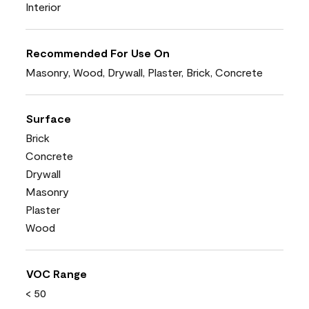
Interior
Recommended For Use On
Masonry, Wood, Drywall, Plaster, Brick, Concrete
Surface
Brick
Concrete
Drywall
Masonry
Plaster
Wood
VOC Range
< 50