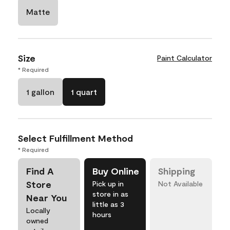
Matte
Size
Paint Calculator
* Required
1 gallon
1 quart
Select Fulfillment Method
* Required
Find A
Buy Online
Shipping
Store
Pick up in
Not Available
store in as
Near You
little as 3
Locally
hours
owned