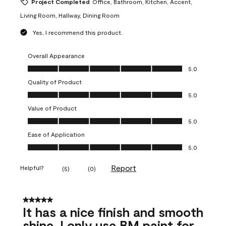
Project Completed
Office, Bathroom, Kitchen, Accent,
Living Room, Hallway, Dining Room
Yes, I recommend this product.
Overall Appearance
Overall Appearance, 5.0 out of 5
5.0
Quality of Product
Quality of Product, 5.0 out of 5
5.0
Value of Product
Value of Product, 5.0 out of 5
5.0
Ease of Application
Ease of Application, 5.0 out of 5
5.0
Report
Helpful?
(
5
)
(
0
)
5 out of 5 stars.
It has a nice finish and smooth
shine. I only use BM paint for