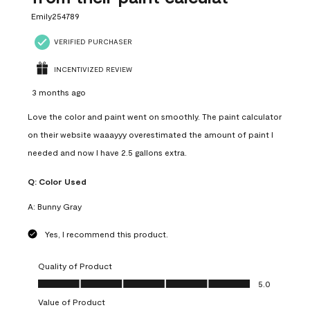
Emily254789
VERIFIED PURCHASER
INCENTIVIZED REVIEW
3 months ago
Love the color and paint went on smoothly. The paint calculator
on their website waaayyy overestimated the amount of paint I
needed and now I have 2.5 gallons extra.
Q:
Color Used
A:
Bunny Gray
Yes, I recommend this product.
Quality of Product
Quality of Product, 5.0 out of 5
5.0
Value of Product