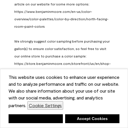
article on our website for some more options: 
https://www.benjaminmoore.com/en-us/color-
overview/color-palettes/color-by-direction/north-facing-
room-paint-colors

We strongly suggest color sampling before purchasing your 
gallon(s) to ensure color satisfaction, so feel free to visit 
our online store to purchase a color sample: 
https://store.benjaminmoore.com/storefront/us/en/shop-
by-product/color-samples
This website uses cookies to enhance user experience
Benjamin Moore Support
and to analyze performance and traffic on our website.
a month ago
We also share information about your use of our site
(
0
)
(
1
)
with our social media, advertising, and analytics
Helpful?
partners.
Cookie Settings
Report
Deny
Accept Cookies