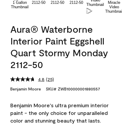
Aura® Waterborne
Interior Paint Eggshell
Quart Stormy Monday
2112-50
4.8
(25)
Read
25
Benjamin Moore
SKU# ZWB100000001880557
Reviews.
Same
page
Benjamin Moore's ultra premium interior
link.
paint - the only choice for unparalleled
color and stunning beauty that lasts.