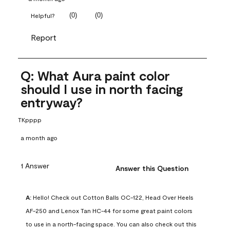
(
0
)
(
0
)
Helpful?
Report
Q: What Aura paint color
should I use in north facing
entryway?
TKpppp
a month ago
1 Answer
Answer this Question
A:
 Hello! Check out Cotton Balls OC-122, Head Over Heels 
AF-250 and Lenox Tan HC-44 for some great paint colors 
to use in a north-facing space. You can also check out this 