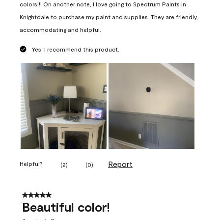
colors!!! On another note, I love going to Spectrum Paints in
Knightdale to purchase my paint and supplies. They are friendly,
accommodating and helpful.
Yes, I recommend this product.
Report
Helpful?
(
2
)
(
0
)
5 out of 5 stars.
Beautiful color!