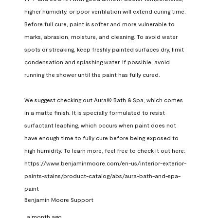
higher humidity, or poor ventilation will extend curing time. 
Before full cure, paint is softer and more vulnerable to 
marks, abrasion, moisture, and cleaning. To avoid water 
spots or streaking, keep freshly painted surfaces dry, limit 
condensation and splashing water. If possible, avoid 
running the shower until the paint has fully cured.

We suggest checking out Aura® Bath & Spa, which comes 
in a matte finish. It is specially formulated to resist 
surfactant leaching, which occurs when paint does not 
have enough time to fully cure before being exposed to 
high humidity. To learn more, feel free to check it out here: 
https://www.benjaminmoore.com/en-us/interior-exterior-
paints-stains/product-catalog/abs/aura-bath-and-spa-
paint
Benjamin Moore Support
a month ago