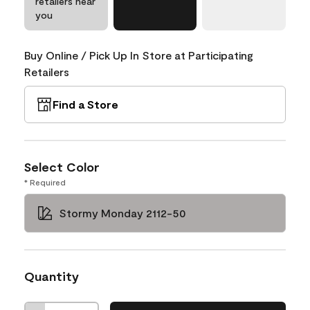
retailers near
you
Buy Online / Pick Up In Store at Participating
Retailers
Find a Store
Select Color
* Required
Stormy Monday 2112-50
Quantity