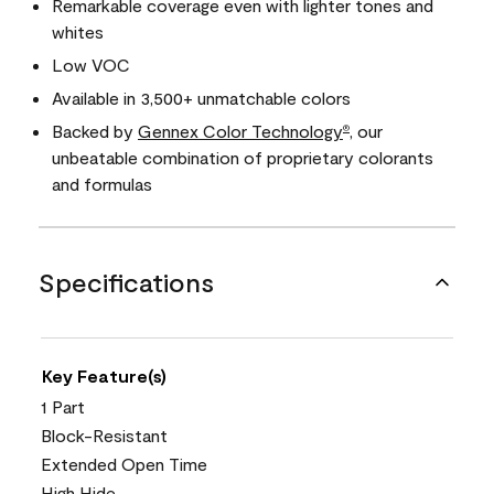
Remarkable coverage even with lighter tones and
whites
Low VOC
Available in 3,500+ unmatchable colors
Backed by
Gennex Color Technology
, our
®
unbeatable combination of proprietary colorants
and formulas
Specifications
Key Feature(s)
1 Part
Block-Resistant
Extended Open Time
High Hide