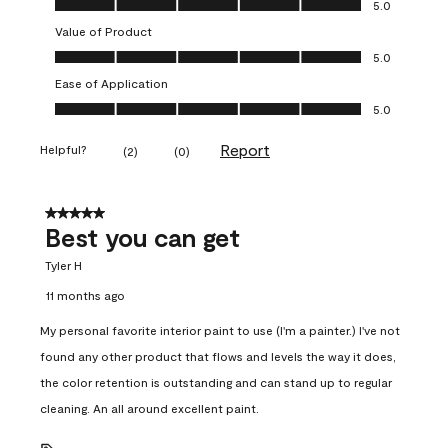
5.0
Value of Product
Value of Product, 5.0 out of 5
5.0
Ease of Application
Ease of Application, 5.0 out of 5
5.0
Report
Helpful?
(
2
)
(
0
)
5 out of 5 stars.
Best you can get
Tyler H
11 months ago
My personal favorite interior paint to use (I'm a painter.) I've not
found any other product that flows and levels the way it does,
the color retention is outstanding and can stand up to regular
cleaning. An all around excellent paint.