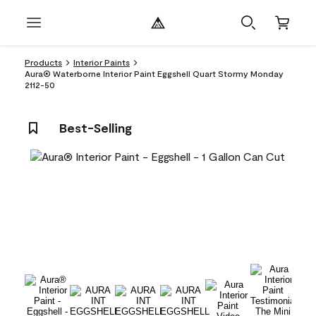
Products
Interior Paints
Aura® Waterborne Interior Paint Eggshell Quart Stormy Monday
2112-50
Best-Selling