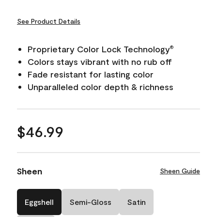
See Product Details
Proprietary Color Lock Technology
®
Colors stays vibrant with no rub off
Fade resistant for lasting color
Unparalleled color depth & richness
$46.99
Sheen
Sheen Guide
Eggshell
Semi-Gloss
Satin