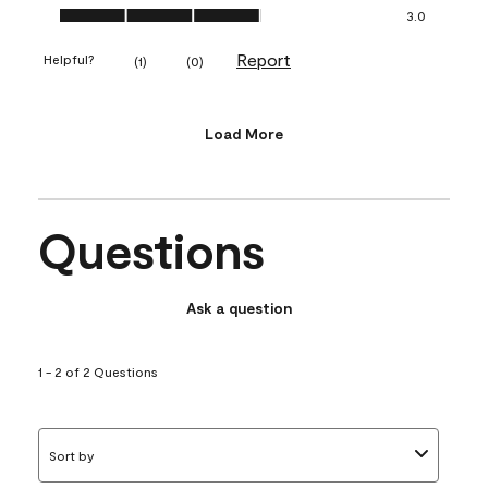
Value of Product, 3.0 out of 5
3.0
Report
Helpful?
(
1
)
(
0
)
Load More
Questions
Ask a question
1 - 2 of 2 Questions
Sort by