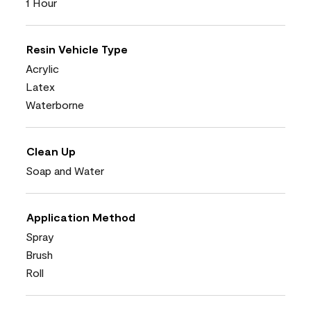
1 Hour
Resin Vehicle Type
Acrylic
Latex
Waterborne
Clean Up
Soap and Water
Application Method
Spray
Brush
Roll