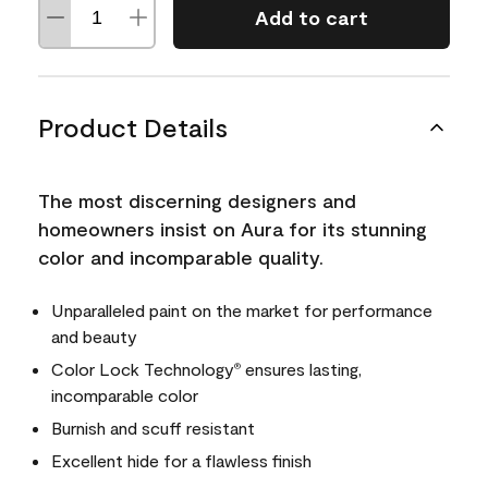
Add to cart
Product Details
The most discerning designers and
homeowners insist on Aura for its stunning
color and incomparable quality.
Unparalleled paint on the market for performance
and beauty
Color Lock Technology
ensures lasting,
®
incomparable color
Burnish and scuff resistant
Excellent hide for a flawless finish