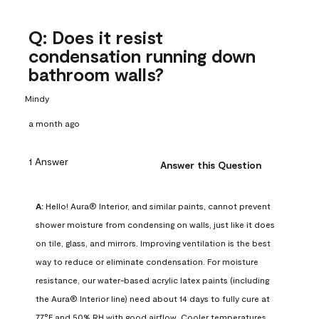
Q: Does it resist
condensation running down
bathroom walls?
Mindy
a month ago
1 Answer
Answer this Question
A:
 Hello! Aura® Interior, and similar paints, cannot prevent 
shower moisture from condensing on walls, just like it does 
on tile, glass, and mirrors. Improving ventilation is the best 
way to reduce or eliminate condensation. For moisture 
resistance, our water-based acrylic latex paints (including 
the Aura® Interior line) need about 14 days to fully cure at 
77°F and 50% RH with good airflow. Cooler temperatures, 