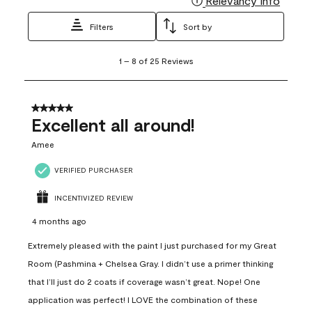
Relevancy Info
Filters
Sort by
1
1
–
8 of 25
Reviews
to
8
of
25
5 out of 5 stars.
Reviews
Excellent all around!
.
Amee
VERIFIED PURCHASER
INCENTIVIZED REVIEW
4 months ago
Extremely pleased with the paint I just purchased for my Great
Room (Pashmina + Chelsea Gray. I didn’t use a primer thinking
that I’ll just do 2 coats if coverage wasn’t great. Nope! One
application was perfect! I LOVE the combination of these