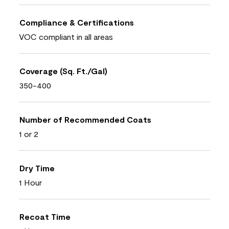
Compliance & Certifications
VOC compliant in all areas
Coverage (Sq. Ft./Gal)
350-400
Number of Recommended Coats
1 or 2
Dry Time
1 Hour
Recoat Time