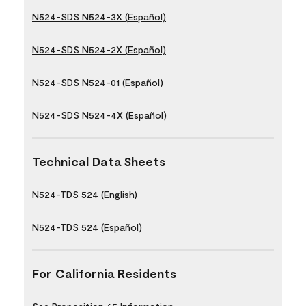
N524-SDS N524-3X (Español)
N524-SDS N524-2X (Español)
N524-SDS N524-01 (Español)
N524-SDS N524-4X (Español)
Technical Data Sheets
N524-TDS 524 (English)
N524-TDS 524 (Español)
For California Residents