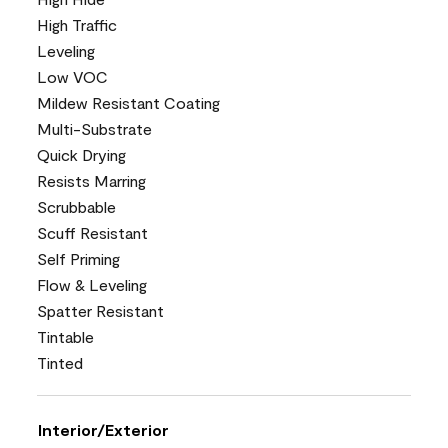
High Traffic
Leveling
Low VOC
Mildew Resistant Coating
Multi-Substrate
Quick Drying
Resists Marring
Scrubbable
Scuff Resistant
Self Priming
Flow & Leveling
Spatter Resistant
Tintable
Tinted
Interior/Exterior