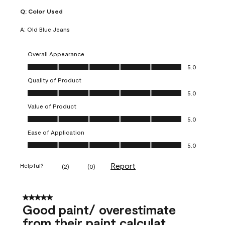
Q:
Color Used
A:
Old Blue Jeans
Overall Appearance
Overall Appearance, 5.0 out of 5
5.0
Quality of Product
Quality of Product, 5.0 out of 5
5.0
Value of Product
Value of Product, 5.0 out of 5
5.0
Ease of Application
Ease of Application, 5.0 out of 5
5.0
Report
Helpful?
(
2
)
(
0
)
5 out of 5 stars.
Good paint/ overestimate
from their paint calculat