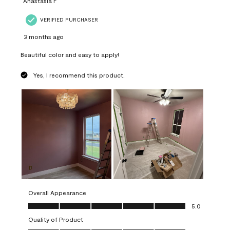
Anastasia F
VERIFIED PURCHASER
3 months ago
Beautiful color and easy to apply!
Yes, I recommend this product.
Overall Appearance
Overall Appearance, 5.0 out of 5
5.0
Quality of Product
Quality of Product, 5.0 out of 5