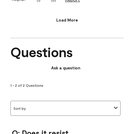
Load More
Questions
Ask a question
1 - 2 of 2 Questions
Sort by
Q: Does it resist