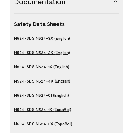
Documentation
Safety Data Sheets
N524-SDS N524-3X (English)
N524-SDS N524-2X (English)
N524-SDS N524-1X (English)
N524-SDS N524-4X (English)
N524-SDS N524-01 (English)
N524-SDS N524-1X (Español)
N524-SDS N524-3X (Español)