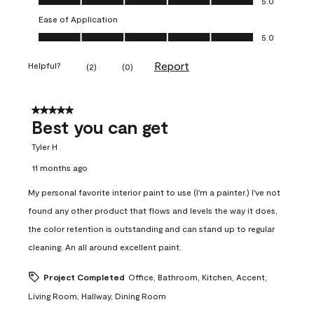
5.0
Ease of Application
Ease of Application, 5.0 out of 5
5.0
Report
Helpful?
(
2
)
(
0
)
5 out of 5 stars.
Best you can get
Tyler H
11 months ago
My personal favorite interior paint to use (I'm a painter.) I've not
found any other product that flows and levels the way it does,
the color retention is outstanding and can stand up to regular
cleaning. An all around excellent paint.
Project Completed
Office, Bathroom, Kitchen, Accent,
Living Room, Hallway, Dining Room