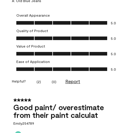
A:
Old Blue Jeans
Overall Appearance
Overall Appearance, 5.0 out of 5
5.0
Quality of Product
Quality of Product, 5.0 out of 5
5.0
Value of Product
Value of Product, 5.0 out of 5
5.0
Ease of Application
Ease of Application, 5.0 out of 5
5.0
Report
Helpful?
(
2
)
(
0
)
5 out of 5 stars.
Good paint/ overestimate
from their paint calculat
Emily254789