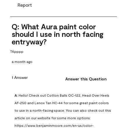
Report
Q: What Aura paint color
should I use in north facing
entryway?
TKpppp
a month ago
1 Answer
Answer this Question
A:
 Hello! Check out Cotton Balls OC-122, Head Over Heels 
AF-250 and Lenox Tan HC-44 for some great paint colors 
to use in a north-facing space. You can also check out this 
article on our website for some more options: 
https://www.benjaminmoore.com/en-us/color-