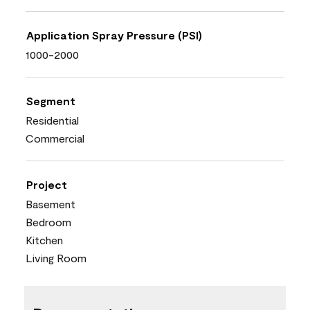
Application Spray Pressure (PSI)
1000-2000
Segment
Residential
Commercial
Project
Basement
Bedroom
Kitchen
Living Room