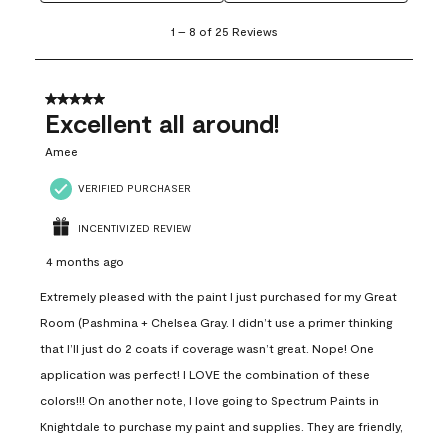
1
1
–
8 of 25
Reviews
to
8
of
25
5 out of 5 stars.
Reviews
Excellent all around!
.
Amee
VERIFIED PURCHASER
INCENTIVIZED REVIEW
4 months ago
Extremely pleased with the paint I just purchased for my Great
Room (Pashmina + Chelsea Gray. I didn’t use a primer thinking
that I’ll just do 2 coats if coverage wasn’t great. Nope! One
application was perfect! I LOVE the combination of these
colors!!! On another note, I love going to Spectrum Paints in
Knightdale to purchase my paint and supplies. They are friendly,