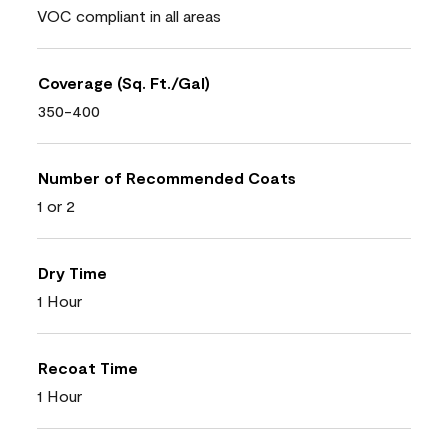
VOC compliant in all areas
Coverage (Sq. Ft./Gal)
350-400
Number of Recommended Coats
1 or 2
Dry Time
1 Hour
Recoat Time
1 Hour