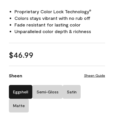
Proprietary Color Lock Technology
®
Colors stays vibrant with no rub off
Fade resistant for lasting color
Unparalleled color depth & richness
$46.99
Sheen
Sheen Guide
Eggshell
Semi-Gloss
Satin
Matte