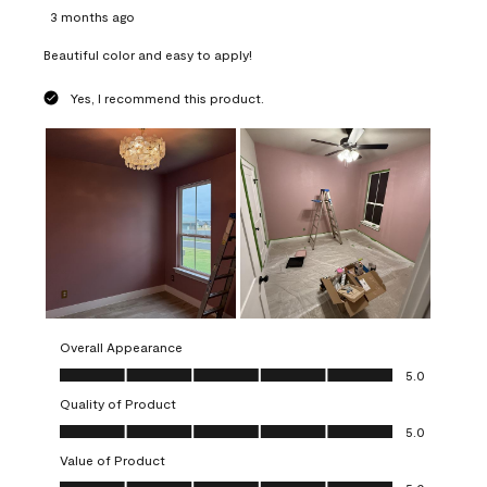
3 months ago
Beautiful color and easy to apply!
Yes, I recommend this product.
Overall Appearance
Overall Appearance, 5.0 out of 5
5.0
Quality of Product
Quality of Product, 5.0 out of 5
5.0
Value of Product
Value of Product, 5.0 out of 5