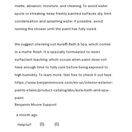
marks, abrasion, moisture, and cleaning. To avoid water 
spots or streaking, keep freshly painted surfaces dry, limit 
condensation and splashing water. If possible, avoid 
running the shower until the paint has fully cured.

We suggest checking out Aura® Bath & Spa, which comes 
in a matte finish. It is specially formulated to resist 
surfactant leaching, which occurs when paint does not 
have enough time to fully cure before being exposed to 
high humidity. To learn more, feel free to check it out here: 
https://www.benjaminmoore.com/en-us/interior-exterior-
paints-stains/product-catalog/abs/aura-bath-and-spa-
paint
Benjamin Moore Support
a month ago
(
0
)
(
0
)
Helpful?