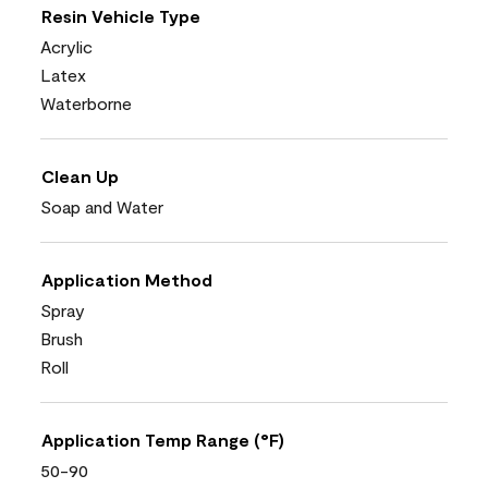
Resin Vehicle Type
Acrylic
Latex
Waterborne
Clean Up
Soap and Water
Application Method
Spray
Brush
Roll
Application Temp Range (°F)
50-90