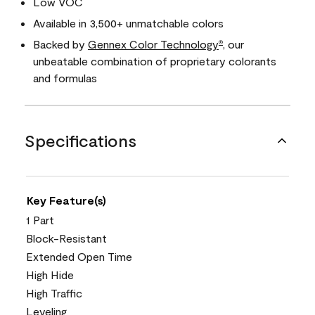
Low VOC
Available in 3,500+ unmatchable colors
Backed by
Gennex Color Technology
, our
®
unbeatable combination of proprietary colorants
and formulas
Specifications
Key Feature(s)
1 Part
Block-Resistant
Extended Open Time
High Hide
High Traffic
Leveling