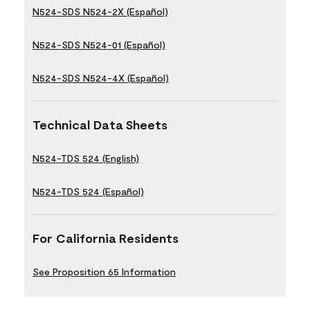
N524-SDS N524-2X (Español)
N524-SDS N524-01 (Español)
N524-SDS N524-4X (Español)
Technical Data Sheets
N524-TDS 524 (English)
N524-TDS 524 (Español)
For California Residents
See Proposition 65 Information