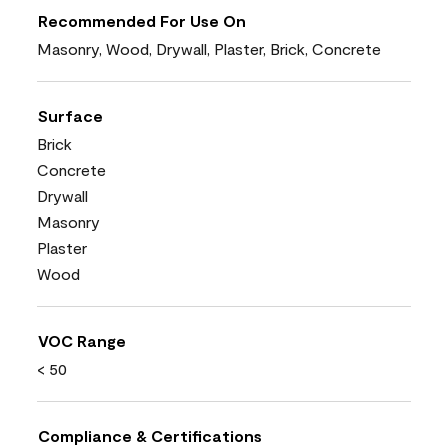
Recommended For Use On
Masonry, Wood, Drywall, Plaster, Brick, Concrete
Surface
Brick
Concrete
Drywall
Masonry
Plaster
Wood
VOC Range
< 50
Compliance & Certifications