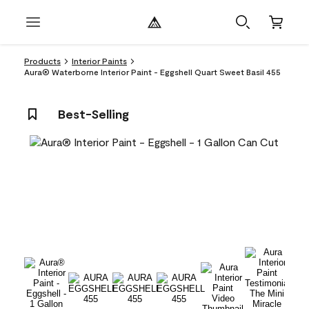
Products
Interior Paints
Aura® Waterborne Interior Paint - Eggshell Quart Sweet Basil 455
Best-Selling