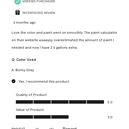
VERIFIED PURCHASER
INCENTIVIZED REVIEW
3 months ago
Love the color and paint went on smoothly. The paint calculator
on their website waaayyy overestimated the amount of paint I
needed and now I have 2.5 gallons extra.
Q:
Color Used
A:
Bunny Gray
Yes, I recommend this product.
Quality of Product
Quality of Product, 5.0 out of 5
5.0
Value of Product
Value of Product, 3.0 out of 5
3.0
Report
Helpful?
(
1
)
(
0
)