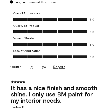
Yes, I recommend this product.
Overall Appearance
Overall Appearance, 5.0 out of 5
5.0
Quality of Product
Quality of Product, 5.0 out of 5
5.0
Value of Product
Value of Product, 5.0 out of 5
5.0
Ease of Application
Ease of Application, 5.0 out of 5
5.0
Report
Helpful?
(
5
)
(
0
)
5 out of 5 stars.
It has a nice finish and smooth
shine. I only use BM paint for
my interior needs.
Lindsey H