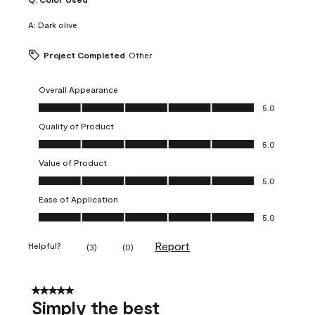
A:
Dark olive
Project Completed
Other
Overall Appearance
Overall Appearance, 5.0 out of 5
5.0
Quality of Product
Quality of Product, 5.0 out of 5
5.0
Value of Product
Value of Product, 5.0 out of 5
5.0
Ease of Application
Ease of Application, 5.0 out of 5
5.0
Report
Helpful?
(
3
)
(
0
)
5 out of 5 stars.
Simply the best