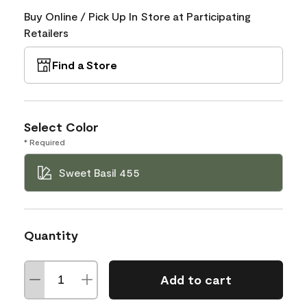
Buy Online / Pick Up In Store at Participating
Retailers
Find a Store
Select Color
* Required
Sweet Basil 455
Quantity
Add to cart