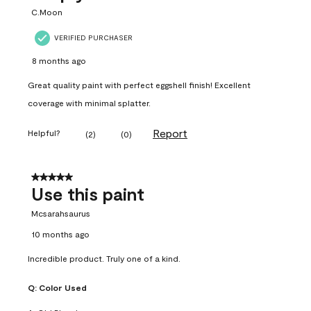
C.Moon
VERIFIED PURCHASER
8 months ago
Great quality paint with perfect eggshell finish! Excellent
coverage with minimal splatter.
Report
Helpful?
(
2
)
(
0
)
5 out of 5 stars.
Use this paint
Mcsarahsaurus
10 months ago
Incredible product. Truly one of a kind.
Q:
Color Used