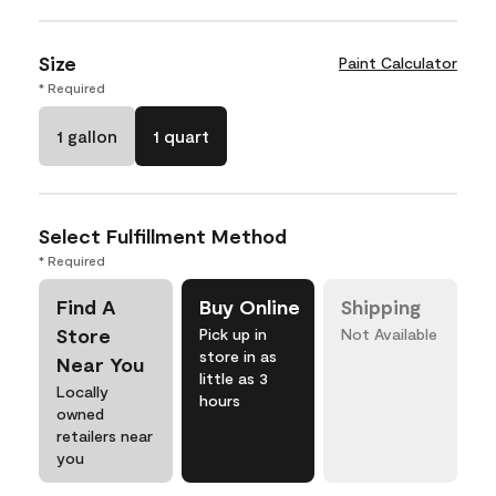
Size
Paint Calculator
* Required
1 gallon
1 quart
Select Fulfillment Method
* Required
Find A
Buy Online
Shipping
Store
Pick up in
Not Available
store in as
Near You
little as 3
Locally
hours
owned
retailers near
you