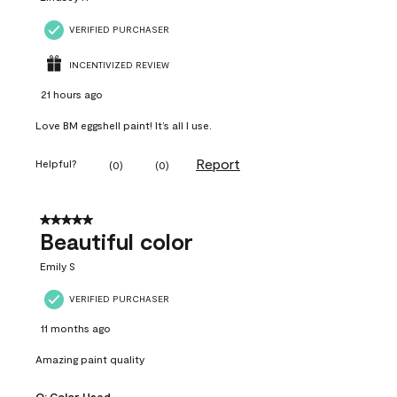
VERIFIED PURCHASER
INCENTIVIZED REVIEW
21 hours ago
Love BM eggshell paint! It’s all I use.
Report
Helpful?
(
0
)
(
0
)
5 out of 5 stars.
Beautiful color
Emily S
VERIFIED PURCHASER
11 months ago
Amazing paint quality
Q:
Color Used