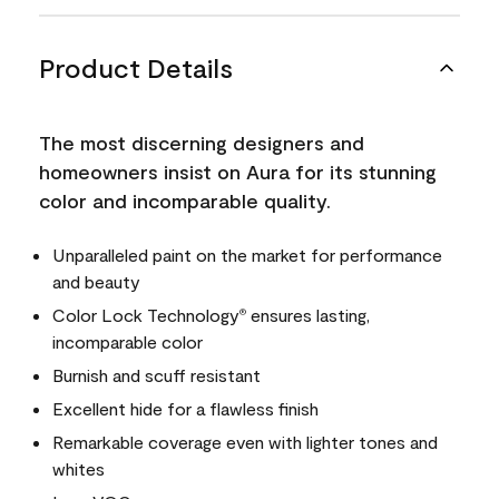
Product Details
The most discerning designers and
homeowners insist on Aura for its stunning
color and incomparable quality.
Unparalleled paint on the market for performance
and beauty
Color Lock Technology
ensures lasting,
®
incomparable color
Burnish and scuff resistant
Excellent hide for a flawless finish
Remarkable coverage even with lighter tones and
whites