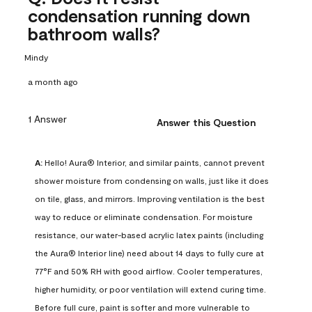
condensation running down
bathroom walls?
Mindy
a month ago
1 Answer
Answer this Question
A:
 Hello! Aura® Interior, and similar paints, cannot prevent 
shower moisture from condensing on walls, just like it does 
on tile, glass, and mirrors. Improving ventilation is the best 
way to reduce or eliminate condensation. For moisture 
resistance, our water-based acrylic latex paints (including 
the Aura® Interior line) need about 14 days to fully cure at 
77°F and 50% RH with good airflow. Cooler temperatures, 
higher humidity, or poor ventilation will extend curing time. 
Before full cure, paint is softer and more vulnerable to 