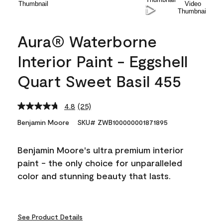
Aura® Waterborne
Interior Paint - Eggshell
Quart Sweet Basil 455
4.8
(25)
Read
25
Benjamin Moore
SKU# ZWB100000001871895
Reviews.
Same
page
Benjamin Moore's ultra premium interior
link.
paint - the only choice for unparalleled
color and stunning beauty that lasts.
See Product Details