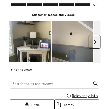
Ease of Application, 5.0 out of 5
5.0
Customer Images and Videos
Next
Filter Reviews
Search topics and reviews search region
Relevancy Info
Display
Filters
Sort by