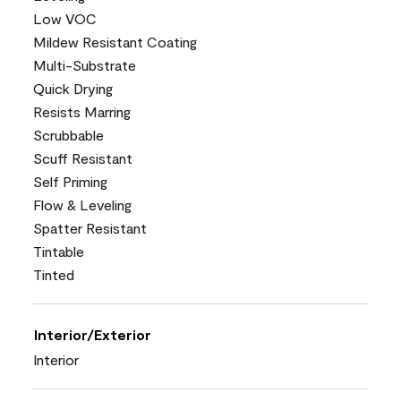
Low VOC
Mildew Resistant Coating
Multi-Substrate
Quick Drying
Resists Marring
Scrubbable
Scuff Resistant
Self Priming
Flow & Leveling
Spatter Resistant
Tintable
Tinted
Interior/Exterior
Interior