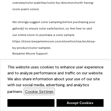
overview/color-palettes/color-by-direction/north-facing-
room-paint-colors

We strongly suggest color sampling before purchasing your 
gallon(s) to ensure color satisfaction, so feel free to visit 
our online store to purchase a color sample: 
https://store.benjaminmoore.com/storefront/us/en/shop-
by-product/color-samples
Benjamin Moore Support
a month ago
This website uses cookies to enhance user experience
(
0
)
(
1
)
Helpful?
and to analyze performance and traffic on our website.
We also share information about your use of our site
Report
with our social media, advertising, and analytics
partners.
Cookie Settings
Deny
Accept Cookies