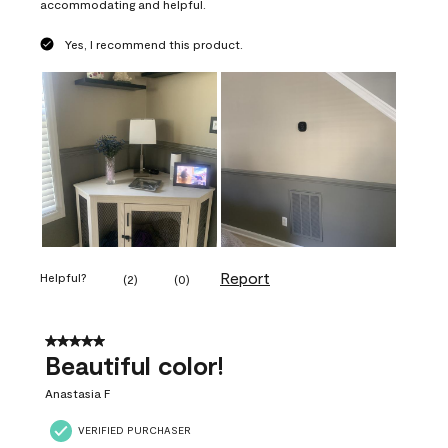
accommodating and helpful.
Yes, I recommend this product.
Report
Helpful?
(
2
)
(
0
)
5 out of 5 stars.
Beautiful color!
Anastasia F
VERIFIED PURCHASER