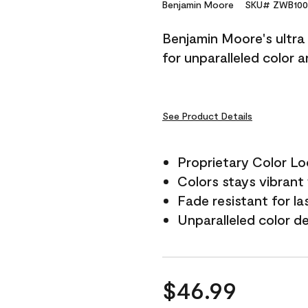
Reviews.
Benjamin Moore
SKU# ZWB100
Same
page
Benjamin Moore's ultra 
link.
for unparalleled color 
See Product Details
Proprietary Color L
Colors stays vibrant 
Fade resistant for la
Unparalleled color d
$46.99