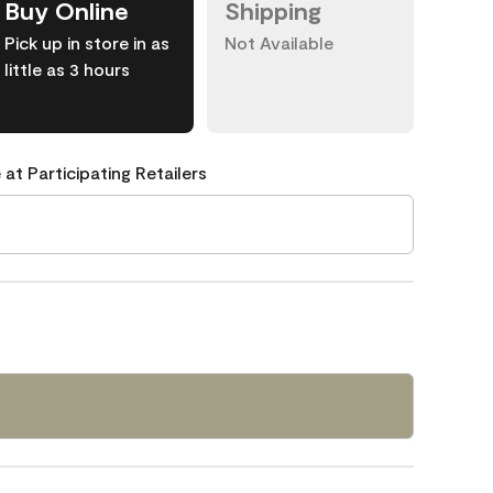
Buy Online
Shipping
Pick up in store in as
Not Available
little as 3 hours
 at Participating Retailers