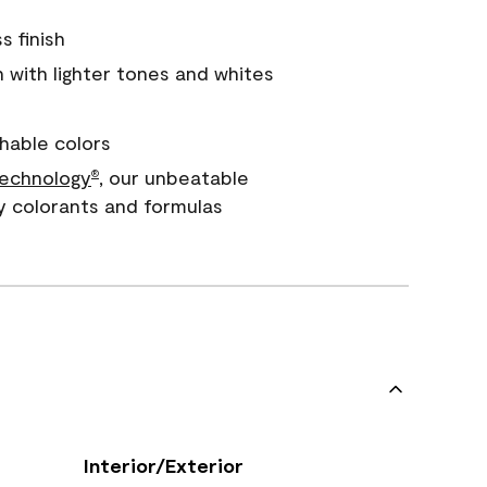
s finish
with lighter tones and whites
hable colors
echnology
, our unbeatable
®
y colorants and formulas
Interior/Exterior