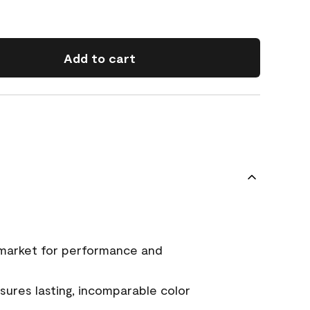
Add to cart
 market for performance and
ures lasting, incomparable color