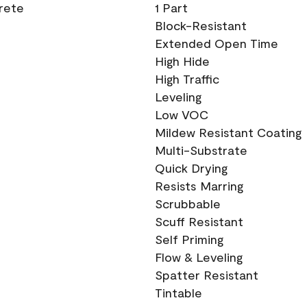
crete
1 Part
Block-Resistant
Extended Open Time
High Hide
High Traffic
Leveling
Low VOC
Mildew Resistant Coating
Multi-Substrate
Quick Drying
Resists Marring
Scrubbable
Scuff Resistant
Self Priming
Flow & Leveling
Spatter Resistant
Tintable