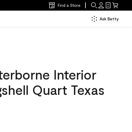
Find a Store
Ask Betty
erborne Interior
gshell Quart Texas