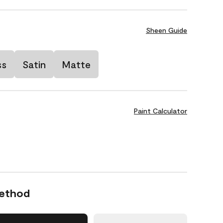
Sheen Guide
ss
Satin
Matte
Paint Calculator
Method