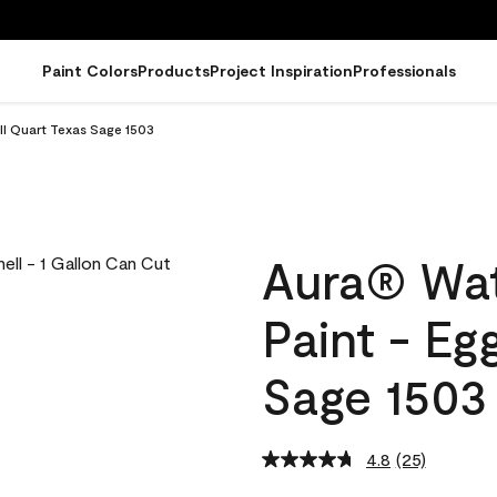
Paint Colors
Products
Project Inspiration
Professionals
ll Quart Texas Sage 1503
Aura® Wat
Paint - Eg
Sage 1503
4.8
(25)
Read
25