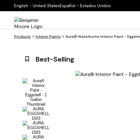
English - United States
Español - Estados Unidos
Products
Interior Paints
Aura® Waterborne Interior Paint - Eggshe
Best-Selling