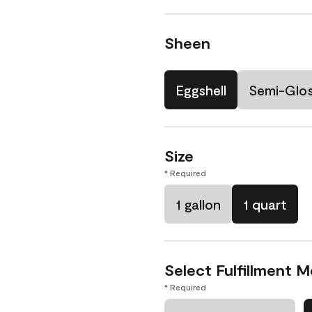
Sheen
Eggshell
Semi-Glo
Size
* Required
1 gallon
1 quart
Select Fulfillment 
* Required