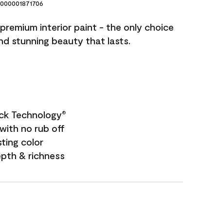
000001871706
premium interior paint - the only choice
and stunning beauty that lasts.
ock Technology
®
with no rub off
sting color
epth & richness