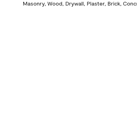
Masonry, Wood, Drywall, Plaster, Brick, Con