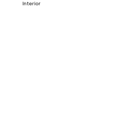
Interior