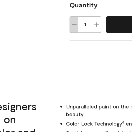
Quantity
esigners
Unparalleled paint on the
beauty
t on
Color Lock Technology
ens
®
olor and