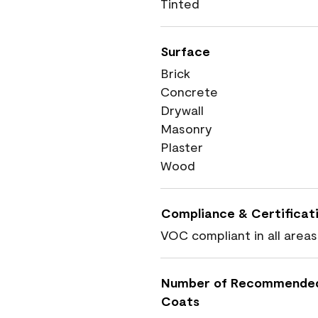
Tinted
Surface
Brick
Concrete
Drywall
Masonry
Plaster
Wood
Compliance & Certificat
VOC compliant in all areas
Number of Recommende
Coats