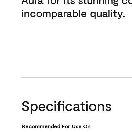
incomparable quality.
Specifications
Recommended For Use On