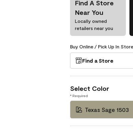
Find A Store
Near You
Locally owned
retailers near you
Buy Online / Pick Up In Store
Find a Store
Select Color
* Required
Texas Sage 1503