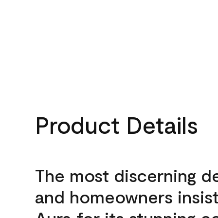
Product Details
The most discerning d
and homeowners insis
Aura for its stunning c