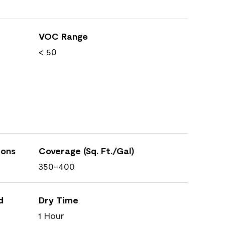
VOC Range
< 50
ions
Coverage (Sq. Ft./Gal)
350-400
d
Dry Time
1 Hour