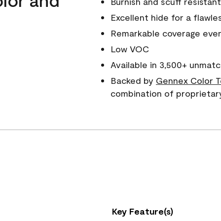
Burnish and scuff resistant
Excellent hide for a flawles
Remarkable coverage even 
Low VOC
Available in 3,500+ unmatc
Backed by
Gennex Color T
combination of proprietar
Key Feature(s)