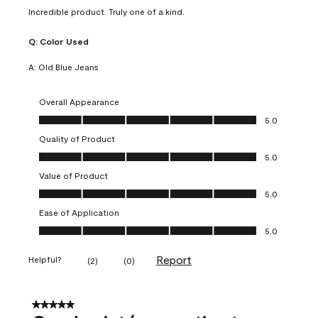
Incredible product. Truly one of a kind.
Q:
Color Used
A:
Old Blue Jeans
Overall Appearance
Overall Appearance, 5.0 out of 5
5.0
Quality of Product
Quality of Product, 5.0 out of 5
5.0
Value of Product
Value of Product, 5.0 out of 5
5.0
Ease of Application
Ease of Application, 5.0 out of 5
5.0
Report
Helpful?
(
2
)
(
0
)
5 out of 5 stars.