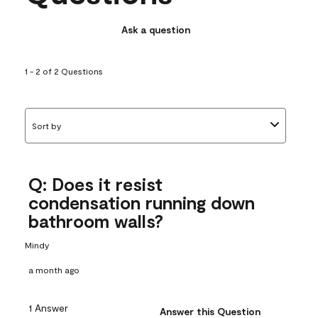
Ask a question
1 - 2 of 2 Questions
Sort by
Q: Does it resist
condensation running down
bathroom walls?
Mindy
a month ago
1 Answer
Answer this Question