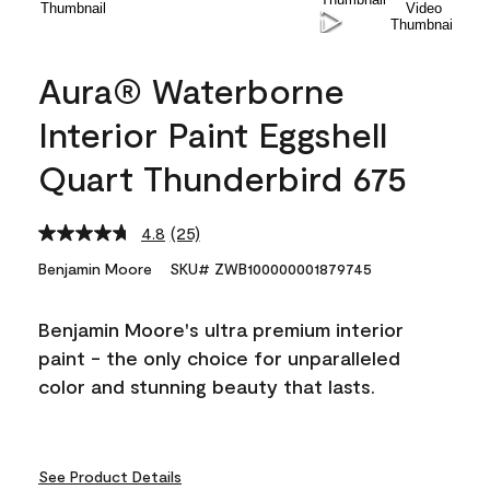
Aura® Waterborne
Interior Paint Eggshell
Quart Thunderbird 675
4.8
(25)
Read
25
Benjamin Moore
SKU# ZWB100000001879745
Reviews.
Same
page
Benjamin Moore's ultra premium interior
link.
paint - the only choice for unparalleled
color and stunning beauty that lasts.
See Product Details