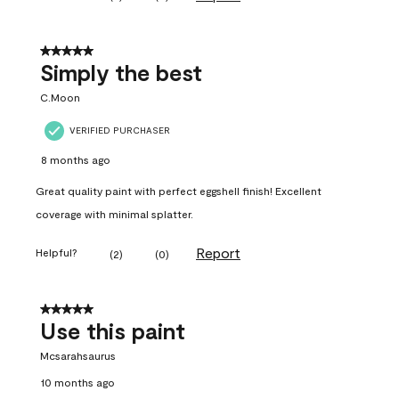
5 out of 5 stars.
Simply the best
C.Moon
VERIFIED PURCHASER
8 months ago
Great quality paint with perfect eggshell finish! Excellent
coverage with minimal splatter.
Report
Helpful?
(
2
)
(
0
)
5 out of 5 stars.
Use this paint
Mcsarahsaurus
10 months ago