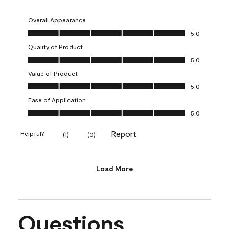
Overall Appearance
Overall Appearance, 5.0 out of 5
5.0
Quality of Product
Quality of Product, 5.0 out of 5
5.0
Value of Product
Value of Product, 5.0 out of 5
5.0
Ease of Application
Ease of Application, 5.0 out of 5
5.0
Report
Helpful?
(
1
)
(
0
)
Load More
Questions