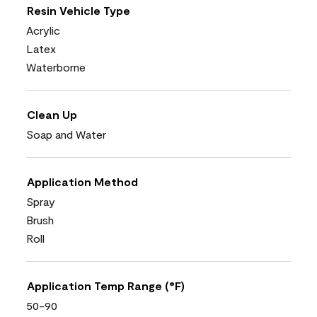
Resin Vehicle Type
Acrylic
Latex
Waterborne
Clean Up
Soap and Water
Application Method
Spray
Brush
Roll
Application Temp Range (°F)
50-90