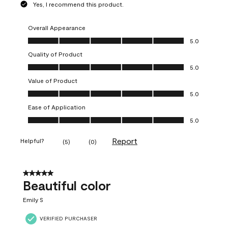
Yes, I recommend this product.
Overall Appearance
Overall Appearance, 5.0 out of 5
5.0
Quality of Product
Quality of Product, 5.0 out of 5
5.0
Value of Product
Value of Product, 5.0 out of 5
5.0
Ease of Application
Ease of Application, 5.0 out of 5
5.0
Report
Helpful?
(
5
)
(
0
)
5 out of 5 stars.
Beautiful color
Emily S
VERIFIED PURCHASER