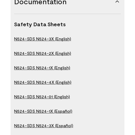
Documentation
Safety Data Sheets
N524-SDS N524-3X (English)
N524-SDS N524-2X (English)
N524-SDS N524-1X (English)
N524-SDS N524-4X (English)
N524-SDS N524-01 (English)
N524-SDS N524-1X (Español)
N524-SDS N524-3X (Español)