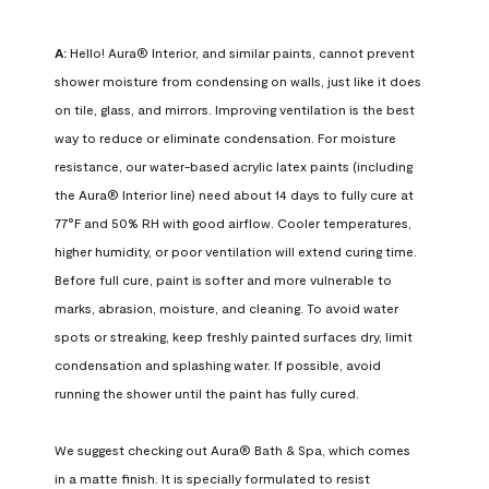
A:
 Hello! Aura® Interior, and similar paints, cannot prevent 
shower moisture from condensing on walls, just like it does 
on tile, glass, and mirrors. Improving ventilation is the best 
way to reduce or eliminate condensation. For moisture 
resistance, our water-based acrylic latex paints (including 
the Aura® Interior line) need about 14 days to fully cure at 
77°F and 50% RH with good airflow. Cooler temperatures, 
higher humidity, or poor ventilation will extend curing time. 
Before full cure, paint is softer and more vulnerable to 
marks, abrasion, moisture, and cleaning. To avoid water 
spots or streaking, keep freshly painted surfaces dry, limit 
condensation and splashing water. If possible, avoid 
running the shower until the paint has fully cured.

We suggest checking out Aura® Bath & Spa, which comes 
in a matte finish. It is specially formulated to resist 