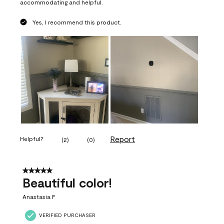
accommodating and helpful.
Yes, I recommend this product.
Report
Helpful?
(
2
)
(
0
)
5 out of 5 stars.
Beautiful color!
Anastasia F
VERIFIED PURCHASER