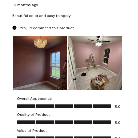
3 months ago
Beautiful color and easy to apply!
Yes, I recommend this product.
Overall Appearance
Overall Appearance, 5.0 out of 5
5.0
Quality of Product
Quality of Product, 5.0 out of 5
5.0
Value of Product
Value of Product, 5.0 out of 5