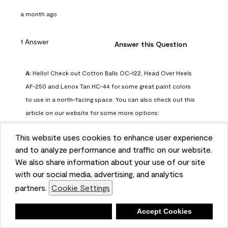
a month ago
1 Answer
Answer this Question
A:
 Hello! Check out Cotton Balls OC-122, Head Over Heels 
AF-250 and Lenox Tan HC-44 for some great paint colors 
to use in a north-facing space. You can also check out this 
article on our website for some more options: 
https://www.benjaminmoore.com/en-us/color-
This website uses cookies to enhance user experience
overview/color-palettes/color-by-direction/north-facing-
and to analyze performance and traffic on our website.
room-paint-colors

We also share information about your use of our site
with our social media, advertising, and analytics
We strongly suggest color sampling before purchasing your 
partners.
Cookie Settings
gallon(s) to ensure color satisfaction, so feel free to visit 
our online store to purchase a color sample: 
Deny
Accept Cookies
https://store.benjaminmoore.com/storefront/us/en/shop-