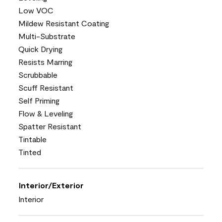
Low VOC
Mildew Resistant Coating
Multi-Substrate
Quick Drying
Resists Marring
Scrubbable
Scuff Resistant
Self Priming
Flow & Leveling
Spatter Resistant
Tintable
Tinted
Interior/Exterior
Interior