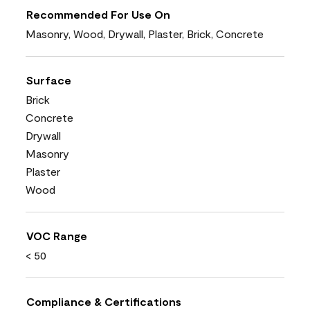
Recommended For Use On
Masonry, Wood, Drywall, Plaster, Brick, Concrete
Surface
Brick
Concrete
Drywall
Masonry
Plaster
Wood
VOC Range
< 50
Compliance & Certifications