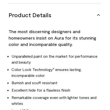
Product Details
The most discerning designers and
homeowners insist on Aura for its stunning
color and incomparable quality.
Unparalleled paint on the market for performance
and beauty
Color Lock Technology
ensures lasting,
®
incomparable color
Burnish and scuff resistant
Excellent hide for a flawless finish
Remarkable coverage even with lighter tones and
whites