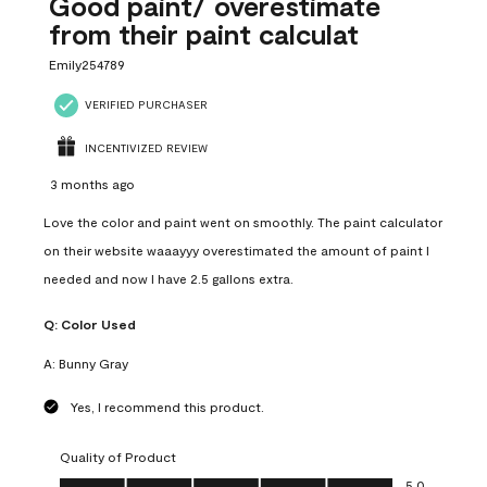
Good paint/ overestimate
from their paint calculat
Emily254789
VERIFIED PURCHASER
INCENTIVIZED REVIEW
3 months ago
Love the color and paint went on smoothly. The paint calculator
on their website waaayyy overestimated the amount of paint I
needed and now I have 2.5 gallons extra.
Q:
Color Used
A:
Bunny Gray
Yes, I recommend this product.
Quality of Product
Quality of Product, 5.0 out of 5
5.0