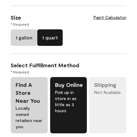
Size
Paint Calculator
* Required
1 gallon
1 quart
Select Fulfillment Method
* Required
Find A
Buy Online
Shipping
Store
Pick up in
Not Available
store in as
Near You
little as 3
Locally
hours
owned
retailers near
you