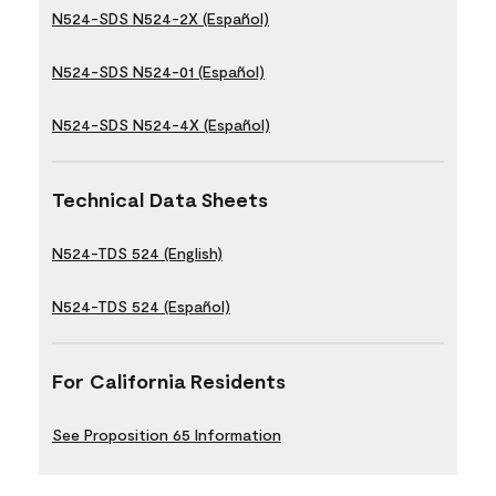
N524-SDS N524-2X (Español)
N524-SDS N524-01 (Español)
N524-SDS N524-4X (Español)
Technical Data Sheets
N524-TDS 524 (English)
N524-TDS 524 (Español)
For California Residents
See Proposition 65 Information