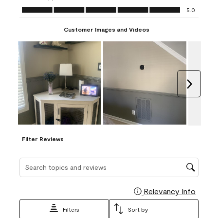
Ease of Application, 5.0 out of 5
5.0
Customer Images and Videos
Next
Filter Reviews
Search topics and reviews search region
Relevancy Info
Display
Filters
Sort by