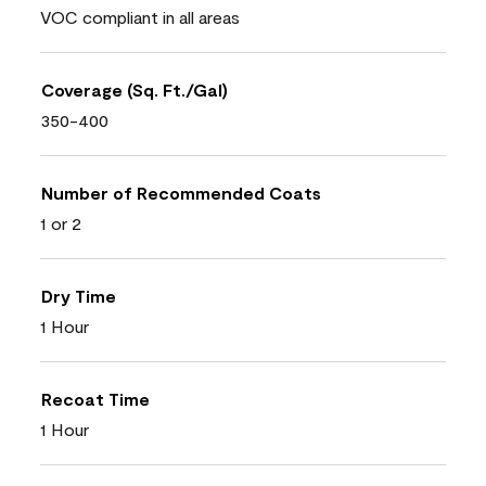
VOC compliant in all areas
Coverage (Sq. Ft./Gal)
350-400
Number of Recommended Coats
1 or 2
Dry Time
1 Hour
Recoat Time
1 Hour