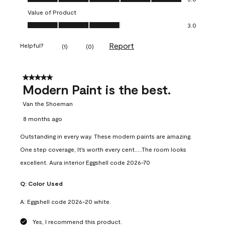
Value of Product
Value of Product, 3.0 out of 5
3.0
Report
Helpful?
(
1
)
(
0
)
5 out of 5 stars.
Modern Paint is the best.
Van the Shoeman
8 months ago
Outstanding in every way. These modern paints are amazing.
One step coverage, It's worth every cent.....The room looks
excellent. Aura interior Eggshell code 2026-70
Q:
Color Used
A:
Eggshell code 2026-20 white.
Yes, I recommend this product.