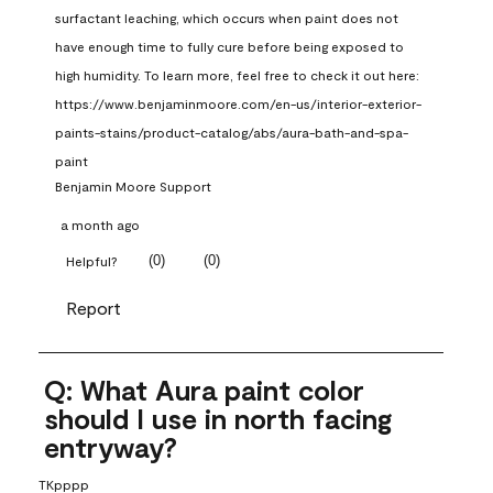
surfactant leaching, which occurs when paint does not 
have enough time to fully cure before being exposed to 
high humidity. To learn more, feel free to check it out here: 
https://www.benjaminmoore.com/en-us/interior-exterior-
paints-stains/product-catalog/abs/aura-bath-and-spa-
paint
Benjamin Moore Support
a month ago
(
0
)
(
0
)
Helpful?
Report
Q: What Aura paint color
should I use in north facing
entryway?
TKpppp