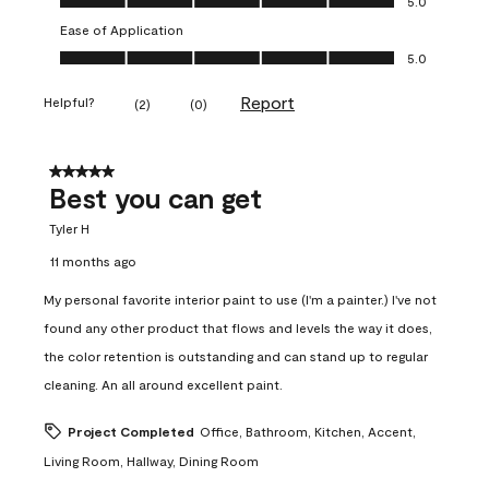
5.0
Ease of Application
Ease of Application, 5.0 out of 5
5.0
Report
Helpful?
(
2
)
(
0
)
5 out of 5 stars.
Best you can get
Tyler H
11 months ago
My personal favorite interior paint to use (I'm a painter.) I've not
found any other product that flows and levels the way it does,
the color retention is outstanding and can stand up to regular
cleaning. An all around excellent paint.
Project Completed
Office, Bathroom, Kitchen, Accent,
Living Room, Hallway, Dining Room