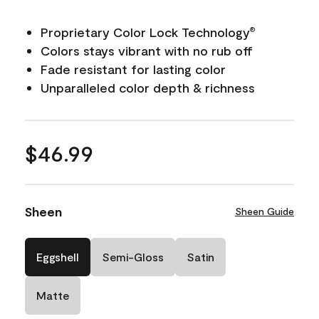
Proprietary Color Lock Technology
®
Colors stays vibrant with no rub off
Fade resistant for lasting color
Unparalleled color depth & richness
$46.99
Sheen
Sheen Guide
Eggshell
Semi-Gloss
Satin
Matte