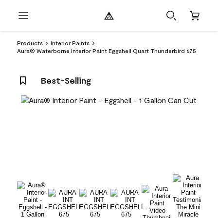
Products
Interior Paints
Aura® Waterborne Interior Paint Eggshell Quart Thunderbird 675
Best-Selling