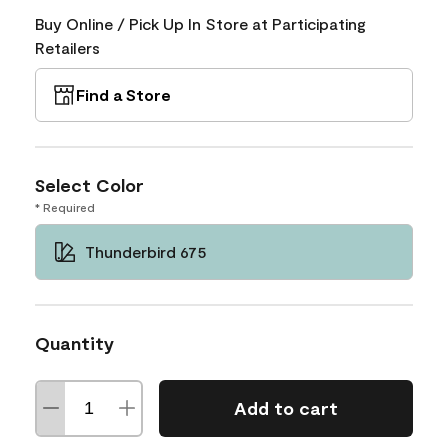
Buy Online / Pick Up In Store at Participating
Retailers
Find a Store
Select Color
* Required
Thunderbird 675
Quantity
Add to cart