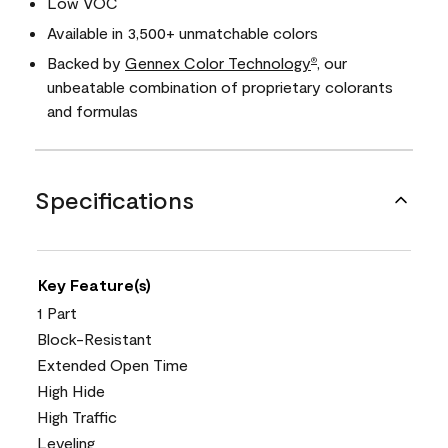
Low VOC
Available in 3,500+ unmatchable colors
Backed by
Gennex Color Technology
, our
®
unbeatable combination of proprietary colorants
and formulas
Specifications
Key Feature(s)
1 Part
Block-Resistant
Extended Open Time
High Hide
High Traffic
Leveling