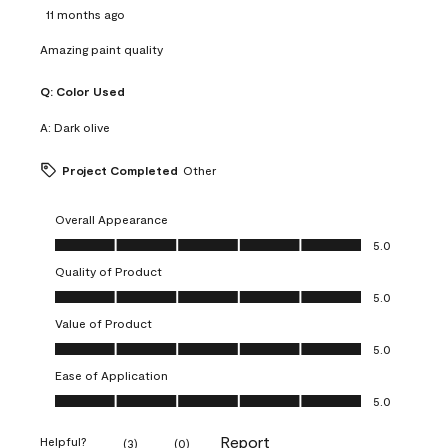
11 months ago
Amazing paint quality
Q:
Color Used
A:
Dark olive
Project Completed
Other
Overall Appearance
Overall Appearance, 5.0 out of 5
5.0
Quality of Product
Quality of Product, 5.0 out of 5
5.0
Value of Product
Value of Product, 5.0 out of 5
5.0
Ease of Application
Ease of Application, 5.0 out of 5
5.0
Report
Helpful?
(
3
)
(
0
)