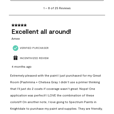
1
1
–
8 of 25
Reviews
to
8
of
25
5 out of 5 stars.
Reviews
Excellent all around!
.
Amee
VERIFIED PURCHASER
INCENTIVIZED REVIEW
4 months ago
Extremely pleased with the paint I just purchased for my Great
Room (Pashmina + Chelsea Gray. I didn’t use a primer thinking
that I’ll just do 2 coats if coverage wasn’t great. Nope! One
application was perfect! I LOVE the combination of these
colors!!! On another note, I love going to Spectrum Paints in
Knightdale to purchase my paint and supplies. They are friendly,