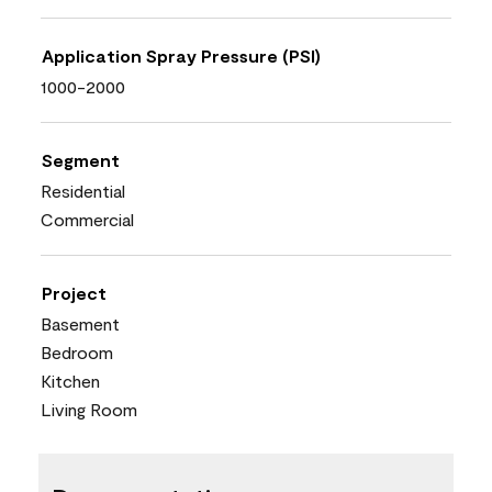
Application Spray Pressure (PSI)
1000-2000
Segment
Residential
Commercial
Project
Basement
Bedroom
Kitchen
Living Room