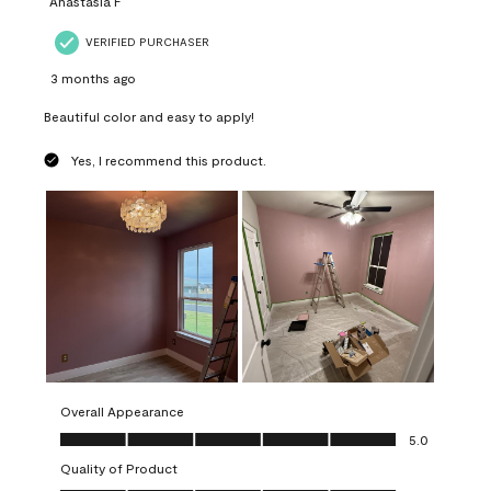
Anastasia F
VERIFIED PURCHASER
3 months ago
Beautiful color and easy to apply!
Yes, I recommend this product.
Overall Appearance
Overall Appearance, 5.0 out of 5
5.0
Quality of Product
Quality of Product, 5.0 out of 5