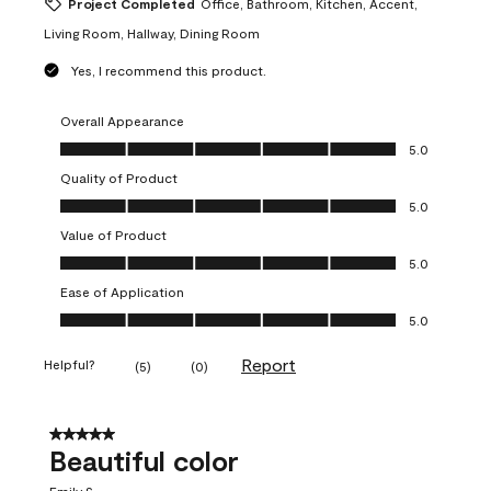
Project Completed
Office, Bathroom, Kitchen, Accent,
Living Room, Hallway, Dining Room
Yes, I recommend this product.
Overall Appearance
Overall Appearance, 5.0 out of 5
5.0
Quality of Product
Quality of Product, 5.0 out of 5
5.0
Value of Product
Value of Product, 5.0 out of 5
5.0
Ease of Application
Ease of Application, 5.0 out of 5
5.0
Report
Helpful?
(
5
)
(
0
)
5 out of 5 stars.
Beautiful color
Emily S