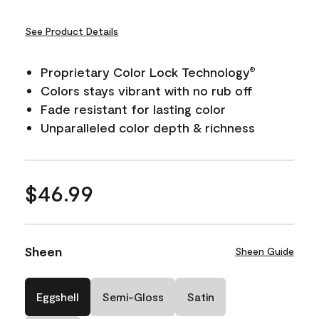
See Product Details
Proprietary Color Lock Technology
®
Colors stays vibrant with no rub off
Fade resistant for lasting color
Unparalleled color depth & richness
$46.99
Sheen
Sheen Guide
Eggshell
Semi-Gloss
Satin