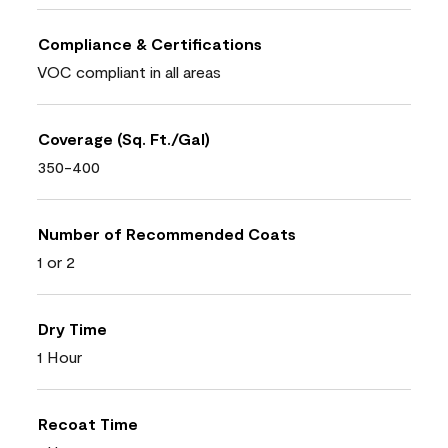
Compliance & Certifications
VOC compliant in all areas
Coverage (Sq. Ft./Gal)
350-400
Number of Recommended Coats
1 or 2
Dry Time
1 Hour
Recoat Time