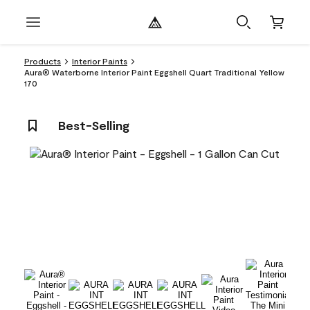
Products
Interior Paints
Aura® Waterborne Interior Paint Eggshell Quart Traditional Yellow
170
Best-Selling