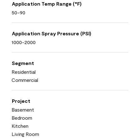
Application Temp Range (°F)
50-90
Application Spray Pressure (PSI)
1000-2000
Segment
Residential
Commercial
Project
Basement
Bedroom
Kitchen
Living Room