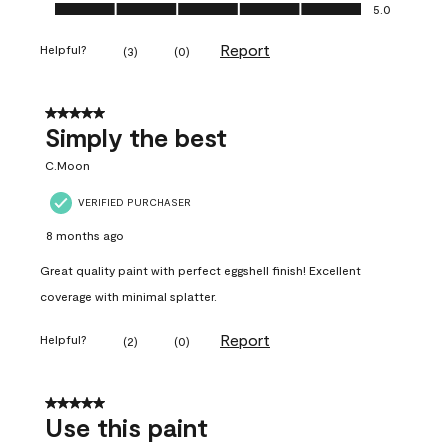
Ease of Application, 5.0 out of 5
5.0
Report
Helpful?
(
3
)
(
0
)
5 out of 5 stars.
Simply the best
C.Moon
VERIFIED PURCHASER
8 months ago
Great quality paint with perfect eggshell finish! Excellent
coverage with minimal splatter.
Report
Helpful?
(
2
)
(
0
)
5 out of 5 stars.
Use this paint