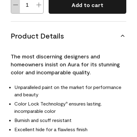
Add to cart
Product Details
The most discerning designers and
homeowners insist on Aura for its stunning
color and incomparable quality.
Unparalleled paint on the market for performance
and beauty
Color Lock Technology
ensures lasting,
®
incomparable color
Burnish and scuff resistant
Excellent hide for a flawless finish