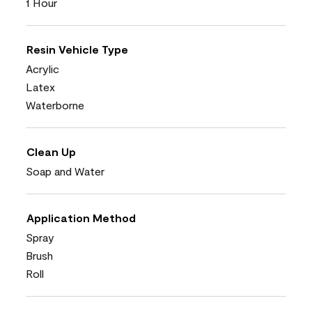
1 Hour
Resin Vehicle Type
Acrylic
Latex
Waterborne
Clean Up
Soap and Water
Application Method
Spray
Brush
Roll