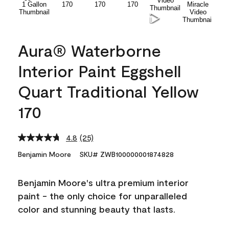
Aura® Waterborne
Interior Paint Eggshell
Quart Traditional Yellow
170
4.8
(25)
Read
25
Benjamin Moore
SKU# ZWB100000001874828
Reviews.
Same
page
Benjamin Moore's ultra premium interior
link.
paint - the only choice for unparalleled
color and stunning beauty that lasts.