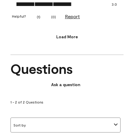
Value of Product, 3.0 out of 5
3.0
Report
Helpful?
(
1
)
(
0
)
Load More
Questions
Ask a question
1 - 2 of 2 Questions
Sort by