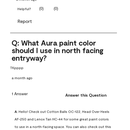
(
0
)
(
0
)
Helpful?
Report
Q: What Aura paint color
should I use in north facing
entryway?
TKpppp
a month ago
1 Answer
Answer this Question
A:
 Hello! Check out Cotton Balls OC-122, Head Over Heels 
AF-250 and Lenox Tan HC-44 for some great paint colors 
to use in a north-facing space. You can also check out this 