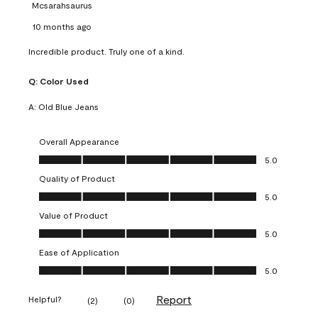
Mcsarahsaurus
10 months ago
Incredible product. Truly one of a kind.
Q:
Color Used
A:
Old Blue Jeans
Overall Appearance
Overall Appearance, 5.0 out of 5
5.0
Quality of Product
Quality of Product, 5.0 out of 5
5.0
Value of Product
Value of Product, 5.0 out of 5
5.0
Ease of Application
Ease of Application, 5.0 out of 5
5.0
Report
Helpful?
(
2
)
(
0
)