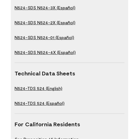
N524-SDS N524-3X (Español)
N524-SDS N524-2X (Español)
N524-SDS N524-01 (Español)
N524-SDS N524-4X (Español)
Technical Data Sheets
N524-TDS 524 (English)
N524-TDS 524 (Español)
For California Residents