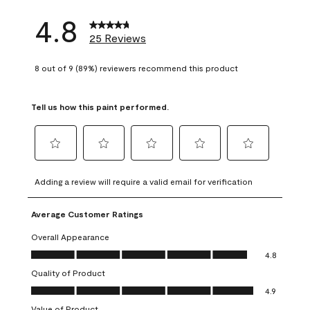
4.8
25 Reviews
8 out of 9 (89%) reviewers recommend this product
Tell us how this paint performed.
Select
Select
Select
Select
Select
to
to
to
to
to
Adding a review will require a valid email for verification
rate
rate
rate
rate
rate
the
the
the
the
the
Average Customer Ratings
item
item
item
item
item
with
with
with
with
with
Overall Appearance
1
2
3
4
5
Overall Appearance, 4.8 out of 5
4.8
star.
stars.
stars.
stars.
stars.
Quality of Product
This
This
This
This
This
Quality of Product, 4.9 out of 5
action
action
action
action
action
4.9
will
will
will
will
will
Value of Product