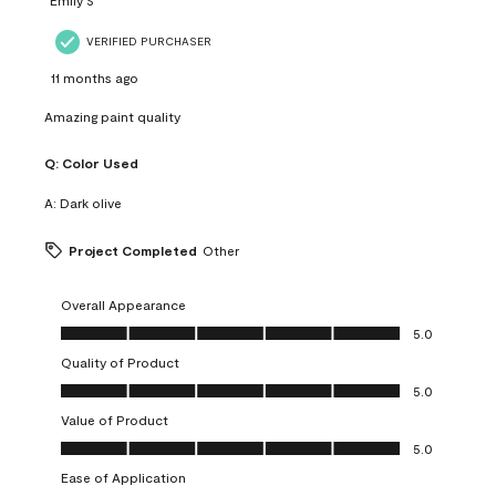
VERIFIED PURCHASER
11 months ago
Amazing paint quality
Q:
Color Used
A:
Dark olive
Project Completed
Other
Overall Appearance
Overall Appearance, 5.0 out of 5
5.0
Quality of Product
Quality of Product, 5.0 out of 5
5.0
Value of Product
Value of Product, 5.0 out of 5
5.0
Ease of Application