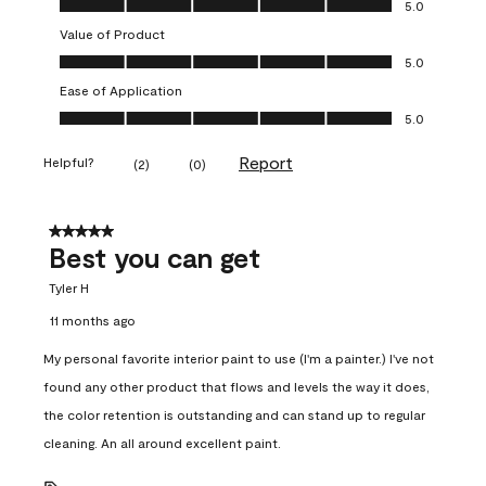
5.0
Value of Product
Value of Product, 5.0 out of 5
5.0
Ease of Application
Ease of Application, 5.0 out of 5
5.0
Report
Helpful?
(
2
)
(
0
)
5 out of 5 stars.
Best you can get
Tyler H
11 months ago
My personal favorite interior paint to use (I'm a painter.) I've not
found any other product that flows and levels the way it does,
the color retention is outstanding and can stand up to regular
cleaning. An all around excellent paint.