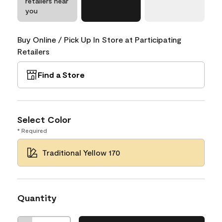
retailers near
you
Buy Online / Pick Up In Store at Participating
Retailers
Find a Store
Select Color
* Required
Traditional Yellow 170
Quantity