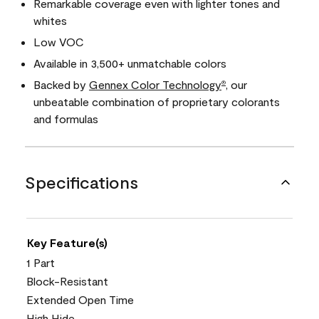
Remarkable coverage even with lighter tones and
whites
Low VOC
Available in 3,500+ unmatchable colors
Backed by
Gennex Color Technology
, our
®
unbeatable combination of proprietary colorants
and formulas
Specifications
Key Feature(s)
1 Part
Block-Resistant
Extended Open Time
High Hide