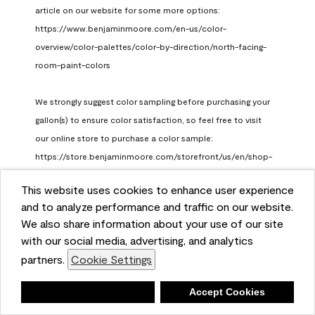
article on our website for some more options: 
https://www.benjaminmoore.com/en-us/color-
overview/color-palettes/color-by-direction/north-facing-
room-paint-colors

We strongly suggest color sampling before purchasing your 
gallon(s) to ensure color satisfaction, so feel free to visit 
our online store to purchase a color sample: 
https://store.benjaminmoore.com/storefront/us/en/shop-
by-product/color-samples
This website uses cookies to enhance user experience
Benjamin Moore Support
and to analyze performance and traffic on our website.
a month ago
We also share information about your use of our site
(
0
)
(
1
)
with our social media, advertising, and analytics
Helpful?
partners.
Cookie Settings
Report
Deny
Accept Cookies