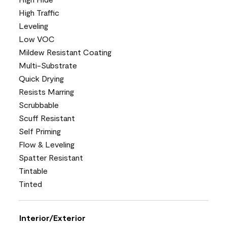
High Traffic
Leveling
Low VOC
Mildew Resistant Coating
Multi-Substrate
Quick Drying
Resists Marring
Scrubbable
Scuff Resistant
Self Priming
Flow & Leveling
Spatter Resistant
Tintable
Tinted
Interior/Exterior