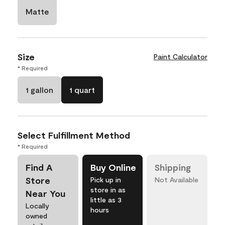
Matte
Size
Paint Calculator
* Required
1 gallon
1 quart
Select Fulfillment Method
* Required
Find A
Buy Online
Shipping
Store
Pick up in
Not Available
store in as
Near You
little as 3
Locally
hours
owned