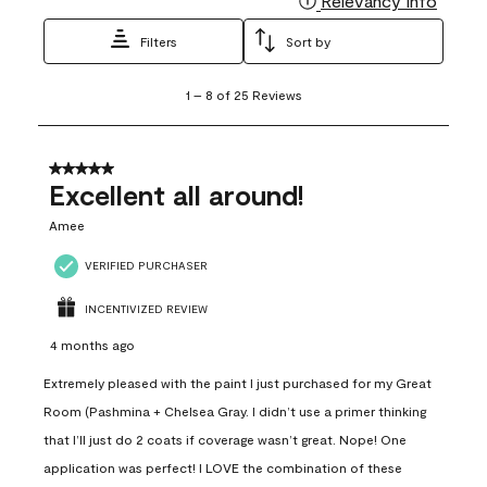
Relevancy Info
Filters
Sort by
1
1
–
8 of 25
Reviews
to
8
of
25
5 out of 5 stars.
Reviews
Excellent all around!
.
Amee
VERIFIED PURCHASER
INCENTIVIZED REVIEW
4 months ago
Extremely pleased with the paint I just purchased for my Great
Room (Pashmina + Chelsea Gray. I didn’t use a primer thinking
that I’ll just do 2 coats if coverage wasn’t great. Nope! One
application was perfect! I LOVE the combination of these