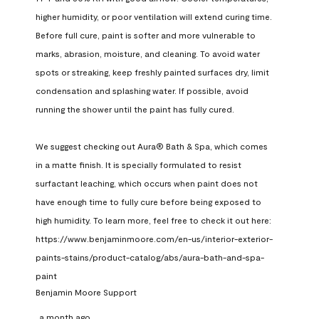
higher humidity, or poor ventilation will extend curing time. 
Before full cure, paint is softer and more vulnerable to 
marks, abrasion, moisture, and cleaning. To avoid water 
spots or streaking, keep freshly painted surfaces dry, limit 
condensation and splashing water. If possible, avoid 
running the shower until the paint has fully cured.

We suggest checking out Aura® Bath & Spa, which comes 
in a matte finish. It is specially formulated to resist 
surfactant leaching, which occurs when paint does not 
have enough time to fully cure before being exposed to 
high humidity. To learn more, feel free to check it out here: 
https://www.benjaminmoore.com/en-us/interior-exterior-
paints-stains/product-catalog/abs/aura-bath-and-spa-
paint
Benjamin Moore Support
a month ago