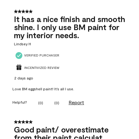
5 out of 5 stars.
It has a nice finish and smooth
shine. I only use BM paint for
my interior needs.
Lindsey H
VERIFIED PURCHASER
INCENTIVIZED REVIEW
2 days ago
Love BM eggshell paint! It’s all I use.
Report
Helpful?
(
0
)
(
0
)
5 out of 5 stars.
Good paint/ overestimate
from their paint calculat