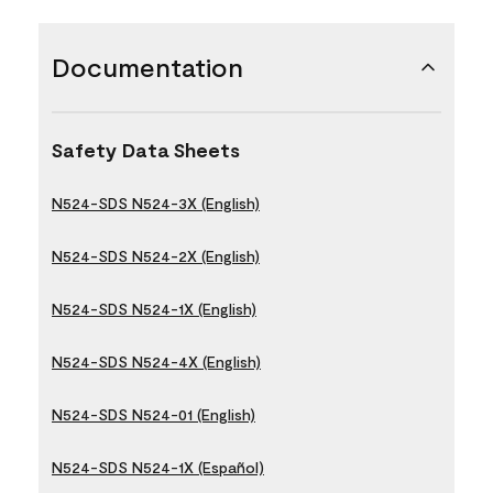
Documentation
Safety Data Sheets
N524-SDS N524-3X (English)
N524-SDS N524-2X (English)
N524-SDS N524-1X (English)
N524-SDS N524-4X (English)
N524-SDS N524-01 (English)
N524-SDS N524-1X (Español)