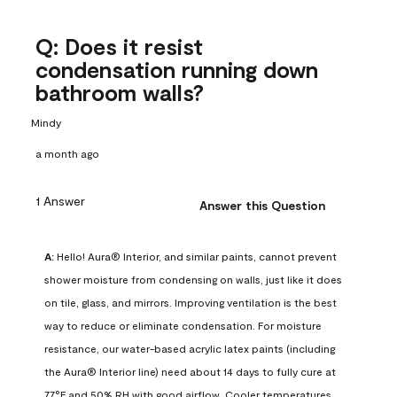
Q: Does it resist
condensation running down
bathroom walls?
Mindy
a month ago
1 Answer
Answer this Question
A:
 Hello! Aura® Interior, and similar paints, cannot prevent 
shower moisture from condensing on walls, just like it does 
on tile, glass, and mirrors. Improving ventilation is the best 
way to reduce or eliminate condensation. For moisture 
resistance, our water-based acrylic latex paints (including 
the Aura® Interior line) need about 14 days to fully cure at 
77°F and 50% RH with good airflow. Cooler temperatures, 