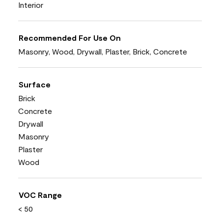
Interior
Recommended For Use On
Masonry, Wood, Drywall, Plaster, Brick, Concrete
Surface
Brick
Concrete
Drywall
Masonry
Plaster
Wood
VOC Range
< 50