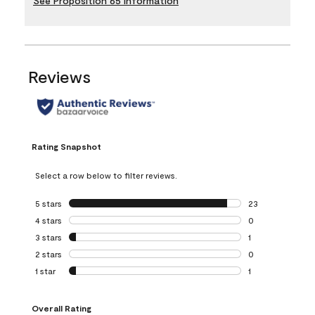
See Proposition 65 Information
Reviews
Rating Snapshot
Select a row below to filter reviews.
5 stars
stars
23
23 reviews with 5
4 stars
stars
0
0 reviews with 4 
3 stars
stars
1
1 review with 3 st
2 stars
stars
0
0 reviews with 2 
1 star
stars
1
1 review with 1 sta
Overall Rating