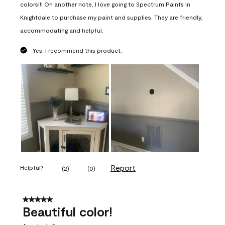
colors!!! On another note, I love going to Spectrum Paints in
Knightdale to purchase my paint and supplies. They are friendly,
accommodating and helpful.
Yes, I recommend this product.
Report
Helpful?
(
2
)
(
0
)
5 out of 5 stars.
Beautiful color!