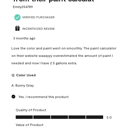
Emily254789
VERIFIED PURCHASER
INCENTIVIZED REVIEW
3 months ago
Love the color and paint went on smoothly. The paint calculator
on their website waaayyy overestimated the amount of paint I
needed and now I have 2.5 gallons extra.
Q:
Color Used
A:
Bunny Gray
Yes, I recommend this product.
Quality of Product
Quality of Product, 5.0 out of 5
5.0
Value of Product