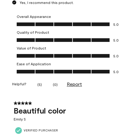
Yes, I recommend this product.
Overall Appearance
Overall Appearance, 5.0 out of 5
5.0
Quality of Product
Quality of Product, 5.0 out of 5
5.0
Value of Product
Value of Product, 5.0 out of 5
5.0
Ease of Application
Ease of Application, 5.0 out of 5
5.0
Report
Helpful?
(
5
)
(
0
)
5 out of 5 stars.
Beautiful color
Emily S
VERIFIED PURCHASER