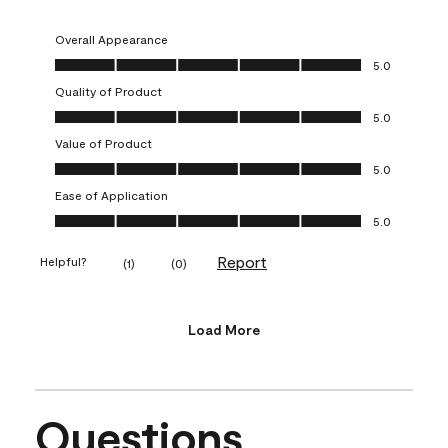
Overall Appearance
Overall Appearance, 5.0 out of 5
5.0
Quality of Product
Quality of Product, 5.0 out of 5
5.0
Value of Product
Value of Product, 5.0 out of 5
5.0
Ease of Application
Ease of Application, 5.0 out of 5
5.0
Report
Helpful?
(
1
)
(
0
)
Load More
Questions