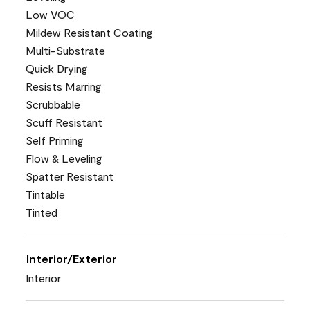
Low VOC
Mildew Resistant Coating
Multi-Substrate
Quick Drying
Resists Marring
Scrubbable
Scuff Resistant
Self Priming
Flow & Leveling
Spatter Resistant
Tintable
Tinted
Interior/Exterior
Interior