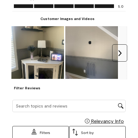
Ease of Application, 5.0 out of 5
5.0
Customer Images and Videos
Next
Filter Reviews
Search topics and reviews search region
Relevancy Info
Display
Filters
Sort by