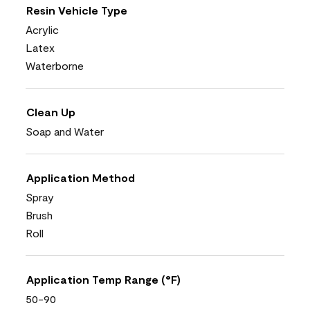
Resin Vehicle Type
Acrylic
Latex
Waterborne
Clean Up
Soap and Water
Application Method
Spray
Brush
Roll
Application Temp Range (°F)
50-90