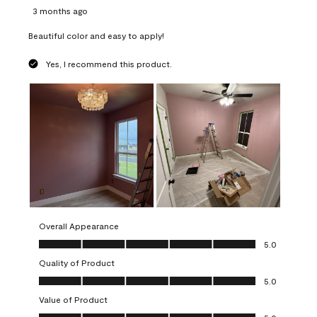
3 months ago
Beautiful color and easy to apply!
Yes, I recommend this product.
Overall Appearance
Overall Appearance, 5.0 out of 5
5.0
Quality of Product
Quality of Product, 5.0 out of 5
5.0
Value of Product
Value of Product, 5.0 out of 5