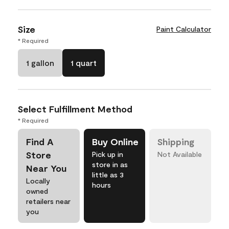
Size
Paint Calculator
* Required
1 gallon
1 quart
Select Fulfillment Method
* Required
Find A
Buy Online
Shipping
Store
Pick up in
Not Available
store in as
Near You
little as 3
Locally
hours
owned
retailers near
you