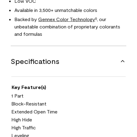
Low VOC
Available in 3,500+ unmatchable colors
Backed by
Gennex Color Technology
, our
®
unbeatable combination of proprietary colorants
and formulas
Specifications
Key Feature(s)
1 Part
Block-Resistant
Extended Open Time
High Hide
High Traffic
Leveling