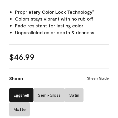
Proprietary Color Lock Technology
®
Colors stays vibrant with no rub off
Fade resistant for lasting color
Unparalleled color depth & richness
$46.99
Sheen
Sheen Guide
Eggshell
Semi-Gloss
Satin
Matte