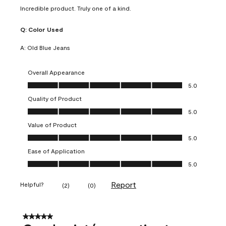
Incredible product. Truly one of a kind.
Q:
Color Used
A:
Old Blue Jeans
Overall Appearance
Overall Appearance, 5.0 out of 5
5.0
Quality of Product
Quality of Product, 5.0 out of 5
5.0
Value of Product
Value of Product, 5.0 out of 5
5.0
Ease of Application
Ease of Application, 5.0 out of 5
5.0
Report
Helpful?
(
2
)
(
0
)
5 out of 5 stars.