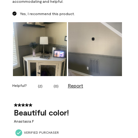
accommodating and helpful.
Yes, I recommend this product.
Report
Helpful?
(
2
)
(
0
)
5 out of 5 stars.
Beautiful color!
Anastasia F
VERIFIED PURCHASER