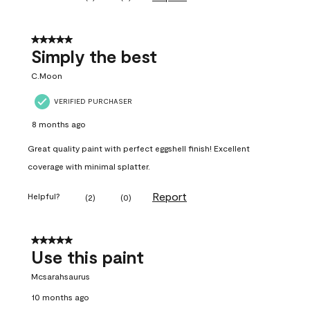
5 out of 5 stars.
Simply the best
C.Moon
VERIFIED PURCHASER
8 months ago
Great quality paint with perfect eggshell finish! Excellent
coverage with minimal splatter.
Report
Helpful?
(
2
)
(
0
)
5 out of 5 stars.
Use this paint
Mcsarahsaurus
10 months ago