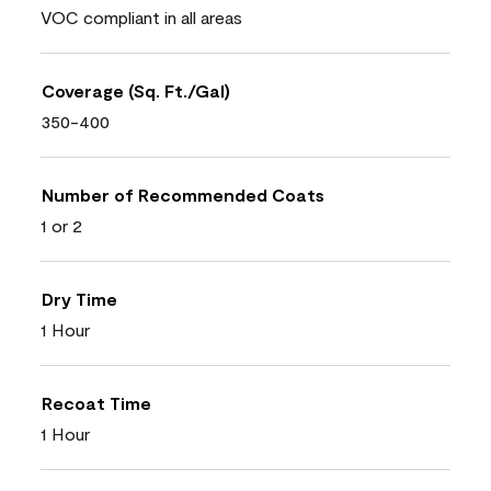
VOC compliant in all areas
Coverage (Sq. Ft./Gal)
350-400
Number of Recommended Coats
1 or 2
Dry Time
1 Hour
Recoat Time
1 Hour