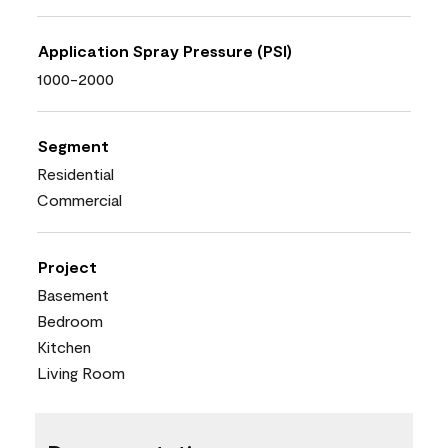
Application Spray Pressure (PSI)
1000-2000
Segment
Residential
Commercial
Project
Basement
Bedroom
Kitchen
Living Room