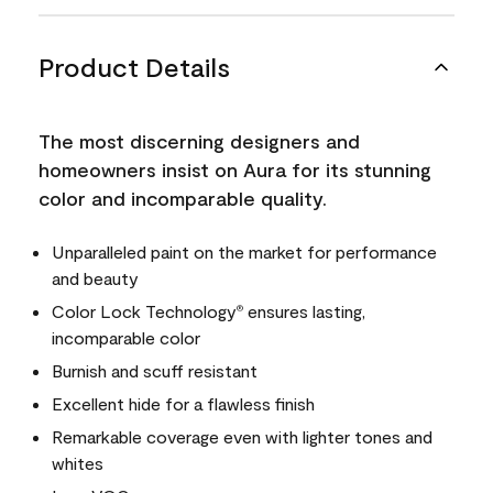
Product Details
The most discerning designers and
homeowners insist on Aura for its stunning
color and incomparable quality.
Unparalleled paint on the market for performance
and beauty
Color Lock Technology
ensures lasting,
®
incomparable color
Burnish and scuff resistant
Excellent hide for a flawless finish
Remarkable coverage even with lighter tones and
whites