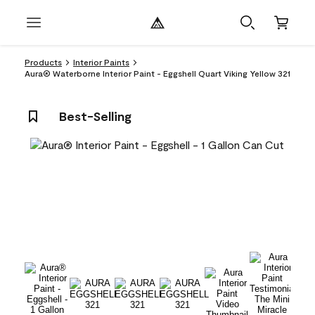
Products
Interior Paints
Aura® Waterborne Interior Paint - Eggshell Quart Viking Yellow 321
Best-Selling