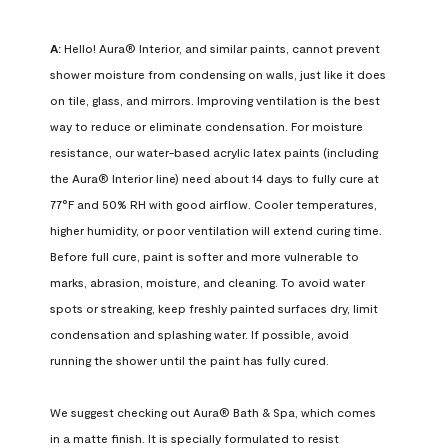
A:
 Hello! Aura® Interior, and similar paints, cannot prevent 
shower moisture from condensing on walls, just like it does 
on tile, glass, and mirrors. Improving ventilation is the best 
way to reduce or eliminate condensation. For moisture 
resistance, our water-based acrylic latex paints (including 
the Aura® Interior line) need about 14 days to fully cure at 
77°F and 50% RH with good airflow. Cooler temperatures, 
higher humidity, or poor ventilation will extend curing time. 
Before full cure, paint is softer and more vulnerable to 
marks, abrasion, moisture, and cleaning. To avoid water 
spots or streaking, keep freshly painted surfaces dry, limit 
condensation and splashing water. If possible, avoid 
running the shower until the paint has fully cured.

We suggest checking out Aura® Bath & Spa, which comes 
in a matte finish. It is specially formulated to resist 