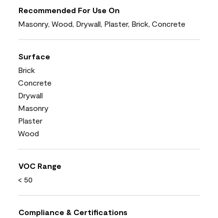
Recommended For Use On
Masonry, Wood, Drywall, Plaster, Brick, Concrete
Surface
Brick
Concrete
Drywall
Masonry
Plaster
Wood
VOC Range
< 50
Compliance & Certifications