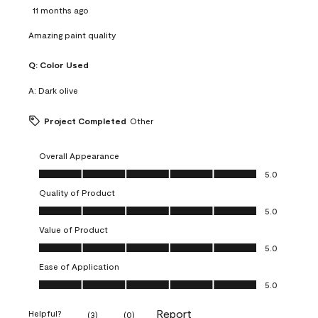
11 months ago
Amazing paint quality
Q:
Color Used
A:
Dark olive
Project Completed
Other
Overall Appearance
Overall Appearance, 5.0 out of 5
5.0
Quality of Product
Quality of Product, 5.0 out of 5
5.0
Value of Product
Value of Product, 5.0 out of 5
5.0
Ease of Application
Ease of Application, 5.0 out of 5
5.0
Report
Helpful?
(
3
)
(
0
)