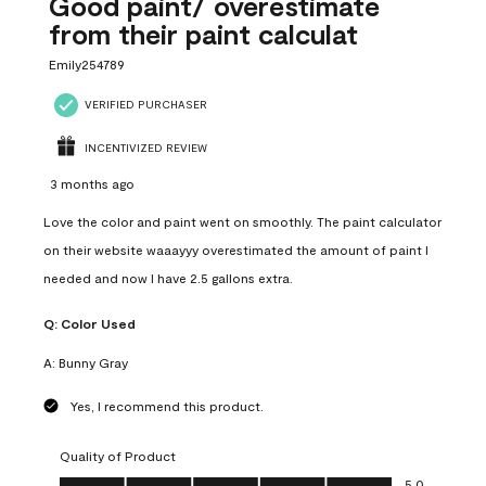
Good paint/ overestimate
from their paint calculat
Emily254789
VERIFIED PURCHASER
INCENTIVIZED REVIEW
3 months ago
Love the color and paint went on smoothly. The paint calculator
on their website waaayyy overestimated the amount of paint I
needed and now I have 2.5 gallons extra.
Q:
Color Used
A:
Bunny Gray
Yes, I recommend this product.
Quality of Product
Quality of Product, 5.0 out of 5
5.0