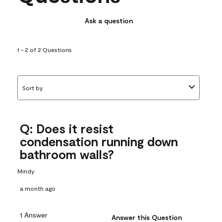
Ask a question
1 - 2 of 2 Questions
Sort by
Q: Does it resist
condensation running down
bathroom walls?
Mindy
a month ago
1 Answer
Answer this Question