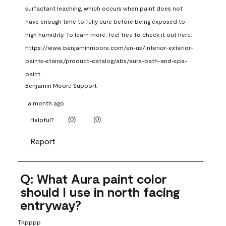
surfactant leaching, which occurs when paint does not 
have enough time to fully cure before being exposed to 
high humidity. To learn more, feel free to check it out here: 
https://www.benjaminmoore.com/en-us/interior-exterior-
paints-stains/product-catalog/abs/aura-bath-and-spa-
paint
Benjamin Moore Support
a month ago
(
0
)
(
0
)
Helpful?
Report
Q: What Aura paint color
should I use in north facing
entryway?
TKpppp