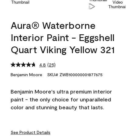
Aura® Waterborne
Interior Paint - Eggshell
Quart Viking Yellow 321
4.8
(25)
Read
25
Benjamin Moore
SKU# ZWB100000001877675
Reviews.
Same
page
Benjamin Moore's ultra premium interior
link.
paint - the only choice for unparalleled
color and stunning beauty that lasts.
See Product Details