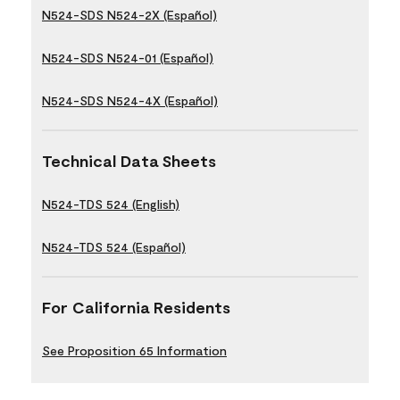
N524-SDS N524-2X (Español)
N524-SDS N524-01 (Español)
N524-SDS N524-4X (Español)
Technical Data Sheets
N524-TDS 524 (English)
N524-TDS 524 (Español)
For California Residents
See Proposition 65 Information