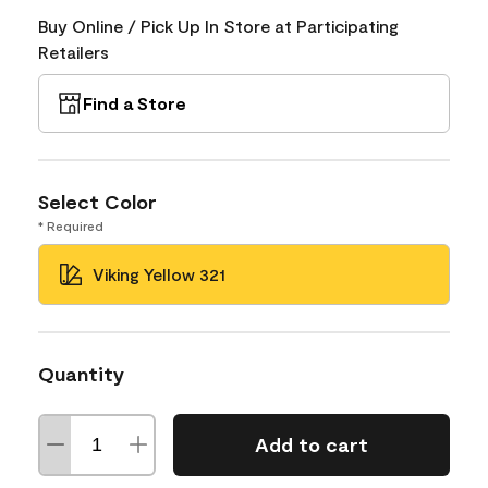
Buy Online / Pick Up In Store at Participating
Retailers
Find a Store
Select Color
* Required
Viking Yellow 321
Quantity
Add to cart