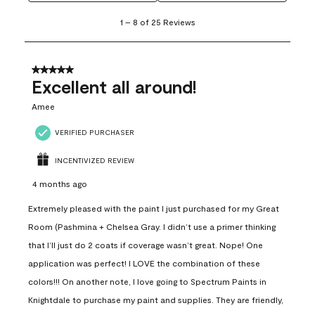
1
1
–
8 of 25
Reviews
to
8
of
25
5 out of 5 stars.
Reviews
Excellent all around!
.
Amee
VERIFIED PURCHASER
INCENTIVIZED REVIEW
4 months ago
Extremely pleased with the paint I just purchased for my Great
Room (Pashmina + Chelsea Gray. I didn’t use a primer thinking
that I’ll just do 2 coats if coverage wasn’t great. Nope! One
application was perfect! I LOVE the combination of these
colors!!! On another note, I love going to Spectrum Paints in
Knightdale to purchase my paint and supplies. They are friendly,