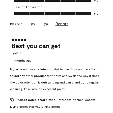
5.0
Ease of Application
Ease of Application, 5.0 out of 5
5.0
Report
Helpful?
(
2
)
(
0
)
5 out of 5 stars.
Best you can get
Tyler H
11 months ago
My personal favorite interior paint to use (I'm a painter.) I've not
found any other product that flows and levels the way it does,
the color retention is outstanding and can stand up to regular
cleaning. An all around excellent paint.
Project Completed
Office, Bathroom, Kitchen, Accent,
Living Room, Hallway, Dining Room