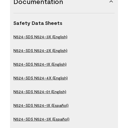
Documentation
Safety Data Sheets
N524-SDS N524-3X (English)
N524-SDS N524-2X (English)
N524-SDS N524-1X (English)
N524-SDS N524-4X (English)
N524-SDS N524-01 (English)
N524-SDS N524-1X (Español)
N524-SDS N524-3X (Español)