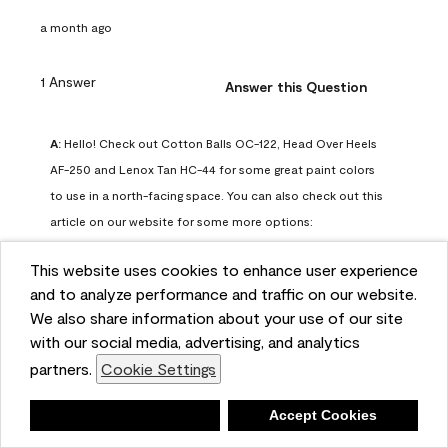
a month ago
1 Answer
Answer this Question
A:
 Hello! Check out Cotton Balls OC-122, Head Over Heels 
AF-250 and Lenox Tan HC-44 for some great paint colors 
to use in a north-facing space. You can also check out this 
article on our website for some more options: 
https://www.benjaminmoore.com/en-us/color-
This website uses cookies to enhance user experience
overview/color-palettes/color-by-direction/north-facing-
and to analyze performance and traffic on our website.
room-paint-colors

We also share information about your use of our site
with our social media, advertising, and analytics
We strongly suggest color sampling before purchasing your 
partners.
Cookie Settings
gallon(s) to ensure color satisfaction, so feel free to visit 
our online store to purchase a color sample: 
Deny
Accept Cookies
https://store.benjaminmoore.com/storefront/us/en/shop-