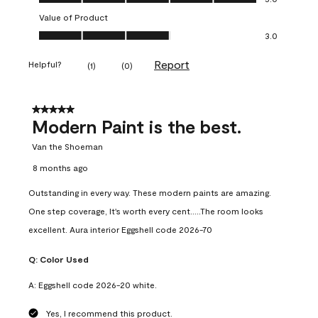
Value of Product
Value of Product, 3.0 out of 5
3.0
Report
Helpful?
(
1
)
(
0
)
5 out of 5 stars.
Modern Paint is the best.
Van the Shoeman
8 months ago
Outstanding in every way. These modern paints are amazing.
One step coverage, It's worth every cent.....The room looks
excellent. Aura interior Eggshell code 2026-70
Q:
Color Used
A:
Eggshell code 2026-20 white.
Yes, I recommend this product.