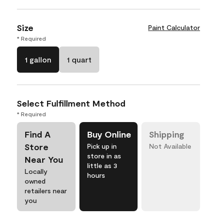
Size
Paint Calculator
* Required
1 gallon
1 quart
Select Fulfillment Method
* Required
Find A
Buy Online
Shipping
Store
Pick up in
Not Available
store in as
Near You
little as 3
Locally
hours
owned
retailers near
you