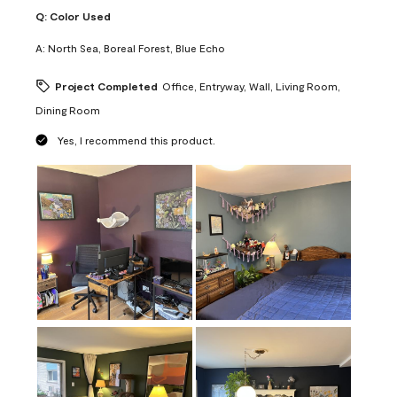
Q:
Color Used
A:
North Sea, Boreal Forest, Blue Echo
Project Completed
Office, Entryway, Wall, Living Room,
Dining Room
Yes, I recommend this product.