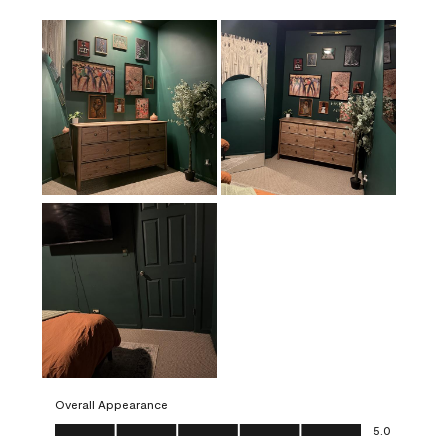
Overall Appearance
Overall Appearance, 5.0 out of 5
5.0