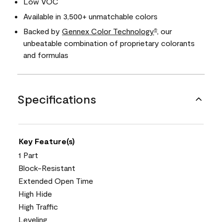
Low VOC
Available in 3,500+ unmatchable colors
Backed by
Gennex Color Technology
, our
®
unbeatable combination of proprietary colorants
and formulas
Specifications
Key Feature(s)
1 Part
Block-Resistant
Extended Open Time
High Hide
High Traffic
Leveling