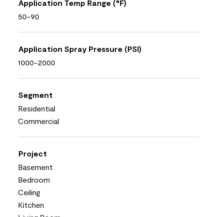
Application Temp Range (°F)
50-90
Application Spray Pressure (PSI)
1000-2000
Segment
Residential
Commercial
Project
Basement
Bedroom
Ceiling
Kitchen