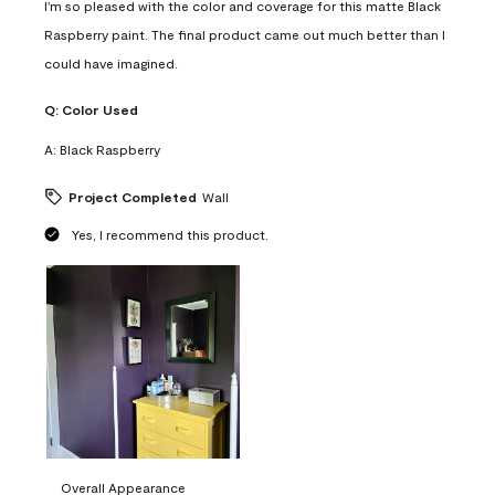
I'm so pleased with the color and coverage for this matte Black
Raspberry paint. The final product came out much better than I
could have imagined.
Q:
Color Used
A:
Black Raspberry
Project Completed
Wall
Yes, I recommend this product.
Overall Appearance