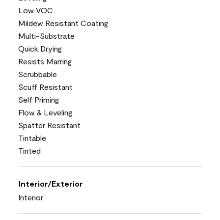
Low VOC
Mildew Resistant Coating
Multi-Substrate
Quick Drying
Resists Marring
Scrubbable
Scuff Resistant
Self Priming
Flow & Leveling
Spatter Resistant
Tintable
Tinted
Interior/Exterior
Interior