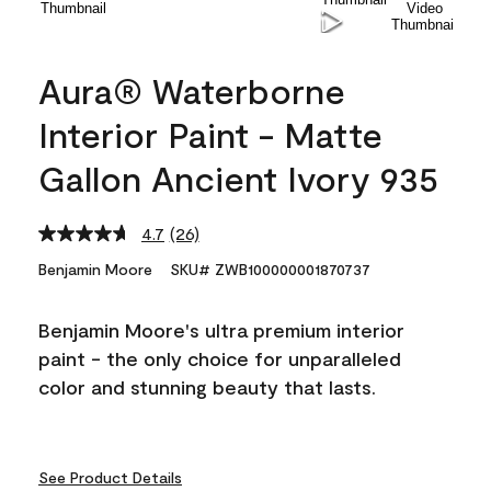
Aura® Waterborne
Interior Paint - Matte
Gallon Ancient Ivory 935
4.7
(26)
Read
26
Benjamin Moore
SKU# ZWB100000001870737
Reviews.
Same
page
Benjamin Moore's ultra premium interior
link.
paint - the only choice for unparalleled
color and stunning beauty that lasts.
See Product Details