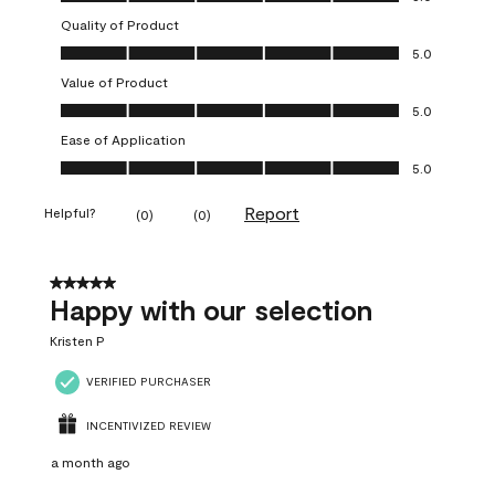
Quality of Product
Quality of Product, 5.0 out of 5
5.0
Value of Product
Value of Product, 5.0 out of 5
5.0
Ease of Application
Ease of Application, 5.0 out of 5
5.0
Report
Helpful?
(
0
)
(
0
)
5 out of 5 stars.
Happy with our selection
Kristen P
VERIFIED PURCHASER
INCENTIVIZED REVIEW
a month ago