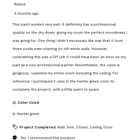
Alyssa
5 months ago
This paint worked very well. It definitely has a professional
quality on the dry down, giving my room the perfect moodiness I
was going for. One thing I didn’t necessary like was that it took
three coats even starting on off-white walls. However,
considering this was a DIY job it could have been an error on my
part as a non-professional painter. Nonetheless, the color is
gorgeous, I painted my entire room including the ceiling. For
reference, I purchased 2 cans in the hunter green color to
complete the project, with a little paint to spare.
Q:
Color Used
A:
Hunter green
Project Completed
Wall, Trim, Closet, Ceiling, Door
Yes, I recommend this product.