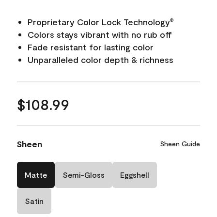
Proprietary Color Lock Technology
®
Colors stays vibrant with no rub off
Fade resistant for lasting color
Unparalleled color depth & richness
$108.99
Sheen
Sheen Guide
Matte
Semi-Gloss
Eggshell
Satin