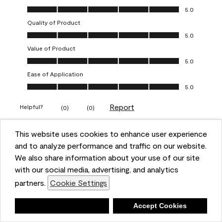
Overall Appearance, 5.0 out of 5
5.0
Quality of Product
Quality of Product, 5.0 out of 5
5.0
Value of Product
Value of Product, 5.0 out of 5
5.0
Ease of Application
Ease of Application, 5.0 out of 5
5.0
Report
Helpful?
(
0
)
(
0
)
This website uses cookies to enhance user experience
5 out of 5 stars.
and to analyze performance and traffic on our website.
Obsessed!
We also share information about your use of our site
Chrystal
with our social media, advertising, and analytics
partners.
Cookie Settings
VERIFIED PURCHASER
a year ago
Deny
Accept Cookies
The most beautiful sheen ever!