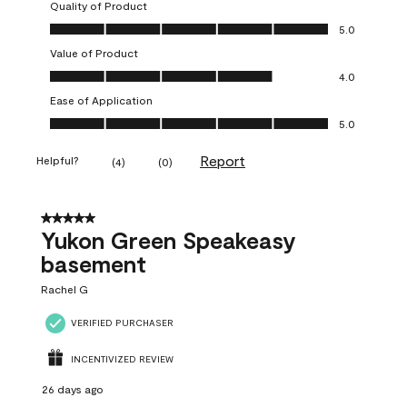
Quality of Product
Quality of Product, 5.0 out of 5
5.0
Value of Product
Value of Product, 4.0 out of 5
4.0
Ease of Application
Ease of Application, 5.0 out of 5
5.0
Report
Helpful?
(
4
)
(
0
)
5 out of 5 stars.
Yukon Green Speakeasy
basement
Rachel G
VERIFIED PURCHASER
INCENTIVIZED REVIEW
26 days ago