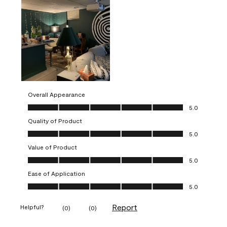
Overall Appearance
Overall Appearance, 5.0 out of 5
5.0
Quality of Product
Quality of Product, 5.0 out of 5
5.0
Value of Product
Value of Product, 5.0 out of 5
5.0
Ease of Application
Ease of Application, 5.0 out of 5
5.0
Report
Helpful?
(
0
)
(
0
)