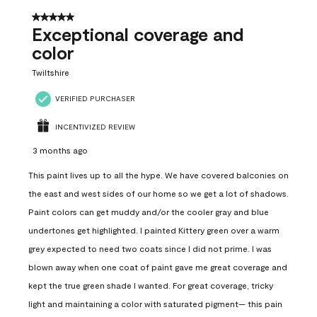
5 out of 5 stars.
Exceptional coverage and
color
Twiltshire
VERIFIED PURCHASER
INCENTIVIZED REVIEW
3 months ago
This paint lives up to all the hype. We have covered balconies on
the east and west sides of our home so we get a lot of shadows.
Paint colors can get muddy and/or the cooler gray and blue
undertones get highlighted. I painted Kittery green over a warm
grey expected to need two coats since I did not prime. I was
blown away when one coat of paint gave me great coverage and
kept the true green shade I wanted. For great coverage, tricky
light and maintaining a color with saturated pigment— this pain