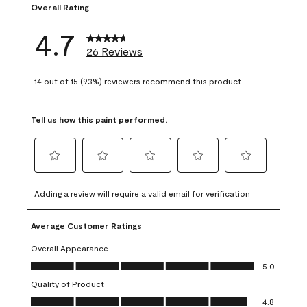
Overall Rating
4.7
26 Reviews
14 out of 15 (93%) reviewers recommend this product
Tell us how this paint performed.
Select
Select
Select
Select
Select
to
to
to
to
to
Adding a review will require a valid email for verification
rate
rate
rate
rate
rate
the
the
the
the
the
Average Customer Ratings
item
item
item
item
item
with
with
with
with
with
Overall Appearance
1
2
3
4
5
Overall Appearance, 5.0 out of 5
5.0
star.
stars.
stars.
stars.
stars.
Quality of Product
This
This
This
This
This
Quality of Product, 4.8 out of 5
action
action
action
action
action
4.8