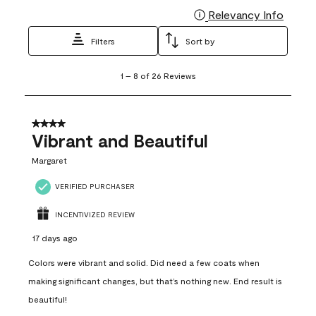
Relevancy Info
Display
Filters
Sort by
1
1
–
8 of 26
Reviews
to
8
of
26
4 out of 5 stars.
Reviews
Vibrant and Beautiful
.
Margaret
VERIFIED PURCHASER
INCENTIVIZED REVIEW
17 days ago
Colors were vibrant and solid. Did need a few coats when
making significant changes, but that’s nothing new. End result is
beautiful!