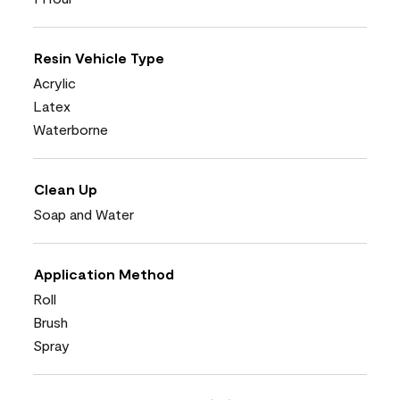
Resin Vehicle Type
Acrylic
Latex
Waterborne
Clean Up
Soap and Water
Application Method
Roll
Brush
Spray