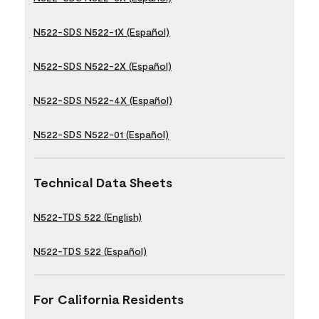
N522-SDS N522-1X (Español)
N522-SDS N522-2X (Español)
N522-SDS N522-4X (Español)
N522-SDS N522-01 (Español)
Technical Data Sheets
N522-TDS 522 (English)
N522-TDS 522 (Español)
For California Residents