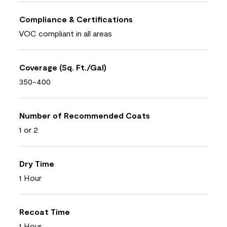
Compliance & Certifications
VOC compliant in all areas
Coverage (Sq. Ft./Gal)
350-400
Number of Recommended Coats
1 or 2
Dry Time
1 Hour
Recoat Time
1 Hour