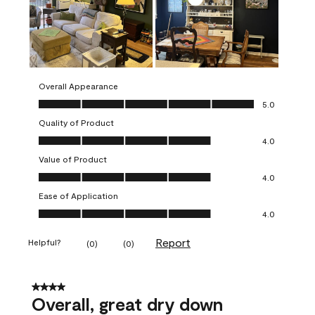
Overall Appearance
Overall Appearance, 5.0 out of 5
5.0
Quality of Product
Quality of Product, 4.0 out of 5
4.0
Value of Product
Value of Product, 4.0 out of 5
4.0
Ease of Application
Ease of Application, 4.0 out of 5
4.0
Report
Helpful?
(
0
)
(
0
)
4 out of 5 stars.
Overall, great dry down