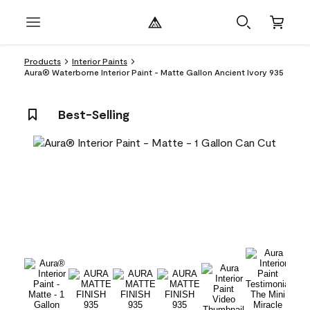
Products
Interior Paints
Aura® Waterborne Interior Paint - Matte Gallon Ancient Ivory 935
Best-Selling