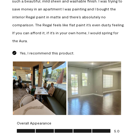
such a beautiful, mild sheen and washable finish. I was trying to
save money in an apartment I was painting and I bought the
interior Regal paint in matte and there’s absolutely no
comparison. The Regal feels like flat paint it’s even dusty feeling.
If you can afford it, if it’s in your own home, I would spring for
the Aura.
Yes, I recommend this product.
Overall Appearance
Overall Appearance, 5.0 out of 5
5.0