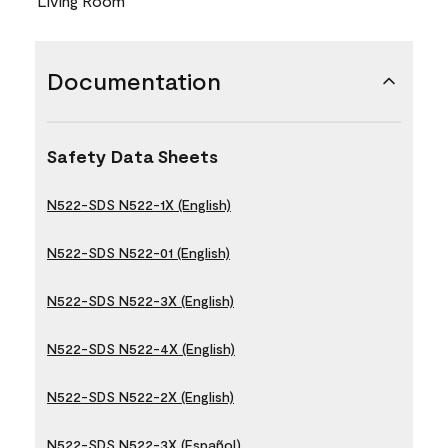
Living Room
Documentation
Safety Data Sheets
N522-SDS N522-1X (English)
N522-SDS N522-01 (English)
N522-SDS N522-3X (English)
N522-SDS N522-4X (English)
N522-SDS N522-2X (English)
N522-SDS N522-3X (Español)