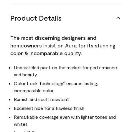
Product Details
The most discerning designers and
homeowners insist on Aura for its stunning
color & incomparable quality.
Unparalleled paint on the market for performance
and beauty
Color Lock Technology
ensures lasting,
®
incomparable color
Burnish and scuff resistant
Excellent hide for a flawless finish
Remarkable coverage even with lighter tones and
whites