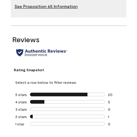
See Proposition 65 Information
Reviews
Rating Snapshot
Select a row below to filter reviews.
5 stars
stars
20
20 reviews with 5
4 stars
stars
5
5 reviews with 4 
3 stars
stars
0
0 reviews with 3 
2 stars
stars
1
1 review with 2 st
1 star
stars
0
0 reviews with 1 s