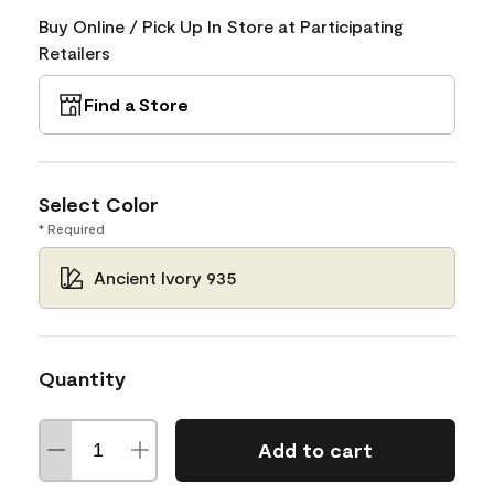
Buy Online / Pick Up In Store at Participating
Retailers
Find a Store
Select Color
* Required
Ancient Ivory 935
Quantity
Add to cart