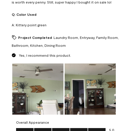
is worth every penny. Still, super happy I bought it on sale lol
Q:
Color Used
A:
Kittery point green
Project Completed
Laundry Room, Entryway, Family Room,
Bathroom, Kitchen, Dining Room
Yes, I recommend this product.
Overall Appearance
Overall Appearance, 5.0 out of 5
5.0