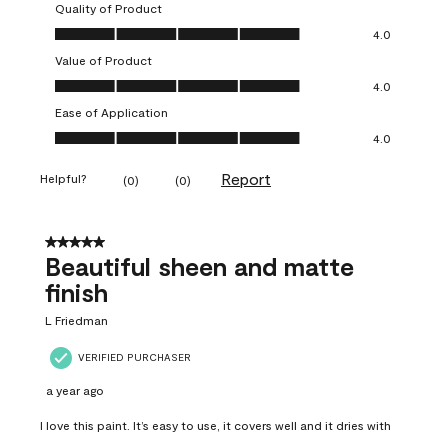
Quality of Product
Quality of Product, 4.0 out of 5
4.0
Value of Product
Value of Product, 4.0 out of 5
4.0
Ease of Application
Ease of Application, 4.0 out of 5
4.0
Report
Helpful?
(
0
)
(
0
)
5 out of 5 stars.
Beautiful sheen and matte
finish
L Friedman
VERIFIED PURCHASER
a year ago
I love this paint. It’s easy to use, it covers well and it dries with