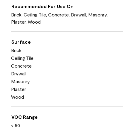
Recommended For Use On
Brick, Ceiling Tile, Concrete, Drywall, Masonry,
Plaster, Wood
Surface
Brick
Ceiling Tile
Concrete
Drywall
Masonry
Plaster
Wood
VOC Range
< 50