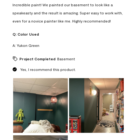
Incredible paint! We painted our basement to look like a
speakeasty and the result is amazing. Super easy to work with,
even for a novice painter like me. Highly recommended!
Q:
Color Used
A:
Yukon Green
Project Completed
Basement
Yes, I recommend this product.