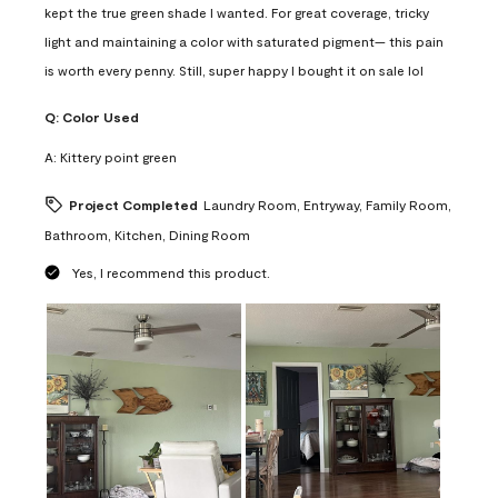
kept the true green shade I wanted. For great coverage, tricky
light and maintaining a color with saturated pigment— this pain
is worth every penny. Still, super happy I bought it on sale lol
Q:
Color Used
A:
Kittery point green
Project Completed
Laundry Room, Entryway, Family Room,
Bathroom, Kitchen, Dining Room
Yes, I recommend this product.