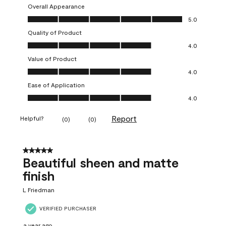
Overall Appearance
Overall Appearance, 5.0 out of 5
5.0
Quality of Product
Quality of Product, 4.0 out of 5
4.0
Value of Product
Value of Product, 4.0 out of 5
4.0
Ease of Application
Ease of Application, 4.0 out of 5
4.0
Report
Helpful?
(
0
)
(
0
)
5 out of 5 stars.
Beautiful sheen and matte
finish
L Friedman
VERIFIED PURCHASER
a year ago