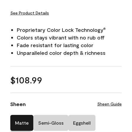
See Product Details
Proprietary Color Lock Technology
®
Colors stays vibrant with no rub off
Fade resistant for lasting color
Unparalleled color depth & richness
$108.99
Sheen
Sheen Guide
Matte
Semi-Gloss
Eggshell