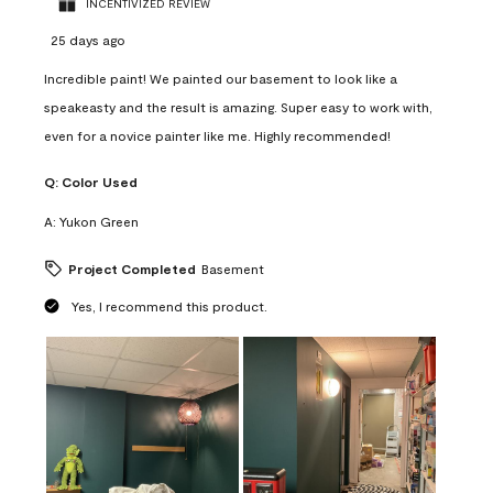
INCENTIVIZED REVIEW
25 days ago
Incredible paint! We painted our basement to look like a
speakeasty and the result is amazing. Super easy to work with,
even for a novice painter like me. Highly recommended!
Q:
Color Used
A:
Yukon Green
Project Completed
Basement
Yes, I recommend this product.