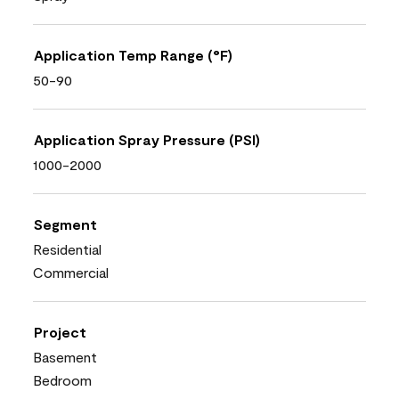
Application Temp Range (°F)
50-90
Application Spray Pressure (PSI)
1000-2000
Segment
Residential
Commercial
Project
Basement
Bedroom