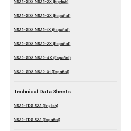
N522-SDS N522-2X (English)
N522-SDS N522-3X (Español)
N522-SDS N522-1X (Español)
N522-SDS N522-2X (Español)
N522-SDS N522-4X (Español)
N522-SDS N522-01 (Español)
Technical Data Sheets
N522-TDS 522 (English)
N522-TDS 522 (Español)