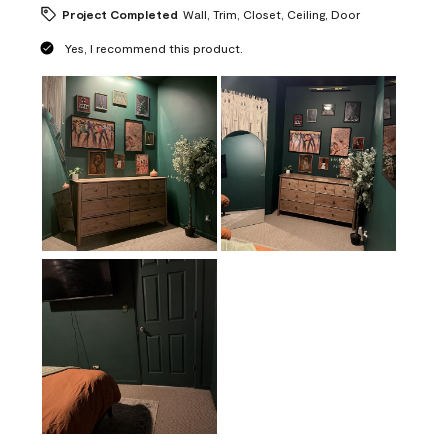
Project Completed
Wall, Trim, Closet, Ceiling, Door
Yes, I recommend this product.