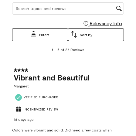
Search topics and reviews search region
Relevancy Info
Display
Filters
Sort by
1
1
–
8 of 26
Reviews
to
8
of
26
4 out of 5 stars.
Reviews
Vibrant and Beautiful
.
Margaret
VERIFIED PURCHASER
INCENTIVIZED REVIEW
16 days ago
Colors were vibrant and solid. Did need a few coats when