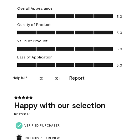
Overall Appearance
Overall Appearance, 5.0 out of 5
5.0
Quality of Product
Quality of Product, 5.0 out of 5
5.0
Value of Product
Value of Product, 5.0 out of 5
5.0
Ease of Application
Ease of Application, 5.0 out of 5
5.0
Report
Helpful?
(
0
)
(
0
)
5 out of 5 stars.
Happy with our selection
Kristen P
VERIFIED PURCHASER
INCENTIVIZED REVIEW