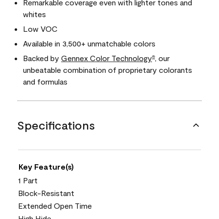
Remarkable coverage even with lighter tones and
whites
Low VOC
Available in 3,500+ unmatchable colors
Backed by
Gennex Color Technology
, our
®
unbeatable combination of proprietary colorants
and formulas
Specifications
Key Feature(s)
1 Part
Block-Resistant
Extended Open Time
High Hide