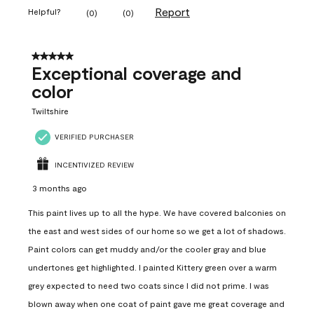
Report
Helpful?
(
0
)
(
0
)
5 out of 5 stars.
Exceptional coverage and
color
Twiltshire
VERIFIED PURCHASER
INCENTIVIZED REVIEW
3 months ago
This paint lives up to all the hype. We have covered balconies on
the east and west sides of our home so we get a lot of shadows.
Paint colors can get muddy and/or the cooler gray and blue
undertones get highlighted. I painted Kittery green over a warm
grey expected to need two coats since I did not prime. I was
blown away when one coat of paint gave me great coverage and