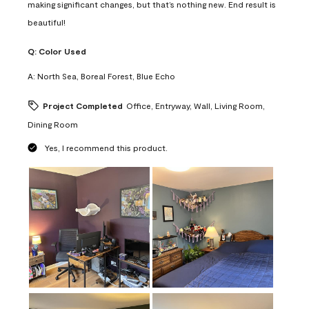
making significant changes, but that’s nothing new. End result is
beautiful!
Q:
Color Used
A:
North Sea, Boreal Forest, Blue Echo
Project Completed
Office, Entryway, Wall, Living Room,
Dining Room
Yes, I recommend this product.