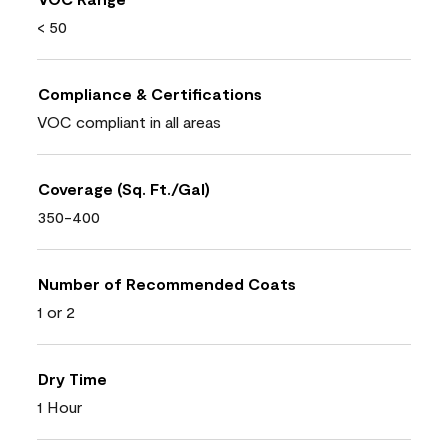
< 50
Compliance & Certifications
VOC compliant in all areas
Coverage (Sq. Ft./Gal)
350-400
Number of Recommended Coats
1 or 2
Dry Time
1 Hour