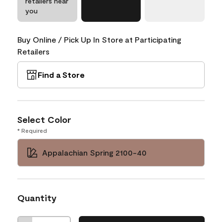
retailers near
you
Buy Online / Pick Up In Store at Participating
Retailers
Find a Store
Select Color
* Required
Appalachian Spring 2100-40
Quantity