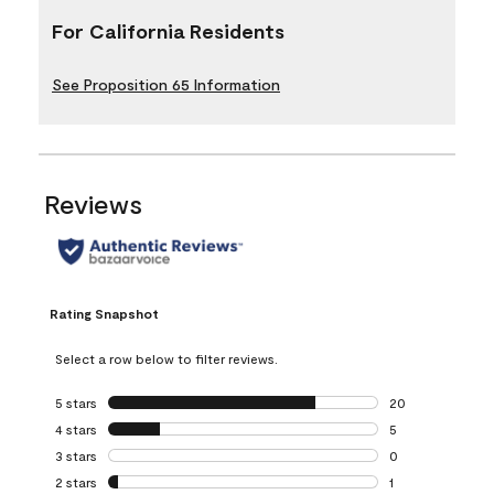
For California Residents
See Proposition 65 Information
Reviews
Rating Snapshot
Select a row below to filter reviews.
5 stars
stars
20
20 reviews with 5
4 stars
stars
5
5 reviews with 4 
3 stars
stars
0
0 reviews with 3 
2 stars
stars
1