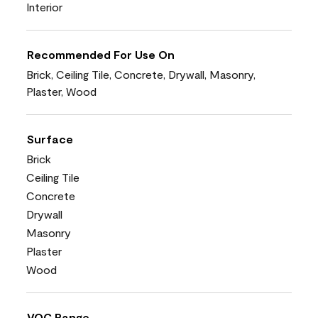
Interior
Recommended For Use On
Brick, Ceiling Tile, Concrete, Drywall, Masonry,
Plaster, Wood
Surface
Brick
Ceiling Tile
Concrete
Drywall
Masonry
Plaster
Wood
VOC Range