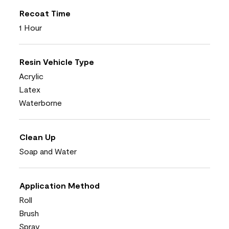
Recoat Time
1 Hour
Resin Vehicle Type
Acrylic
Latex
Waterborne
Clean Up
Soap and Water
Application Method
Roll
Brush
Spray