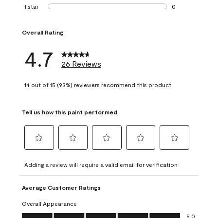
1 review with 2 st
1 star
stars
0
0 reviews with 1 s
Overall Rating
4.7
26 Reviews
14 out of 15 (93%) reviewers recommend this product
Tell us how this paint performed.
Select
Select
Select
Select
Select
to
to
to
to
to
Adding a review will require a valid email for verification
rate
rate
rate
rate
rate
the
the
the
the
the
Average Customer Ratings
item
item
item
item
item
with
with
with
with
with
Overall Appearance
1
2
3
4
5
Overall Appearance, 5.0 out of 5
5.0