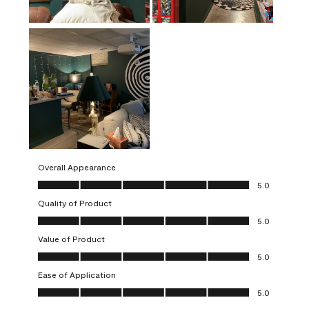
Overall Appearance
Overall Appearance, 5.0 out of 5
5.0
Quality of Product
Quality of Product, 5.0 out of 5
5.0
Value of Product
Value of Product, 5.0 out of 5
5.0
Ease of Application
Ease of Application, 5.0 out of 5
5.0