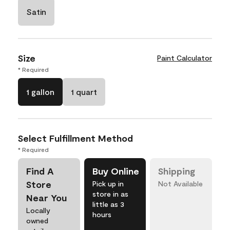
Satin
Size
Paint Calculator
* Required
1 gallon
1 quart
Select Fulfillment Method
* Required
Find A
Buy Online
Shipping
Store
Pick up in
Not Available
store in as
Near You
little as 3
Locally
hours
owned