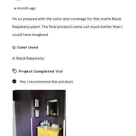
a month ago
I'm so pleased with the color and coverage for this matte Black
Raspberry paint. The final product came out much better than I
could have imagined.
Q:
Color Used
A:
Black Raspberry
Project Completed
Wall
Yes, I recommend this product.