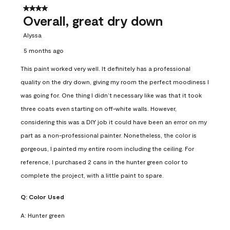
4 out of 5 stars.
Overall, great dry down
Alyssa
5 months ago
This paint worked very well. It definitely has a professional
quality on the dry down, giving my room the perfect moodiness I
was going for. One thing I didn’t necessary like was that it took
three coats even starting on off-white walls. However,
considering this was a DIY job it could have been an error on my
part as a non-professional painter. Nonetheless, the color is
gorgeous, I painted my entire room including the ceiling. For
reference, I purchased 2 cans in the hunter green color to
complete the project, with a little paint to spare.
Q:
Color Used
A:
Hunter green