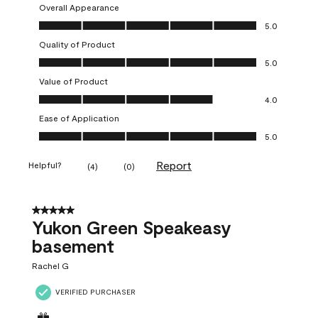
Overall Appearance
Overall Appearance, 5.0 out of 5
5.0
Quality of Product
Quality of Product, 5.0 out of 5
5.0
Value of Product
Value of Product, 4.0 out of 5
4.0
Ease of Application
Ease of Application, 5.0 out of 5
5.0
Report
Helpful?
(
4
)
(
0
)
5 out of 5 stars.
Yukon Green Speakeasy
basement
Rachel G
VERIFIED PURCHASER