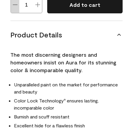
Add to cart
Product Details
The most discerning designers and
homeowners insist on Aura for its stunning
color & incomparable quality.
Unparalleled paint on the market for performance
and beauty
Color Lock Technology
ensures lasting,
®
incomparable color
Burnish and scuff resistant
Excellent hide for a flawless finish