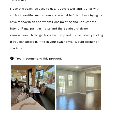
I love this paint. It’s easy to use, it covers well and it dries with
such a beautiful, mild sheen and washable finish. I was trying to
save money in an apartment I was painting and I bought the
interior Regal paint in matte and there’s absolutely no
comparison. The Regal feels like flat paint it’s even dusty feeling.
If you can afford it, if it’s in your own home, I would spring for
the Aura.
Yes, I recommend this product.