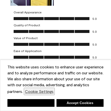
Overall Appearance
Overall Appearance, 5.0 out of 5
5.0
Quality of Product
Quality of Product, 5.0 out of 5
5.0
Value of Product
Value of Product, 5.0 out of 5
5.0
Ease of Application
Ease of Application, 5.0 out of 5
5.0
This website uses cookies to enhance user experience
Report
Helpful?
(
0
)
(
0
)
and to analyze performance and traffic on our website.
We also share information about your use of our site
5 out of 5 stars.
with our social media, advertising, and analytics
Obsessed!
partners.
Cookie Settings
Chrystal
Deny
Accept Cookies
VERIFIED PURCHASER