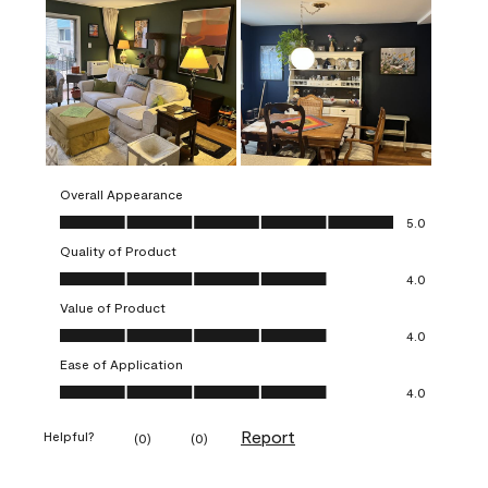
Overall Appearance
Overall Appearance, 5.0 out of 5
5.0
Quality of Product
Quality of Product, 4.0 out of 5
4.0
Value of Product
Value of Product, 4.0 out of 5
4.0
Ease of Application
Ease of Application, 4.0 out of 5
4.0
Report
Helpful?
(
0
)
(
0
)