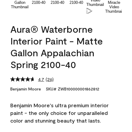
Aura® Waterborne
Interior Paint - Matte
Gallon Appalachian
Spring 2100-40
4.7
(26)
Read
26
Benjamin Moore
SKU# ZWB100000001862812
Reviews.
Same
page
Benjamin Moore's ultra premium interior
link.
paint - the only choice for unparalleled
color and stunning beauty that lasts.