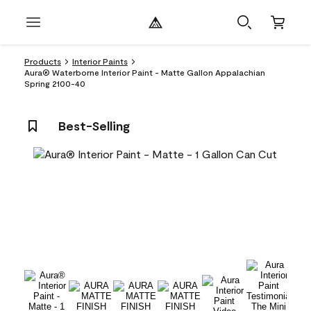
Products
Interior Paints
Aura® Waterborne Interior Paint - Matte Gallon Appalachian
Spring 2100-40
Best-Selling