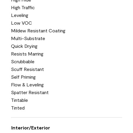
High Traffic
Leveling
Low VOC
Mildew Resistant Coating
Multi-Substrate
Quick Drying
Resists Marring
Scrubbable
Scuff Resistant
Self Priming
Flow & Leveling
Spatter Resistant
Tintable
Tinted
Interior/Exterior