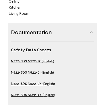
Ceiling
Kitchen
Living Room
Documentation
Safety Data Sheets
N522-SDS N522-1X (English)
N522-SDS N522-01 (English)
N522-SDS N522-3X (English)
N522-SDS N522-4X (English)