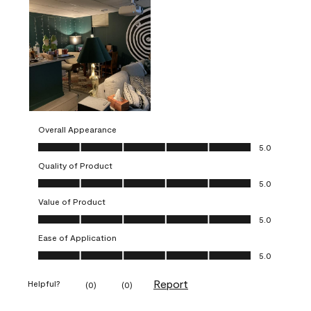
Overall Appearance
Overall Appearance, 5.0 out of 5
5.0
Quality of Product
Quality of Product, 5.0 out of 5
5.0
Value of Product
Value of Product, 5.0 out of 5
5.0
Ease of Application
Ease of Application, 5.0 out of 5
5.0
Report
Helpful?
(
0
)
(
0
)