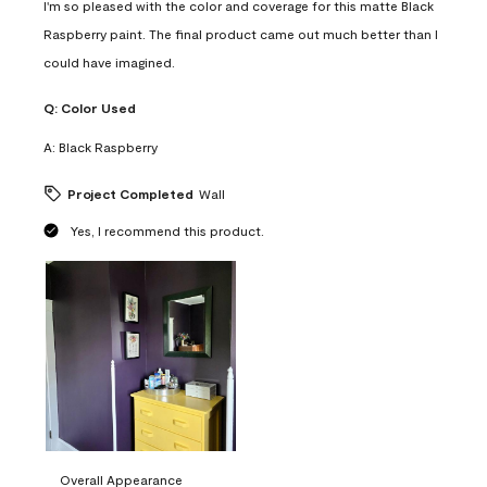
I'm so pleased with the color and coverage for this matte Black
Raspberry paint. The final product came out much better than I
could have imagined.
Q:
Color Used
A:
Black Raspberry
Project Completed
Wall
Yes, I recommend this product.
Overall Appearance