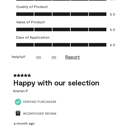
Quality of Product
Quality of Product, 5.0 out of 5
5.0
Value of Product
Value of Product, 5.0 out of 5
5.0
Ease of Application
Ease of Application, 5.0 out of 5
5.0
Report
Helpful?
(
0
)
(
0
)
5 out of 5 stars.
Happy with our selection
Kristen P
VERIFIED PURCHASER
INCENTIVIZED REVIEW
a month ago