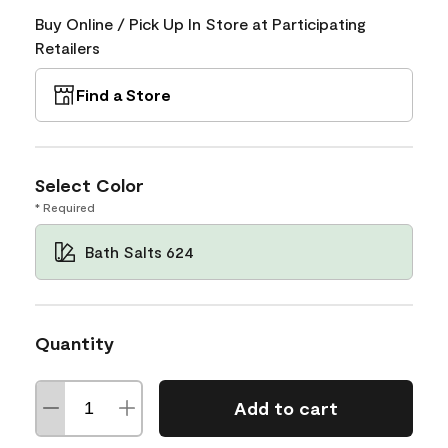
Buy Online / Pick Up In Store at Participating
Retailers
Find a Store
Select Color
* Required
Bath Salts 624
Quantity
Add to cart