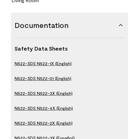
Living Room
Documentation
Safety Data Sheets
N522-SDS N522-1X (English)
N522-SDS N522-01 (English)
N522-SDS N522-3X (English)
N522-SDS N522-4X (English)
N522-SDS N522-2X (English)
N522-SDS N522-3X (Español)