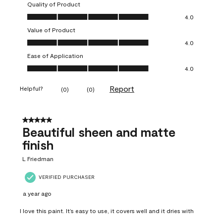
Quality of Product
Quality of Product, 4.0 out of 5
4.0
Value of Product
Value of Product, 4.0 out of 5
4.0
Ease of Application
Ease of Application, 4.0 out of 5
4.0
Report
Helpful?
(
0
)
(
0
)
5 out of 5 stars.
Beautiful sheen and matte
finish
L Friedman
VERIFIED PURCHASER
a year ago
I love this paint. It’s easy to use, it covers well and it dries with