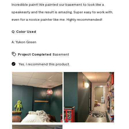
Incredible paint! We painted our basement to look like a
speakeasty and the result is amazing. Super easy to work with,
even for a novice painter like me. Highly recommended!
Q:
Color Used
A:
Yukon Green
Project Completed
Basement
Yes, I recommend this product.