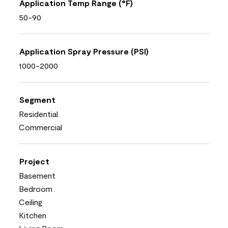
Application Temp Range (°F)
50-90
Application Spray Pressure (PSI)
1000-2000
Segment
Residential
Commercial
Project
Basement
Bedroom
Ceiling
Kitchen