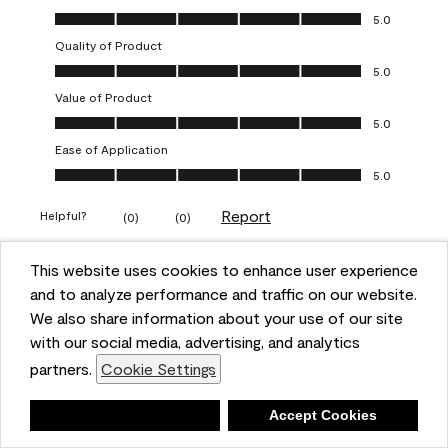
Overall Appearance, 5.0 out of 5
5.0
Quality of Product
Quality of Product, 5.0 out of 5
5.0
Value of Product
Value of Product, 5.0 out of 5
5.0
Ease of Application
Ease of Application, 5.0 out of 5
5.0
Report
Helpful?
(
0
)
(
0
)
This website uses cookies to enhance user experience
5 out of 5 stars.
and to analyze performance and traffic on our website.
Obsessed!
We also share information about your use of our site
Chrystal
with our social media, advertising, and analytics
partners.
Cookie Settings
VERIFIED PURCHASER
a year ago
Deny
Accept Cookies
The most beautiful sheen ever!