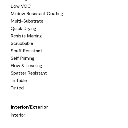
Low VOC
Mildew Resistant Coating
Multi-Substrate
Quick Drying
Resists Marring
Scrubbable
Scuff Resistant
Self Priming
Flow & Leveling
Spatter Resistant
Tintable
Tinted
Interior/Exterior
Interior