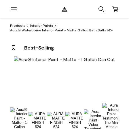
Products
Interior Paints
Aura® Waterborne Interior Paint - Matte Gallon Bath Salts 624
Best-Selling