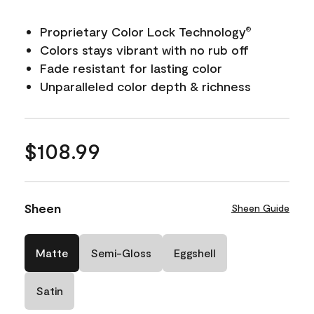
Proprietary Color Lock Technology
®
Colors stays vibrant with no rub off
Fade resistant for lasting color
Unparalleled color depth & richness
$108.99
Sheen
Sheen Guide
Matte
Semi-Gloss
Eggshell
Satin