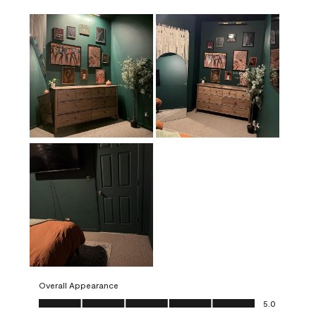
Overall Appearance
Overall Appearance, 5.0 out of 5
5.0