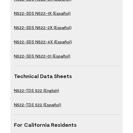
N522-SDS N522-1X (Español)
N522-SDS N522-2X (Español)
N522-SDS N522-4X (Español)
N522-SDS N522-01 (Español)
Technical Data Sheets
N522-TDS 522 (English)
N522-TDS 522 (Español)
For California Residents