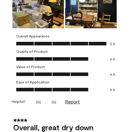
Overall Appearance
Overall Appearance, 5.0 out of 5
5.0
Quality of Product
Quality of Product, 4.0 out of 5
4.0
Value of Product
Value of Product, 4.0 out of 5
4.0
Ease of Application
Ease of Application, 4.0 out of 5
4.0
Report
Helpful?
(
0
)
(
0
)
4 out of 5 stars.
Overall, great dry down