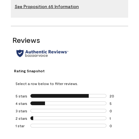
See Proposition 65 Information
Reviews
Rating Snapshot
Select a row below to filter reviews.
5 stars
stars
20
20 reviews with 5
4 stars
stars
5
5 reviews with 4 
3 stars
stars
0
0 reviews with 3 
2 stars
stars
1
1 review with 2 st
1 star
stars
0
0 reviews with 1 s