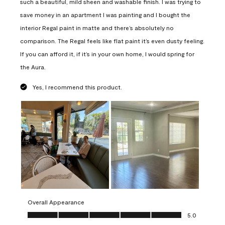
such a beautiful, mild sheen and washable finish. I was trying to
save money in an apartment I was painting and I bought the
interior Regal paint in matte and there’s absolutely no
comparison. The Regal feels like flat paint it’s even dusty feeling.
If you can afford it, if it’s in your own home, I would spring for
the Aura.
Yes, I recommend this product.
Overall Appearance
Overall Appearance, 5.0 out of 5
5.0