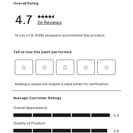
Overall Rating
4.7
26 Reviews
14 out of 15 (93%) reviewers recommend this product
Tell us how this paint performed.
Select
Select
Select
Select
Select
to
to
to
to
to
Adding a review will require a valid email for verification
rate
rate
rate
rate
rate
the
the
the
the
the
Average Customer Ratings
item
item
item
item
item
with
with
with
with
with
Overall Appearance
1
2
3
4
5
Overall Appearance, 5.0 out of 5
5.0
star.
stars.
stars.
stars.
stars.
Quality of Product
This
This
This
This
This
Quality of Product, 4.8 out of 5
action
action
action
action
action
4.8