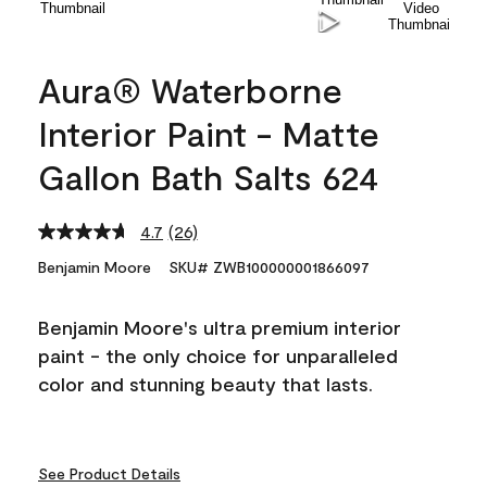
Aura® Waterborne
Interior Paint - Matte
Gallon Bath Salts 624
4.7
(26)
Read
26
Benjamin Moore
SKU# ZWB100000001866097
Reviews.
Same
page
Benjamin Moore's ultra premium interior
link.
paint - the only choice for unparalleled
color and stunning beauty that lasts.
See Product Details