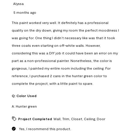
Alyssa
5 months ago
This paint worked very well. It definitely has a professional
quality on the dry down, giving my room the perfect moodiness I
was going for. One thing I didn’t necessary like was that it took
three coats even starting on off-white walls. However,
considering this was a DIY job it could have been an error on my
part as a non-professional painter. Nonetheless, the color is
gorgeous, I painted my entire room including the ceiling. For
reference, I purchased 2 cans in the hunter green color to
complete the project, with a little paint to spare.
Q:
Color Used
A:
Hunter green
Project Completed
Wall, Trim, Closet, Ceiling, Door
Yes, I recommend this product.