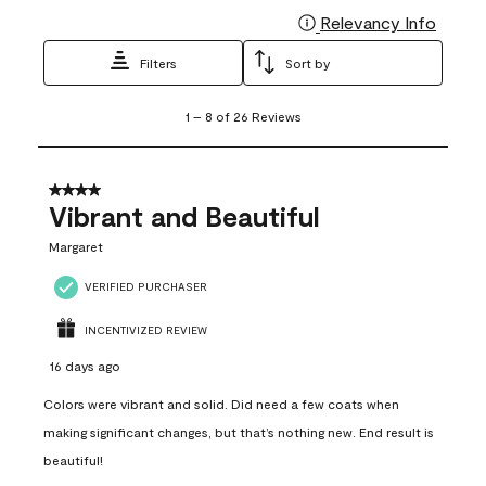
Relevancy Info
Display
Filters
Sort by
1
1
–
8 of 26
Reviews
to
8
of
26
4 out of 5 stars.
Reviews
Vibrant and Beautiful
.
Margaret
VERIFIED PURCHASER
INCENTIVIZED REVIEW
16 days ago
Colors were vibrant and solid. Did need a few coats when
making significant changes, but that’s nothing new. End result is
beautiful!