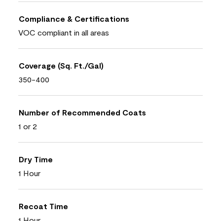
Compliance & Certifications
VOC compliant in all areas
Coverage (Sq. Ft./Gal)
350-400
Number of Recommended Coats
1 or 2
Dry Time
1 Hour
Recoat Time
1 Hour