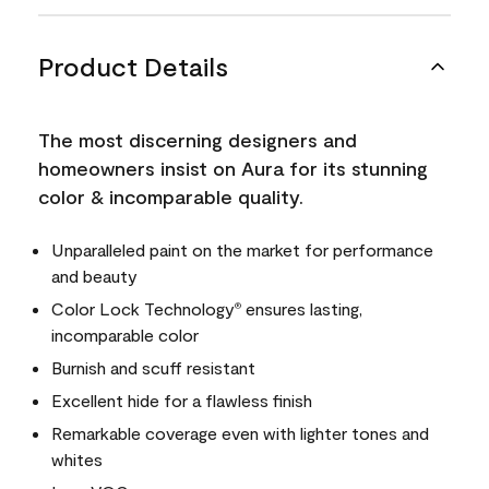
Product Details
The most discerning designers and
homeowners insist on Aura for its stunning
color & incomparable quality.
Unparalleled paint on the market for performance
and beauty
Color Lock Technology
ensures lasting,
®
incomparable color
Burnish and scuff resistant
Excellent hide for a flawless finish
Remarkable coverage even with lighter tones and
whites