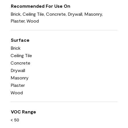
Recommended For Use On
Brick, Ceiling Tile, Concrete, Drywall, Masonry,
Plaster, Wood
Surface
Brick
Ceiling Tile
Concrete
Drywall
Masonry
Plaster
Wood
VOC Range
< 50