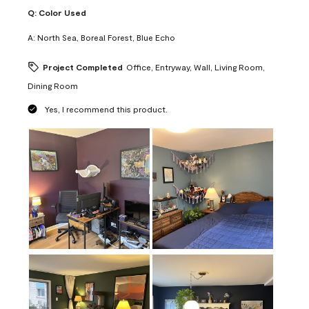
Q:
Color Used
A:
North Sea, Boreal Forest, Blue Echo
Project Completed
Office, Entryway, Wall, Living Room,
Dining Room
Yes, I recommend this product.