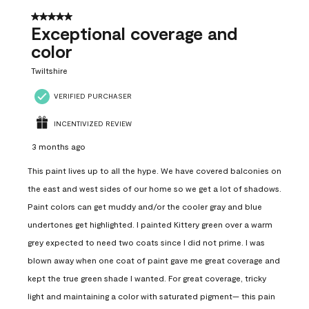
5 out of 5 stars.
Exceptional coverage and
color
Twiltshire
VERIFIED PURCHASER
INCENTIVIZED REVIEW
3 months ago
This paint lives up to all the hype. We have covered balconies on
the east and west sides of our home so we get a lot of shadows.
Paint colors can get muddy and/or the cooler gray and blue
undertones get highlighted. I painted Kittery green over a warm
grey expected to need two coats since I did not prime. I was
blown away when one coat of paint gave me great coverage and
kept the true green shade I wanted. For great coverage, tricky
light and maintaining a color with saturated pigment— this pain