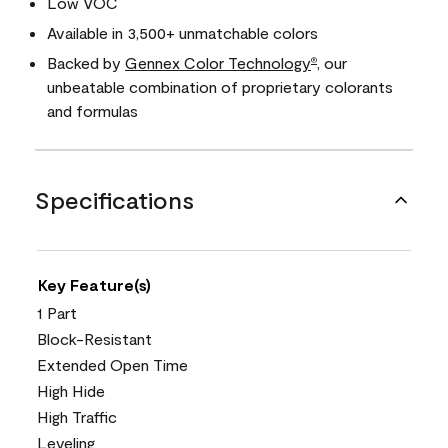
Low VOC
Available in 3,500+ unmatchable colors
Backed by
Gennex Color Technology
, our
®
unbeatable combination of proprietary colorants
and formulas
Specifications
Key Feature(s)
1 Part
Block-Resistant
Extended Open Time
High Hide
High Traffic
Leveling