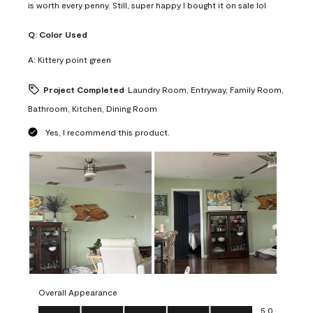
is worth every penny. Still, super happy I bought it on sale lol
Q:
Color Used
A:
Kittery point green
Project Completed
Laundry Room, Entryway, Family Room,
Bathroom, Kitchen, Dining Room
Yes, I recommend this product.
Overall Appearance
Overall Appearance, 5.0 out of 5
5.0