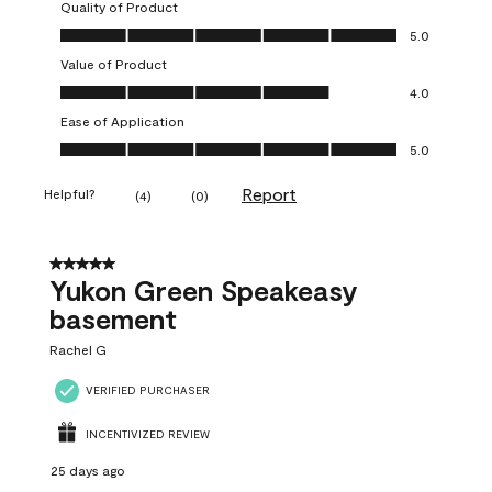
Quality of Product
Quality of Product, 5.0 out of 5
5.0
Value of Product
Value of Product, 4.0 out of 5
4.0
Ease of Application
Ease of Application, 5.0 out of 5
5.0
Report
Helpful?
(
4
)
(
0
)
5 out of 5 stars.
Yukon Green Speakeasy
basement
Rachel G
VERIFIED PURCHASER
INCENTIVIZED REVIEW
25 days ago