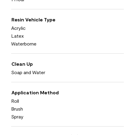
Resin Vehicle Type
Acrylic
Latex
Waterborne
Clean Up
Soap and Water
Application Method
Roll
Brush
Spray