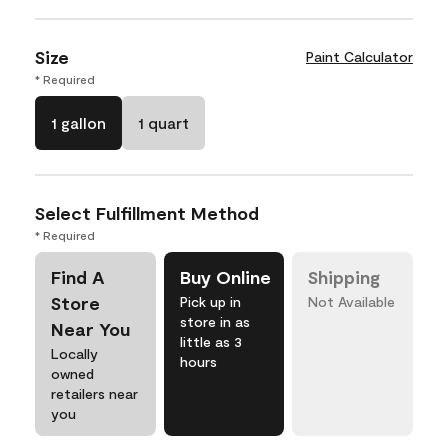
Size
Paint Calculator
* Required
1 gallon
1 quart
Select Fulfillment Method
* Required
Find A
Buy Online
Shipping
Store
Pick up in
Not Available
store in as
Near You
little as 3
Locally
hours
owned
retailers near
you