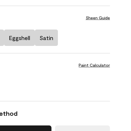
Sheen Guide
Eggshell
Satin
Paint Calculator
Method