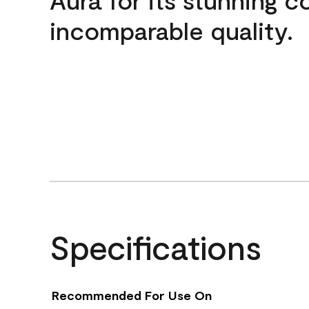
incomparable quality.
Specifications
Recommended For Use On