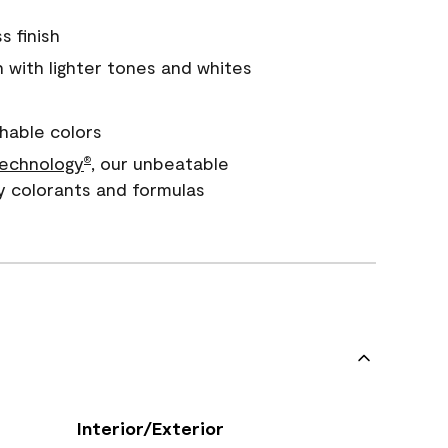
s finish
with lighter tones and whites
hable colors
echnology
, our unbeatable
®
y colorants and formulas
Interior/Exterior