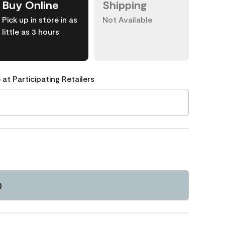
Buy Online
Shipping
Pick up in store in as
Not Available
little as 3 hours
 at Participating Retailers
0