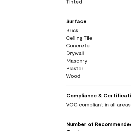
Tinted
Surface
Brick
Ceiling Tile
Concrete
Drywall
Masonry
Plaster
Wood
Compliance & Certificat
VOC compliant in all areas
Number of Recommende