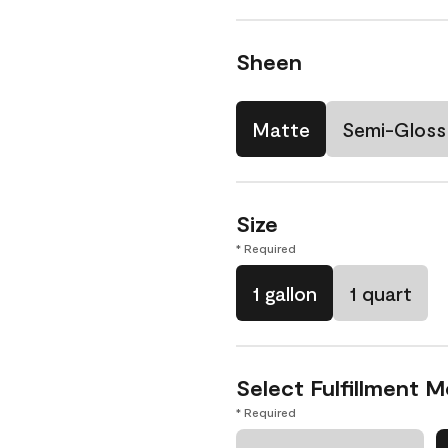
Sheen
Matte
Semi-Gloss
Size
* Required
1 gallon
1 quart
Select Fulfillment 
* Required