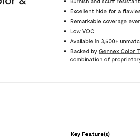
Burnish and scuff resistant
Excellent hide for a flawles
Remarkable coverage even 
Low VOC
Available in 3,500+ unmatc
Backed by
Gennex Color T
combination of proprietar
Key Feature(s)