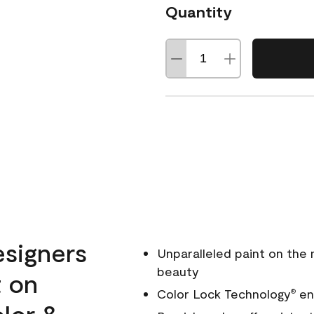
Quantity
esigners
Unparalleled paint on the
beauty
t on
Color Lock Technology
ens
®
olor &