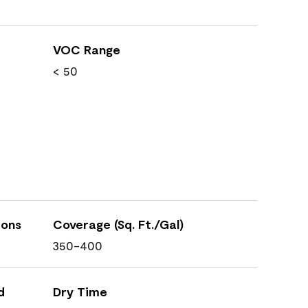
VOC Range
< 50
ions
Coverage (Sq. Ft./Gal)
350-400
d
Dry Time