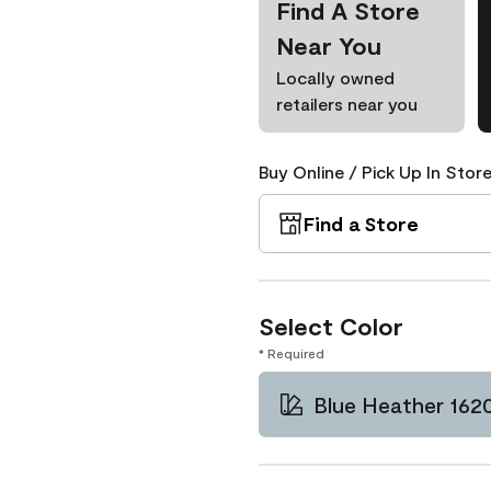
Find A Store
Near You
Locally owned
retailers near you
Buy Online / Pick Up In Store
Find a Store
Select Color
* Required
Blue Heather 162