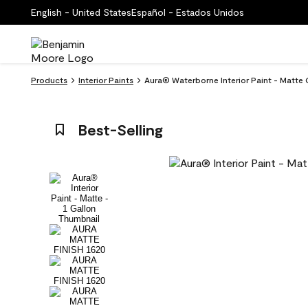
English - United States
Español - Estados Unidos
Products
Interior Paints
Aura® Waterborne Interior Paint - Matte 
Best-Selling