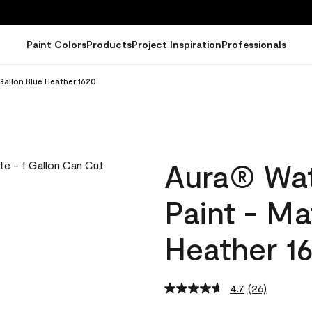
Paint Colors
Products
Project Inspiration
Professionals
Gallon Blue Heather 1620
Aura® Wat
Paint - Ma
Heather 1
4.7
(26)
Read
26