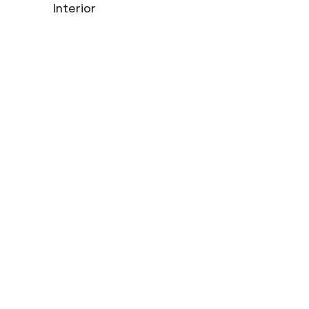
Interior