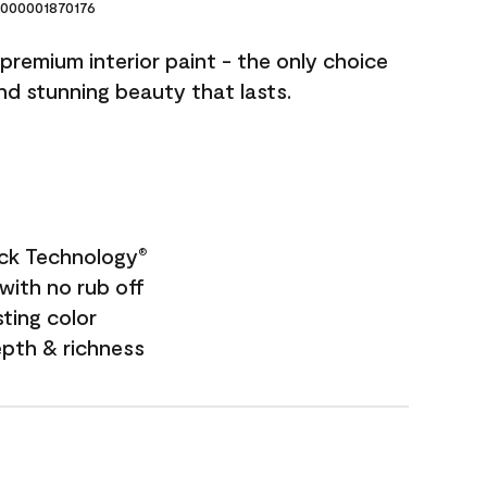
000001870176
premium interior paint - the only choice
and stunning beauty that lasts.
ock Technology
®
with no rub off
sting color
epth & richness