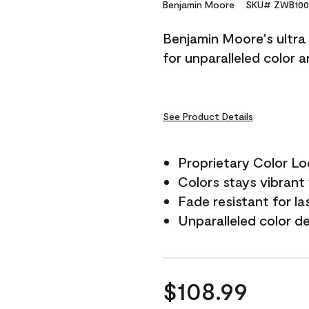
Reviews.
Benjamin Moore
SKU# ZWB100
Same
page
Benjamin Moore's ultra 
link.
for unparalleled color 
See Product Details
Proprietary Color L
Colors stays vibrant 
Fade resistant for la
Unparalleled color d
$108.99