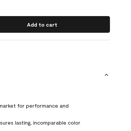
Add to cart
 market for performance and
ures lasting, incomparable color