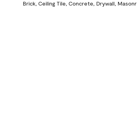
Brick, Ceiling Tile, Concrete, Drywall, Mason