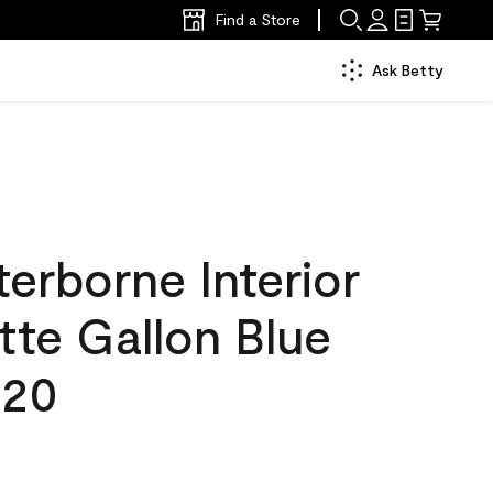
Find a Store
Ask Betty
erborne Interior
tte Gallon Blue
620