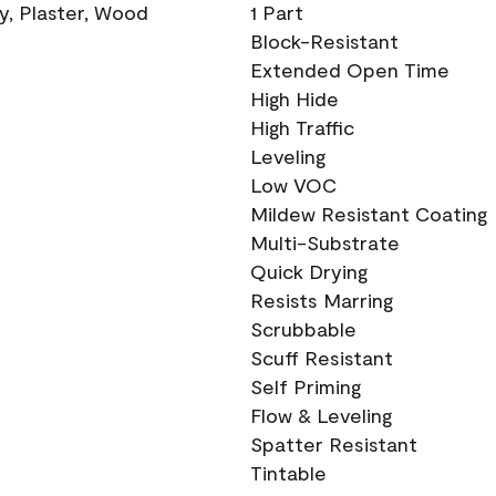
ry, Plaster, Wood
1 Part
Block-Resistant
Extended Open Time
High Hide
High Traffic
Leveling
Low VOC
Mildew Resistant Coating
Multi-Substrate
Quick Drying
Resists Marring
Scrubbable
Scuff Resistant
Self Priming
Flow & Leveling
Spatter Resistant
Tintable