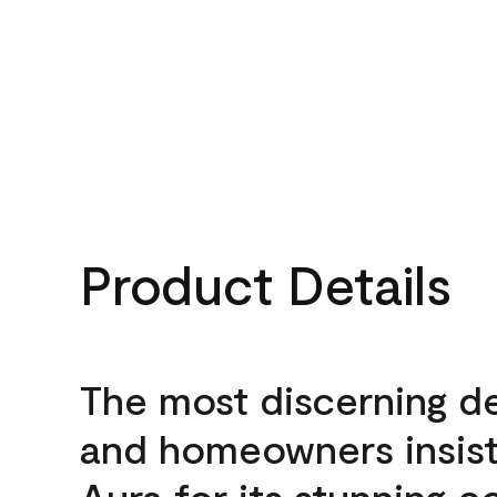
Product Details
The most discerning d
and homeowners insis
Aura for its stunning c