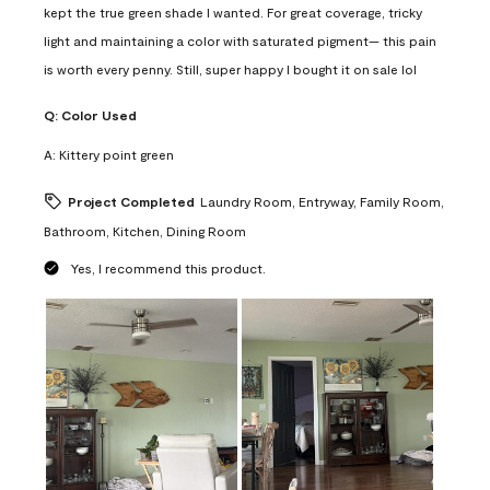
kept the true green shade I wanted. For great coverage, tricky
light and maintaining a color with saturated pigment— this pain
is worth every penny. Still, super happy I bought it on sale lol
Q:
Color Used
A:
Kittery point green
Project Completed
Laundry Room, Entryway, Family Room,
Bathroom, Kitchen, Dining Room
Yes, I recommend this product.