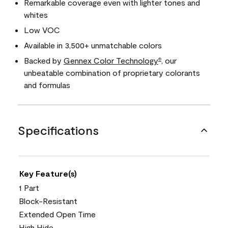
Remarkable coverage even with lighter tones and
whites
Low VOC
Available in 3,500+ unmatchable colors
Backed by
Gennex Color Technology
, our
®
unbeatable combination of proprietary colorants
and formulas
Specifications
Key Feature(s)
1 Part
Block-Resistant
Extended Open Time
High Hide