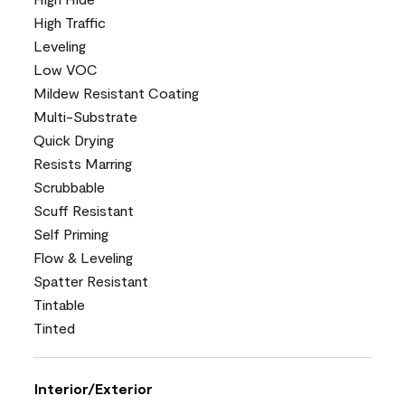
High Traffic
Leveling
Low VOC
Mildew Resistant Coating
Multi-Substrate
Quick Drying
Resists Marring
Scrubbable
Scuff Resistant
Self Priming
Flow & Leveling
Spatter Resistant
Tintable
Tinted
Interior/Exterior