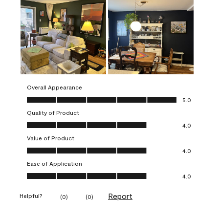
Overall Appearance
Overall Appearance, 5.0 out of 5
5.0
Quality of Product
Quality of Product, 4.0 out of 5
4.0
Value of Product
Value of Product, 4.0 out of 5
4.0
Ease of Application
Ease of Application, 4.0 out of 5
4.0
Report
Helpful?
(
0
)
(
0
)