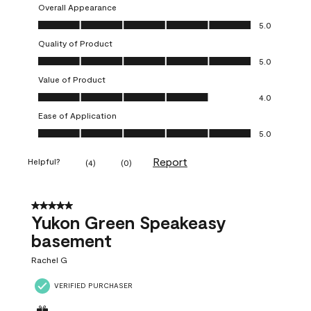
Overall Appearance
Overall Appearance, 5.0 out of 5
5.0
Quality of Product
Quality of Product, 5.0 out of 5
5.0
Value of Product
Value of Product, 4.0 out of 5
4.0
Ease of Application
Ease of Application, 5.0 out of 5
5.0
Report
Helpful?
(
4
)
(
0
)
5 out of 5 stars.
Yukon Green Speakeasy
basement
Rachel G
VERIFIED PURCHASER