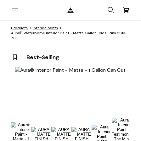
Products
Interior Paints
Aura® Waterborne Interior Paint - Matte Gallon Bridal Pink 2013-
70
Best-Selling