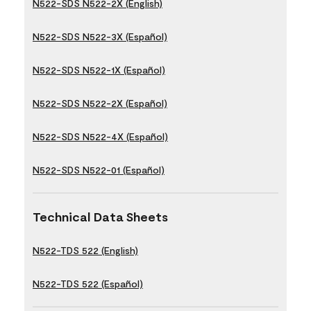
N522-SDS N522-2X (English)
N522-SDS N522-3X (Español)
N522-SDS N522-1X (Español)
N522-SDS N522-2X (Español)
N522-SDS N522-4X (Español)
N522-SDS N522-01 (Español)
Technical Data Sheets
N522-TDS 522 (English)
N522-TDS 522 (Español)