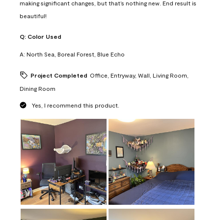
making significant changes, but that’s nothing new. End result is
beautiful!
Q:
Color Used
A:
North Sea, Boreal Forest, Blue Echo
Project Completed
Office, Entryway, Wall, Living Room,
Dining Room
Yes, I recommend this product.