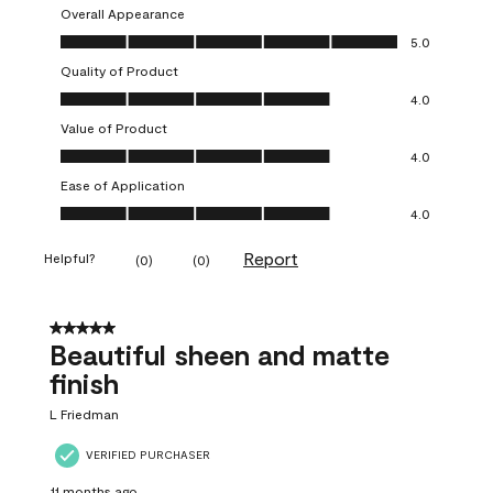
Overall Appearance
Overall Appearance, 5.0 out of 5
5.0
Quality of Product
Quality of Product, 4.0 out of 5
4.0
Value of Product
Value of Product, 4.0 out of 5
4.0
Ease of Application
Ease of Application, 4.0 out of 5
4.0
Report
Helpful?
(
0
)
(
0
)
5 out of 5 stars.
Beautiful sheen and matte
finish
L Friedman
VERIFIED PURCHASER
11 months ago