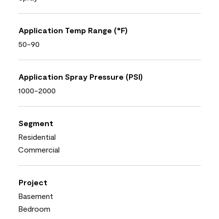
Application Temp Range (°F)
50-90
Application Spray Pressure (PSI)
1000-2000
Segment
Residential
Commercial
Project
Basement
Bedroom