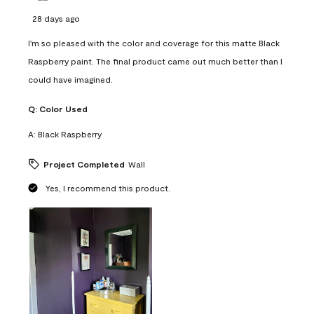
28 days ago
I'm so pleased with the color and coverage for this matte Black
Raspberry paint. The final product came out much better than I
could have imagined.
Q:
Color Used
A:
Black Raspberry
Project Completed
Wall
Yes, I recommend this product.