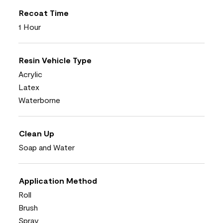
Recoat Time
1 Hour
Resin Vehicle Type
Acrylic
Latex
Waterborne
Clean Up
Soap and Water
Application Method
Roll
Brush
Spray