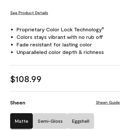
See Product Details
Proprietary Color Lock Technology
®
Colors stays vibrant with no rub off
Fade resistant for lasting color
Unparalleled color depth & richness
$108.99
Sheen
Sheen Guide
Matte
Semi-Gloss
Eggshell