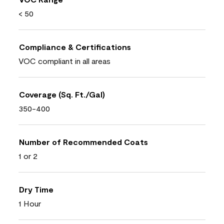
< 50
Compliance & Certifications
VOC compliant in all areas
Coverage (Sq. Ft./Gal)
350-400
Number of Recommended Coats
1 or 2
Dry Time
1 Hour