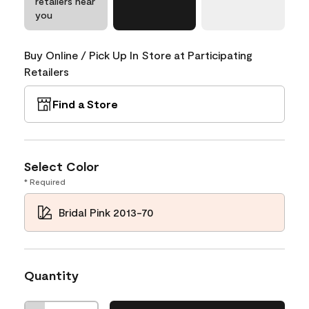
retailers near
you
Buy Online / Pick Up In Store at Participating
Retailers
Find a Store
Select Color
* Required
Bridal Pink 2013-70
Quantity