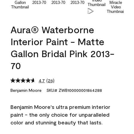
Aura® Waterborne
Interior Paint - Matte
Gallon Bridal Pink 2013-
70
4.7
(26)
Read
26
Benjamin Moore
SKU# ZWB100000001864288
Reviews.
Same
page
Benjamin Moore's ultra premium interior
link.
paint - the only choice for unparalleled
color and stunning beauty that lasts.