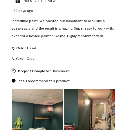
INCENTIVIZED REVIEW
23 days ago
Incredible paint! We painted our basement to look like a
speakeasty and the result is amazing. Super easy to work with,
even for a novice painter like me. Highly recommended!
Q:
Color Used
A:
Yukon Green
Project Completed
Basement
Yes, I recommend this product.