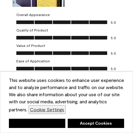
Overall Appearance
Overall Appearance, 5.0 out of 5
5.0
Quality of Product
Quality of Product, 5.0 out of 5
5.0
Value of Product
Value of Product, 5.0 out of 5
5.0
Ease of Application
Ease of Application, 5.0 out of 5
5.0
This website uses cookies to enhance user experience
Report
Helpful?
(
0
)
(
0
)
and to analyze performance and traffic on our website.
We also share information about your use of our site
5 out of 5 stars.
with our social media, advertising, and analytics
Obsessed!
partners.
Cookie Settings
Chrystal
Deny
Accept Cookies
VERIFIED PURCHASER