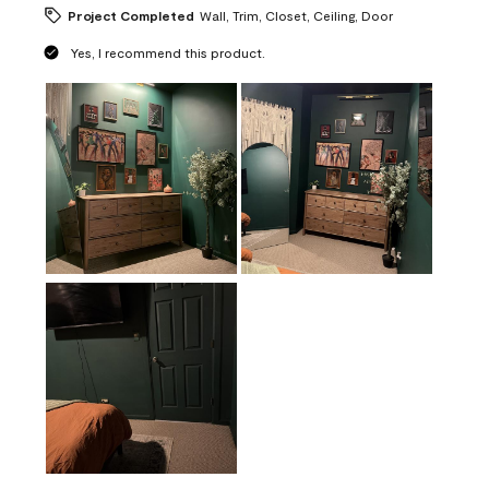
Project Completed
Wall, Trim, Closet, Ceiling, Door
Yes, I recommend this product.