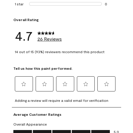
1 review with 2 st
1 star
stars
0
0 reviews with 1 s
Overall Rating
4.7
26 Reviews
14 out of 15 (93%) reviewers recommend this product
Tell us how this paint performed.
Select
Select
Select
Select
Select
to
to
to
to
to
Adding a review will require a valid email for verification
rate
rate
rate
rate
rate
the
the
the
the
the
Average Customer Ratings
item
item
item
item
item
with
with
with
with
with
Overall Appearance
1
2
3
4
5
Overall Appearance, 5.0 out of 5
5.0