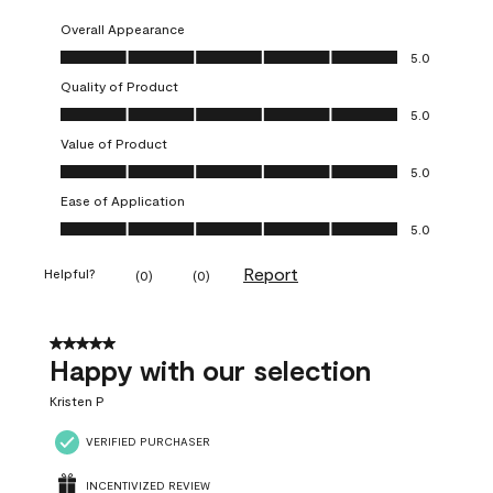
Overall Appearance
Overall Appearance, 5.0 out of 5
5.0
Quality of Product
Quality of Product, 5.0 out of 5
5.0
Value of Product
Value of Product, 5.0 out of 5
5.0
Ease of Application
Ease of Application, 5.0 out of 5
5.0
Report
Helpful?
(
0
)
(
0
)
5 out of 5 stars.
Happy with our selection
Kristen P
VERIFIED PURCHASER
INCENTIVIZED REVIEW