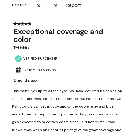
Report
Helpful?
(
0
)
(
0
)
5 out of 5 stars.
Exceptional coverage and
color
Twiltshire
VERIFIED PURCHASER
INCENTIVIZED REVIEW
2 months ago
This paint lives up to all the hype. We have covered balconies on
the east and west sides of our home so we get a lot of shadows.
Paint colors can get muddy and/or the cooler gray and blue
undertones get highlighted. I painted Kittery green over a warm
grey expected to need two coats since I did not prime. I was
blown away when one coat of paint gave me great coverage and