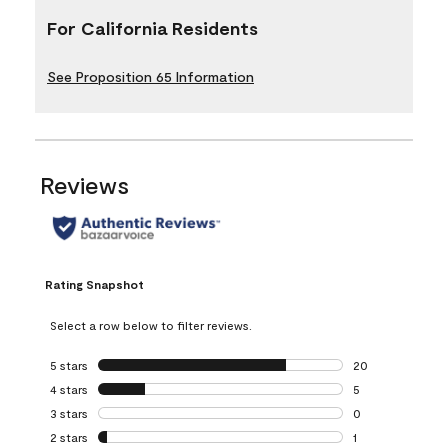
For California Residents
See Proposition 65 Information
Reviews
Rating Snapshot
Select a row below to filter reviews.
5 stars
stars
20
20 reviews with 5
4 stars
stars
5
5 reviews with 4 
3 stars
stars
0
0 reviews with 3 
2 stars
stars
1