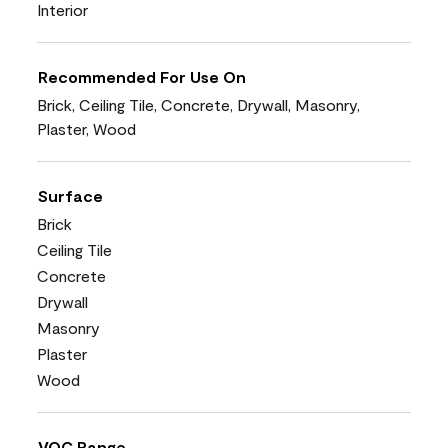
Interior
Recommended For Use On
Brick, Ceiling Tile, Concrete, Drywall, Masonry,
Plaster, Wood
Surface
Brick
Ceiling Tile
Concrete
Drywall
Masonry
Plaster
Wood
VOC Range