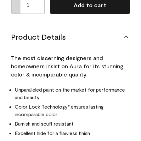
Add to cart
Product Details
The most discerning designers and
homeowners insist on Aura for its stunning
color & incomparable quality.
Unparalleled paint on the market for performance
and beauty
Color Lock Technology
ensures lasting,
®
incomparable color
Burnish and scuff resistant
Excellent hide for a flawless finish