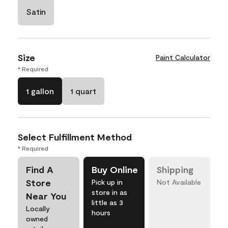
Satin
Size
Paint Calculator
* Required
1 gallon
1 quart
Select Fulfillment Method
* Required
Find A
Buy Online
Shipping
Store
Pick up in
Not Available
store in as
Near You
little as 3
Locally
hours
owned