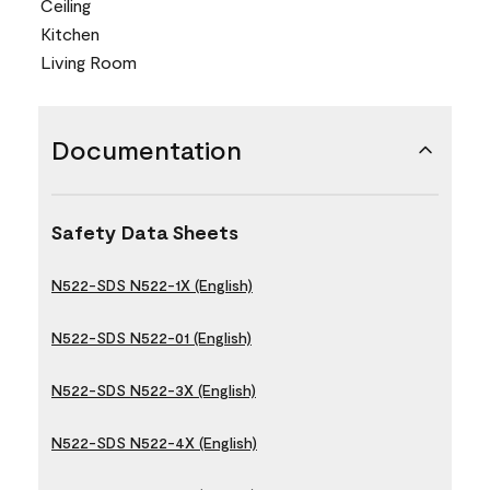
Ceiling
Kitchen
Living Room
Documentation
Safety Data Sheets
N522-SDS N522-1X (English)
N522-SDS N522-01 (English)
N522-SDS N522-3X (English)
N522-SDS N522-4X (English)