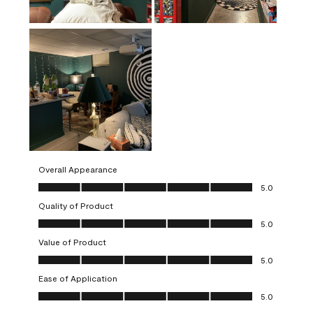
Overall Appearance
Overall Appearance, 5.0 out of 5
5.0
Quality of Product
Quality of Product, 5.0 out of 5
5.0
Value of Product
Value of Product, 5.0 out of 5
5.0
Ease of Application
Ease of Application, 5.0 out of 5
5.0