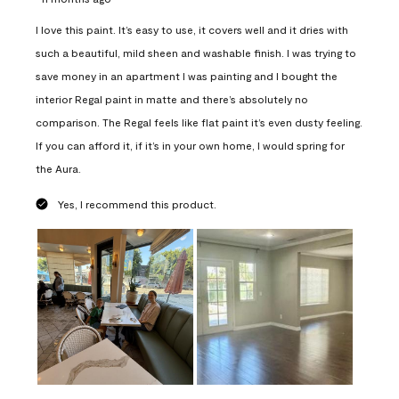
I love this paint. It’s easy to use, it covers well and it dries with
such a beautiful, mild sheen and washable finish. I was trying to
save money in an apartment I was painting and I bought the
interior Regal paint in matte and there’s absolutely no
comparison. The Regal feels like flat paint it’s even dusty feeling.
If you can afford it, if it’s in your own home, I would spring for
the Aura.
Yes, I recommend this product.