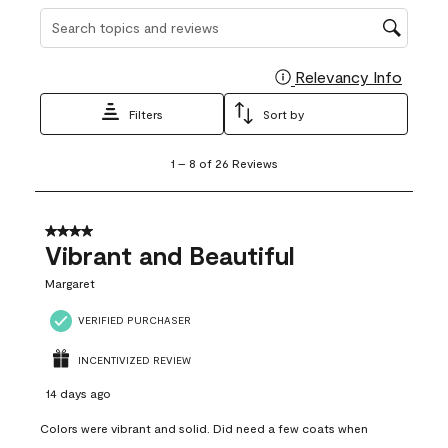
Search topics and reviews search region
Relevancy Info
Display
Filters
Sort by
1
1
–
8 of 26
Reviews
to
8
of
26
4 out of 5 stars.
Reviews
Vibrant and Beautiful
.
Margaret
VERIFIED PURCHASER
INCENTIVIZED REVIEW
14 days ago
Colors were vibrant and solid. Did need a few coats when