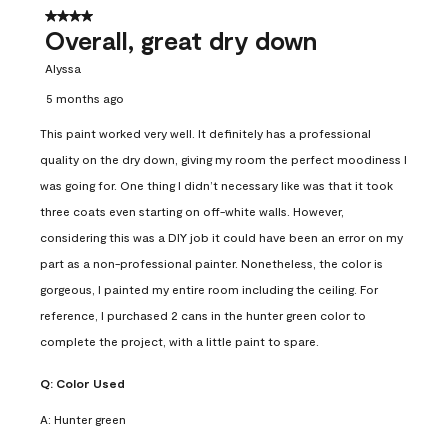
4 out of 5 stars.
Overall, great dry down
Alyssa
5 months ago
This paint worked very well. It definitely has a professional
quality on the dry down, giving my room the perfect moodiness I
was going for. One thing I didn’t necessary like was that it took
three coats even starting on off-white walls. However,
considering this was a DIY job it could have been an error on my
part as a non-professional painter. Nonetheless, the color is
gorgeous, I painted my entire room including the ceiling. For
reference, I purchased 2 cans in the hunter green color to
complete the project, with a little paint to spare.
Q:
Color Used
A:
Hunter green