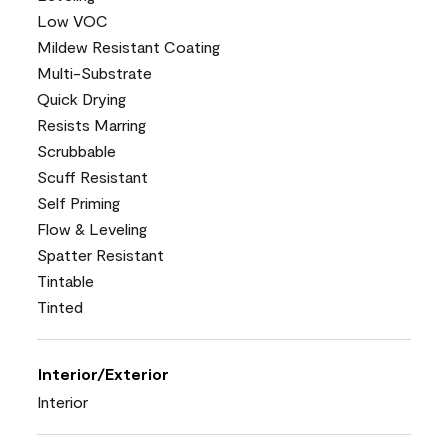
Low VOC
Mildew Resistant Coating
Multi-Substrate
Quick Drying
Resists Marring
Scrubbable
Scuff Resistant
Self Priming
Flow & Leveling
Spatter Resistant
Tintable
Tinted
Interior/Exterior
Interior