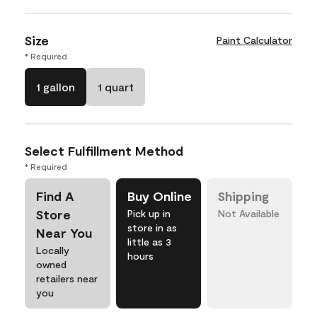
Size
Paint Calculator
* Required
1 gallon
1 quart
Select Fulfillment Method
* Required
Find A
Buy Online
Shipping
Store
Pick up in
Not Available
store in as
Near You
little as 3
Locally
hours
owned
retailers near
you