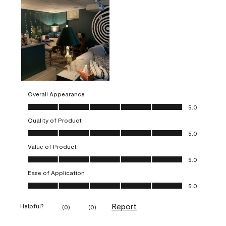
Overall Appearance
Overall Appearance, 5.0 out of 5
5.0
Quality of Product
Quality of Product, 5.0 out of 5
5.0
Value of Product
Value of Product, 5.0 out of 5
5.0
Ease of Application
Ease of Application, 5.0 out of 5
5.0
Report
Helpful?
(
0
)
(
0
)