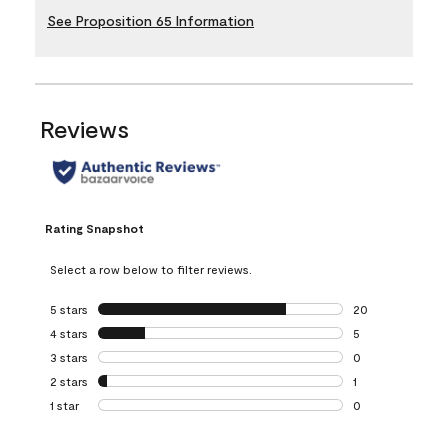
See Proposition 65 Information
Reviews
Rating Snapshot
Select a row below to filter reviews.
5 stars
stars
20
20 reviews with 5
4 stars
stars
5
5 reviews with 4 
3 stars
stars
0
0 reviews with 3 
2 stars
stars
1
1 review with 2 st
1 star
stars
0
0 reviews with 1 s