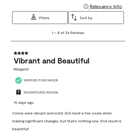
Relevancy Info
Display
Filters
Sort by
1
1
–
8 of 26
Reviews
to
8
of
26
4 out of 5 stars.
Reviews
Vibrant and Beautiful
.
Margaret
VERIFIED PURCHASER
INCENTIVIZED REVIEW
15 days ago
Colors were vibrant and solid. Did need a few coats when
making significant changes, but that’s nothing new. End result is
beautiful!