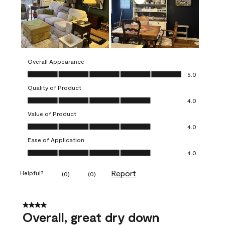
Overall Appearance
Overall Appearance, 5.0 out of 5
5.0
Quality of Product
Quality of Product, 4.0 out of 5
4.0
Value of Product
Value of Product, 4.0 out of 5
4.0
Ease of Application
Ease of Application, 4.0 out of 5
4.0
Report
Helpful?
(
0
)
(
0
)
4 out of 5 stars.
Overall, great dry down