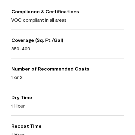
Compliance & Certifications
VOC compliant in all areas
Coverage (Sq. Ft./Gal)
350-400
Number of Recommended Coats
1 or 2
Dry Time
1 Hour
Recoat Time
1 Hour