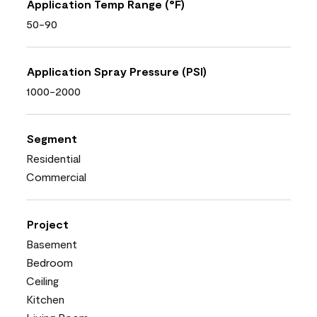
Application Temp Range (°F)
50-90
Application Spray Pressure (PSI)
1000-2000
Segment
Residential
Commercial
Project
Basement
Bedroom
Ceiling
Kitchen