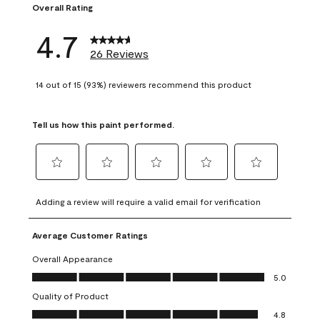
Overall Rating
4.7
26 Reviews
14 out of 15 (93%) reviewers recommend this product
Tell us how this paint performed.
Select
Select
Select
Select
Select
to
to
to
to
to
Adding a review will require a valid email for verification
rate
rate
rate
rate
rate
the
the
the
the
the
Average Customer Ratings
item
item
item
item
item
with
with
with
with
with
Overall Appearance
1
2
3
4
5
Overall Appearance, 5.0 out of 5
5.0
star.
stars.
stars.
stars.
stars.
Quality of Product
This
This
This
This
This
Quality of Product, 4.8 out of 5
action
action
action
action
action
4.8