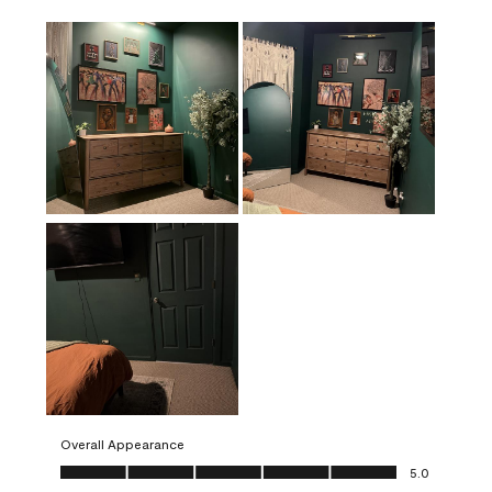
Overall Appearance
Overall Appearance, 5.0 out of 5
5.0