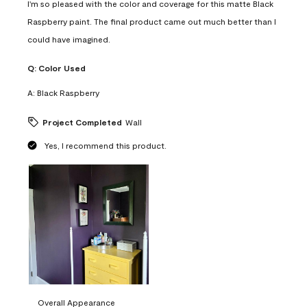
I'm so pleased with the color and coverage for this matte Black
Raspberry paint. The final product came out much better than I
could have imagined.
Q:
Color Used
A:
Black Raspberry
Project Completed
Wall
Yes, I recommend this product.
Overall Appearance