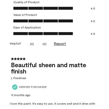
Quality of Product
Quality of Product, 4.0 out of 5
4.0
Value of Product
Value of Product, 4.0 out of 5
4.0
Ease of Application
Ease of Application, 4.0 out of 5
4.0
Report
Helpful?
(
0
)
(
0
)
5 out of 5 stars.
Beautiful sheen and matte
finish
L Friedman
VERIFIED PURCHASER
11 months ago
I love this paint. It’s easy to use, it covers well and it dries with