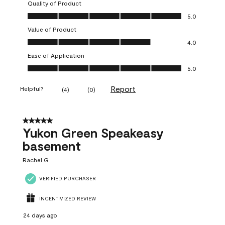
Quality of Product
Quality of Product, 5.0 out of 5
5.0
Value of Product
Value of Product, 4.0 out of 5
4.0
Ease of Application
Ease of Application, 5.0 out of 5
5.0
Report
Helpful?
(
4
)
(
0
)
5 out of 5 stars.
Yukon Green Speakeasy
basement
Rachel G
VERIFIED PURCHASER
INCENTIVIZED REVIEW
24 days ago