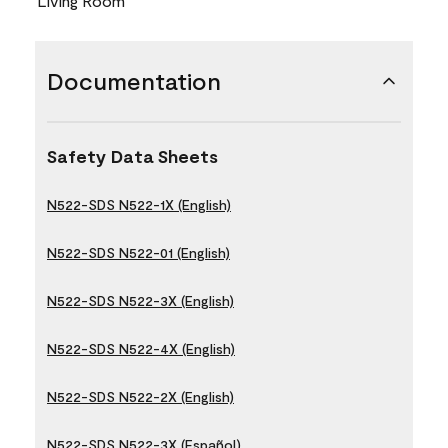
Living Room
Documentation
Safety Data Sheets
N522-SDS N522-1X (English)
N522-SDS N522-01 (English)
N522-SDS N522-3X (English)
N522-SDS N522-4X (English)
N522-SDS N522-2X (English)
N522-SDS N522-3X (Español)