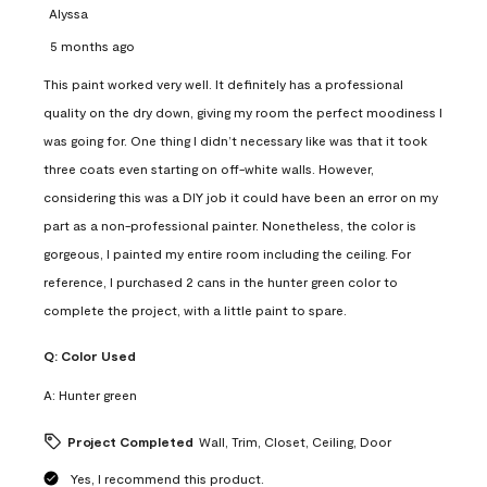
Alyssa
5 months ago
This paint worked very well. It definitely has a professional
quality on the dry down, giving my room the perfect moodiness I
was going for. One thing I didn’t necessary like was that it took
three coats even starting on off-white walls. However,
considering this was a DIY job it could have been an error on my
part as a non-professional painter. Nonetheless, the color is
gorgeous, I painted my entire room including the ceiling. For
reference, I purchased 2 cans in the hunter green color to
complete the project, with a little paint to spare.
Q:
Color Used
A:
Hunter green
Project Completed
Wall, Trim, Closet, Ceiling, Door
Yes, I recommend this product.