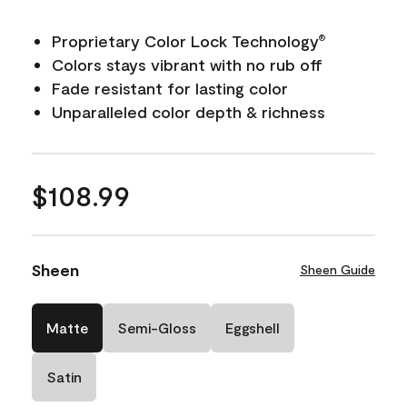
Proprietary Color Lock Technology
®
Colors stays vibrant with no rub off
Fade resistant for lasting color
Unparalleled color depth & richness
$108.99
Sheen
Sheen Guide
Matte
Semi-Gloss
Eggshell
Satin