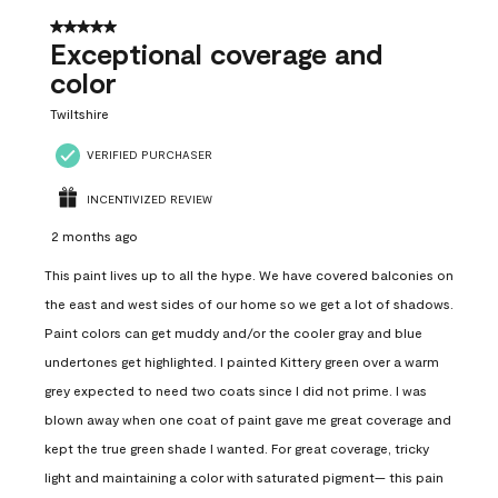
5 out of 5 stars.
Exceptional coverage and
color
Twiltshire
VERIFIED PURCHASER
INCENTIVIZED REVIEW
2 months ago
This paint lives up to all the hype. We have covered balconies on
the east and west sides of our home so we get a lot of shadows.
Paint colors can get muddy and/or the cooler gray and blue
undertones get highlighted. I painted Kittery green over a warm
grey expected to need two coats since I did not prime. I was
blown away when one coat of paint gave me great coverage and
kept the true green shade I wanted. For great coverage, tricky
light and maintaining a color with saturated pigment— this pain