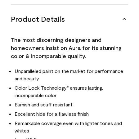
Product Details
The most discerning designers and
homeowners insist on Aura for its stunning
color & incomparable quality.
Unparalleled paint on the market for performance
and beauty
Color Lock Technology
ensures lasting,
®
incomparable color
Burnish and scuff resistant
Excellent hide for a flawless finish
Remarkable coverage even with lighter tones and
whites