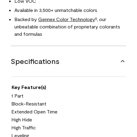
Low VOC
Available in 3,500+ unmatchable colors
Backed by
Gennex Color Technology
, our
®
unbeatable combination of proprietary colorants
and formulas
Specifications
Key Feature(s)
1 Part
Block-Resistant
Extended Open Time
High Hide
High Traffic
Leveling