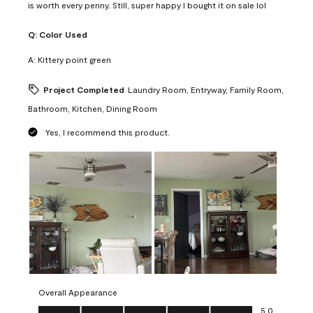
is worth every penny. Still, super happy I bought it on sale lol
Q:
Color Used
A:
Kittery point green
Project Completed
Laundry Room, Entryway, Family Room,
Bathroom, Kitchen, Dining Room
Yes, I recommend this product.
Overall Appearance
Overall Appearance, 5.0 out of 5
5.0