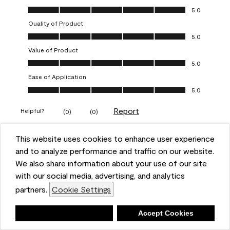
Overall Appearance, 5.0 out of 5
5.0
Quality of Product
Quality of Product, 5.0 out of 5
5.0
Value of Product
Value of Product, 5.0 out of 5
5.0
Ease of Application
Ease of Application, 5.0 out of 5
5.0
Report
Helpful?
(
0
)
(
0
)
This website uses cookies to enhance user experience
5 out of 5 stars.
and to analyze performance and traffic on our website.
Obsessed!
We also share information about your use of our site
Chrystal
with our social media, advertising, and analytics
partners.
Cookie Settings
VERIFIED PURCHASER
a year ago
Deny
Accept Cookies
The most beautiful sheen ever!