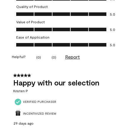
Quality of Product
Quality of Product, 5.0 out of 5
5.0
Value of Product
Value of Product, 5.0 out of 5
5.0
Ease of Application
Ease of Application, 5.0 out of 5
5.0
Report
Helpful?
(
0
)
(
0
)
5 out of 5 stars.
Happy with our selection
Kristen P
VERIFIED PURCHASER
INCENTIVIZED REVIEW
29 days ago