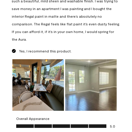
such a beautiful, mild sheen and washable finish. I was trying to
save money in an apartment I was painting and I bought the
interior Regal paint in matte and there’s absolutely no
comparison. The Regal feels like flat paint it’s even dusty feeling.
If you can afford it, if it’s in your own home, I would spring for
the Aura.
Yes, I recommend this product.
Overall Appearance
Overall Appearance, 5.0 out of 5
5.0