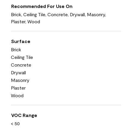
Recommended For Use On
Brick, Ceiling Tile, Concrete, Drywall, Masonry,
Plaster, Wood
Surface
Brick
Ceiling Tile
Concrete
Drywall
Masonry
Plaster
Wood
VOC Range
< 50