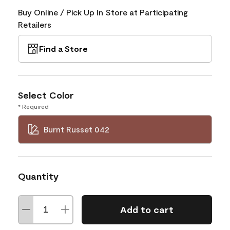
Buy Online / Pick Up In Store at Participating
Retailers
Find a Store
Select Color
* Required
Burnt Russet 042
Quantity
Add to cart