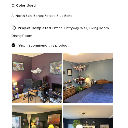
Q:
Color Used
A:
North Sea, Boreal Forest, Blue Echo
Project Completed
Office, Entryway, Wall, Living Room,
Dining Room
Yes, I recommend this product.