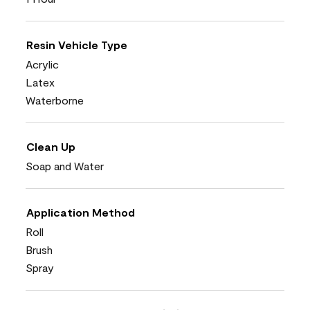
Resin Vehicle Type
Acrylic
Latex
Waterborne
Clean Up
Soap and Water
Application Method
Roll
Brush
Spray