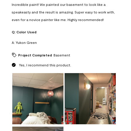
Incredible paint! We painted our basement to look like a
speakeasty and the result is amazing. Super easy to work with,
even for a novice painter like me. Highly recommended!
Q:
Color Used
A:
Yukon Green
Project Completed
Basement
Yes, I recommend this product.