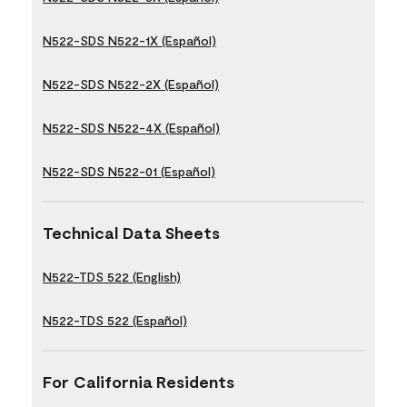
N522-SDS N522-1X (Español)
N522-SDS N522-2X (Español)
N522-SDS N522-4X (Español)
N522-SDS N522-01 (Español)
Technical Data Sheets
N522-TDS 522 (English)
N522-TDS 522 (Español)
For California Residents