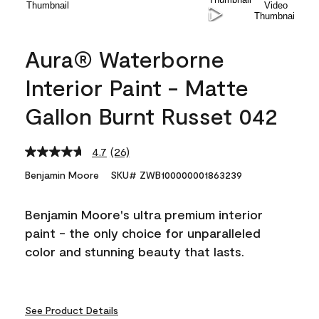
Aura® Waterborne
Interior Paint - Matte
Gallon Burnt Russet 042
4.7
(26)
Read
26
Benjamin Moore
SKU# ZWB100000001863239
Reviews.
Same
page
Benjamin Moore's ultra premium interior
link.
paint - the only choice for unparalleled
color and stunning beauty that lasts.
See Product Details