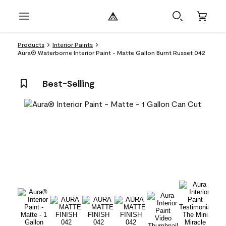
Products
Interior Paints
Aura® Waterborne Interior Paint - Matte Gallon Burnt Russet 042
Best-Selling